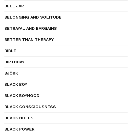
BELL JAR
BELONGING AND SOLITUDE
BETRAYAL AND BARGAINS
BETTER THAN THERAPY
BIBLE
BIRTHDAY
BJÖRK
BLACK BOY
BLACK BOYHOOD
BLACK CONSCIOUSNESS
BLACK HOLES
BLACK POWER