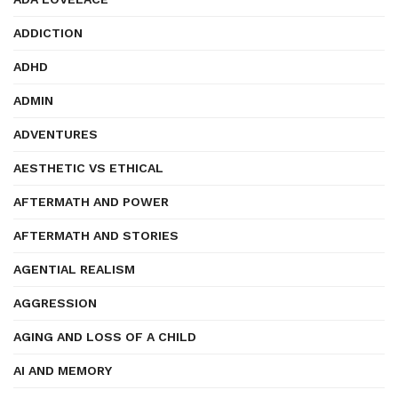
ADDICTION
ADHD
ADMIN
ADVENTURES
AESTHETIC VS ETHICAL
AFTERMATH AND POWER
AFTERMATH AND STORIES
AGENTIAL REALISM
AGGRESSION
AGING AND LOSS OF A CHILD
AI AND MEMORY