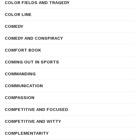
COLOR FIELDS AND TRAGEDY
COLOR LINE
COMEDY
COMEDY AND CONSPIRACY
COMFORT BOOK
COMING OUT IN SPORTS
COMMANDING
COMMUNICATION
COMPASSION
COMPETITIVE AND FOCUSED
COMPETITIVE AND WITTY
COMPLEMENTARITY