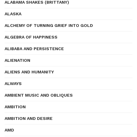
ALABAMA SHAKES (BRITTANY)
ALASKA
ALCHEMY OF TURNING GRIEF INTO GOLD
ALGEBRA OF HAPPINESS
ALIBABA AND PERSISTENCE
ALIENATION
ALIENS AND HUMANITY
ALWAYS
AMBIENT MUSIC AND OBLIQUES
AMBITION
AMBITION AND DESIRE
AMD