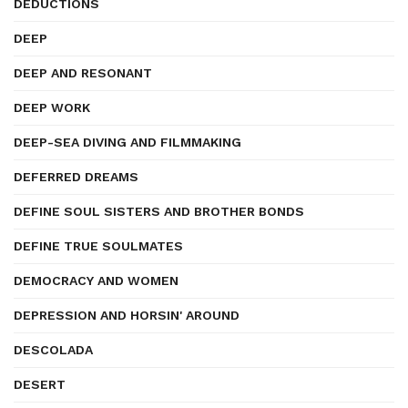
DEDUCTIONS
DEEP
DEEP AND RESONANT
DEEP WORK
DEEP-SEA DIVING AND FILMMAKING
DEFERRED DREAMS
DEFINE SOUL SISTERS AND BROTHER BONDS
DEFINE TRUE SOULMATES
DEMOCRACY AND WOMEN
DEPRESSION AND HORSIN' AROUND
DESCOLADA
DESERT