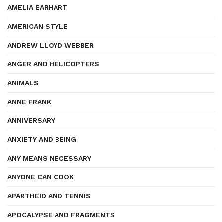
AMELIA EARHART
AMERICAN STYLE
ANDREW LLOYD WEBBER
ANGER AND HELICOPTERS
ANIMALS
ANNE FRANK
ANNIVERSARY
ANXIETY AND BEING
ANY MEANS NECESSARY
ANYONE CAN COOK
APARTHEID AND TENNIS
APOCALYPSE AND FRAGMENTS