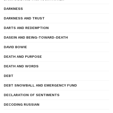
DARKNESS
DARKNESS AND TRUST
DARTS AND REDEMPTION
DASEIN AND BEING-TOWARD-DEATH
DAVID BOWIE
DEATH AND PURPOSE
DEATH AND WORDS
DEBT
DEBT SNOWBALL AND EMERGENCY FUND
DECLARATION OF SENTIMENTS
DECODING RUSSIAN