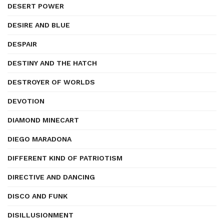
DESERT POWER
DESIRE AND BLUE
DESPAIR
DESTINY AND THE HATCH
DESTROYER OF WORLDS
DEVOTION
DIAMOND MINECART
DIEGO MARADONA
DIFFERENT KIND OF PATRIOTISM
DIRECTIVE AND DANCING
DISCO AND FUNK
DISILLUSIONMENT