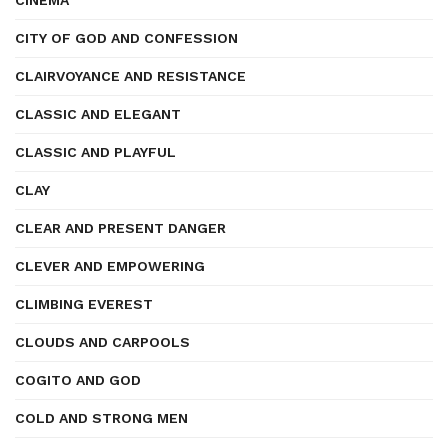
CINEMA
CITY OF GOD AND CONFESSION
CLAIRVOYANCE AND RESISTANCE
CLASSIC AND ELEGANT
CLASSIC AND PLAYFUL
CLAY
CLEAR AND PRESENT DANGER
CLEVER AND EMPOWERING
CLIMBING EVEREST
CLOUDS AND CARPOOLS
COGITO AND GOD
COLD AND STRONG MEN