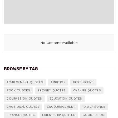
No Content Available
BROWSE BY TAG
ACHIEVEMENT QUOTES
AMBITION
BEST FRIEND
BOOK QUOTES
BRAVERY QUOTES
CHANGE QUOTES
COMPASSION QUOTES
EDUCATION QUOTES
EMOTIONAL QUOTES
ENCOURAGEMENT
FAMILY BONDS
FINANCE QUOTES
FRIENDSHIP QUOTES
GOOD DEEDS