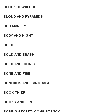
BLOCKED WRITER
BLOND AND PYRAMIDS
BOB MARLEY
BODY AND NIGHT
BOLD
BOLD AND BRASH
BOLD AND ICONIC
BONE AND FIRE
BONOBOS AND LANGUAGE
BOOK THIEF
BOOKS AND FIRE
BORING SECRET: CONSISTENCY