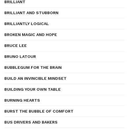
BRILLIANT
BRILLIANT AND STUBBORN
BRILLIANTLY LOGICAL
BROKEN MAGIC AND HOPE
BRUCE LEE
BRUNO LATOUR
BUBBLEGUM FOR THE BRAIN
BUILD AN INVINCIBLE MINDSET
BUILDING YOUR OWN TABLE
BURNING HEARTS
BURST THE BUBBLE OF COMFORT
BUS DRIVERS AND BAKERS