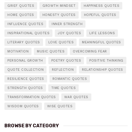
GRIEF QUOTES
GROWTH MINDSET
HAPPINESS QUOTES
HOME QUOTES
HONESTY QUOTES
HOPEFUL QUOTES
INFLUENCE QUOTES
INNER STRENGTH
INSPIRATIONAL QUOTES
JOY QUOTES
LIFE LESSONS
LITERARY QUOTES
LOVE QUOTES
MEANINGFUL QUOTES
MOTIVATION
MUSIC QUOTES
OVERCOMING FEAR
PERSONAL GROWTH
POETRY QUOTES
POSITIVE THINKING
QUOTE COLLECTION
REFLECTION
RELATIONSHIP QUOTES
RESILIENCE QUOTES
ROMANTIC QUOTES
STRENGTH QUOTES
TIME QUOTES
TRANSFORMATION QUOTES
WAR QUOTES
WISDOM QUOTES
WISE QUOTES
BROWSE BY CATEGORY