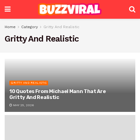
Home
Category
Gritty And Realistic
Gritty And Realistic
GRITTY AND REALISTIC
10 Quotes From Michael Mann That Are
Gritty And Realistic
MAY 25, 2026