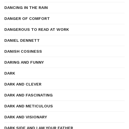
DANCING IN THE RAIN
DANGER OF COMFORT
DANGEROUS TO READ AT WORK
DANIEL DENNETT
DANISH COSINESS
DARING AND FUNNY
DARK
DARK AND CLEVER
DARK AND FASCINATING
DARK AND METICULOUS
DARK AND VISIONARY
DARK SIDE AND I AM YOUR FATHER