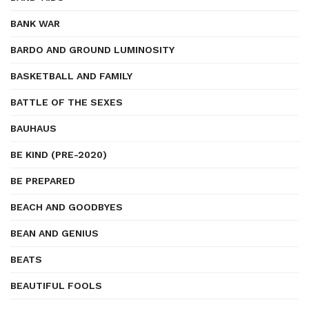
BANK WAR
BARDO AND GROUND LUMINOSITY
BASKETBALL AND FAMILY
BATTLE OF THE SEXES
BAUHAUS
BE KIND (PRE-2020)
BE PREPARED
BEACH AND GOODBYES
BEAN AND GENIUS
BEATS
BEAUTIFUL FOOLS