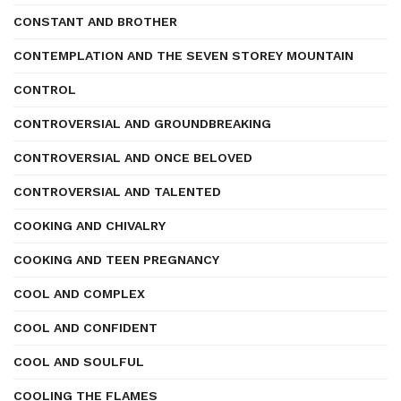
CONSTANT AND BROTHER
CONTEMPLATION AND THE SEVEN STOREY MOUNTAIN
CONTROL
CONTROVERSIAL AND GROUNDBREAKING
CONTROVERSIAL AND ONCE BELOVED
CONTROVERSIAL AND TALENTED
COOKING AND CHIVALRY
COOKING AND TEEN PREGNANCY
COOL AND COMPLEX
COOL AND CONFIDENT
COOL AND SOULFUL
COOLING THE FLAMES