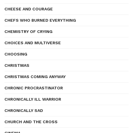
CHEESE AND COURAGE
CHEFS WHO BURNED EVERYTHING
CHEMISTRY OF CRYING
CHOICES AND MULTIVERSE
CHOOSING
CHRISTMAS
CHRISTMAS COMING ANYWAY
CHRONIC PROCRASTINATOR
CHRONICALLY ILL WARRIOR
CHRONICALLY SAD
CHURCH AND THE CROSS