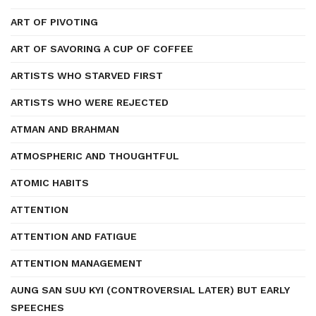
ART OF PIVOTING
ART OF SAVORING A CUP OF COFFEE
ARTISTS WHO STARVED FIRST
ARTISTS WHO WERE REJECTED
ATMAN AND BRAHMAN
ATMOSPHERIC AND THOUGHTFUL
ATOMIC HABITS
ATTENTION
ATTENTION AND FATIGUE
ATTENTION MANAGEMENT
AUNG SAN SUU KYI (CONTROVERSIAL LATER) BUT EARLY
SPEECHES