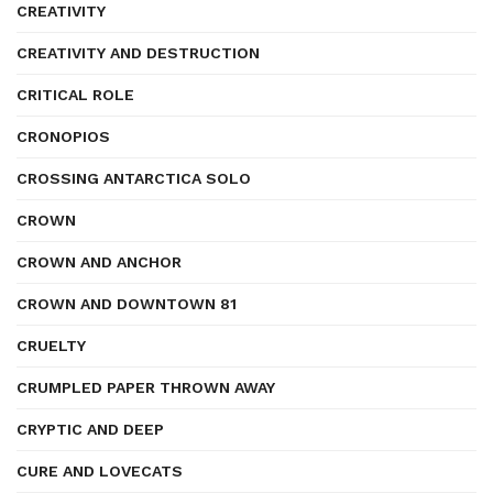
CREATIVITY
CREATIVITY AND DESTRUCTION
CRITICAL ROLE
CRONOPIOS
CROSSING ANTARCTICA SOLO
CROWN
CROWN AND ANCHOR
CROWN AND DOWNTOWN 81
CRUELTY
CRUMPLED PAPER THROWN AWAY
CRYPTIC AND DEEP
CURE AND LOVECATS