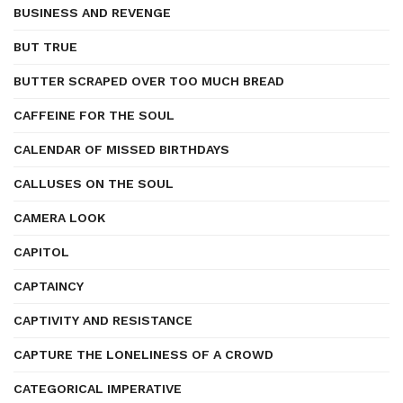
BUSINESS AND REVENGE
BUT TRUE
BUTTER SCRAPED OVER TOO MUCH BREAD
CAFFEINE FOR THE SOUL
CALENDAR OF MISSED BIRTHDAYS
CALLUSES ON THE SOUL
CAMERA LOOK
CAPITOL
CAPTAINCY
CAPTIVITY AND RESISTANCE
CAPTURE THE LONELINESS OF A CROWD
CATEGORICAL IMPERATIVE