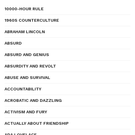
10000-HOUR RULE
1960S COUNTERCULTURE
ABRAHAM LINCOLN
ABSURD
ABSURD AND GENIUS
ABSURDITY AND REVOLT
ABUSE AND SURVIVAL
ACCOUNTABILITY
ACROBATIC AND DAZZLING
ACTIVISM AND FURY
ACTUALLY ABOUT FRIENDSHIP
ADA LOVELACE