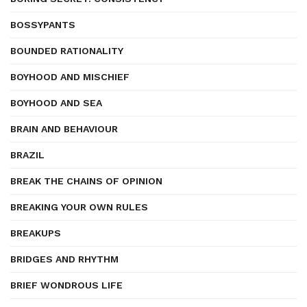
BOSSYPANTS
BOUNDED RATIONALITY
BOYHOOD AND MISCHIEF
BOYHOOD AND SEA
BRAIN AND BEHAVIOUR
BRAZIL
BREAK THE CHAINS OF OPINION
BREAKING YOUR OWN RULES
BREAKUPS
BRIDGES AND RHYTHM
BRIEF WONDROUS LIFE