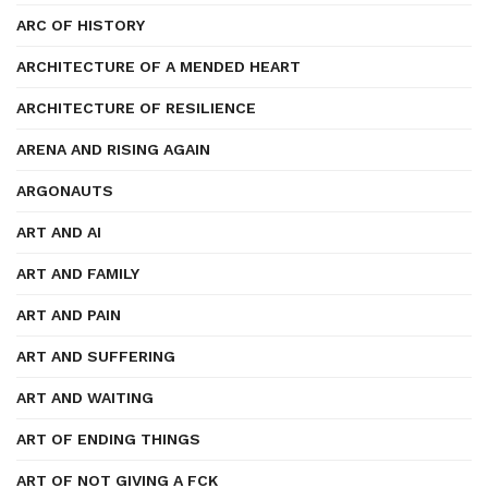
ARC OF HISTORY
ARCHITECTURE OF A MENDED HEART
ARCHITECTURE OF RESILIENCE
ARENA AND RISING AGAIN
ARGONAUTS
ART AND AI
ART AND FAMILY
ART AND PAIN
ART AND SUFFERING
ART AND WAITING
ART OF ENDING THINGS
ART OF NOT GIVING A FCK