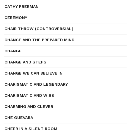
CATHY FREEMAN
CEREMONY
CHAIR THROW (CONTROVERSIAL)
CHANCE AND THE PREPARED MIND
CHANGE
CHANGE AND STEPS
CHANGE WE CAN BELIEVE IN
CHARISMATIC AND LEGENDARY
CHARISMATIC AND WISE
CHARMING AND CLEVER
CHE GUEVARA
CHEER IN A SILENT ROOM