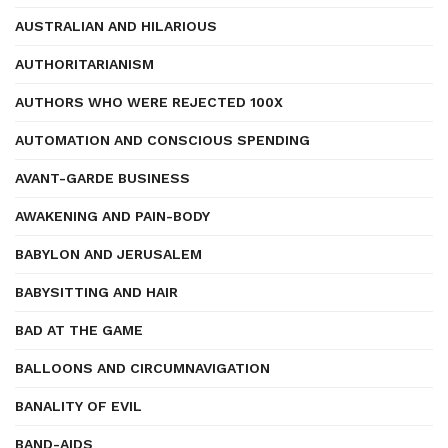
AUSTRALIAN AND HILARIOUS
AUTHORITARIANISM
AUTHORS WHO WERE REJECTED 100X
AUTOMATION AND CONSCIOUS SPENDING
AVANT-GARDE BUSINESS
AWAKENING AND PAIN-BODY
BABYLON AND JERUSALEM
BABYSITTING AND HAIR
BAD AT THE GAME
BALLOONS AND CIRCUMNAVIGATION
BANALITY OF EVIL
BAND-AIDS