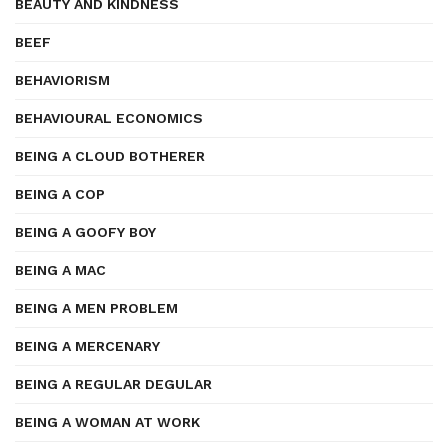
BEAUTY AND KINDNESS
BEEF
BEHAVIORISM
BEHAVIOURAL ECONOMICS
BEING A CLOUD BOTHERER
BEING A COP
BEING A GOOFY BOY
BEING A MAC
BEING A MEN PROBLEM
BEING A MERCENARY
BEING A REGULAR DEGULAR
BEING A WOMAN AT WORK