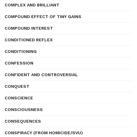
COMPLEX AND BRILLIANT
COMPOUND EFFECT OF TINY GAINS
COMPOUND INTEREST
CONDITIONED REFLEX
CONDITIONING
CONFESSION
CONFIDENT AND CONTROVERSIAL
CONQUEST
CONSCIENCE
CONSCIOUSNESS
CONSEQUENCES
CONSPIRACY (FROM HOMICIDE/SVU)