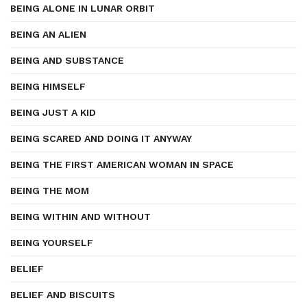
BEING ALONE IN LUNAR ORBIT
BEING AN ALIEN
BEING AND SUBSTANCE
BEING HIMSELF
BEING JUST A KID
BEING SCARED AND DOING IT ANYWAY
BEING THE FIRST AMERICAN WOMAN IN SPACE
BEING THE MOM
BEING WITHIN AND WITHOUT
BEING YOURSELF
BELIEF
BELIEF AND BISCUITS