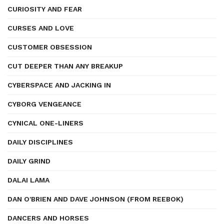
CURIOSITY AND FEAR
CURSES AND LOVE
CUSTOMER OBSESSION
CUT DEEPER THAN ANY BREAKUP
CYBERSPACE AND JACKING IN
CYBORG VENGEANCE
CYNICAL ONE-LINERS
DAILY DISCIPLINES
DAILY GRIND
DALAI LAMA
DAN O'BRIEN AND DAVE JOHNSON (FROM REEBOK)
DANCERS AND HORSES