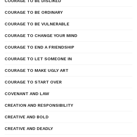
COURAGE TO BE DISLIKED
COURAGE TO BE ORDINARY
COURAGE TO BE VULNERABLE
COURAGE TO CHANGE YOUR MIND
COURAGE TO END A FRIENDSHIP
COURAGE TO LET SOMEONE IN
COURAGE TO MAKE UGLY ART
COURAGE TO START OVER
COVENANT AND LAW
CREATION AND RESPONSIBILITY
CREATIVE AND BOLD
CREATIVE AND DEADLY