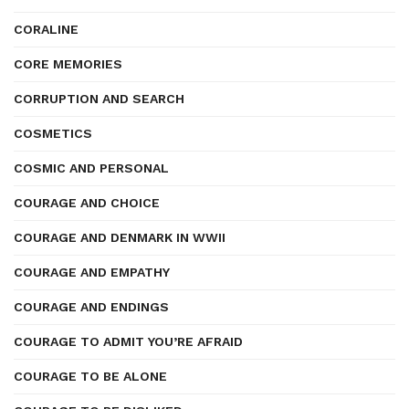
CORALINE
CORE MEMORIES
CORRUPTION AND SEARCH
COSMETICS
COSMIC AND PERSONAL
COURAGE AND CHOICE
COURAGE AND DENMARK IN WWII
COURAGE AND EMPATHY
COURAGE AND ENDINGS
COURAGE TO ADMIT YOU’RE AFRAID
COURAGE TO BE ALONE