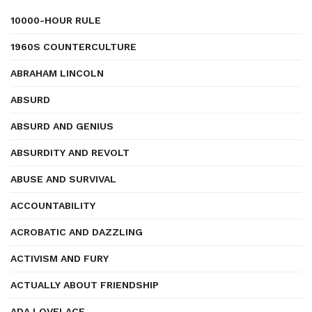
10000-HOUR RULE
1960S COUNTERCULTURE
ABRAHAM LINCOLN
ABSURD
ABSURD AND GENIUS
ABSURDITY AND REVOLT
ABUSE AND SURVIVAL
ACCOUNTABILITY
ACROBATIC AND DAZZLING
ACTIVISM AND FURY
ACTUALLY ABOUT FRIENDSHIP
ADA LOVELACE