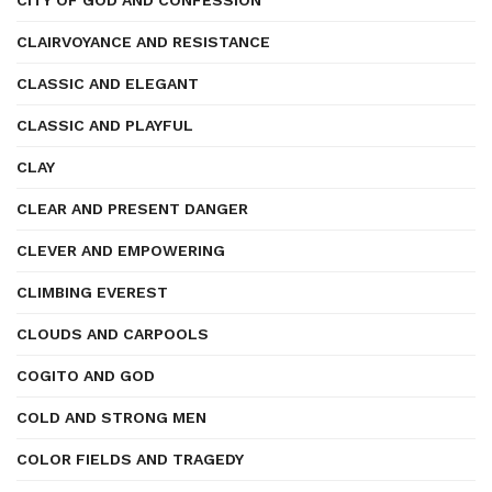
CITY OF GOD AND CONFESSION
CLAIRVOYANCE AND RESISTANCE
CLASSIC AND ELEGANT
CLASSIC AND PLAYFUL
CLAY
CLEAR AND PRESENT DANGER
CLEVER AND EMPOWERING
CLIMBING EVEREST
CLOUDS AND CARPOOLS
COGITO AND GOD
COLD AND STRONG MEN
COLOR FIELDS AND TRAGEDY