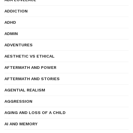
ADDICTION
ADHD
ADMIN
ADVENTURES
AESTHETIC VS ETHICAL
AFTERMATH AND POWER
AFTERMATH AND STORIES
AGENTIAL REALISM
AGGRESSION
AGING AND LOSS OF A CHILD
AI AND MEMORY