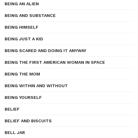
BEING AN ALIEN
BEING AND SUBSTANCE
BEING HIMSELF
BEING JUST A KID
BEING SCARED AND DOING IT ANYWAY
BEING THE FIRST AMERICAN WOMAN IN SPACE
BEING THE MOM
BEING WITHIN AND WITHOUT
BEING YOURSELF
BELIEF
BELIEF AND BISCUITS
BELL JAR