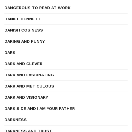
DANGEROUS TO READ AT WORK
DANIEL DENNETT
DANISH COSINESS
DARING AND FUNNY
DARK
DARK AND CLEVER
DARK AND FASCINATING
DARK AND METICULOUS
DARK AND VISIONARY
DARK SIDE AND I AM YOUR FATHER
DARKNESS
DARKNESS AND TRUST