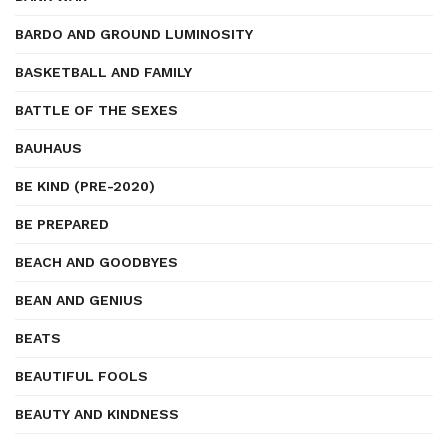
BARDO AND GROUND LUMINOSITY
BASKETBALL AND FAMILY
BATTLE OF THE SEXES
BAUHAUS
BE KIND (PRE-2020)
BE PREPARED
BEACH AND GOODBYES
BEAN AND GENIUS
BEATS
BEAUTIFUL FOOLS
BEAUTY AND KINDNESS