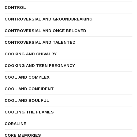
CONTROL
CONTROVERSIAL AND GROUNDBREAKING
CONTROVERSIAL AND ONCE BELOVED
CONTROVERSIAL AND TALENTED
COOKING AND CHIVALRY
COOKING AND TEEN PREGNANCY
COOL AND COMPLEX
COOL AND CONFIDENT
COOL AND SOULFUL
COOLING THE FLAMES
CORALINE
CORE MEMORIES