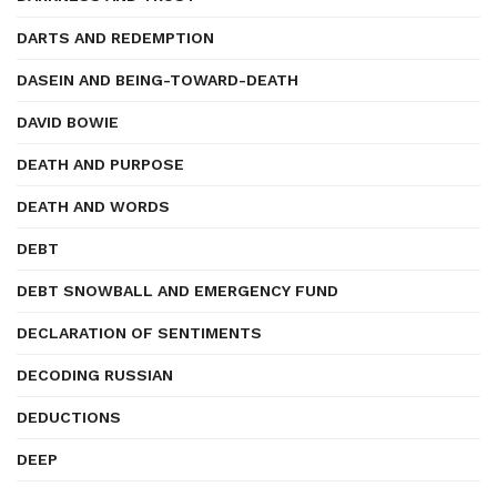
DARTS AND REDEMPTION
DASEIN AND BEING-TOWARD-DEATH
DAVID BOWIE
DEATH AND PURPOSE
DEATH AND WORDS
DEBT
DEBT SNOWBALL AND EMERGENCY FUND
DECLARATION OF SENTIMENTS
DECODING RUSSIAN
DEDUCTIONS
DEEP