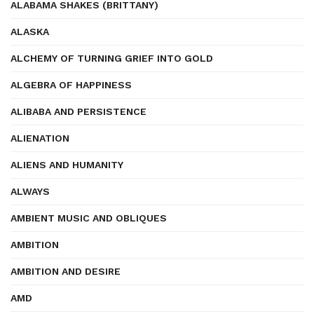
ALABAMA SHAKES (BRITTANY)
ALASKA
ALCHEMY OF TURNING GRIEF INTO GOLD
ALGEBRA OF HAPPINESS
ALIBABA AND PERSISTENCE
ALIENATION
ALIENS AND HUMANITY
ALWAYS
AMBIENT MUSIC AND OBLIQUES
AMBITION
AMBITION AND DESIRE
AMD