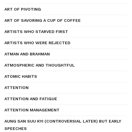
ART OF PIVOTING
ART OF SAVORING A CUP OF COFFEE
ARTISTS WHO STARVED FIRST
ARTISTS WHO WERE REJECTED
ATMAN AND BRAHMAN
ATMOSPHERIC AND THOUGHTFUL
ATOMIC HABITS
ATTENTION
ATTENTION AND FATIGUE
ATTENTION MANAGEMENT
AUNG SAN SUU KYI (CONTROVERSIAL LATER) BUT EARLY
SPEECHES