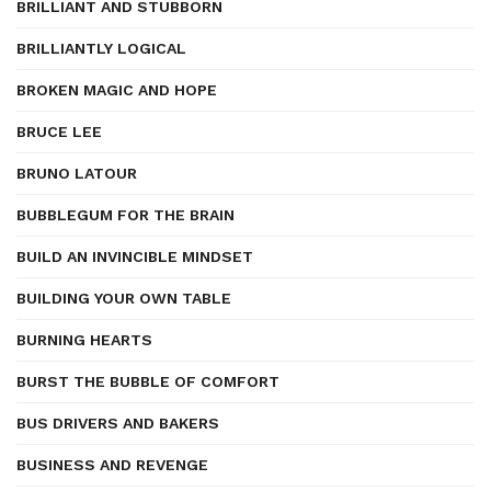
BRILLIANT AND STUBBORN
BRILLIANTLY LOGICAL
BROKEN MAGIC AND HOPE
BRUCE LEE
BRUNO LATOUR
BUBBLEGUM FOR THE BRAIN
BUILD AN INVINCIBLE MINDSET
BUILDING YOUR OWN TABLE
BURNING HEARTS
BURST THE BUBBLE OF COMFORT
BUS DRIVERS AND BAKERS
BUSINESS AND REVENGE