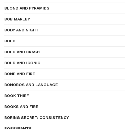
BLOND AND PYRAMIDS
BOB MARLEY
BODY AND NIGHT
BOLD
BOLD AND BRASH
BOLD AND ICONIC
BONE AND FIRE
BONOBOS AND LANGUAGE
BOOK THIEF
BOOKS AND FIRE
BORING SECRET: CONSISTENCY
BOSSYPANTS