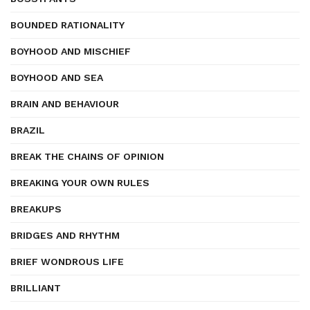
BOUNDED RATIONALITY
BOYHOOD AND MISCHIEF
BOYHOOD AND SEA
BRAIN AND BEHAVIOUR
BRAZIL
BREAK THE CHAINS OF OPINION
BREAKING YOUR OWN RULES
BREAKUPS
BRIDGES AND RHYTHM
BRIEF WONDROUS LIFE
BRILLIANT