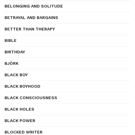
BELONGING AND SOLITUDE
BETRAYAL AND BARGAINS
BETTER THAN THERAPY
BIBLE
BIRTHDAY
BJÖRK
BLACK BOY
BLACK BOYHOOD
BLACK CONSCIOUSNESS
BLACK HOLES
BLACK POWER
BLOCKED WRITER