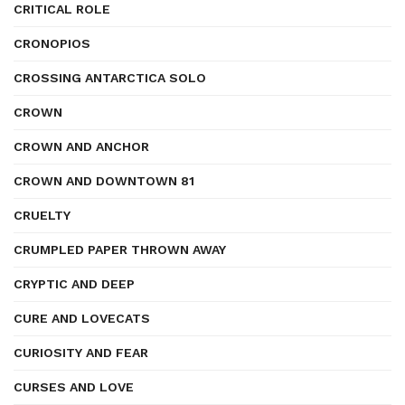
CRITICAL ROLE
CRONOPIOS
CROSSING ANTARCTICA SOLO
CROWN
CROWN AND ANCHOR
CROWN AND DOWNTOWN 81
CRUELTY
CRUMPLED PAPER THROWN AWAY
CRYPTIC AND DEEP
CURE AND LOVECATS
CURIOSITY AND FEAR
CURSES AND LOVE