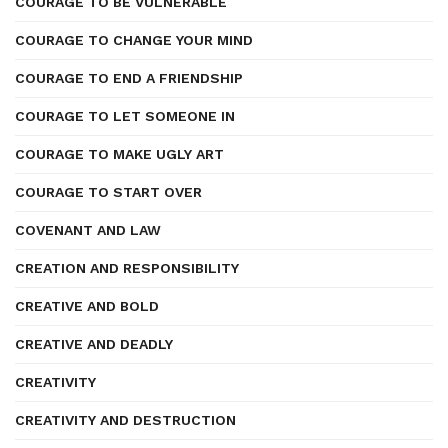
COURAGE TO BE VULNERABLE
COURAGE TO CHANGE YOUR MIND
COURAGE TO END A FRIENDSHIP
COURAGE TO LET SOMEONE IN
COURAGE TO MAKE UGLY ART
COURAGE TO START OVER
COVENANT AND LAW
CREATION AND RESPONSIBILITY
CREATIVE AND BOLD
CREATIVE AND DEADLY
CREATIVITY
CREATIVITY AND DESTRUCTION