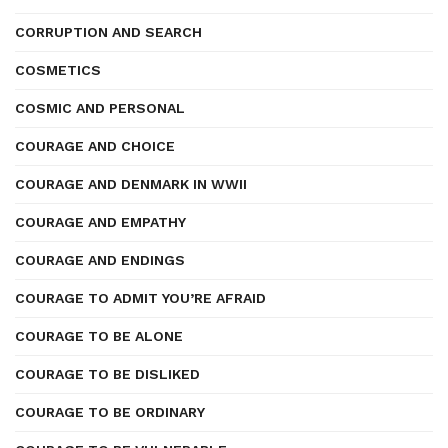
CORRUPTION AND SEARCH
COSMETICS
COSMIC AND PERSONAL
COURAGE AND CHOICE
COURAGE AND DENMARK IN WWII
COURAGE AND EMPATHY
COURAGE AND ENDINGS
COURAGE TO ADMIT YOU’RE AFRAID
COURAGE TO BE ALONE
COURAGE TO BE DISLIKED
COURAGE TO BE ORDINARY