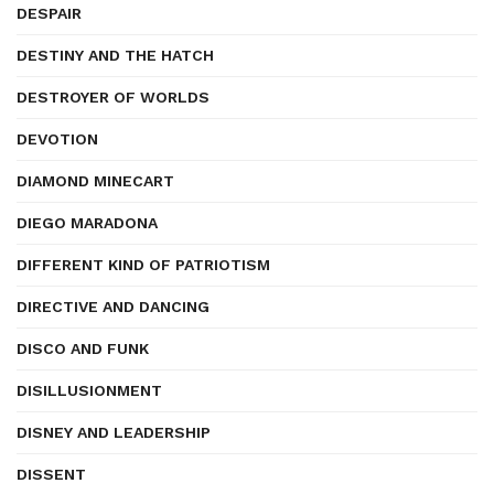
DESPAIR
DESTINY AND THE HATCH
DESTROYER OF WORLDS
DEVOTION
DIAMOND MINECART
DIEGO MARADONA
DIFFERENT KIND OF PATRIOTISM
DIRECTIVE AND DANCING
DISCO AND FUNK
DISILLUSIONMENT
DISNEY AND LEADERSHIP
DISSENT