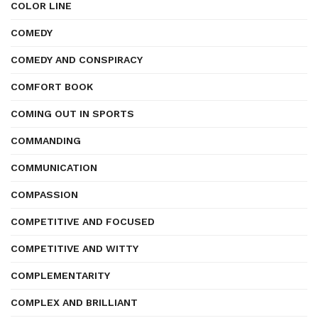
COLOR LINE
COMEDY
COMEDY AND CONSPIRACY
COMFORT BOOK
COMING OUT IN SPORTS
COMMANDING
COMMUNICATION
COMPASSION
COMPETITIVE AND FOCUSED
COMPETITIVE AND WITTY
COMPLEMENTARITY
COMPLEX AND BRILLIANT