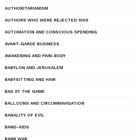
AUTHORITARIANISM
AUTHORS WHO WERE REJECTED 100X
AUTOMATION AND CONSCIOUS SPENDING
AVANT-GARDE BUSINESS
AWAKENING AND PAIN-BODY
BABYLON AND JERUSALEM
BABYSITTING AND HAIR
BAD AT THE GAME
BALLOONS AND CIRCUMNAVIGATION
BANALITY OF EVIL
BAND-AIDS
BANK WAR