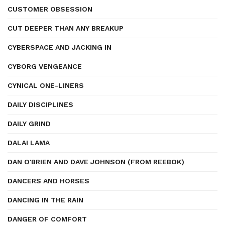
CUSTOMER OBSESSION
CUT DEEPER THAN ANY BREAKUP
CYBERSPACE AND JACKING IN
CYBORG VENGEANCE
CYNICAL ONE-LINERS
DAILY DISCIPLINES
DAILY GRIND
DALAI LAMA
DAN O'BRIEN AND DAVE JOHNSON (FROM REEBOK)
DANCERS AND HORSES
DANCING IN THE RAIN
DANGER OF COMFORT