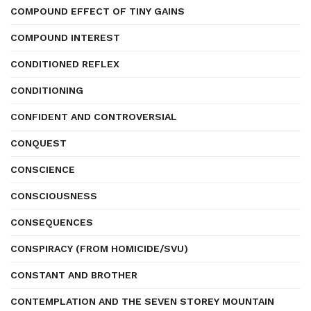
COMPOUND EFFECT OF TINY GAINS
COMPOUND INTEREST
CONDITIONED REFLEX
CONDITIONING
CONFIDENT AND CONTROVERSIAL
CONQUEST
CONSCIENCE
CONSCIOUSNESS
CONSEQUENCES
CONSPIRACY (FROM HOMICIDE/SVU)
CONSTANT AND BROTHER
CONTEMPLATION AND THE SEVEN STOREY MOUNTAIN