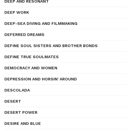
DEEP AND RESONANT
DEEP WORK
DEEP-SEA DIVING AND FILMMAKING
DEFERRED DREAMS
DEFINE SOUL SISTERS AND BROTHER BONDS
DEFINE TRUE SOULMATES
DEMOCRACY AND WOMEN
DEPRESSION AND HORSIN' AROUND
DESCOLADA
DESERT
DESERT POWER
DESIRE AND BLUE