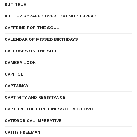
BUT TRUE
BUTTER SCRAPED OVER TOO MUCH BREAD
CAFFEINE FOR THE SOUL
CALENDAR OF MISSED BIRTHDAYS
CALLUSES ON THE SOUL
CAMERA LOOK
CAPITOL
CAPTAINCY
CAPTIVITY AND RESISTANCE
CAPTURE THE LONELINESS OF A CROWD
CATEGORICAL IMPERATIVE
CATHY FREEMAN