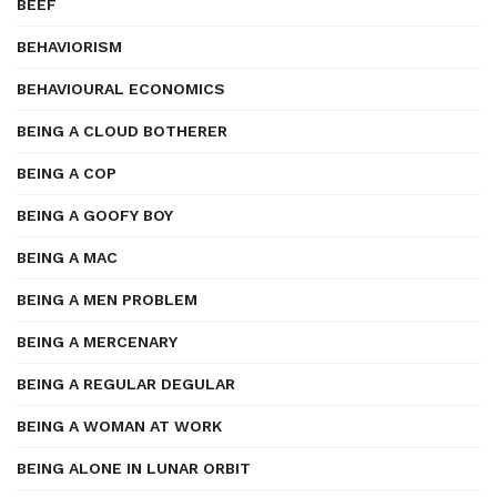
BEEF
BEHAVIORISM
BEHAVIOURAL ECONOMICS
BEING A CLOUD BOTHERER
BEING A COP
BEING A GOOFY BOY
BEING A MAC
BEING A MEN PROBLEM
BEING A MERCENARY
BEING A REGULAR DEGULAR
BEING A WOMAN AT WORK
BEING ALONE IN LUNAR ORBIT