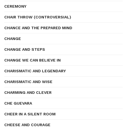
CEREMONY
CHAIR THROW (CONTROVERSIAL)
CHANCE AND THE PREPARED MIND
CHANGE
CHANGE AND STEPS
CHANGE WE CAN BELIEVE IN
CHARISMATIC AND LEGENDARY
CHARISMATIC AND WISE
CHARMING AND CLEVER
CHE GUEVARA
CHEER IN A SILENT ROOM
CHEESE AND COURAGE