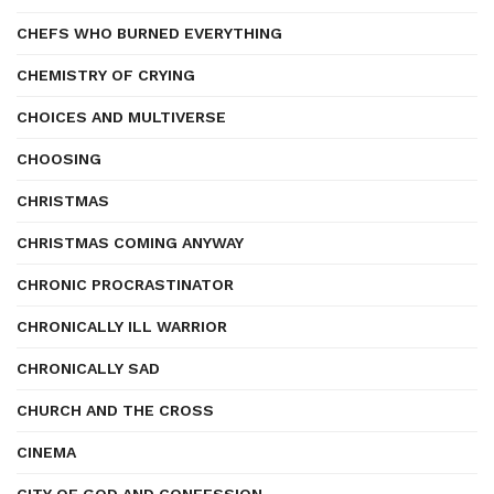
CHEFS WHO BURNED EVERYTHING
CHEMISTRY OF CRYING
CHOICES AND MULTIVERSE
CHOOSING
CHRISTMAS
CHRISTMAS COMING ANYWAY
CHRONIC PROCRASTINATOR
CHRONICALLY ILL WARRIOR
CHRONICALLY SAD
CHURCH AND THE CROSS
CINEMA