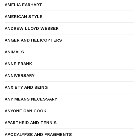
AMELIA EARHART
AMERICAN STYLE
ANDREW LLOYD WEBBER
ANGER AND HELICOPTERS
ANIMALS
ANNE FRANK
ANNIVERSARY
ANXIETY AND BEING
ANY MEANS NECESSARY
ANYONE CAN COOK
APARTHEID AND TENNIS
APOCALYPSE AND FRAGMENTS