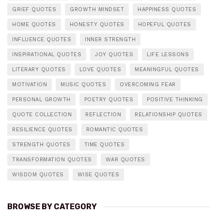
GRIEF QUOTES
GROWTH MINDSET
HAPPINESS QUOTES
HOME QUOTES
HONESTY QUOTES
HOPEFUL QUOTES
INFLUENCE QUOTES
INNER STRENGTH
INSPIRATIONAL QUOTES
JOY QUOTES
LIFE LESSONS
LITERARY QUOTES
LOVE QUOTES
MEANINGFUL QUOTES
MOTIVATION
MUSIC QUOTES
OVERCOMING FEAR
PERSONAL GROWTH
POETRY QUOTES
POSITIVE THINKING
QUOTE COLLECTION
REFLECTION
RELATIONSHIP QUOTES
RESILIENCE QUOTES
ROMANTIC QUOTES
STRENGTH QUOTES
TIME QUOTES
TRANSFORMATION QUOTES
WAR QUOTES
WISDOM QUOTES
WISE QUOTES
BROWSE BY CATEGORY