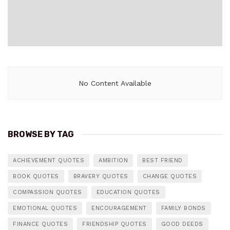
No Content Available
BROWSE BY TAG
ACHIEVEMENT QUOTES
AMBITION
BEST FRIEND
BOOK QUOTES
BRAVERY QUOTES
CHANGE QUOTES
COMPASSION QUOTES
EDUCATION QUOTES
EMOTIONAL QUOTES
ENCOURAGEMENT
FAMILY BONDS
FINANCE QUOTES
FRIENDSHIP QUOTES
GOOD DEEDS