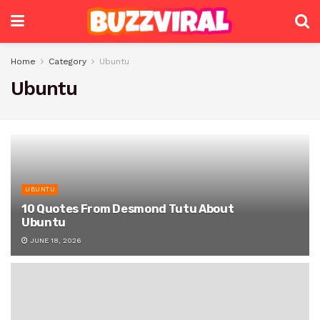
Home
Category
Ubuntu
Ubuntu
UBUNTU
10 Quotes From Desmond Tutu About
Ubuntu
JUNE 18, 2026