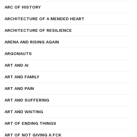
ARC OF HISTORY
ARCHITECTURE OF A MENDED HEART
ARCHITECTURE OF RESILIENCE
ARENA AND RISING AGAIN
ARGONAUTS
ART AND AI
ART AND FAMILY
ART AND PAIN
ART AND SUFFERING
ART AND WAITING
ART OF ENDING THINGS
ART OF NOT GIVING A FCK