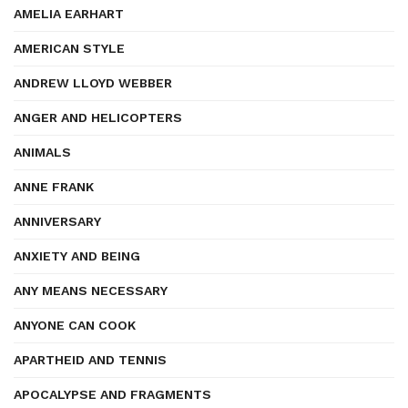
AMELIA EARHART
AMERICAN STYLE
ANDREW LLOYD WEBBER
ANGER AND HELICOPTERS
ANIMALS
ANNE FRANK
ANNIVERSARY
ANXIETY AND BEING
ANY MEANS NECESSARY
ANYONE CAN COOK
APARTHEID AND TENNIS
APOCALYPSE AND FRAGMENTS