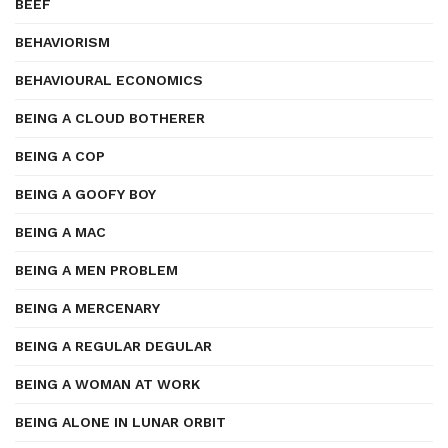
BEEF
BEHAVIORISM
BEHAVIOURAL ECONOMICS
BEING A CLOUD BOTHERER
BEING A COP
BEING A GOOFY BOY
BEING A MAC
BEING A MEN PROBLEM
BEING A MERCENARY
BEING A REGULAR DEGULAR
BEING A WOMAN AT WORK
BEING ALONE IN LUNAR ORBIT