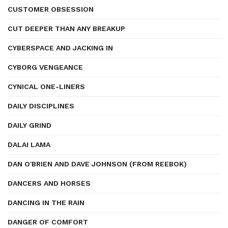
CUSTOMER OBSESSION
CUT DEEPER THAN ANY BREAKUP
CYBERSPACE AND JACKING IN
CYBORG VENGEANCE
CYNICAL ONE-LINERS
DAILY DISCIPLINES
DAILY GRIND
DALAI LAMA
DAN O'BRIEN AND DAVE JOHNSON (FROM REEBOK)
DANCERS AND HORSES
DANCING IN THE RAIN
DANGER OF COMFORT