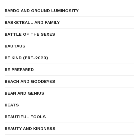
BARDO AND GROUND LUMINOSITY
BASKETBALL AND FAMILY
BATTLE OF THE SEXES
BAUHAUS
BE KIND (PRE-2020)
BE PREPARED
BEACH AND GOODBYES
BEAN AND GENIUS
BEATS
BEAUTIFUL FOOLS
BEAUTY AND KINDNESS