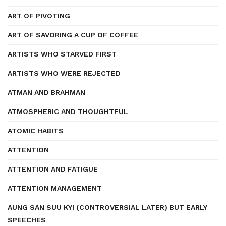
ART OF PIVOTING
ART OF SAVORING A CUP OF COFFEE
ARTISTS WHO STARVED FIRST
ARTISTS WHO WERE REJECTED
ATMAN AND BRAHMAN
ATMOSPHERIC AND THOUGHTFUL
ATOMIC HABITS
ATTENTION
ATTENTION AND FATIGUE
ATTENTION MANAGEMENT
AUNG SAN SUU KYI (CONTROVERSIAL LATER) BUT EARLY
SPEECHES