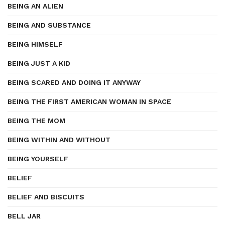
BEING AN ALIEN
BEING AND SUBSTANCE
BEING HIMSELF
BEING JUST A KID
BEING SCARED AND DOING IT ANYWAY
BEING THE FIRST AMERICAN WOMAN IN SPACE
BEING THE MOM
BEING WITHIN AND WITHOUT
BEING YOURSELF
BELIEF
BELIEF AND BISCUITS
BELL JAR