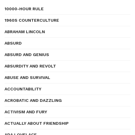
10000-HOUR RULE
1960S COUNTERCULTURE
ABRAHAM LINCOLN
ABSURD
ABSURD AND GENIUS
ABSURDITY AND REVOLT
ABUSE AND SURVIVAL
ACCOUNTABILITY
ACROBATIC AND DAZZLING
ACTIVISM AND FURY
ACTUALLY ABOUT FRIENDSHIP
ADA LOVELACE