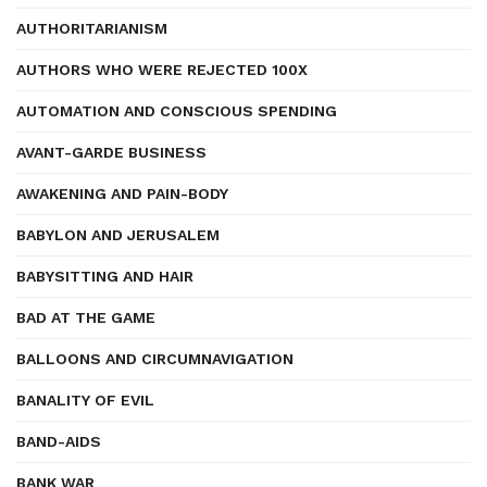
AUTHORITARIANISM
AUTHORS WHO WERE REJECTED 100X
AUTOMATION AND CONSCIOUS SPENDING
AVANT-GARDE BUSINESS
AWAKENING AND PAIN-BODY
BABYLON AND JERUSALEM
BABYSITTING AND HAIR
BAD AT THE GAME
BALLOONS AND CIRCUMNAVIGATION
BANALITY OF EVIL
BAND-AIDS
BANK WAR