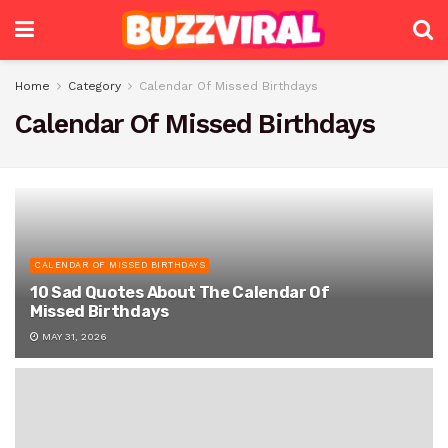
Home
Category
Calendar Of Missed Birthdays
Calendar Of Missed Birthdays
CALENDAR OF MISSED BIRTHDAYS
10 Sad Quotes About The Calendar Of
Missed Birthdays
MAY 31, 2026