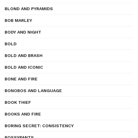
BLOND AND PYRAMIDS
BOB MARLEY
BODY AND NIGHT
BOLD
BOLD AND BRASH
BOLD AND ICONIC
BONE AND FIRE
BONOBOS AND LANGUAGE
BOOK THIEF
BOOKS AND FIRE
BORING SECRET: CONSISTENCY
BOSSYPANTS