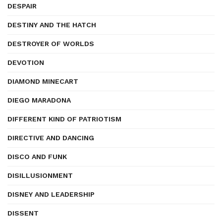
DESPAIR
DESTINY AND THE HATCH
DESTROYER OF WORLDS
DEVOTION
DIAMOND MINECART
DIEGO MARADONA
DIFFERENT KIND OF PATRIOTISM
DIRECTIVE AND DANCING
DISCO AND FUNK
DISILLUSIONMENT
DISNEY AND LEADERSHIP
DISSENT