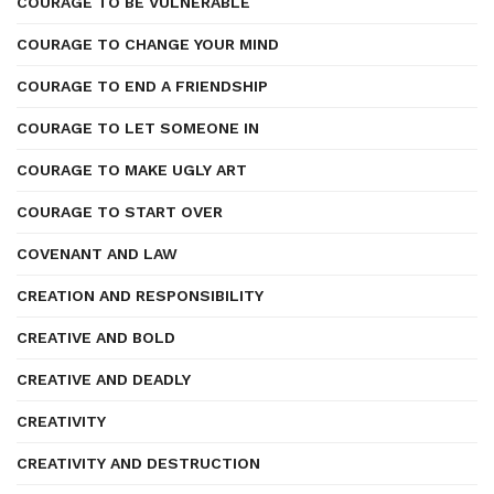
COURAGE TO BE VULNERABLE
COURAGE TO CHANGE YOUR MIND
COURAGE TO END A FRIENDSHIP
COURAGE TO LET SOMEONE IN
COURAGE TO MAKE UGLY ART
COURAGE TO START OVER
COVENANT AND LAW
CREATION AND RESPONSIBILITY
CREATIVE AND BOLD
CREATIVE AND DEADLY
CREATIVITY
CREATIVITY AND DESTRUCTION