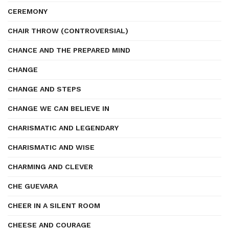
CEREMONY
CHAIR THROW (CONTROVERSIAL)
CHANCE AND THE PREPARED MIND
CHANGE
CHANGE AND STEPS
CHANGE WE CAN BELIEVE IN
CHARISMATIC AND LEGENDARY
CHARISMATIC AND WISE
CHARMING AND CLEVER
CHE GUEVARA
CHEER IN A SILENT ROOM
CHEESE AND COURAGE