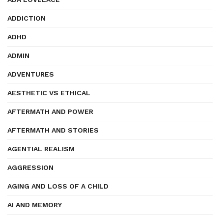
ADDICTION
ADHD
ADMIN
ADVENTURES
AESTHETIC VS ETHICAL
AFTERMATH AND POWER
AFTERMATH AND STORIES
AGENTIAL REALISM
AGGRESSION
AGING AND LOSS OF A CHILD
AI AND MEMORY