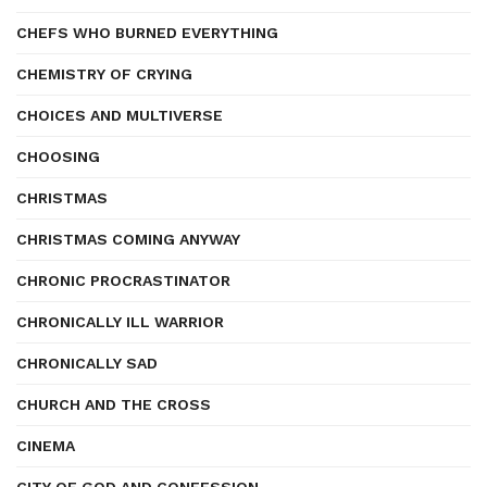
CHEFS WHO BURNED EVERYTHING
CHEMISTRY OF CRYING
CHOICES AND MULTIVERSE
CHOOSING
CHRISTMAS
CHRISTMAS COMING ANYWAY
CHRONIC PROCRASTINATOR
CHRONICALLY ILL WARRIOR
CHRONICALLY SAD
CHURCH AND THE CROSS
CINEMA