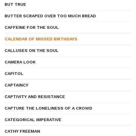
BUT TRUE
BUTTER SCRAPED OVER TOO MUCH BREAD
CAFFEINE FOR THE SOUL
CALENDAR OF MISSED BIRTHDAYS
CALLUSES ON THE SOUL
CAMERA LOOK
CAPITOL
CAPTAINCY
CAPTIVITY AND RESISTANCE
CAPTURE THE LONELINESS OF A CROWD
CATEGORICAL IMPERATIVE
CATHY FREEMAN