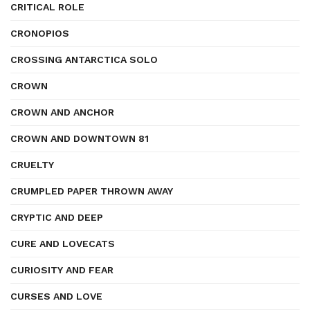
CRITICAL ROLE
CRONOPIOS
CROSSING ANTARCTICA SOLO
CROWN
CROWN AND ANCHOR
CROWN AND DOWNTOWN 81
CRUELTY
CRUMPLED PAPER THROWN AWAY
CRYPTIC AND DEEP
CURE AND LOVECATS
CURIOSITY AND FEAR
CURSES AND LOVE