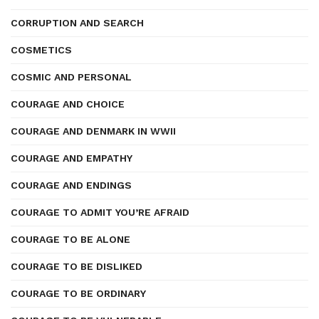
CORRUPTION AND SEARCH
COSMETICS
COSMIC AND PERSONAL
COURAGE AND CHOICE
COURAGE AND DENMARK IN WWII
COURAGE AND EMPATHY
COURAGE AND ENDINGS
COURAGE TO ADMIT YOU’RE AFRAID
COURAGE TO BE ALONE
COURAGE TO BE DISLIKED
COURAGE TO BE ORDINARY