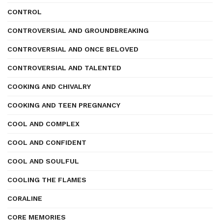
CONTROL
CONTROVERSIAL AND GROUNDBREAKING
CONTROVERSIAL AND ONCE BELOVED
CONTROVERSIAL AND TALENTED
COOKING AND CHIVALRY
COOKING AND TEEN PREGNANCY
COOL AND COMPLEX
COOL AND CONFIDENT
COOL AND SOULFUL
COOLING THE FLAMES
CORALINE
CORE MEMORIES