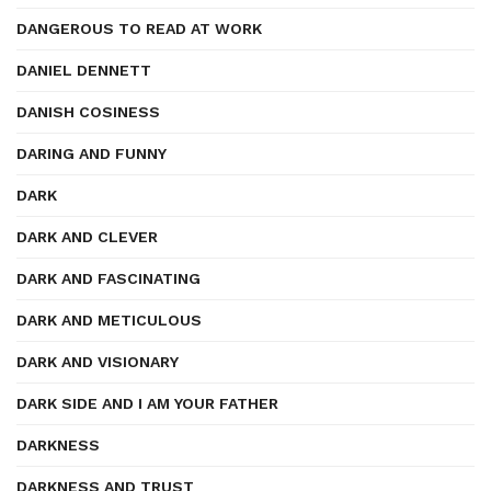
DANGEROUS TO READ AT WORK
DANIEL DENNETT
DANISH COSINESS
DARING AND FUNNY
DARK
DARK AND CLEVER
DARK AND FASCINATING
DARK AND METICULOUS
DARK AND VISIONARY
DARK SIDE AND I AM YOUR FATHER
DARKNESS
DARKNESS AND TRUST