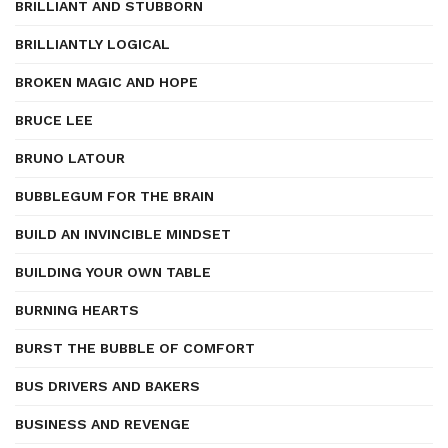
BRILLIANT AND STUBBORN
BRILLIANTLY LOGICAL
BROKEN MAGIC AND HOPE
BRUCE LEE
BRUNO LATOUR
BUBBLEGUM FOR THE BRAIN
BUILD AN INVINCIBLE MINDSET
BUILDING YOUR OWN TABLE
BURNING HEARTS
BURST THE BUBBLE OF COMFORT
BUS DRIVERS AND BAKERS
BUSINESS AND REVENGE