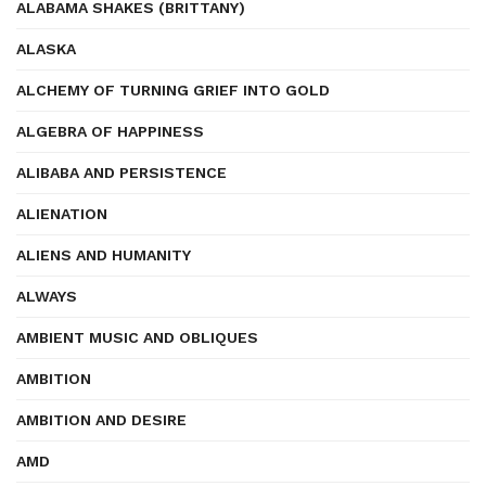
ALABAMA SHAKES (BRITTANY)
ALASKA
ALCHEMY OF TURNING GRIEF INTO GOLD
ALGEBRA OF HAPPINESS
ALIBABA AND PERSISTENCE
ALIENATION
ALIENS AND HUMANITY
ALWAYS
AMBIENT MUSIC AND OBLIQUES
AMBITION
AMBITION AND DESIRE
AMD