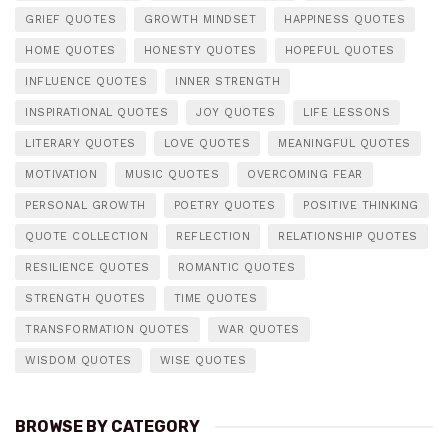
GRIEF QUOTES
GROWTH MINDSET
HAPPINESS QUOTES
HOME QUOTES
HONESTY QUOTES
HOPEFUL QUOTES
INFLUENCE QUOTES
INNER STRENGTH
INSPIRATIONAL QUOTES
JOY QUOTES
LIFE LESSONS
LITERARY QUOTES
LOVE QUOTES
MEANINGFUL QUOTES
MOTIVATION
MUSIC QUOTES
OVERCOMING FEAR
PERSONAL GROWTH
POETRY QUOTES
POSITIVE THINKING
QUOTE COLLECTION
REFLECTION
RELATIONSHIP QUOTES
RESILIENCE QUOTES
ROMANTIC QUOTES
STRENGTH QUOTES
TIME QUOTES
TRANSFORMATION QUOTES
WAR QUOTES
WISDOM QUOTES
WISE QUOTES
BROWSE BY CATEGORY