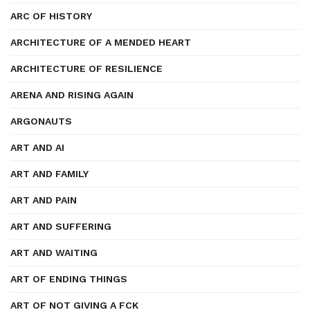
ARC OF HISTORY
ARCHITECTURE OF A MENDED HEART
ARCHITECTURE OF RESILIENCE
ARENA AND RISING AGAIN
ARGONAUTS
ART AND AI
ART AND FAMILY
ART AND PAIN
ART AND SUFFERING
ART AND WAITING
ART OF ENDING THINGS
ART OF NOT GIVING A FCK