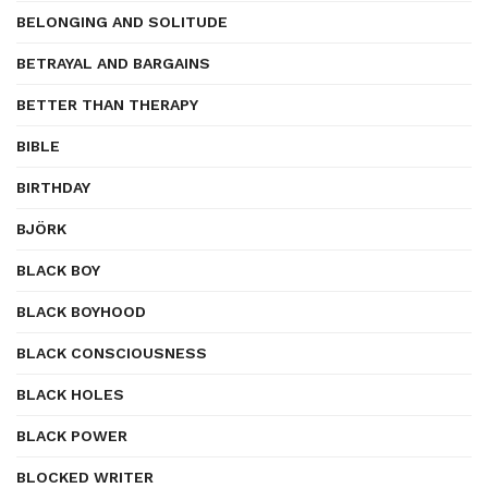
BELONGING AND SOLITUDE
BETRAYAL AND BARGAINS
BETTER THAN THERAPY
BIBLE
BIRTHDAY
BJÖRK
BLACK BOY
BLACK BOYHOOD
BLACK CONSCIOUSNESS
BLACK HOLES
BLACK POWER
BLOCKED WRITER