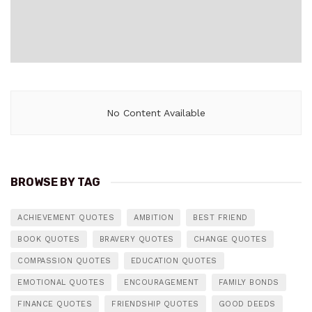
No Content Available
BROWSE BY TAG
ACHIEVEMENT QUOTES
AMBITION
BEST FRIEND
BOOK QUOTES
BRAVERY QUOTES
CHANGE QUOTES
COMPASSION QUOTES
EDUCATION QUOTES
EMOTIONAL QUOTES
ENCOURAGEMENT
FAMILY BONDS
FINANCE QUOTES
FRIENDSHIP QUOTES
GOOD DEEDS