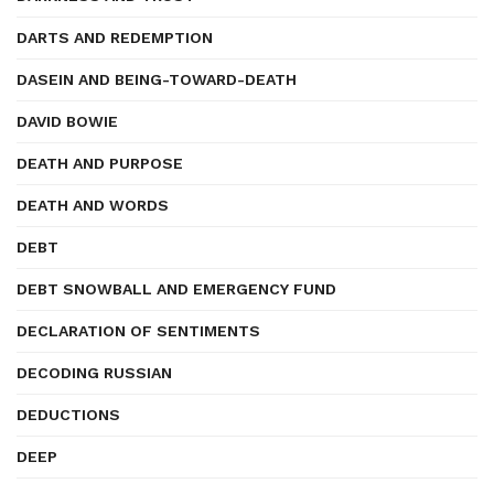
DARTS AND REDEMPTION
DASEIN AND BEING-TOWARD-DEATH
DAVID BOWIE
DEATH AND PURPOSE
DEATH AND WORDS
DEBT
DEBT SNOWBALL AND EMERGENCY FUND
DECLARATION OF SENTIMENTS
DECODING RUSSIAN
DEDUCTIONS
DEEP