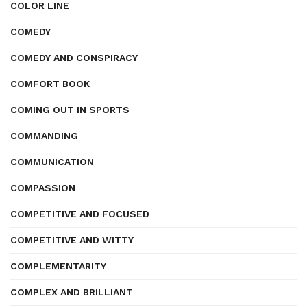
COLOR LINE
COMEDY
COMEDY AND CONSPIRACY
COMFORT BOOK
COMING OUT IN SPORTS
COMMANDING
COMMUNICATION
COMPASSION
COMPETITIVE AND FOCUSED
COMPETITIVE AND WITTY
COMPLEMENTARITY
COMPLEX AND BRILLIANT