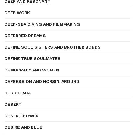
DEEP AND RESONANT
DEEP WORK
DEEP-SEA DIVING AND FILMMAKING
DEFERRED DREAMS
DEFINE SOUL SISTERS AND BROTHER BONDS
DEFINE TRUE SOULMATES
DEMOCRACY AND WOMEN
DEPRESSION AND HORSIN' AROUND
DESCOLADA
DESERT
DESERT POWER
DESIRE AND BLUE