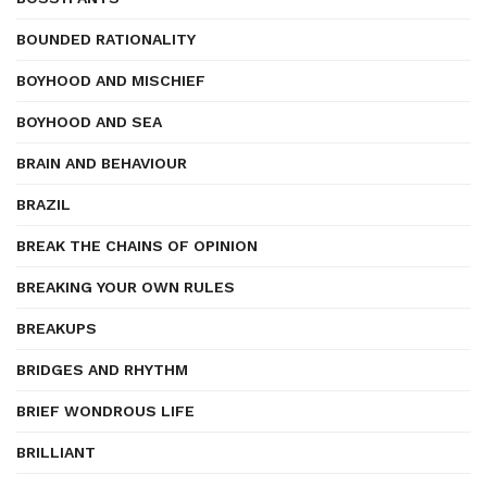
BOUNDED RATIONALITY
BOYHOOD AND MISCHIEF
BOYHOOD AND SEA
BRAIN AND BEHAVIOUR
BRAZIL
BREAK THE CHAINS OF OPINION
BREAKING YOUR OWN RULES
BREAKUPS
BRIDGES AND RHYTHM
BRIEF WONDROUS LIFE
BRILLIANT