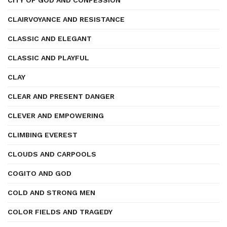
CITY OF GOD AND CONFESSION
CLAIRVOYANCE AND RESISTANCE
CLASSIC AND ELEGANT
CLASSIC AND PLAYFUL
CLAY
CLEAR AND PRESENT DANGER
CLEVER AND EMPOWERING
CLIMBING EVEREST
CLOUDS AND CARPOOLS
COGITO AND GOD
COLD AND STRONG MEN
COLOR FIELDS AND TRAGEDY