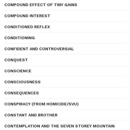
COMPOUND EFFECT OF TINY GAINS
COMPOUND INTEREST
CONDITIONED REFLEX
CONDITIONING
CONFIDENT AND CONTROVERSIAL
CONQUEST
CONSCIENCE
CONSCIOUSNESS
CONSEQUENCES
CONSPIRACY (FROM HOMICIDE/SVU)
CONSTANT AND BROTHER
CONTEMPLATION AND THE SEVEN STOREY MOUNTAIN