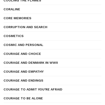
COOLING THE FLAMES
CORALINE
CORE MEMORIES
CORRUPTION AND SEARCH
COSMETICS
COSMIC AND PERSONAL
COURAGE AND CHOICE
COURAGE AND DENMARK IN WWII
COURAGE AND EMPATHY
COURAGE AND ENDINGS
COURAGE TO ADMIT YOU’RE AFRAID
COURAGE TO BE ALONE