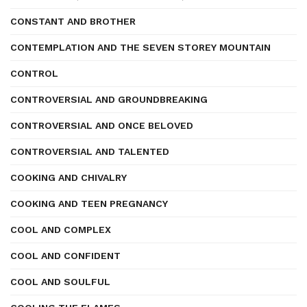
CONSTANT AND BROTHER
CONTEMPLATION AND THE SEVEN STOREY MOUNTAIN
CONTROL
CONTROVERSIAL AND GROUNDBREAKING
CONTROVERSIAL AND ONCE BELOVED
CONTROVERSIAL AND TALENTED
COOKING AND CHIVALRY
COOKING AND TEEN PREGNANCY
COOL AND COMPLEX
COOL AND CONFIDENT
COOL AND SOULFUL