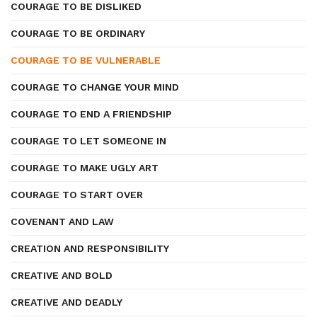
COURAGE TO BE DISLIKED
COURAGE TO BE ORDINARY
COURAGE TO BE VULNERABLE
COURAGE TO CHANGE YOUR MIND
COURAGE TO END A FRIENDSHIP
COURAGE TO LET SOMEONE IN
COURAGE TO MAKE UGLY ART
COURAGE TO START OVER
COVENANT AND LAW
CREATION AND RESPONSIBILITY
CREATIVE AND BOLD
CREATIVE AND DEADLY