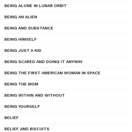
BEING ALONE IN LUNAR ORBIT
BEING AN ALIEN
BEING AND SUBSTANCE
BEING HIMSELF
BEING JUST A KID
BEING SCARED AND DOING IT ANYWAY
BEING THE FIRST AMERICAN WOMAN IN SPACE
BEING THE MOM
BEING WITHIN AND WITHOUT
BEING YOURSELF
BELIEF
BELIEF AND BISCUITS