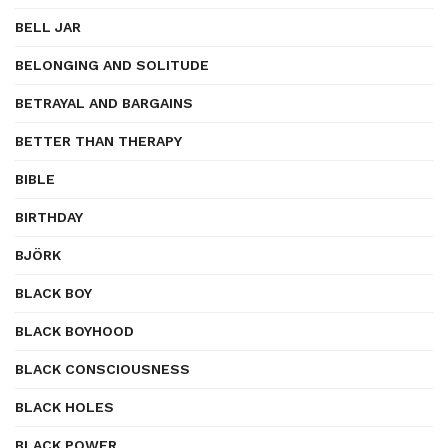
BELL JAR
BELONGING AND SOLITUDE
BETRAYAL AND BARGAINS
BETTER THAN THERAPY
BIBLE
BIRTHDAY
BJÖRK
BLACK BOY
BLACK BOYHOOD
BLACK CONSCIOUSNESS
BLACK HOLES
BLACK POWER