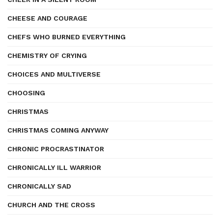
CHEESE AND COURAGE
CHEFS WHO BURNED EVERYTHING
CHEMISTRY OF CRYING
CHOICES AND MULTIVERSE
CHOOSING
CHRISTMAS
CHRISTMAS COMING ANYWAY
CHRONIC PROCRASTINATOR
CHRONICALLY ILL WARRIOR
CHRONICALLY SAD
CHURCH AND THE CROSS