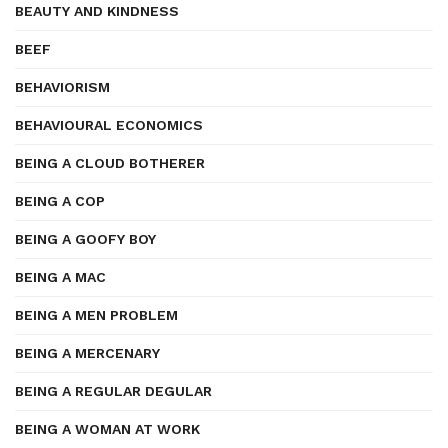
BEAUTY AND KINDNESS
BEEF
BEHAVIORISM
BEHAVIOURAL ECONOMICS
BEING A CLOUD BOTHERER
BEING A COP
BEING A GOOFY BOY
BEING A MAC
BEING A MEN PROBLEM
BEING A MERCENARY
BEING A REGULAR DEGULAR
BEING A WOMAN AT WORK