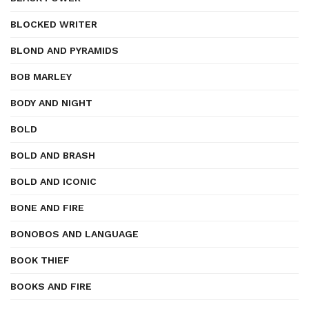
BLOCKED WRITER
BLOND AND PYRAMIDS
BOB MARLEY
BODY AND NIGHT
BOLD
BOLD AND BRASH
BOLD AND ICONIC
BONE AND FIRE
BONOBOS AND LANGUAGE
BOOK THIEF
BOOKS AND FIRE