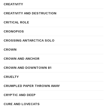
CREATIVITY
CREATIVITY AND DESTRUCTION
CRITICAL ROLE
CRONOPIOS
CROSSING ANTARCTICA SOLO
CROWN
CROWN AND ANCHOR
CROWN AND DOWNTOWN 81
CRUELTY
CRUMPLED PAPER THROWN AWAY
CRYPTIC AND DEEP
CURE AND LOVECATS