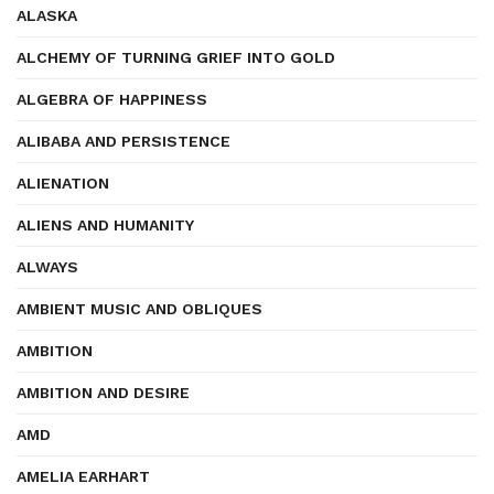
ALASKA
ALCHEMY OF TURNING GRIEF INTO GOLD
ALGEBRA OF HAPPINESS
ALIBABA AND PERSISTENCE
ALIENATION
ALIENS AND HUMANITY
ALWAYS
AMBIENT MUSIC AND OBLIQUES
AMBITION
AMBITION AND DESIRE
AMD
AMELIA EARHART