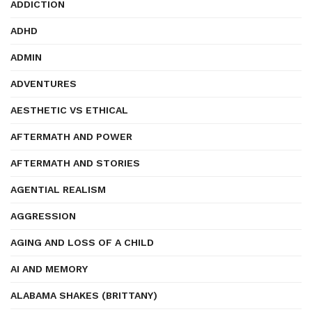
ADDICTION
ADHD
ADMIN
ADVENTURES
AESTHETIC VS ETHICAL
AFTERMATH AND POWER
AFTERMATH AND STORIES
AGENTIAL REALISM
AGGRESSION
AGING AND LOSS OF A CHILD
AI AND MEMORY
ALABAMA SHAKES (BRITTANY)