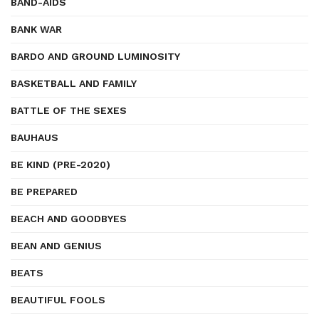
BAND-AIDS
BANK WAR
BARDO AND GROUND LUMINOSITY
BASKETBALL AND FAMILY
BATTLE OF THE SEXES
BAUHAUS
BE KIND (PRE-2020)
BE PREPARED
BEACH AND GOODBYES
BEAN AND GENIUS
BEATS
BEAUTIFUL FOOLS