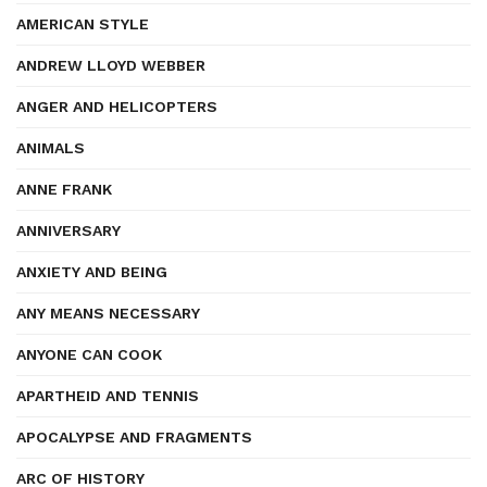
AMERICAN STYLE
ANDREW LLOYD WEBBER
ANGER AND HELICOPTERS
ANIMALS
ANNE FRANK
ANNIVERSARY
ANXIETY AND BEING
ANY MEANS NECESSARY
ANYONE CAN COOK
APARTHEID AND TENNIS
APOCALYPSE AND FRAGMENTS
ARC OF HISTORY