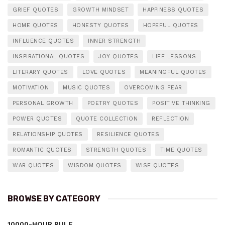
GRIEF QUOTES
GROWTH MINDSET
HAPPINESS QUOTES
HOME QUOTES
HONESTY QUOTES
HOPEFUL QUOTES
INFLUENCE QUOTES
INNER STRENGTH
INSPIRATIONAL QUOTES
JOY QUOTES
LIFE LESSONS
LITERARY QUOTES
LOVE QUOTES
MEANINGFUL QUOTES
MOTIVATION
MUSIC QUOTES
OVERCOMING FEAR
PERSONAL GROWTH
POETRY QUOTES
POSITIVE THINKING
POWER QUOTES
QUOTE COLLECTION
REFLECTION
RELATIONSHIP QUOTES
RESILIENCE QUOTES
ROMANTIC QUOTES
STRENGTH QUOTES
TIME QUOTES
WAR QUOTES
WISDOM QUOTES
WISE QUOTES
BROWSE BY CATEGORY
10000-HOUR RULE