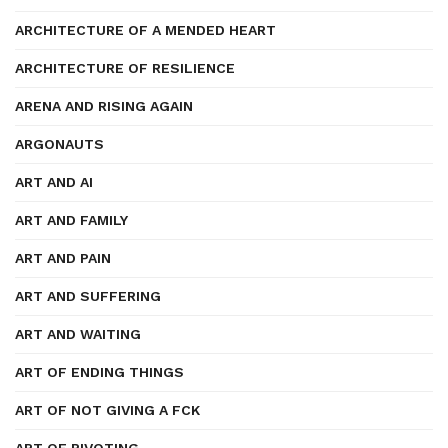
ARCHITECTURE OF A MENDED HEART
ARCHITECTURE OF RESILIENCE
ARENA AND RISING AGAIN
ARGONAUTS
ART AND AI
ART AND FAMILY
ART AND PAIN
ART AND SUFFERING
ART AND WAITING
ART OF ENDING THINGS
ART OF NOT GIVING A FCK