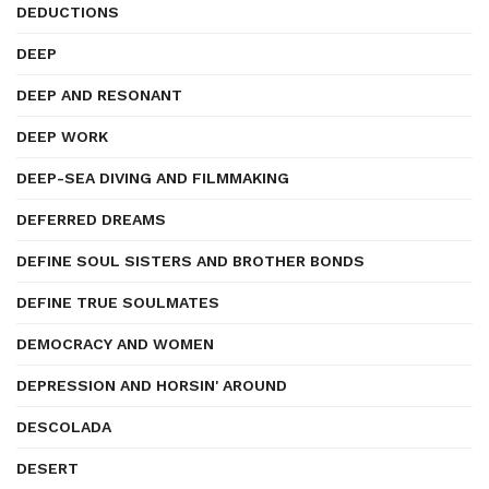
DEDUCTIONS
DEEP
DEEP AND RESONANT
DEEP WORK
DEEP-SEA DIVING AND FILMMAKING
DEFERRED DREAMS
DEFINE SOUL SISTERS AND BROTHER BONDS
DEFINE TRUE SOULMATES
DEMOCRACY AND WOMEN
DEPRESSION AND HORSIN' AROUND
DESCOLADA
DESERT