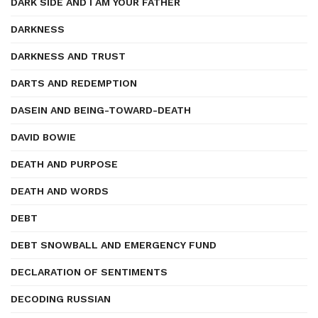
DARK SIDE AND I AM YOUR FATHER
DARKNESS
DARKNESS AND TRUST
DARTS AND REDEMPTION
DASEIN AND BEING-TOWARD-DEATH
DAVID BOWIE
DEATH AND PURPOSE
DEATH AND WORDS
DEBT
DEBT SNOWBALL AND EMERGENCY FUND
DECLARATION OF SENTIMENTS
DECODING RUSSIAN