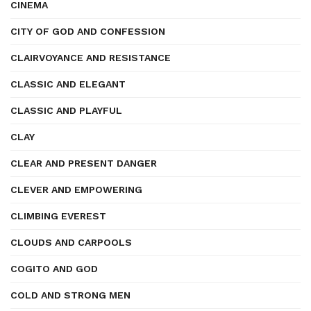
CINEMA
CITY OF GOD AND CONFESSION
CLAIRVOYANCE AND RESISTANCE
CLASSIC AND ELEGANT
CLASSIC AND PLAYFUL
CLAY
CLEAR AND PRESENT DANGER
CLEVER AND EMPOWERING
CLIMBING EVEREST
CLOUDS AND CARPOOLS
COGITO AND GOD
COLD AND STRONG MEN