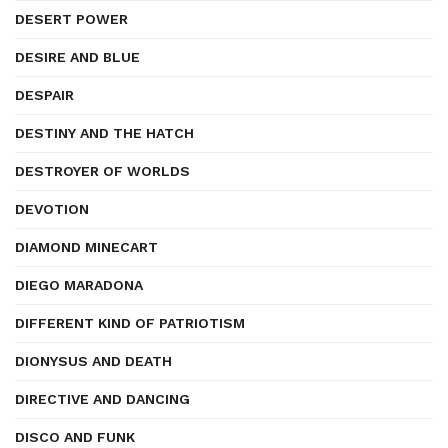
DESERT POWER
DESIRE AND BLUE
DESPAIR
DESTINY AND THE HATCH
DESTROYER OF WORLDS
DEVOTION
DIAMOND MINECART
DIEGO MARADONA
DIFFERENT KIND OF PATRIOTISM
DIONYSUS AND DEATH
DIRECTIVE AND DANCING
DISCO AND FUNK