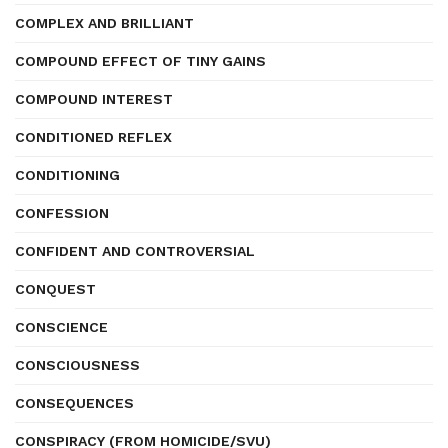
COMPLEX AND BRILLIANT
COMPOUND EFFECT OF TINY GAINS
COMPOUND INTEREST
CONDITIONED REFLEX
CONDITIONING
CONFESSION
CONFIDENT AND CONTROVERSIAL
CONQUEST
CONSCIENCE
CONSCIOUSNESS
CONSEQUENCES
CONSPIRACY (FROM HOMICIDE/SVU)