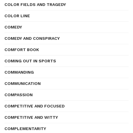
COLOR FIELDS AND TRAGEDY
COLOR LINE
COMEDY
COMEDY AND CONSPIRACY
COMFORT BOOK
COMING OUT IN SPORTS
COMMANDING
COMMUNICATION
COMPASSION
COMPETITIVE AND FOCUSED
COMPETITIVE AND WITTY
COMPLEMENTARITY