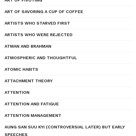
ART OF PIVOTING
ART OF SAVORING A CUP OF COFFEE
ARTISTS WHO STARVED FIRST
ARTISTS WHO WERE REJECTED
ATMAN AND BRAHMAN
ATMOSPHERIC AND THOUGHTFUL
ATOMIC HABITS
ATTACHMENT THEORY
ATTENTION
ATTENTION AND FATIGUE
ATTENTION MANAGEMENT
AUNG SAN SUU KYI (CONTROVERSIAL LATER) BUT EARLY
SPEECHES