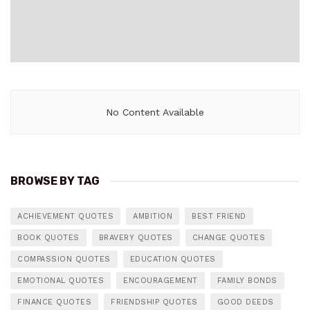
No Content Available
BROWSE BY TAG
ACHIEVEMENT QUOTES
AMBITION
BEST FRIEND
BOOK QUOTES
BRAVERY QUOTES
CHANGE QUOTES
COMPASSION QUOTES
EDUCATION QUOTES
EMOTIONAL QUOTES
ENCOURAGEMENT
FAMILY BONDS
FINANCE QUOTES
FRIENDSHIP QUOTES
GOOD DEEDS