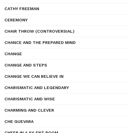
CATHY FREEMAN
CEREMONY
CHAIR THROW (CONTROVERSIAL)
CHANCE AND THE PREPARED MIND
CHANGE
CHANGE AND STEPS
CHANGE WE CAN BELIEVE IN
CHARISMATIC AND LEGENDARY
CHARISMATIC AND WISE
CHARMING AND CLEVER
CHE GUEVARA
CHEER IN A SILENT ROOM