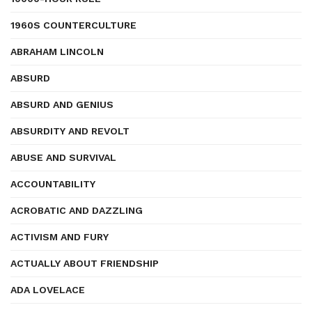
1960S COUNTERCULTURE
ABRAHAM LINCOLN
ABSURD
ABSURD AND GENIUS
ABSURDITY AND REVOLT
ABUSE AND SURVIVAL
ACCOUNTABILITY
ACROBATIC AND DAZZLING
ACTIVISM AND FURY
ACTUALLY ABOUT FRIENDSHIP
ADA LOVELACE