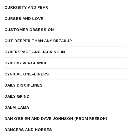
CURIOSITY AND FEAR
CURSES AND LOVE
CUSTOMER OBSESSION
CUT DEEPER THAN ANY BREAKUP
CYBERSPACE AND JACKING IN
CYBORG VENGEANCE
CYNICAL ONE-LINERS
DAILY DISCIPLINES
DAILY GRIND
DALAI LAMA
DAN O'BRIEN AND DAVE JOHNSON (FROM REEBOK)
DANCERS AND HORSES