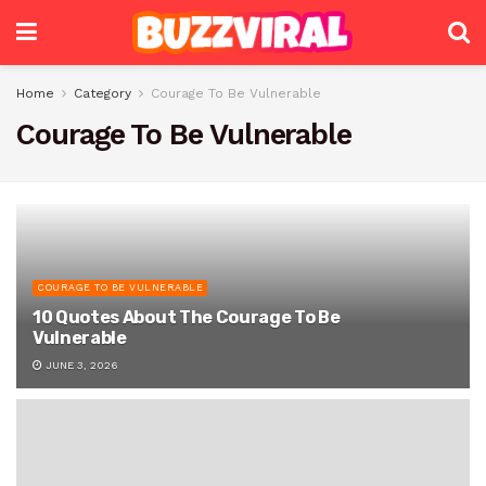
Home
Category
Courage To Be Vulnerable
Courage To Be Vulnerable
COURAGE TO BE VULNERABLE
10 Quotes About The Courage To Be
Vulnerable
JUNE 3, 2026