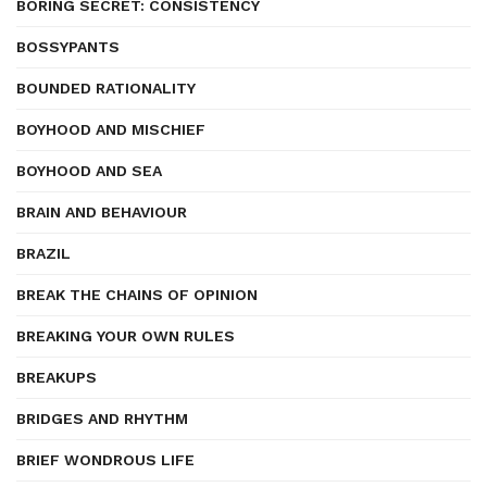
BORING SECRET: CONSISTENCY
BOSSYPANTS
BOUNDED RATIONALITY
BOYHOOD AND MISCHIEF
BOYHOOD AND SEA
BRAIN AND BEHAVIOUR
BRAZIL
BREAK THE CHAINS OF OPINION
BREAKING YOUR OWN RULES
BREAKUPS
BRIDGES AND RHYTHM
BRIEF WONDROUS LIFE