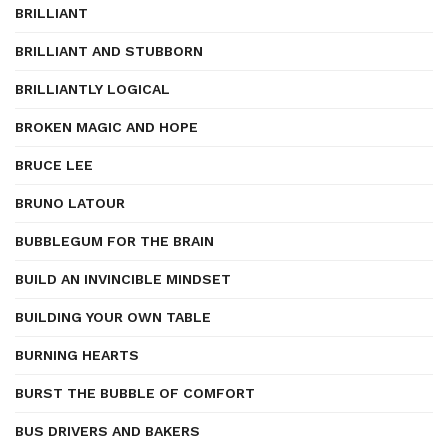
BRILLIANT
BRILLIANT AND STUBBORN
BRILLIANTLY LOGICAL
BROKEN MAGIC AND HOPE
BRUCE LEE
BRUNO LATOUR
BUBBLEGUM FOR THE BRAIN
BUILD AN INVINCIBLE MINDSET
BUILDING YOUR OWN TABLE
BURNING HEARTS
BURST THE BUBBLE OF COMFORT
BUS DRIVERS AND BAKERS