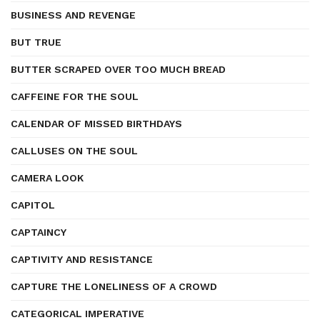
BUSINESS AND REVENGE
BUT TRUE
BUTTER SCRAPED OVER TOO MUCH BREAD
CAFFEINE FOR THE SOUL
CALENDAR OF MISSED BIRTHDAYS
CALLUSES ON THE SOUL
CAMERA LOOK
CAPITOL
CAPTAINCY
CAPTIVITY AND RESISTANCE
CAPTURE THE LONELINESS OF A CROWD
CATEGORICAL IMPERATIVE