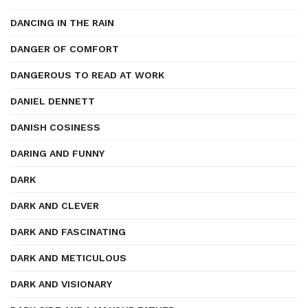
DANCING IN THE RAIN
DANGER OF COMFORT
DANGEROUS TO READ AT WORK
DANIEL DENNETT
DANISH COSINESS
DARING AND FUNNY
DARK
DARK AND CLEVER
DARK AND FASCINATING
DARK AND METICULOUS
DARK AND VISIONARY