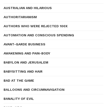
AUSTRALIAN AND HILARIOUS
AUTHORITARIANISM
AUTHORS WHO WERE REJECTED 100X
AUTOMATION AND CONSCIOUS SPENDING
AVANT-GARDE BUSINESS
AWAKENING AND PAIN-BODY
BABYLON AND JERUSALEM
BABYSITTING AND HAIR
BAD AT THE GAME
BALLOONS AND CIRCUMNAVIGATION
BANALITY OF EVIL