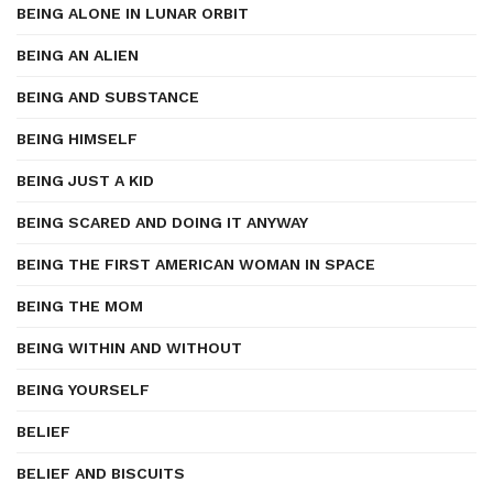
BEING ALONE IN LUNAR ORBIT
BEING AN ALIEN
BEING AND SUBSTANCE
BEING HIMSELF
BEING JUST A KID
BEING SCARED AND DOING IT ANYWAY
BEING THE FIRST AMERICAN WOMAN IN SPACE
BEING THE MOM
BEING WITHIN AND WITHOUT
BEING YOURSELF
BELIEF
BELIEF AND BISCUITS