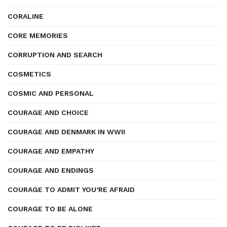
CORALINE
CORE MEMORIES
CORRUPTION AND SEARCH
COSMETICS
COSMIC AND PERSONAL
COURAGE AND CHOICE
COURAGE AND DENMARK IN WWII
COURAGE AND EMPATHY
COURAGE AND ENDINGS
COURAGE TO ADMIT YOU’RE AFRAID
COURAGE TO BE ALONE