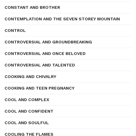
CONSTANT AND BROTHER
CONTEMPLATION AND THE SEVEN STOREY MOUNTAIN
CONTROL
CONTROVERSIAL AND GROUNDBREAKING
CONTROVERSIAL AND ONCE BELOVED
CONTROVERSIAL AND TALENTED
COOKING AND CHIVALRY
COOKING AND TEEN PREGNANCY
COOL AND COMPLEX
COOL AND CONFIDENT
COOL AND SOULFUL
COOLING THE FLAMES