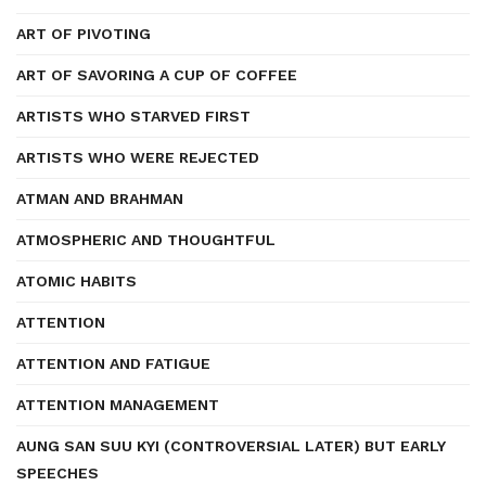
ART OF PIVOTING
ART OF SAVORING A CUP OF COFFEE
ARTISTS WHO STARVED FIRST
ARTISTS WHO WERE REJECTED
ATMAN AND BRAHMAN
ATMOSPHERIC AND THOUGHTFUL
ATOMIC HABITS
ATTENTION
ATTENTION AND FATIGUE
ATTENTION MANAGEMENT
AUNG SAN SUU KYI (CONTROVERSIAL LATER) BUT EARLY
SPEECHES