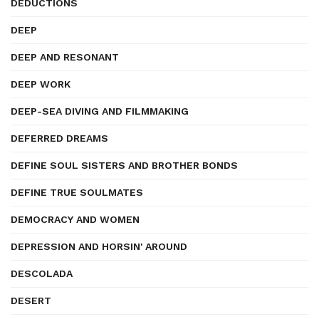
DEDUCTIONS
DEEP
DEEP AND RESONANT
DEEP WORK
DEEP-SEA DIVING AND FILMMAKING
DEFERRED DREAMS
DEFINE SOUL SISTERS AND BROTHER BONDS
DEFINE TRUE SOULMATES
DEMOCRACY AND WOMEN
DEPRESSION AND HORSIN' AROUND
DESCOLADA
DESERT