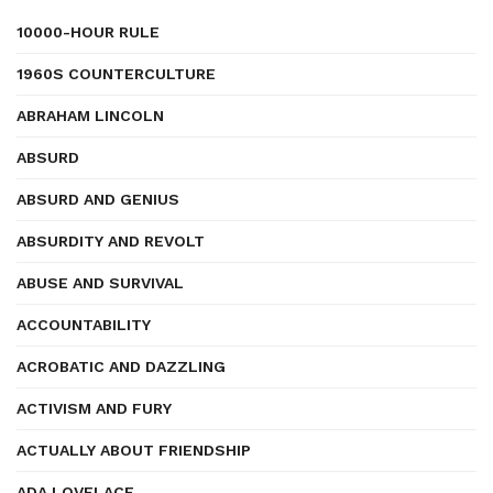
10000-HOUR RULE
1960S COUNTERCULTURE
ABRAHAM LINCOLN
ABSURD
ABSURD AND GENIUS
ABSURDITY AND REVOLT
ABUSE AND SURVIVAL
ACCOUNTABILITY
ACROBATIC AND DAZZLING
ACTIVISM AND FURY
ACTUALLY ABOUT FRIENDSHIP
ADA LOVELACE