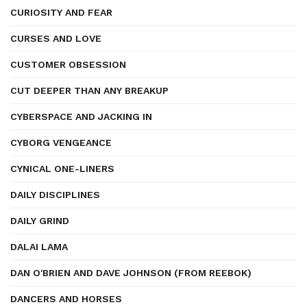
CURIOSITY AND FEAR
CURSES AND LOVE
CUSTOMER OBSESSION
CUT DEEPER THAN ANY BREAKUP
CYBERSPACE AND JACKING IN
CYBORG VENGEANCE
CYNICAL ONE-LINERS
DAILY DISCIPLINES
DAILY GRIND
DALAI LAMA
DAN O'BRIEN AND DAVE JOHNSON (FROM REEBOK)
DANCERS AND HORSES