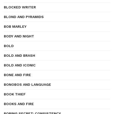
BLOCKED WRITER
BLOND AND PYRAMIDS
BOB MARLEY
BODY AND NIGHT
BOLD
BOLD AND BRASH
BOLD AND ICONIC
BONE AND FIRE
BONOBOS AND LANGUAGE
BOOK THIEF
BOOKS AND FIRE
BORING SECRET: CONSISTENCY