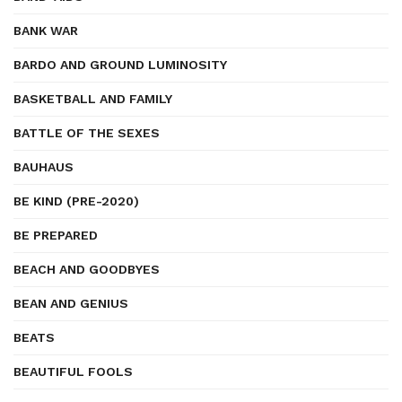
BANK WAR
BARDO AND GROUND LUMINOSITY
BASKETBALL AND FAMILY
BATTLE OF THE SEXES
BAUHAUS
BE KIND (PRE-2020)
BE PREPARED
BEACH AND GOODBYES
BEAN AND GENIUS
BEATS
BEAUTIFUL FOOLS