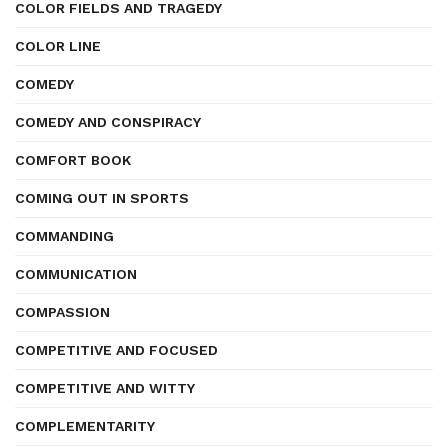
COLOR FIELDS AND TRAGEDY
COLOR LINE
COMEDY
COMEDY AND CONSPIRACY
COMFORT BOOK
COMING OUT IN SPORTS
COMMANDING
COMMUNICATION
COMPASSION
COMPETITIVE AND FOCUSED
COMPETITIVE AND WITTY
COMPLEMENTARITY