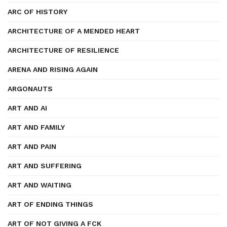
ARC OF HISTORY
ARCHITECTURE OF A MENDED HEART
ARCHITECTURE OF RESILIENCE
ARENA AND RISING AGAIN
ARGONAUTS
ART AND AI
ART AND FAMILY
ART AND PAIN
ART AND SUFFERING
ART AND WAITING
ART OF ENDING THINGS
ART OF NOT GIVING A FCK