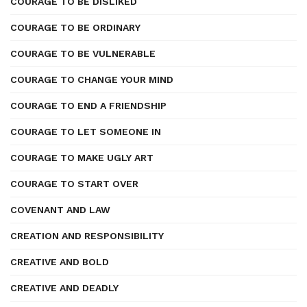
COURAGE TO BE DISLIKED
COURAGE TO BE ORDINARY
COURAGE TO BE VULNERABLE
COURAGE TO CHANGE YOUR MIND
COURAGE TO END A FRIENDSHIP
COURAGE TO LET SOMEONE IN
COURAGE TO MAKE UGLY ART
COURAGE TO START OVER
COVENANT AND LAW
CREATION AND RESPONSIBILITY
CREATIVE AND BOLD
CREATIVE AND DEADLY