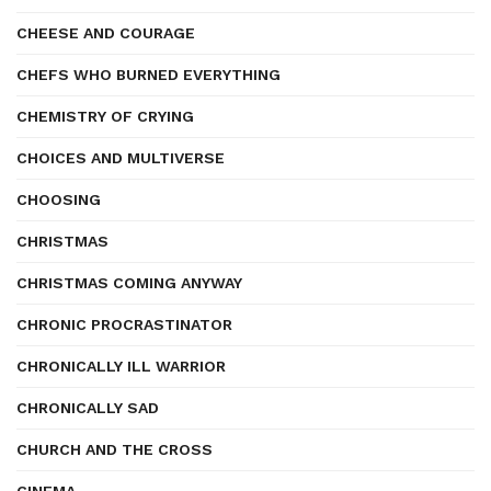
CHEESE AND COURAGE
CHEFS WHO BURNED EVERYTHING
CHEMISTRY OF CRYING
CHOICES AND MULTIVERSE
CHOOSING
CHRISTMAS
CHRISTMAS COMING ANYWAY
CHRONIC PROCRASTINATOR
CHRONICALLY ILL WARRIOR
CHRONICALLY SAD
CHURCH AND THE CROSS