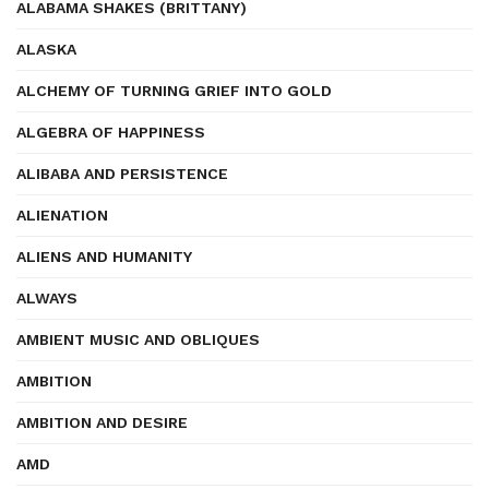
ALABAMA SHAKES (BRITTANY)
ALASKA
ALCHEMY OF TURNING GRIEF INTO GOLD
ALGEBRA OF HAPPINESS
ALIBABA AND PERSISTENCE
ALIENATION
ALIENS AND HUMANITY
ALWAYS
AMBIENT MUSIC AND OBLIQUES
AMBITION
AMBITION AND DESIRE
AMD