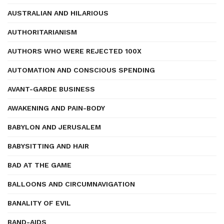
AUSTRALIAN AND HILARIOUS
AUTHORITARIANISM
AUTHORS WHO WERE REJECTED 100X
AUTOMATION AND CONSCIOUS SPENDING
AVANT-GARDE BUSINESS
AWAKENING AND PAIN-BODY
BABYLON AND JERUSALEM
BABYSITTING AND HAIR
BAD AT THE GAME
BALLOONS AND CIRCUMNAVIGATION
BANALITY OF EVIL
BAND-AIDS