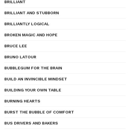
BRILLIANT
BRILLIANT AND STUBBORN
BRILLIANTLY LOGICAL
BROKEN MAGIC AND HOPE
BRUCE LEE
BRUNO LATOUR
BUBBLEGUM FOR THE BRAIN
BUILD AN INVINCIBLE MINDSET
BUILDING YOUR OWN TABLE
BURNING HEARTS
BURST THE BUBBLE OF COMFORT
BUS DRIVERS AND BAKERS