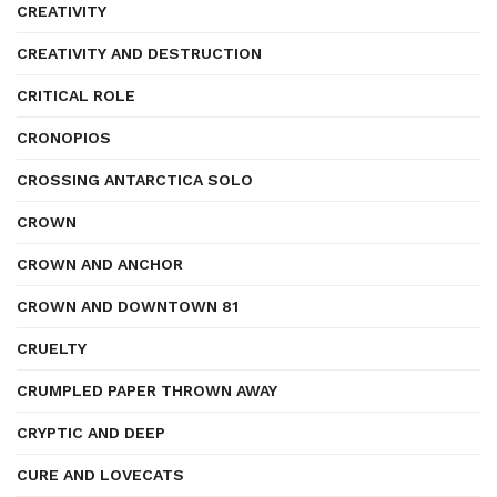
CREATIVITY
CREATIVITY AND DESTRUCTION
CRITICAL ROLE
CRONOPIOS
CROSSING ANTARCTICA SOLO
CROWN
CROWN AND ANCHOR
CROWN AND DOWNTOWN 81
CRUELTY
CRUMPLED PAPER THROWN AWAY
CRYPTIC AND DEEP
CURE AND LOVECATS