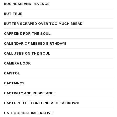
BUSINESS AND REVENGE
BUT TRUE
BUTTER SCRAPED OVER TOO MUCH BREAD
CAFFEINE FOR THE SOUL
CALENDAR OF MISSED BIRTHDAYS
CALLUSES ON THE SOUL
CAMERA LOOK
CAPITOL
CAPTAINCY
CAPTIVITY AND RESISTANCE
CAPTURE THE LONELINESS OF A CROWD
CATEGORICAL IMPERATIVE