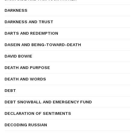
DARKNESS
DARKNESS AND TRUST
DARTS AND REDEMPTION
DASEIN AND BEING-TOWARD-DEATH
DAVID BOWIE
DEATH AND PURPOSE
DEATH AND WORDS
DEBT
DEBT SNOWBALL AND EMERGENCY FUND
DECLARATION OF SENTIMENTS
DECODING RUSSIAN