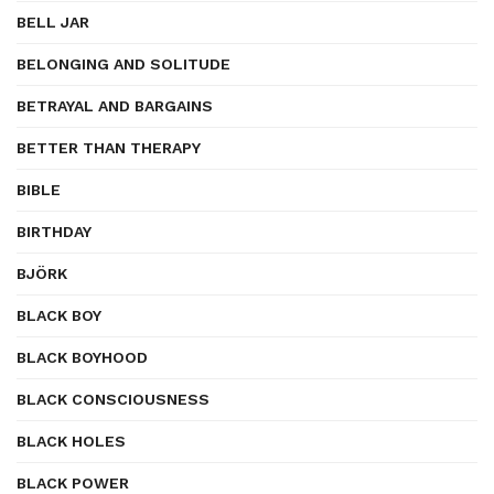
BELL JAR
BELONGING AND SOLITUDE
BETRAYAL AND BARGAINS
BETTER THAN THERAPY
BIBLE
BIRTHDAY
BJÖRK
BLACK BOY
BLACK BOYHOOD
BLACK CONSCIOUSNESS
BLACK HOLES
BLACK POWER