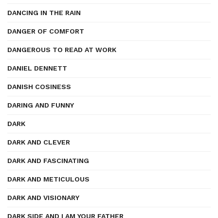
DANCING IN THE RAIN
DANGER OF COMFORT
DANGEROUS TO READ AT WORK
DANIEL DENNETT
DANISH COSINESS
DARING AND FUNNY
DARK
DARK AND CLEVER
DARK AND FASCINATING
DARK AND METICULOUS
DARK AND VISIONARY
DARK SIDE AND I AM YOUR FATHER