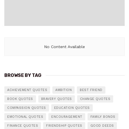
No Content Available
BROWSE BY TAG
ACHIEVEMENT QUOTES
AMBITION
BEST FRIEND
BOOK QUOTES
BRAVERY QUOTES
CHANGE QUOTES
COMPASSION QUOTES
EDUCATION QUOTES
EMOTIONAL QUOTES
ENCOURAGEMENT
FAMILY BONDS
FINANCE QUOTES
FRIENDSHIP QUOTES
GOOD DEEDS