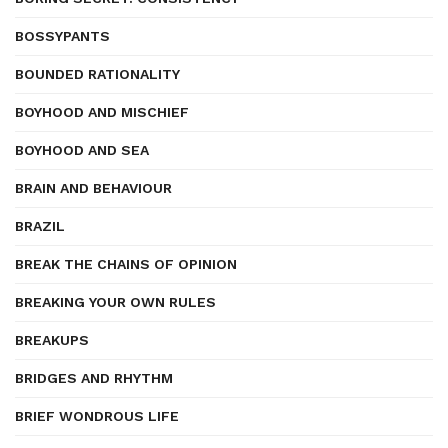
BOSSYPANTS
BOUNDED RATIONALITY
BOYHOOD AND MISCHIEF
BOYHOOD AND SEA
BRAIN AND BEHAVIOUR
BRAZIL
BREAK THE CHAINS OF OPINION
BREAKING YOUR OWN RULES
BREAKUPS
BRIDGES AND RHYTHM
BRIEF WONDROUS LIFE