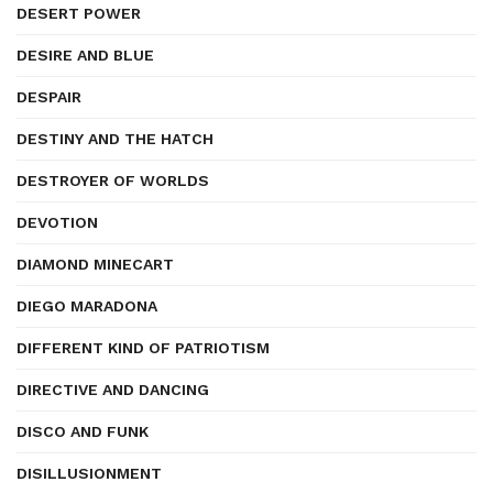
DESERT POWER
DESIRE AND BLUE
DESPAIR
DESTINY AND THE HATCH
DESTROYER OF WORLDS
DEVOTION
DIAMOND MINECART
DIEGO MARADONA
DIFFERENT KIND OF PATRIOTISM
DIRECTIVE AND DANCING
DISCO AND FUNK
DISILLUSIONMENT