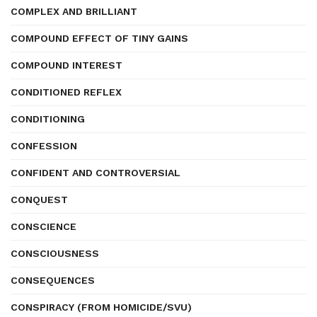
COMPLEX AND BRILLIANT
COMPOUND EFFECT OF TINY GAINS
COMPOUND INTEREST
CONDITIONED REFLEX
CONDITIONING
CONFESSION
CONFIDENT AND CONTROVERSIAL
CONQUEST
CONSCIENCE
CONSCIOUSNESS
CONSEQUENCES
CONSPIRACY (FROM HOMICIDE/SVU)