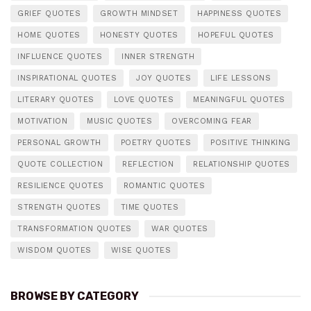
GRIEF QUOTES
GROWTH MINDSET
HAPPINESS QUOTES
HOME QUOTES
HONESTY QUOTES
HOPEFUL QUOTES
INFLUENCE QUOTES
INNER STRENGTH
INSPIRATIONAL QUOTES
JOY QUOTES
LIFE LESSONS
LITERARY QUOTES
LOVE QUOTES
MEANINGFUL QUOTES
MOTIVATION
MUSIC QUOTES
OVERCOMING FEAR
PERSONAL GROWTH
POETRY QUOTES
POSITIVE THINKING
QUOTE COLLECTION
REFLECTION
RELATIONSHIP QUOTES
RESILIENCE QUOTES
ROMANTIC QUOTES
STRENGTH QUOTES
TIME QUOTES
TRANSFORMATION QUOTES
WAR QUOTES
WISDOM QUOTES
WISE QUOTES
BROWSE BY CATEGORY