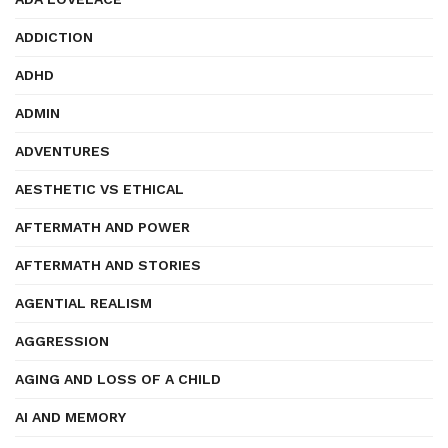
ADDICTION
ADHD
ADMIN
ADVENTURES
AESTHETIC VS ETHICAL
AFTERMATH AND POWER
AFTERMATH AND STORIES
AGENTIAL REALISM
AGGRESSION
AGING AND LOSS OF A CHILD
AI AND MEMORY