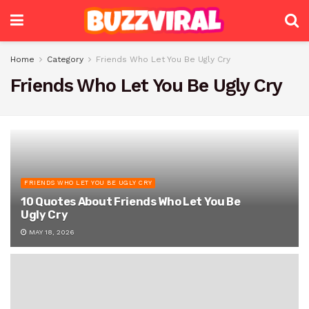
Home
Category
Friends Who Let You Be Ugly Cry
Friends Who Let You Be Ugly Cry
FRIENDS WHO LET YOU BE UGLY CRY
10 Quotes About Friends Who Let You Be
Ugly Cry
MAY 18, 2026