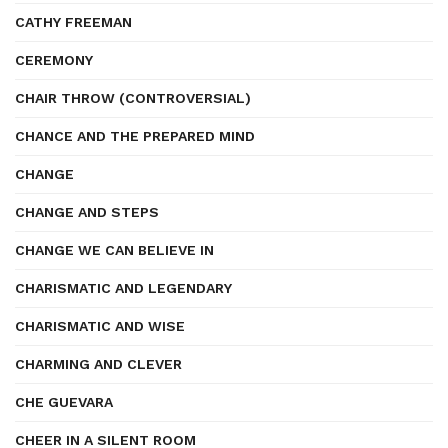
CATHY FREEMAN
CEREMONY
CHAIR THROW (CONTROVERSIAL)
CHANCE AND THE PREPARED MIND
CHANGE
CHANGE AND STEPS
CHANGE WE CAN BELIEVE IN
CHARISMATIC AND LEGENDARY
CHARISMATIC AND WISE
CHARMING AND CLEVER
CHE GUEVARA
CHEER IN A SILENT ROOM