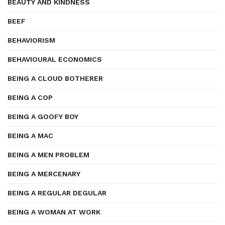
BEAUTY AND KINDNESS
BEEF
BEHAVIORISM
BEHAVIOURAL ECONOMICS
BEING A CLOUD BOTHERER
BEING A COP
BEING A GOOFY BOY
BEING A MAC
BEING A MEN PROBLEM
BEING A MERCENARY
BEING A REGULAR DEGULAR
BEING A WOMAN AT WORK