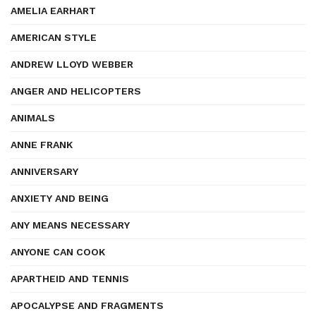
AMELIA EARHART
AMERICAN STYLE
ANDREW LLOYD WEBBER
ANGER AND HELICOPTERS
ANIMALS
ANNE FRANK
ANNIVERSARY
ANXIETY AND BEING
ANY MEANS NECESSARY
ANYONE CAN COOK
APARTHEID AND TENNIS
APOCALYPSE AND FRAGMENTS