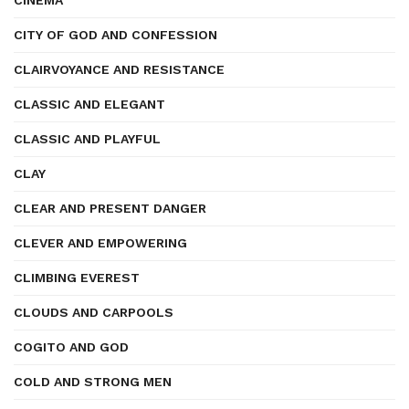
CINEMA
CITY OF GOD AND CONFESSION
CLAIRVOYANCE AND RESISTANCE
CLASSIC AND ELEGANT
CLASSIC AND PLAYFUL
CLAY
CLEAR AND PRESENT DANGER
CLEVER AND EMPOWERING
CLIMBING EVEREST
CLOUDS AND CARPOOLS
COGITO AND GOD
COLD AND STRONG MEN