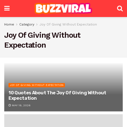
Home
Category
Joy Of Giving Without Expectation
Joy Of Giving Without
Expectation
JOY OF GIVING WITHOUT EXPECTATION
10 Quotes About The Joy Of Giving Without
Expectation
MAY 19, 2026