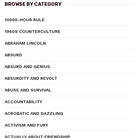
BROWSE BY CATEGORY
10000-HOUR RULE
1960S COUNTERCULTURE
ABRAHAM LINCOLN
ABSURD
ABSURD AND GENIUS
ABSURDITY AND REVOLT
ABUSE AND SURVIVAL
ACCOUNTABILITY
ACROBATIC AND DAZZLING
ACTIVISM AND FURY
ACTUALLY ABOUT FRIENDSHIP