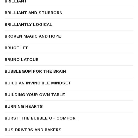
BRILLIANT
BRILLIANT AND STUBBORN
BRILLIANTLY LOGICAL
BROKEN MAGIC AND HOPE
BRUCE LEE
BRUNO LATOUR
BUBBLEGUM FOR THE BRAIN
BUILD AN INVINCIBLE MINDSET
BUILDING YOUR OWN TABLE
BURNING HEARTS
BURST THE BUBBLE OF COMFORT
BUS DRIVERS AND BAKERS