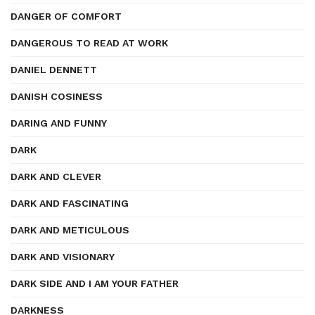
DANGER OF COMFORT
DANGEROUS TO READ AT WORK
DANIEL DENNETT
DANISH COSINESS
DARING AND FUNNY
DARK
DARK AND CLEVER
DARK AND FASCINATING
DARK AND METICULOUS
DARK AND VISIONARY
DARK SIDE AND I AM YOUR FATHER
DARKNESS