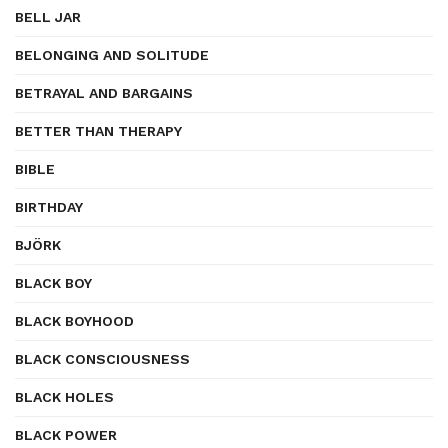
BELL JAR
BELONGING AND SOLITUDE
BETRAYAL AND BARGAINS
BETTER THAN THERAPY
BIBLE
BIRTHDAY
BJÖRK
BLACK BOY
BLACK BOYHOOD
BLACK CONSCIOUSNESS
BLACK HOLES
BLACK POWER