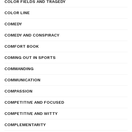
COLOR FIELDS AND TRAGEDY
COLOR LINE
COMEDY
COMEDY AND CONSPIRACY
COMFORT BOOK
COMING OUT IN SPORTS
COMMANDING
COMMUNICATION
COMPASSION
COMPETITIVE AND FOCUSED
COMPETITIVE AND WITTY
COMPLEMENTARITY