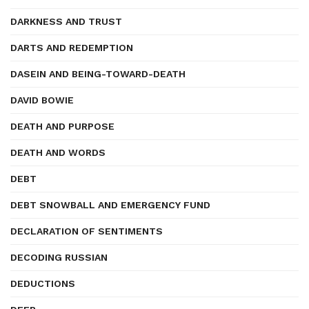
DARKNESS AND TRUST
DARTS AND REDEMPTION
DASEIN AND BEING-TOWARD-DEATH
DAVID BOWIE
DEATH AND PURPOSE
DEATH AND WORDS
DEBT
DEBT SNOWBALL AND EMERGENCY FUND
DECLARATION OF SENTIMENTS
DECODING RUSSIAN
DEDUCTIONS