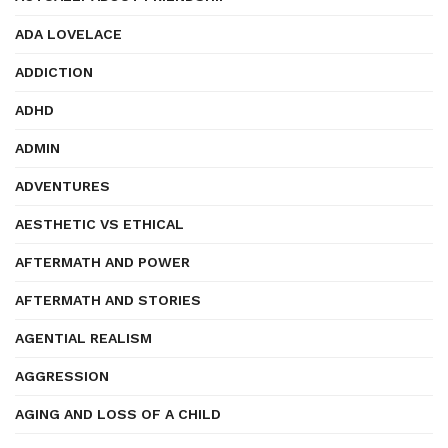
ADA LOVELACE
ADDICTION
ADHD
ADMIN
ADVENTURES
AESTHETIC VS ETHICAL
AFTERMATH AND POWER
AFTERMATH AND STORIES
AGENTIAL REALISM
AGGRESSION
AGING AND LOSS OF A CHILD