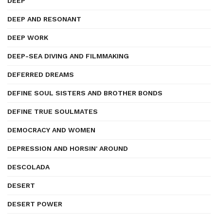
DEEP
DEEP AND RESONANT
DEEP WORK
DEEP-SEA DIVING AND FILMMAKING
DEFERRED DREAMS
DEFINE SOUL SISTERS AND BROTHER BONDS
DEFINE TRUE SOULMATES
DEMOCRACY AND WOMEN
DEPRESSION AND HORSIN' AROUND
DESCOLADA
DESERT
DESERT POWER