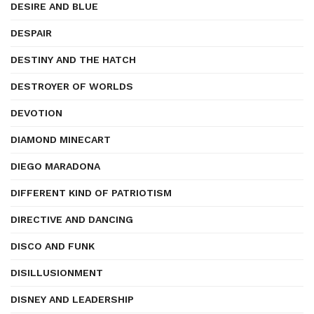
DESIRE AND BLUE
DESPAIR
DESTINY AND THE HATCH
DESTROYER OF WORLDS
DEVOTION
DIAMOND MINECART
DIEGO MARADONA
DIFFERENT KIND OF PATRIOTISM
DIRECTIVE AND DANCING
DISCO AND FUNK
DISILLUSIONMENT
DISNEY AND LEADERSHIP