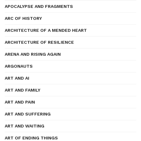
APOCALYPSE AND FRAGMENTS
ARC OF HISTORY
ARCHITECTURE OF A MENDED HEART
ARCHITECTURE OF RESILIENCE
ARENA AND RISING AGAIN
ARGONAUTS
ART AND AI
ART AND FAMILY
ART AND PAIN
ART AND SUFFERING
ART AND WAITING
ART OF ENDING THINGS