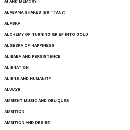
AI AND MEMORY
ALABAMA SHAKES (BRITTANY)
ALASKA
ALCHEMY OF TURNING GRIEF INTO GOLD
ALGEBRA OF HAPPINESS
ALIBABA AND PERSISTENCE
ALIENATION
ALIENS AND HUMANITY
ALWAYS
AMBIENT MUSIC AND OBLIQUES
AMBITION
AMBITION AND DESIRE