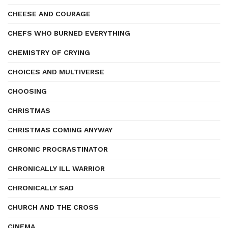
CHEESE AND COURAGE
CHEFS WHO BURNED EVERYTHING
CHEMISTRY OF CRYING
CHOICES AND MULTIVERSE
CHOOSING
CHRISTMAS
CHRISTMAS COMING ANYWAY
CHRONIC PROCRASTINATOR
CHRONICALLY ILL WARRIOR
CHRONICALLY SAD
CHURCH AND THE CROSS
CINEMA