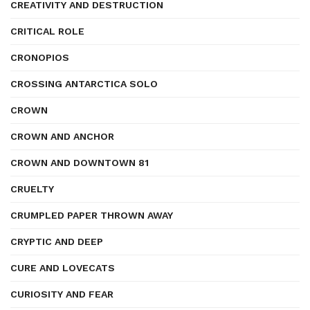
CREATIVITY AND DESTRUCTION
CRITICAL ROLE
CRONOPIOS
CROSSING ANTARCTICA SOLO
CROWN
CROWN AND ANCHOR
CROWN AND DOWNTOWN 81
CRUELTY
CRUMPLED PAPER THROWN AWAY
CRYPTIC AND DEEP
CURE AND LOVECATS
CURIOSITY AND FEAR