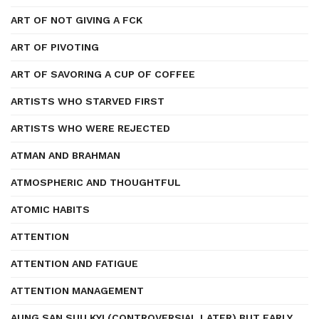
ART OF NOT GIVING A FCK
ART OF PIVOTING
ART OF SAVORING A CUP OF COFFEE
ARTISTS WHO STARVED FIRST
ARTISTS WHO WERE REJECTED
ATMAN AND BRAHMAN
ATMOSPHERIC AND THOUGHTFUL
ATOMIC HABITS
ATTENTION
ATTENTION AND FATIGUE
ATTENTION MANAGEMENT
AUNG SAN SUU KYI (CONTROVERSIAL LATER) BUT EARLY