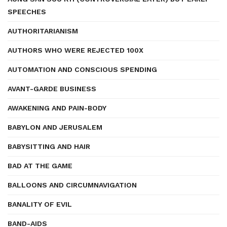
SPEECHES
AUTHORITARIANISM
AUTHORS WHO WERE REJECTED 100X
AUTOMATION AND CONSCIOUS SPENDING
AVANT-GARDE BUSINESS
AWAKENING AND PAIN-BODY
BABYLON AND JERUSALEM
BABYSITTING AND HAIR
BAD AT THE GAME
BALLOONS AND CIRCUMNAVIGATION
BANALITY OF EVIL
BAND-AIDS