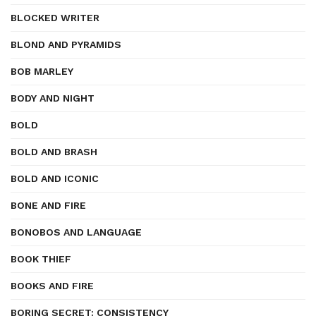
BLOCKED WRITER
BLOND AND PYRAMIDS
BOB MARLEY
BODY AND NIGHT
BOLD
BOLD AND BRASH
BOLD AND ICONIC
BONE AND FIRE
BONOBOS AND LANGUAGE
BOOK THIEF
BOOKS AND FIRE
BORING SECRET: CONSISTENCY