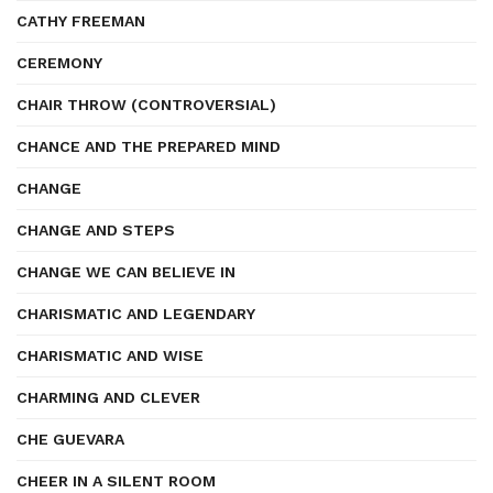
CATHY FREEMAN
CEREMONY
CHAIR THROW (CONTROVERSIAL)
CHANCE AND THE PREPARED MIND
CHANGE
CHANGE AND STEPS
CHANGE WE CAN BELIEVE IN
CHARISMATIC AND LEGENDARY
CHARISMATIC AND WISE
CHARMING AND CLEVER
CHE GUEVARA
CHEER IN A SILENT ROOM