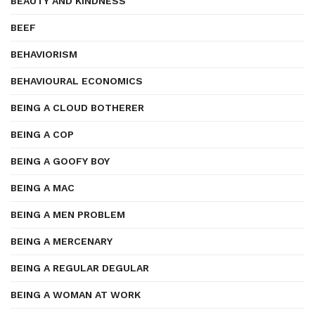
BEAUTY AND KINDNESS
BEEF
BEHAVIORISM
BEHAVIOURAL ECONOMICS
BEING A CLOUD BOTHERER
BEING A COP
BEING A GOOFY BOY
BEING A MAC
BEING A MEN PROBLEM
BEING A MERCENARY
BEING A REGULAR DEGULAR
BEING A WOMAN AT WORK