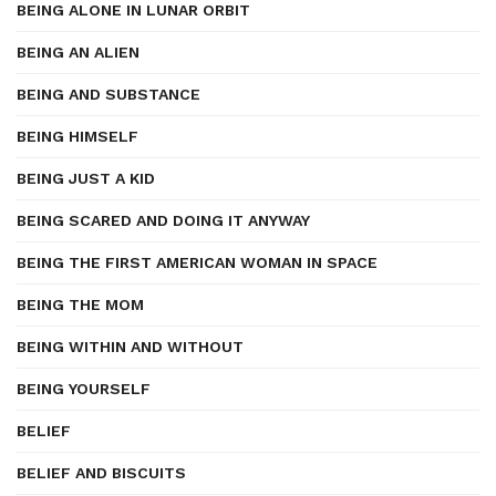
BEING ALONE IN LUNAR ORBIT
BEING AN ALIEN
BEING AND SUBSTANCE
BEING HIMSELF
BEING JUST A KID
BEING SCARED AND DOING IT ANYWAY
BEING THE FIRST AMERICAN WOMAN IN SPACE
BEING THE MOM
BEING WITHIN AND WITHOUT
BEING YOURSELF
BELIEF
BELIEF AND BISCUITS