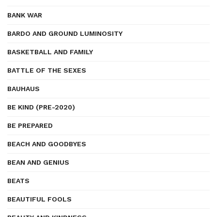
BANK WAR
BARDO AND GROUND LUMINOSITY
BASKETBALL AND FAMILY
BATTLE OF THE SEXES
BAUHAUS
BE KIND (PRE-2020)
BE PREPARED
BEACH AND GOODBYES
BEAN AND GENIUS
BEATS
BEAUTIFUL FOOLS