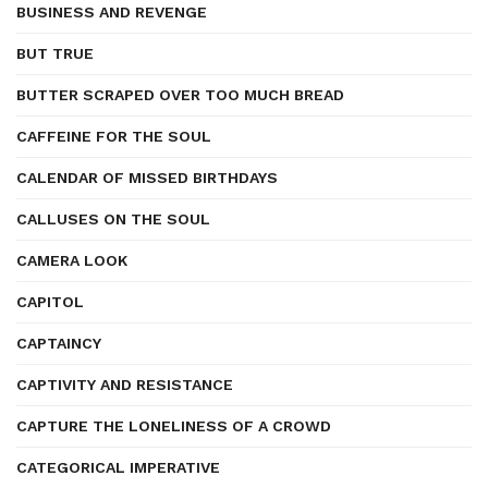
BUSINESS AND REVENGE
BUT TRUE
BUTTER SCRAPED OVER TOO MUCH BREAD
CAFFEINE FOR THE SOUL
CALENDAR OF MISSED BIRTHDAYS
CALLUSES ON THE SOUL
CAMERA LOOK
CAPITOL
CAPTAINCY
CAPTIVITY AND RESISTANCE
CAPTURE THE LONELINESS OF A CROWD
CATEGORICAL IMPERATIVE