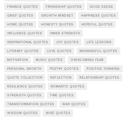
FINANCE QUOTES
FRIENDSHIP QUOTES
GOOD DEEDS
GRIEF QUOTES
GROWTH MINDSET
HAPPINESS QUOTES
HOME QUOTES
HONESTY QUOTES
HOPEFUL QUOTES
INFLUENCE QUOTES
INNER STRENGTH
INSPIRATIONAL QUOTES
JOY QUOTES
LIFE LESSONS
LITERARY QUOTES
LOVE QUOTES
MEANINGFUL QUOTES
MOTIVATION
MUSIC QUOTES
OVERCOMING FEAR
PERSONAL GROWTH
POETRY QUOTES
POSITIVE THINKING
QUOTE COLLECTION
REFLECTION
RELATIONSHIP QUOTES
RESILIENCE QUOTES
ROMANTIC QUOTES
STRENGTH QUOTES
TIME QUOTES
TRANSFORMATION QUOTES
WAR QUOTES
WISDOM QUOTES
WISE QUOTES