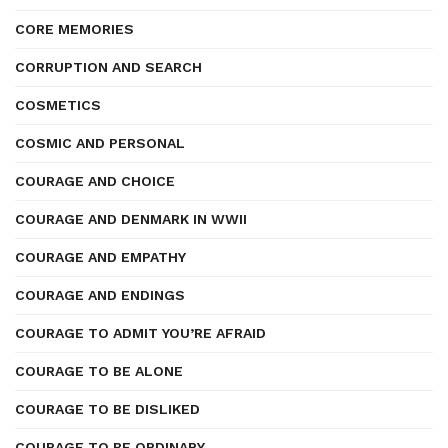
CORE MEMORIES
CORRUPTION AND SEARCH
COSMETICS
COSMIC AND PERSONAL
COURAGE AND CHOICE
COURAGE AND DENMARK IN WWII
COURAGE AND EMPATHY
COURAGE AND ENDINGS
COURAGE TO ADMIT YOU’RE AFRAID
COURAGE TO BE ALONE
COURAGE TO BE DISLIKED
COURAGE TO BE ORDINARY