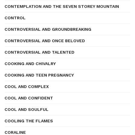
CONTEMPLATION AND THE SEVEN STOREY MOUNTAIN
CONTROL
CONTROVERSIAL AND GROUNDBREAKING
CONTROVERSIAL AND ONCE BELOVED
CONTROVERSIAL AND TALENTED
COOKING AND CHIVALRY
COOKING AND TEEN PREGNANCY
COOL AND COMPLEX
COOL AND CONFIDENT
COOL AND SOULFUL
COOLING THE FLAMES
CORALINE