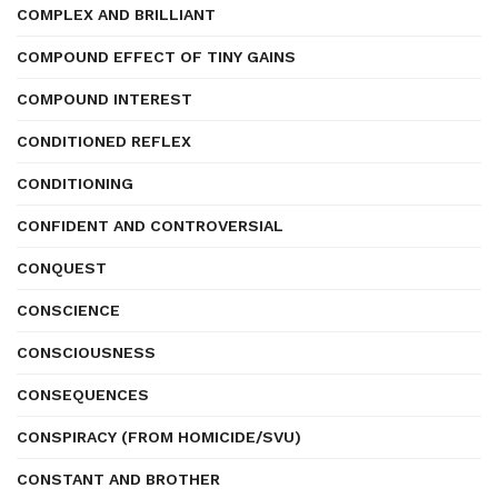
COMPLEX AND BRILLIANT
COMPOUND EFFECT OF TINY GAINS
COMPOUND INTEREST
CONDITIONED REFLEX
CONDITIONING
CONFIDENT AND CONTROVERSIAL
CONQUEST
CONSCIENCE
CONSCIOUSNESS
CONSEQUENCES
CONSPIRACY (FROM HOMICIDE/SVU)
CONSTANT AND BROTHER