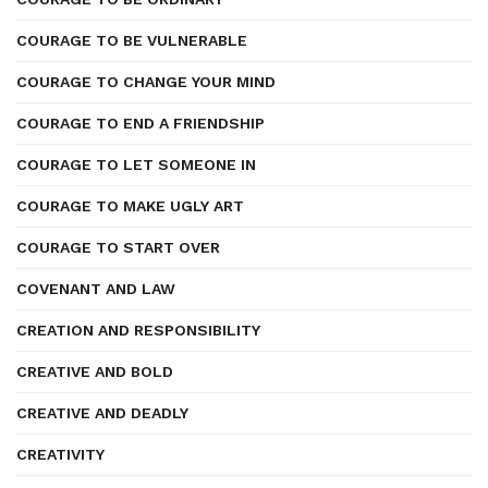
COURAGE TO BE VULNERABLE
COURAGE TO CHANGE YOUR MIND
COURAGE TO END A FRIENDSHIP
COURAGE TO LET SOMEONE IN
COURAGE TO MAKE UGLY ART
COURAGE TO START OVER
COVENANT AND LAW
CREATION AND RESPONSIBILITY
CREATIVE AND BOLD
CREATIVE AND DEADLY
CREATIVITY