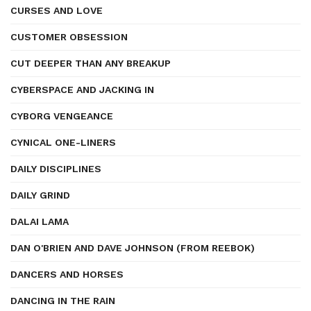
CURSES AND LOVE
CUSTOMER OBSESSION
CUT DEEPER THAN ANY BREAKUP
CYBERSPACE AND JACKING IN
CYBORG VENGEANCE
CYNICAL ONE-LINERS
DAILY DISCIPLINES
DAILY GRIND
DALAI LAMA
DAN O'BRIEN AND DAVE JOHNSON (FROM REEBOK)
DANCERS AND HORSES
DANCING IN THE RAIN