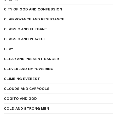
CITY OF GOD AND CONFESSION
CLAIRVOYANCE AND RESISTANCE
CLASSIC AND ELEGANT
CLASSIC AND PLAYFUL
CLAY
CLEAR AND PRESENT DANGER
CLEVER AND EMPOWERING
CLIMBING EVEREST
CLOUDS AND CARPOOLS
COGITO AND GOD
COLD AND STRONG MEN