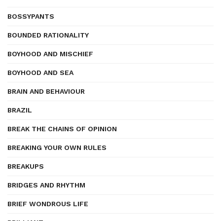
BOSSYPANTS
BOUNDED RATIONALITY
BOYHOOD AND MISCHIEF
BOYHOOD AND SEA
BRAIN AND BEHAVIOUR
BRAZIL
BREAK THE CHAINS OF OPINION
BREAKING YOUR OWN RULES
BREAKUPS
BRIDGES AND RHYTHM
BRIEF WONDROUS LIFE