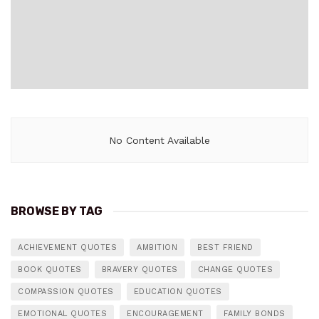
No Content Available
BROWSE BY TAG
ACHIEVEMENT QUOTES
AMBITION
BEST FRIEND
BOOK QUOTES
BRAVERY QUOTES
CHANGE QUOTES
COMPASSION QUOTES
EDUCATION QUOTES
EMOTIONAL QUOTES
ENCOURAGEMENT
FAMILY BONDS