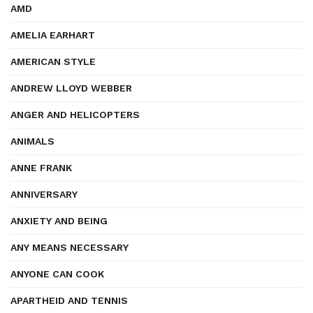
AMD
AMELIA EARHART
AMERICAN STYLE
ANDREW LLOYD WEBBER
ANGER AND HELICOPTERS
ANIMALS
ANNE FRANK
ANNIVERSARY
ANXIETY AND BEING
ANY MEANS NECESSARY
ANYONE CAN COOK
APARTHEID AND TENNIS