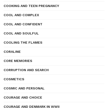
COOKING AND TEEN PREGNANCY
COOL AND COMPLEX
COOL AND CONFIDENT
COOL AND SOULFUL
COOLING THE FLAMES
CORALINE
CORE MEMORIES
CORRUPTION AND SEARCH
COSMETICS
COSMIC AND PERSONAL
COURAGE AND CHOICE
COURAGE AND DENMARK IN WWII