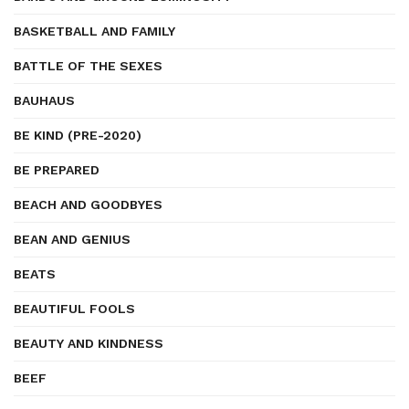
BASKETBALL AND FAMILY
BATTLE OF THE SEXES
BAUHAUS
BE KIND (PRE-2020)
BE PREPARED
BEACH AND GOODBYES
BEAN AND GENIUS
BEATS
BEAUTIFUL FOOLS
BEAUTY AND KINDNESS
BEEF