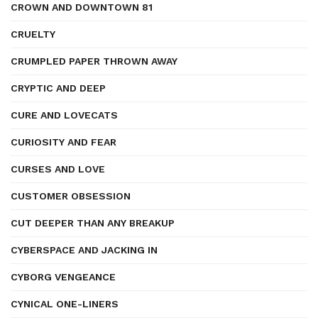
CROWN AND DOWNTOWN 81
CRUELTY
CRUMPLED PAPER THROWN AWAY
CRYPTIC AND DEEP
CURE AND LOVECATS
CURIOSITY AND FEAR
CURSES AND LOVE
CUSTOMER OBSESSION
CUT DEEPER THAN ANY BREAKUP
CYBERSPACE AND JACKING IN
CYBORG VENGEANCE
CYNICAL ONE-LINERS