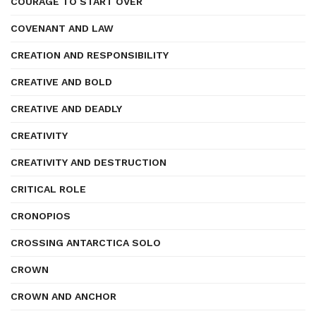
COURAGE TO START OVER
COVENANT AND LAW
CREATION AND RESPONSIBILITY
CREATIVE AND BOLD
CREATIVE AND DEADLY
CREATIVITY
CREATIVITY AND DESTRUCTION
CRITICAL ROLE
CRONOPIOS
CROSSING ANTARCTICA SOLO
CROWN
CROWN AND ANCHOR