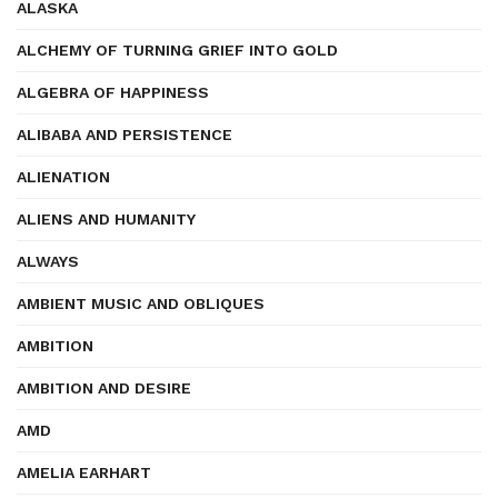
ALASKA
ALCHEMY OF TURNING GRIEF INTO GOLD
ALGEBRA OF HAPPINESS
ALIBABA AND PERSISTENCE
ALIENATION
ALIENS AND HUMANITY
ALWAYS
AMBIENT MUSIC AND OBLIQUES
AMBITION
AMBITION AND DESIRE
AMD
AMELIA EARHART