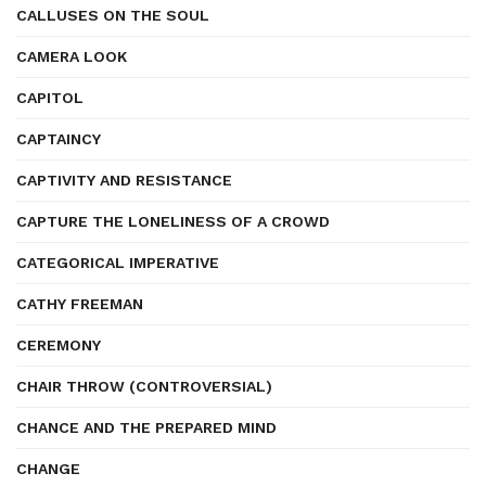
CALLUSES ON THE SOUL
CAMERA LOOK
CAPITOL
CAPTAINCY
CAPTIVITY AND RESISTANCE
CAPTURE THE LONELINESS OF A CROWD
CATEGORICAL IMPERATIVE
CATHY FREEMAN
CEREMONY
CHAIR THROW (CONTROVERSIAL)
CHANCE AND THE PREPARED MIND
CHANGE