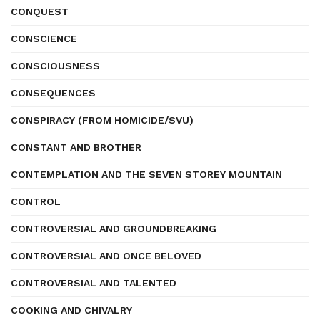
CONQUEST
CONSCIENCE
CONSCIOUSNESS
CONSEQUENCES
CONSPIRACY (FROM HOMICIDE/SVU)
CONSTANT AND BROTHER
CONTEMPLATION AND THE SEVEN STOREY MOUNTAIN
CONTROL
CONTROVERSIAL AND GROUNDBREAKING
CONTROVERSIAL AND ONCE BELOVED
CONTROVERSIAL AND TALENTED
COOKING AND CHIVALRY