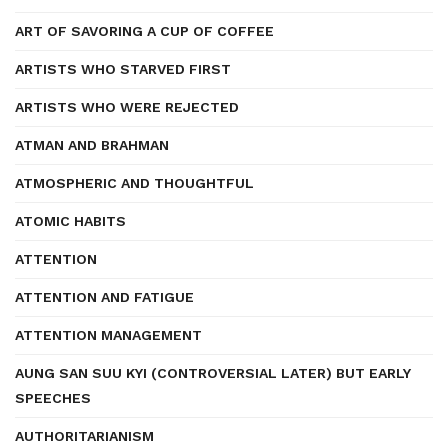
ART OF SAVORING A CUP OF COFFEE
ARTISTS WHO STARVED FIRST
ARTISTS WHO WERE REJECTED
ATMAN AND BRAHMAN
ATMOSPHERIC AND THOUGHTFUL
ATOMIC HABITS
ATTENTION
ATTENTION AND FATIGUE
ATTENTION MANAGEMENT
AUNG SAN SUU KYI (CONTROVERSIAL LATER) BUT EARLY
SPEECHES
AUTHORITARIANISM