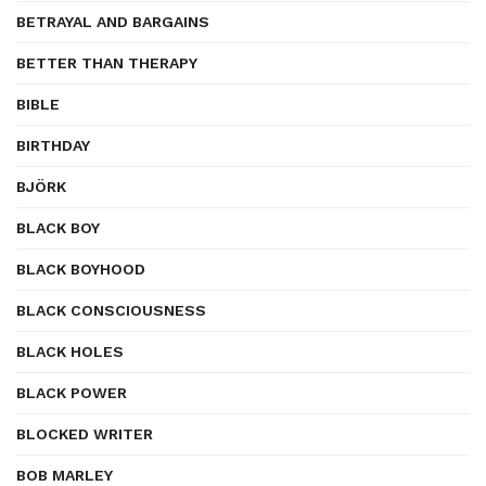
BETRAYAL AND BARGAINS
BETTER THAN THERAPY
BIBLE
BIRTHDAY
BJÖRK
BLACK BOY
BLACK BOYHOOD
BLACK CONSCIOUSNESS
BLACK HOLES
BLACK POWER
BLOCKED WRITER
BOB MARLEY