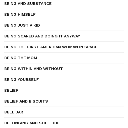
BEING AND SUBSTANCE
BEING HIMSELF
BEING JUST A KID
BEING SCARED AND DOING IT ANYWAY
BEING THE FIRST AMERICAN WOMAN IN SPACE
BEING THE MOM
BEING WITHIN AND WITHOUT
BEING YOURSELF
BELIEF
BELIEF AND BISCUITS
BELL JAR
BELONGING AND SOLITUDE