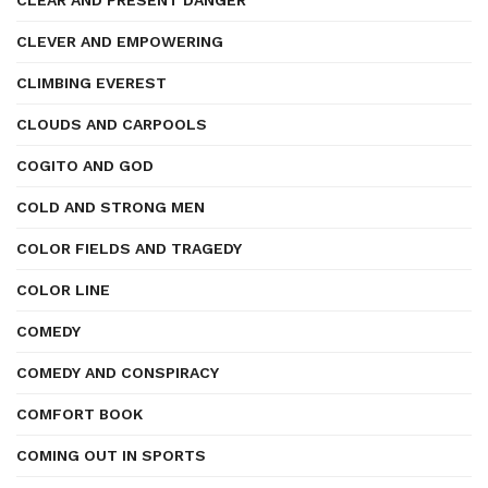
CLEAR AND PRESENT DANGER
CLEVER AND EMPOWERING
CLIMBING EVEREST
CLOUDS AND CARPOOLS
COGITO AND GOD
COLD AND STRONG MEN
COLOR FIELDS AND TRAGEDY
COLOR LINE
COMEDY
COMEDY AND CONSPIRACY
COMFORT BOOK
COMING OUT IN SPORTS