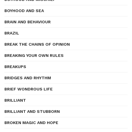
BOYHOOD AND SEA
BRAIN AND BEHAVIOUR
BRAZIL
BREAK THE CHAINS OF OPINION
BREAKING YOUR OWN RULES
BREAKUPS
BRIDGES AND RHYTHM
BRIEF WONDROUS LIFE
BRILLIANT
BRILLIANT AND STUBBORN
BROKEN MAGIC AND HOPE