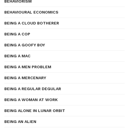
BEHAVIORISM
BEHAVIOURAL ECONOMICS
BEING A CLOUD BOTHERER
BEING A COP
BEING A GOOFY BOY
BEING A MAC
BEING A MEN PROBLEM
BEING A MERCENARY
BEING A REGULAR DEGULAR
BEING A WOMAN AT WORK
BEING ALONE IN LUNAR ORBIT
BEING AN ALIEN