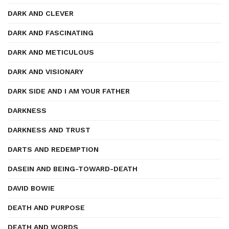
DARK AND CLEVER
DARK AND FASCINATING
DARK AND METICULOUS
DARK AND VISIONARY
DARK SIDE AND I AM YOUR FATHER
DARKNESS
DARKNESS AND TRUST
DARTS AND REDEMPTION
DASEIN AND BEING-TOWARD-DEATH
DAVID BOWIE
DEATH AND PURPOSE
DEATH AND WORDS