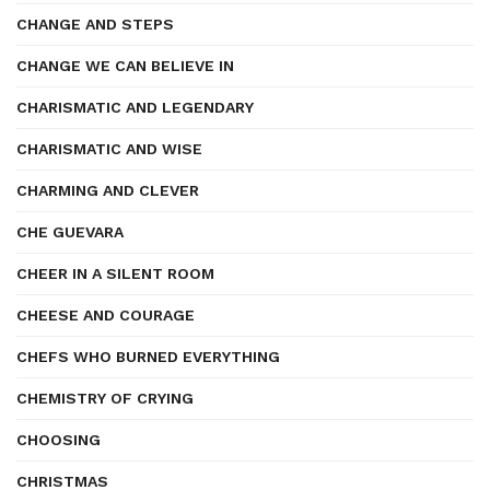
CHANGE AND STEPS
CHANGE WE CAN BELIEVE IN
CHARISMATIC AND LEGENDARY
CHARISMATIC AND WISE
CHARMING AND CLEVER
CHE GUEVARA
CHEER IN A SILENT ROOM
CHEESE AND COURAGE
CHEFS WHO BURNED EVERYTHING
CHEMISTRY OF CRYING
CHOOSING
CHRISTMAS