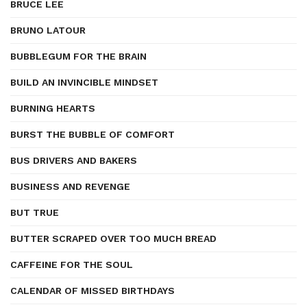
BRUCE LEE
BRUNO LATOUR
BUBBLEGUM FOR THE BRAIN
BUILD AN INVINCIBLE MINDSET
BURNING HEARTS
BURST THE BUBBLE OF COMFORT
BUS DRIVERS AND BAKERS
BUSINESS AND REVENGE
BUT TRUE
BUTTER SCRAPED OVER TOO MUCH BREAD
CAFFEINE FOR THE SOUL
CALENDAR OF MISSED BIRTHDAYS