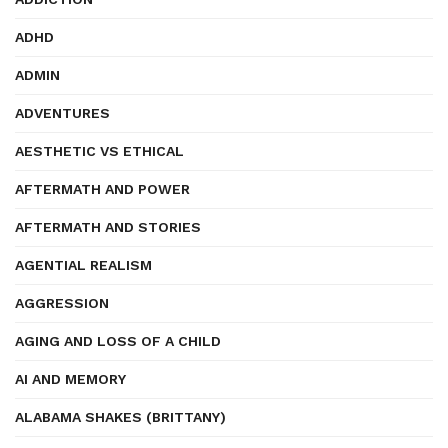
ADHD
ADMIN
ADVENTURES
AESTHETIC VS ETHICAL
AFTERMATH AND POWER
AFTERMATH AND STORIES
AGENTIAL REALISM
AGGRESSION
AGING AND LOSS OF A CHILD
AI AND MEMORY
ALABAMA SHAKES (BRITTANY)