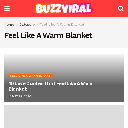
Home
Category
Feel Like A Warm Blanket
Feel Like A Warm Blanket
FEEL LIKE A WARM BLANKET
10 Love Quotes That Feel Like A Warm
Blanket
MAY 25, 2026