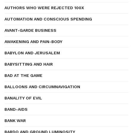
AUTHORS WHO WERE REJECTED 100X
AUTOMATION AND CONSCIOUS SPENDING
AVANT-GARDE BUSINESS
AWAKENING AND PAIN-BODY
BABYLON AND JERUSALEM
BABYSITTING AND HAIR
BAD AT THE GAME
BALLOONS AND CIRCUMNAVIGATION
BANALITY OF EVIL
BAND-AIDS
BANK WAR
BARDO AND GROUND LUMINOSITY