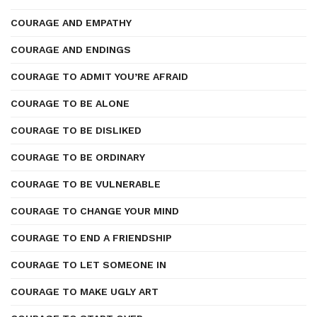
COURAGE AND EMPATHY
COURAGE AND ENDINGS
COURAGE TO ADMIT YOU’RE AFRAID
COURAGE TO BE ALONE
COURAGE TO BE DISLIKED
COURAGE TO BE ORDINARY
COURAGE TO BE VULNERABLE
COURAGE TO CHANGE YOUR MIND
COURAGE TO END A FRIENDSHIP
COURAGE TO LET SOMEONE IN
COURAGE TO MAKE UGLY ART