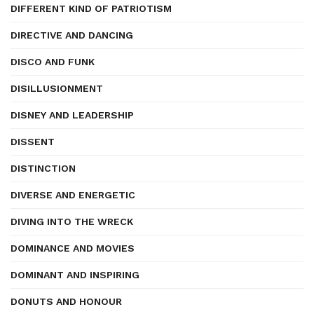
DIFFERENT KIND OF PATRIOTISM
DIRECTIVE AND DANCING
DISCO AND FUNK
DISILLUSIONMENT
DISNEY AND LEADERSHIP
DISSENT
DISTINCTION
DIVERSE AND ENERGETIC
DIVING INTO THE WRECK
DOMINANCE AND MOVIES
DOMINANT AND INSPIRING
DONUTS AND HONOUR