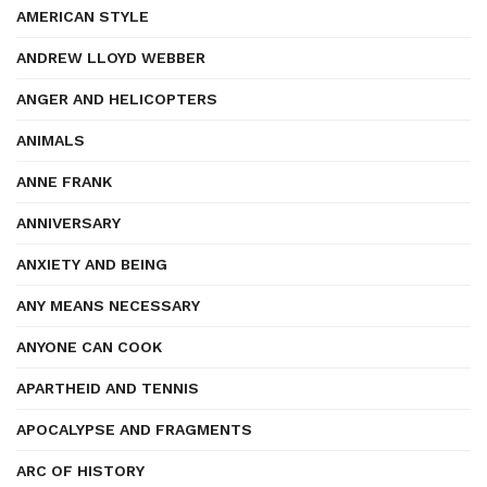
AMERICAN STYLE
ANDREW LLOYD WEBBER
ANGER AND HELICOPTERS
ANIMALS
ANNE FRANK
ANNIVERSARY
ANXIETY AND BEING
ANY MEANS NECESSARY
ANYONE CAN COOK
APARTHEID AND TENNIS
APOCALYPSE AND FRAGMENTS
ARC OF HISTORY