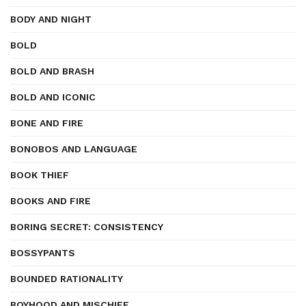
BODY AND NIGHT
BOLD
BOLD AND BRASH
BOLD AND ICONIC
BONE AND FIRE
BONOBOS AND LANGUAGE
BOOK THIEF
BOOKS AND FIRE
BORING SECRET: CONSISTENCY
BOSSYPANTS
BOUNDED RATIONALITY
BOYHOOD AND MISCHIEF