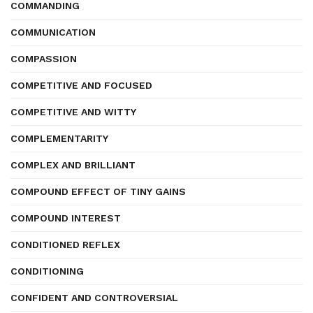
COMMANDING
COMMUNICATION
COMPASSION
COMPETITIVE AND FOCUSED
COMPETITIVE AND WITTY
COMPLEMENTARITY
COMPLEX AND BRILLIANT
COMPOUND EFFECT OF TINY GAINS
COMPOUND INTEREST
CONDITIONED REFLEX
CONDITIONING
CONFIDENT AND CONTROVERSIAL