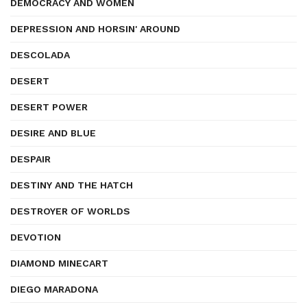
DEMOCRACY AND WOMEN
DEPRESSION AND HORSIN' AROUND
DESCOLADA
DESERT
DESERT POWER
DESIRE AND BLUE
DESPAIR
DESTINY AND THE HATCH
DESTROYER OF WORLDS
DEVOTION
DIAMOND MINECART
DIEGO MARADONA