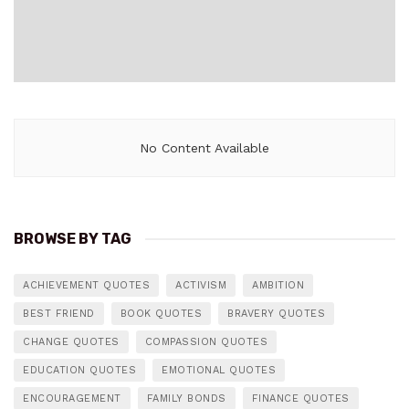
No Content Available
BROWSE BY TAG
ACHIEVEMENT QUOTES
ACTIVISM
AMBITION
BEST FRIEND
BOOK QUOTES
BRAVERY QUOTES
CHANGE QUOTES
COMPASSION QUOTES
EDUCATION QUOTES
EMOTIONAL QUOTES
ENCOURAGEMENT
FAMILY BONDS
FINANCE QUOTES