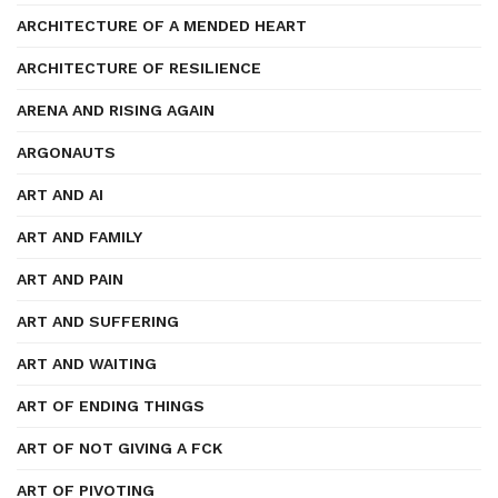
ARCHITECTURE OF A MENDED HEART
ARCHITECTURE OF RESILIENCE
ARENA AND RISING AGAIN
ARGONAUTS
ART AND AI
ART AND FAMILY
ART AND PAIN
ART AND SUFFERING
ART AND WAITING
ART OF ENDING THINGS
ART OF NOT GIVING A FCK
ART OF PIVOTING