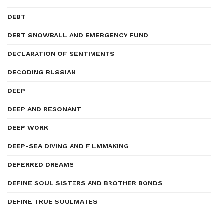
DEBT
DEBT SNOWBALL AND EMERGENCY FUND
DECLARATION OF SENTIMENTS
DECODING RUSSIAN
DEEP
DEEP AND RESONANT
DEEP WORK
DEEP-SEA DIVING AND FILMMAKING
DEFERRED DREAMS
DEFINE SOUL SISTERS AND BROTHER BONDS
DEFINE TRUE SOULMATES