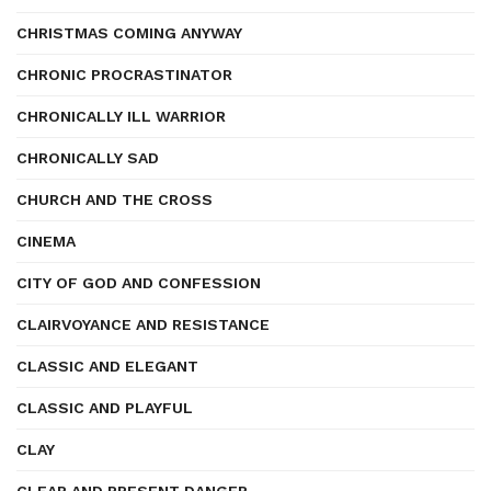
CHRISTMAS COMING ANYWAY
CHRONIC PROCRASTINATOR
CHRONICALLY ILL WARRIOR
CHRONICALLY SAD
CHURCH AND THE CROSS
CINEMA
CITY OF GOD AND CONFESSION
CLAIRVOYANCE AND RESISTANCE
CLASSIC AND ELEGANT
CLASSIC AND PLAYFUL
CLAY