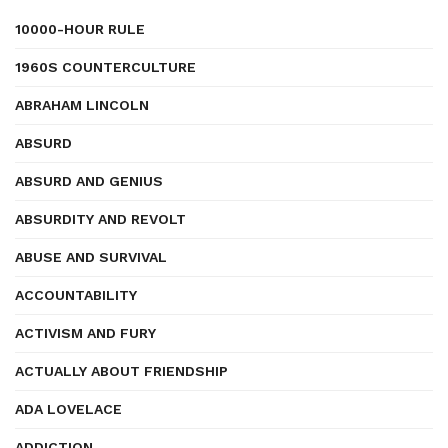
10000-HOUR RULE
1960S COUNTERCULTURE
ABRAHAM LINCOLN
ABSURD
ABSURD AND GENIUS
ABSURDITY AND REVOLT
ABUSE AND SURVIVAL
ACCOUNTABILITY
ACTIVISM AND FURY
ACTUALLY ABOUT FRIENDSHIP
ADA LOVELACE
ADDICTION