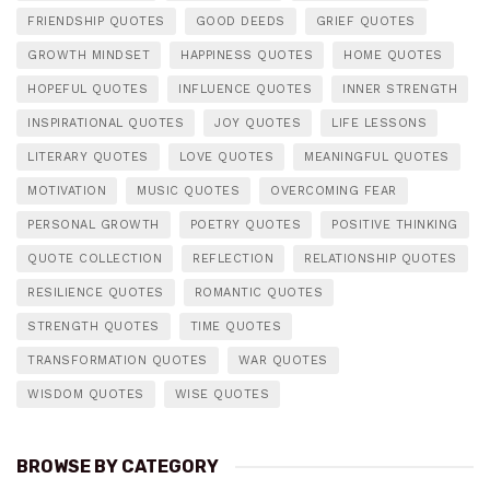
FRIENDSHIP QUOTES
GOOD DEEDS
GRIEF QUOTES
GROWTH MINDSET
HAPPINESS QUOTES
HOME QUOTES
HOPEFUL QUOTES
INFLUENCE QUOTES
INNER STRENGTH
INSPIRATIONAL QUOTES
JOY QUOTES
LIFE LESSONS
LITERARY QUOTES
LOVE QUOTES
MEANINGFUL QUOTES
MOTIVATION
MUSIC QUOTES
OVERCOMING FEAR
PERSONAL GROWTH
POETRY QUOTES
POSITIVE THINKING
QUOTE COLLECTION
REFLECTION
RELATIONSHIP QUOTES
RESILIENCE QUOTES
ROMANTIC QUOTES
STRENGTH QUOTES
TIME QUOTES
TRANSFORMATION QUOTES
WAR QUOTES
WISDOM QUOTES
WISE QUOTES
BROWSE BY CATEGORY