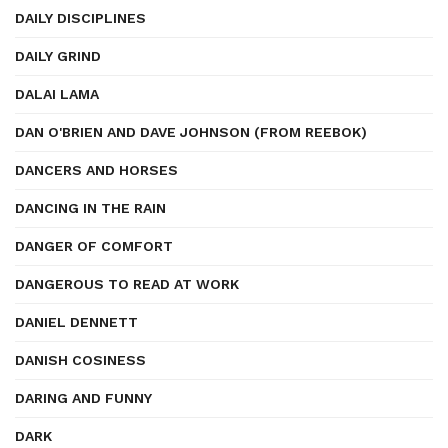
DAILY DISCIPLINES
DAILY GRIND
DALAI LAMA
DAN O'BRIEN AND DAVE JOHNSON (FROM REEBOK)
DANCERS AND HORSES
DANCING IN THE RAIN
DANGER OF COMFORT
DANGEROUS TO READ AT WORK
DANIEL DENNETT
DANISH COSINESS
DARING AND FUNNY
DARK