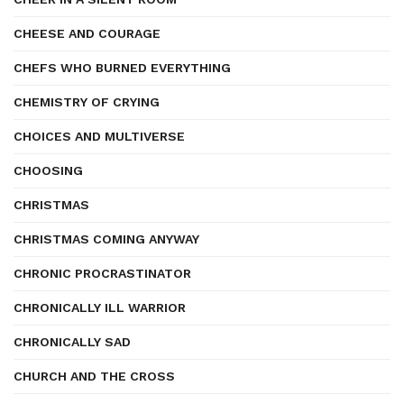
CHEESE AND COURAGE
CHEFS WHO BURNED EVERYTHING
CHEMISTRY OF CRYING
CHOICES AND MULTIVERSE
CHOOSING
CHRISTMAS
CHRISTMAS COMING ANYWAY
CHRONIC PROCRASTINATOR
CHRONICALLY ILL WARRIOR
CHRONICALLY SAD
CHURCH AND THE CROSS