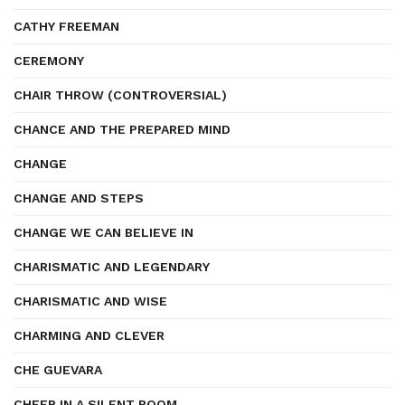
CATHY FREEMAN
CEREMONY
CHAIR THROW (CONTROVERSIAL)
CHANCE AND THE PREPARED MIND
CHANGE
CHANGE AND STEPS
CHANGE WE CAN BELIEVE IN
CHARISMATIC AND LEGENDARY
CHARISMATIC AND WISE
CHARMING AND CLEVER
CHE GUEVARA
CHEER IN A SILENT ROOM