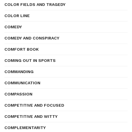
COLOR FIELDS AND TRAGEDY
COLOR LINE
COMEDY
COMEDY AND CONSPIRACY
COMFORT BOOK
COMING OUT IN SPORTS
COMMANDING
COMMUNICATION
COMPASSION
COMPETITIVE AND FOCUSED
COMPETITIVE AND WITTY
COMPLEMENTARITY