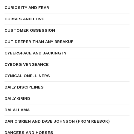
CURIOSITY AND FEAR
CURSES AND LOVE
CUSTOMER OBSESSION
CUT DEEPER THAN ANY BREAKUP
CYBERSPACE AND JACKING IN
CYBORG VENGEANCE
CYNICAL ONE-LINERS
DAILY DISCIPLINES
DAILY GRIND
DALAI LAMA
DAN O'BRIEN AND DAVE JOHNSON (FROM REEBOK)
DANCERS AND HORSES