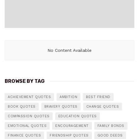
No Content Available
BROWSE BY TAG
ACHIEVEMENT QUOTES
AMBITION
BEST FRIEND
BOOK QUOTES
BRAVERY QUOTES
CHANGE QUOTES
COMPASSION QUOTES
EDUCATION QUOTES
EMOTIONAL QUOTES
ENCOURAGEMENT
FAMILY BONDS
FINANCE QUOTES
FRIENDSHIP QUOTES
GOOD DEEDS