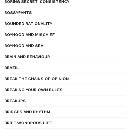
BORING SECRET: CONSISTENCY
BOSSYPANTS
BOUNDED RATIONALITY
BOYHOOD AND MISCHIEF
BOYHOOD AND SEA
BRAIN AND BEHAVIOUR
BRAZIL
BREAK THE CHAINS OF OPINION
BREAKING YOUR OWN RULES
BREAKUPS
BRIDGES AND RHYTHM
BRIEF WONDROUS LIFE