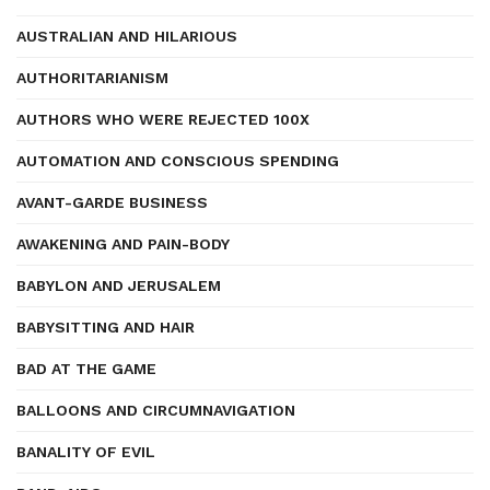
AUSTRALIAN AND HILARIOUS
AUTHORITARIANISM
AUTHORS WHO WERE REJECTED 100X
AUTOMATION AND CONSCIOUS SPENDING
AVANT-GARDE BUSINESS
AWAKENING AND PAIN-BODY
BABYLON AND JERUSALEM
BABYSITTING AND HAIR
BAD AT THE GAME
BALLOONS AND CIRCUMNAVIGATION
BANALITY OF EVIL