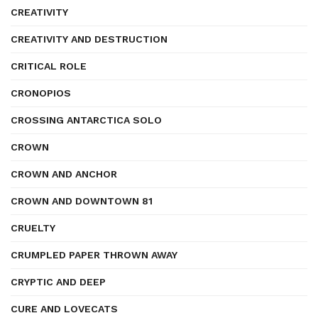
CREATIVITY
CREATIVITY AND DESTRUCTION
CRITICAL ROLE
CRONOPIOS
CROSSING ANTARCTICA SOLO
CROWN
CROWN AND ANCHOR
CROWN AND DOWNTOWN 81
CRUELTY
CRUMPLED PAPER THROWN AWAY
CRYPTIC AND DEEP
CURE AND LOVECATS