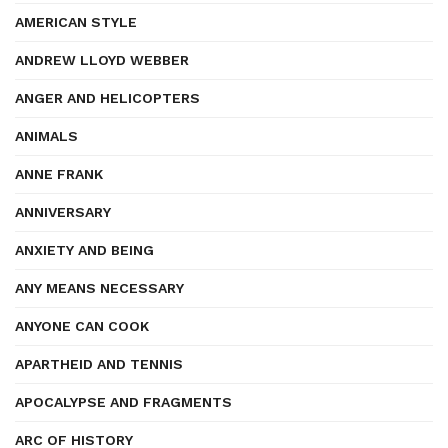
AMERICAN STYLE
ANDREW LLOYD WEBBER
ANGER AND HELICOPTERS
ANIMALS
ANNE FRANK
ANNIVERSARY
ANXIETY AND BEING
ANY MEANS NECESSARY
ANYONE CAN COOK
APARTHEID AND TENNIS
APOCALYPSE AND FRAGMENTS
ARC OF HISTORY