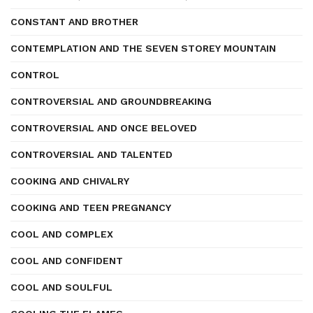
CONSTANT AND BROTHER
CONTEMPLATION AND THE SEVEN STOREY MOUNTAIN
CONTROL
CONTROVERSIAL AND GROUNDBREAKING
CONTROVERSIAL AND ONCE BELOVED
CONTROVERSIAL AND TALENTED
COOKING AND CHIVALRY
COOKING AND TEEN PREGNANCY
COOL AND COMPLEX
COOL AND CONFIDENT
COOL AND SOULFUL