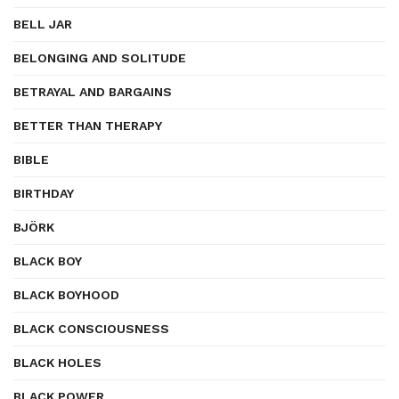
BELL JAR
BELONGING AND SOLITUDE
BETRAYAL AND BARGAINS
BETTER THAN THERAPY
BIBLE
BIRTHDAY
BJÖRK
BLACK BOY
BLACK BOYHOOD
BLACK CONSCIOUSNESS
BLACK HOLES
BLACK POWER