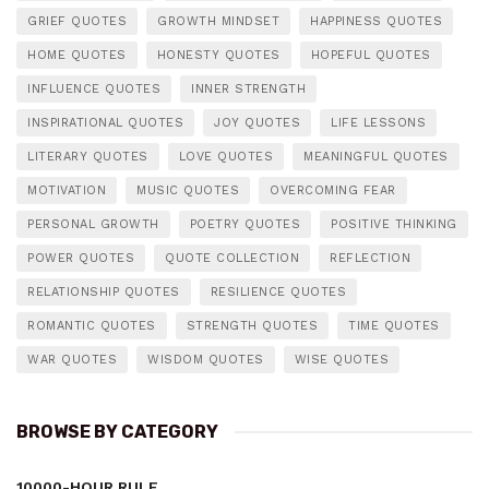
GRIEF QUOTES
GROWTH MINDSET
HAPPINESS QUOTES
HOME QUOTES
HONESTY QUOTES
HOPEFUL QUOTES
INFLUENCE QUOTES
INNER STRENGTH
INSPIRATIONAL QUOTES
JOY QUOTES
LIFE LESSONS
LITERARY QUOTES
LOVE QUOTES
MEANINGFUL QUOTES
MOTIVATION
MUSIC QUOTES
OVERCOMING FEAR
PERSONAL GROWTH
POETRY QUOTES
POSITIVE THINKING
POWER QUOTES
QUOTE COLLECTION
REFLECTION
RELATIONSHIP QUOTES
RESILIENCE QUOTES
ROMANTIC QUOTES
STRENGTH QUOTES
TIME QUOTES
WAR QUOTES
WISDOM QUOTES
WISE QUOTES
BROWSE BY CATEGORY
10000-HOUR RULE