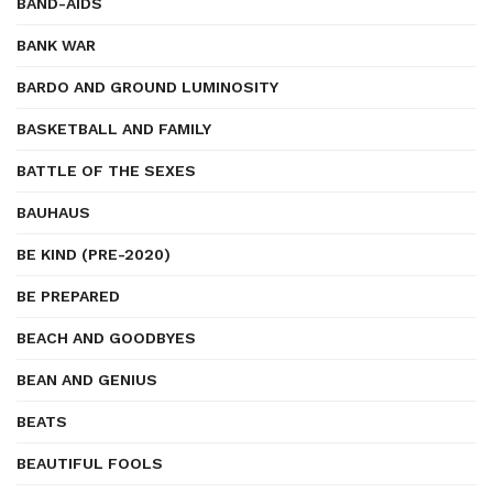
BAND-AIDS
BANK WAR
BARDO AND GROUND LUMINOSITY
BASKETBALL AND FAMILY
BATTLE OF THE SEXES
BAUHAUS
BE KIND (PRE-2020)
BE PREPARED
BEACH AND GOODBYES
BEAN AND GENIUS
BEATS
BEAUTIFUL FOOLS