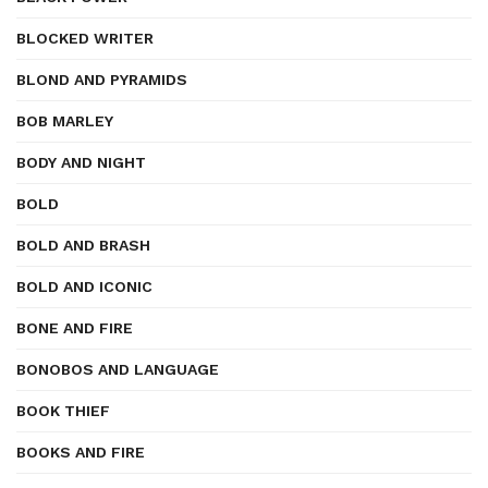
BLOCKED WRITER
BLOND AND PYRAMIDS
BOB MARLEY
BODY AND NIGHT
BOLD
BOLD AND BRASH
BOLD AND ICONIC
BONE AND FIRE
BONOBOS AND LANGUAGE
BOOK THIEF
BOOKS AND FIRE