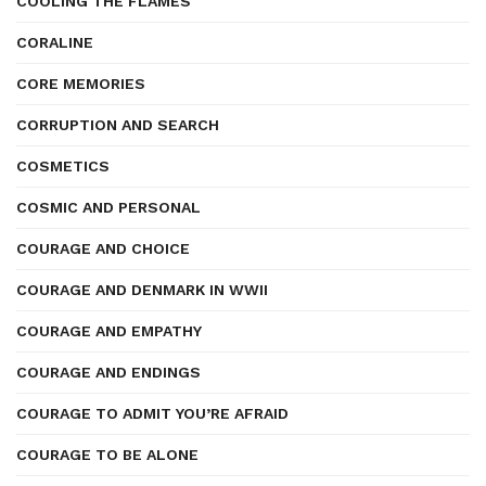
COOLING THE FLAMES
CORALINE
CORE MEMORIES
CORRUPTION AND SEARCH
COSMETICS
COSMIC AND PERSONAL
COURAGE AND CHOICE
COURAGE AND DENMARK IN WWII
COURAGE AND EMPATHY
COURAGE AND ENDINGS
COURAGE TO ADMIT YOU’RE AFRAID
COURAGE TO BE ALONE