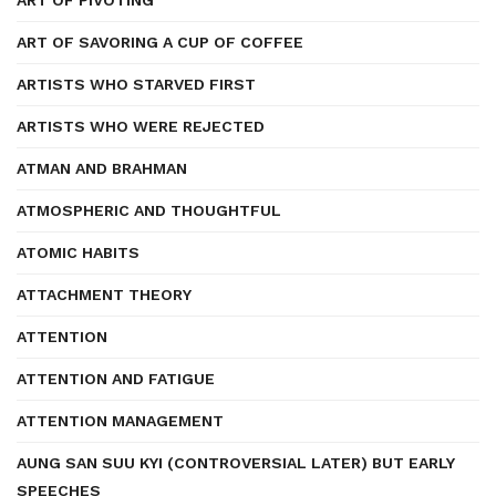
ART OF PIVOTING
ART OF SAVORING A CUP OF COFFEE
ARTISTS WHO STARVED FIRST
ARTISTS WHO WERE REJECTED
ATMAN AND BRAHMAN
ATMOSPHERIC AND THOUGHTFUL
ATOMIC HABITS
ATTACHMENT THEORY
ATTENTION
ATTENTION AND FATIGUE
ATTENTION MANAGEMENT
AUNG SAN SUU KYI (CONTROVERSIAL LATER) BUT EARLY
SPEECHES