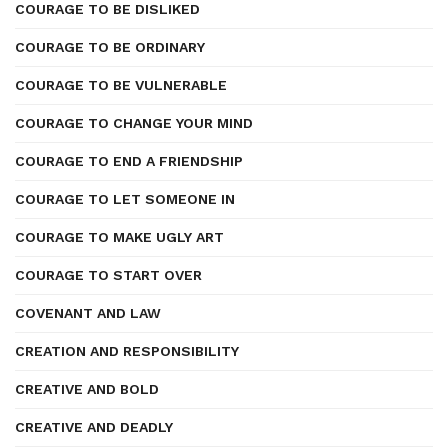
COURAGE TO BE DISLIKED
COURAGE TO BE ORDINARY
COURAGE TO BE VULNERABLE
COURAGE TO CHANGE YOUR MIND
COURAGE TO END A FRIENDSHIP
COURAGE TO LET SOMEONE IN
COURAGE TO MAKE UGLY ART
COURAGE TO START OVER
COVENANT AND LAW
CREATION AND RESPONSIBILITY
CREATIVE AND BOLD
CREATIVE AND DEADLY