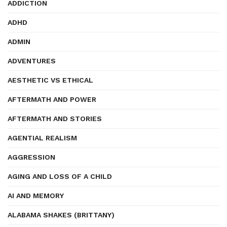
ADDICTION
ADHD
ADMIN
ADVENTURES
AESTHETIC VS ETHICAL
AFTERMATH AND POWER
AFTERMATH AND STORIES
AGENTIAL REALISM
AGGRESSION
AGING AND LOSS OF A CHILD
AI AND MEMORY
ALABAMA SHAKES (BRITTANY)