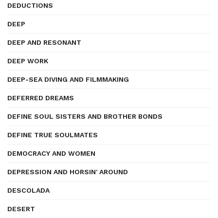
DEDUCTIONS
DEEP
DEEP AND RESONANT
DEEP WORK
DEEP-SEA DIVING AND FILMMAKING
DEFERRED DREAMS
DEFINE SOUL SISTERS AND BROTHER BONDS
DEFINE TRUE SOULMATES
DEMOCRACY AND WOMEN
DEPRESSION AND HORSIN' AROUND
DESCOLADA
DESERT