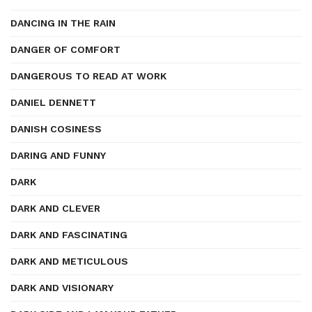
DANCING IN THE RAIN
DANGER OF COMFORT
DANGEROUS TO READ AT WORK
DANIEL DENNETT
DANISH COSINESS
DARING AND FUNNY
DARK
DARK AND CLEVER
DARK AND FASCINATING
DARK AND METICULOUS
DARK AND VISIONARY