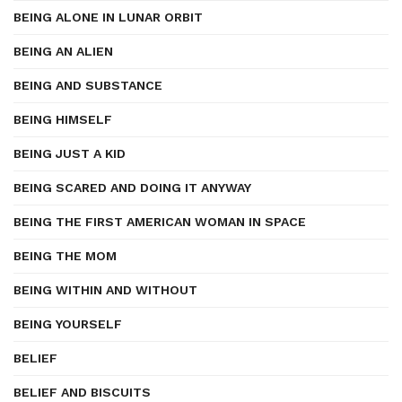
BEING ALONE IN LUNAR ORBIT
BEING AN ALIEN
BEING AND SUBSTANCE
BEING HIMSELF
BEING JUST A KID
BEING SCARED AND DOING IT ANYWAY
BEING THE FIRST AMERICAN WOMAN IN SPACE
BEING THE MOM
BEING WITHIN AND WITHOUT
BEING YOURSELF
BELIEF
BELIEF AND BISCUITS