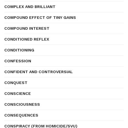
COMPLEX AND BRILLIANT
COMPOUND EFFECT OF TINY GAINS
COMPOUND INTEREST
CONDITIONED REFLEX
CONDITIONING
CONFESSION
CONFIDENT AND CONTROVERSIAL
CONQUEST
CONSCIENCE
CONSCIOUSNESS
CONSEQUENCES
CONSPIRACY (FROM HOMICIDE/SVU)