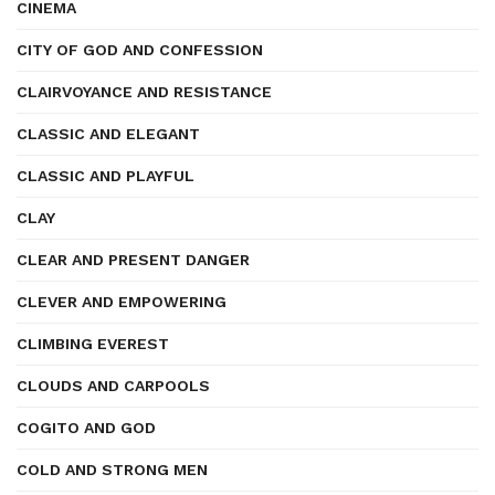
CINEMA
CITY OF GOD AND CONFESSION
CLAIRVOYANCE AND RESISTANCE
CLASSIC AND ELEGANT
CLASSIC AND PLAYFUL
CLAY
CLEAR AND PRESENT DANGER
CLEVER AND EMPOWERING
CLIMBING EVEREST
CLOUDS AND CARPOOLS
COGITO AND GOD
COLD AND STRONG MEN