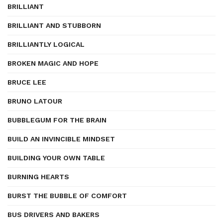
BRILLIANT
BRILLIANT AND STUBBORN
BRILLIANTLY LOGICAL
BROKEN MAGIC AND HOPE
BRUCE LEE
BRUNO LATOUR
BUBBLEGUM FOR THE BRAIN
BUILD AN INVINCIBLE MINDSET
BUILDING YOUR OWN TABLE
BURNING HEARTS
BURST THE BUBBLE OF COMFORT
BUS DRIVERS AND BAKERS