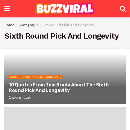
Home
Category
Sixth Round Pick And Longevity
Sixth Round Pick And Longevity
SIXTH ROUND PICK AND LONGEVITY
10 Quotes From Tom Brady About The Sixth
Round Pick And Longevity
MAY 15, 2026