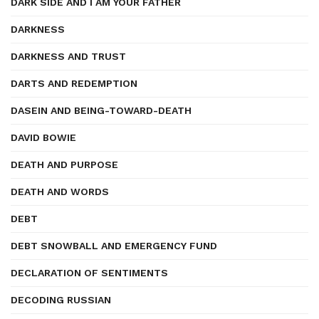
DARK SIDE AND I AM YOUR FATHER
DARKNESS
DARKNESS AND TRUST
DARTS AND REDEMPTION
DASEIN AND BEING-TOWARD-DEATH
DAVID BOWIE
DEATH AND PURPOSE
DEATH AND WORDS
DEBT
DEBT SNOWBALL AND EMERGENCY FUND
DECLARATION OF SENTIMENTS
DECODING RUSSIAN