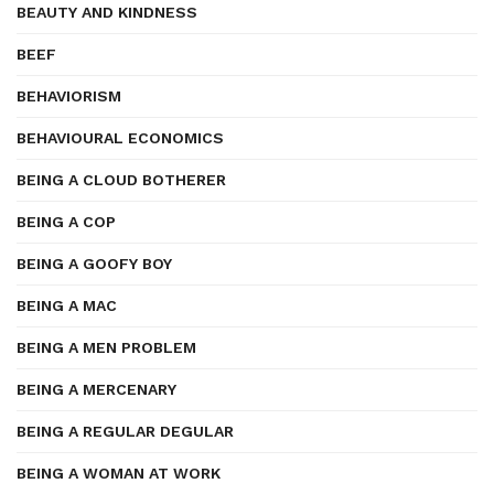
BEAUTY AND KINDNESS
BEEF
BEHAVIORISM
BEHAVIOURAL ECONOMICS
BEING A CLOUD BOTHERER
BEING A COP
BEING A GOOFY BOY
BEING A MAC
BEING A MEN PROBLEM
BEING A MERCENARY
BEING A REGULAR DEGULAR
BEING A WOMAN AT WORK