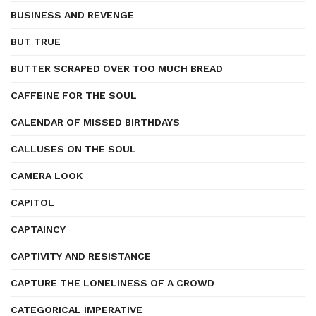
BUSINESS AND REVENGE
BUT TRUE
BUTTER SCRAPED OVER TOO MUCH BREAD
CAFFEINE FOR THE SOUL
CALENDAR OF MISSED BIRTHDAYS
CALLUSES ON THE SOUL
CAMERA LOOK
CAPITOL
CAPTAINCY
CAPTIVITY AND RESISTANCE
CAPTURE THE LONELINESS OF A CROWD
CATEGORICAL IMPERATIVE