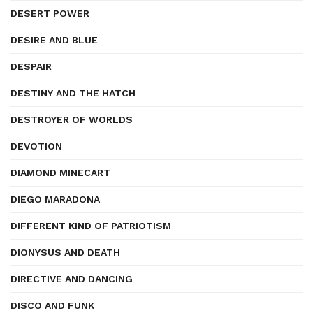
DESERT POWER
DESIRE AND BLUE
DESPAIR
DESTINY AND THE HATCH
DESTROYER OF WORLDS
DEVOTION
DIAMOND MINECART
DIEGO MARADONA
DIFFERENT KIND OF PATRIOTISM
DIONYSUS AND DEATH
DIRECTIVE AND DANCING
DISCO AND FUNK