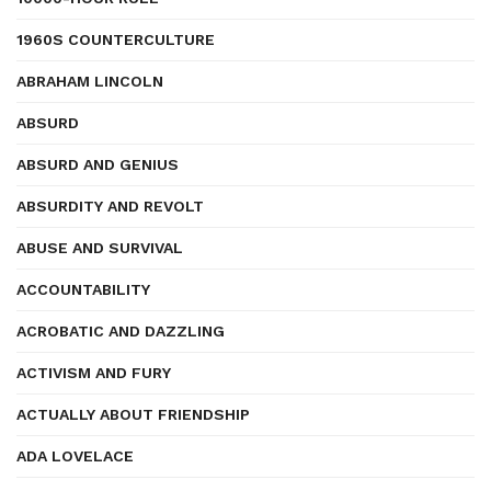
1960S COUNTERCULTURE
ABRAHAM LINCOLN
ABSURD
ABSURD AND GENIUS
ABSURDITY AND REVOLT
ABUSE AND SURVIVAL
ACCOUNTABILITY
ACROBATIC AND DAZZLING
ACTIVISM AND FURY
ACTUALLY ABOUT FRIENDSHIP
ADA LOVELACE