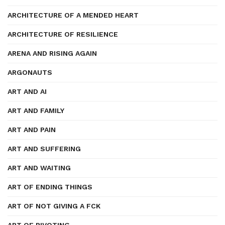
ARCHITECTURE OF A MENDED HEART
ARCHITECTURE OF RESILIENCE
ARENA AND RISING AGAIN
ARGONAUTS
ART AND AI
ART AND FAMILY
ART AND PAIN
ART AND SUFFERING
ART AND WAITING
ART OF ENDING THINGS
ART OF NOT GIVING A FCK