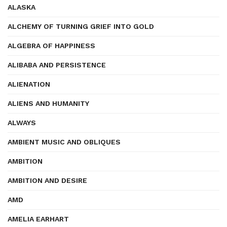
ALASKA
ALCHEMY OF TURNING GRIEF INTO GOLD
ALGEBRA OF HAPPINESS
ALIBABA AND PERSISTENCE
ALIENATION
ALIENS AND HUMANITY
ALWAYS
AMBIENT MUSIC AND OBLIQUES
AMBITION
AMBITION AND DESIRE
AMD
AMELIA EARHART