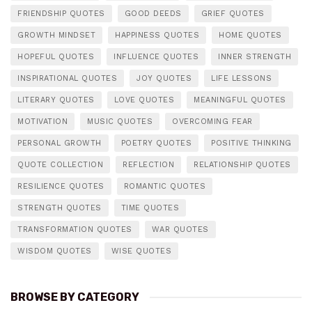
FRIENDSHIP QUOTES
GOOD DEEDS
GRIEF QUOTES
GROWTH MINDSET
HAPPINESS QUOTES
HOME QUOTES
HOPEFUL QUOTES
INFLUENCE QUOTES
INNER STRENGTH
INSPIRATIONAL QUOTES
JOY QUOTES
LIFE LESSONS
LITERARY QUOTES
LOVE QUOTES
MEANINGFUL QUOTES
MOTIVATION
MUSIC QUOTES
OVERCOMING FEAR
PERSONAL GROWTH
POETRY QUOTES
POSITIVE THINKING
QUOTE COLLECTION
REFLECTION
RELATIONSHIP QUOTES
RESILIENCE QUOTES
ROMANTIC QUOTES
STRENGTH QUOTES
TIME QUOTES
TRANSFORMATION QUOTES
WAR QUOTES
WISDOM QUOTES
WISE QUOTES
BROWSE BY CATEGORY