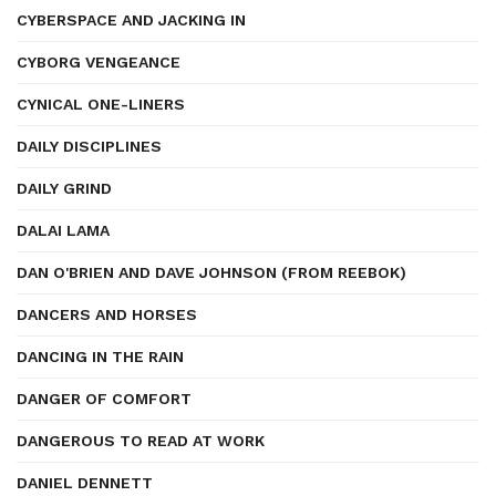
CYBERSPACE AND JACKING IN
CYBORG VENGEANCE
CYNICAL ONE-LINERS
DAILY DISCIPLINES
DAILY GRIND
DALAI LAMA
DAN O'BRIEN AND DAVE JOHNSON (FROM REEBOK)
DANCERS AND HORSES
DANCING IN THE RAIN
DANGER OF COMFORT
DANGEROUS TO READ AT WORK
DANIEL DENNETT