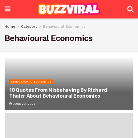
Home
Category
Behavioural Economics
Behavioural Economics
BEHAVIOURAL ECONOMICS
10 Quotes From Misbehaving By Richard
Thaler About Behavioural Economics
JUNE 29, 2026