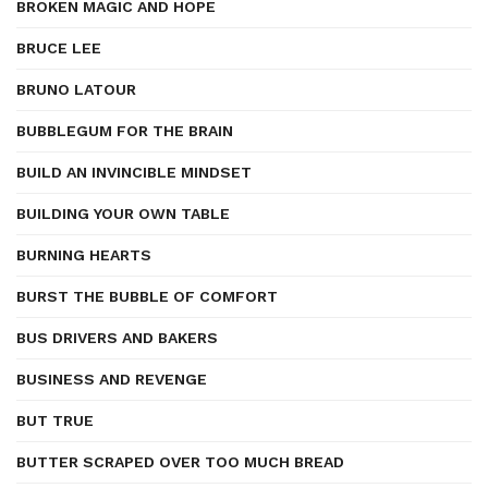
BROKEN MAGIC AND HOPE
BRUCE LEE
BRUNO LATOUR
BUBBLEGUM FOR THE BRAIN
BUILD AN INVINCIBLE MINDSET
BUILDING YOUR OWN TABLE
BURNING HEARTS
BURST THE BUBBLE OF COMFORT
BUS DRIVERS AND BAKERS
BUSINESS AND REVENGE
BUT TRUE
BUTTER SCRAPED OVER TOO MUCH BREAD