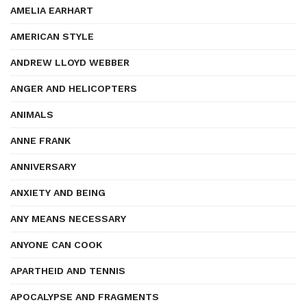
AMELIA EARHART
AMERICAN STYLE
ANDREW LLOYD WEBBER
ANGER AND HELICOPTERS
ANIMALS
ANNE FRANK
ANNIVERSARY
ANXIETY AND BEING
ANY MEANS NECESSARY
ANYONE CAN COOK
APARTHEID AND TENNIS
APOCALYPSE AND FRAGMENTS