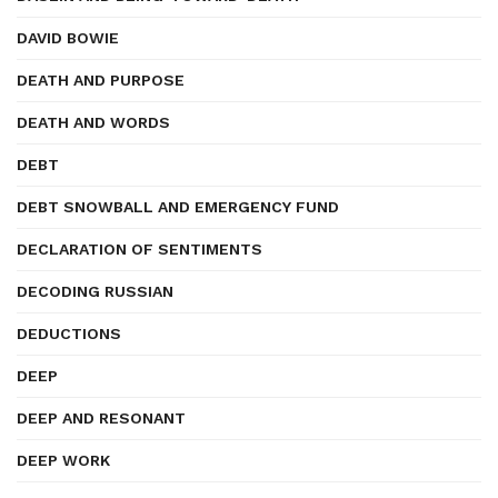
DAVID BOWIE
DEATH AND PURPOSE
DEATH AND WORDS
DEBT
DEBT SNOWBALL AND EMERGENCY FUND
DECLARATION OF SENTIMENTS
DECODING RUSSIAN
DEDUCTIONS
DEEP
DEEP AND RESONANT
DEEP WORK