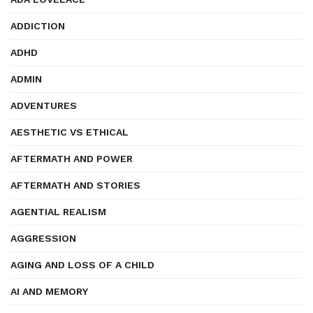
ADDICTION
ADHD
ADMIN
ADVENTURES
AESTHETIC VS ETHICAL
AFTERMATH AND POWER
AFTERMATH AND STORIES
AGENTIAL REALISM
AGGRESSION
AGING AND LOSS OF A CHILD
AI AND MEMORY