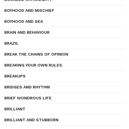
BOYHOOD AND MISCHIEF
BOYHOOD AND SEA
BRAIN AND BEHAVIOUR
BRAZIL
BREAK THE CHAINS OF OPINION
BREAKING YOUR OWN RULES
BREAKUPS
BRIDGES AND RHYTHM
BRIEF WONDROUS LIFE
BRILLIANT
BRILLIANT AND STUBBORN