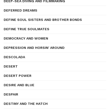
DEEP-SEA DIVING AND FILMMAKING
DEFERRED DREAMS
DEFINE SOUL SISTERS AND BROTHER BONDS
DEFINE TRUE SOULMATES
DEMOCRACY AND WOMEN
DEPRESSION AND HORSIN' AROUND
DESCOLADA
DESERT
DESERT POWER
DESIRE AND BLUE
DESPAIR
DESTINY AND THE HATCH