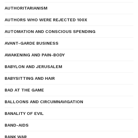
AUTHORITARIANISM
AUTHORS WHO WERE REJECTED 100X
AUTOMATION AND CONSCIOUS SPENDING
AVANT-GARDE BUSINESS
AWAKENING AND PAIN-BODY
BABYLON AND JERUSALEM
BABYSITTING AND HAIR
BAD AT THE GAME
BALLOONS AND CIRCUMNAVIGATION
BANALITY OF EVIL
BAND-AIDS
BANK WAR