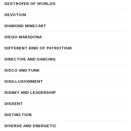
DESTROYER OF WORLDS
DEVOTION
DIAMOND MINECART
DIEGO MARADONA
DIFFERENT KIND OF PATRIOTISM
DIRECTIVE AND DANCING
DISCO AND FUNK
DISILLUSIONMENT
DISNEY AND LEADERSHIP
DISSENT
DISTINCTION
DIVERSE AND ENERGETIC