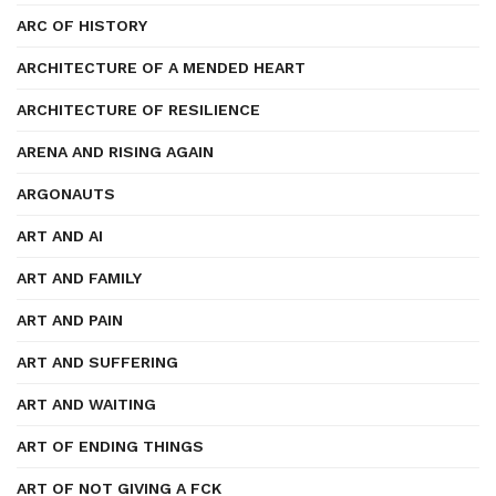
ARC OF HISTORY
ARCHITECTURE OF A MENDED HEART
ARCHITECTURE OF RESILIENCE
ARENA AND RISING AGAIN
ARGONAUTS
ART AND AI
ART AND FAMILY
ART AND PAIN
ART AND SUFFERING
ART AND WAITING
ART OF ENDING THINGS
ART OF NOT GIVING A FCK