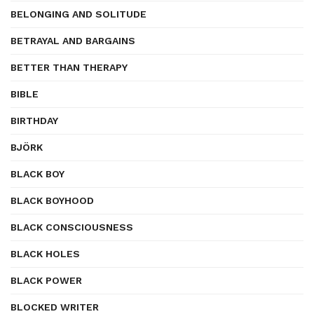
BELONGING AND SOLITUDE
BETRAYAL AND BARGAINS
BETTER THAN THERAPY
BIBLE
BIRTHDAY
BJÖRK
BLACK BOY
BLACK BOYHOOD
BLACK CONSCIOUSNESS
BLACK HOLES
BLACK POWER
BLOCKED WRITER