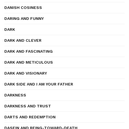
DANISH COSINESS
DARING AND FUNNY
DARK
DARK AND CLEVER
DARK AND FASCINATING
DARK AND METICULOUS
DARK AND VISIONARY
DARK SIDE AND I AM YOUR FATHER
DARKNESS
DARKNESS AND TRUST
DARTS AND REDEMPTION
DASEIN AND BEING-TOWARD-DEATH