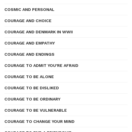
COSMIC AND PERSONAL
COURAGE AND CHOICE
COURAGE AND DENMARK IN WWII
COURAGE AND EMPATHY
COURAGE AND ENDINGS
COURAGE TO ADMIT YOU’RE AFRAID
COURAGE TO BE ALONE
COURAGE TO BE DISLIKED
COURAGE TO BE ORDINARY
COURAGE TO BE VULNERABLE
COURAGE TO CHANGE YOUR MIND