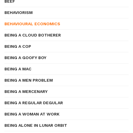
BEEF
BEHAVIORISM
BEHAVIOURAL ECONOMICS
BEING A CLOUD BOTHERER
BEING A COP
BEING A GOOFY BOY
BEING A MAC
BEING A MEN PROBLEM
BEING A MERCENARY
BEING A REGULAR DEGULAR
BEING A WOMAN AT WORK
BEING ALONE IN LUNAR ORBIT