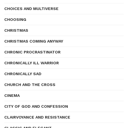
CHOICES AND MULTIVERSE
CHOOSING
CHRISTMAS
CHRISTMAS COMING ANYWAY
CHRONIC PROCRASTINATOR
CHRONICALLY ILL WARRIOR
CHRONICALLY SAD
CHURCH AND THE CROSS
CINEMA
CITY OF GOD AND CONFESSION
CLAIRVOYANCE AND RESISTANCE