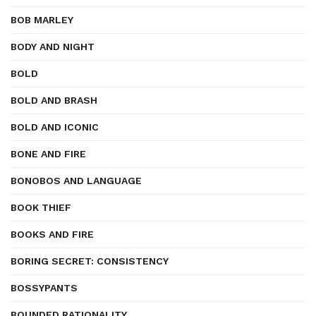
BOB MARLEY
BODY AND NIGHT
BOLD
BOLD AND BRASH
BOLD AND ICONIC
BONE AND FIRE
BONOBOS AND LANGUAGE
BOOK THIEF
BOOKS AND FIRE
BORING SECRET: CONSISTENCY
BOSSYPANTS
BOUNDED RATIONALITY