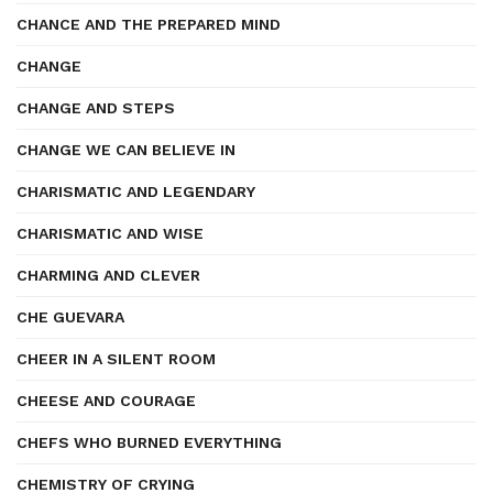
CHANCE AND THE PREPARED MIND
CHANGE
CHANGE AND STEPS
CHANGE WE CAN BELIEVE IN
CHARISMATIC AND LEGENDARY
CHARISMATIC AND WISE
CHARMING AND CLEVER
CHE GUEVARA
CHEER IN A SILENT ROOM
CHEESE AND COURAGE
CHEFS WHO BURNED EVERYTHING
CHEMISTRY OF CRYING