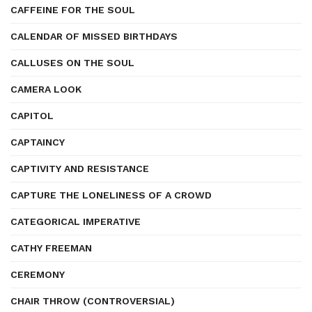
CAFFEINE FOR THE SOUL
CALENDAR OF MISSED BIRTHDAYS
CALLUSES ON THE SOUL
CAMERA LOOK
CAPITOL
CAPTAINCY
CAPTIVITY AND RESISTANCE
CAPTURE THE LONELINESS OF A CROWD
CATEGORICAL IMPERATIVE
CATHY FREEMAN
CEREMONY
CHAIR THROW (CONTROVERSIAL)