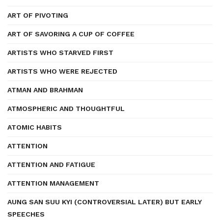
ART OF PIVOTING
ART OF SAVORING A CUP OF COFFEE
ARTISTS WHO STARVED FIRST
ARTISTS WHO WERE REJECTED
ATMAN AND BRAHMAN
ATMOSPHERIC AND THOUGHTFUL
ATOMIC HABITS
ATTENTION
ATTENTION AND FATIGUE
ATTENTION MANAGEMENT
AUNG SAN SUU KYI (CONTROVERSIAL LATER) BUT EARLY
SPEECHES