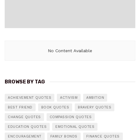
No Content Available
BROWSE BY TAG
ACHIEVEMENT QUOTES
ACTIVISM
AMBITION
BEST FRIEND
BOOK QUOTES
BRAVERY QUOTES
CHANGE QUOTES
COMPASSION QUOTES
EDUCATION QUOTES
EMOTIONAL QUOTES
ENCOURAGEMENT
FAMILY BONDS
FINANCE QUOTES