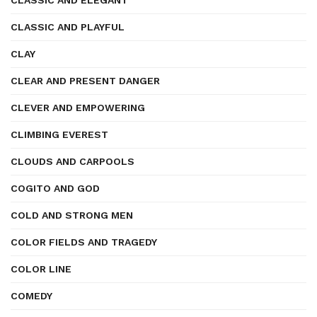
CLASSIC AND ELEGANT
CLASSIC AND PLAYFUL
CLAY
CLEAR AND PRESENT DANGER
CLEVER AND EMPOWERING
CLIMBING EVEREST
CLOUDS AND CARPOOLS
COGITO AND GOD
COLD AND STRONG MEN
COLOR FIELDS AND TRAGEDY
COLOR LINE
COMEDY