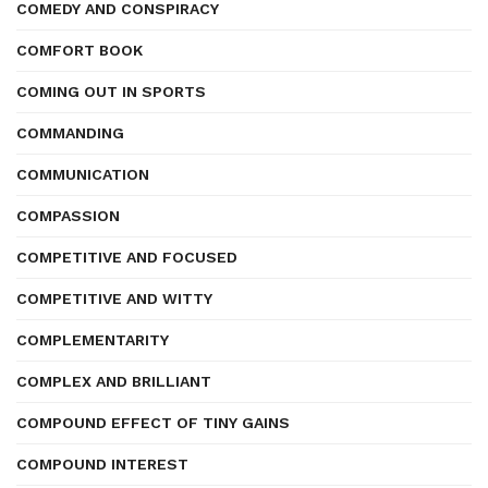
COMEDY AND CONSPIRACY
COMFORT BOOK
COMING OUT IN SPORTS
COMMANDING
COMMUNICATION
COMPASSION
COMPETITIVE AND FOCUSED
COMPETITIVE AND WITTY
COMPLEMENTARITY
COMPLEX AND BRILLIANT
COMPOUND EFFECT OF TINY GAINS
COMPOUND INTEREST