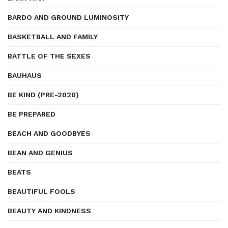
BARDO AND GROUND LUMINOSITY
BASKETBALL AND FAMILY
BATTLE OF THE SEXES
BAUHAUS
BE KIND (PRE-2020)
BE PREPARED
BEACH AND GOODBYES
BEAN AND GENIUS
BEATS
BEAUTIFUL FOOLS
BEAUTY AND KINDNESS