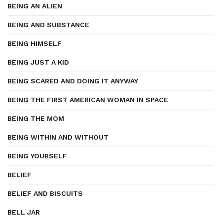
BEING AN ALIEN
BEING AND SUBSTANCE
BEING HIMSELF
BEING JUST A KID
BEING SCARED AND DOING IT ANYWAY
BEING THE FIRST AMERICAN WOMAN IN SPACE
BEING THE MOM
BEING WITHIN AND WITHOUT
BEING YOURSELF
BELIEF
BELIEF AND BISCUITS
BELL JAR