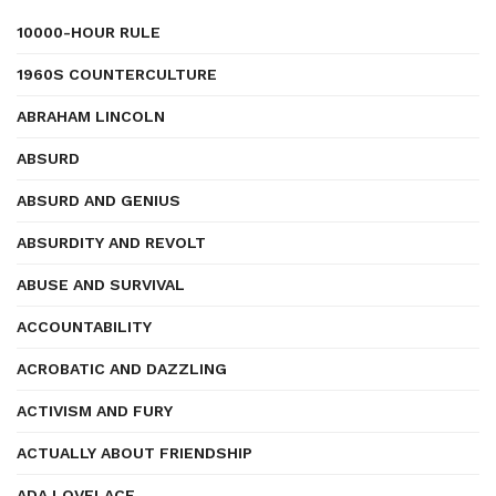
10000-HOUR RULE
1960S COUNTERCULTURE
ABRAHAM LINCOLN
ABSURD
ABSURD AND GENIUS
ABSURDITY AND REVOLT
ABUSE AND SURVIVAL
ACCOUNTABILITY
ACROBATIC AND DAZZLING
ACTIVISM AND FURY
ACTUALLY ABOUT FRIENDSHIP
ADA LOVELACE