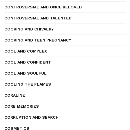
CONTROVERSIAL AND ONCE BELOVED
CONTROVERSIAL AND TALENTED
COOKING AND CHIVALRY
COOKING AND TEEN PREGNANCY
COOL AND COMPLEX
COOL AND CONFIDENT
COOL AND SOULFUL
COOLING THE FLAMES
CORALINE
CORE MEMORIES
CORRUPTION AND SEARCH
COSMETICS