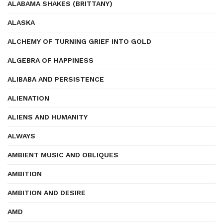
ALABAMA SHAKES (BRITTANY)
ALASKA
ALCHEMY OF TURNING GRIEF INTO GOLD
ALGEBRA OF HAPPINESS
ALIBABA AND PERSISTENCE
ALIENATION
ALIENS AND HUMANITY
ALWAYS
AMBIENT MUSIC AND OBLIQUES
AMBITION
AMBITION AND DESIRE
AMD