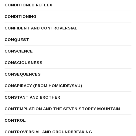
CONDITIONED REFLEX
CONDITIONING
CONFIDENT AND CONTROVERSIAL
CONQUEST
CONSCIENCE
CONSCIOUSNESS
CONSEQUENCES
CONSPIRACY (FROM HOMICIDE/SVU)
CONSTANT AND BROTHER
CONTEMPLATION AND THE SEVEN STOREY MOUNTAIN
CONTROL
CONTROVERSIAL AND GROUNDBREAKING