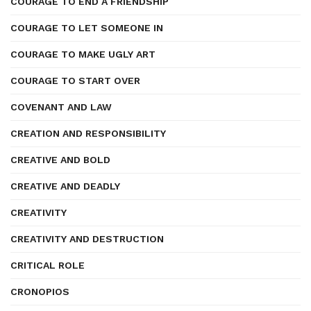
COURAGE TO END A FRIENDSHIP
COURAGE TO LET SOMEONE IN
COURAGE TO MAKE UGLY ART
COURAGE TO START OVER
COVENANT AND LAW
CREATION AND RESPONSIBILITY
CREATIVE AND BOLD
CREATIVE AND DEADLY
CREATIVITY
CREATIVITY AND DESTRUCTION
CRITICAL ROLE
CRONOPIOS