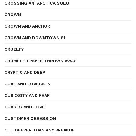
CROSSING ANTARCTICA SOLO
CROWN
CROWN AND ANCHOR
CROWN AND DOWNTOWN 81
CRUELTY
CRUMPLED PAPER THROWN AWAY
CRYPTIC AND DEEP
CURE AND LOVECATS
CURIOSITY AND FEAR
CURSES AND LOVE
CUSTOMER OBSESSION
CUT DEEPER THAN ANY BREAKUP