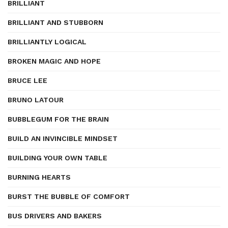
BRILLIANT
BRILLIANT AND STUBBORN
BRILLIANTLY LOGICAL
BROKEN MAGIC AND HOPE
BRUCE LEE
BRUNO LATOUR
BUBBLEGUM FOR THE BRAIN
BUILD AN INVINCIBLE MINDSET
BUILDING YOUR OWN TABLE
BURNING HEARTS
BURST THE BUBBLE OF COMFORT
BUS DRIVERS AND BAKERS