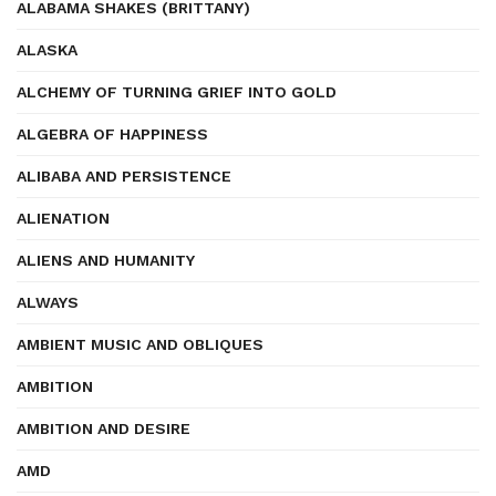
ALABAMA SHAKES (BRITTANY)
ALASKA
ALCHEMY OF TURNING GRIEF INTO GOLD
ALGEBRA OF HAPPINESS
ALIBABA AND PERSISTENCE
ALIENATION
ALIENS AND HUMANITY
ALWAYS
AMBIENT MUSIC AND OBLIQUES
AMBITION
AMBITION AND DESIRE
AMD