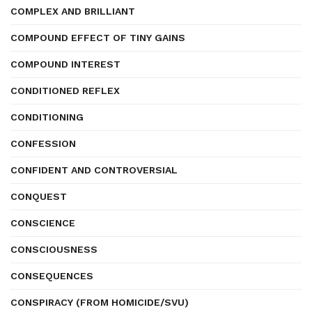
COMPLEX AND BRILLIANT
COMPOUND EFFECT OF TINY GAINS
COMPOUND INTEREST
CONDITIONED REFLEX
CONDITIONING
CONFESSION
CONFIDENT AND CONTROVERSIAL
CONQUEST
CONSCIENCE
CONSCIOUSNESS
CONSEQUENCES
CONSPIRACY (FROM HOMICIDE/SVU)