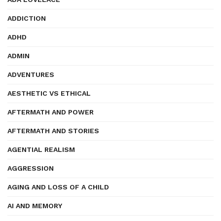
ADDICTION
ADHD
ADMIN
ADVENTURES
AESTHETIC VS ETHICAL
AFTERMATH AND POWER
AFTERMATH AND STORIES
AGENTIAL REALISM
AGGRESSION
AGING AND LOSS OF A CHILD
AI AND MEMORY