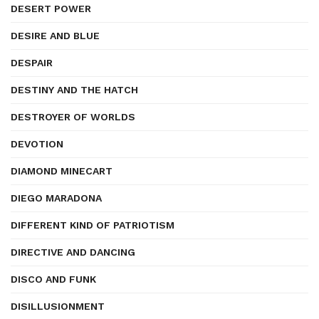
DESERT POWER
DESIRE AND BLUE
DESPAIR
DESTINY AND THE HATCH
DESTROYER OF WORLDS
DEVOTION
DIAMOND MINECART
DIEGO MARADONA
DIFFERENT KIND OF PATRIOTISM
DIRECTIVE AND DANCING
DISCO AND FUNK
DISILLUSIONMENT