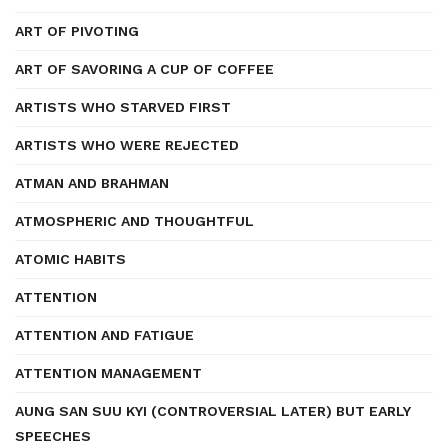
ART OF PIVOTING
ART OF SAVORING A CUP OF COFFEE
ARTISTS WHO STARVED FIRST
ARTISTS WHO WERE REJECTED
ATMAN AND BRAHMAN
ATMOSPHERIC AND THOUGHTFUL
ATOMIC HABITS
ATTENTION
ATTENTION AND FATIGUE
ATTENTION MANAGEMENT
AUNG SAN SUU KYI (CONTROVERSIAL LATER) BUT EARLY
SPEECHES