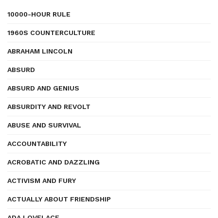
10000-HOUR RULE
1960S COUNTERCULTURE
ABRAHAM LINCOLN
ABSURD
ABSURD AND GENIUS
ABSURDITY AND REVOLT
ABUSE AND SURVIVAL
ACCOUNTABILITY
ACROBATIC AND DAZZLING
ACTIVISM AND FURY
ACTUALLY ABOUT FRIENDSHIP
ADA LOVELACE