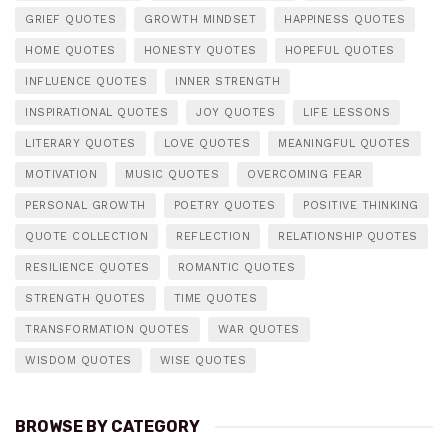
GRIEF QUOTES
GROWTH MINDSET
HAPPINESS QUOTES
HOME QUOTES
HONESTY QUOTES
HOPEFUL QUOTES
INFLUENCE QUOTES
INNER STRENGTH
INSPIRATIONAL QUOTES
JOY QUOTES
LIFE LESSONS
LITERARY QUOTES
LOVE QUOTES
MEANINGFUL QUOTES
MOTIVATION
MUSIC QUOTES
OVERCOMING FEAR
PERSONAL GROWTH
POETRY QUOTES
POSITIVE THINKING
QUOTE COLLECTION
REFLECTION
RELATIONSHIP QUOTES
RESILIENCE QUOTES
ROMANTIC QUOTES
STRENGTH QUOTES
TIME QUOTES
TRANSFORMATION QUOTES
WAR QUOTES
WISDOM QUOTES
WISE QUOTES
BROWSE BY CATEGORY