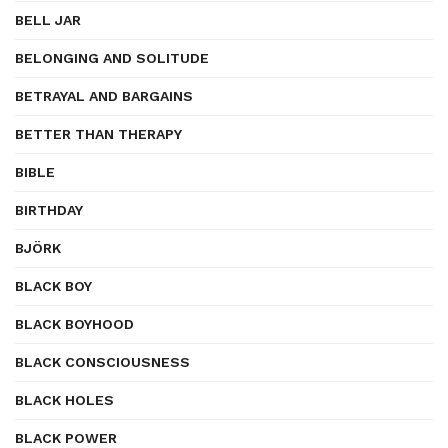
BELL JAR
BELONGING AND SOLITUDE
BETRAYAL AND BARGAINS
BETTER THAN THERAPY
BIBLE
BIRTHDAY
BJÖRK
BLACK BOY
BLACK BOYHOOD
BLACK CONSCIOUSNESS
BLACK HOLES
BLACK POWER