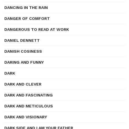
DANCING IN THE RAIN
DANGER OF COMFORT
DANGEROUS TO READ AT WORK
DANIEL DENNETT
DANISH COSINESS
DARING AND FUNNY
DARK
DARK AND CLEVER
DARK AND FASCINATING
DARK AND METICULOUS
DARK AND VISIONARY
DARK SIDE AND I AM YOUR FATHER