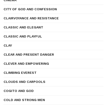
CINEMA
CITY OF GOD AND CONFESSION
CLAIRVOYANCE AND RESISTANCE
CLASSIC AND ELEGANT
CLASSIC AND PLAYFUL
CLAY
CLEAR AND PRESENT DANGER
CLEVER AND EMPOWERING
CLIMBING EVEREST
CLOUDS AND CARPOOLS
COGITO AND GOD
COLD AND STRONG MEN