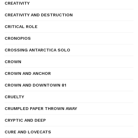
CREATIVITY
CREATIVITY AND DESTRUCTION
CRITICAL ROLE
CRONOPIOS
CROSSING ANTARCTICA SOLO
CROWN
CROWN AND ANCHOR
CROWN AND DOWNTOWN 81
CRUELTY
CRUMPLED PAPER THROWN AWAY
CRYPTIC AND DEEP
CURE AND LOVECATS