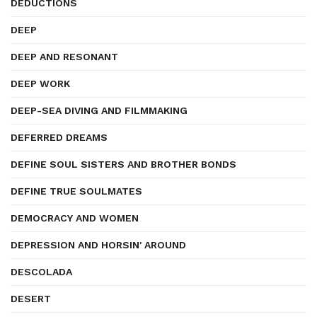
DEDUCTIONS
DEEP
DEEP AND RESONANT
DEEP WORK
DEEP-SEA DIVING AND FILMMAKING
DEFERRED DREAMS
DEFINE SOUL SISTERS AND BROTHER BONDS
DEFINE TRUE SOULMATES
DEMOCRACY AND WOMEN
DEPRESSION AND HORSIN' AROUND
DESCOLADA
DESERT