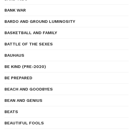
BANK WAR
BARDO AND GROUND LUMINOSITY
BASKETBALL AND FAMILY
BATTLE OF THE SEXES
BAUHAUS
BE KIND (PRE-2020)
BE PREPARED
BEACH AND GOODBYES
BEAN AND GENIUS
BEATS
BEAUTIFUL FOOLS