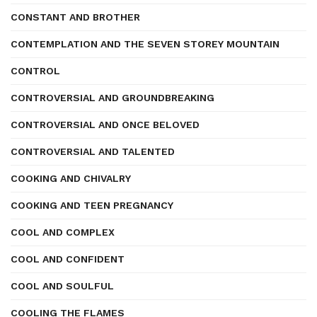
CONSTANT AND BROTHER
CONTEMPLATION AND THE SEVEN STOREY MOUNTAIN
CONTROL
CONTROVERSIAL AND GROUNDBREAKING
CONTROVERSIAL AND ONCE BELOVED
CONTROVERSIAL AND TALENTED
COOKING AND CHIVALRY
COOKING AND TEEN PREGNANCY
COOL AND COMPLEX
COOL AND CONFIDENT
COOL AND SOULFUL
COOLING THE FLAMES