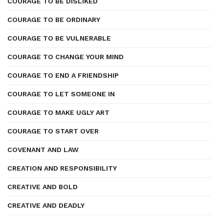
COURAGE TO BE DISLIKED
COURAGE TO BE ORDINARY
COURAGE TO BE VULNERABLE
COURAGE TO CHANGE YOUR MIND
COURAGE TO END A FRIENDSHIP
COURAGE TO LET SOMEONE IN
COURAGE TO MAKE UGLY ART
COURAGE TO START OVER
COVENANT AND LAW
CREATION AND RESPONSIBILITY
CREATIVE AND BOLD
CREATIVE AND DEADLY