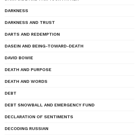
DARKNESS
DARKNESS AND TRUST
DARTS AND REDEMPTION
DASEIN AND BEING-TOWARD-DEATH
DAVID BOWIE
DEATH AND PURPOSE
DEATH AND WORDS
DEBT
DEBT SNOWBALL AND EMERGENCY FUND
DECLARATION OF SENTIMENTS
DECODING RUSSIAN