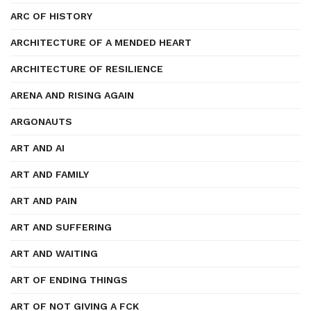
ARC OF HISTORY
ARCHITECTURE OF A MENDED HEART
ARCHITECTURE OF RESILIENCE
ARENA AND RISING AGAIN
ARGONAUTS
ART AND AI
ART AND FAMILY
ART AND PAIN
ART AND SUFFERING
ART AND WAITING
ART OF ENDING THINGS
ART OF NOT GIVING A FCK