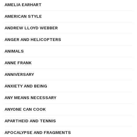
AMELIA EARHART
AMERICAN STYLE
ANDREW LLOYD WEBBER
ANGER AND HELICOPTERS
ANIMALS
ANNE FRANK
ANNIVERSARY
ANXIETY AND BEING
ANY MEANS NECESSARY
ANYONE CAN COOK
APARTHEID AND TENNIS
APOCALYPSE AND FRAGMENTS