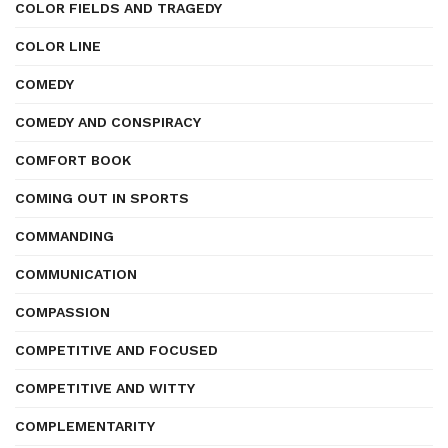
COLOR FIELDS AND TRAGEDY
COLOR LINE
COMEDY
COMEDY AND CONSPIRACY
COMFORT BOOK
COMING OUT IN SPORTS
COMMANDING
COMMUNICATION
COMPASSION
COMPETITIVE AND FOCUSED
COMPETITIVE AND WITTY
COMPLEMENTARITY