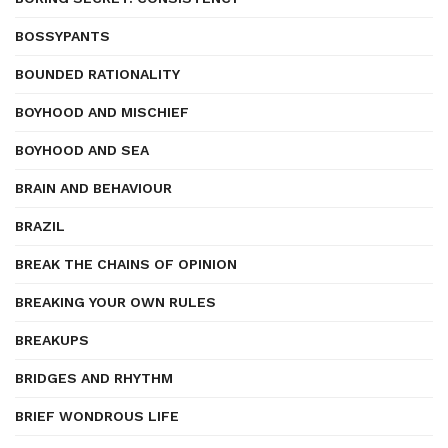
BOSSYPANTS
BOUNDED RATIONALITY
BOYHOOD AND MISCHIEF
BOYHOOD AND SEA
BRAIN AND BEHAVIOUR
BRAZIL
BREAK THE CHAINS OF OPINION
BREAKING YOUR OWN RULES
BREAKUPS
BRIDGES AND RHYTHM
BRIEF WONDROUS LIFE