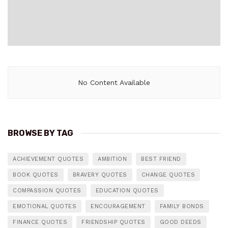
No Content Available
BROWSE BY TAG
ACHIEVEMENT QUOTES
AMBITION
BEST FRIEND
BOOK QUOTES
BRAVERY QUOTES
CHANGE QUOTES
COMPASSION QUOTES
EDUCATION QUOTES
EMOTIONAL QUOTES
ENCOURAGEMENT
FAMILY BONDS
FINANCE QUOTES
FRIENDSHIP QUOTES
GOOD DEEDS