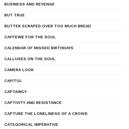
BUSINESS AND REVENGE
BUT TRUE
BUTTER SCRAPED OVER TOO MUCH BREAD
CAFFEINE FOR THE SOUL
CALENDAR OF MISSED BIRTHDAYS
CALLUSES ON THE SOUL
CAMERA LOOK
CAPITOL
CAPTAINCY
CAPTIVITY AND RESISTANCE
CAPTURE THE LONELINESS OF A CROWD
CATEGORICAL IMPERATIVE