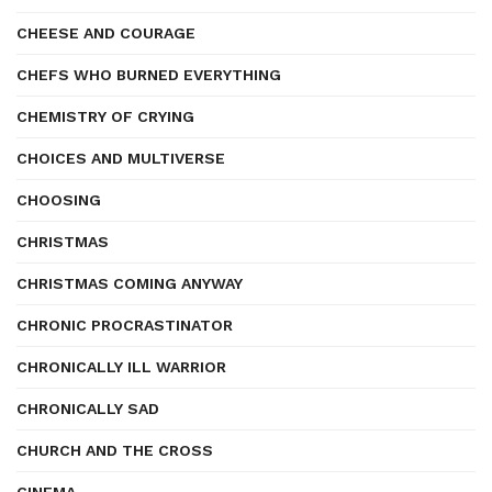
CHEESE AND COURAGE
CHEFS WHO BURNED EVERYTHING
CHEMISTRY OF CRYING
CHOICES AND MULTIVERSE
CHOOSING
CHRISTMAS
CHRISTMAS COMING ANYWAY
CHRONIC PROCRASTINATOR
CHRONICALLY ILL WARRIOR
CHRONICALLY SAD
CHURCH AND THE CROSS