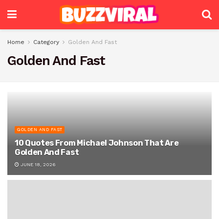
Home
Category
Golden And Fast
Golden And Fast
GOLDEN AND FAST
10 Quotes From Michael Johnson That Are
Golden And Fast
JUNE 18, 2026