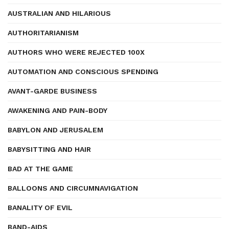
AUSTRALIAN AND HILARIOUS
AUTHORITARIANISM
AUTHORS WHO WERE REJECTED 100X
AUTOMATION AND CONSCIOUS SPENDING
AVANT-GARDE BUSINESS
AWAKENING AND PAIN-BODY
BABYLON AND JERUSALEM
BABYSITTING AND HAIR
BAD AT THE GAME
BALLOONS AND CIRCUMNAVIGATION
BANALITY OF EVIL
BAND-AIDS