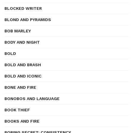
BLOCKED WRITER
BLOND AND PYRAMIDS
BOB MARLEY
BODY AND NIGHT
BOLD
BOLD AND BRASH
BOLD AND ICONIC
BONE AND FIRE
BONOBOS AND LANGUAGE
BOOK THIEF
BOOKS AND FIRE
BORING SECRET: CONSISTENCY