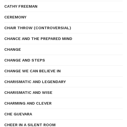
CATHY FREEMAN
CEREMONY
CHAIR THROW (CONTROVERSIAL)
CHANCE AND THE PREPARED MIND
CHANGE
CHANGE AND STEPS
CHANGE WE CAN BELIEVE IN
CHARISMATIC AND LEGENDARY
CHARISMATIC AND WISE
CHARMING AND CLEVER
CHE GUEVARA
CHEER IN A SILENT ROOM