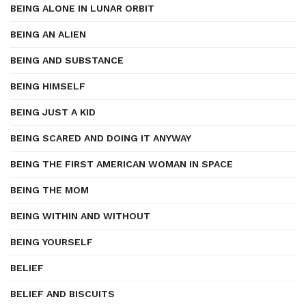
BEING ALONE IN LUNAR ORBIT
BEING AN ALIEN
BEING AND SUBSTANCE
BEING HIMSELF
BEING JUST A KID
BEING SCARED AND DOING IT ANYWAY
BEING THE FIRST AMERICAN WOMAN IN SPACE
BEING THE MOM
BEING WITHIN AND WITHOUT
BEING YOURSELF
BELIEF
BELIEF AND BISCUITS