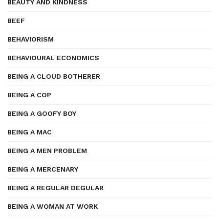
BEAUTY AND KINDNESS
BEEF
BEHAVIORISM
BEHAVIOURAL ECONOMICS
BEING A CLOUD BOTHERER
BEING A COP
BEING A GOOFY BOY
BEING A MAC
BEING A MEN PROBLEM
BEING A MERCENARY
BEING A REGULAR DEGULAR
BEING A WOMAN AT WORK