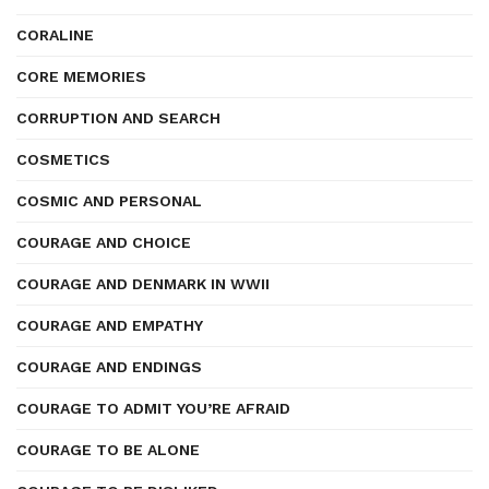
CORALINE
CORE MEMORIES
CORRUPTION AND SEARCH
COSMETICS
COSMIC AND PERSONAL
COURAGE AND CHOICE
COURAGE AND DENMARK IN WWII
COURAGE AND EMPATHY
COURAGE AND ENDINGS
COURAGE TO ADMIT YOU’RE AFRAID
COURAGE TO BE ALONE