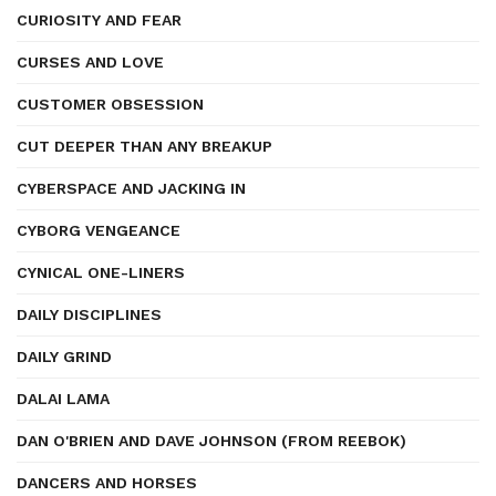
CURIOSITY AND FEAR
CURSES AND LOVE
CUSTOMER OBSESSION
CUT DEEPER THAN ANY BREAKUP
CYBERSPACE AND JACKING IN
CYBORG VENGEANCE
CYNICAL ONE-LINERS
DAILY DISCIPLINES
DAILY GRIND
DALAI LAMA
DAN O'BRIEN AND DAVE JOHNSON (FROM REEBOK)
DANCERS AND HORSES