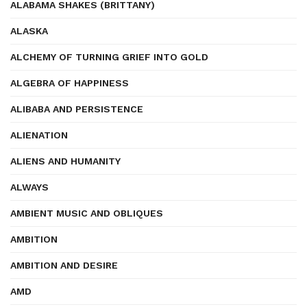
ALABAMA SHAKES (BRITTANY)
ALASKA
ALCHEMY OF TURNING GRIEF INTO GOLD
ALGEBRA OF HAPPINESS
ALIBABA AND PERSISTENCE
ALIENATION
ALIENS AND HUMANITY
ALWAYS
AMBIENT MUSIC AND OBLIQUES
AMBITION
AMBITION AND DESIRE
AMD