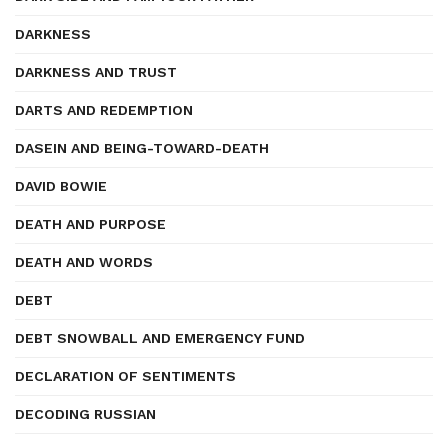
DARKNESS
DARKNESS AND TRUST
DARTS AND REDEMPTION
DASEIN AND BEING-TOWARD-DEATH
DAVID BOWIE
DEATH AND PURPOSE
DEATH AND WORDS
DEBT
DEBT SNOWBALL AND EMERGENCY FUND
DECLARATION OF SENTIMENTS
DECODING RUSSIAN