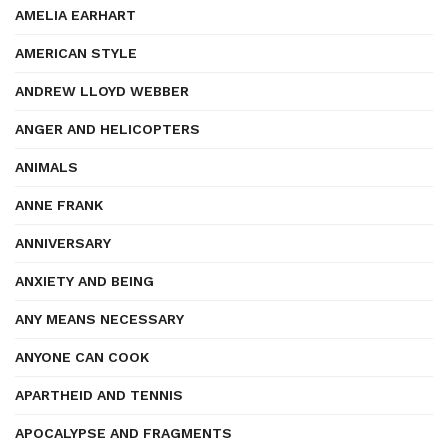
AMELIA EARHART
AMERICAN STYLE
ANDREW LLOYD WEBBER
ANGER AND HELICOPTERS
ANIMALS
ANNE FRANK
ANNIVERSARY
ANXIETY AND BEING
ANY MEANS NECESSARY
ANYONE CAN COOK
APARTHEID AND TENNIS
APOCALYPSE AND FRAGMENTS