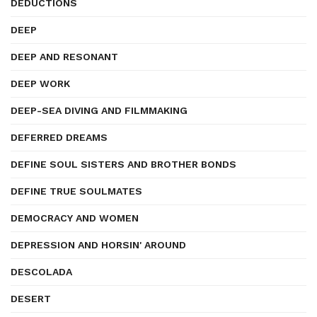
DEDUCTIONS
DEEP
DEEP AND RESONANT
DEEP WORK
DEEP-SEA DIVING AND FILMMAKING
DEFERRED DREAMS
DEFINE SOUL SISTERS AND BROTHER BONDS
DEFINE TRUE SOULMATES
DEMOCRACY AND WOMEN
DEPRESSION AND HORSIN' AROUND
DESCOLADA
DESERT