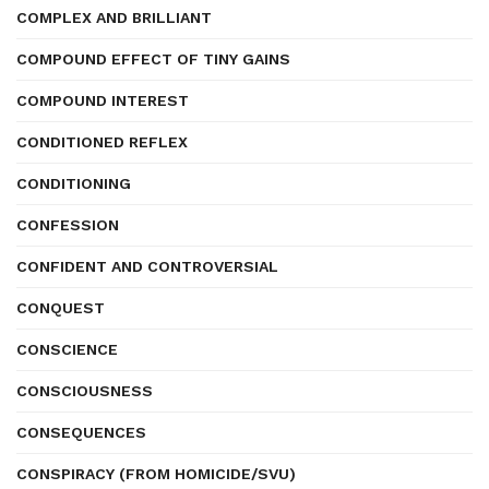
COMPLEX AND BRILLIANT
COMPOUND EFFECT OF TINY GAINS
COMPOUND INTEREST
CONDITIONED REFLEX
CONDITIONING
CONFESSION
CONFIDENT AND CONTROVERSIAL
CONQUEST
CONSCIENCE
CONSCIOUSNESS
CONSEQUENCES
CONSPIRACY (FROM HOMICIDE/SVU)