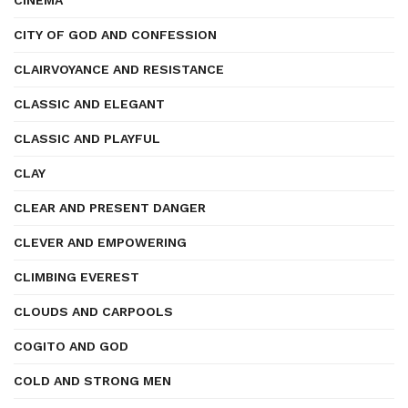
CINEMA
CITY OF GOD AND CONFESSION
CLAIRVOYANCE AND RESISTANCE
CLASSIC AND ELEGANT
CLASSIC AND PLAYFUL
CLAY
CLEAR AND PRESENT DANGER
CLEVER AND EMPOWERING
CLIMBING EVEREST
CLOUDS AND CARPOOLS
COGITO AND GOD
COLD AND STRONG MEN