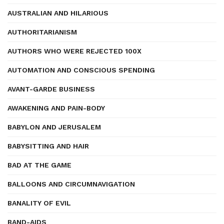
AUSTRALIAN AND HILARIOUS
AUTHORITARIANISM
AUTHORS WHO WERE REJECTED 100X
AUTOMATION AND CONSCIOUS SPENDING
AVANT-GARDE BUSINESS
AWAKENING AND PAIN-BODY
BABYLON AND JERUSALEM
BABYSITTING AND HAIR
BAD AT THE GAME
BALLOONS AND CIRCUMNAVIGATION
BANALITY OF EVIL
BAND-AIDS