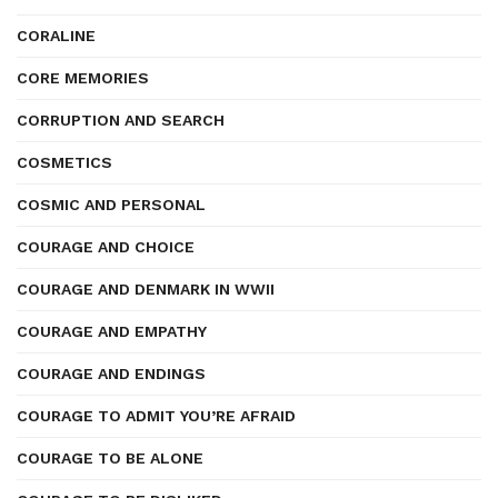
CORALINE
CORE MEMORIES
CORRUPTION AND SEARCH
COSMETICS
COSMIC AND PERSONAL
COURAGE AND CHOICE
COURAGE AND DENMARK IN WWII
COURAGE AND EMPATHY
COURAGE AND ENDINGS
COURAGE TO ADMIT YOU’RE AFRAID
COURAGE TO BE ALONE