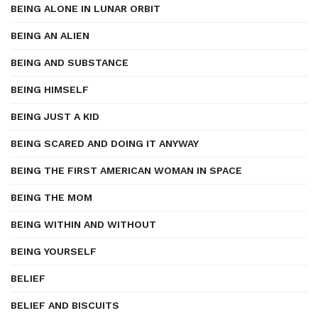
BEING ALONE IN LUNAR ORBIT
BEING AN ALIEN
BEING AND SUBSTANCE
BEING HIMSELF
BEING JUST A KID
BEING SCARED AND DOING IT ANYWAY
BEING THE FIRST AMERICAN WOMAN IN SPACE
BEING THE MOM
BEING WITHIN AND WITHOUT
BEING YOURSELF
BELIEF
BELIEF AND BISCUITS