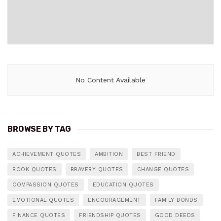
No Content Available
BROWSE BY TAG
ACHIEVEMENT QUOTES
AMBITION
BEST FRIEND
BOOK QUOTES
BRAVERY QUOTES
CHANGE QUOTES
COMPASSION QUOTES
EDUCATION QUOTES
EMOTIONAL QUOTES
ENCOURAGEMENT
FAMILY BONDS
FINANCE QUOTES
FRIENDSHIP QUOTES
GOOD DEEDS