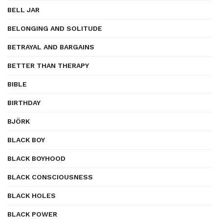
BELL JAR
BELONGING AND SOLITUDE
BETRAYAL AND BARGAINS
BETTER THAN THERAPY
BIBLE
BIRTHDAY
BJÖRK
BLACK BOY
BLACK BOYHOOD
BLACK CONSCIOUSNESS
BLACK HOLES
BLACK POWER