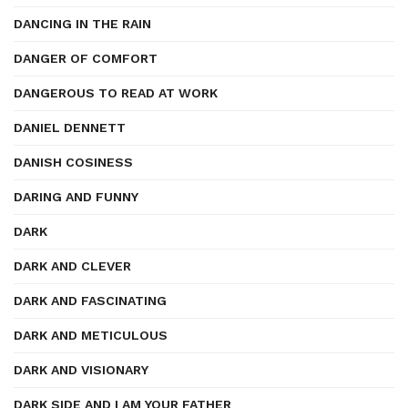
DANCING IN THE RAIN
DANGER OF COMFORT
DANGEROUS TO READ AT WORK
DANIEL DENNETT
DANISH COSINESS
DARING AND FUNNY
DARK
DARK AND CLEVER
DARK AND FASCINATING
DARK AND METICULOUS
DARK AND VISIONARY
DARK SIDE AND I AM YOUR FATHER