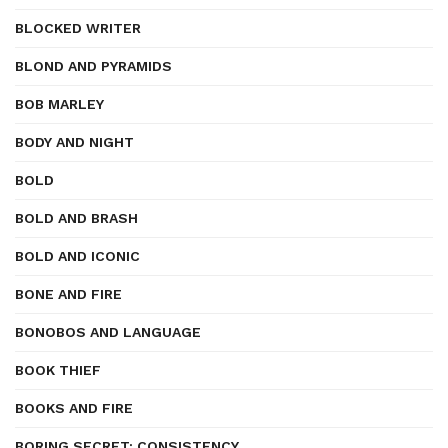
BLOCKED WRITER
BLOND AND PYRAMIDS
BOB MARLEY
BODY AND NIGHT
BOLD
BOLD AND BRASH
BOLD AND ICONIC
BONE AND FIRE
BONOBOS AND LANGUAGE
BOOK THIEF
BOOKS AND FIRE
BORING SECRET: CONSISTENCY