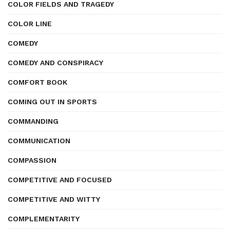
COLOR FIELDS AND TRAGEDY
COLOR LINE
COMEDY
COMEDY AND CONSPIRACY
COMFORT BOOK
COMING OUT IN SPORTS
COMMANDING
COMMUNICATION
COMPASSION
COMPETITIVE AND FOCUSED
COMPETITIVE AND WITTY
COMPLEMENTARITY