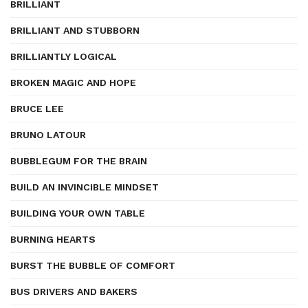
BRILLIANT
BRILLIANT AND STUBBORN
BRILLIANTLY LOGICAL
BROKEN MAGIC AND HOPE
BRUCE LEE
BRUNO LATOUR
BUBBLEGUM FOR THE BRAIN
BUILD AN INVINCIBLE MINDSET
BUILDING YOUR OWN TABLE
BURNING HEARTS
BURST THE BUBBLE OF COMFORT
BUS DRIVERS AND BAKERS