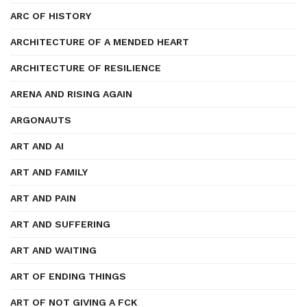
ARC OF HISTORY
ARCHITECTURE OF A MENDED HEART
ARCHITECTURE OF RESILIENCE
ARENA AND RISING AGAIN
ARGONAUTS
ART AND AI
ART AND FAMILY
ART AND PAIN
ART AND SUFFERING
ART AND WAITING
ART OF ENDING THINGS
ART OF NOT GIVING A FCK