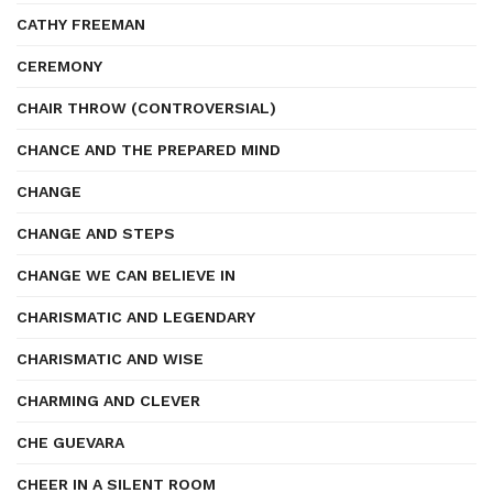
CATHY FREEMAN
CEREMONY
CHAIR THROW (CONTROVERSIAL)
CHANCE AND THE PREPARED MIND
CHANGE
CHANGE AND STEPS
CHANGE WE CAN BELIEVE IN
CHARISMATIC AND LEGENDARY
CHARISMATIC AND WISE
CHARMING AND CLEVER
CHE GUEVARA
CHEER IN A SILENT ROOM