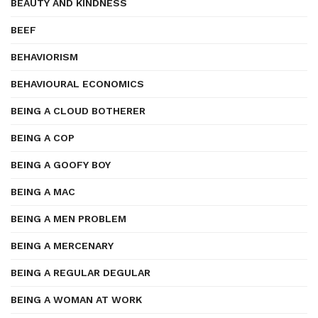
BEAUTY AND KINDNESS
BEEF
BEHAVIORISM
BEHAVIOURAL ECONOMICS
BEING A CLOUD BOTHERER
BEING A COP
BEING A GOOFY BOY
BEING A MAC
BEING A MEN PROBLEM
BEING A MERCENARY
BEING A REGULAR DEGULAR
BEING A WOMAN AT WORK