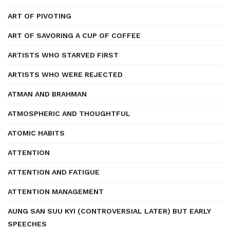
ART OF PIVOTING
ART OF SAVORING A CUP OF COFFEE
ARTISTS WHO STARVED FIRST
ARTISTS WHO WERE REJECTED
ATMAN AND BRAHMAN
ATMOSPHERIC AND THOUGHTFUL
ATOMIC HABITS
ATTENTION
ATTENTION AND FATIGUE
ATTENTION MANAGEMENT
AUNG SAN SUU KYI (CONTROVERSIAL LATER) BUT EARLY
SPEECHES