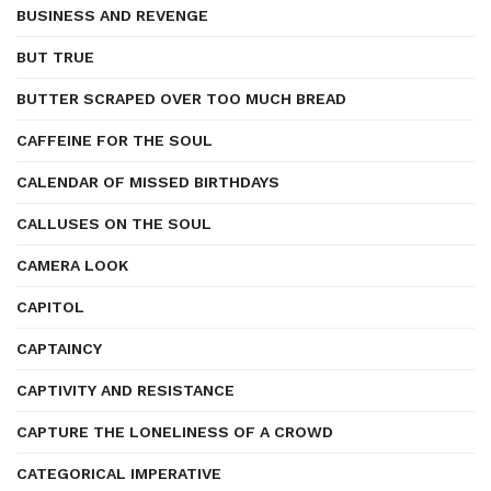
BUSINESS AND REVENGE
BUT TRUE
BUTTER SCRAPED OVER TOO MUCH BREAD
CAFFEINE FOR THE SOUL
CALENDAR OF MISSED BIRTHDAYS
CALLUSES ON THE SOUL
CAMERA LOOK
CAPITOL
CAPTAINCY
CAPTIVITY AND RESISTANCE
CAPTURE THE LONELINESS OF A CROWD
CATEGORICAL IMPERATIVE