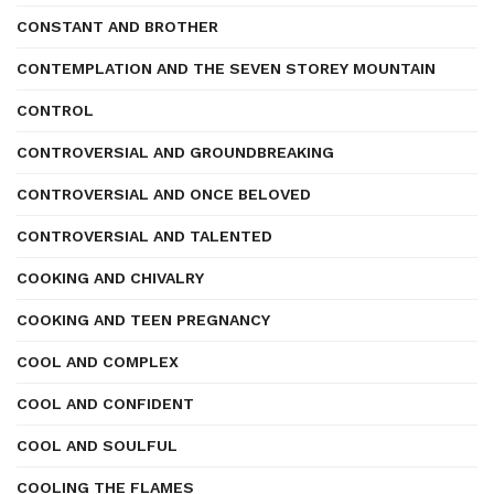
CONSTANT AND BROTHER
CONTEMPLATION AND THE SEVEN STOREY MOUNTAIN
CONTROL
CONTROVERSIAL AND GROUNDBREAKING
CONTROVERSIAL AND ONCE BELOVED
CONTROVERSIAL AND TALENTED
COOKING AND CHIVALRY
COOKING AND TEEN PREGNANCY
COOL AND COMPLEX
COOL AND CONFIDENT
COOL AND SOULFUL
COOLING THE FLAMES