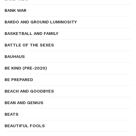
BANK WAR
BARDO AND GROUND LUMINOSITY
BASKETBALL AND FAMILY
BATTLE OF THE SEXES
BAUHAUS
BE KIND (PRE-2020)
BE PREPARED
BEACH AND GOODBYES
BEAN AND GENIUS
BEATS
BEAUTIFUL FOOLS