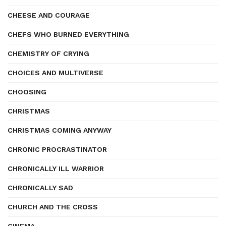
CHEESE AND COURAGE
CHEFS WHO BURNED EVERYTHING
CHEMISTRY OF CRYING
CHOICES AND MULTIVERSE
CHOOSING
CHRISTMAS
CHRISTMAS COMING ANYWAY
CHRONIC PROCRASTINATOR
CHRONICALLY ILL WARRIOR
CHRONICALLY SAD
CHURCH AND THE CROSS