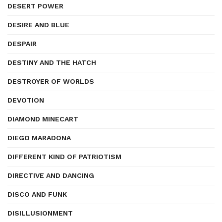
DESERT POWER
DESIRE AND BLUE
DESPAIR
DESTINY AND THE HATCH
DESTROYER OF WORLDS
DEVOTION
DIAMOND MINECART
DIEGO MARADONA
DIFFERENT KIND OF PATRIOTISM
DIRECTIVE AND DANCING
DISCO AND FUNK
DISILLUSIONMENT