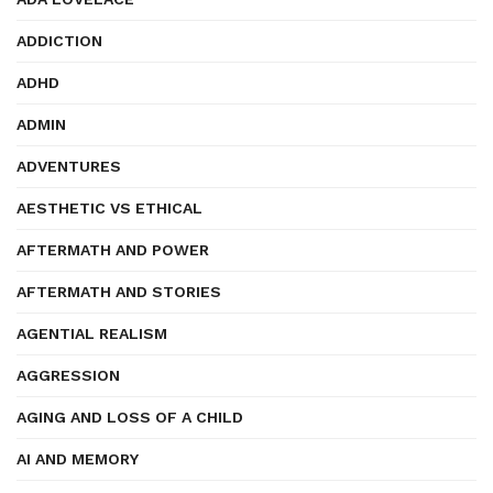
ADDICTION
ADHD
ADMIN
ADVENTURES
AESTHETIC VS ETHICAL
AFTERMATH AND POWER
AFTERMATH AND STORIES
AGENTIAL REALISM
AGGRESSION
AGING AND LOSS OF A CHILD
AI AND MEMORY