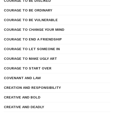
COURAGE TO BE DISLIKED
COURAGE TO BE ORDINARY
COURAGE TO BE VULNERABLE
COURAGE TO CHANGE YOUR MIND
COURAGE TO END A FRIENDSHIP
COURAGE TO LET SOMEONE IN
COURAGE TO MAKE UGLY ART
COURAGE TO START OVER
COVENANT AND LAW
CREATION AND RESPONSIBILITY
CREATIVE AND BOLD
CREATIVE AND DEADLY