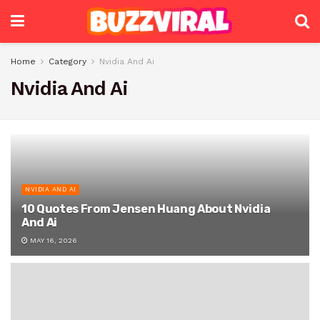
Home
Category
Nvidia And Ai
Nvidia And Ai
NVIDIA AND AI
10 Quotes From Jensen Huang About Nvidia
And Ai
MAY 16, 2026