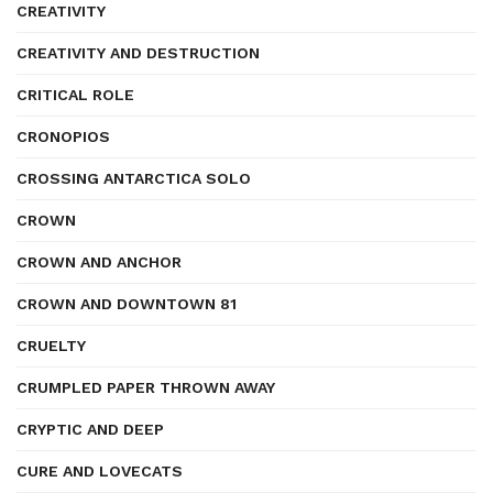
CREATIVITY
CREATIVITY AND DESTRUCTION
CRITICAL ROLE
CRONOPIOS
CROSSING ANTARCTICA SOLO
CROWN
CROWN AND ANCHOR
CROWN AND DOWNTOWN 81
CRUELTY
CRUMPLED PAPER THROWN AWAY
CRYPTIC AND DEEP
CURE AND LOVECATS