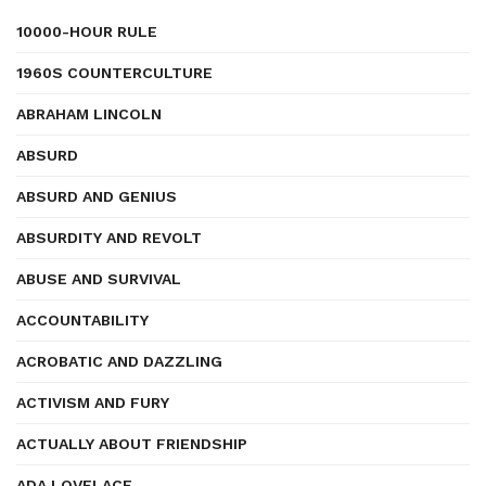
10000-HOUR RULE
1960S COUNTERCULTURE
ABRAHAM LINCOLN
ABSURD
ABSURD AND GENIUS
ABSURDITY AND REVOLT
ABUSE AND SURVIVAL
ACCOUNTABILITY
ACROBATIC AND DAZZLING
ACTIVISM AND FURY
ACTUALLY ABOUT FRIENDSHIP
ADA LOVELACE