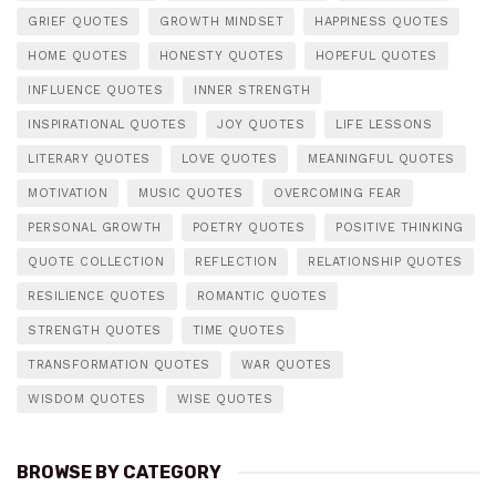
GRIEF QUOTES
GROWTH MINDSET
HAPPINESS QUOTES
HOME QUOTES
HONESTY QUOTES
HOPEFUL QUOTES
INFLUENCE QUOTES
INNER STRENGTH
INSPIRATIONAL QUOTES
JOY QUOTES
LIFE LESSONS
LITERARY QUOTES
LOVE QUOTES
MEANINGFUL QUOTES
MOTIVATION
MUSIC QUOTES
OVERCOMING FEAR
PERSONAL GROWTH
POETRY QUOTES
POSITIVE THINKING
QUOTE COLLECTION
REFLECTION
RELATIONSHIP QUOTES
RESILIENCE QUOTES
ROMANTIC QUOTES
STRENGTH QUOTES
TIME QUOTES
TRANSFORMATION QUOTES
WAR QUOTES
WISDOM QUOTES
WISE QUOTES
BROWSE BY CATEGORY