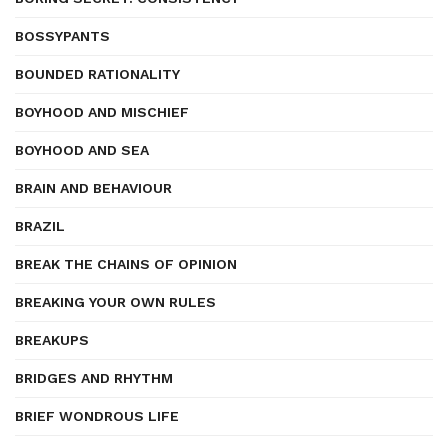
BOSSYPANTS
BOUNDED RATIONALITY
BOYHOOD AND MISCHIEF
BOYHOOD AND SEA
BRAIN AND BEHAVIOUR
BRAZIL
BREAK THE CHAINS OF OPINION
BREAKING YOUR OWN RULES
BREAKUPS
BRIDGES AND RHYTHM
BRIEF WONDROUS LIFE