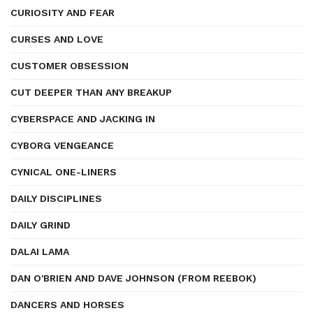
CURIOSITY AND FEAR
CURSES AND LOVE
CUSTOMER OBSESSION
CUT DEEPER THAN ANY BREAKUP
CYBERSPACE AND JACKING IN
CYBORG VENGEANCE
CYNICAL ONE-LINERS
DAILY DISCIPLINES
DAILY GRIND
DALAI LAMA
DAN O'BRIEN AND DAVE JOHNSON (FROM REEBOK)
DANCERS AND HORSES