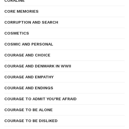
CORALINE
CORE MEMORIES
CORRUPTION AND SEARCH
COSMETICS
COSMIC AND PERSONAL
COURAGE AND CHOICE
COURAGE AND DENMARK IN WWII
COURAGE AND EMPATHY
COURAGE AND ENDINGS
COURAGE TO ADMIT YOU’RE AFRAID
COURAGE TO BE ALONE
COURAGE TO BE DISLIKED