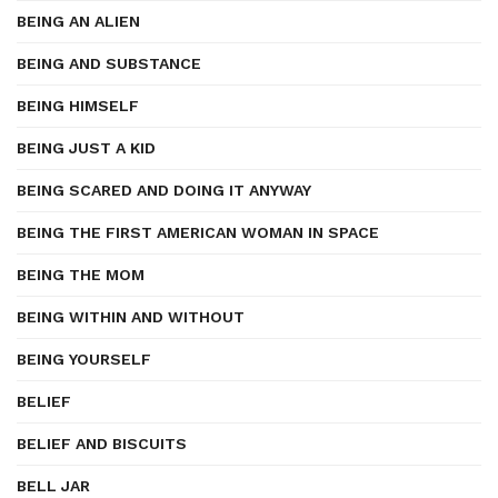
BEING AN ALIEN
BEING AND SUBSTANCE
BEING HIMSELF
BEING JUST A KID
BEING SCARED AND DOING IT ANYWAY
BEING THE FIRST AMERICAN WOMAN IN SPACE
BEING THE MOM
BEING WITHIN AND WITHOUT
BEING YOURSELF
BELIEF
BELIEF AND BISCUITS
BELL JAR