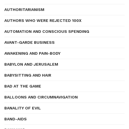
AUTHORITARIANISM
AUTHORS WHO WERE REJECTED 100X
AUTOMATION AND CONSCIOUS SPENDING
AVANT-GARDE BUSINESS
AWAKENING AND PAIN-BODY
BABYLON AND JERUSALEM
BABYSITTING AND HAIR
BAD AT THE GAME
BALLOONS AND CIRCUMNAVIGATION
BANALITY OF EVIL
BAND-AIDS