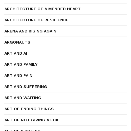
ARCHITECTURE OF A MENDED HEART
ARCHITECTURE OF RESILIENCE
ARENA AND RISING AGAIN
ARGONAUTS
ART AND AI
ART AND FAMILY
ART AND PAIN
ART AND SUFFERING
ART AND WAITING
ART OF ENDING THINGS
ART OF NOT GIVING A FCK