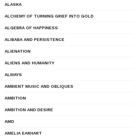
ALASKA
ALCHEMY OF TURNING GRIEF INTO GOLD
ALGEBRA OF HAPPINESS
ALIBABA AND PERSISTENCE
ALIENATION
ALIENS AND HUMANITY
ALWAYS
AMBIENT MUSIC AND OBLIQUES
AMBITION
AMBITION AND DESIRE
AMD
AMELIA EARHART