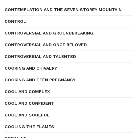
CONTEMPLATION AND THE SEVEN STOREY MOUNTAIN
CONTROL
CONTROVERSIAL AND GROUNDBREAKING
CONTROVERSIAL AND ONCE BELOVED
CONTROVERSIAL AND TALENTED
COOKING AND CHIVALRY
COOKING AND TEEN PREGNANCY
COOL AND COMPLEX
COOL AND CONFIDENT
COOL AND SOULFUL
COOLING THE FLAMES