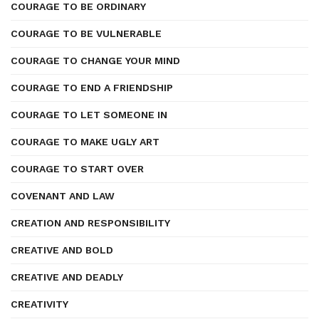
COURAGE TO BE ORDINARY
COURAGE TO BE VULNERABLE
COURAGE TO CHANGE YOUR MIND
COURAGE TO END A FRIENDSHIP
COURAGE TO LET SOMEONE IN
COURAGE TO MAKE UGLY ART
COURAGE TO START OVER
COVENANT AND LAW
CREATION AND RESPONSIBILITY
CREATIVE AND BOLD
CREATIVE AND DEADLY
CREATIVITY