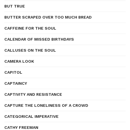
BUT TRUE
BUTTER SCRAPED OVER TOO MUCH BREAD
CAFFEINE FOR THE SOUL
CALENDAR OF MISSED BIRTHDAYS
CALLUSES ON THE SOUL
CAMERA LOOK
CAPITOL
CAPTAINCY
CAPTIVITY AND RESISTANCE
CAPTURE THE LONELINESS OF A CROWD
CATEGORICAL IMPERATIVE
CATHY FREEMAN