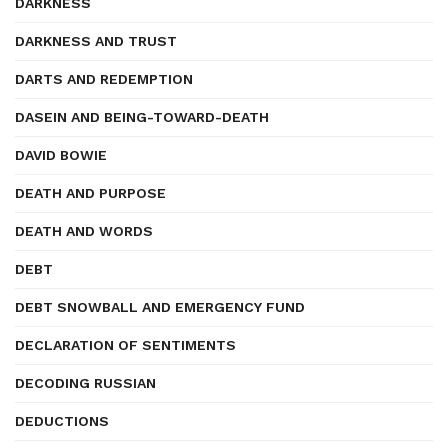
DARKNESS
DARKNESS AND TRUST
DARTS AND REDEMPTION
DASEIN AND BEING-TOWARD-DEATH
DAVID BOWIE
DEATH AND PURPOSE
DEATH AND WORDS
DEBT
DEBT SNOWBALL AND EMERGENCY FUND
DECLARATION OF SENTIMENTS
DECODING RUSSIAN
DEDUCTIONS