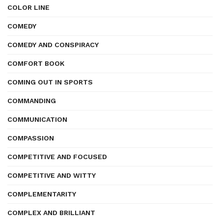
COLOR LINE
COMEDY
COMEDY AND CONSPIRACY
COMFORT BOOK
COMING OUT IN SPORTS
COMMANDING
COMMUNICATION
COMPASSION
COMPETITIVE AND FOCUSED
COMPETITIVE AND WITTY
COMPLEMENTARITY
COMPLEX AND BRILLIANT