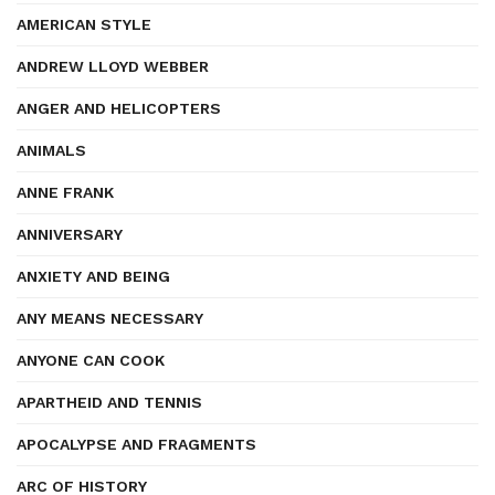
AMERICAN STYLE
ANDREW LLOYD WEBBER
ANGER AND HELICOPTERS
ANIMALS
ANNE FRANK
ANNIVERSARY
ANXIETY AND BEING
ANY MEANS NECESSARY
ANYONE CAN COOK
APARTHEID AND TENNIS
APOCALYPSE AND FRAGMENTS
ARC OF HISTORY