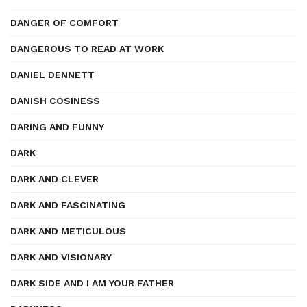
DANGER OF COMFORT
DANGEROUS TO READ AT WORK
DANIEL DENNETT
DANISH COSINESS
DARING AND FUNNY
DARK
DARK AND CLEVER
DARK AND FASCINATING
DARK AND METICULOUS
DARK AND VISIONARY
DARK SIDE AND I AM YOUR FATHER