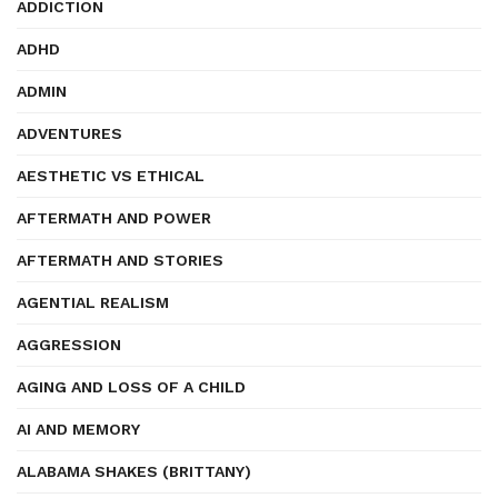
ADDICTION
ADHD
ADMIN
ADVENTURES
AESTHETIC VS ETHICAL
AFTERMATH AND POWER
AFTERMATH AND STORIES
AGENTIAL REALISM
AGGRESSION
AGING AND LOSS OF A CHILD
AI AND MEMORY
ALABAMA SHAKES (BRITTANY)