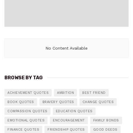
No Content Available
BROWSE BY TAG
ACHIEVEMENT QUOTES
AMBITION
BEST FRIEND
BOOK QUOTES
BRAVERY QUOTES
CHANGE QUOTES
COMPASSION QUOTES
EDUCATION QUOTES
EMOTIONAL QUOTES
ENCOURAGEMENT
FAMILY BONDS
FINANCE QUOTES
FRIENDSHIP QUOTES
GOOD DEEDS