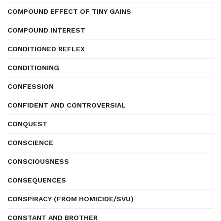
COMPOUND EFFECT OF TINY GAINS
COMPOUND INTEREST
CONDITIONED REFLEX
CONDITIONING
CONFESSION
CONFIDENT AND CONTROVERSIAL
CONQUEST
CONSCIENCE
CONSCIOUSNESS
CONSEQUENCES
CONSPIRACY (FROM HOMICIDE/SVU)
CONSTANT AND BROTHER