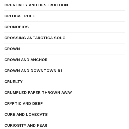
CREATIVITY AND DESTRUCTION
CRITICAL ROLE
CRONOPIOS
CROSSING ANTARCTICA SOLO
CROWN
CROWN AND ANCHOR
CROWN AND DOWNTOWN 81
CRUELTY
CRUMPLED PAPER THROWN AWAY
CRYPTIC AND DEEP
CURE AND LOVECATS
CURIOSITY AND FEAR