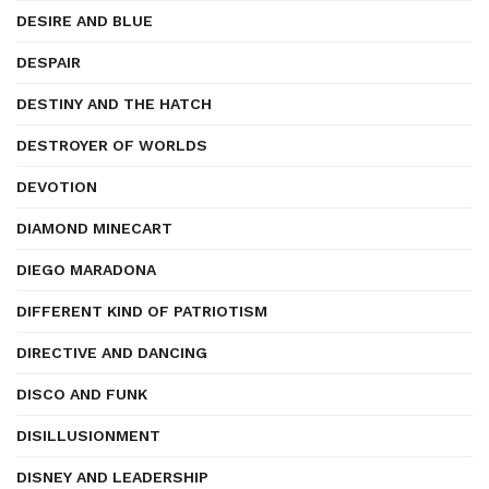
DESIRE AND BLUE
DESPAIR
DESTINY AND THE HATCH
DESTROYER OF WORLDS
DEVOTION
DIAMOND MINECART
DIEGO MARADONA
DIFFERENT KIND OF PATRIOTISM
DIRECTIVE AND DANCING
DISCO AND FUNK
DISILLUSIONMENT
DISNEY AND LEADERSHIP