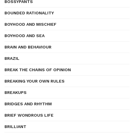
BOSSYPANTS
BOUNDED RATIONALITY
BOYHOOD AND MISCHIEF
BOYHOOD AND SEA
BRAIN AND BEHAVIOUR
BRAZIL
BREAK THE CHAINS OF OPINION
BREAKING YOUR OWN RULES
BREAKUPS
BRIDGES AND RHYTHM
BRIEF WONDROUS LIFE
BRILLIANT