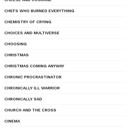
CHEFS WHO BURNED EVERYTHING
CHEMISTRY OF CRYING
CHOICES AND MULTIVERSE
CHOOSING
CHRISTMAS
CHRISTMAS COMING ANYWAY
CHRONIC PROCRASTINATOR
CHRONICALLY ILL WARRIOR
CHRONICALLY SAD
CHURCH AND THE CROSS
CINEMA