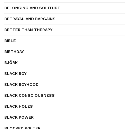
BELONGING AND SOLITUDE
BETRAYAL AND BARGAINS
BETTER THAN THERAPY
BIBLE
BIRTHDAY
BJÖRK
BLACK BOY
BLACK BOYHOOD
BLACK CONSCIOUSNESS
BLACK HOLES
BLACK POWER
BLOCKED WRITER