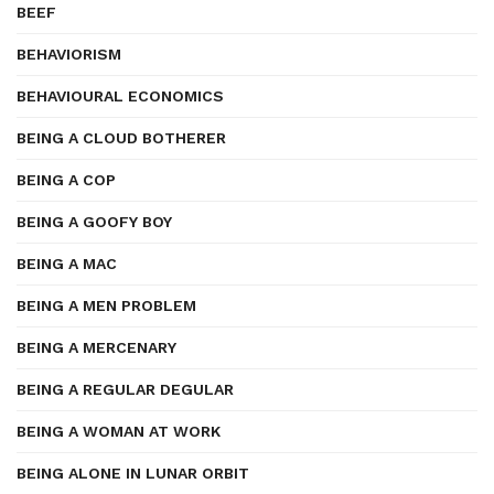
BEEF
BEHAVIORISM
BEHAVIOURAL ECONOMICS
BEING A CLOUD BOTHERER
BEING A COP
BEING A GOOFY BOY
BEING A MAC
BEING A MEN PROBLEM
BEING A MERCENARY
BEING A REGULAR DEGULAR
BEING A WOMAN AT WORK
BEING ALONE IN LUNAR ORBIT