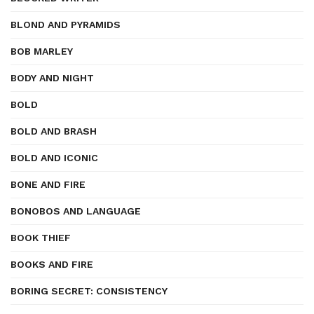
BLOND AND PYRAMIDS
BOB MARLEY
BODY AND NIGHT
BOLD
BOLD AND BRASH
BOLD AND ICONIC
BONE AND FIRE
BONOBOS AND LANGUAGE
BOOK THIEF
BOOKS AND FIRE
BORING SECRET: CONSISTENCY