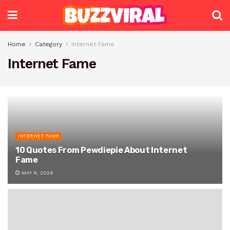
Home
Category
Internet Fame
Internet Fame
INTERNET FAME
10 Quotes From Pewdiepie About Internet
Fame
MAY 8, 2026