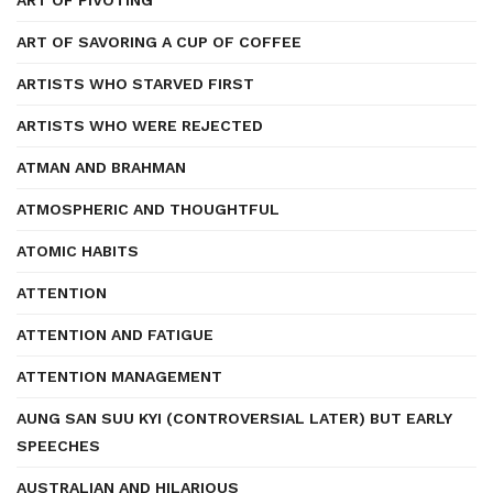
ART OF PIVOTING
ART OF SAVORING A CUP OF COFFEE
ARTISTS WHO STARVED FIRST
ARTISTS WHO WERE REJECTED
ATMAN AND BRAHMAN
ATMOSPHERIC AND THOUGHTFUL
ATOMIC HABITS
ATTENTION
ATTENTION AND FATIGUE
ATTENTION MANAGEMENT
AUNG SAN SUU KYI (CONTROVERSIAL LATER) BUT EARLY
SPEECHES
AUSTRALIAN AND HILARIOUS