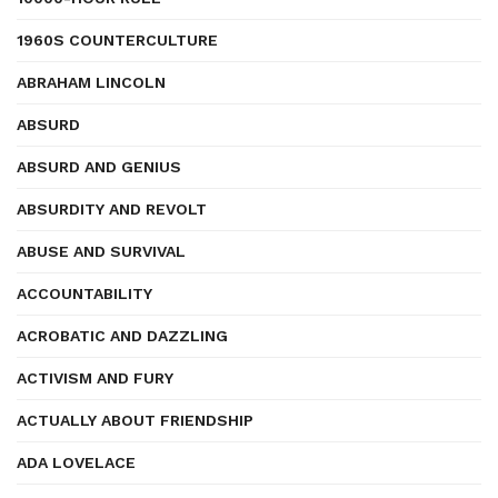
1960S COUNTERCULTURE
ABRAHAM LINCOLN
ABSURD
ABSURD AND GENIUS
ABSURDITY AND REVOLT
ABUSE AND SURVIVAL
ACCOUNTABILITY
ACROBATIC AND DAZZLING
ACTIVISM AND FURY
ACTUALLY ABOUT FRIENDSHIP
ADA LOVELACE