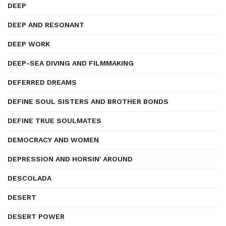
DEEP
DEEP AND RESONANT
DEEP WORK
DEEP-SEA DIVING AND FILMMAKING
DEFERRED DREAMS
DEFINE SOUL SISTERS AND BROTHER BONDS
DEFINE TRUE SOULMATES
DEMOCRACY AND WOMEN
DEPRESSION AND HORSIN' AROUND
DESCOLADA
DESERT
DESERT POWER