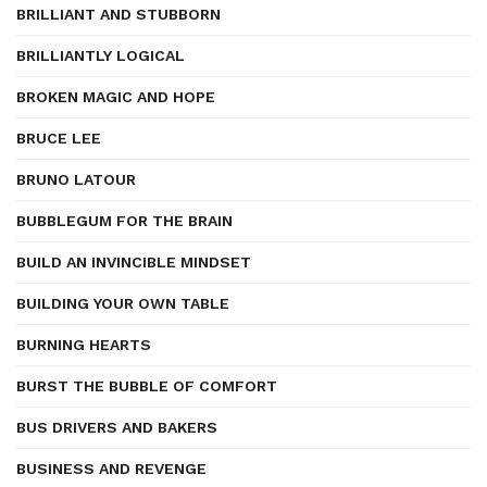
BRILLIANT AND STUBBORN
BRILLIANTLY LOGICAL
BROKEN MAGIC AND HOPE
BRUCE LEE
BRUNO LATOUR
BUBBLEGUM FOR THE BRAIN
BUILD AN INVINCIBLE MINDSET
BUILDING YOUR OWN TABLE
BURNING HEARTS
BURST THE BUBBLE OF COMFORT
BUS DRIVERS AND BAKERS
BUSINESS AND REVENGE