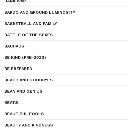
BANK WAR
BARDO AND GROUND LUMINOSITY
BASKETBALL AND FAMILY
BATTLE OF THE SEXES
BAUHAUS
BE KIND (PRE-2020)
BE PREPARED
BEACH AND GOODBYES
BEAN AND GENIUS
BEATS
BEAUTIFUL FOOLS
BEAUTY AND KINDNESS