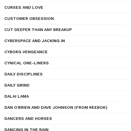
CURSES AND LOVE
CUSTOMER OBSESSION
CUT DEEPER THAN ANY BREAKUP
CYBERSPACE AND JACKING IN
CYBORG VENGEANCE
CYNICAL ONE-LINERS
DAILY DISCIPLINES
DAILY GRIND
DALAI LAMA
DAN O'BRIEN AND DAVE JOHNSON (FROM REEBOK)
DANCERS AND HORSES
DANCING IN THE RAIN