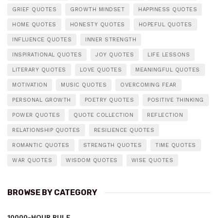
GRIEF QUOTES
GROWTH MINDSET
HAPPINESS QUOTES
HOME QUOTES
HONESTY QUOTES
HOPEFUL QUOTES
INFLUENCE QUOTES
INNER STRENGTH
INSPIRATIONAL QUOTES
JOY QUOTES
LIFE LESSONS
LITERARY QUOTES
LOVE QUOTES
MEANINGFUL QUOTES
MOTIVATION
MUSIC QUOTES
OVERCOMING FEAR
PERSONAL GROWTH
POETRY QUOTES
POSITIVE THINKING
POWER QUOTES
QUOTE COLLECTION
REFLECTION
RELATIONSHIP QUOTES
RESILIENCE QUOTES
ROMANTIC QUOTES
STRENGTH QUOTES
TIME QUOTES
WAR QUOTES
WISDOM QUOTES
WISE QUOTES
BROWSE BY CATEGORY
10000-HOUR RULE