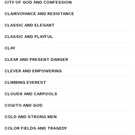
CITY OF GOD AND CONFESSION
CLAIRVOYANCE AND RESISTANCE
CLASSIC AND ELEGANT
CLASSIC AND PLAYFUL
CLAY
CLEAR AND PRESENT DANGER
CLEVER AND EMPOWERING
CLIMBING EVEREST
CLOUDS AND CARPOOLS
COGITO AND GOD
COLD AND STRONG MEN
COLOR FIELDS AND TRAGEDY