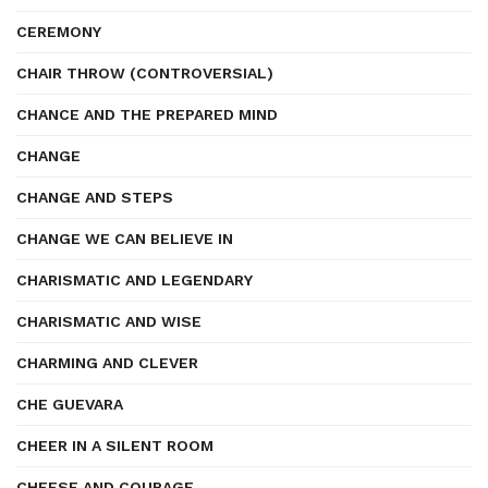
CEREMONY
CHAIR THROW (CONTROVERSIAL)
CHANCE AND THE PREPARED MIND
CHANGE
CHANGE AND STEPS
CHANGE WE CAN BELIEVE IN
CHARISMATIC AND LEGENDARY
CHARISMATIC AND WISE
CHARMING AND CLEVER
CHE GUEVARA
CHEER IN A SILENT ROOM
CHEESE AND COURAGE