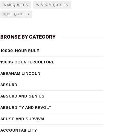
WAR QUOTES
WISDOM QUOTES
WISE QUOTES
BROWSE BY CATEGORY
10000-HOUR RULE
1960S COUNTERCULTURE
ABRAHAM LINCOLN
ABSURD
ABSURD AND GENIUS
ABSURDITY AND REVOLT
ABUSE AND SURVIVAL
ACCOUNTABILITY