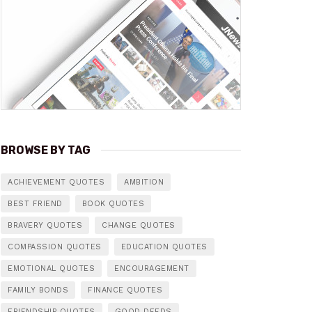
BROWSE BY TAG
ACHIEVEMENT QUOTES
AMBITION
BEST FRIEND
BOOK QUOTES
BRAVERY QUOTES
CHANGE QUOTES
COMPASSION QUOTES
EDUCATION QUOTES
EMOTIONAL QUOTES
ENCOURAGEMENT
FAMILY BONDS
FINANCE QUOTES
FRIENDSHIP QUOTES
GOOD DEEDS