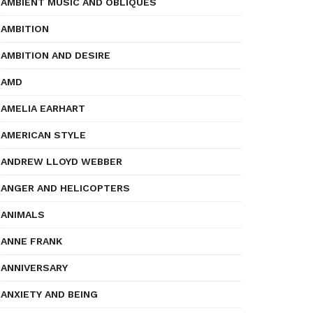
AMBIENT MUSIC AND OBLIQUES
AMBITION
AMBITION AND DESIRE
AMD
AMELIA EARHART
AMERICAN STYLE
ANDREW LLOYD WEBBER
ANGER AND HELICOPTERS
ANIMALS
ANNE FRANK
ANNIVERSARY
ANXIETY AND BEING