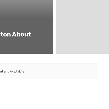
ston About
ntent Available