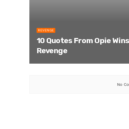
REVENGE
10 Quotes From Opie Win
Revenge
No Co