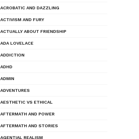
ACROBATIC AND DAZZLING
ACTIVISM AND FURY
ACTUALLY ABOUT FRIENDSHIP
ADA LOVELACE
ADDICTION
ADHD
ADMIN
ADVENTURES
AESTHETIC VS ETHICAL
AFTERMATH AND POWER
AFTERMATH AND STORIES
AGENTIAL REALISM