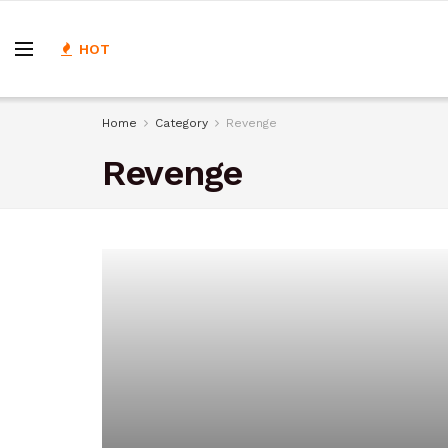
HOT
Home
Category
Revenge
Revenge