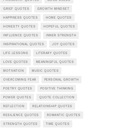
GRIEF QUOTES
GROWTH MINDSET
HAPPINESS QUOTES
HOME QUOTES
HONESTY QUOTES
HOPEFUL QUOTES
INFLUENCE QUOTES
INNER STRENGTH
INSPIRATIONAL QUOTES
JOY QUOTES
LIFE LESSONS
LITERARY QUOTES
LOVE QUOTES
MEANINGFUL QUOTES
MOTIVATION
MUSIC QUOTES
OVERCOMING FEAR
PERSONAL GROWTH
POETRY QUOTES
POSITIVE THINKING
POWER QUOTES
QUOTE COLLECTION
REFLECTION
RELATIONSHIP QUOTES
RESILIENCE QUOTES
ROMANTIC QUOTES
STRENGTH QUOTES
TIME QUOTES