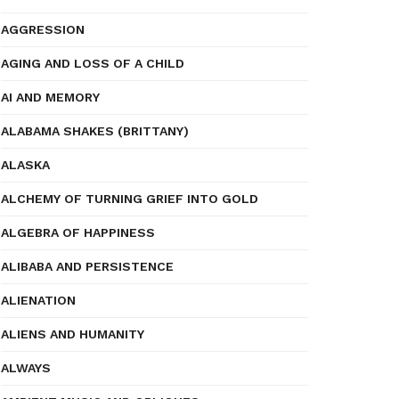
AGGRESSION
AGING AND LOSS OF A CHILD
AI AND MEMORY
ALABAMA SHAKES (BRITTANY)
ALASKA
ALCHEMY OF TURNING GRIEF INTO GOLD
ALGEBRA OF HAPPINESS
ALIBABA AND PERSISTENCE
ALIENATION
ALIENS AND HUMANITY
ALWAYS