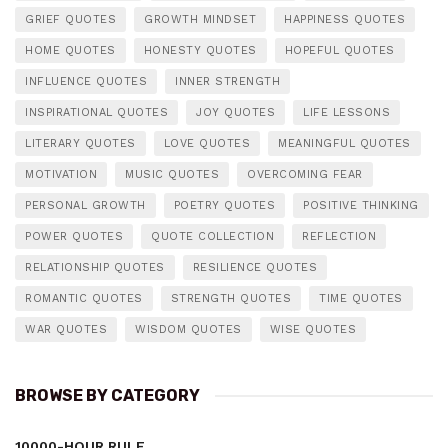
GRIEF QUOTES
GROWTH MINDSET
HAPPINESS QUOTES
HOME QUOTES
HONESTY QUOTES
HOPEFUL QUOTES
INFLUENCE QUOTES
INNER STRENGTH
INSPIRATIONAL QUOTES
JOY QUOTES
LIFE LESSONS
LITERARY QUOTES
LOVE QUOTES
MEANINGFUL QUOTES
MOTIVATION
MUSIC QUOTES
OVERCOMING FEAR
PERSONAL GROWTH
POETRY QUOTES
POSITIVE THINKING
POWER QUOTES
QUOTE COLLECTION
REFLECTION
RELATIONSHIP QUOTES
RESILIENCE QUOTES
ROMANTIC QUOTES
STRENGTH QUOTES
TIME QUOTES
WAR QUOTES
WISDOM QUOTES
WISE QUOTES
BROWSE BY CATEGORY
10000-HOUR RULE