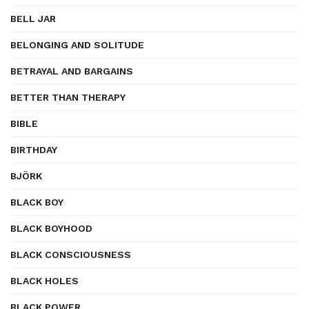
BELL JAR
BELONGING AND SOLITUDE
BETRAYAL AND BARGAINS
BETTER THAN THERAPY
BIBLE
BIRTHDAY
BJÖRK
BLACK BOY
BLACK BOYHOOD
BLACK CONSCIOUSNESS
BLACK HOLES
BLACK POWER