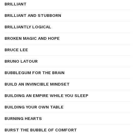
BRILLIANT
BRILLIANT AND STUBBORN
BRILLIANTLY LOGICAL
BROKEN MAGIC AND HOPE
BRUCE LEE
BRUNO LATOUR
BUBBLEGUM FOR THE BRAIN
BUILD AN INVINCIBLE MINDSET
BUILDING AN EMPIRE WHILE YOU SLEEP
BUILDING YOUR OWN TABLE
BURNING HEARTS
BURST THE BUBBLE OF COMFORT