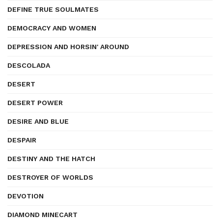
DEFINE TRUE SOULMATES
DEMOCRACY AND WOMEN
DEPRESSION AND HORSIN' AROUND
DESCOLADA
DESERT
DESERT POWER
DESIRE AND BLUE
DESPAIR
DESTINY AND THE HATCH
DESTROYER OF WORLDS
DEVOTION
DIAMOND MINECART