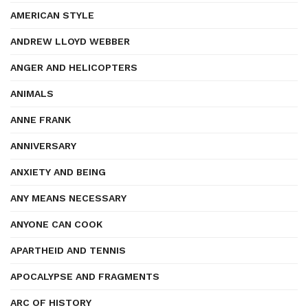
AMERICAN STYLE
ANDREW LLOYD WEBBER
ANGER AND HELICOPTERS
ANIMALS
ANNE FRANK
ANNIVERSARY
ANXIETY AND BEING
ANY MEANS NECESSARY
ANYONE CAN COOK
APARTHEID AND TENNIS
APOCALYPSE AND FRAGMENTS
ARC OF HISTORY