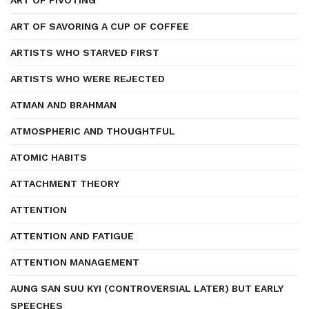
ART OF PIVOTING
ART OF SAVORING A CUP OF COFFEE
ARTISTS WHO STARVED FIRST
ARTISTS WHO WERE REJECTED
ATMAN AND BRAHMAN
ATMOSPHERIC AND THOUGHTFUL
ATOMIC HABITS
ATTACHMENT THEORY
ATTENTION
ATTENTION AND FATIGUE
ATTENTION MANAGEMENT
AUNG SAN SUU KYI (CONTROVERSIAL LATER) BUT EARLY
SPEECHES