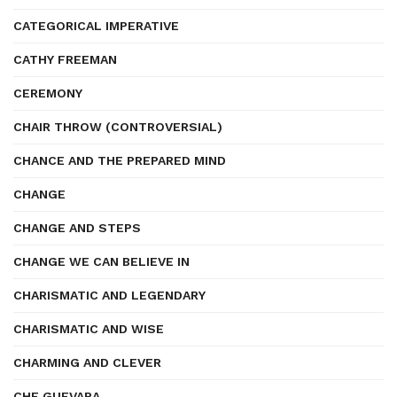
CATEGORICAL IMPERATIVE
CATHY FREEMAN
CEREMONY
CHAIR THROW (CONTROVERSIAL)
CHANCE AND THE PREPARED MIND
CHANGE
CHANGE AND STEPS
CHANGE WE CAN BELIEVE IN
CHARISMATIC AND LEGENDARY
CHARISMATIC AND WISE
CHARMING AND CLEVER
CHE GUEVARA