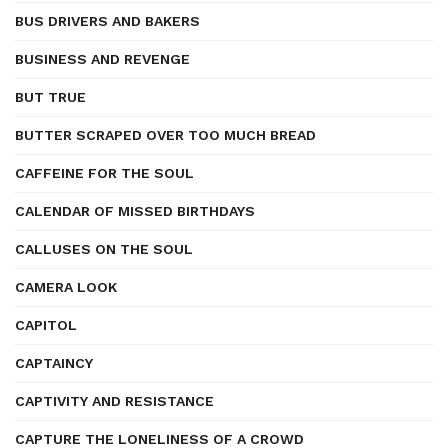
BUS DRIVERS AND BAKERS
BUSINESS AND REVENGE
BUT TRUE
BUTTER SCRAPED OVER TOO MUCH BREAD
CAFFEINE FOR THE SOUL
CALENDAR OF MISSED BIRTHDAYS
CALLUSES ON THE SOUL
CAMERA LOOK
CAPITOL
CAPTAINCY
CAPTIVITY AND RESISTANCE
CAPTURE THE LONELINESS OF A CROWD