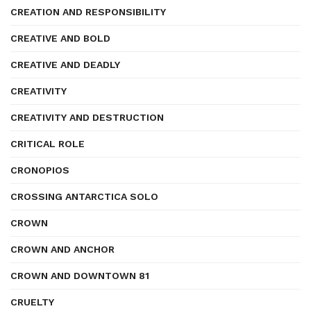
CREATION AND RESPONSIBILITY
CREATIVE AND BOLD
CREATIVE AND DEADLY
CREATIVITY
CREATIVITY AND DESTRUCTION
CRITICAL ROLE
CRONOPIOS
CROSSING ANTARCTICA SOLO
CROWN
CROWN AND ANCHOR
CROWN AND DOWNTOWN 81
CRUELTY