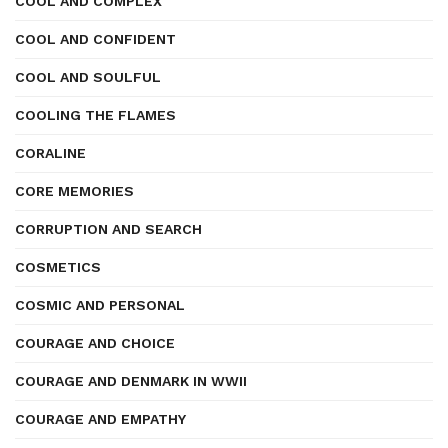
COOL AND COMPLEX
COOL AND CONFIDENT
COOL AND SOULFUL
COOLING THE FLAMES
CORALINE
CORE MEMORIES
CORRUPTION AND SEARCH
COSMETICS
COSMIC AND PERSONAL
COURAGE AND CHOICE
COURAGE AND DENMARK IN WWII
COURAGE AND EMPATHY