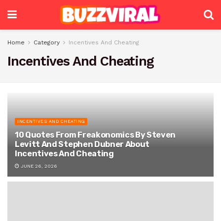
Home
Category
Incentives And Cheating
Incentives And Cheating
INCENTIVES AND CHEATING
10 Quotes From Freakonomics By Steven
Levitt And Stephen Dubner About
Incentives And Cheating
JUNE 26, 2026