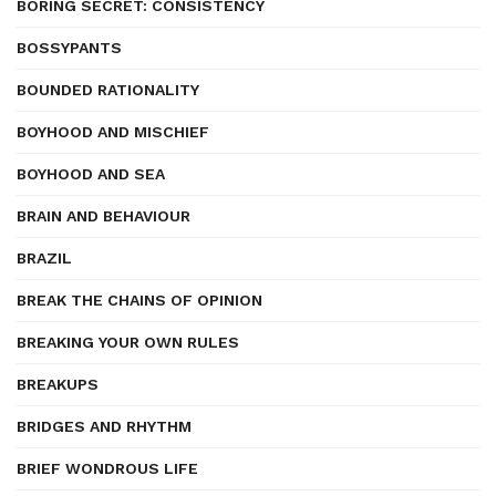
BORING SECRET: CONSISTENCY
BOSSYPANTS
BOUNDED RATIONALITY
BOYHOOD AND MISCHIEF
BOYHOOD AND SEA
BRAIN AND BEHAVIOUR
BRAZIL
BREAK THE CHAINS OF OPINION
BREAKING YOUR OWN RULES
BREAKUPS
BRIDGES AND RHYTHM
BRIEF WONDROUS LIFE