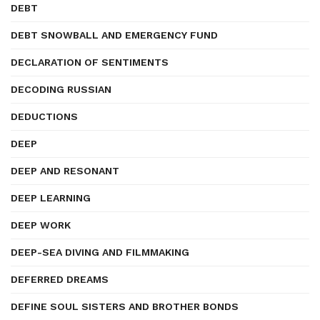
DEBT
DEBT SNOWBALL AND EMERGENCY FUND
DECLARATION OF SENTIMENTS
DECODING RUSSIAN
DEDUCTIONS
DEEP
DEEP AND RESONANT
DEEP LEARNING
DEEP WORK
DEEP-SEA DIVING AND FILMMAKING
DEFERRED DREAMS
DEFINE SOUL SISTERS AND BROTHER BONDS