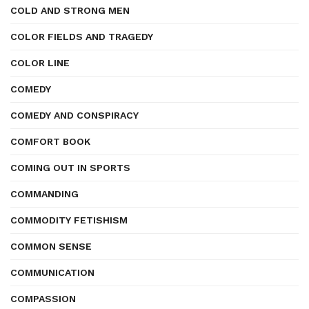
COLD AND STRONG MEN
COLOR FIELDS AND TRAGEDY
COLOR LINE
COMEDY
COMEDY AND CONSPIRACY
COMFORT BOOK
COMING OUT IN SPORTS
COMMANDING
COMMODITY FETISHISM
COMMON SENSE
COMMUNICATION
COMPASSION