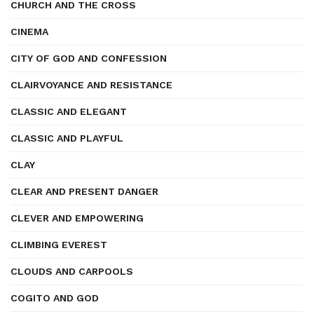
CHURCH AND THE CROSS
CINEMA
CITY OF GOD AND CONFESSION
CLAIRVOYANCE AND RESISTANCE
CLASSIC AND ELEGANT
CLASSIC AND PLAYFUL
CLAY
CLEAR AND PRESENT DANGER
CLEVER AND EMPOWERING
CLIMBING EVEREST
CLOUDS AND CARPOOLS
COGITO AND GOD