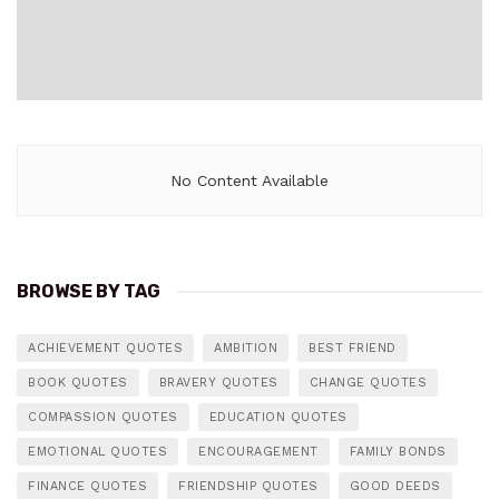
No Content Available
BROWSE BY TAG
ACHIEVEMENT QUOTES
AMBITION
BEST FRIEND
BOOK QUOTES
BRAVERY QUOTES
CHANGE QUOTES
COMPASSION QUOTES
EDUCATION QUOTES
EMOTIONAL QUOTES
ENCOURAGEMENT
FAMILY BONDS
FINANCE QUOTES
FRIENDSHIP QUOTES
GOOD DEEDS