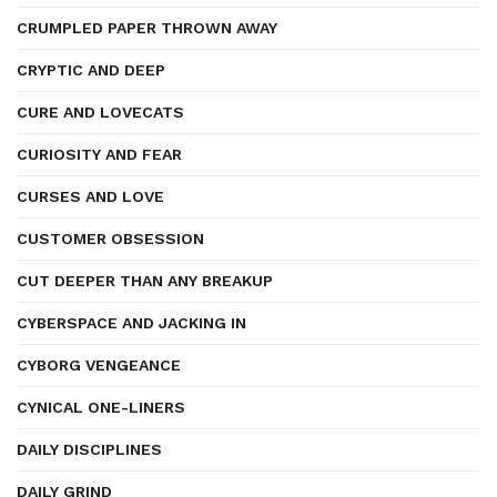
CRUMPLED PAPER THROWN AWAY
CRYPTIC AND DEEP
CURE AND LOVECATS
CURIOSITY AND FEAR
CURSES AND LOVE
CUSTOMER OBSESSION
CUT DEEPER THAN ANY BREAKUP
CYBERSPACE AND JACKING IN
CYBORG VENGEANCE
CYNICAL ONE-LINERS
DAILY DISCIPLINES
DAILY GRIND