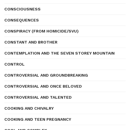
CONSCIOUSNESS
CONSEQUENCES
CONSPIRACY (FROM HOMICIDE/SVU)
CONSTANT AND BROTHER
CONTEMPLATION AND THE SEVEN STOREY MOUNTAIN
CONTROL
CONTROVERSIAL AND GROUNDBREAKING
CONTROVERSIAL AND ONCE BELOVED
CONTROVERSIAL AND TALENTED
COOKING AND CHIVALRY
COOKING AND TEEN PREGNANCY