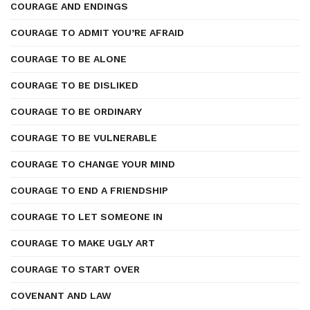
COURAGE AND ENDINGS
COURAGE TO ADMIT YOU’RE AFRAID
COURAGE TO BE ALONE
COURAGE TO BE DISLIKED
COURAGE TO BE ORDINARY
COURAGE TO BE VULNERABLE
COURAGE TO CHANGE YOUR MIND
COURAGE TO END A FRIENDSHIP
COURAGE TO LET SOMEONE IN
COURAGE TO MAKE UGLY ART
COURAGE TO START OVER
COVENANT AND LAW