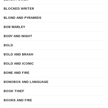
BLOCKED WRITER
BLOND AND PYRAMIDS
BOB MARLEY
BODY AND NIGHT
BOLD
BOLD AND BRASH
BOLD AND ICONIC
BONE AND FIRE
BONOBOS AND LANGUAGE
BOOK THIEF
BOOKS AND FIRE