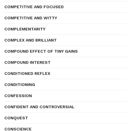
COMPETITIVE AND FOCUSED
COMPETITIVE AND WITTY
COMPLEMENTARITY
COMPLEX AND BRILLIANT
COMPOUND EFFECT OF TINY GAINS
COMPOUND INTEREST
CONDITIONED REFLEX
CONDITIONING
CONFESSION
CONFIDENT AND CONTROVERSIAL
CONQUEST
CONSCIENCE