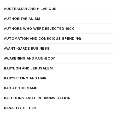
AUSTRALIAN AND HILARIOUS
AUTHORITARIANISM
AUTHORS WHO WERE REJECTED 100X
AUTOMATION AND CONSCIOUS SPENDING
AVANT-GARDE BUSINESS
AWAKENING AND PAIN-BODY
BABYLON AND JERUSALEM
BABYSITTING AND HAIR
BAD AT THE GAME
BALLOONS AND CIRCUMNAVIGATION
BANALITY OF EVIL