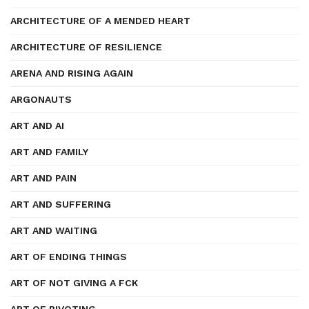
ARCHITECTURE OF A MENDED HEART
ARCHITECTURE OF RESILIENCE
ARENA AND RISING AGAIN
ARGONAUTS
ART AND AI
ART AND FAMILY
ART AND PAIN
ART AND SUFFERING
ART AND WAITING
ART OF ENDING THINGS
ART OF NOT GIVING A FCK