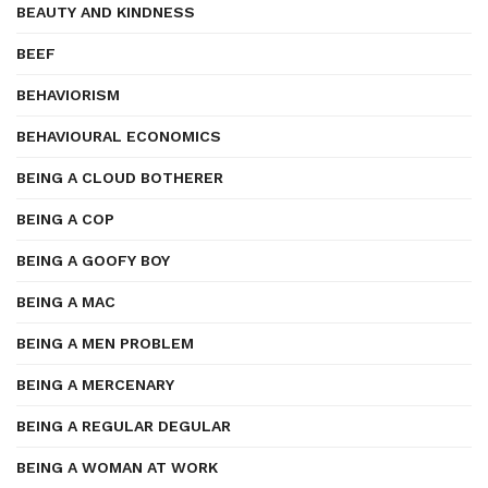
BEAUTY AND KINDNESS
BEEF
BEHAVIORISM
BEHAVIOURAL ECONOMICS
BEING A CLOUD BOTHERER
BEING A COP
BEING A GOOFY BOY
BEING A MAC
BEING A MEN PROBLEM
BEING A MERCENARY
BEING A REGULAR DEGULAR
BEING A WOMAN AT WORK