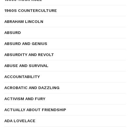
1960S COUNTERCULTURE
ABRAHAM LINCOLN
ABSURD
ABSURD AND GENIUS
ABSURDITY AND REVOLT
ABUSE AND SURVIVAL
ACCOUNTABILITY
ACROBATIC AND DAZZLING
ACTIVISM AND FURY
ACTUALLY ABOUT FRIENDSHIP
ADA LOVELACE