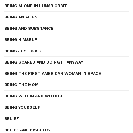
BEING ALONE IN LUNAR ORBIT
BEING AN ALIEN
BEING AND SUBSTANCE
BEING HIMSELF
BEING JUST A KID
BEING SCARED AND DOING IT ANYWAY
BEING THE FIRST AMERICAN WOMAN IN SPACE
BEING THE MOM
BEING WITHIN AND WITHOUT
BEING YOURSELF
BELIEF
BELIEF AND BISCUITS