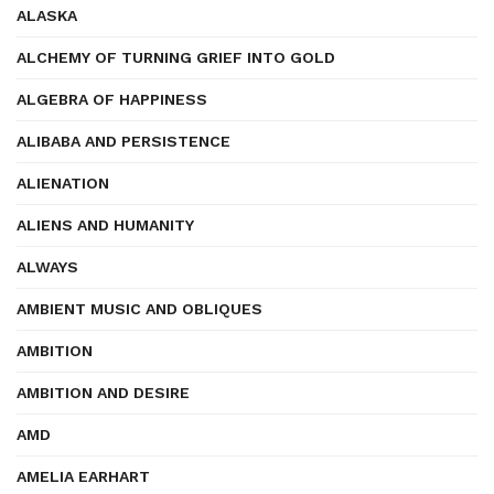
ALASKA
ALCHEMY OF TURNING GRIEF INTO GOLD
ALGEBRA OF HAPPINESS
ALIBABA AND PERSISTENCE
ALIENATION
ALIENS AND HUMANITY
ALWAYS
AMBIENT MUSIC AND OBLIQUES
AMBITION
AMBITION AND DESIRE
AMD
AMELIA EARHART