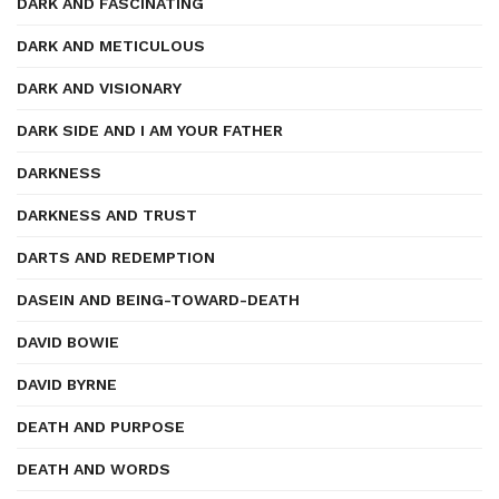
DARK AND FASCINATING
DARK AND METICULOUS
DARK AND VISIONARY
DARK SIDE AND I AM YOUR FATHER
DARKNESS
DARKNESS AND TRUST
DARTS AND REDEMPTION
DASEIN AND BEING-TOWARD-DEATH
DAVID BOWIE
DAVID BYRNE
DEATH AND PURPOSE
DEATH AND WORDS