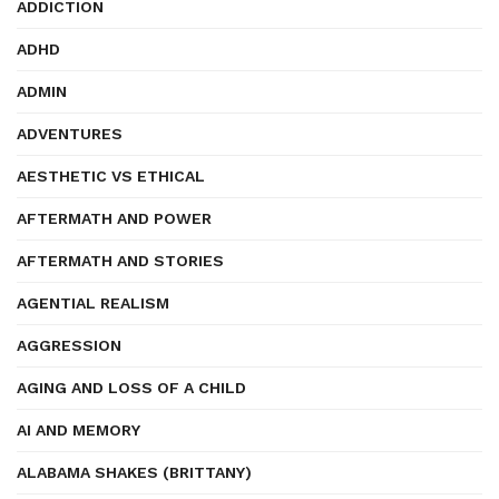
ADDICTION
ADHD
ADMIN
ADVENTURES
AESTHETIC VS ETHICAL
AFTERMATH AND POWER
AFTERMATH AND STORIES
AGENTIAL REALISM
AGGRESSION
AGING AND LOSS OF A CHILD
AI AND MEMORY
ALABAMA SHAKES (BRITTANY)