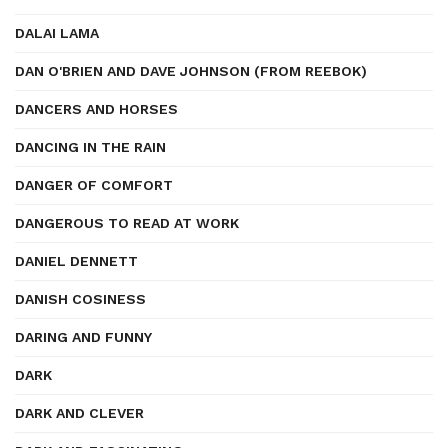
DALAI LAMA
DAN O'BRIEN AND DAVE JOHNSON (FROM REEBOK)
DANCERS AND HORSES
DANCING IN THE RAIN
DANGER OF COMFORT
DANGEROUS TO READ AT WORK
DANIEL DENNETT
DANISH COSINESS
DARING AND FUNNY
DARK
DARK AND CLEVER