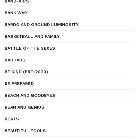
BAND-AIDS
BANK WAR
BARDO AND GROUND LUMINOSITY
BASKETBALL AND FAMILY
BATTLE OF THE SEXES
BAUHAUS
BE KIND (PRE-2020)
BE PREPARED
BEACH AND GOODBYES
BEAN AND GENIUS
BEATS
BEAUTIFUL FOOLS