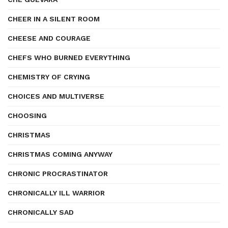
CHEER IN A SILENT ROOM
CHEESE AND COURAGE
CHEFS WHO BURNED EVERYTHING
CHEMISTRY OF CRYING
CHOICES AND MULTIVERSE
CHOOSING
CHRISTMAS
CHRISTMAS COMING ANYWAY
CHRONIC PROCRASTINATOR
CHRONICALLY ILL WARRIOR
CHRONICALLY SAD