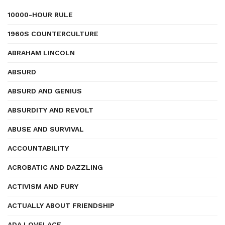
10000-HOUR RULE
1960S COUNTERCULTURE
ABRAHAM LINCOLN
ABSURD
ABSURD AND GENIUS
ABSURDITY AND REVOLT
ABUSE AND SURVIVAL
ACCOUNTABILITY
ACROBATIC AND DAZZLING
ACTIVISM AND FURY
ACTUALLY ABOUT FRIENDSHIP
ADA LOVELACE