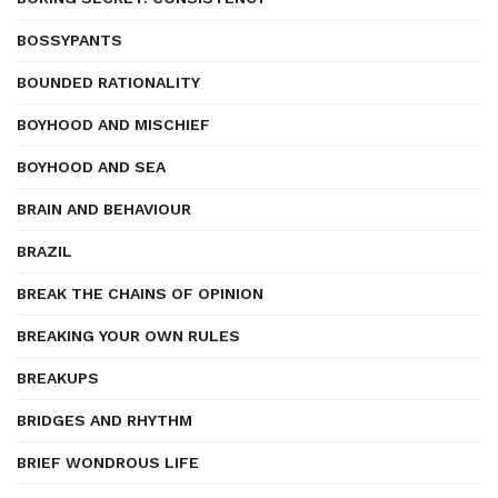
BOSSYPANTS
BOUNDED RATIONALITY
BOYHOOD AND MISCHIEF
BOYHOOD AND SEA
BRAIN AND BEHAVIOUR
BRAZIL
BREAK THE CHAINS OF OPINION
BREAKING YOUR OWN RULES
BREAKUPS
BRIDGES AND RHYTHM
BRIEF WONDROUS LIFE