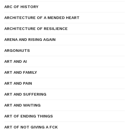
ARC OF HISTORY
ARCHITECTURE OF A MENDED HEART
ARCHITECTURE OF RESILIENCE
ARENA AND RISING AGAIN
ARGONAUTS
ART AND AI
ART AND FAMILY
ART AND PAIN
ART AND SUFFERING
ART AND WAITING
ART OF ENDING THINGS
ART OF NOT GIVING A FCK