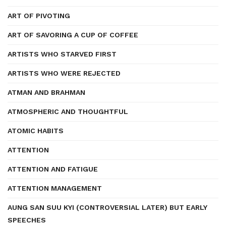
ART OF PIVOTING
ART OF SAVORING A CUP OF COFFEE
ARTISTS WHO STARVED FIRST
ARTISTS WHO WERE REJECTED
ATMAN AND BRAHMAN
ATMOSPHERIC AND THOUGHTFUL
ATOMIC HABITS
ATTENTION
ATTENTION AND FATIGUE
ATTENTION MANAGEMENT
AUNG SAN SUU KYI (CONTROVERSIAL LATER) BUT EARLY
SPEECHES