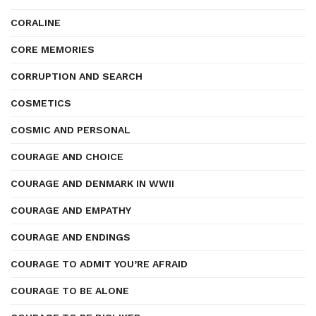
CORALINE
CORE MEMORIES
CORRUPTION AND SEARCH
COSMETICS
COSMIC AND PERSONAL
COURAGE AND CHOICE
COURAGE AND DENMARK IN WWII
COURAGE AND EMPATHY
COURAGE AND ENDINGS
COURAGE TO ADMIT YOU’RE AFRAID
COURAGE TO BE ALONE