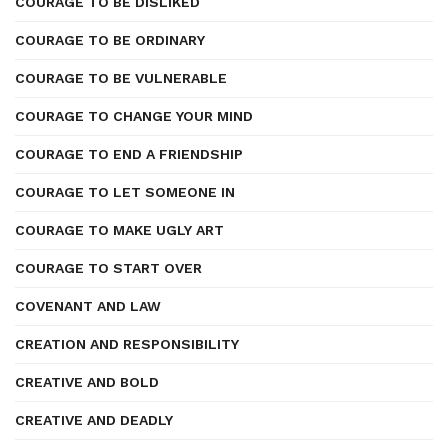
COURAGE TO BE DISLIKED
COURAGE TO BE ORDINARY
COURAGE TO BE VULNERABLE
COURAGE TO CHANGE YOUR MIND
COURAGE TO END A FRIENDSHIP
COURAGE TO LET SOMEONE IN
COURAGE TO MAKE UGLY ART
COURAGE TO START OVER
COVENANT AND LAW
CREATION AND RESPONSIBILITY
CREATIVE AND BOLD
CREATIVE AND DEADLY