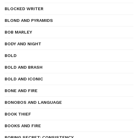
BLOCKED WRITER
BLOND AND PYRAMIDS
BOB MARLEY
BODY AND NIGHT
BOLD
BOLD AND BRASH
BOLD AND ICONIC
BONE AND FIRE
BONOBOS AND LANGUAGE
BOOK THIEF
BOOKS AND FIRE
BORING SECRET: CONSISTENCY