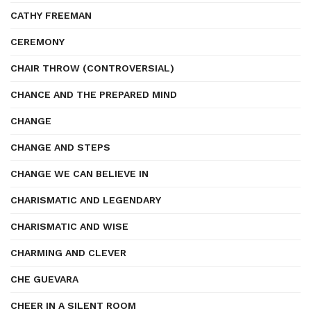
CATHY FREEMAN
CEREMONY
CHAIR THROW (CONTROVERSIAL)
CHANCE AND THE PREPARED MIND
CHANGE
CHANGE AND STEPS
CHANGE WE CAN BELIEVE IN
CHARISMATIC AND LEGENDARY
CHARISMATIC AND WISE
CHARMING AND CLEVER
CHE GUEVARA
CHEER IN A SILENT ROOM