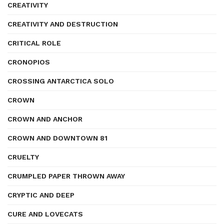
CREATIVITY
CREATIVITY AND DESTRUCTION
CRITICAL ROLE
CRONOPIOS
CROSSING ANTARCTICA SOLO
CROWN
CROWN AND ANCHOR
CROWN AND DOWNTOWN 81
CRUELTY
CRUMPLED PAPER THROWN AWAY
CRYPTIC AND DEEP
CURE AND LOVECATS