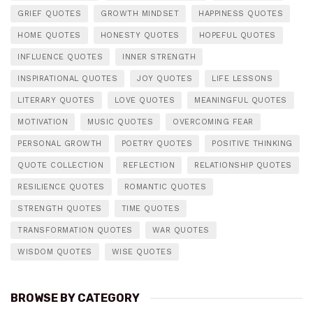
GRIEF QUOTES
GROWTH MINDSET
HAPPINESS QUOTES
HOME QUOTES
HONESTY QUOTES
HOPEFUL QUOTES
INFLUENCE QUOTES
INNER STRENGTH
INSPIRATIONAL QUOTES
JOY QUOTES
LIFE LESSONS
LITERARY QUOTES
LOVE QUOTES
MEANINGFUL QUOTES
MOTIVATION
MUSIC QUOTES
OVERCOMING FEAR
PERSONAL GROWTH
POETRY QUOTES
POSITIVE THINKING
QUOTE COLLECTION
REFLECTION
RELATIONSHIP QUOTES
RESILIENCE QUOTES
ROMANTIC QUOTES
STRENGTH QUOTES
TIME QUOTES
TRANSFORMATION QUOTES
WAR QUOTES
WISDOM QUOTES
WISE QUOTES
BROWSE BY CATEGORY