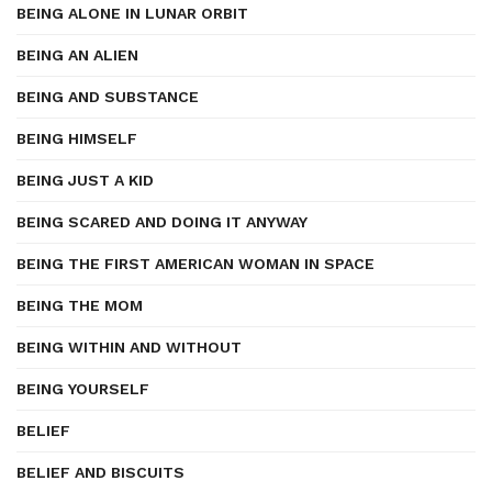
BEING ALONE IN LUNAR ORBIT
BEING AN ALIEN
BEING AND SUBSTANCE
BEING HIMSELF
BEING JUST A KID
BEING SCARED AND DOING IT ANYWAY
BEING THE FIRST AMERICAN WOMAN IN SPACE
BEING THE MOM
BEING WITHIN AND WITHOUT
BEING YOURSELF
BELIEF
BELIEF AND BISCUITS