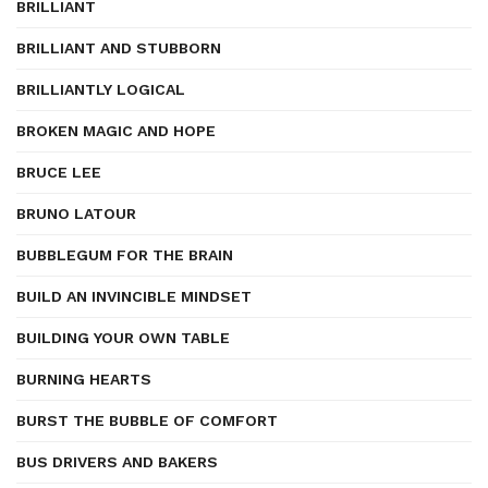
BRILLIANT
BRILLIANT AND STUBBORN
BRILLIANTLY LOGICAL
BROKEN MAGIC AND HOPE
BRUCE LEE
BRUNO LATOUR
BUBBLEGUM FOR THE BRAIN
BUILD AN INVINCIBLE MINDSET
BUILDING YOUR OWN TABLE
BURNING HEARTS
BURST THE BUBBLE OF COMFORT
BUS DRIVERS AND BAKERS