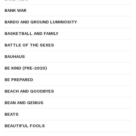
BANK WAR
BARDO AND GROUND LUMINOSITY
BASKETBALL AND FAMILY
BATTLE OF THE SEXES
BAUHAUS
BE KIND (PRE-2020)
BE PREPARED
BEACH AND GOODBYES
BEAN AND GENIUS
BEATS
BEAUTIFUL FOOLS