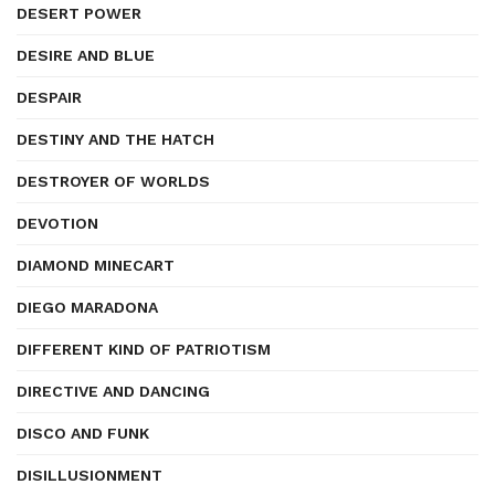
DESERT POWER
DESIRE AND BLUE
DESPAIR
DESTINY AND THE HATCH
DESTROYER OF WORLDS
DEVOTION
DIAMOND MINECART
DIEGO MARADONA
DIFFERENT KIND OF PATRIOTISM
DIRECTIVE AND DANCING
DISCO AND FUNK
DISILLUSIONMENT