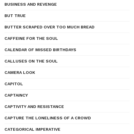
BUSINESS AND REVENGE
BUT TRUE
BUTTER SCRAPED OVER TOO MUCH BREAD
CAFFEINE FOR THE SOUL
CALENDAR OF MISSED BIRTHDAYS
CALLUSES ON THE SOUL
CAMERA LOOK
CAPITOL
CAPTAINCY
CAPTIVITY AND RESISTANCE
CAPTURE THE LONELINESS OF A CROWD
CATEGORICAL IMPERATIVE