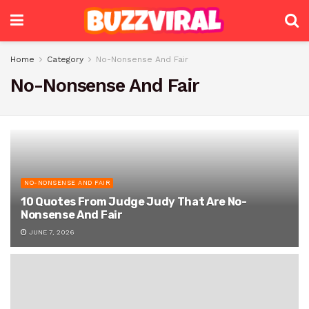
Home
Category
No-Nonsense And Fair
No-Nonsense And Fair
NO-NONSENSE AND FAIR
10 Quotes From Judge Judy That Are No-
Nonsense And Fair
JUNE 7, 2026