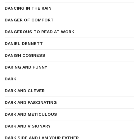
DANCING IN THE RAIN
DANGER OF COMFORT
DANGEROUS TO READ AT WORK
DANIEL DENNETT
DANISH COSINESS
DARING AND FUNNY
DARK
DARK AND CLEVER
DARK AND FASCINATING
DARK AND METICULOUS
DARK AND VISIONARY
DARK SIDE AND I AM YOUR FATHER