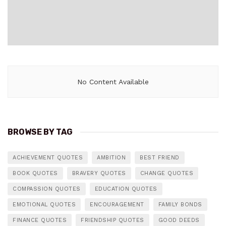
No Content Available
BROWSE BY TAG
ACHIEVEMENT QUOTES
AMBITION
BEST FRIEND
BOOK QUOTES
BRAVERY QUOTES
CHANGE QUOTES
COMPASSION QUOTES
EDUCATION QUOTES
EMOTIONAL QUOTES
ENCOURAGEMENT
FAMILY BONDS
FINANCE QUOTES
FRIENDSHIP QUOTES
GOOD DEEDS