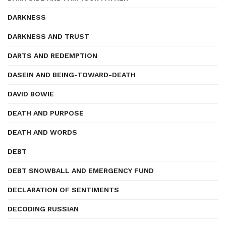
DARKNESS
DARKNESS AND TRUST
DARTS AND REDEMPTION
DASEIN AND BEING-TOWARD-DEATH
DAVID BOWIE
DEATH AND PURPOSE
DEATH AND WORDS
DEBT
DEBT SNOWBALL AND EMERGENCY FUND
DECLARATION OF SENTIMENTS
DECODING RUSSIAN