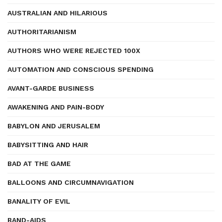
AUSTRALIAN AND HILARIOUS
AUTHORITARIANISM
AUTHORS WHO WERE REJECTED 100X
AUTOMATION AND CONSCIOUS SPENDING
AVANT-GARDE BUSINESS
AWAKENING AND PAIN-BODY
BABYLON AND JERUSALEM
BABYSITTING AND HAIR
BAD AT THE GAME
BALLOONS AND CIRCUMNAVIGATION
BANALITY OF EVIL
BAND-AIDS