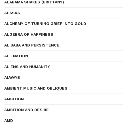
ALABAMA SHAKES (BRITTANY)
ALASKA
ALCHEMY OF TURNING GRIEF INTO GOLD
ALGEBRA OF HAPPINESS
ALIBABA AND PERSISTENCE
ALIENATION
ALIENS AND HUMANITY
ALWAYS
AMBIENT MUSIC AND OBLIQUES
AMBITION
AMBITION AND DESIRE
AMD