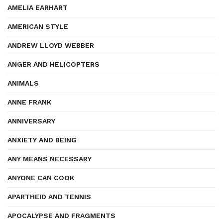
AMELIA EARHART
AMERICAN STYLE
ANDREW LLOYD WEBBER
ANGER AND HELICOPTERS
ANIMALS
ANNE FRANK
ANNIVERSARY
ANXIETY AND BEING
ANY MEANS NECESSARY
ANYONE CAN COOK
APARTHEID AND TENNIS
APOCALYPSE AND FRAGMENTS