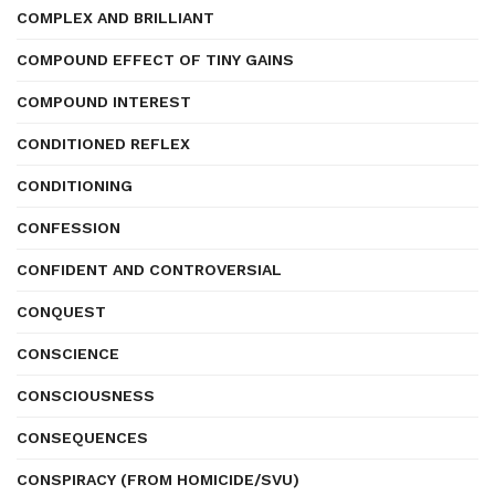
COMPLEX AND BRILLIANT
COMPOUND EFFECT OF TINY GAINS
COMPOUND INTEREST
CONDITIONED REFLEX
CONDITIONING
CONFESSION
CONFIDENT AND CONTROVERSIAL
CONQUEST
CONSCIENCE
CONSCIOUSNESS
CONSEQUENCES
CONSPIRACY (FROM HOMICIDE/SVU)