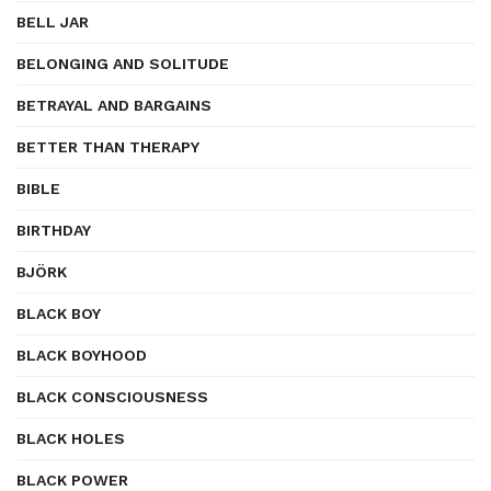
BELL JAR
BELONGING AND SOLITUDE
BETRAYAL AND BARGAINS
BETTER THAN THERAPY
BIBLE
BIRTHDAY
BJÖRK
BLACK BOY
BLACK BOYHOOD
BLACK CONSCIOUSNESS
BLACK HOLES
BLACK POWER