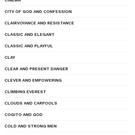
CINEMA
CITY OF GOD AND CONFESSION
CLAIRVOYANCE AND RESISTANCE
CLASSIC AND ELEGANT
CLASSIC AND PLAYFUL
CLAY
CLEAR AND PRESENT DANGER
CLEVER AND EMPOWERING
CLIMBING EVEREST
CLOUDS AND CARPOOLS
COGITO AND GOD
COLD AND STRONG MEN