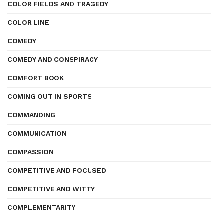
COLOR FIELDS AND TRAGEDY
COLOR LINE
COMEDY
COMEDY AND CONSPIRACY
COMFORT BOOK
COMING OUT IN SPORTS
COMMANDING
COMMUNICATION
COMPASSION
COMPETITIVE AND FOCUSED
COMPETITIVE AND WITTY
COMPLEMENTARITY