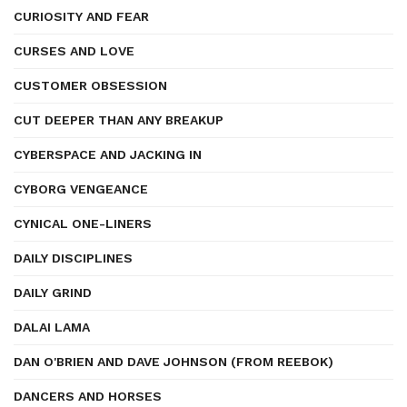
CURIOSITY AND FEAR
CURSES AND LOVE
CUSTOMER OBSESSION
CUT DEEPER THAN ANY BREAKUP
CYBERSPACE AND JACKING IN
CYBORG VENGEANCE
CYNICAL ONE-LINERS
DAILY DISCIPLINES
DAILY GRIND
DALAI LAMA
DAN O'BRIEN AND DAVE JOHNSON (FROM REEBOK)
DANCERS AND HORSES