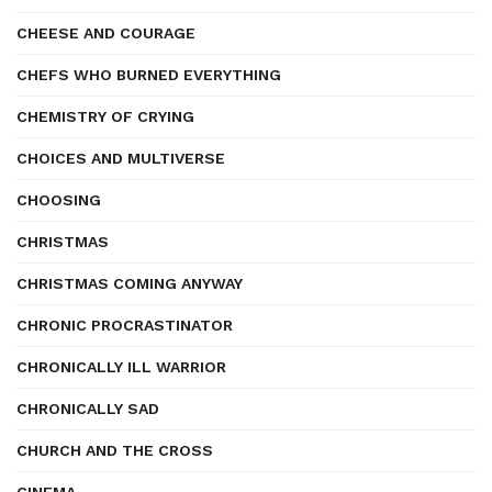
CHEESE AND COURAGE
CHEFS WHO BURNED EVERYTHING
CHEMISTRY OF CRYING
CHOICES AND MULTIVERSE
CHOOSING
CHRISTMAS
CHRISTMAS COMING ANYWAY
CHRONIC PROCRASTINATOR
CHRONICALLY ILL WARRIOR
CHRONICALLY SAD
CHURCH AND THE CROSS