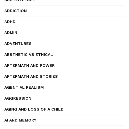
ADDICTION
ADHD
ADMIN
ADVENTURES
AESTHETIC VS ETHICAL
AFTERMATH AND POWER
AFTERMATH AND STORIES
AGENTIAL REALISM
AGGRESSION
AGING AND LOSS OF A CHILD
AI AND MEMORY