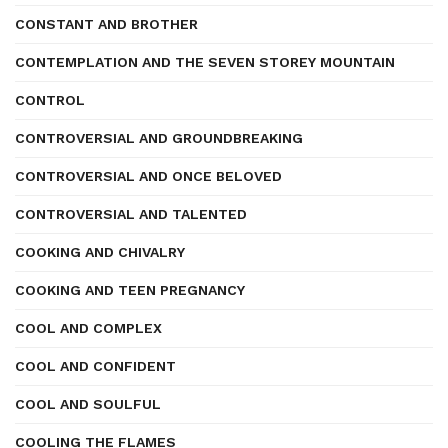
CONSTANT AND BROTHER
CONTEMPLATION AND THE SEVEN STOREY MOUNTAIN
CONTROL
CONTROVERSIAL AND GROUNDBREAKING
CONTROVERSIAL AND ONCE BELOVED
CONTROVERSIAL AND TALENTED
COOKING AND CHIVALRY
COOKING AND TEEN PREGNANCY
COOL AND COMPLEX
COOL AND CONFIDENT
COOL AND SOULFUL
COOLING THE FLAMES