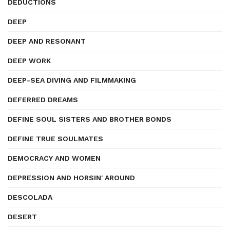
DEDUCTIONS
DEEP
DEEP AND RESONANT
DEEP WORK
DEEP-SEA DIVING AND FILMMAKING
DEFERRED DREAMS
DEFINE SOUL SISTERS AND BROTHER BONDS
DEFINE TRUE SOULMATES
DEMOCRACY AND WOMEN
DEPRESSION AND HORSIN' AROUND
DESCOLADA
DESERT