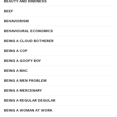
BEAUTY AND KINDNESS
BEEF
BEHAVIORISM
BEHAVIOURAL ECONOMICS
BEING A CLOUD BOTHERER
BEING A COP
BEING A GOOFY BOY
BEING A MAC
BEING A MEN PROBLEM
BEING A MERCENARY
BEING A REGULAR DEGULAR
BEING A WOMAN AT WORK