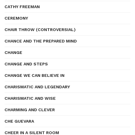
CATHY FREEMAN
CEREMONY
CHAIR THROW (CONTROVERSIAL)
CHANCE AND THE PREPARED MIND
CHANGE
CHANGE AND STEPS
CHANGE WE CAN BELIEVE IN
CHARISMATIC AND LEGENDARY
CHARISMATIC AND WISE
CHARMING AND CLEVER
CHE GUEVARA
CHEER IN A SILENT ROOM