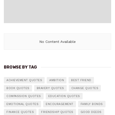
No Content Available
BROWSE BY TAG
ACHIEVEMENT QUOTES
AMBITION
BEST FRIEND
BOOK QUOTES
BRAVERY QUOTES
CHANGE QUOTES
COMPASSION QUOTES
EDUCATION QUOTES
EMOTIONAL QUOTES
ENCOURAGEMENT
FAMILY BONDS
FINANCE QUOTES
FRIENDSHIP QUOTES
GOOD DEEDS