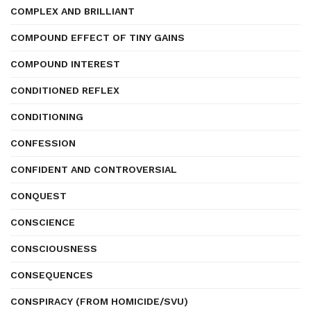
COMPLEX AND BRILLIANT
COMPOUND EFFECT OF TINY GAINS
COMPOUND INTEREST
CONDITIONED REFLEX
CONDITIONING
CONFESSION
CONFIDENT AND CONTROVERSIAL
CONQUEST
CONSCIENCE
CONSCIOUSNESS
CONSEQUENCES
CONSPIRACY (FROM HOMICIDE/SVU)