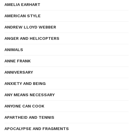
AMELIA EARHART
AMERICAN STYLE
ANDREW LLOYD WEBBER
ANGER AND HELICOPTERS
ANIMALS
ANNE FRANK
ANNIVERSARY
ANXIETY AND BEING
ANY MEANS NECESSARY
ANYONE CAN COOK
APARTHEID AND TENNIS
APOCALYPSE AND FRAGMENTS