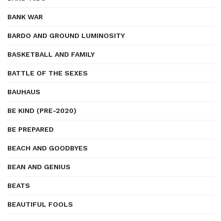
BANK WAR
BARDO AND GROUND LUMINOSITY
BASKETBALL AND FAMILY
BATTLE OF THE SEXES
BAUHAUS
BE KIND (PRE-2020)
BE PREPARED
BEACH AND GOODBYES
BEAN AND GENIUS
BEATS
BEAUTIFUL FOOLS