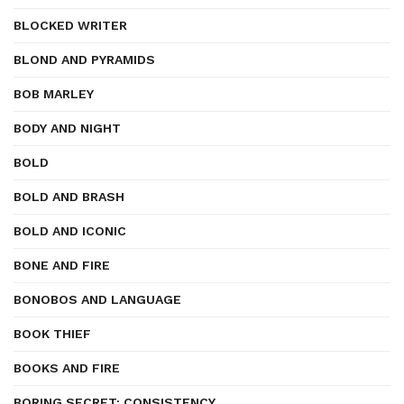
BLOCKED WRITER
BLOND AND PYRAMIDS
BOB MARLEY
BODY AND NIGHT
BOLD
BOLD AND BRASH
BOLD AND ICONIC
BONE AND FIRE
BONOBOS AND LANGUAGE
BOOK THIEF
BOOKS AND FIRE
BORING SECRET: CONSISTENCY