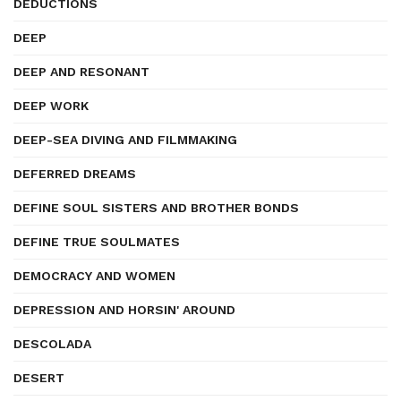
DEDUCTIONS
DEEP
DEEP AND RESONANT
DEEP WORK
DEEP-SEA DIVING AND FILMMAKING
DEFERRED DREAMS
DEFINE SOUL SISTERS AND BROTHER BONDS
DEFINE TRUE SOULMATES
DEMOCRACY AND WOMEN
DEPRESSION AND HORSIN' AROUND
DESCOLADA
DESERT