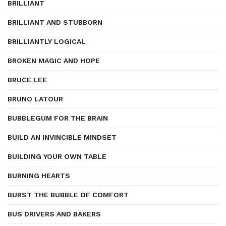
BRILLIANT
BRILLIANT AND STUBBORN
BRILLIANTLY LOGICAL
BROKEN MAGIC AND HOPE
BRUCE LEE
BRUNO LATOUR
BUBBLEGUM FOR THE BRAIN
BUILD AN INVINCIBLE MINDSET
BUILDING YOUR OWN TABLE
BURNING HEARTS
BURST THE BUBBLE OF COMFORT
BUS DRIVERS AND BAKERS