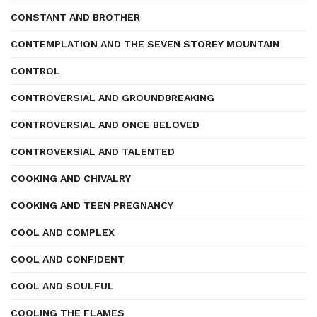
CONSTANT AND BROTHER
CONTEMPLATION AND THE SEVEN STOREY MOUNTAIN
CONTROL
CONTROVERSIAL AND GROUNDBREAKING
CONTROVERSIAL AND ONCE BELOVED
CONTROVERSIAL AND TALENTED
COOKING AND CHIVALRY
COOKING AND TEEN PREGNANCY
COOL AND COMPLEX
COOL AND CONFIDENT
COOL AND SOULFUL
COOLING THE FLAMES