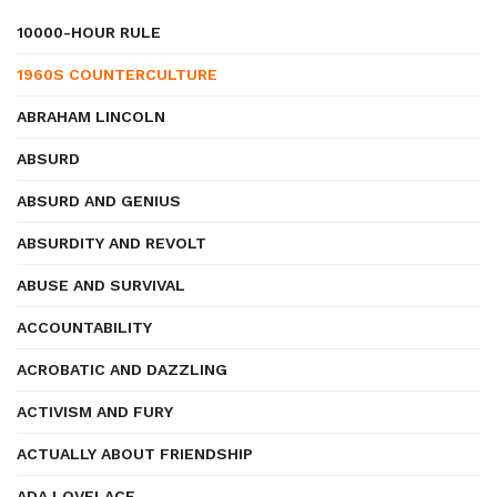
10000-HOUR RULE
1960S COUNTERCULTURE
ABRAHAM LINCOLN
ABSURD
ABSURD AND GENIUS
ABSURDITY AND REVOLT
ABUSE AND SURVIVAL
ACCOUNTABILITY
ACROBATIC AND DAZZLING
ACTIVISM AND FURY
ACTUALLY ABOUT FRIENDSHIP
ADA LOVELACE