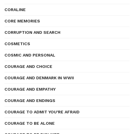
CORALINE
CORE MEMORIES
CORRUPTION AND SEARCH
COSMETICS
COSMIC AND PERSONAL
COURAGE AND CHOICE
COURAGE AND DENMARK IN WWII
COURAGE AND EMPATHY
COURAGE AND ENDINGS
COURAGE TO ADMIT YOU’RE AFRAID
COURAGE TO BE ALONE