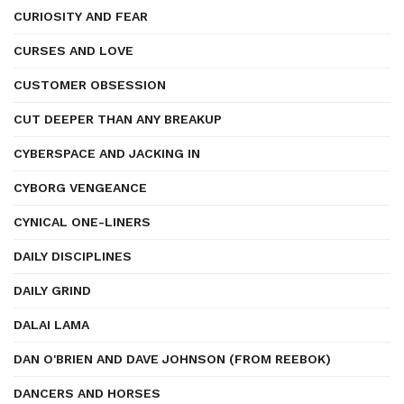
CURIOSITY AND FEAR
CURSES AND LOVE
CUSTOMER OBSESSION
CUT DEEPER THAN ANY BREAKUP
CYBERSPACE AND JACKING IN
CYBORG VENGEANCE
CYNICAL ONE-LINERS
DAILY DISCIPLINES
DAILY GRIND
DALAI LAMA
DAN O'BRIEN AND DAVE JOHNSON (FROM REEBOK)
DANCERS AND HORSES