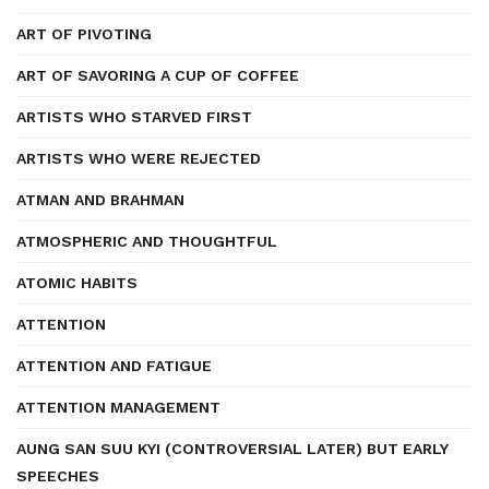
ART OF PIVOTING
ART OF SAVORING A CUP OF COFFEE
ARTISTS WHO STARVED FIRST
ARTISTS WHO WERE REJECTED
ATMAN AND BRAHMAN
ATMOSPHERIC AND THOUGHTFUL
ATOMIC HABITS
ATTENTION
ATTENTION AND FATIGUE
ATTENTION MANAGEMENT
AUNG SAN SUU KYI (CONTROVERSIAL LATER) BUT EARLY
SPEECHES