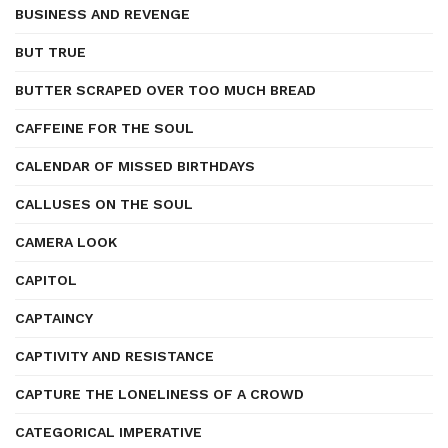
BUSINESS AND REVENGE
BUT TRUE
BUTTER SCRAPED OVER TOO MUCH BREAD
CAFFEINE FOR THE SOUL
CALENDAR OF MISSED BIRTHDAYS
CALLUSES ON THE SOUL
CAMERA LOOK
CAPITOL
CAPTAINCY
CAPTIVITY AND RESISTANCE
CAPTURE THE LONELINESS OF A CROWD
CATEGORICAL IMPERATIVE