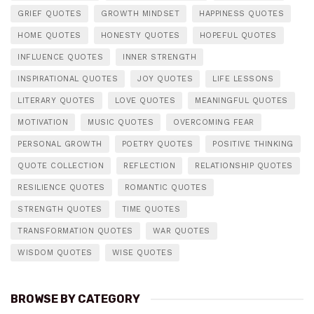
GRIEF QUOTES
GROWTH MINDSET
HAPPINESS QUOTES
HOME QUOTES
HONESTY QUOTES
HOPEFUL QUOTES
INFLUENCE QUOTES
INNER STRENGTH
INSPIRATIONAL QUOTES
JOY QUOTES
LIFE LESSONS
LITERARY QUOTES
LOVE QUOTES
MEANINGFUL QUOTES
MOTIVATION
MUSIC QUOTES
OVERCOMING FEAR
PERSONAL GROWTH
POETRY QUOTES
POSITIVE THINKING
QUOTE COLLECTION
REFLECTION
RELATIONSHIP QUOTES
RESILIENCE QUOTES
ROMANTIC QUOTES
STRENGTH QUOTES
TIME QUOTES
TRANSFORMATION QUOTES
WAR QUOTES
WISDOM QUOTES
WISE QUOTES
BROWSE BY CATEGORY