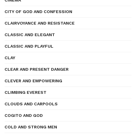
CINEMA
CITY OF GOD AND CONFESSION
CLAIRVOYANCE AND RESISTANCE
CLASSIC AND ELEGANT
CLASSIC AND PLAYFUL
CLAY
CLEAR AND PRESENT DANGER
CLEVER AND EMPOWERING
CLIMBING EVEREST
CLOUDS AND CARPOOLS
COGITO AND GOD
COLD AND STRONG MEN