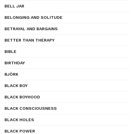
BELL JAR
BELONGING AND SOLITUDE
BETRAYAL AND BARGAINS
BETTER THAN THERAPY
BIBLE
BIRTHDAY
BJÖRK
BLACK BOY
BLACK BOYHOOD
BLACK CONSCIOUSNESS
BLACK HOLES
BLACK POWER