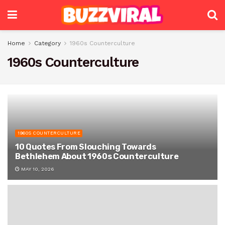
Home
Category
1960s Counterculture
1960s Counterculture
1960S COUNTERCULTURE
10 Quotes From Slouching Towards
Bethlehem About 1960s Counterculture
MAY 10, 2026