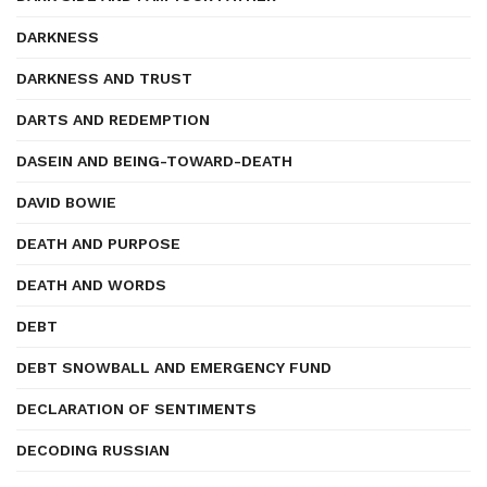
DARKNESS
DARKNESS AND TRUST
DARTS AND REDEMPTION
DASEIN AND BEING-TOWARD-DEATH
DAVID BOWIE
DEATH AND PURPOSE
DEATH AND WORDS
DEBT
DEBT SNOWBALL AND EMERGENCY FUND
DECLARATION OF SENTIMENTS
DECODING RUSSIAN