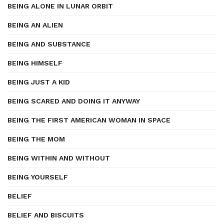
BEING ALONE IN LUNAR ORBIT
BEING AN ALIEN
BEING AND SUBSTANCE
BEING HIMSELF
BEING JUST A KID
BEING SCARED AND DOING IT ANYWAY
BEING THE FIRST AMERICAN WOMAN IN SPACE
BEING THE MOM
BEING WITHIN AND WITHOUT
BEING YOURSELF
BELIEF
BELIEF AND BISCUITS