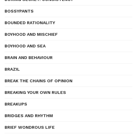
BOSSYPANTS
BOUNDED RATIONALITY
BOYHOOD AND MISCHIEF
BOYHOOD AND SEA
BRAIN AND BEHAVIOUR
BRAZIL
BREAK THE CHAINS OF OPINION
BREAKING YOUR OWN RULES
BREAKUPS
BRIDGES AND RHYTHM
BRIEF WONDROUS LIFE