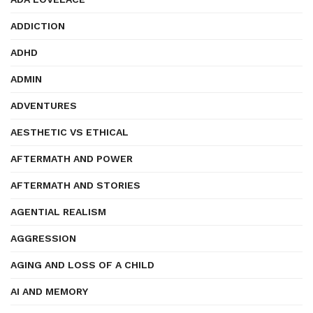
ADDICTION
ADHD
ADMIN
ADVENTURES
AESTHETIC VS ETHICAL
AFTERMATH AND POWER
AFTERMATH AND STORIES
AGENTIAL REALISM
AGGRESSION
AGING AND LOSS OF A CHILD
AI AND MEMORY