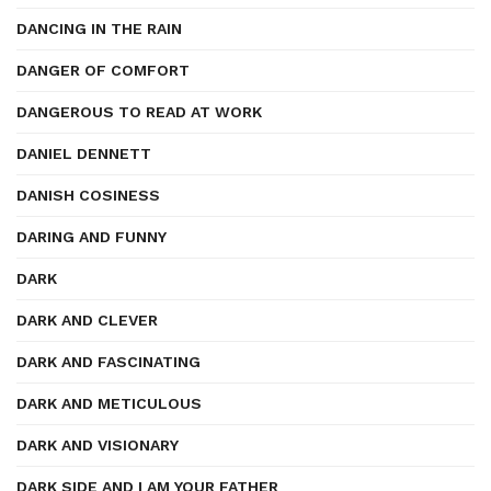
DANCING IN THE RAIN
DANGER OF COMFORT
DANGEROUS TO READ AT WORK
DANIEL DENNETT
DANISH COSINESS
DARING AND FUNNY
DARK
DARK AND CLEVER
DARK AND FASCINATING
DARK AND METICULOUS
DARK AND VISIONARY
DARK SIDE AND I AM YOUR FATHER