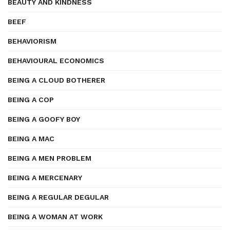
BEAUTY AND KINDNESS
BEEF
BEHAVIORISM
BEHAVIOURAL ECONOMICS
BEING A CLOUD BOTHERER
BEING A COP
BEING A GOOFY BOY
BEING A MAC
BEING A MEN PROBLEM
BEING A MERCENARY
BEING A REGULAR DEGULAR
BEING A WOMAN AT WORK