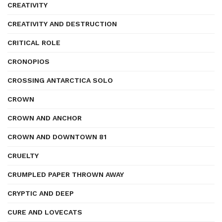
CREATIVITY
CREATIVITY AND DESTRUCTION
CRITICAL ROLE
CRONOPIOS
CROSSING ANTARCTICA SOLO
CROWN
CROWN AND ANCHOR
CROWN AND DOWNTOWN 81
CRUELTY
CRUMPLED PAPER THROWN AWAY
CRYPTIC AND DEEP
CURE AND LOVECATS