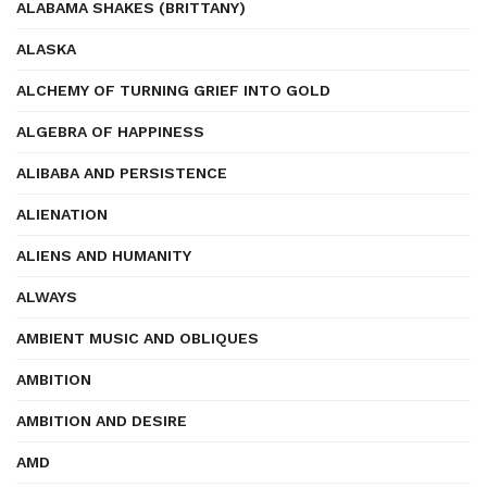
ALABAMA SHAKES (BRITTANY)
ALASKA
ALCHEMY OF TURNING GRIEF INTO GOLD
ALGEBRA OF HAPPINESS
ALIBABA AND PERSISTENCE
ALIENATION
ALIENS AND HUMANITY
ALWAYS
AMBIENT MUSIC AND OBLIQUES
AMBITION
AMBITION AND DESIRE
AMD