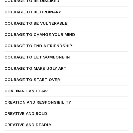
COURAGE TO BE DISLIKED
COURAGE TO BE ORDINARY
COURAGE TO BE VULNERABLE
COURAGE TO CHANGE YOUR MIND
COURAGE TO END A FRIENDSHIP
COURAGE TO LET SOMEONE IN
COURAGE TO MAKE UGLY ART
COURAGE TO START OVER
COVENANT AND LAW
CREATION AND RESPONSIBILITY
CREATIVE AND BOLD
CREATIVE AND DEADLY