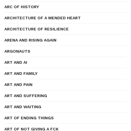
ARC OF HISTORY
ARCHITECTURE OF A MENDED HEART
ARCHITECTURE OF RESILIENCE
ARENA AND RISING AGAIN
ARGONAUTS
ART AND AI
ART AND FAMILY
ART AND PAIN
ART AND SUFFERING
ART AND WAITING
ART OF ENDING THINGS
ART OF NOT GIVING A FCK