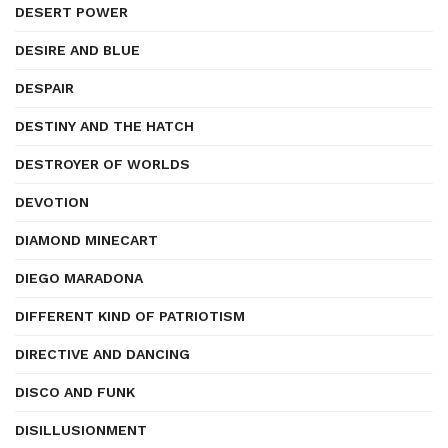
DESERT POWER
DESIRE AND BLUE
DESPAIR
DESTINY AND THE HATCH
DESTROYER OF WORLDS
DEVOTION
DIAMOND MINECART
DIEGO MARADONA
DIFFERENT KIND OF PATRIOTISM
DIRECTIVE AND DANCING
DISCO AND FUNK
DISILLUSIONMENT