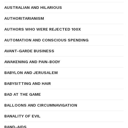
AUSTRALIAN AND HILARIOUS
AUTHORITARIANISM
AUTHORS WHO WERE REJECTED 100X
AUTOMATION AND CONSCIOUS SPENDING
AVANT-GARDE BUSINESS
AWAKENING AND PAIN-BODY
BABYLON AND JERUSALEM
BABYSITTING AND HAIR
BAD AT THE GAME
BALLOONS AND CIRCUMNAVIGATION
BANALITY OF EVIL
BAND-AIDS