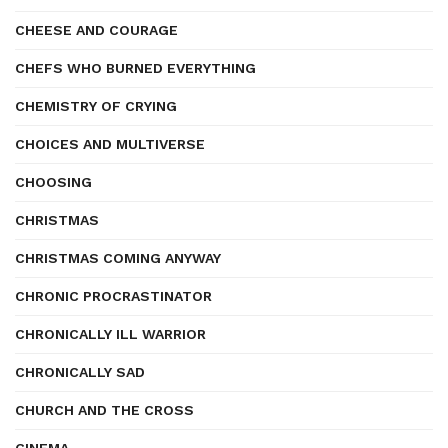
CHEESE AND COURAGE
CHEFS WHO BURNED EVERYTHING
CHEMISTRY OF CRYING
CHOICES AND MULTIVERSE
CHOOSING
CHRISTMAS
CHRISTMAS COMING ANYWAY
CHRONIC PROCRASTINATOR
CHRONICALLY ILL WARRIOR
CHRONICALLY SAD
CHURCH AND THE CROSS