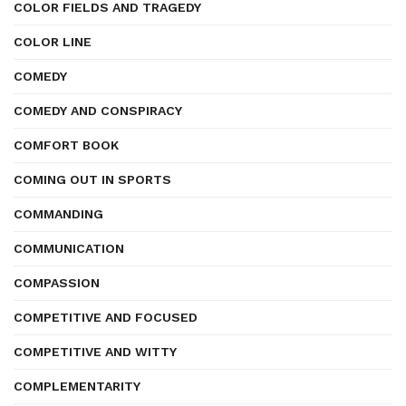
COLOR FIELDS AND TRAGEDY
COLOR LINE
COMEDY
COMEDY AND CONSPIRACY
COMFORT BOOK
COMING OUT IN SPORTS
COMMANDING
COMMUNICATION
COMPASSION
COMPETITIVE AND FOCUSED
COMPETITIVE AND WITTY
COMPLEMENTARITY