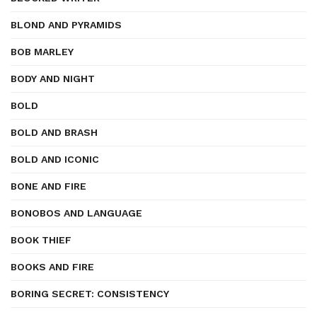
BLOND AND PYRAMIDS
BOB MARLEY
BODY AND NIGHT
BOLD
BOLD AND BRASH
BOLD AND ICONIC
BONE AND FIRE
BONOBOS AND LANGUAGE
BOOK THIEF
BOOKS AND FIRE
BORING SECRET: CONSISTENCY