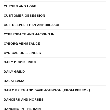
CURSES AND LOVE
CUSTOMER OBSESSION
CUT DEEPER THAN ANY BREAKUP
CYBERSPACE AND JACKING IN
CYBORG VENGEANCE
CYNICAL ONE-LINERS
DAILY DISCIPLINES
DAILY GRIND
DALAI LAMA
DAN O'BRIEN AND DAVE JOHNSON (FROM REEBOK)
DANCERS AND HORSES
DANCING IN THE RAIN