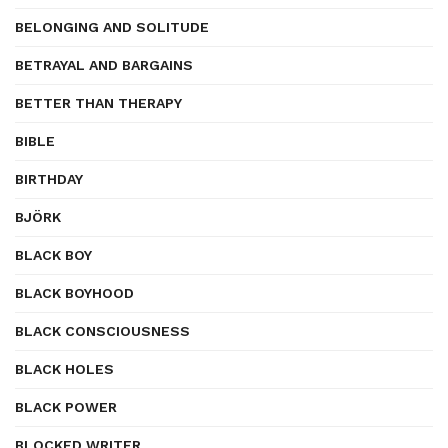
BELONGING AND SOLITUDE
BETRAYAL AND BARGAINS
BETTER THAN THERAPY
BIBLE
BIRTHDAY
BJÖRK
BLACK BOY
BLACK BOYHOOD
BLACK CONSCIOUSNESS
BLACK HOLES
BLACK POWER
BLOCKED WRITER