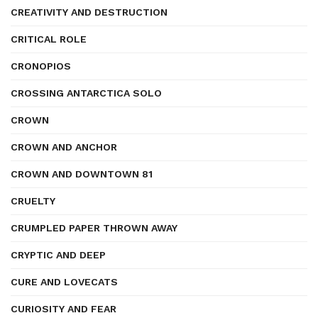
CREATIVITY AND DESTRUCTION
CRITICAL ROLE
CRONOPIOS
CROSSING ANTARCTICA SOLO
CROWN
CROWN AND ANCHOR
CROWN AND DOWNTOWN 81
CRUELTY
CRUMPLED PAPER THROWN AWAY
CRYPTIC AND DEEP
CURE AND LOVECATS
CURIOSITY AND FEAR