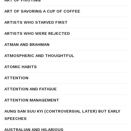
ART OF PIVOTING
ART OF SAVORING A CUP OF COFFEE
ARTISTS WHO STARVED FIRST
ARTISTS WHO WERE REJECTED
ATMAN AND BRAHMAN
ATMOSPHERIC AND THOUGHTFUL
ATOMIC HABITS
ATTENTION
ATTENTION AND FATIGUE
ATTENTION MANAGEMENT
AUNG SAN SUU KYI (CONTROVERSIAL LATER) BUT EARLY
SPEECHES
AUSTRALIAN AND HILARIOUS