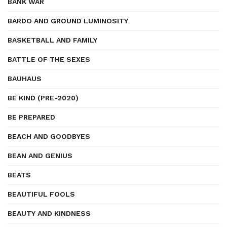
BANK WAR
BARDO AND GROUND LUMINOSITY
BASKETBALL AND FAMILY
BATTLE OF THE SEXES
BAUHAUS
BE KIND (PRE-2020)
BE PREPARED
BEACH AND GOODBYES
BEAN AND GENIUS
BEATS
BEAUTIFUL FOOLS
BEAUTY AND KINDNESS