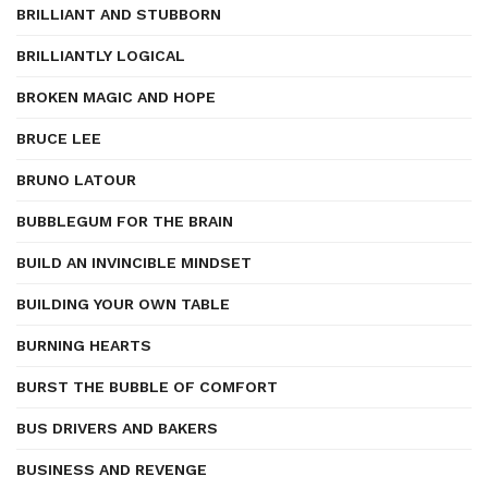
BRILLIANT AND STUBBORN
BRILLIANTLY LOGICAL
BROKEN MAGIC AND HOPE
BRUCE LEE
BRUNO LATOUR
BUBBLEGUM FOR THE BRAIN
BUILD AN INVINCIBLE MINDSET
BUILDING YOUR OWN TABLE
BURNING HEARTS
BURST THE BUBBLE OF COMFORT
BUS DRIVERS AND BAKERS
BUSINESS AND REVENGE