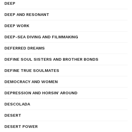
DEEP
DEEP AND RESONANT
DEEP WORK
DEEP-SEA DIVING AND FILMMAKING
DEFERRED DREAMS
DEFINE SOUL SISTERS AND BROTHER BONDS
DEFINE TRUE SOULMATES
DEMOCRACY AND WOMEN
DEPRESSION AND HORSIN' AROUND
DESCOLADA
DESERT
DESERT POWER