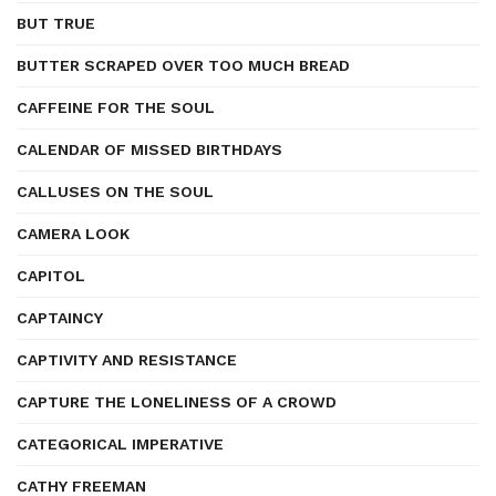
BUT TRUE
BUTTER SCRAPED OVER TOO MUCH BREAD
CAFFEINE FOR THE SOUL
CALENDAR OF MISSED BIRTHDAYS
CALLUSES ON THE SOUL
CAMERA LOOK
CAPITOL
CAPTAINCY
CAPTIVITY AND RESISTANCE
CAPTURE THE LONELINESS OF A CROWD
CATEGORICAL IMPERATIVE
CATHY FREEMAN