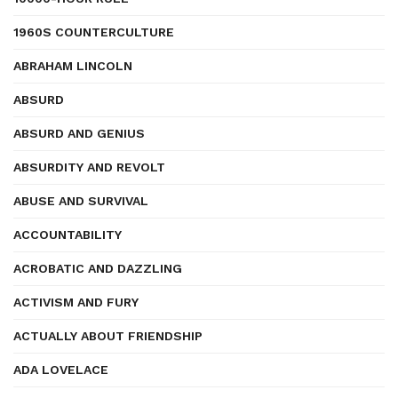
1960S COUNTERCULTURE
ABRAHAM LINCOLN
ABSURD
ABSURD AND GENIUS
ABSURDITY AND REVOLT
ABUSE AND SURVIVAL
ACCOUNTABILITY
ACROBATIC AND DAZZLING
ACTIVISM AND FURY
ACTUALLY ABOUT FRIENDSHIP
ADA LOVELACE