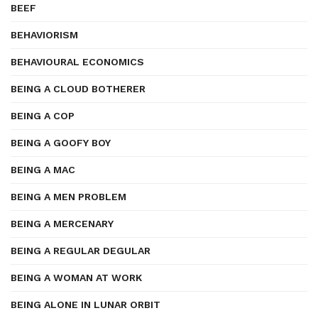
BEEF
BEHAVIORISM
BEHAVIOURAL ECONOMICS
BEING A CLOUD BOTHERER
BEING A COP
BEING A GOOFY BOY
BEING A MAC
BEING A MEN PROBLEM
BEING A MERCENARY
BEING A REGULAR DEGULAR
BEING A WOMAN AT WORK
BEING ALONE IN LUNAR ORBIT