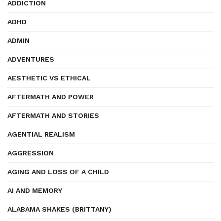
ADDICTION
ADHD
ADMIN
ADVENTURES
AESTHETIC VS ETHICAL
AFTERMATH AND POWER
AFTERMATH AND STORIES
AGENTIAL REALISM
AGGRESSION
AGING AND LOSS OF A CHILD
AI AND MEMORY
ALABAMA SHAKES (BRITTANY)