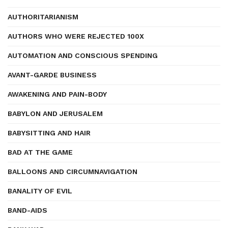
AUTHORITARIANISM
AUTHORS WHO WERE REJECTED 100X
AUTOMATION AND CONSCIOUS SPENDING
AVANT-GARDE BUSINESS
AWAKENING AND PAIN-BODY
BABYLON AND JERUSALEM
BABYSITTING AND HAIR
BAD AT THE GAME
BALLOONS AND CIRCUMNAVIGATION
BANALITY OF EVIL
BAND-AIDS