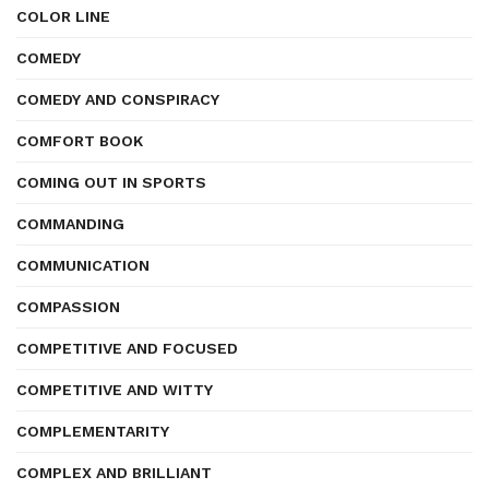
COLOR LINE
COMEDY
COMEDY AND CONSPIRACY
COMFORT BOOK
COMING OUT IN SPORTS
COMMANDING
COMMUNICATION
COMPASSION
COMPETITIVE AND FOCUSED
COMPETITIVE AND WITTY
COMPLEMENTARITY
COMPLEX AND BRILLIANT