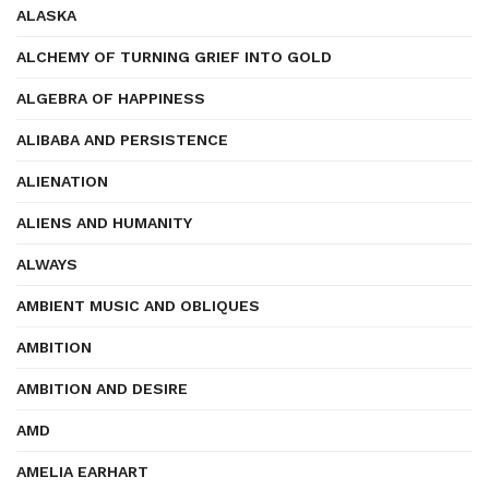
ALASKA
ALCHEMY OF TURNING GRIEF INTO GOLD
ALGEBRA OF HAPPINESS
ALIBABA AND PERSISTENCE
ALIENATION
ALIENS AND HUMANITY
ALWAYS
AMBIENT MUSIC AND OBLIQUES
AMBITION
AMBITION AND DESIRE
AMD
AMELIA EARHART