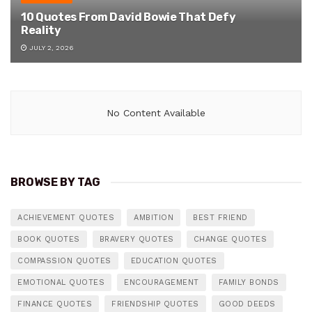
10 Quotes From David Bowie That Defy
Reality
JULY 2, 2026
No Content Available
BROWSE BY TAG
ACHIEVEMENT QUOTES
AMBITION
BEST FRIEND
BOOK QUOTES
BRAVERY QUOTES
CHANGE QUOTES
COMPASSION QUOTES
EDUCATION QUOTES
EMOTIONAL QUOTES
ENCOURAGEMENT
FAMILY BONDS
FINANCE QUOTES
FRIENDSHIP QUOTES
GOOD DEEDS