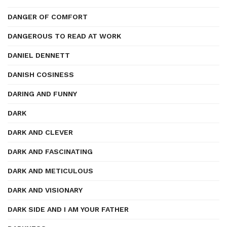
DANGER OF COMFORT
DANGEROUS TO READ AT WORK
DANIEL DENNETT
DANISH COSINESS
DARING AND FUNNY
DARK
DARK AND CLEVER
DARK AND FASCINATING
DARK AND METICULOUS
DARK AND VISIONARY
DARK SIDE AND I AM YOUR FATHER