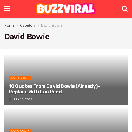
Home
Category
David Bowie
David Bowie
DAVID BOWIE
10 Quotes From David Bowie (Already) –
Replace With Lou Reed
JULY 10, 2026
DAVID BOWIE