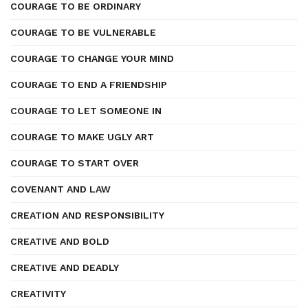
COURAGE TO BE ORDINARY
COURAGE TO BE VULNERABLE
COURAGE TO CHANGE YOUR MIND
COURAGE TO END A FRIENDSHIP
COURAGE TO LET SOMEONE IN
COURAGE TO MAKE UGLY ART
COURAGE TO START OVER
COVENANT AND LAW
CREATION AND RESPONSIBILITY
CREATIVE AND BOLD
CREATIVE AND DEADLY
CREATIVITY