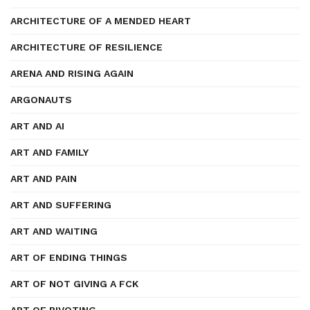
ARCHITECTURE OF A MENDED HEART
ARCHITECTURE OF RESILIENCE
ARENA AND RISING AGAIN
ARGONAUTS
ART AND AI
ART AND FAMILY
ART AND PAIN
ART AND SUFFERING
ART AND WAITING
ART OF ENDING THINGS
ART OF NOT GIVING A FCK