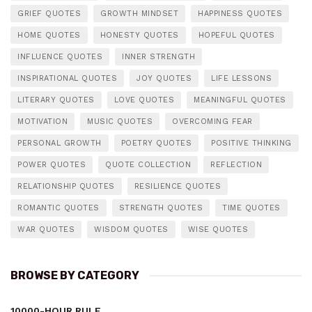
GRIEF QUOTES
GROWTH MINDSET
HAPPINESS QUOTES
HOME QUOTES
HONESTY QUOTES
HOPEFUL QUOTES
INFLUENCE QUOTES
INNER STRENGTH
INSPIRATIONAL QUOTES
JOY QUOTES
LIFE LESSONS
LITERARY QUOTES
LOVE QUOTES
MEANINGFUL QUOTES
MOTIVATION
MUSIC QUOTES
OVERCOMING FEAR
PERSONAL GROWTH
POETRY QUOTES
POSITIVE THINKING
POWER QUOTES
QUOTE COLLECTION
REFLECTION
RELATIONSHIP QUOTES
RESILIENCE QUOTES
ROMANTIC QUOTES
STRENGTH QUOTES
TIME QUOTES
WAR QUOTES
WISDOM QUOTES
WISE QUOTES
BROWSE BY CATEGORY
10000-HOUR RULE