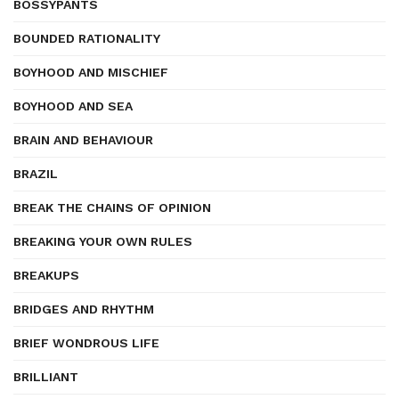
BOSSYPANTS
BOUNDED RATIONALITY
BOYHOOD AND MISCHIEF
BOYHOOD AND SEA
BRAIN AND BEHAVIOUR
BRAZIL
BREAK THE CHAINS OF OPINION
BREAKING YOUR OWN RULES
BREAKUPS
BRIDGES AND RHYTHM
BRIEF WONDROUS LIFE
BRILLIANT