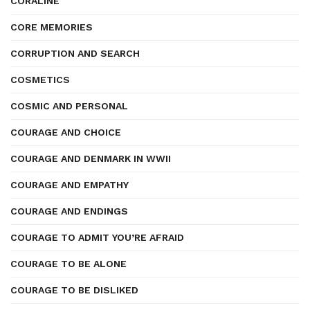
CORALINE
CORE MEMORIES
CORRUPTION AND SEARCH
COSMETICS
COSMIC AND PERSONAL
COURAGE AND CHOICE
COURAGE AND DENMARK IN WWII
COURAGE AND EMPATHY
COURAGE AND ENDINGS
COURAGE TO ADMIT YOU’RE AFRAID
COURAGE TO BE ALONE
COURAGE TO BE DISLIKED