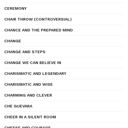
CEREMONY
CHAIR THROW (CONTROVERSIAL)
CHANCE AND THE PREPARED MIND
CHANGE
CHANGE AND STEPS
CHANGE WE CAN BELIEVE IN
CHARISMATIC AND LEGENDARY
CHARISMATIC AND WISE
CHARMING AND CLEVER
CHE GUEVARA
CHEER IN A SILENT ROOM
CHEESE AND COURAGE