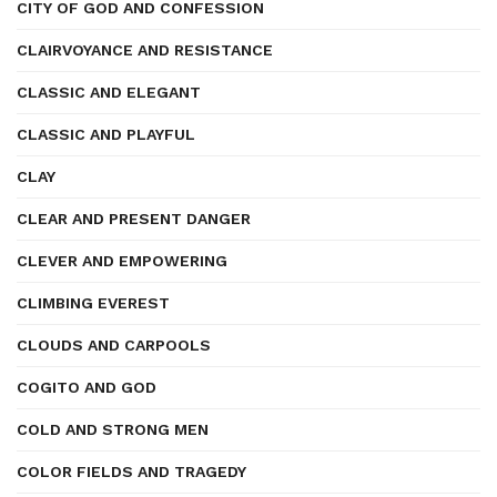
CITY OF GOD AND CONFESSION
CLAIRVOYANCE AND RESISTANCE
CLASSIC AND ELEGANT
CLASSIC AND PLAYFUL
CLAY
CLEAR AND PRESENT DANGER
CLEVER AND EMPOWERING
CLIMBING EVEREST
CLOUDS AND CARPOOLS
COGITO AND GOD
COLD AND STRONG MEN
COLOR FIELDS AND TRAGEDY