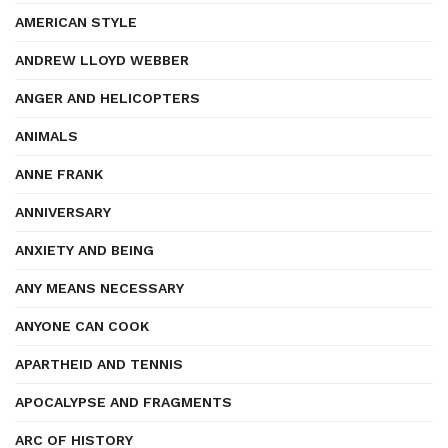
AMERICAN STYLE
ANDREW LLOYD WEBBER
ANGER AND HELICOPTERS
ANIMALS
ANNE FRANK
ANNIVERSARY
ANXIETY AND BEING
ANY MEANS NECESSARY
ANYONE CAN COOK
APARTHEID AND TENNIS
APOCALYPSE AND FRAGMENTS
ARC OF HISTORY