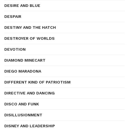
DESIRE AND BLUE
DESPAIR
DESTINY AND THE HATCH
DESTROYER OF WORLDS
DEVOTION
DIAMOND MINECART
DIEGO MARADONA
DIFFERENT KIND OF PATRIOTISM
DIRECTIVE AND DANCING
DISCO AND FUNK
DISILLUSIONMENT
DISNEY AND LEADERSHIP