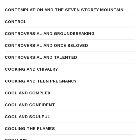
CONTEMPLATION AND THE SEVEN STOREY MOUNTAIN
CONTROL
CONTROVERSIAL AND GROUNDBREAKING
CONTROVERSIAL AND ONCE BELOVED
CONTROVERSIAL AND TALENTED
COOKING AND CHIVALRY
COOKING AND TEEN PREGNANCY
COOL AND COMPLEX
COOL AND CONFIDENT
COOL AND SOULFUL
COOLING THE FLAMES