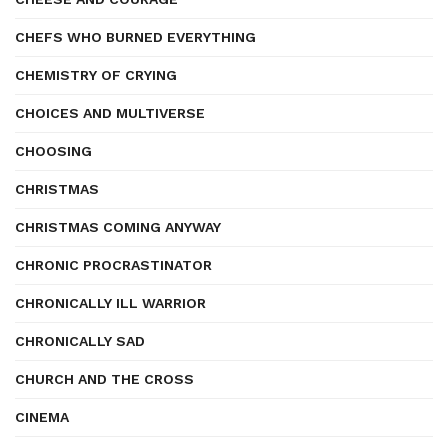
CHEFS WHO BURNED EVERYTHING
CHEMISTRY OF CRYING
CHOICES AND MULTIVERSE
CHOOSING
CHRISTMAS
CHRISTMAS COMING ANYWAY
CHRONIC PROCRASTINATOR
CHRONICALLY ILL WARRIOR
CHRONICALLY SAD
CHURCH AND THE CROSS
CINEMA