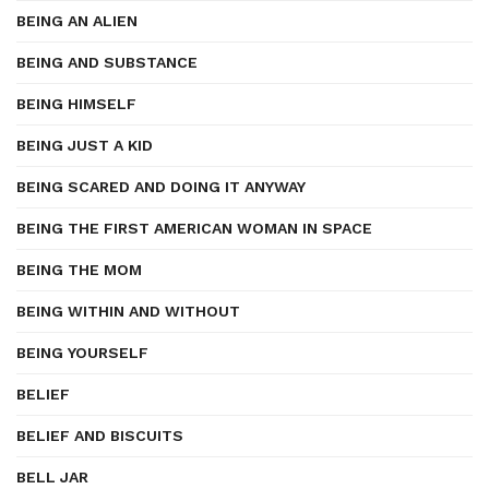
BEING AN ALIEN
BEING AND SUBSTANCE
BEING HIMSELF
BEING JUST A KID
BEING SCARED AND DOING IT ANYWAY
BEING THE FIRST AMERICAN WOMAN IN SPACE
BEING THE MOM
BEING WITHIN AND WITHOUT
BEING YOURSELF
BELIEF
BELIEF AND BISCUITS
BELL JAR