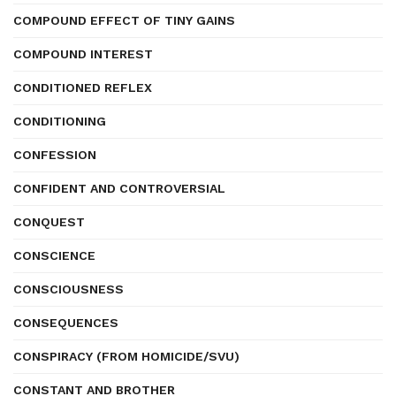
COMPOUND EFFECT OF TINY GAINS
COMPOUND INTEREST
CONDITIONED REFLEX
CONDITIONING
CONFESSION
CONFIDENT AND CONTROVERSIAL
CONQUEST
CONSCIENCE
CONSCIOUSNESS
CONSEQUENCES
CONSPIRACY (FROM HOMICIDE/SVU)
CONSTANT AND BROTHER