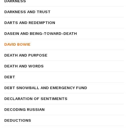
DARKNESS
DARKNESS AND TRUST
DARTS AND REDEMPTION
DASEIN AND BEING-TOWARD-DEATH
DAVID BOWIE
DEATH AND PURPOSE
DEATH AND WORDS
DEBT
DEBT SNOWBALL AND EMERGENCY FUND
DECLARATION OF SENTIMENTS
DECODING RUSSIAN
DEDUCTIONS