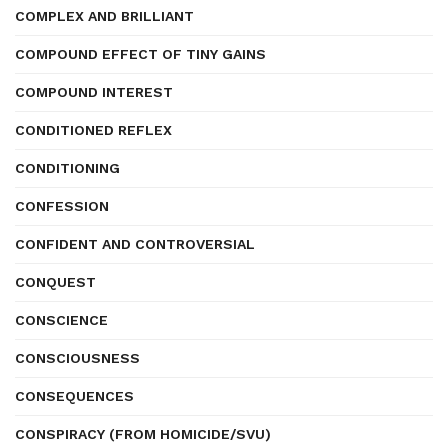
COMPLEX AND BRILLIANT
COMPOUND EFFECT OF TINY GAINS
COMPOUND INTEREST
CONDITIONED REFLEX
CONDITIONING
CONFESSION
CONFIDENT AND CONTROVERSIAL
CONQUEST
CONSCIENCE
CONSCIOUSNESS
CONSEQUENCES
CONSPIRACY (FROM HOMICIDE/SVU)