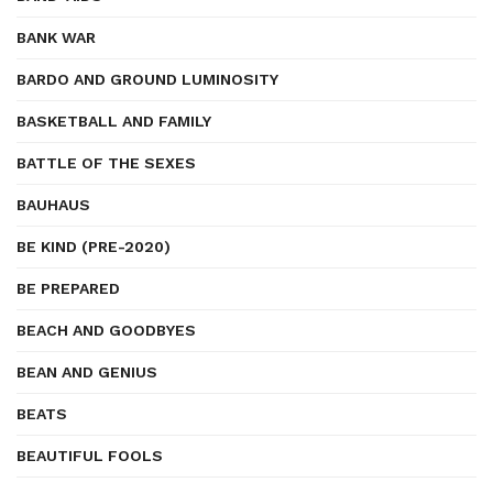
BANK WAR
BARDO AND GROUND LUMINOSITY
BASKETBALL AND FAMILY
BATTLE OF THE SEXES
BAUHAUS
BE KIND (PRE-2020)
BE PREPARED
BEACH AND GOODBYES
BEAN AND GENIUS
BEATS
BEAUTIFUL FOOLS