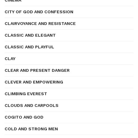
CINEMA
CITY OF GOD AND CONFESSION
CLAIRVOYANCE AND RESISTANCE
CLASSIC AND ELEGANT
CLASSIC AND PLAYFUL
CLAY
CLEAR AND PRESENT DANGER
CLEVER AND EMPOWERING
CLIMBING EVEREST
CLOUDS AND CARPOOLS
COGITO AND GOD
COLD AND STRONG MEN