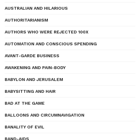
AUSTRALIAN AND HILARIOUS
AUTHORITARIANISM
AUTHORS WHO WERE REJECTED 100X
AUTOMATION AND CONSCIOUS SPENDING
AVANT-GARDE BUSINESS
AWAKENING AND PAIN-BODY
BABYLON AND JERUSALEM
BABYSITTING AND HAIR
BAD AT THE GAME
BALLOONS AND CIRCUMNAVIGATION
BANALITY OF EVIL
BAND-AIDS