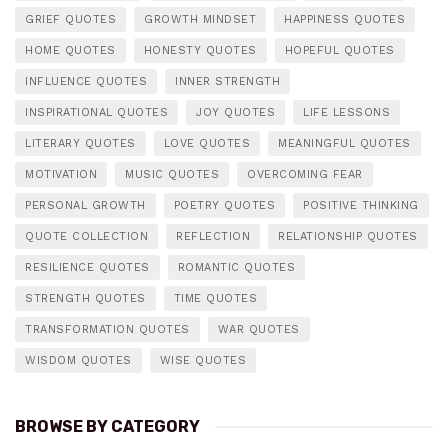
GRIEF QUOTES
GROWTH MINDSET
HAPPINESS QUOTES
HOME QUOTES
HONESTY QUOTES
HOPEFUL QUOTES
INFLUENCE QUOTES
INNER STRENGTH
INSPIRATIONAL QUOTES
JOY QUOTES
LIFE LESSONS
LITERARY QUOTES
LOVE QUOTES
MEANINGFUL QUOTES
MOTIVATION
MUSIC QUOTES
OVERCOMING FEAR
PERSONAL GROWTH
POETRY QUOTES
POSITIVE THINKING
QUOTE COLLECTION
REFLECTION
RELATIONSHIP QUOTES
RESILIENCE QUOTES
ROMANTIC QUOTES
STRENGTH QUOTES
TIME QUOTES
TRANSFORMATION QUOTES
WAR QUOTES
WISDOM QUOTES
WISE QUOTES
BROWSE BY CATEGORY