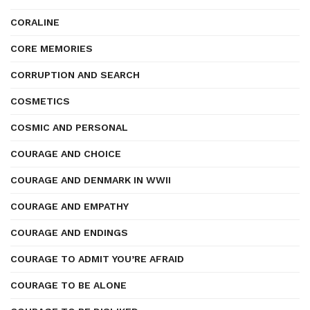
CORALINE
CORE MEMORIES
CORRUPTION AND SEARCH
COSMETICS
COSMIC AND PERSONAL
COURAGE AND CHOICE
COURAGE AND DENMARK IN WWII
COURAGE AND EMPATHY
COURAGE AND ENDINGS
COURAGE TO ADMIT YOU’RE AFRAID
COURAGE TO BE ALONE