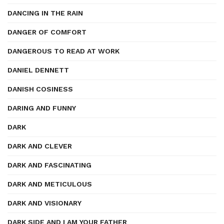
DANCING IN THE RAIN
DANGER OF COMFORT
DANGEROUS TO READ AT WORK
DANIEL DENNETT
DANISH COSINESS
DARING AND FUNNY
DARK
DARK AND CLEVER
DARK AND FASCINATING
DARK AND METICULOUS
DARK AND VISIONARY
DARK SIDE AND I AM YOUR FATHER