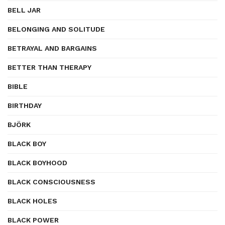
BELL JAR
BELONGING AND SOLITUDE
BETRAYAL AND BARGAINS
BETTER THAN THERAPY
BIBLE
BIRTHDAY
BJÖRK
BLACK BOY
BLACK BOYHOOD
BLACK CONSCIOUSNESS
BLACK HOLES
BLACK POWER