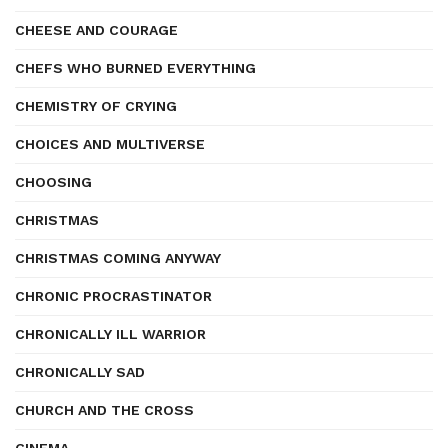
CHEESE AND COURAGE
CHEFS WHO BURNED EVERYTHING
CHEMISTRY OF CRYING
CHOICES AND MULTIVERSE
CHOOSING
CHRISTMAS
CHRISTMAS COMING ANYWAY
CHRONIC PROCRASTINATOR
CHRONICALLY ILL WARRIOR
CHRONICALLY SAD
CHURCH AND THE CROSS