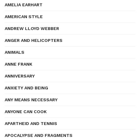
AMELIA EARHART
AMERICAN STYLE
ANDREW LLOYD WEBBER
ANGER AND HELICOPTERS
ANIMALS
ANNE FRANK
ANNIVERSARY
ANXIETY AND BEING
ANY MEANS NECESSARY
ANYONE CAN COOK
APARTHEID AND TENNIS
APOCALYPSE AND FRAGMENTS