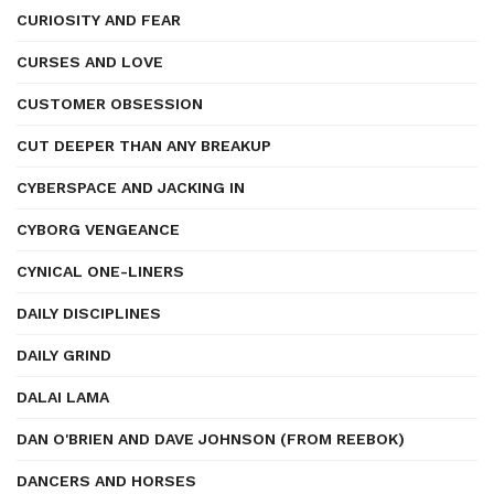
CURIOSITY AND FEAR
CURSES AND LOVE
CUSTOMER OBSESSION
CUT DEEPER THAN ANY BREAKUP
CYBERSPACE AND JACKING IN
CYBORG VENGEANCE
CYNICAL ONE-LINERS
DAILY DISCIPLINES
DAILY GRIND
DALAI LAMA
DAN O'BRIEN AND DAVE JOHNSON (FROM REEBOK)
DANCERS AND HORSES