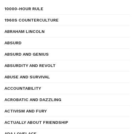
10000-HOUR RULE
1960S COUNTERCULTURE
ABRAHAM LINCOLN
ABSURD
ABSURD AND GENIUS
ABSURDITY AND REVOLT
ABUSE AND SURVIVAL
ACCOUNTABILITY
ACROBATIC AND DAZZLING
ACTIVISM AND FURY
ACTUALLY ABOUT FRIENDSHIP
ADA LOVELACE