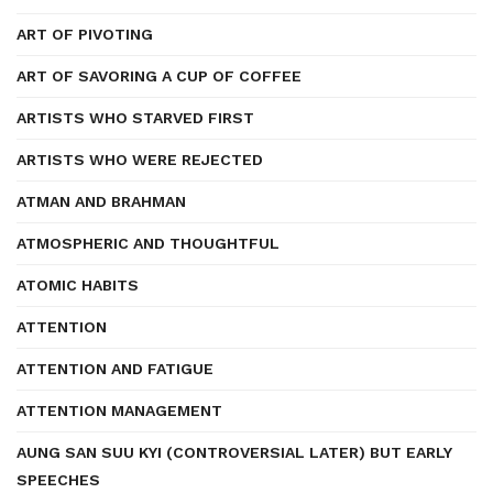
ART OF PIVOTING
ART OF SAVORING A CUP OF COFFEE
ARTISTS WHO STARVED FIRST
ARTISTS WHO WERE REJECTED
ATMAN AND BRAHMAN
ATMOSPHERIC AND THOUGHTFUL
ATOMIC HABITS
ATTENTION
ATTENTION AND FATIGUE
ATTENTION MANAGEMENT
AUNG SAN SUU KYI (CONTROVERSIAL LATER) BUT EARLY
SPEECHES