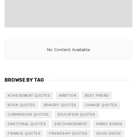
No Content Available
BROWSE BY TAG
ACHIEVEMENT QUOTES
AMBITION
BEST FRIEND
BOOK QUOTES
BRAVERY QUOTES
CHANGE QUOTES
COMPASSION QUOTES
EDUCATION QUOTES
EMOTIONAL QUOTES
ENCOURAGEMENT
FAMILY BONDS
FINANCE QUOTES
FRIENDSHIP QUOTES
GOOD DEEDS