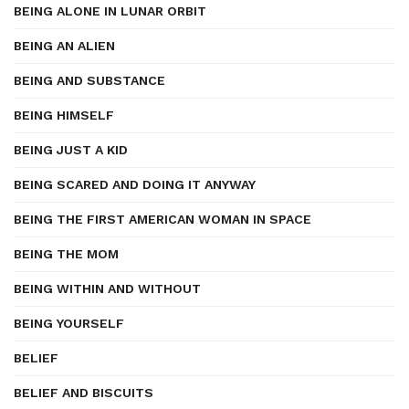
BEING ALONE IN LUNAR ORBIT
BEING AN ALIEN
BEING AND SUBSTANCE
BEING HIMSELF
BEING JUST A KID
BEING SCARED AND DOING IT ANYWAY
BEING THE FIRST AMERICAN WOMAN IN SPACE
BEING THE MOM
BEING WITHIN AND WITHOUT
BEING YOURSELF
BELIEF
BELIEF AND BISCUITS