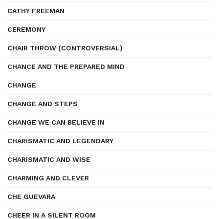
CATHY FREEMAN
CEREMONY
CHAIR THROW (CONTROVERSIAL)
CHANCE AND THE PREPARED MIND
CHANGE
CHANGE AND STEPS
CHANGE WE CAN BELIEVE IN
CHARISMATIC AND LEGENDARY
CHARISMATIC AND WISE
CHARMING AND CLEVER
CHE GUEVARA
CHEER IN A SILENT ROOM