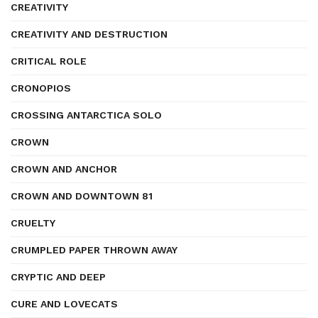
CREATIVITY
CREATIVITY AND DESTRUCTION
CRITICAL ROLE
CRONOPIOS
CROSSING ANTARCTICA SOLO
CROWN
CROWN AND ANCHOR
CROWN AND DOWNTOWN 81
CRUELTY
CRUMPLED PAPER THROWN AWAY
CRYPTIC AND DEEP
CURE AND LOVECATS