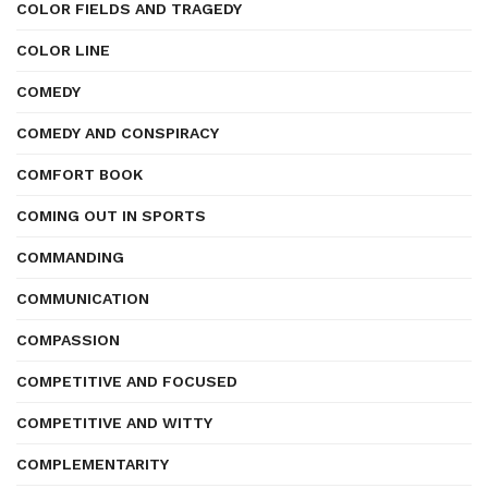
COLOR FIELDS AND TRAGEDY
COLOR LINE
COMEDY
COMEDY AND CONSPIRACY
COMFORT BOOK
COMING OUT IN SPORTS
COMMANDING
COMMUNICATION
COMPASSION
COMPETITIVE AND FOCUSED
COMPETITIVE AND WITTY
COMPLEMENTARITY