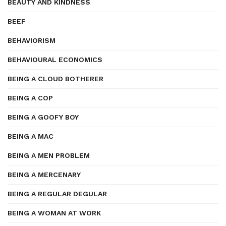
BEAUTY AND KINDNESS
BEEF
BEHAVIORISM
BEHAVIOURAL ECONOMICS
BEING A CLOUD BOTHERER
BEING A COP
BEING A GOOFY BOY
BEING A MAC
BEING A MEN PROBLEM
BEING A MERCENARY
BEING A REGULAR DEGULAR
BEING A WOMAN AT WORK