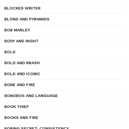
BLOCKED WRITER
BLOND AND PYRAMIDS
BOB MARLEY
BODY AND NIGHT
BOLD
BOLD AND BRASH
BOLD AND ICONIC
BONE AND FIRE
BONOBOS AND LANGUAGE
BOOK THIEF
BOOKS AND FIRE
BORING SECRET: CONSISTENCY