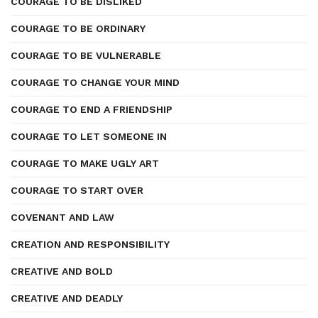
COURAGE TO BE DISLIKED
COURAGE TO BE ORDINARY
COURAGE TO BE VULNERABLE
COURAGE TO CHANGE YOUR MIND
COURAGE TO END A FRIENDSHIP
COURAGE TO LET SOMEONE IN
COURAGE TO MAKE UGLY ART
COURAGE TO START OVER
COVENANT AND LAW
CREATION AND RESPONSIBILITY
CREATIVE AND BOLD
CREATIVE AND DEADLY