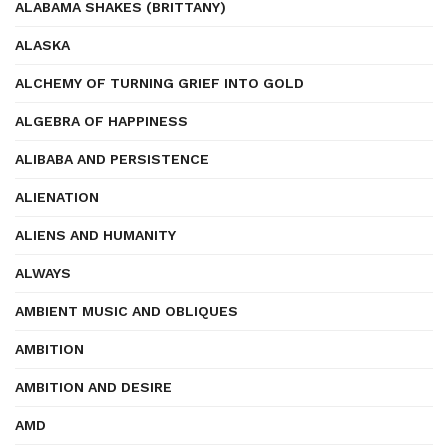
ALABAMA SHAKES (BRITTANY)
ALASKA
ALCHEMY OF TURNING GRIEF INTO GOLD
ALGEBRA OF HAPPINESS
ALIBABA AND PERSISTENCE
ALIENATION
ALIENS AND HUMANITY
ALWAYS
AMBIENT MUSIC AND OBLIQUES
AMBITION
AMBITION AND DESIRE
AMD