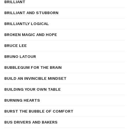
BRILLIANT
BRILLIANT AND STUBBORN
BRILLIANTLY LOGICAL
BROKEN MAGIC AND HOPE
BRUCE LEE
BRUNO LATOUR
BUBBLEGUM FOR THE BRAIN
BUILD AN INVINCIBLE MINDSET
BUILDING YOUR OWN TABLE
BURNING HEARTS
BURST THE BUBBLE OF COMFORT
BUS DRIVERS AND BAKERS