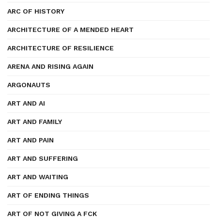
ARC OF HISTORY
ARCHITECTURE OF A MENDED HEART
ARCHITECTURE OF RESILIENCE
ARENA AND RISING AGAIN
ARGONAUTS
ART AND AI
ART AND FAMILY
ART AND PAIN
ART AND SUFFERING
ART AND WAITING
ART OF ENDING THINGS
ART OF NOT GIVING A FCK