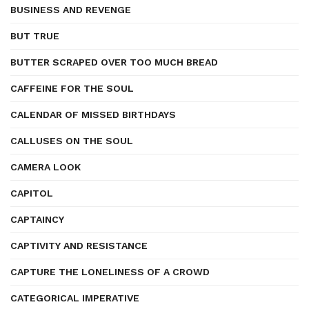
BUSINESS AND REVENGE
BUT TRUE
BUTTER SCRAPED OVER TOO MUCH BREAD
CAFFEINE FOR THE SOUL
CALENDAR OF MISSED BIRTHDAYS
CALLUSES ON THE SOUL
CAMERA LOOK
CAPITOL
CAPTAINCY
CAPTIVITY AND RESISTANCE
CAPTURE THE LONELINESS OF A CROWD
CATEGORICAL IMPERATIVE