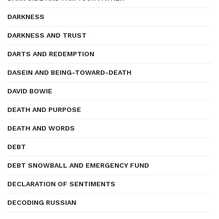
DARKNESS
DARKNESS AND TRUST
DARTS AND REDEMPTION
DASEIN AND BEING-TOWARD-DEATH
DAVID BOWIE
DEATH AND PURPOSE
DEATH AND WORDS
DEBT
DEBT SNOWBALL AND EMERGENCY FUND
DECLARATION OF SENTIMENTS
DECODING RUSSIAN