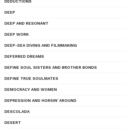
DEDUCTIONS
DEEP
DEEP AND RESONANT
DEEP WORK
DEEP-SEA DIVING AND FILMMAKING
DEFERRED DREAMS
DEFINE SOUL SISTERS AND BROTHER BONDS
DEFINE TRUE SOULMATES
DEMOCRACY AND WOMEN
DEPRESSION AND HORSIN' AROUND
DESCOLADA
DESERT