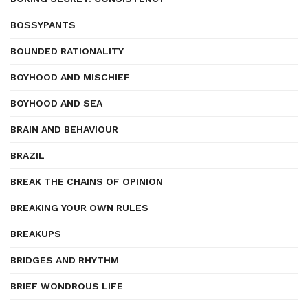
BOSSYPANTS
BOUNDED RATIONALITY
BOYHOOD AND MISCHIEF
BOYHOOD AND SEA
BRAIN AND BEHAVIOUR
BRAZIL
BREAK THE CHAINS OF OPINION
BREAKING YOUR OWN RULES
BREAKUPS
BRIDGES AND RHYTHM
BRIEF WONDROUS LIFE