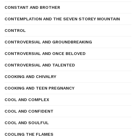
CONSTANT AND BROTHER
CONTEMPLATION AND THE SEVEN STOREY MOUNTAIN
CONTROL
CONTROVERSIAL AND GROUNDBREAKING
CONTROVERSIAL AND ONCE BELOVED
CONTROVERSIAL AND TALENTED
COOKING AND CHIVALRY
COOKING AND TEEN PREGNANCY
COOL AND COMPLEX
COOL AND CONFIDENT
COOL AND SOULFUL
COOLING THE FLAMES