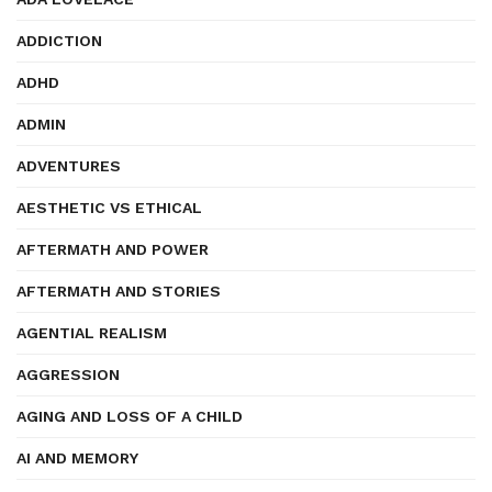
ADDICTION
ADHD
ADMIN
ADVENTURES
AESTHETIC VS ETHICAL
AFTERMATH AND POWER
AFTERMATH AND STORIES
AGENTIAL REALISM
AGGRESSION
AGING AND LOSS OF A CHILD
AI AND MEMORY