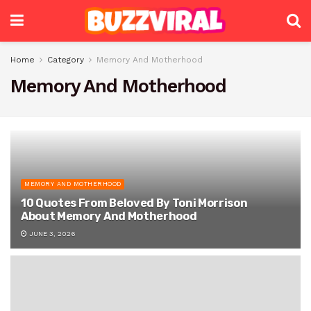
Home
Category
Memory And Motherhood
Memory And Motherhood
MEMORY AND MOTHERHOOD
10 Quotes From Beloved By Toni Morrison
About Memory And Motherhood
JUNE 3, 2026