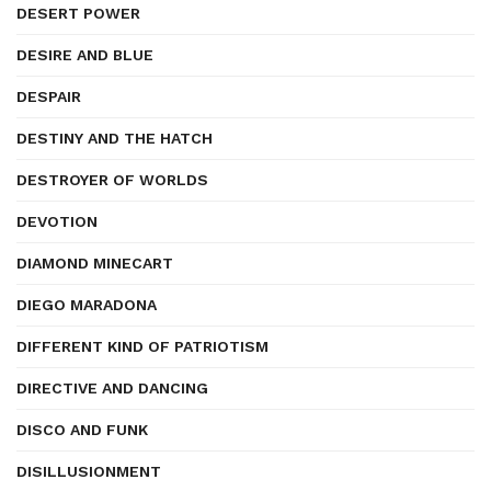
DESERT POWER
DESIRE AND BLUE
DESPAIR
DESTINY AND THE HATCH
DESTROYER OF WORLDS
DEVOTION
DIAMOND MINECART
DIEGO MARADONA
DIFFERENT KIND OF PATRIOTISM
DIRECTIVE AND DANCING
DISCO AND FUNK
DISILLUSIONMENT