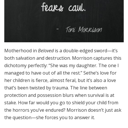
Motherhood in
Beloved
is a double-edged sword—it’s
both salvation and destruction. Morrison captures this
dichotomy perfectly: “She was my daughter. The one I
managed to have out of all the rest.” Sethe’s love for
her children is fierce, almost feral, but it’s also a love
that’s been twisted by trauma. The line between
protection and possession blurs when survival is at
stake. How far would you go to shield your child from
the horrors you’ve endured? Morrison doesn’t just ask
the question—she forces you to answer it.