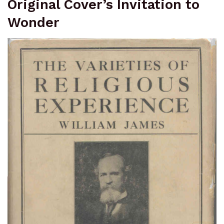
Original Cover’s Invitation to
Wonder