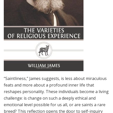
“Saintliness,” James suggests, is less about miraculous
feats and more about a profound inner life that
reshapes personality. These individuals become a living
challenge: is change on such a deeply ethical and
emotional level possible for us all, or are saints a rare
breed? This reflection opens the door to self-inquiry