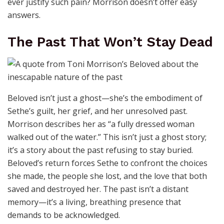
ever justify such pain? Morrison doesn’t offer easy
answers.
The Past That Won’t Stay Dead
Beloved isn’t just a ghost—she’s the embodiment of
Sethe’s guilt, her grief, and her unresolved past.
Morrison describes her as “a fully dressed woman
walked out of the water.” This isn’t just a ghost story;
it’s a story about the past refusing to stay buried.
Beloved’s return forces Sethe to confront the choices
she made, the people she lost, and the love that both
saved and destroyed her. The past isn’t a distant
memory—it’s a living, breathing presence that
demands to be acknowledged.