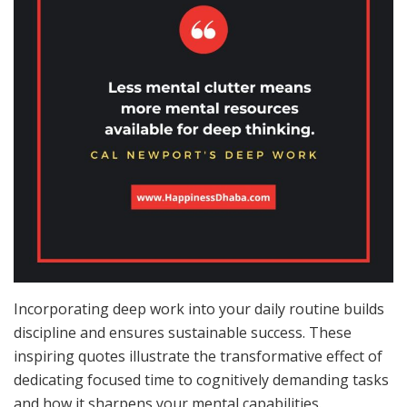
Incorporating deep work into your daily routine builds
discipline and ensures sustainable success. These
inspiring quotes illustrate the transformative effect of
dedicating focused time to cognitively demanding tasks
and how it sharpens your mental capabilities.