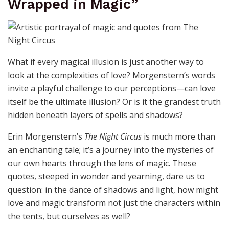
Wrapped in Magic”
What if every magical illusion is just another way to
look at the complexities of love? Morgenstern’s words
invite a playful challenge to our perceptions—can love
itself be the ultimate illusion? Or is it the grandest truth
hidden beneath layers of spells and shadows?
Erin Morgenstern’s
The Night Circus
is much more than
an enchanting tale; it’s a journey into the mysteries of
our own hearts through the lens of magic. These
quotes, steeped in wonder and yearning, dare us to
question: in the dance of shadows and light, how might
love and magic transform not just the characters within
the tents, but ourselves as well?