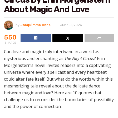
About Magic And Love
by
Joaquimma Anna
June 3, 2026
550
SHARES
Can love and magic truly intertwine in a world as
mysterious and enchanting as
The Night Circus
? Erin
Morgenstern’s novel invites readers into a captivating
universe where every spell cast and every heartbeat
could alter fate itself. But what do the words within this
mesmerizing tale reveal about the delicate dance
between magic and love? Here are 10 quotes that
challenge us to reconsider the boundaries of possibility
and the power of connection.