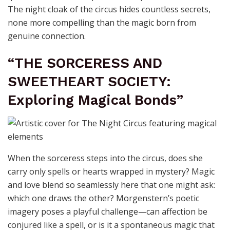
The night cloak of the circus hides countless secrets,
none more compelling than the magic born from
genuine connection.
“THE SORCERESS AND
SWEETHEART SOCIETY:
Exploring Magical Bonds”
When the sorceress steps into the circus, does she
carry only spells or hearts wrapped in mystery? Magic
and love blend so seamlessly here that one might ask:
which one draws the other? Morgenstern’s poetic
imagery poses a playful challenge—can affection be
conjured like a spell, or is it a spontaneous magic that