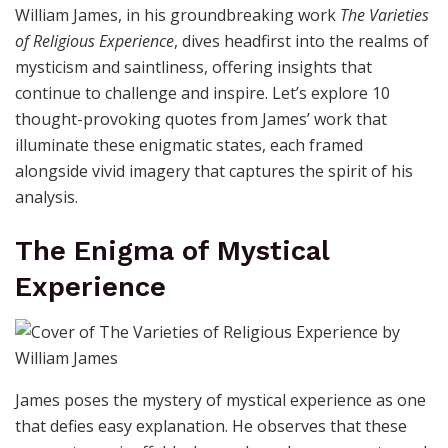
William James, in his groundbreaking work
The Varieties
of Religious Experience
, dives headfirst into the realms of
mysticism and saintliness, offering insights that
continue to challenge and inspire. Let’s explore 10
thought-provoking quotes from James’ work that
illuminate these enigmatic states, each framed
alongside vivid imagery that captures the spirit of his
analysis.
The Enigma of Mystical
Experience
James poses the mystery of mystical experience as one
that defies easy explanation. He observes that these