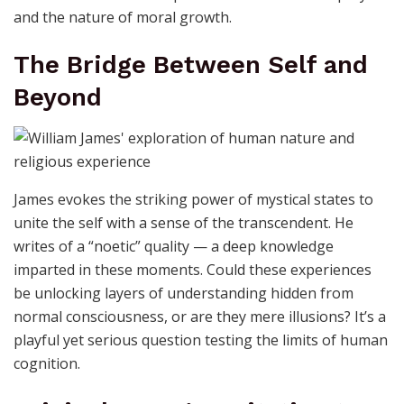
and the nature of moral growth.
The Bridge Between Self and
Beyond
James evokes the striking power of mystical states to
unite the self with a sense of the transcendent. He
writes of a “noetic” quality — a deep knowledge
imparted in these moments. Could these experiences
be unlocking layers of understanding hidden from
normal consciousness, or are they mere illusions? It’s a
playful yet serious question testing the limits of human
cognition.