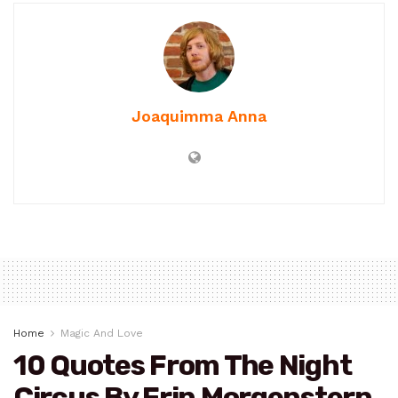
Joaquimma Anna
Home
Magic And Love
10 Quotes From The Night
Circus By Erin Morgenstern