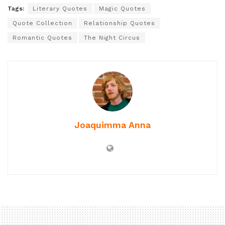
Tags:
Literary Quotes
Magic Quotes
Quote Collection
Relationship Quotes
Romantic Quotes
The Night Circus
Joaquimma Anna