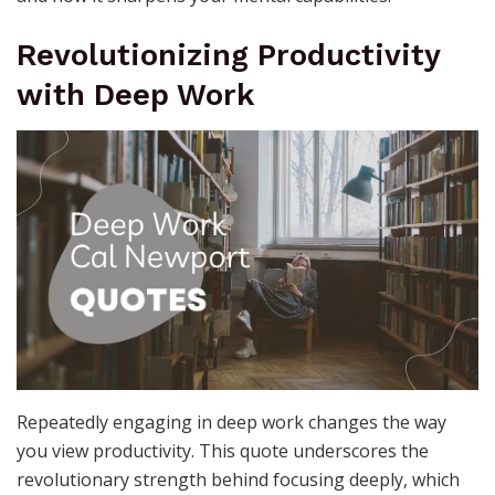
Revolutionizing Productivity
with Deep Work
Repeatedly engaging in deep work changes the way
you view productivity. This quote underscores the
revolutionary strength behind focusing deeply, which