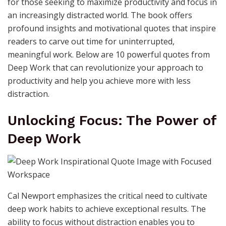
for those seeking to maximize productivity and focus in
an increasingly distracted world. The book offers
profound insights and motivational quotes that inspire
readers to carve out time for uninterrupted,
meaningful work. Below are 10 powerful quotes from
Deep Work that can revolutionize your approach to
productivity and help you achieve more with less
distraction.
Unlocking Focus: The Power of
Deep Work
Cal Newport emphasizes the critical need to cultivate
deep work habits to achieve exceptional results. The
ability to focus without distraction enables you to