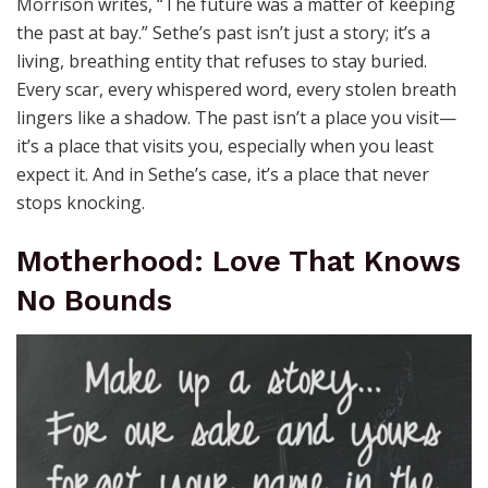
Morrison writes, “The future was a matter of keeping
the past at bay.” Sethe’s past isn’t just a story; it’s a
living, breathing entity that refuses to stay buried.
Every scar, every whispered word, every stolen breath
lingers like a shadow. The past isn’t a place you visit—
it’s a place that visits you, especially when you least
expect it. And in Sethe’s case, it’s a place that never
stops knocking.
Motherhood: Love That Knows
No Bounds