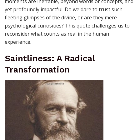
moments are ineffable, beyond words or concepts, and
yet profoundly impactful. Do we dare to trust such
fleeting glimpses of the divine, or are they mere
psychological curiosities? This quote challenges us to
reconsider what counts as real in the human
experience.
Saintliness: A Radical
Transformation