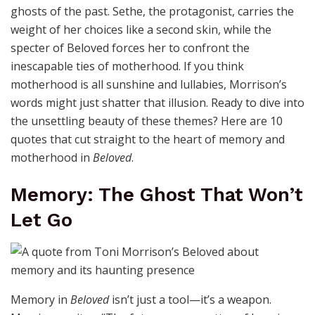
ghosts of the past. Sethe, the protagonist, carries the
weight of her choices like a second skin, while the
specter of Beloved forces her to confront the
inescapable ties of motherhood. If you think
motherhood is all sunshine and lullabies, Morrison’s
words might just shatter that illusion. Ready to dive into
the unsettling beauty of these themes? Here are 10
quotes that cut straight to the heart of memory and
motherhood in
Beloved
.
Memory: The Ghost That Won’t
Let Go
Memory in
Beloved
isn’t just a tool—it’s a weapon.