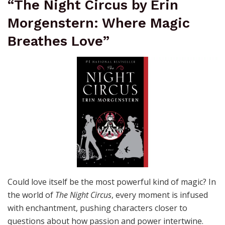
“The Night Circus by Erin
Morgenstern: Where Magic
Breathes Love”
Could love itself be the most powerful kind of magic? In
the world of
The Night Circus
, every moment is infused
with enchantment, pushing characters closer to
questions about how passion and power intertwine.