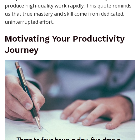
produce high-quality work rapidly. This quote reminds
us that true mastery and skill come from dedicated,
uninterrupted effort.
Motivating Your Productivity
Journey