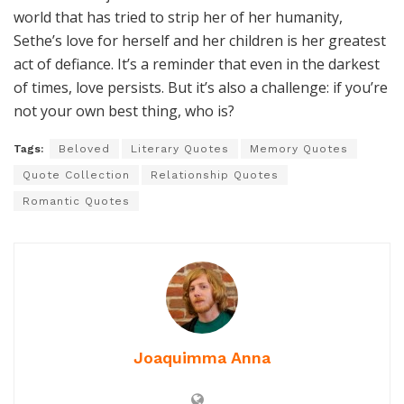
world that has tried to strip her of her humanity,
Sethe’s love for herself and her children is her greatest
act of defiance. It’s a reminder that even in the darkest
of times, love persists. But it’s also a challenge: if you’re
not your own best thing, who is?
Tags:
Beloved
Literary Quotes
Memory Quotes
Quote Collection
Relationship Quotes
Romantic Quotes
Joaquimma Anna