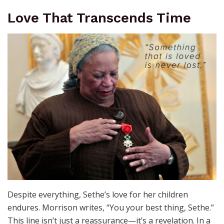
Love That Transcends Time
Despite everything, Sethe’s love for her children
endures. Morrison writes, “You your best thing, Sethe.”
This line isn’t just a reassurance—it’s a revelation. In a