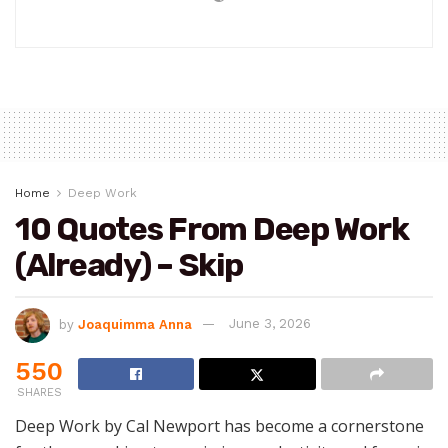
Home
Deep Work
10 Quotes From Deep Work
(Already) – Skip
by
Joaquimma Anna
June 3, 2026
550
SHARES
Deep Work by Cal Newport has become a cornerstone