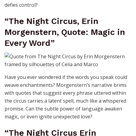
defies control?
“The Night Circus, Erin
Morgenstern, Quote: Magic in
Every Word”
Have you ever wondered if the words you speak could
weave enchantments? Morgenstern’s narrative brims
with quotes that suggest every phrase uttered within
the circus carries a latent spell, much like a whispered
promise. Can the subtle power of language awaken
magic, or even ignite unexpected love?
“The Night Circus Erin