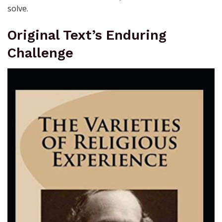
solve.
Original Text’s Enduring
Challenge