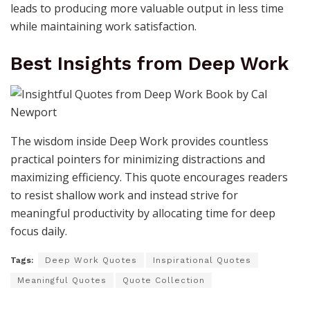
leads to producing more valuable output in less time
while maintaining work satisfaction.
Best Insights from Deep Work
The wisdom inside Deep Work provides countless
practical pointers for minimizing distractions and
maximizing efficiency. This quote encourages readers
to resist shallow work and instead strive for
meaningful productivity by allocating time for deep
focus daily.
Tags:
Deep Work Quotes
Inspirational Quotes
Meaningful Quotes
Quote Collection