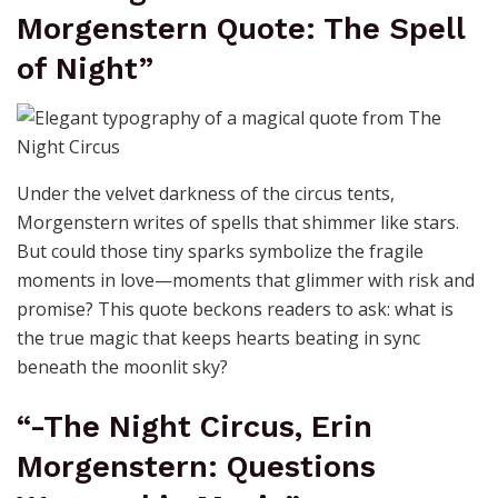
Morgenstern Quote: The Spell
of Night”
Under the velvet darkness of the circus tents,
Morgenstern writes of spells that shimmer like stars.
But could those tiny sparks symbolize the fragile
moments in love—moments that glimmer with risk and
promise? This quote beckons readers to ask: what is
the true magic that keeps hearts beating in sync
beneath the moonlit sky?
“-The Night Circus, Erin
Morgenstern: Questions