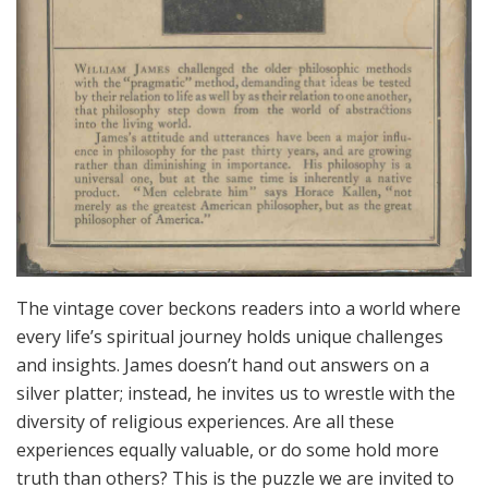
The vintage cover beckons readers into a world where
every life’s spiritual journey holds unique challenges
and insights. James doesn’t hand out answers on a
silver platter; instead, he invites us to wrestle with the
diversity of religious experiences. Are all these
experiences equally valuable, or do some hold more
truth than others? This is the puzzle we are invited to