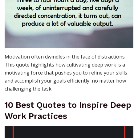
Motivation often dwindles in the face of distractions.
This quote highlights how cultivating deep work is a
motivating force that pushes you to refine your skills
and accomplish your goals efficiently, no matter how
challenging the task.
10 Best Quotes to Inspire Deep
Work Practices