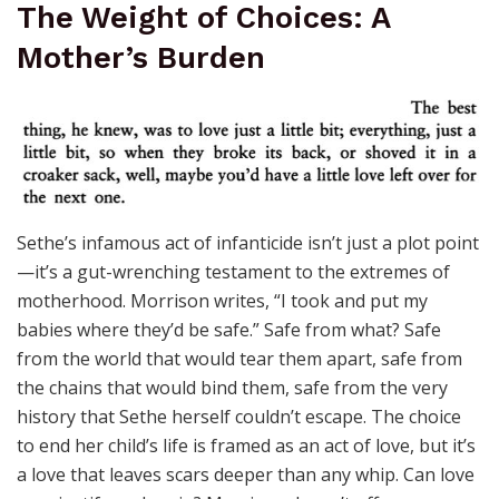
The Weight of Choices: A
Mother’s Burden
Sethe’s infamous act of infanticide isn’t just a plot point
—it’s a gut-wrenching testament to the extremes of
motherhood. Morrison writes, “I took and put my
babies where they’d be safe.” Safe from what? Safe
from the world that would tear them apart, safe from
the chains that would bind them, safe from the very
history that Sethe herself couldn’t escape. The choice
to end her child’s life is framed as an act of love, but it’s
a love that leaves scars deeper than any whip. Can love