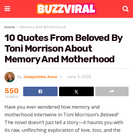
Home
Memory And Motherhood
10 Quotes From Beloved By
Toni Morrison About
Memory And Motherhood
by
Joaquimma Anna
June 3, 2026
550
SHARES
Have you ever wondered how memory and
motherhood intertwine in Toni Morrison’s
Beloved
?
The novel doesn’t just tell a story—it haunts you with
its raw, unflinching exploration of love, loss, and the