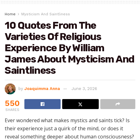
Home
Mysticism And Saintliness
10 Quotes From The
Varieties Of Religious
Experience By William
James About Mysticism And
Saintliness
by
Joaquimma Anna
June 3, 2026
550
SHARES
Ever wondered what makes mystics and saints tick? Is
their experience just a quirk of the mind, or does it
reveal something deeper about human consciousness?