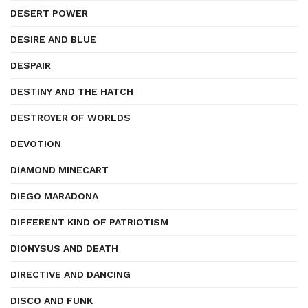
DESERT POWER
DESIRE AND BLUE
DESPAIR
DESTINY AND THE HATCH
DESTROYER OF WORLDS
DEVOTION
DIAMOND MINECART
DIEGO MARADONA
DIFFERENT KIND OF PATRIOTISM
DIONYSUS AND DEATH
DIRECTIVE AND DANCING
DISCO AND FUNK