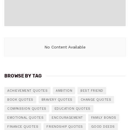
No Content Available
BROWSE BY TAG
ACHIEVEMENT QUOTES
AMBITION
BEST FRIEND
BOOK QUOTES
BRAVERY QUOTES
CHANGE QUOTES
COMPASSION QUOTES
EDUCATION QUOTES
EMOTIONAL QUOTES
ENCOURAGEMENT
FAMILY BONDS
FINANCE QUOTES
FRIENDSHIP QUOTES
GOOD DEEDS