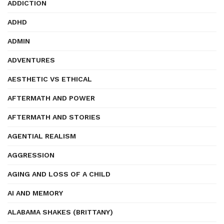
ADDICTION
ADHD
ADMIN
ADVENTURES
AESTHETIC VS ETHICAL
AFTERMATH AND POWER
AFTERMATH AND STORIES
AGENTIAL REALISM
AGGRESSION
AGING AND LOSS OF A CHILD
AI AND MEMORY
ALABAMA SHAKES (BRITTANY)