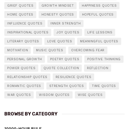
GRIEF QUOTES
GROWTH MINDSET
HAPPINESS QUOTES
HOME QUOTES
HONESTY QUOTES
HOPEFUL QUOTES
INFLUENCE QUOTES
INNER STRENGTH
INSPIRATIONAL QUOTES
JOY QUOTES
LIFE LESSONS
LITERARY QUOTES
LOVE QUOTES
MEANINGFUL QUOTES
MOTIVATION
MUSIC QUOTES
OVERCOMING FEAR
PERSONAL GROWTH
POETRY QUOTES
POSITIVE THINKING
POWER QUOTES
QUOTE COLLECTION
REFLECTION
RELATIONSHIP QUOTES
RESILIENCE QUOTES
ROMANTIC QUOTES
STRENGTH QUOTES
TIME QUOTES
WAR QUOTES
WISDOM QUOTES
WISE QUOTES
BROWSE BY CATEGORY
10000-HOUR RULE