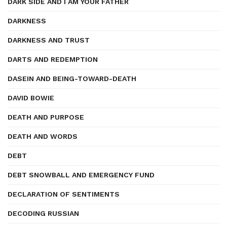
DARK SIDE AND I AM YOUR FATHER
DARKNESS
DARKNESS AND TRUST
DARTS AND REDEMPTION
DASEIN AND BEING-TOWARD-DEATH
DAVID BOWIE
DEATH AND PURPOSE
DEATH AND WORDS
DEBT
DEBT SNOWBALL AND EMERGENCY FUND
DECLARATION OF SENTIMENTS
DECODING RUSSIAN