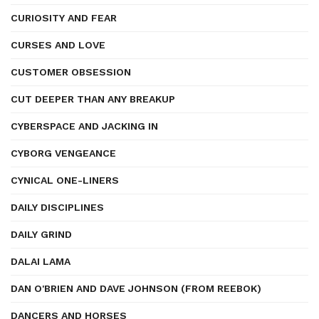
CURIOSITY AND FEAR
CURSES AND LOVE
CUSTOMER OBSESSION
CUT DEEPER THAN ANY BREAKUP
CYBERSPACE AND JACKING IN
CYBORG VENGEANCE
CYNICAL ONE-LINERS
DAILY DISCIPLINES
DAILY GRIND
DALAI LAMA
DAN O'BRIEN AND DAVE JOHNSON (FROM REEBOK)
DANCERS AND HORSES