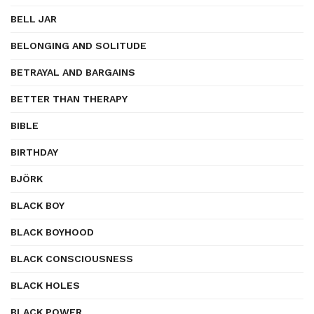
BELL JAR
BELONGING AND SOLITUDE
BETRAYAL AND BARGAINS
BETTER THAN THERAPY
BIBLE
BIRTHDAY
BJÖRK
BLACK BOY
BLACK BOYHOOD
BLACK CONSCIOUSNESS
BLACK HOLES
BLACK POWER