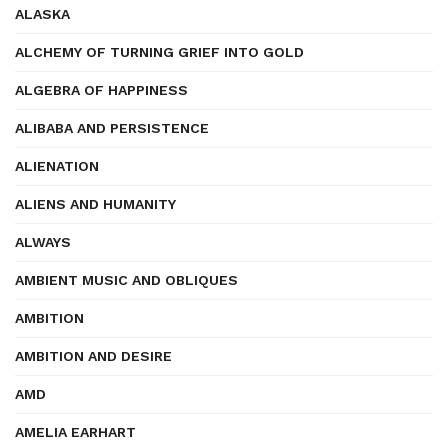
ALASKA
ALCHEMY OF TURNING GRIEF INTO GOLD
ALGEBRA OF HAPPINESS
ALIBABA AND PERSISTENCE
ALIENATION
ALIENS AND HUMANITY
ALWAYS
AMBIENT MUSIC AND OBLIQUES
AMBITION
AMBITION AND DESIRE
AMD
AMELIA EARHART