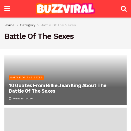
Home
Category
Battle Of The Sexes
Battle Of The Sexes
BATTLE OF THE SEXES
10 Quotes From Billie Jean King About The
Battle Of The Sexes
JUNE 15, 2026