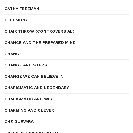
CATHY FREEMAN
CEREMONY
CHAIR THROW (CONTROVERSIAL)
CHANCE AND THE PREPARED MIND
CHANGE
CHANGE AND STEPS
CHANGE WE CAN BELIEVE IN
CHARISMATIC AND LEGENDARY
CHARISMATIC AND WISE
CHARMING AND CLEVER
CHE GUEVARA
CHEER IN A SILENT ROOM