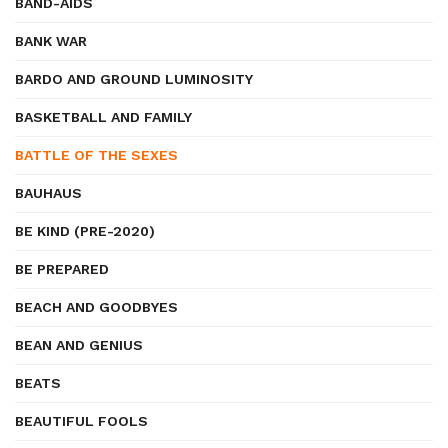
BAND-AIDS
BANK WAR
BARDO AND GROUND LUMINOSITY
BASKETBALL AND FAMILY
BATTLE OF THE SEXES
BAUHAUS
BE KIND (PRE-2020)
BE PREPARED
BEACH AND GOODBYES
BEAN AND GENIUS
BEATS
BEAUTIFUL FOOLS