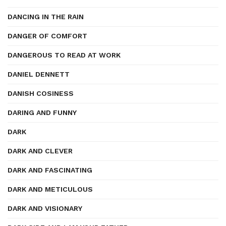
DANCING IN THE RAIN
DANGER OF COMFORT
DANGEROUS TO READ AT WORK
DANIEL DENNETT
DANISH COSINESS
DARING AND FUNNY
DARK
DARK AND CLEVER
DARK AND FASCINATING
DARK AND METICULOUS
DARK AND VISIONARY