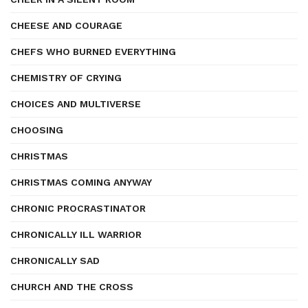
CHEESE AND COURAGE
CHEFS WHO BURNED EVERYTHING
CHEMISTRY OF CRYING
CHOICES AND MULTIVERSE
CHOOSING
CHRISTMAS
CHRISTMAS COMING ANYWAY
CHRONIC PROCRASTINATOR
CHRONICALLY ILL WARRIOR
CHRONICALLY SAD
CHURCH AND THE CROSS