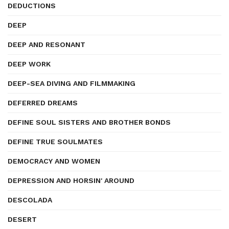
DEDUCTIONS
DEEP
DEEP AND RESONANT
DEEP WORK
DEEP-SEA DIVING AND FILMMAKING
DEFERRED DREAMS
DEFINE SOUL SISTERS AND BROTHER BONDS
DEFINE TRUE SOULMATES
DEMOCRACY AND WOMEN
DEPRESSION AND HORSIN' AROUND
DESCOLADA
DESERT