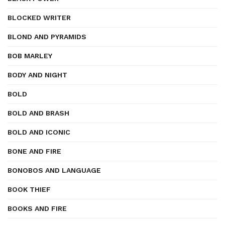
BLOCKED WRITER
BLOND AND PYRAMIDS
BOB MARLEY
BODY AND NIGHT
BOLD
BOLD AND BRASH
BOLD AND ICONIC
BONE AND FIRE
BONOBOS AND LANGUAGE
BOOK THIEF
BOOKS AND FIRE