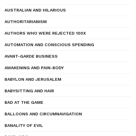
AUSTRALIAN AND HILARIOUS
AUTHORITARIANISM
AUTHORS WHO WERE REJECTED 100X
AUTOMATION AND CONSCIOUS SPENDING
AVANT-GARDE BUSINESS
AWAKENING AND PAIN-BODY
BABYLON AND JERUSALEM
BABYSITTING AND HAIR
BAD AT THE GAME
BALLOONS AND CIRCUMNAVIGATION
BANALITY OF EVIL