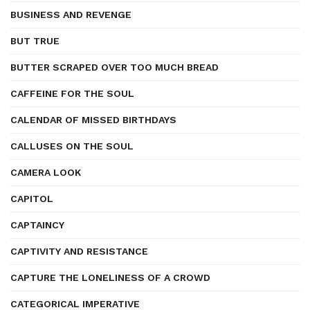
BUSINESS AND REVENGE
BUT TRUE
BUTTER SCRAPED OVER TOO MUCH BREAD
CAFFEINE FOR THE SOUL
CALENDAR OF MISSED BIRTHDAYS
CALLUSES ON THE SOUL
CAMERA LOOK
CAPITOL
CAPTAINCY
CAPTIVITY AND RESISTANCE
CAPTURE THE LONELINESS OF A CROWD
CATEGORICAL IMPERATIVE