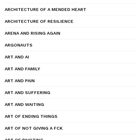
ARCHITECTURE OF A MENDED HEART
ARCHITECTURE OF RESILIENCE
ARENA AND RISING AGAIN
ARGONAUTS
ART AND AI
ART AND FAMILY
ART AND PAIN
ART AND SUFFERING
ART AND WAITING
ART OF ENDING THINGS
ART OF NOT GIVING A FCK