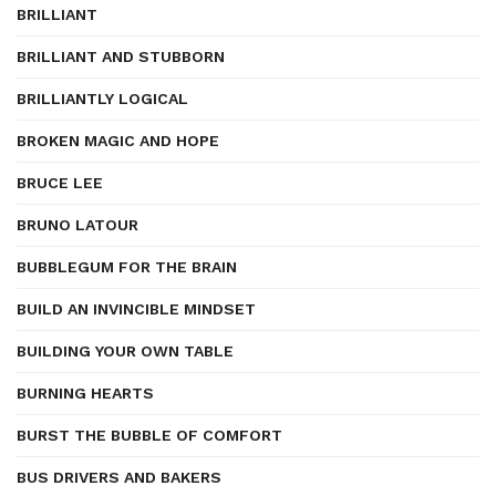
BRILLIANT
BRILLIANT AND STUBBORN
BRILLIANTLY LOGICAL
BROKEN MAGIC AND HOPE
BRUCE LEE
BRUNO LATOUR
BUBBLEGUM FOR THE BRAIN
BUILD AN INVINCIBLE MINDSET
BUILDING YOUR OWN TABLE
BURNING HEARTS
BURST THE BUBBLE OF COMFORT
BUS DRIVERS AND BAKERS