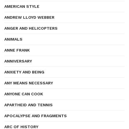
AMERICAN STYLE
ANDREW LLOYD WEBBER
ANGER AND HELICOPTERS
ANIMALS
ANNE FRANK
ANNIVERSARY
ANXIETY AND BEING
ANY MEANS NECESSARY
ANYONE CAN COOK
APARTHEID AND TENNIS
APOCALYPSE AND FRAGMENTS
ARC OF HISTORY