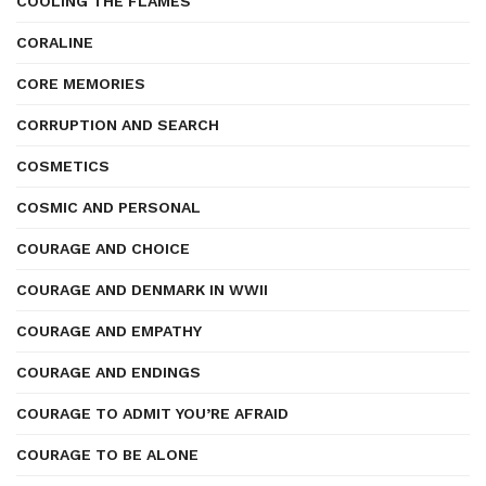
COOLING THE FLAMES
CORALINE
CORE MEMORIES
CORRUPTION AND SEARCH
COSMETICS
COSMIC AND PERSONAL
COURAGE AND CHOICE
COURAGE AND DENMARK IN WWII
COURAGE AND EMPATHY
COURAGE AND ENDINGS
COURAGE TO ADMIT YOU’RE AFRAID
COURAGE TO BE ALONE