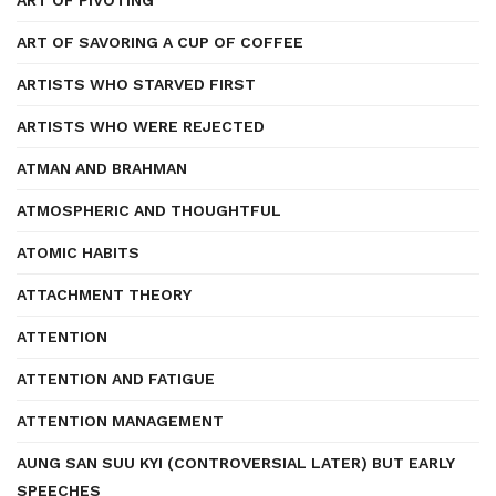
ART OF PIVOTING
ART OF SAVORING A CUP OF COFFEE
ARTISTS WHO STARVED FIRST
ARTISTS WHO WERE REJECTED
ATMAN AND BRAHMAN
ATMOSPHERIC AND THOUGHTFUL
ATOMIC HABITS
ATTACHMENT THEORY
ATTENTION
ATTENTION AND FATIGUE
ATTENTION MANAGEMENT
AUNG SAN SUU KYI (CONTROVERSIAL LATER) BUT EARLY
SPEECHES