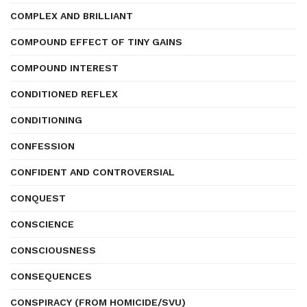
COMPLEX AND BRILLIANT
COMPOUND EFFECT OF TINY GAINS
COMPOUND INTEREST
CONDITIONED REFLEX
CONDITIONING
CONFESSION
CONFIDENT AND CONTROVERSIAL
CONQUEST
CONSCIENCE
CONSCIOUSNESS
CONSEQUENCES
CONSPIRACY (FROM HOMICIDE/SVU)