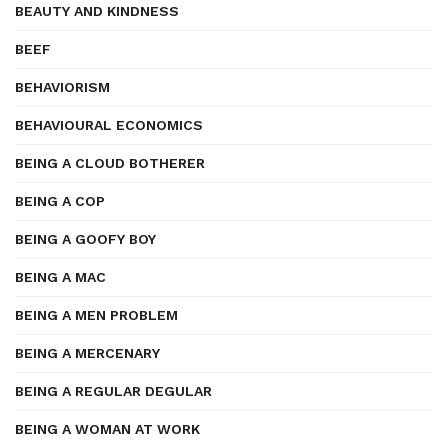
BEAUTY AND KINDNESS
BEEF
BEHAVIORISM
BEHAVIOURAL ECONOMICS
BEING A CLOUD BOTHERER
BEING A COP
BEING A GOOFY BOY
BEING A MAC
BEING A MEN PROBLEM
BEING A MERCENARY
BEING A REGULAR DEGULAR
BEING A WOMAN AT WORK