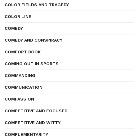
COLOR FIELDS AND TRAGEDY
COLOR LINE
COMEDY
COMEDY AND CONSPIRACY
COMFORT BOOK
COMING OUT IN SPORTS
COMMANDING
COMMUNICATION
COMPASSION
COMPETITIVE AND FOCUSED
COMPETITIVE AND WITTY
COMPLEMENTARITY