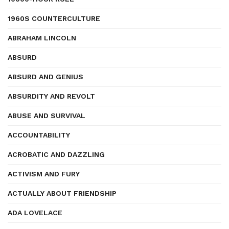
1960S COUNTERCULTURE
ABRAHAM LINCOLN
ABSURD
ABSURD AND GENIUS
ABSURDITY AND REVOLT
ABUSE AND SURVIVAL
ACCOUNTABILITY
ACROBATIC AND DAZZLING
ACTIVISM AND FURY
ACTUALLY ABOUT FRIENDSHIP
ADA LOVELACE