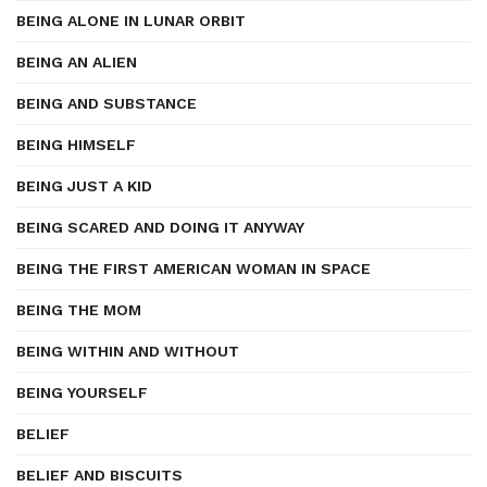
BEING ALONE IN LUNAR ORBIT
BEING AN ALIEN
BEING AND SUBSTANCE
BEING HIMSELF
BEING JUST A KID
BEING SCARED AND DOING IT ANYWAY
BEING THE FIRST AMERICAN WOMAN IN SPACE
BEING THE MOM
BEING WITHIN AND WITHOUT
BEING YOURSELF
BELIEF
BELIEF AND BISCUITS