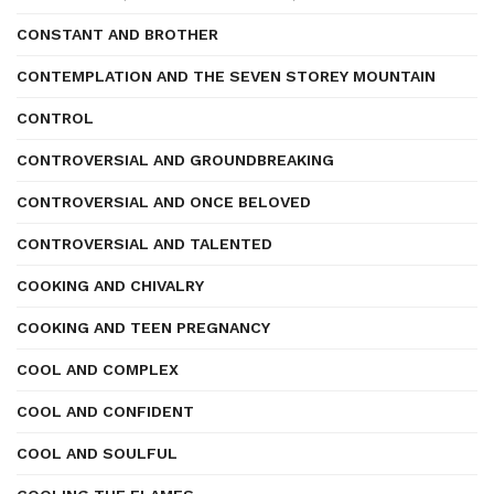
CONSTANT AND BROTHER
CONTEMPLATION AND THE SEVEN STOREY MOUNTAIN
CONTROL
CONTROVERSIAL AND GROUNDBREAKING
CONTROVERSIAL AND ONCE BELOVED
CONTROVERSIAL AND TALENTED
COOKING AND CHIVALRY
COOKING AND TEEN PREGNANCY
COOL AND COMPLEX
COOL AND CONFIDENT
COOL AND SOULFUL