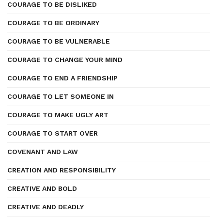
COURAGE TO BE DISLIKED
COURAGE TO BE ORDINARY
COURAGE TO BE VULNERABLE
COURAGE TO CHANGE YOUR MIND
COURAGE TO END A FRIENDSHIP
COURAGE TO LET SOMEONE IN
COURAGE TO MAKE UGLY ART
COURAGE TO START OVER
COVENANT AND LAW
CREATION AND RESPONSIBILITY
CREATIVE AND BOLD
CREATIVE AND DEADLY