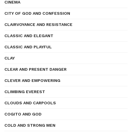
CINEMA
CITY OF GOD AND CONFESSION
CLAIRVOYANCE AND RESISTANCE
CLASSIC AND ELEGANT
CLASSIC AND PLAYFUL
CLAY
CLEAR AND PRESENT DANGER
CLEVER AND EMPOWERING
CLIMBING EVEREST
CLOUDS AND CARPOOLS
COGITO AND GOD
COLD AND STRONG MEN