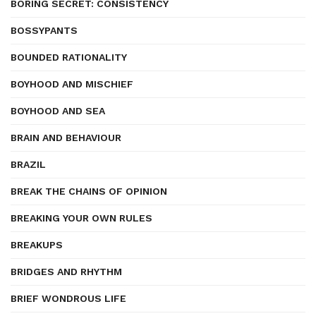
BORING SECRET: CONSISTENCY
BOSSYPANTS
BOUNDED RATIONALITY
BOYHOOD AND MISCHIEF
BOYHOOD AND SEA
BRAIN AND BEHAVIOUR
BRAZIL
BREAK THE CHAINS OF OPINION
BREAKING YOUR OWN RULES
BREAKUPS
BRIDGES AND RHYTHM
BRIEF WONDROUS LIFE