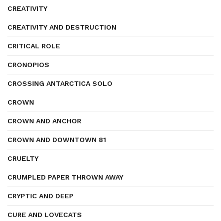
CREATIVITY
CREATIVITY AND DESTRUCTION
CRITICAL ROLE
CRONOPIOS
CROSSING ANTARCTICA SOLO
CROWN
CROWN AND ANCHOR
CROWN AND DOWNTOWN 81
CRUELTY
CRUMPLED PAPER THROWN AWAY
CRYPTIC AND DEEP
CURE AND LOVECATS