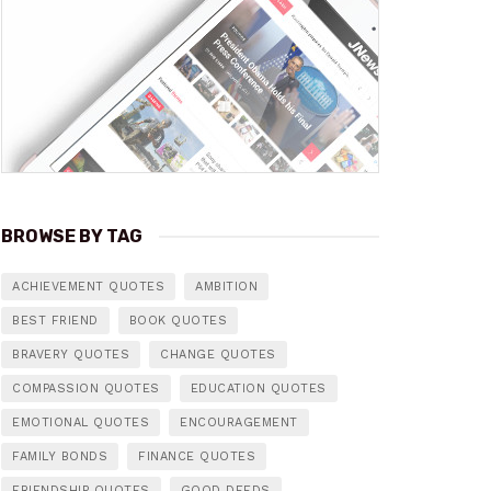
BROWSE BY TAG
ACHIEVEMENT QUOTES
AMBITION
BEST FRIEND
BOOK QUOTES
BRAVERY QUOTES
CHANGE QUOTES
COMPASSION QUOTES
EDUCATION QUOTES
EMOTIONAL QUOTES
ENCOURAGEMENT
FAMILY BONDS
FINANCE QUOTES
FRIENDSHIP QUOTES
GOOD DEEDS