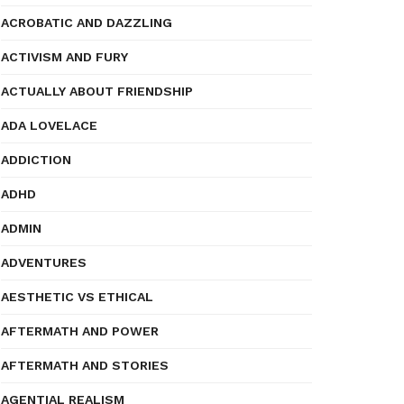
ACROBATIC AND DAZZLING
ACTIVISM AND FURY
ACTUALLY ABOUT FRIENDSHIP
ADA LOVELACE
ADDICTION
ADHD
ADMIN
ADVENTURES
AESTHETIC VS ETHICAL
AFTERMATH AND POWER
AFTERMATH AND STORIES
AGENTIAL REALISM