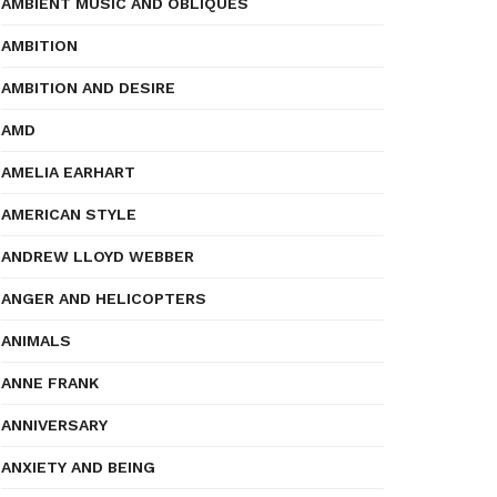
AMBIENT MUSIC AND OBLIQUES
AMBITION
AMBITION AND DESIRE
AMD
AMELIA EARHART
AMERICAN STYLE
ANDREW LLOYD WEBBER
ANGER AND HELICOPTERS
ANIMALS
ANNE FRANK
ANNIVERSARY
ANXIETY AND BEING