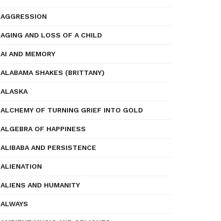
AGGRESSION
AGING AND LOSS OF A CHILD
AI AND MEMORY
ALABAMA SHAKES (BRITTANY)
ALASKA
ALCHEMY OF TURNING GRIEF INTO GOLD
ALGEBRA OF HAPPINESS
ALIBABA AND PERSISTENCE
ALIENATION
ALIENS AND HUMANITY
ALWAYS