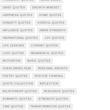
GRIEF QUOTES
GROWTH MINDSET
HAPPINESS QUOTES
HOME QUOTES
HONESTY QUOTES
HOPEFUL QUOTES
INFLUENCE QUOTES
INNER STRENGTH
INSPIRATIONAL QUOTES
JOY QUOTES
LIFE LESSONS
LITERARY QUOTES
LOVE QUOTES
MEANINGFUL QUOTES
MOTIVATION
MUSIC QUOTES
OVERCOMING FEAR
PERSONAL GROWTH
POETRY QUOTES
POSITIVE THINKING
QUOTE COLLECTION
REFLECTION
RELATIONSHIP QUOTES
RESILIENCE QUOTES
ROMANTIC QUOTES
STRENGTH QUOTES
TIME QUOTES
TRANSFORMATION QUOTES