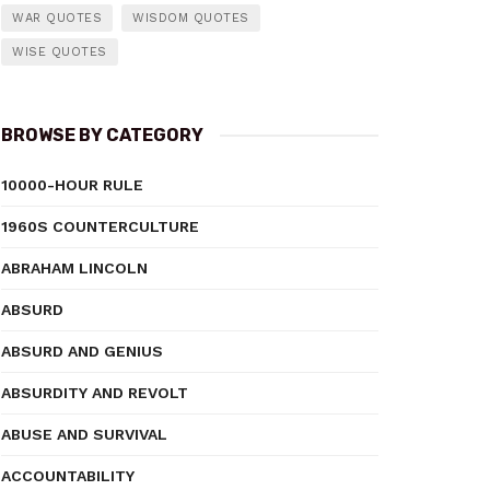
WAR QUOTES
WISDOM QUOTES
WISE QUOTES
BROWSE BY CATEGORY
10000-HOUR RULE
1960S COUNTERCULTURE
ABRAHAM LINCOLN
ABSURD
ABSURD AND GENIUS
ABSURDITY AND REVOLT
ABUSE AND SURVIVAL
ACCOUNTABILITY