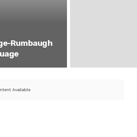
age-Rumbaugh
guage
ntent Available