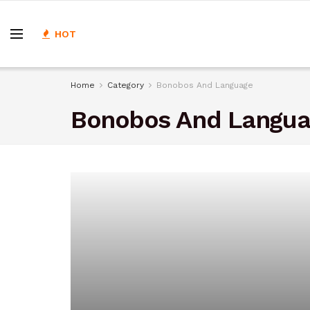
HOT
Home
Category
Bonobos And Language
Bonobos And Langu