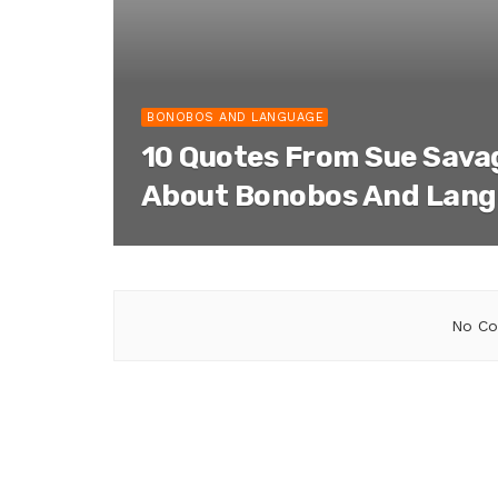
BONOBOS AND LANGUAGE
10 Quotes From Sue Sav
About Bonobos And Lan
No Co