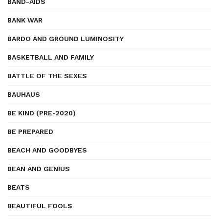
BAND-AIDS
BANK WAR
BARDO AND GROUND LUMINOSITY
BASKETBALL AND FAMILY
BATTLE OF THE SEXES
BAUHAUS
BE KIND (PRE-2020)
BE PREPARED
BEACH AND GOODBYES
BEAN AND GENIUS
BEATS
BEAUTIFUL FOOLS