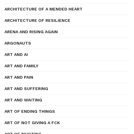
ARCHITECTURE OF A MENDED HEART
ARCHITECTURE OF RESILIENCE
ARENA AND RISING AGAIN
ARGONAUTS
ART AND AI
ART AND FAMILY
ART AND PAIN
ART AND SUFFERING
ART AND WAITING
ART OF ENDING THINGS
ART OF NOT GIVING A FCK