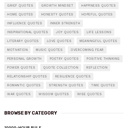
GRIEF QUOTES
GROWTH MINDSET
HAPPINESS QUOTES
HOME QUOTES
HONESTY QUOTES
HOPEFUL QUOTES
INFLUENCE QUOTES
INNER STRENGTH
INSPIRATIONAL QUOTES
JOY QUOTES
LIFE LESSONS
LITERARY QUOTES
LOVE QUOTES
MEANINGFUL QUOTES
MOTIVATION
MUSIC QUOTES
OVERCOMING FEAR
PERSONAL GROWTH
POETRY QUOTES
POSITIVE THINKING
POWER QUOTES
QUOTE COLLECTION
REFLECTION
RELATIONSHIP QUOTES
RESILIENCE QUOTES
ROMANTIC QUOTES
STRENGTH QUOTES
TIME QUOTES
WAR QUOTES
WISDOM QUOTES
WISE QUOTES
BROWSE BY CATEGORY
10000-HOUR RULE