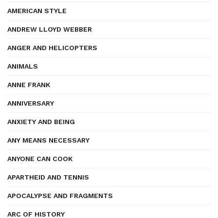
AMERICAN STYLE
ANDREW LLOYD WEBBER
ANGER AND HELICOPTERS
ANIMALS
ANNE FRANK
ANNIVERSARY
ANXIETY AND BEING
ANY MEANS NECESSARY
ANYONE CAN COOK
APARTHEID AND TENNIS
APOCALYPSE AND FRAGMENTS
ARC OF HISTORY