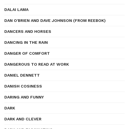
DALAI LAMA
DAN O'BRIEN AND DAVE JOHNSON (FROM REEBOK)
DANCERS AND HORSES
DANCING IN THE RAIN
DANGER OF COMFORT
DANGEROUS TO READ AT WORK
DANIEL DENNETT
DANISH COSINESS
DARING AND FUNNY
DARK
DARK AND CLEVER