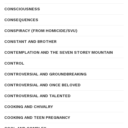
CONSCIOUSNESS
CONSEQUENCES
CONSPIRACY (FROM HOMICIDE/SVU)
CONSTANT AND BROTHER
CONTEMPLATION AND THE SEVEN STOREY MOUNTAIN
CONTROL
CONTROVERSIAL AND GROUNDBREAKING
CONTROVERSIAL AND ONCE BELOVED
CONTROVERSIAL AND TALENTED
COOKING AND CHIVALRY
COOKING AND TEEN PREGNANCY