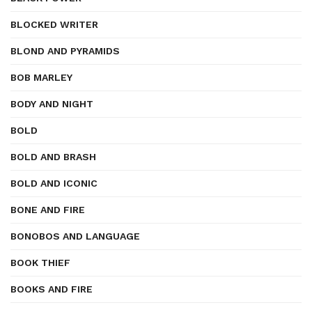
BLOCKED WRITER
BLOND AND PYRAMIDS
BOB MARLEY
BODY AND NIGHT
BOLD
BOLD AND BRASH
BOLD AND ICONIC
BONE AND FIRE
BONOBOS AND LANGUAGE
BOOK THIEF
BOOKS AND FIRE