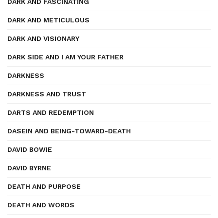
DARK AND FASCINATING
DARK AND METICULOUS
DARK AND VISIONARY
DARK SIDE AND I AM YOUR FATHER
DARKNESS
DARKNESS AND TRUST
DARTS AND REDEMPTION
DASEIN AND BEING-TOWARD-DEATH
DAVID BOWIE
DAVID BYRNE
DEATH AND PURPOSE
DEATH AND WORDS