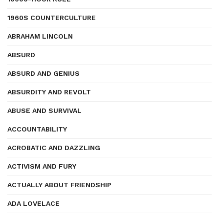
1960S COUNTERCULTURE
ABRAHAM LINCOLN
ABSURD
ABSURD AND GENIUS
ABSURDITY AND REVOLT
ABUSE AND SURVIVAL
ACCOUNTABILITY
ACROBATIC AND DAZZLING
ACTIVISM AND FURY
ACTUALLY ABOUT FRIENDSHIP
ADA LOVELACE