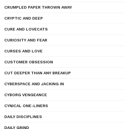
CRUMPLED PAPER THROWN AWAY
CRYPTIC AND DEEP
CURE AND LOVECATS
CURIOSITY AND FEAR
CURSES AND LOVE
CUSTOMER OBSESSION
CUT DEEPER THAN ANY BREAKUP
CYBERSPACE AND JACKING IN
CYBORG VENGEANCE
CYNICAL ONE-LINERS
DAILY DISCIPLINES
DAILY GRIND