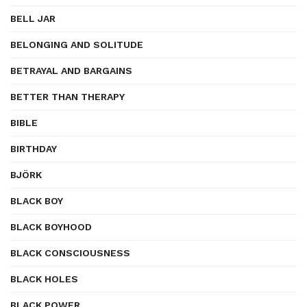
BELL JAR
BELONGING AND SOLITUDE
BETRAYAL AND BARGAINS
BETTER THAN THERAPY
BIBLE
BIRTHDAY
BJÖRK
BLACK BOY
BLACK BOYHOOD
BLACK CONSCIOUSNESS
BLACK HOLES
BLACK POWER