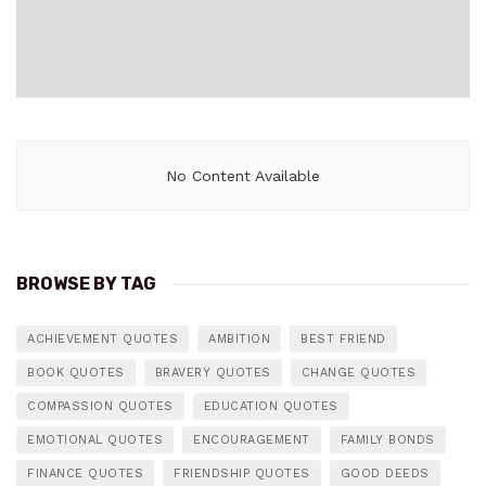
No Content Available
BROWSE BY TAG
ACHIEVEMENT QUOTES
AMBITION
BEST FRIEND
BOOK QUOTES
BRAVERY QUOTES
CHANGE QUOTES
COMPASSION QUOTES
EDUCATION QUOTES
EMOTIONAL QUOTES
ENCOURAGEMENT
FAMILY BONDS
FINANCE QUOTES
FRIENDSHIP QUOTES
GOOD DEEDS