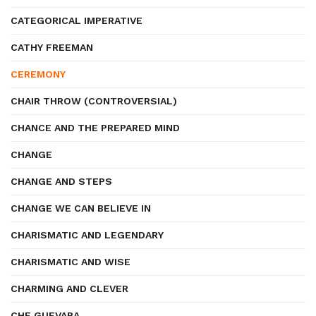
CATEGORICAL IMPERATIVE
CATHY FREEMAN
CEREMONY
CHAIR THROW (CONTROVERSIAL)
CHANCE AND THE PREPARED MIND
CHANGE
CHANGE AND STEPS
CHANGE WE CAN BELIEVE IN
CHARISMATIC AND LEGENDARY
CHARISMATIC AND WISE
CHARMING AND CLEVER
CHE GUEVARA