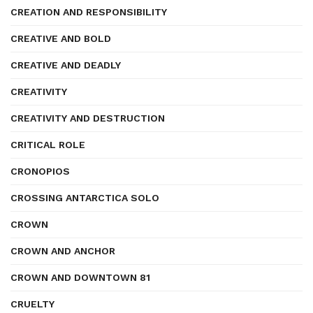
CREATION AND RESPONSIBILITY
CREATIVE AND BOLD
CREATIVE AND DEADLY
CREATIVITY
CREATIVITY AND DESTRUCTION
CRITICAL ROLE
CRONOPIOS
CROSSING ANTARCTICA SOLO
CROWN
CROWN AND ANCHOR
CROWN AND DOWNTOWN 81
CRUELTY