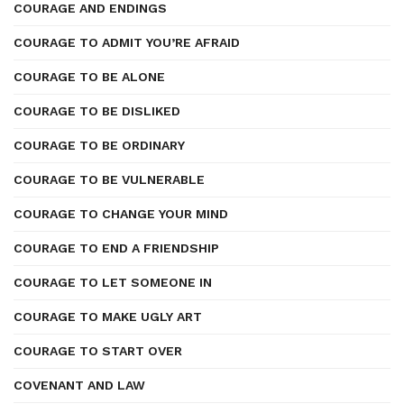
COURAGE AND ENDINGS
COURAGE TO ADMIT YOU’RE AFRAID
COURAGE TO BE ALONE
COURAGE TO BE DISLIKED
COURAGE TO BE ORDINARY
COURAGE TO BE VULNERABLE
COURAGE TO CHANGE YOUR MIND
COURAGE TO END A FRIENDSHIP
COURAGE TO LET SOMEONE IN
COURAGE TO MAKE UGLY ART
COURAGE TO START OVER
COVENANT AND LAW