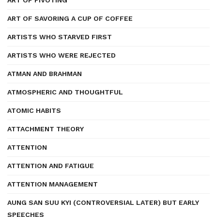
ART OF PIVOTING
ART OF SAVORING A CUP OF COFFEE
ARTISTS WHO STARVED FIRST
ARTISTS WHO WERE REJECTED
ATMAN AND BRAHMAN
ATMOSPHERIC AND THOUGHTFUL
ATOMIC HABITS
ATTACHMENT THEORY
ATTENTION
ATTENTION AND FATIGUE
ATTENTION MANAGEMENT
AUNG SAN SUU KYI (CONTROVERSIAL LATER) BUT EARLY
SPEECHES