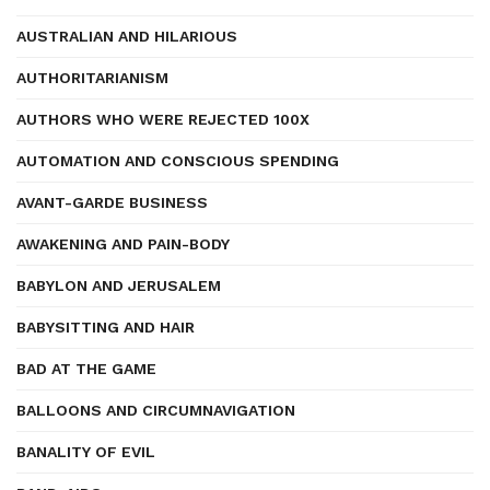
AUSTRALIAN AND HILARIOUS
AUTHORITARIANISM
AUTHORS WHO WERE REJECTED 100X
AUTOMATION AND CONSCIOUS SPENDING
AVANT-GARDE BUSINESS
AWAKENING AND PAIN-BODY
BABYLON AND JERUSALEM
BABYSITTING AND HAIR
BAD AT THE GAME
BALLOONS AND CIRCUMNAVIGATION
BANALITY OF EVIL