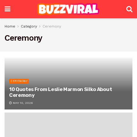
Home
Category
Ceremony
Ceremony
CEREMONY
10 Quotes From Leslie Marmon Silko About
Ceremony
MAY 10, 2026