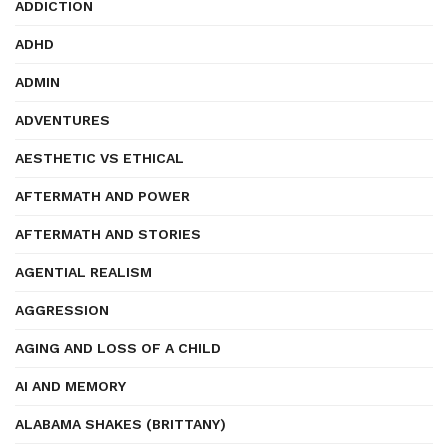
ADDICTION
ADHD
ADMIN
ADVENTURES
AESTHETIC VS ETHICAL
AFTERMATH AND POWER
AFTERMATH AND STORIES
AGENTIAL REALISM
AGGRESSION
AGING AND LOSS OF A CHILD
AI AND MEMORY
ALABAMA SHAKES (BRITTANY)