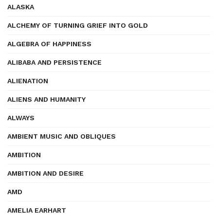
ALASKA
ALCHEMY OF TURNING GRIEF INTO GOLD
ALGEBRA OF HAPPINESS
ALIBABA AND PERSISTENCE
ALIENATION
ALIENS AND HUMANITY
ALWAYS
AMBIENT MUSIC AND OBLIQUES
AMBITION
AMBITION AND DESIRE
AMD
AMELIA EARHART