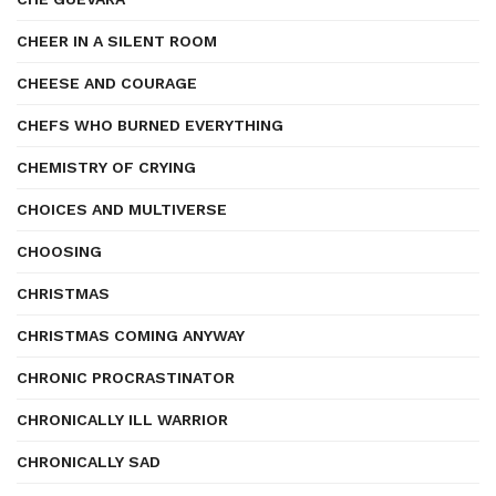
CHEER IN A SILENT ROOM
CHEESE AND COURAGE
CHEFS WHO BURNED EVERYTHING
CHEMISTRY OF CRYING
CHOICES AND MULTIVERSE
CHOOSING
CHRISTMAS
CHRISTMAS COMING ANYWAY
CHRONIC PROCRASTINATOR
CHRONICALLY ILL WARRIOR
CHRONICALLY SAD