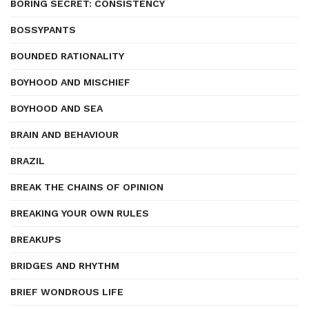
BORING SECRET: CONSISTENCY
BOSSYPANTS
BOUNDED RATIONALITY
BOYHOOD AND MISCHIEF
BOYHOOD AND SEA
BRAIN AND BEHAVIOUR
BRAZIL
BREAK THE CHAINS OF OPINION
BREAKING YOUR OWN RULES
BREAKUPS
BRIDGES AND RHYTHM
BRIEF WONDROUS LIFE