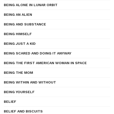
BEING ALONE IN LUNAR ORBIT
BEING AN ALIEN
BEING AND SUBSTANCE
BEING HIMSELF
BEING JUST A KID
BEING SCARED AND DOING IT ANYWAY
BEING THE FIRST AMERICAN WOMAN IN SPACE
BEING THE MOM
BEING WITHIN AND WITHOUT
BEING YOURSELF
BELIEF
BELIEF AND BISCUITS