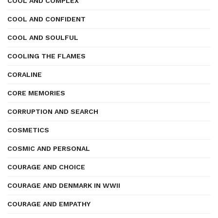
COOL AND COMPLEX
COOL AND CONFIDENT
COOL AND SOULFUL
COOLING THE FLAMES
CORALINE
CORE MEMORIES
CORRUPTION AND SEARCH
COSMETICS
COSMIC AND PERSONAL
COURAGE AND CHOICE
COURAGE AND DENMARK IN WWII
COURAGE AND EMPATHY