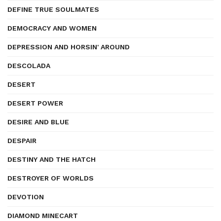
DEFINE TRUE SOULMATES
DEMOCRACY AND WOMEN
DEPRESSION AND HORSIN' AROUND
DESCOLADA
DESERT
DESERT POWER
DESIRE AND BLUE
DESPAIR
DESTINY AND THE HATCH
DESTROYER OF WORLDS
DEVOTION
DIAMOND MINECART