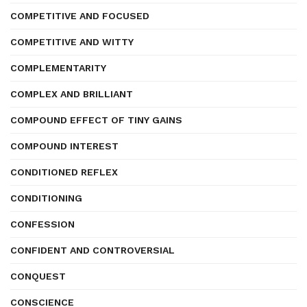
COMPETITIVE AND FOCUSED
COMPETITIVE AND WITTY
COMPLEMENTARITY
COMPLEX AND BRILLIANT
COMPOUND EFFECT OF TINY GAINS
COMPOUND INTEREST
CONDITIONED REFLEX
CONDITIONING
CONFESSION
CONFIDENT AND CONTROVERSIAL
CONQUEST
CONSCIENCE