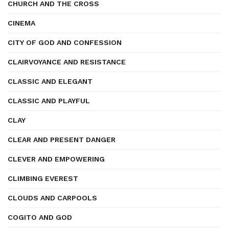
CHURCH AND THE CROSS
CINEMA
CITY OF GOD AND CONFESSION
CLAIRVOYANCE AND RESISTANCE
CLASSIC AND ELEGANT
CLASSIC AND PLAYFUL
CLAY
CLEAR AND PRESENT DANGER
CLEVER AND EMPOWERING
CLIMBING EVEREST
CLOUDS AND CARPOOLS
COGITO AND GOD