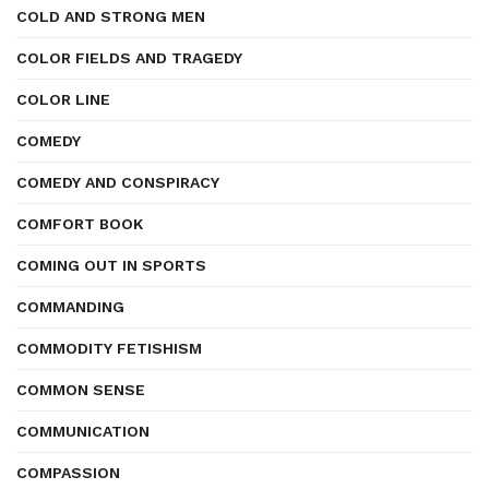
COLD AND STRONG MEN
COLOR FIELDS AND TRAGEDY
COLOR LINE
COMEDY
COMEDY AND CONSPIRACY
COMFORT BOOK
COMING OUT IN SPORTS
COMMANDING
COMMODITY FETISHISM
COMMON SENSE
COMMUNICATION
COMPASSION