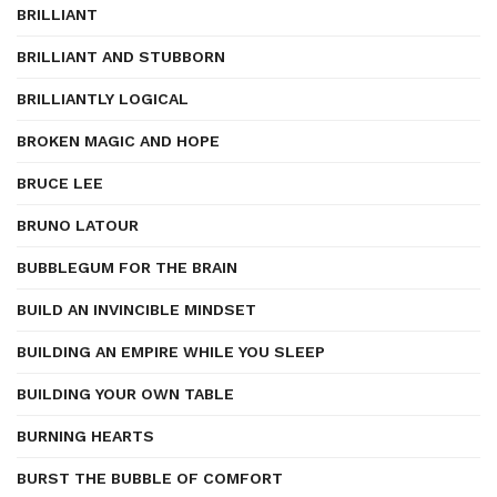
BRILLIANT
BRILLIANT AND STUBBORN
BRILLIANTLY LOGICAL
BROKEN MAGIC AND HOPE
BRUCE LEE
BRUNO LATOUR
BUBBLEGUM FOR THE BRAIN
BUILD AN INVINCIBLE MINDSET
BUILDING AN EMPIRE WHILE YOU SLEEP
BUILDING YOUR OWN TABLE
BURNING HEARTS
BURST THE BUBBLE OF COMFORT