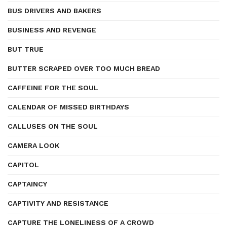
BUS DRIVERS AND BAKERS
BUSINESS AND REVENGE
BUT TRUE
BUTTER SCRAPED OVER TOO MUCH BREAD
CAFFEINE FOR THE SOUL
CALENDAR OF MISSED BIRTHDAYS
CALLUSES ON THE SOUL
CAMERA LOOK
CAPITOL
CAPTAINCY
CAPTIVITY AND RESISTANCE
CAPTURE THE LONELINESS OF A CROWD