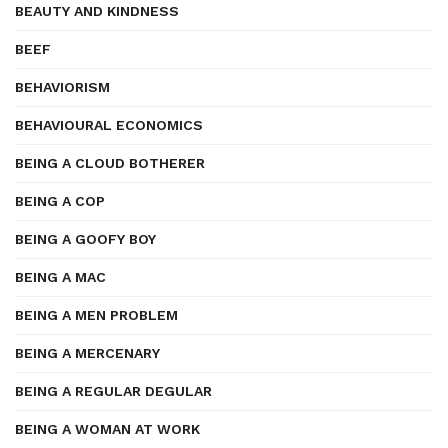
BEAUTY AND KINDNESS
BEEF
BEHAVIORISM
BEHAVIOURAL ECONOMICS
BEING A CLOUD BOTHERER
BEING A COP
BEING A GOOFY BOY
BEING A MAC
BEING A MEN PROBLEM
BEING A MERCENARY
BEING A REGULAR DEGULAR
BEING A WOMAN AT WORK