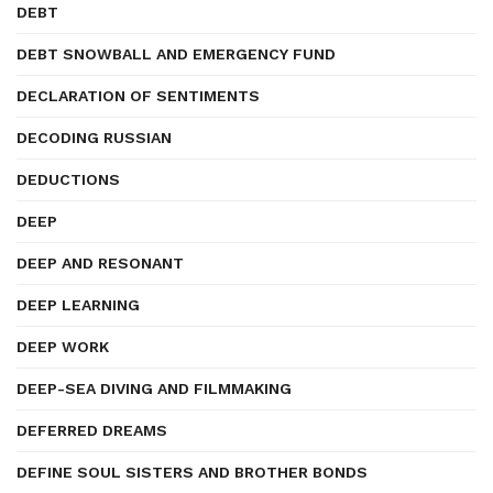
DEBT
DEBT SNOWBALL AND EMERGENCY FUND
DECLARATION OF SENTIMENTS
DECODING RUSSIAN
DEDUCTIONS
DEEP
DEEP AND RESONANT
DEEP LEARNING
DEEP WORK
DEEP-SEA DIVING AND FILMMAKING
DEFERRED DREAMS
DEFINE SOUL SISTERS AND BROTHER BONDS