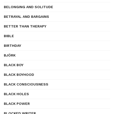
BELONGING AND SOLITUDE
BETRAYAL AND BARGAINS
BETTER THAN THERAPY
BIBLE
BIRTHDAY
BJÖRK
BLACK BOY
BLACK BOYHOOD
BLACK CONSCIOUSNESS
BLACK HOLES
BLACK POWER
BLOCKED WRITER