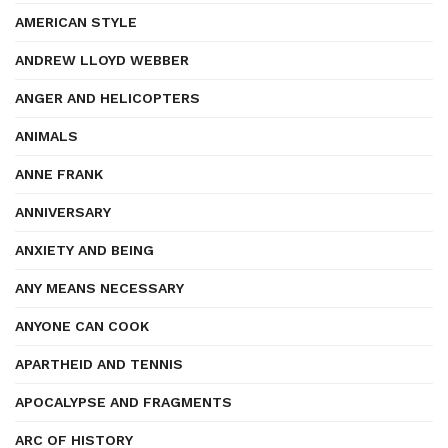
AMERICAN STYLE
ANDREW LLOYD WEBBER
ANGER AND HELICOPTERS
ANIMALS
ANNE FRANK
ANNIVERSARY
ANXIETY AND BEING
ANY MEANS NECESSARY
ANYONE CAN COOK
APARTHEID AND TENNIS
APOCALYPSE AND FRAGMENTS
ARC OF HISTORY