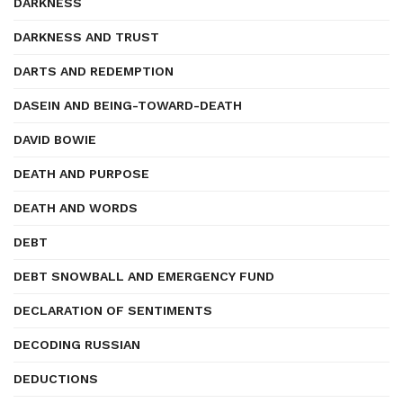
DARKNESS
DARKNESS AND TRUST
DARTS AND REDEMPTION
DASEIN AND BEING-TOWARD-DEATH
DAVID BOWIE
DEATH AND PURPOSE
DEATH AND WORDS
DEBT
DEBT SNOWBALL AND EMERGENCY FUND
DECLARATION OF SENTIMENTS
DECODING RUSSIAN
DEDUCTIONS