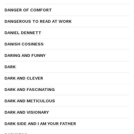
DANGER OF COMFORT
DANGEROUS TO READ AT WORK
DANIEL DENNETT
DANISH COSINESS
DARING AND FUNNY
DARK
DARK AND CLEVER
DARK AND FASCINATING
DARK AND METICULOUS
DARK AND VISIONARY
DARK SIDE AND I AM YOUR FATHER