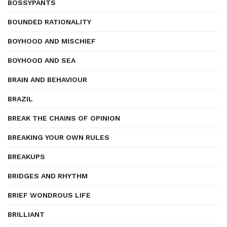
BOSSYPANTS
BOUNDED RATIONALITY
BOYHOOD AND MISCHIEF
BOYHOOD AND SEA
BRAIN AND BEHAVIOUR
BRAZIL
BREAK THE CHAINS OF OPINION
BREAKING YOUR OWN RULES
BREAKUPS
BRIDGES AND RHYTHM
BRIEF WONDROUS LIFE
BRILLIANT