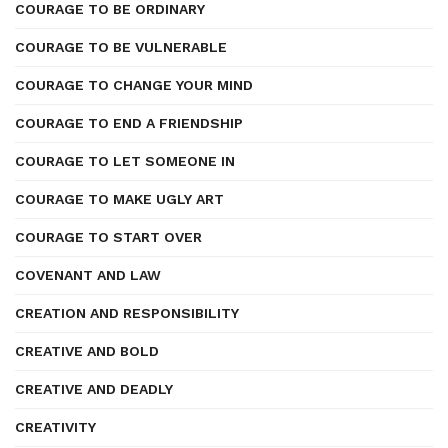
COURAGE TO BE ORDINARY
COURAGE TO BE VULNERABLE
COURAGE TO CHANGE YOUR MIND
COURAGE TO END A FRIENDSHIP
COURAGE TO LET SOMEONE IN
COURAGE TO MAKE UGLY ART
COURAGE TO START OVER
COVENANT AND LAW
CREATION AND RESPONSIBILITY
CREATIVE AND BOLD
CREATIVE AND DEADLY
CREATIVITY