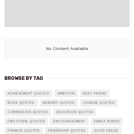
No Content Available
BROWSE BY TAG
ACHIEVEMENT QUOTES
AMBITION
BEST FRIEND
BOOK QUOTES
BRAVERY QUOTES
CHANGE QUOTES
COMPASSION QUOTES
EDUCATION QUOTES
EMOTIONAL QUOTES
ENCOURAGEMENT
FAMILY BONDS
FINANCE QUOTES
FRIENDSHIP QUOTES
GOOD DEEDS