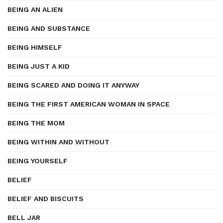
BEING AN ALIEN
BEING AND SUBSTANCE
BEING HIMSELF
BEING JUST A KID
BEING SCARED AND DOING IT ANYWAY
BEING THE FIRST AMERICAN WOMAN IN SPACE
BEING THE MOM
BEING WITHIN AND WITHOUT
BEING YOURSELF
BELIEF
BELIEF AND BISCUITS
BELL JAR