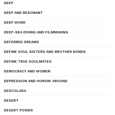
DEEP
DEEP AND RESONANT
DEEP WORK
DEEP-SEA DIVING AND FILMMAKING
DEFERRED DREAMS
DEFINE SOUL SISTERS AND BROTHER BONDS
DEFINE TRUE SOULMATES
DEMOCRACY AND WOMEN
DEPRESSION AND HORSIN' AROUND
DESCOLADA
DESERT
DESERT POWER