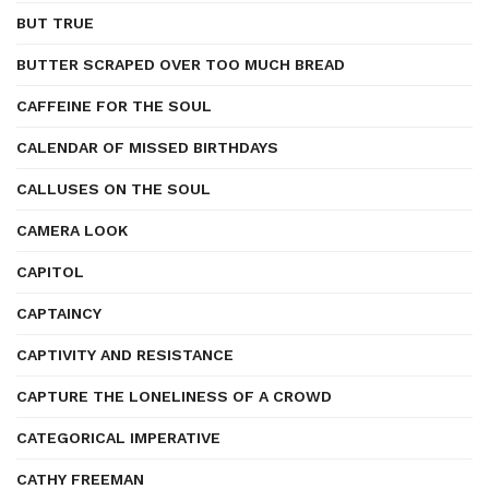
BUT TRUE
BUTTER SCRAPED OVER TOO MUCH BREAD
CAFFEINE FOR THE SOUL
CALENDAR OF MISSED BIRTHDAYS
CALLUSES ON THE SOUL
CAMERA LOOK
CAPITOL
CAPTAINCY
CAPTIVITY AND RESISTANCE
CAPTURE THE LONELINESS OF A CROWD
CATEGORICAL IMPERATIVE
CATHY FREEMAN