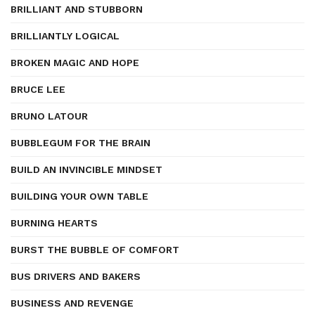
BRILLIANT AND STUBBORN
BRILLIANTLY LOGICAL
BROKEN MAGIC AND HOPE
BRUCE LEE
BRUNO LATOUR
BUBBLEGUM FOR THE BRAIN
BUILD AN INVINCIBLE MINDSET
BUILDING YOUR OWN TABLE
BURNING HEARTS
BURST THE BUBBLE OF COMFORT
BUS DRIVERS AND BAKERS
BUSINESS AND REVENGE