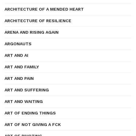
ARCHITECTURE OF A MENDED HEART
ARCHITECTURE OF RESILIENCE
ARENA AND RISING AGAIN
ARGONAUTS
ART AND AI
ART AND FAMILY
ART AND PAIN
ART AND SUFFERING
ART AND WAITING
ART OF ENDING THINGS
ART OF NOT GIVING A FCK