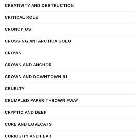
CREATIVITY AND DESTRUCTION
CRITICAL ROLE
CRONOPIOS
CROSSING ANTARCTICA SOLO
CROWN
CROWN AND ANCHOR
CROWN AND DOWNTOWN 81
CRUELTY
CRUMPLED PAPER THROWN AWAY
CRYPTIC AND DEEP
CURE AND LOVECATS
CURIOSITY AND FEAR