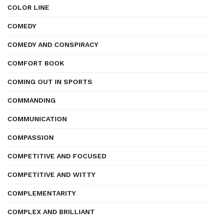
COLOR LINE
COMEDY
COMEDY AND CONSPIRACY
COMFORT BOOK
COMING OUT IN SPORTS
COMMANDING
COMMUNICATION
COMPASSION
COMPETITIVE AND FOCUSED
COMPETITIVE AND WITTY
COMPLEMENTARITY
COMPLEX AND BRILLIANT