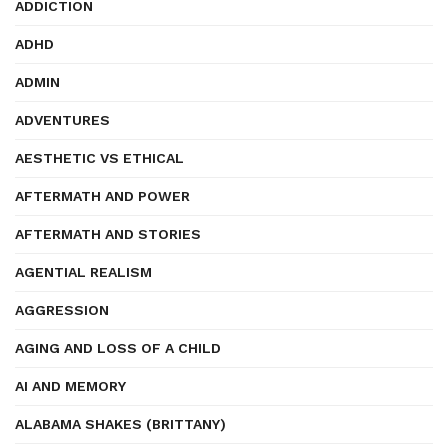
ADDICTION
ADHD
ADMIN
ADVENTURES
AESTHETIC VS ETHICAL
AFTERMATH AND POWER
AFTERMATH AND STORIES
AGENTIAL REALISM
AGGRESSION
AGING AND LOSS OF A CHILD
AI AND MEMORY
ALABAMA SHAKES (BRITTANY)