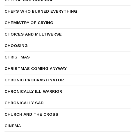
CHEFS WHO BURNED EVERYTHING
CHEMISTRY OF CRYING
CHOICES AND MULTIVERSE
CHOOSING
CHRISTMAS
CHRISTMAS COMING ANYWAY
CHRONIC PROCRASTINATOR
CHRONICALLY ILL WARRIOR
CHRONICALLY SAD
CHURCH AND THE CROSS
CINEMA