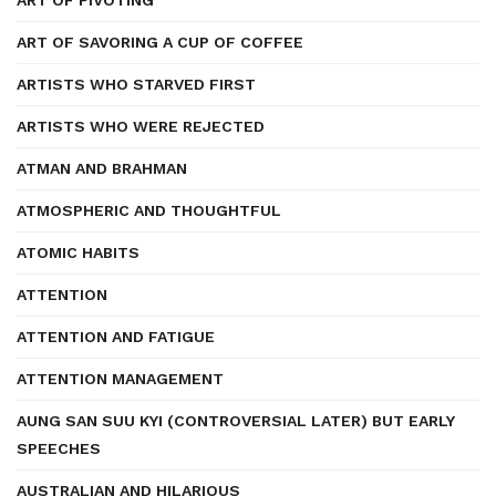
ART OF PIVOTING
ART OF SAVORING A CUP OF COFFEE
ARTISTS WHO STARVED FIRST
ARTISTS WHO WERE REJECTED
ATMAN AND BRAHMAN
ATMOSPHERIC AND THOUGHTFUL
ATOMIC HABITS
ATTENTION
ATTENTION AND FATIGUE
ATTENTION MANAGEMENT
AUNG SAN SUU KYI (CONTROVERSIAL LATER) BUT EARLY
SPEECHES
AUSTRALIAN AND HILARIOUS