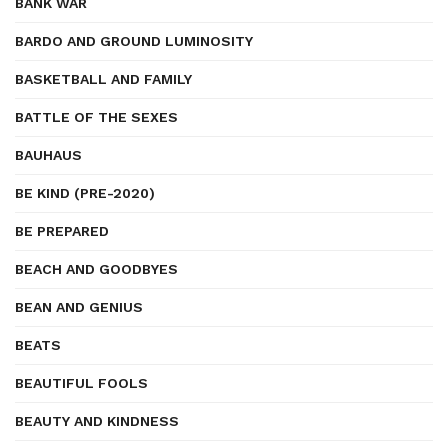
BANK WAR
BARDO AND GROUND LUMINOSITY
BASKETBALL AND FAMILY
BATTLE OF THE SEXES
BAUHAUS
BE KIND (PRE-2020)
BE PREPARED
BEACH AND GOODBYES
BEAN AND GENIUS
BEATS
BEAUTIFUL FOOLS
BEAUTY AND KINDNESS