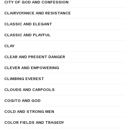
CITY OF GOD AND CONFESSION
CLAIRVOYANCE AND RESISTANCE
CLASSIC AND ELEGANT
CLASSIC AND PLAYFUL
CLAY
CLEAR AND PRESENT DANGER
CLEVER AND EMPOWERING
CLIMBING EVEREST
CLOUDS AND CARPOOLS
COGITO AND GOD
COLD AND STRONG MEN
COLOR FIELDS AND TRAGEDY