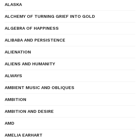
ALASKA
ALCHEMY OF TURNING GRIEF INTO GOLD
ALGEBRA OF HAPPINESS
ALIBABA AND PERSISTENCE
ALIENATION
ALIENS AND HUMANITY
ALWAYS
AMBIENT MUSIC AND OBLIQUES
AMBITION
AMBITION AND DESIRE
AMD
AMELIA EARHART