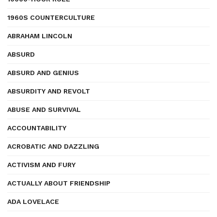
1960S COUNTERCULTURE
ABRAHAM LINCOLN
ABSURD
ABSURD AND GENIUS
ABSURDITY AND REVOLT
ABUSE AND SURVIVAL
ACCOUNTABILITY
ACROBATIC AND DAZZLING
ACTIVISM AND FURY
ACTUALLY ABOUT FRIENDSHIP
ADA LOVELACE