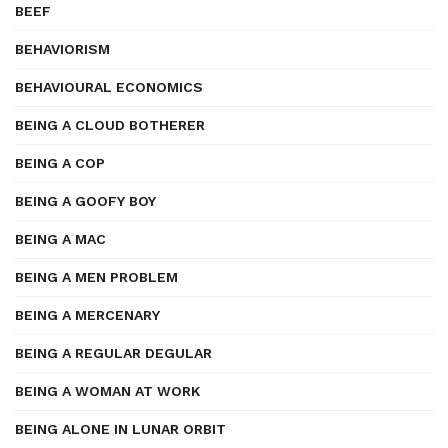
BEEF
BEHAVIORISM
BEHAVIOURAL ECONOMICS
BEING A CLOUD BOTHERER
BEING A COP
BEING A GOOFY BOY
BEING A MAC
BEING A MEN PROBLEM
BEING A MERCENARY
BEING A REGULAR DEGULAR
BEING A WOMAN AT WORK
BEING ALONE IN LUNAR ORBIT