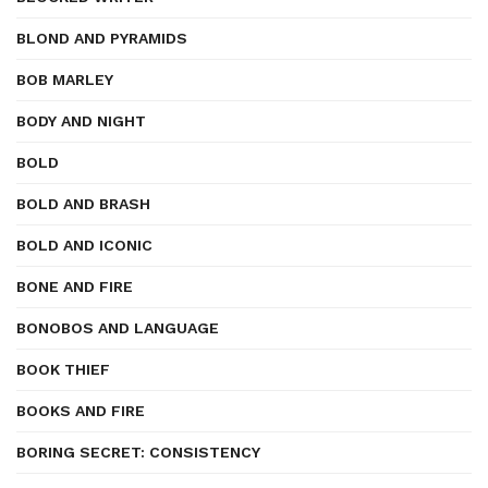
BLOND AND PYRAMIDS
BOB MARLEY
BODY AND NIGHT
BOLD
BOLD AND BRASH
BOLD AND ICONIC
BONE AND FIRE
BONOBOS AND LANGUAGE
BOOK THIEF
BOOKS AND FIRE
BORING SECRET: CONSISTENCY