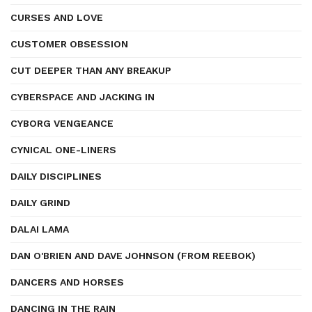
CURSES AND LOVE
CUSTOMER OBSESSION
CUT DEEPER THAN ANY BREAKUP
CYBERSPACE AND JACKING IN
CYBORG VENGEANCE
CYNICAL ONE-LINERS
DAILY DISCIPLINES
DAILY GRIND
DALAI LAMA
DAN O'BRIEN AND DAVE JOHNSON (FROM REEBOK)
DANCERS AND HORSES
DANCING IN THE RAIN