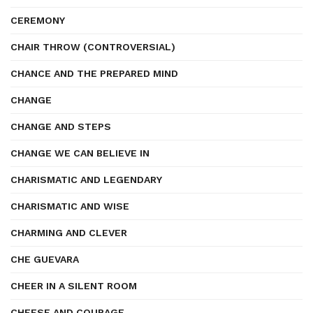
CEREMONY
CHAIR THROW (CONTROVERSIAL)
CHANCE AND THE PREPARED MIND
CHANGE
CHANGE AND STEPS
CHANGE WE CAN BELIEVE IN
CHARISMATIC AND LEGENDARY
CHARISMATIC AND WISE
CHARMING AND CLEVER
CHE GUEVARA
CHEER IN A SILENT ROOM
CHEESE AND COURAGE