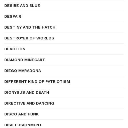
DESIRE AND BLUE
DESPAIR
DESTINY AND THE HATCH
DESTROYER OF WORLDS
DEVOTION
DIAMOND MINECART
DIEGO MARADONA
DIFFERENT KIND OF PATRIOTISM
DIONYSUS AND DEATH
DIRECTIVE AND DANCING
DISCO AND FUNK
DISILLUSIONMENT