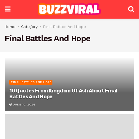
Home
Category
Final Battles And Hope
Final Battles And Hope
FINAL BATTLES AND HOPE
10 Quotes From Kingdom Of Ash About Final
Battles And Hope
JUNE 10, 2026