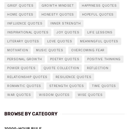
GRIEF QUOTES
GROWTH MINDSET
HAPPINESS QUOTES
HOME QUOTES
HONESTY QUOTES
HOPEFUL QUOTES
INFLUENCE QUOTES
INNER STRENGTH
INSPIRATIONAL QUOTES
JOY QUOTES
LIFE LESSONS
LITERARY QUOTES
LOVE QUOTES
MEANINGFUL QUOTES
MOTIVATION
MUSIC QUOTES
OVERCOMING FEAR
PERSONAL GROWTH
POETRY QUOTES
POSITIVE THINKING
POWER QUOTES
QUOTE COLLECTION
REFLECTION
RELATIONSHIP QUOTES
RESILIENCE QUOTES
ROMANTIC QUOTES
STRENGTH QUOTES
TIME QUOTES
WAR QUOTES
WISDOM QUOTES
WISE QUOTES
BROWSE BY CATEGORY
10000-HOUR RULE