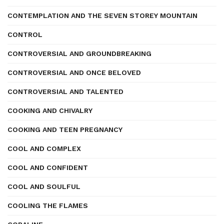
CONTEMPLATION AND THE SEVEN STOREY MOUNTAIN
CONTROL
CONTROVERSIAL AND GROUNDBREAKING
CONTROVERSIAL AND ONCE BELOVED
CONTROVERSIAL AND TALENTED
COOKING AND CHIVALRY
COOKING AND TEEN PREGNANCY
COOL AND COMPLEX
COOL AND CONFIDENT
COOL AND SOULFUL
COOLING THE FLAMES