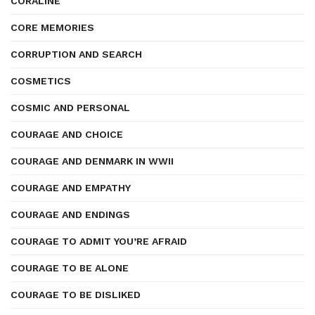
CORALINE
CORE MEMORIES
CORRUPTION AND SEARCH
COSMETICS
COSMIC AND PERSONAL
COURAGE AND CHOICE
COURAGE AND DENMARK IN WWII
COURAGE AND EMPATHY
COURAGE AND ENDINGS
COURAGE TO ADMIT YOU’RE AFRAID
COURAGE TO BE ALONE
COURAGE TO BE DISLIKED