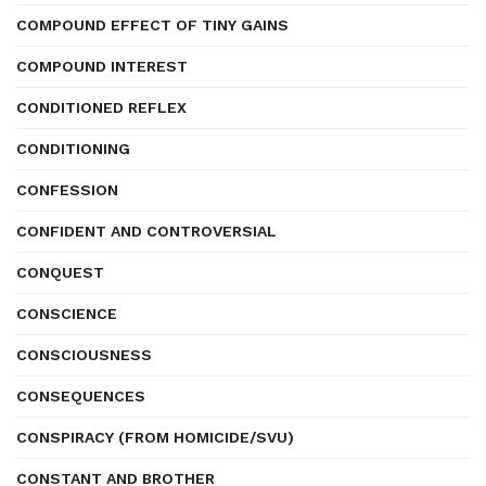
COMPOUND EFFECT OF TINY GAINS
COMPOUND INTEREST
CONDITIONED REFLEX
CONDITIONING
CONFESSION
CONFIDENT AND CONTROVERSIAL
CONQUEST
CONSCIENCE
CONSCIOUSNESS
CONSEQUENCES
CONSPIRACY (FROM HOMICIDE/SVU)
CONSTANT AND BROTHER