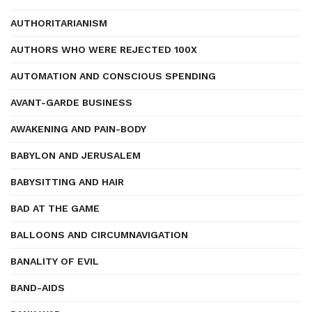
AUTHORITARIANISM
AUTHORS WHO WERE REJECTED 100X
AUTOMATION AND CONSCIOUS SPENDING
AVANT-GARDE BUSINESS
AWAKENING AND PAIN-BODY
BABYLON AND JERUSALEM
BABYSITTING AND HAIR
BAD AT THE GAME
BALLOONS AND CIRCUMNAVIGATION
BANALITY OF EVIL
BAND-AIDS