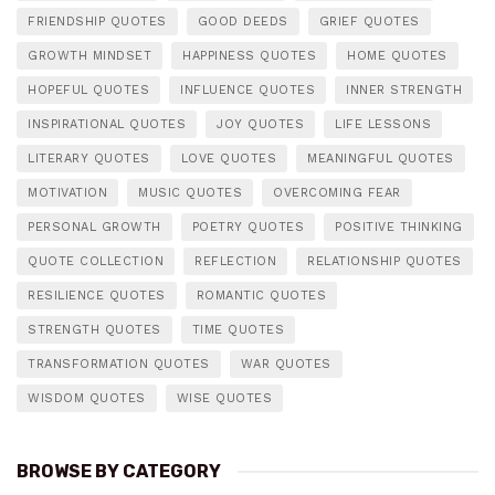
FRIENDSHIP QUOTES
GOOD DEEDS
GRIEF QUOTES
GROWTH MINDSET
HAPPINESS QUOTES
HOME QUOTES
HOPEFUL QUOTES
INFLUENCE QUOTES
INNER STRENGTH
INSPIRATIONAL QUOTES
JOY QUOTES
LIFE LESSONS
LITERARY QUOTES
LOVE QUOTES
MEANINGFUL QUOTES
MOTIVATION
MUSIC QUOTES
OVERCOMING FEAR
PERSONAL GROWTH
POETRY QUOTES
POSITIVE THINKING
QUOTE COLLECTION
REFLECTION
RELATIONSHIP QUOTES
RESILIENCE QUOTES
ROMANTIC QUOTES
STRENGTH QUOTES
TIME QUOTES
TRANSFORMATION QUOTES
WAR QUOTES
WISDOM QUOTES
WISE QUOTES
BROWSE BY CATEGORY