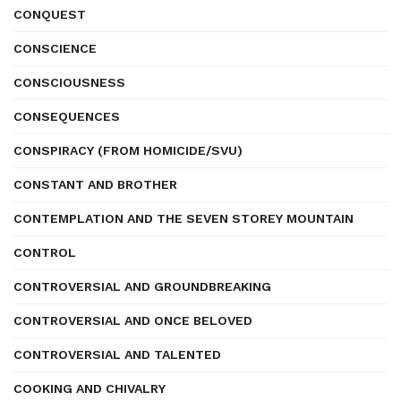
CONQUEST
CONSCIENCE
CONSCIOUSNESS
CONSEQUENCES
CONSPIRACY (FROM HOMICIDE/SVU)
CONSTANT AND BROTHER
CONTEMPLATION AND THE SEVEN STOREY MOUNTAIN
CONTROL
CONTROVERSIAL AND GROUNDBREAKING
CONTROVERSIAL AND ONCE BELOVED
CONTROVERSIAL AND TALENTED
COOKING AND CHIVALRY