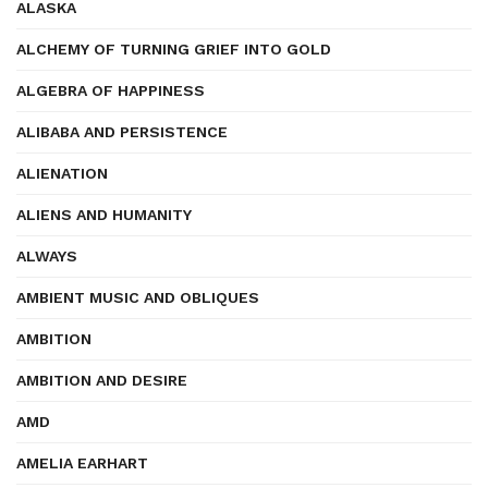
ALASKA
ALCHEMY OF TURNING GRIEF INTO GOLD
ALGEBRA OF HAPPINESS
ALIBABA AND PERSISTENCE
ALIENATION
ALIENS AND HUMANITY
ALWAYS
AMBIENT MUSIC AND OBLIQUES
AMBITION
AMBITION AND DESIRE
AMD
AMELIA EARHART