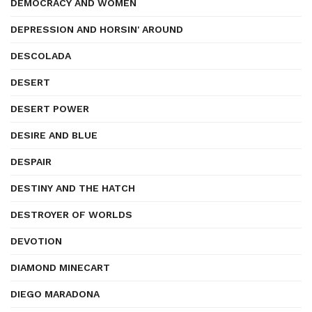
DEMOCRACY AND WOMEN
DEPRESSION AND HORSIN' AROUND
DESCOLADA
DESERT
DESERT POWER
DESIRE AND BLUE
DESPAIR
DESTINY AND THE HATCH
DESTROYER OF WORLDS
DEVOTION
DIAMOND MINECART
DIEGO MARADONA