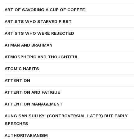
ART OF SAVORING A CUP OF COFFEE
ARTISTS WHO STARVED FIRST
ARTISTS WHO WERE REJECTED
ATMAN AND BRAHMAN
ATMOSPHERIC AND THOUGHTFUL
ATOMIC HABITS
ATTENTION
ATTENTION AND FATIGUE
ATTENTION MANAGEMENT
AUNG SAN SUU KYI (CONTROVERSIAL LATER) BUT EARLY
SPEECHES
AUTHORITARIANISM