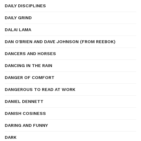
DAILY DISCIPLINES
DAILY GRIND
DALAI LAMA
DAN O'BRIEN AND DAVE JOHNSON (FROM REEBOK)
DANCERS AND HORSES
DANCING IN THE RAIN
DANGER OF COMFORT
DANGEROUS TO READ AT WORK
DANIEL DENNETT
DANISH COSINESS
DARING AND FUNNY
DARK