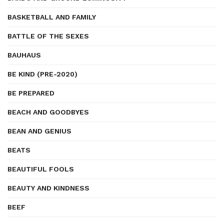
BASKETBALL AND FAMILY
BATTLE OF THE SEXES
BAUHAUS
BE KIND (PRE-2020)
BE PREPARED
BEACH AND GOODBYES
BEAN AND GENIUS
BEATS
BEAUTIFUL FOOLS
BEAUTY AND KINDNESS
BEEF