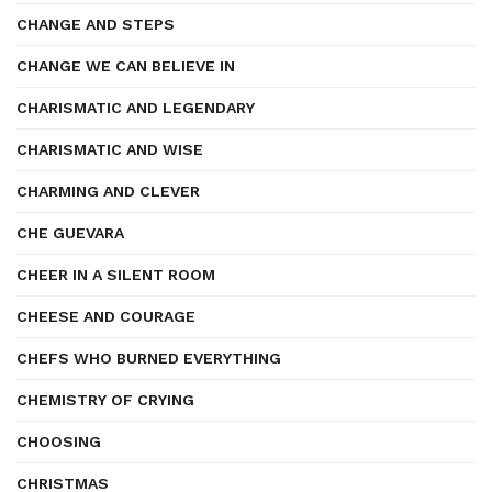
CHANGE AND STEPS
CHANGE WE CAN BELIEVE IN
CHARISMATIC AND LEGENDARY
CHARISMATIC AND WISE
CHARMING AND CLEVER
CHE GUEVARA
CHEER IN A SILENT ROOM
CHEESE AND COURAGE
CHEFS WHO BURNED EVERYTHING
CHEMISTRY OF CRYING
CHOOSING
CHRISTMAS