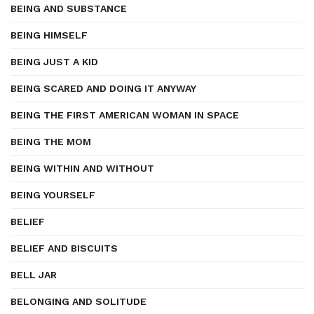
BEING AND SUBSTANCE
BEING HIMSELF
BEING JUST A KID
BEING SCARED AND DOING IT ANYWAY
BEING THE FIRST AMERICAN WOMAN IN SPACE
BEING THE MOM
BEING WITHIN AND WITHOUT
BEING YOURSELF
BELIEF
BELIEF AND BISCUITS
BELL JAR
BELONGING AND SOLITUDE