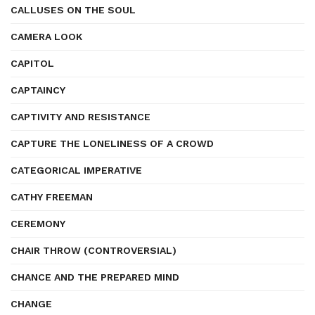
CALLUSES ON THE SOUL
CAMERA LOOK
CAPITOL
CAPTAINCY
CAPTIVITY AND RESISTANCE
CAPTURE THE LONELINESS OF A CROWD
CATEGORICAL IMPERATIVE
CATHY FREEMAN
CEREMONY
CHAIR THROW (CONTROVERSIAL)
CHANCE AND THE PREPARED MIND
CHANGE