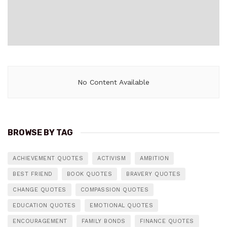
No Content Available
BROWSE BY TAG
ACHIEVEMENT QUOTES
ACTIVISM
AMBITION
BEST FRIEND
BOOK QUOTES
BRAVERY QUOTES
CHANGE QUOTES
COMPASSION QUOTES
EDUCATION QUOTES
EMOTIONAL QUOTES
ENCOURAGEMENT
FAMILY BONDS
FINANCE QUOTES