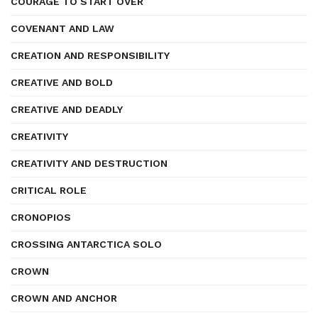
COURAGE TO START OVER
COVENANT AND LAW
CREATION AND RESPONSIBILITY
CREATIVE AND BOLD
CREATIVE AND DEADLY
CREATIVITY
CREATIVITY AND DESTRUCTION
CRITICAL ROLE
CRONOPIOS
CROSSING ANTARCTICA SOLO
CROWN
CROWN AND ANCHOR