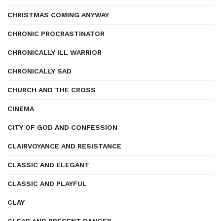
CHRISTMAS COMING ANYWAY
CHRONIC PROCRASTINATOR
CHRONICALLY ILL WARRIOR
CHRONICALLY SAD
CHURCH AND THE CROSS
CINEMA
CITY OF GOD AND CONFESSION
CLAIRVOYANCE AND RESISTANCE
CLASSIC AND ELEGANT
CLASSIC AND PLAYFUL
CLAY