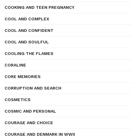
COOKING AND TEEN PREGNANCY
COOL AND COMPLEX
COOL AND CONFIDENT
COOL AND SOULFUL
COOLING THE FLAMES
CORALINE
CORE MEMORIES
CORRUPTION AND SEARCH
COSMETICS
COSMIC AND PERSONAL
COURAGE AND CHOICE
COURAGE AND DENMARK IN WWII