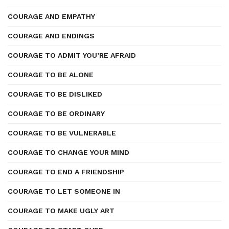
COURAGE AND EMPATHY
COURAGE AND ENDINGS
COURAGE TO ADMIT YOU’RE AFRAID
COURAGE TO BE ALONE
COURAGE TO BE DISLIKED
COURAGE TO BE ORDINARY
COURAGE TO BE VULNERABLE
COURAGE TO CHANGE YOUR MIND
COURAGE TO END A FRIENDSHIP
COURAGE TO LET SOMEONE IN
COURAGE TO MAKE UGLY ART