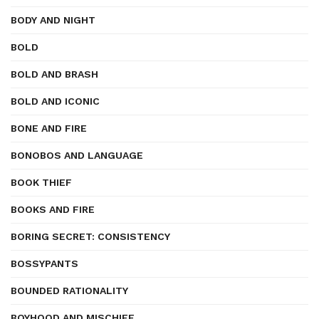
BODY AND NIGHT
BOLD
BOLD AND BRASH
BOLD AND ICONIC
BONE AND FIRE
BONOBOS AND LANGUAGE
BOOK THIEF
BOOKS AND FIRE
BORING SECRET: CONSISTENCY
BOSSYPANTS
BOUNDED RATIONALITY
BOYHOOD AND MISCHIEF