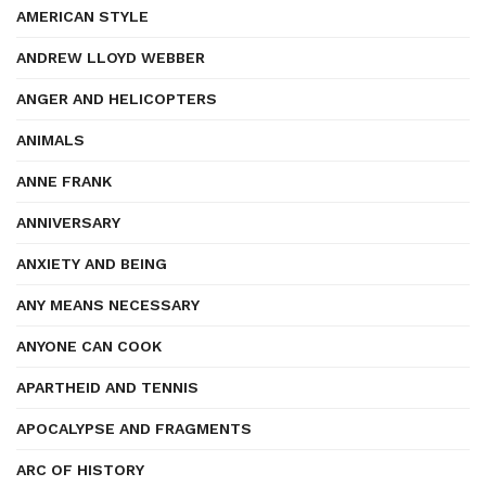
AMERICAN STYLE
ANDREW LLOYD WEBBER
ANGER AND HELICOPTERS
ANIMALS
ANNE FRANK
ANNIVERSARY
ANXIETY AND BEING
ANY MEANS NECESSARY
ANYONE CAN COOK
APARTHEID AND TENNIS
APOCALYPSE AND FRAGMENTS
ARC OF HISTORY