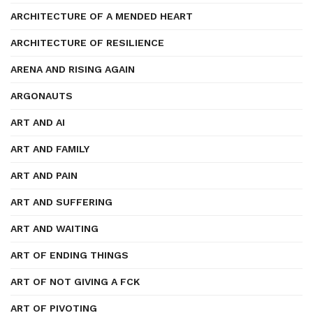
ARCHITECTURE OF A MENDED HEART
ARCHITECTURE OF RESILIENCE
ARENA AND RISING AGAIN
ARGONAUTS
ART AND AI
ART AND FAMILY
ART AND PAIN
ART AND SUFFERING
ART AND WAITING
ART OF ENDING THINGS
ART OF NOT GIVING A FCK
ART OF PIVOTING