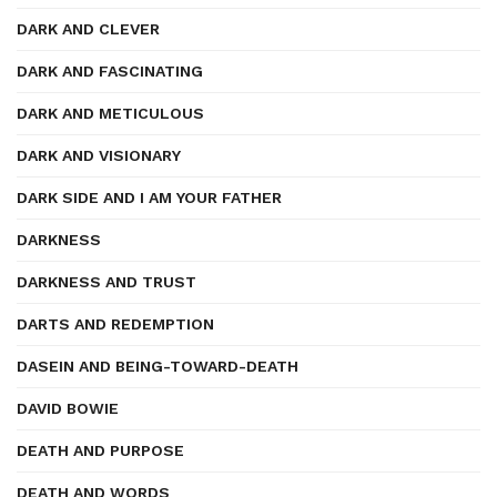
DARK AND CLEVER
DARK AND FASCINATING
DARK AND METICULOUS
DARK AND VISIONARY
DARK SIDE AND I AM YOUR FATHER
DARKNESS
DARKNESS AND TRUST
DARTS AND REDEMPTION
DASEIN AND BEING-TOWARD-DEATH
DAVID BOWIE
DEATH AND PURPOSE
DEATH AND WORDS