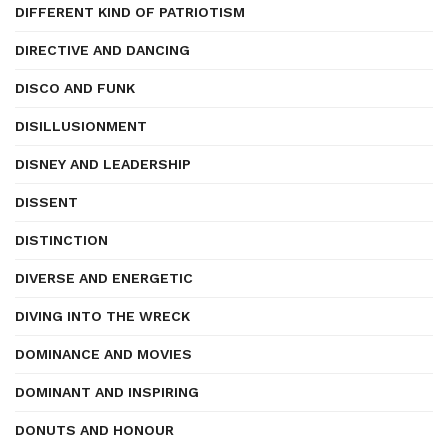
DIFFERENT KIND OF PATRIOTISM
DIRECTIVE AND DANCING
DISCO AND FUNK
DISILLUSIONMENT
DISNEY AND LEADERSHIP
DISSENT
DISTINCTION
DIVERSE AND ENERGETIC
DIVING INTO THE WRECK
DOMINANCE AND MOVIES
DOMINANT AND INSPIRING
DONUTS AND HONOUR