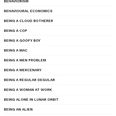
BEHAVIORISM
BEHAVIOURAL ECONOMICS
BEING A CLOUD BOTHERER
BEING A COP
BEING A GOOFY BOY
BEING A MAC
BEING A MEN PROBLEM
BEING A MERCENARY
BEING A REGULAR DEGULAR
BEING A WOMAN AT WORK
BEING ALONE IN LUNAR ORBIT
BEING AN ALIEN