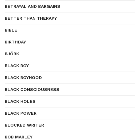
BETRAYAL AND BARGAINS
BETTER THAN THERAPY
BIBLE
BIRTHDAY
BJÖRK
BLACK BOY
BLACK BOYHOOD
BLACK CONSCIOUSNESS
BLACK HOLES
BLACK POWER
BLOCKED WRITER
BOB MARLEY