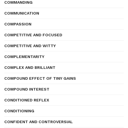
COMMANDING
COMMUNICATION
COMPASSION
COMPETITIVE AND FOCUSED
COMPETITIVE AND WITTY
COMPLEMENTARITY
COMPLEX AND BRILLIANT
COMPOUND EFFECT OF TINY GAINS
COMPOUND INTEREST
CONDITIONED REFLEX
CONDITIONING
CONFIDENT AND CONTROVERSIAL