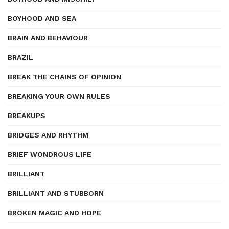
BOYHOOD AND SEA
BRAIN AND BEHAVIOUR
BRAZIL
BREAK THE CHAINS OF OPINION
BREAKING YOUR OWN RULES
BREAKUPS
BRIDGES AND RHYTHM
BRIEF WONDROUS LIFE
BRILLIANT
BRILLIANT AND STUBBORN
BROKEN MAGIC AND HOPE