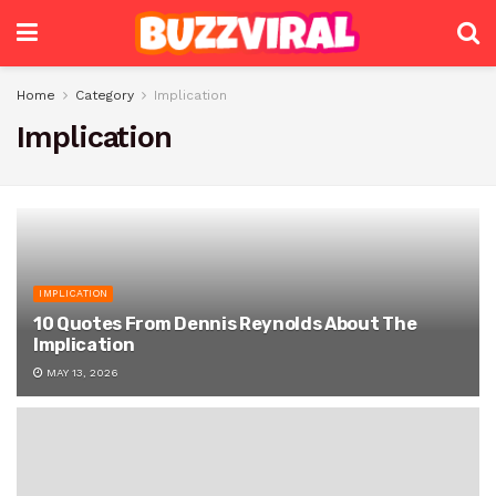
Home
Category
Implication
Implication
IMPLICATION
10 Quotes From Dennis Reynolds About The
Implication
MAY 13, 2026