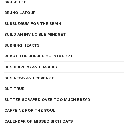
BRUCE LEE
BRUNO LATOUR
BUBBLEGUM FOR THE BRAIN
BUILD AN INVINCIBLE MINDSET
BURNING HEARTS
BURST THE BUBBLE OF COMFORT
BUS DRIVERS AND BAKERS
BUSINESS AND REVENGE
BUT TRUE
BUTTER SCRAPED OVER TOO MUCH BREAD
CAFFEINE FOR THE SOUL
CALENDAR OF MISSED BIRTHDAYS