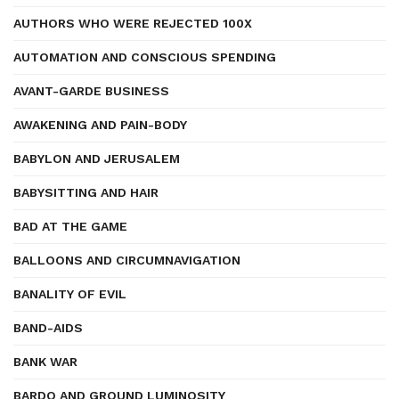
AUTHORS WHO WERE REJECTED 100X
AUTOMATION AND CONSCIOUS SPENDING
AVANT-GARDE BUSINESS
AWAKENING AND PAIN-BODY
BABYLON AND JERUSALEM
BABYSITTING AND HAIR
BAD AT THE GAME
BALLOONS AND CIRCUMNAVIGATION
BANALITY OF EVIL
BAND-AIDS
BANK WAR
BARDO AND GROUND LUMINOSITY