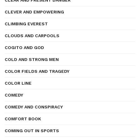
CLEAR AND PRESENT DANGER
CLEVER AND EMPOWERING
CLIMBING EVEREST
CLOUDS AND CARPOOLS
COGITO AND GOD
COLD AND STRONG MEN
COLOR FIELDS AND TRAGEDY
COLOR LINE
COMEDY
COMEDY AND CONSPIRACY
COMFORT BOOK
COMING OUT IN SPORTS