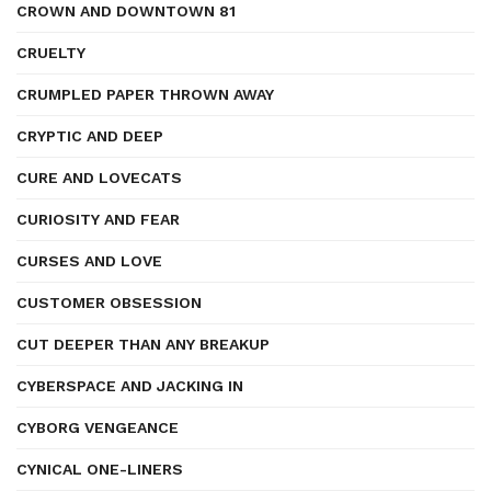
CROWN AND DOWNTOWN 81
CRUELTY
CRUMPLED PAPER THROWN AWAY
CRYPTIC AND DEEP
CURE AND LOVECATS
CURIOSITY AND FEAR
CURSES AND LOVE
CUSTOMER OBSESSION
CUT DEEPER THAN ANY BREAKUP
CYBERSPACE AND JACKING IN
CYBORG VENGEANCE
CYNICAL ONE-LINERS