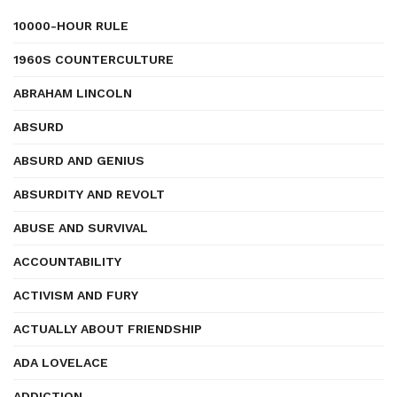
10000-HOUR RULE
1960S COUNTERCULTURE
ABRAHAM LINCOLN
ABSURD
ABSURD AND GENIUS
ABSURDITY AND REVOLT
ABUSE AND SURVIVAL
ACCOUNTABILITY
ACTIVISM AND FURY
ACTUALLY ABOUT FRIENDSHIP
ADA LOVELACE
ADDICTION