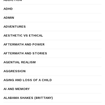
ADHD
ADMIN
ADVENTURES
AESTHETIC VS ETHICAL
AFTERMATH AND POWER
AFTERMATH AND STORIES
AGENTIAL REALISM
AGGRESSION
AGING AND LOSS OF A CHILD
AI AND MEMORY
ALABAMA SHAKES (BRITTANY)