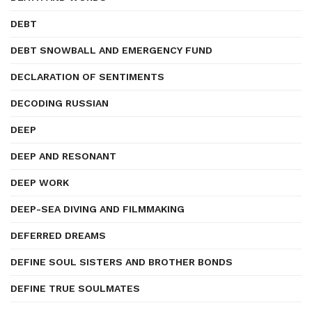
DEBT
DEBT SNOWBALL AND EMERGENCY FUND
DECLARATION OF SENTIMENTS
DECODING RUSSIAN
DEEP
DEEP AND RESONANT
DEEP WORK
DEEP-SEA DIVING AND FILMMAKING
DEFERRED DREAMS
DEFINE SOUL SISTERS AND BROTHER BONDS
DEFINE TRUE SOULMATES