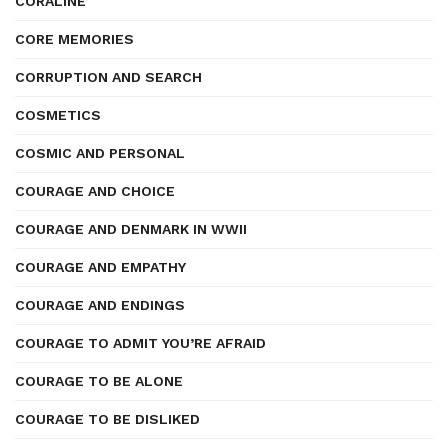
CORALINE
CORE MEMORIES
CORRUPTION AND SEARCH
COSMETICS
COSMIC AND PERSONAL
COURAGE AND CHOICE
COURAGE AND DENMARK IN WWII
COURAGE AND EMPATHY
COURAGE AND ENDINGS
COURAGE TO ADMIT YOU’RE AFRAID
COURAGE TO BE ALONE
COURAGE TO BE DISLIKED