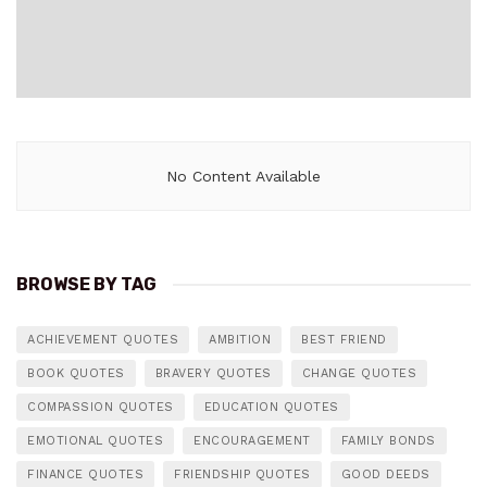
No Content Available
BROWSE BY TAG
ACHIEVEMENT QUOTES
AMBITION
BEST FRIEND
BOOK QUOTES
BRAVERY QUOTES
CHANGE QUOTES
COMPASSION QUOTES
EDUCATION QUOTES
EMOTIONAL QUOTES
ENCOURAGEMENT
FAMILY BONDS
FINANCE QUOTES
FRIENDSHIP QUOTES
GOOD DEEDS