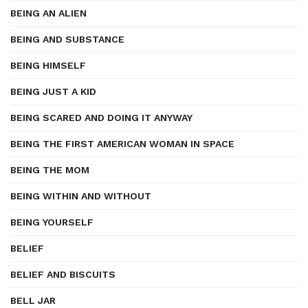
BEING AN ALIEN
BEING AND SUBSTANCE
BEING HIMSELF
BEING JUST A KID
BEING SCARED AND DOING IT ANYWAY
BEING THE FIRST AMERICAN WOMAN IN SPACE
BEING THE MOM
BEING WITHIN AND WITHOUT
BEING YOURSELF
BELIEF
BELIEF AND BISCUITS
BELL JAR