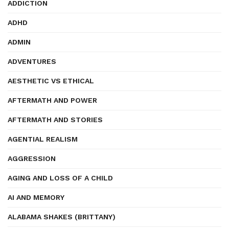
ADDICTION
ADHD
ADMIN
ADVENTURES
AESTHETIC VS ETHICAL
AFTERMATH AND POWER
AFTERMATH AND STORIES
AGENTIAL REALISM
AGGRESSION
AGING AND LOSS OF A CHILD
AI AND MEMORY
ALABAMA SHAKES (BRITTANY)