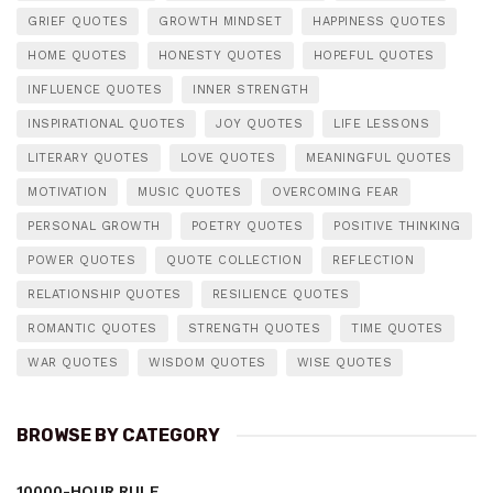
GRIEF QUOTES
GROWTH MINDSET
HAPPINESS QUOTES
HOME QUOTES
HONESTY QUOTES
HOPEFUL QUOTES
INFLUENCE QUOTES
INNER STRENGTH
INSPIRATIONAL QUOTES
JOY QUOTES
LIFE LESSONS
LITERARY QUOTES
LOVE QUOTES
MEANINGFUL QUOTES
MOTIVATION
MUSIC QUOTES
OVERCOMING FEAR
PERSONAL GROWTH
POETRY QUOTES
POSITIVE THINKING
POWER QUOTES
QUOTE COLLECTION
REFLECTION
RELATIONSHIP QUOTES
RESILIENCE QUOTES
ROMANTIC QUOTES
STRENGTH QUOTES
TIME QUOTES
WAR QUOTES
WISDOM QUOTES
WISE QUOTES
BROWSE BY CATEGORY
10000-HOUR RULE