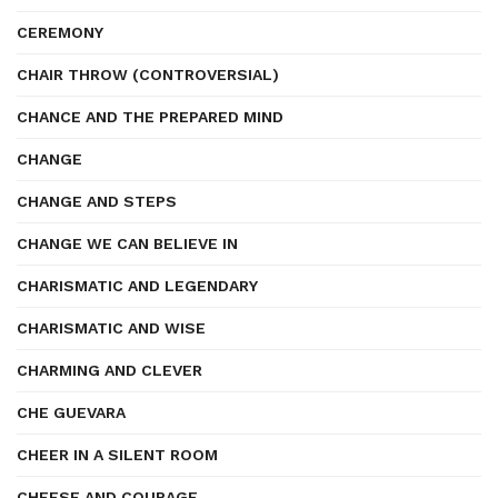
CEREMONY
CHAIR THROW (CONTROVERSIAL)
CHANCE AND THE PREPARED MIND
CHANGE
CHANGE AND STEPS
CHANGE WE CAN BELIEVE IN
CHARISMATIC AND LEGENDARY
CHARISMATIC AND WISE
CHARMING AND CLEVER
CHE GUEVARA
CHEER IN A SILENT ROOM
CHEESE AND COURAGE