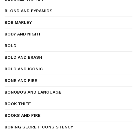
BLOND AND PYRAMIDS
BOB MARLEY
BODY AND NIGHT
BOLD
BOLD AND BRASH
BOLD AND ICONIC
BONE AND FIRE
BONOBOS AND LANGUAGE
BOOK THIEF
BOOKS AND FIRE
BORING SECRET: CONSISTENCY