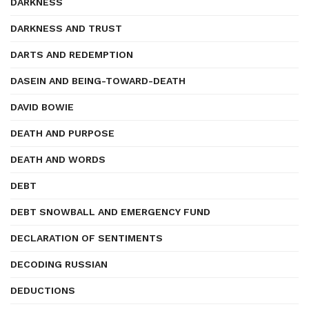
DARKNESS
DARKNESS AND TRUST
DARTS AND REDEMPTION
DASEIN AND BEING-TOWARD-DEATH
DAVID BOWIE
DEATH AND PURPOSE
DEATH AND WORDS
DEBT
DEBT SNOWBALL AND EMERGENCY FUND
DECLARATION OF SENTIMENTS
DECODING RUSSIAN
DEDUCTIONS