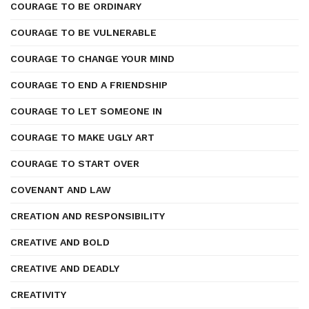
COURAGE TO BE ORDINARY
COURAGE TO BE VULNERABLE
COURAGE TO CHANGE YOUR MIND
COURAGE TO END A FRIENDSHIP
COURAGE TO LET SOMEONE IN
COURAGE TO MAKE UGLY ART
COURAGE TO START OVER
COVENANT AND LAW
CREATION AND RESPONSIBILITY
CREATIVE AND BOLD
CREATIVE AND DEADLY
CREATIVITY