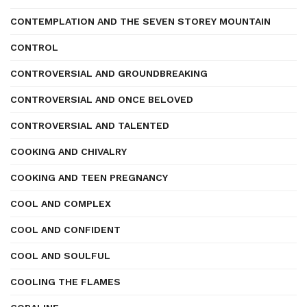
CONTEMPLATION AND THE SEVEN STOREY MOUNTAIN
CONTROL
CONTROVERSIAL AND GROUNDBREAKING
CONTROVERSIAL AND ONCE BELOVED
CONTROVERSIAL AND TALENTED
COOKING AND CHIVALRY
COOKING AND TEEN PREGNANCY
COOL AND COMPLEX
COOL AND CONFIDENT
COOL AND SOULFUL
COOLING THE FLAMES