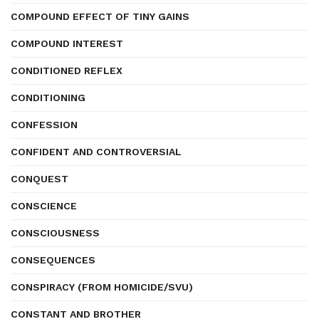
COMPOUND EFFECT OF TINY GAINS
COMPOUND INTEREST
CONDITIONED REFLEX
CONDITIONING
CONFESSION
CONFIDENT AND CONTROVERSIAL
CONQUEST
CONSCIENCE
CONSCIOUSNESS
CONSEQUENCES
CONSPIRACY (FROM HOMICIDE/SVU)
CONSTANT AND BROTHER