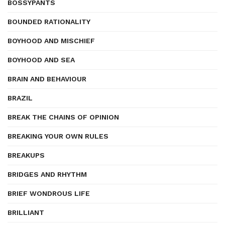
BOSSYPANTS
BOUNDED RATIONALITY
BOYHOOD AND MISCHIEF
BOYHOOD AND SEA
BRAIN AND BEHAVIOUR
BRAZIL
BREAK THE CHAINS OF OPINION
BREAKING YOUR OWN RULES
BREAKUPS
BRIDGES AND RHYTHM
BRIEF WONDROUS LIFE
BRILLIANT