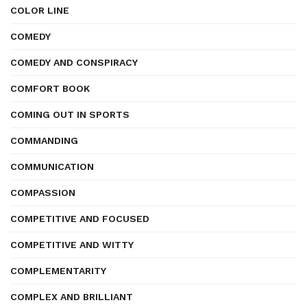
COLOR LINE
COMEDY
COMEDY AND CONSPIRACY
COMFORT BOOK
COMING OUT IN SPORTS
COMMANDING
COMMUNICATION
COMPASSION
COMPETITIVE AND FOCUSED
COMPETITIVE AND WITTY
COMPLEMENTARITY
COMPLEX AND BRILLIANT