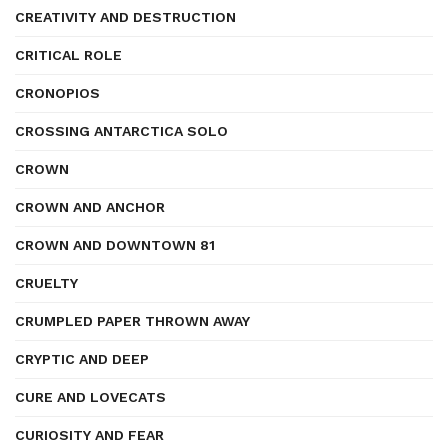
CREATIVITY AND DESTRUCTION
CRITICAL ROLE
CRONOPIOS
CROSSING ANTARCTICA SOLO
CROWN
CROWN AND ANCHOR
CROWN AND DOWNTOWN 81
CRUELTY
CRUMPLED PAPER THROWN AWAY
CRYPTIC AND DEEP
CURE AND LOVECATS
CURIOSITY AND FEAR