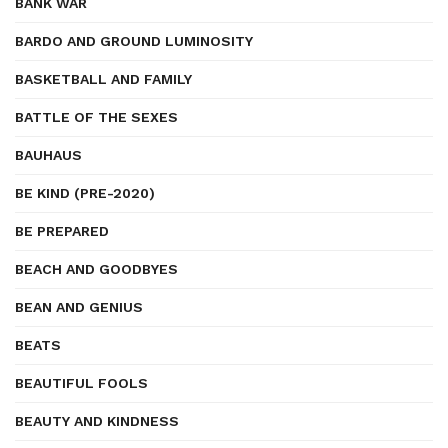
BANK WAR
BARDO AND GROUND LUMINOSITY
BASKETBALL AND FAMILY
BATTLE OF THE SEXES
BAUHAUS
BE KIND (PRE-2020)
BE PREPARED
BEACH AND GOODBYES
BEAN AND GENIUS
BEATS
BEAUTIFUL FOOLS
BEAUTY AND KINDNESS