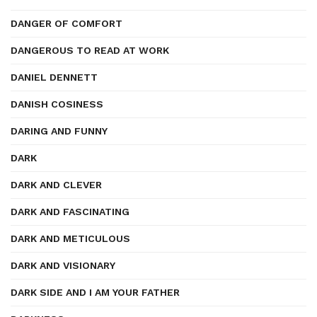
DANGER OF COMFORT
DANGEROUS TO READ AT WORK
DANIEL DENNETT
DANISH COSINESS
DARING AND FUNNY
DARK
DARK AND CLEVER
DARK AND FASCINATING
DARK AND METICULOUS
DARK AND VISIONARY
DARK SIDE AND I AM YOUR FATHER