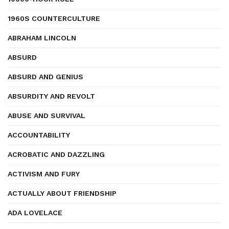
1960S COUNTERCULTURE
ABRAHAM LINCOLN
ABSURD
ABSURD AND GENIUS
ABSURDITY AND REVOLT
ABUSE AND SURVIVAL
ACCOUNTABILITY
ACROBATIC AND DAZZLING
ACTIVISM AND FURY
ACTUALLY ABOUT FRIENDSHIP
ADA LOVELACE