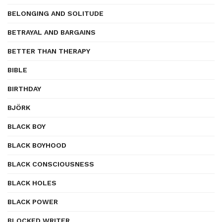
BELONGING AND SOLITUDE
BETRAYAL AND BARGAINS
BETTER THAN THERAPY
BIBLE
BIRTHDAY
BJÖRK
BLACK BOY
BLACK BOYHOOD
BLACK CONSCIOUSNESS
BLACK HOLES
BLACK POWER
BLOCKED WRITER