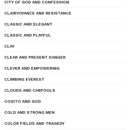
CITY OF GOD AND CONFESSION
CLAIRVOYANCE AND RESISTANCE
CLASSIC AND ELEGANT
CLASSIC AND PLAYFUL
CLAY
CLEAR AND PRESENT DANGER
CLEVER AND EMPOWERING
CLIMBING EVEREST
CLOUDS AND CARPOOLS
COGITO AND GOD
COLD AND STRONG MEN
COLOR FIELDS AND TRAGEDY