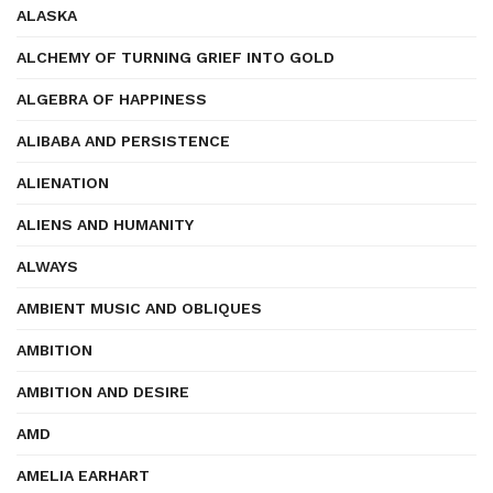
ALASKA
ALCHEMY OF TURNING GRIEF INTO GOLD
ALGEBRA OF HAPPINESS
ALIBABA AND PERSISTENCE
ALIENATION
ALIENS AND HUMANITY
ALWAYS
AMBIENT MUSIC AND OBLIQUES
AMBITION
AMBITION AND DESIRE
AMD
AMELIA EARHART