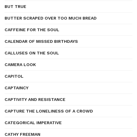
BUT TRUE
BUTTER SCRAPED OVER TOO MUCH BREAD
CAFFEINE FOR THE SOUL
CALENDAR OF MISSED BIRTHDAYS
CALLUSES ON THE SOUL
CAMERA LOOK
CAPITOL
CAPTAINCY
CAPTIVITY AND RESISTANCE
CAPTURE THE LONELINESS OF A CROWD
CATEGORICAL IMPERATIVE
CATHY FREEMAN