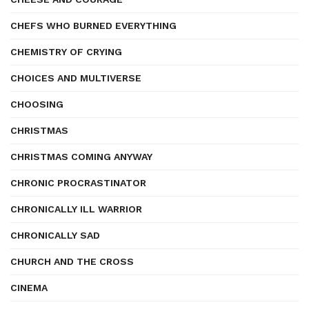
CHEFS WHO BURNED EVERYTHING
CHEMISTRY OF CRYING
CHOICES AND MULTIVERSE
CHOOSING
CHRISTMAS
CHRISTMAS COMING ANYWAY
CHRONIC PROCRASTINATOR
CHRONICALLY ILL WARRIOR
CHRONICALLY SAD
CHURCH AND THE CROSS
CINEMA