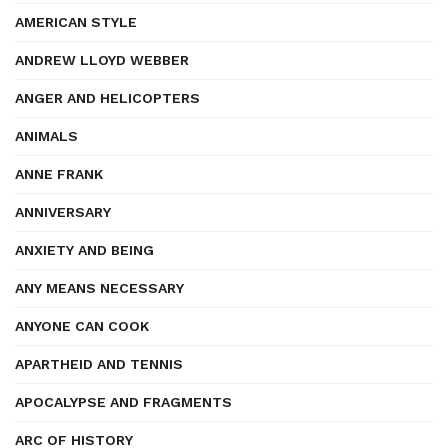
AMERICAN STYLE
ANDREW LLOYD WEBBER
ANGER AND HELICOPTERS
ANIMALS
ANNE FRANK
ANNIVERSARY
ANXIETY AND BEING
ANY MEANS NECESSARY
ANYONE CAN COOK
APARTHEID AND TENNIS
APOCALYPSE AND FRAGMENTS
ARC OF HISTORY