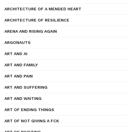
ARCHITECTURE OF A MENDED HEART
ARCHITECTURE OF RESILIENCE
ARENA AND RISING AGAIN
ARGONAUTS
ART AND AI
ART AND FAMILY
ART AND PAIN
ART AND SUFFERING
ART AND WAITING
ART OF ENDING THINGS
ART OF NOT GIVING A FCK