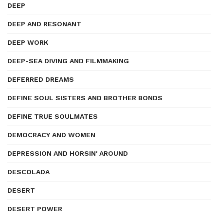
DEEP
DEEP AND RESONANT
DEEP WORK
DEEP-SEA DIVING AND FILMMAKING
DEFERRED DREAMS
DEFINE SOUL SISTERS AND BROTHER BONDS
DEFINE TRUE SOULMATES
DEMOCRACY AND WOMEN
DEPRESSION AND HORSIN' AROUND
DESCOLADA
DESERT
DESERT POWER