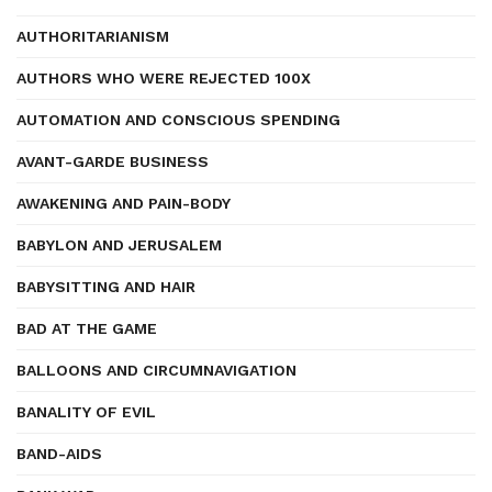
AUTHORITARIANISM
AUTHORS WHO WERE REJECTED 100X
AUTOMATION AND CONSCIOUS SPENDING
AVANT-GARDE BUSINESS
AWAKENING AND PAIN-BODY
BABYLON AND JERUSALEM
BABYSITTING AND HAIR
BAD AT THE GAME
BALLOONS AND CIRCUMNAVIGATION
BANALITY OF EVIL
BAND-AIDS