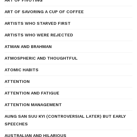
ART OF PIVOTING
ART OF SAVORING A CUP OF COFFEE
ARTISTS WHO STARVED FIRST
ARTISTS WHO WERE REJECTED
ATMAN AND BRAHMAN
ATMOSPHERIC AND THOUGHTFUL
ATOMIC HABITS
ATTENTION
ATTENTION AND FATIGUE
ATTENTION MANAGEMENT
AUNG SAN SUU KYI (CONTROVERSIAL LATER) BUT EARLY
SPEECHES
AUSTRALIAN AND HILARIOUS