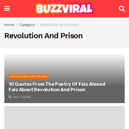
Home
Category
Revolution And Prison
Revolution And Prison
REVOLUTION AND PRISON
10 Quotes From The Poetry Of Faiz Ahmed
Faiz About Revolution And Prison
JULY 7, 2026