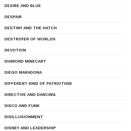
DESIRE AND BLUE
DESPAIR
DESTINY AND THE HATCH
DESTROYER OF WORLDS
DEVOTION
DIAMOND MINECART
DIEGO MARADONA
DIFFERENT KIND OF PATRIOTISM
DIRECTIVE AND DANCING
DISCO AND FUNK
DISILLUSIONMENT
DISNEY AND LEADERSHIP