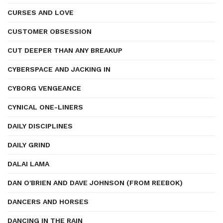
CURSES AND LOVE
CUSTOMER OBSESSION
CUT DEEPER THAN ANY BREAKUP
CYBERSPACE AND JACKING IN
CYBORG VENGEANCE
CYNICAL ONE-LINERS
DAILY DISCIPLINES
DAILY GRIND
DALAI LAMA
DAN O'BRIEN AND DAVE JOHNSON (FROM REEBOK)
DANCERS AND HORSES
DANCING IN THE RAIN