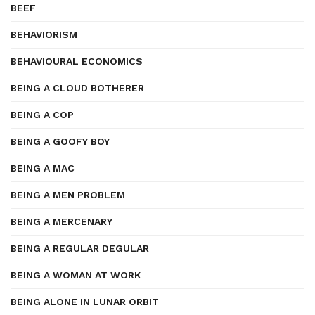
BEEF
BEHAVIORISM
BEHAVIOURAL ECONOMICS
BEING A CLOUD BOTHERER
BEING A COP
BEING A GOOFY BOY
BEING A MAC
BEING A MEN PROBLEM
BEING A MERCENARY
BEING A REGULAR DEGULAR
BEING A WOMAN AT WORK
BEING ALONE IN LUNAR ORBIT