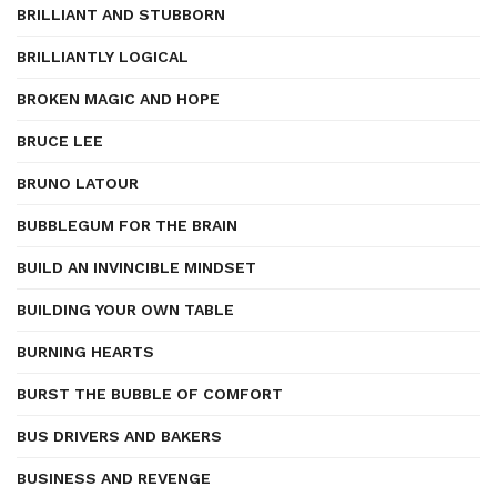
BRILLIANT AND STUBBORN
BRILLIANTLY LOGICAL
BROKEN MAGIC AND HOPE
BRUCE LEE
BRUNO LATOUR
BUBBLEGUM FOR THE BRAIN
BUILD AN INVINCIBLE MINDSET
BUILDING YOUR OWN TABLE
BURNING HEARTS
BURST THE BUBBLE OF COMFORT
BUS DRIVERS AND BAKERS
BUSINESS AND REVENGE