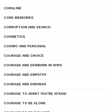
CORALINE
CORE MEMORIES
CORRUPTION AND SEARCH
COSMETICS
COSMIC AND PERSONAL
COURAGE AND CHOICE
COURAGE AND DENMARK IN WWII
COURAGE AND EMPATHY
COURAGE AND ENDINGS
COURAGE TO ADMIT YOU’RE AFRAID
COURAGE TO BE ALONE