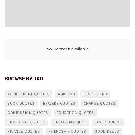
No Content Available
BROWSE BY TAG
ACHIEVEMENT QUOTES
AMBITION
BEST FRIEND
BOOK QUOTES
BRAVERY QUOTES
CHANGE QUOTES
COMPASSION QUOTES
EDUCATION QUOTES
EMOTIONAL QUOTES
ENCOURAGEMENT
FAMILY BONDS
FINANCE QUOTES
FRIENDSHIP QUOTES
GOOD DEEDS