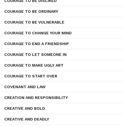
COURAGE TO BE DISLIKED
COURAGE TO BE ORDINARY
COURAGE TO BE VULNERABLE
COURAGE TO CHANGE YOUR MIND
COURAGE TO END A FRIENDSHIP
COURAGE TO LET SOMEONE IN
COURAGE TO MAKE UGLY ART
COURAGE TO START OVER
COVENANT AND LAW
CREATION AND RESPONSIBILITY
CREATIVE AND BOLD
CREATIVE AND DEADLY