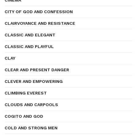
CINEMA
CITY OF GOD AND CONFESSION
CLAIRVOYANCE AND RESISTANCE
CLASSIC AND ELEGANT
CLASSIC AND PLAYFUL
CLAY
CLEAR AND PRESENT DANGER
CLEVER AND EMPOWERING
CLIMBING EVEREST
CLOUDS AND CARPOOLS
COGITO AND GOD
COLD AND STRONG MEN