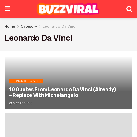
Home
Category
Leonardo Da Vinci
Leonardo Da Vinci
LEONARDO DA VINCI
10 Quotes From Leonardo Da Vinci (Already)
– Replace With Michelangelo
MAY 17, 2026