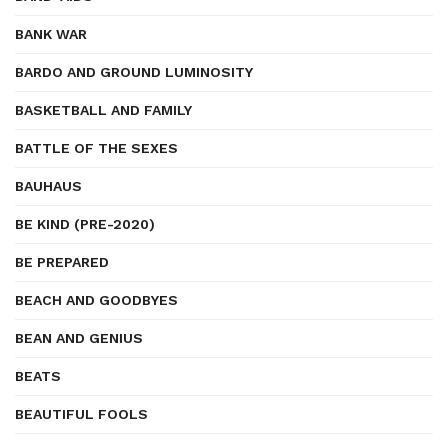
BANK WAR
BARDO AND GROUND LUMINOSITY
BASKETBALL AND FAMILY
BATTLE OF THE SEXES
BAUHAUS
BE KIND (PRE-2020)
BE PREPARED
BEACH AND GOODBYES
BEAN AND GENIUS
BEATS
BEAUTIFUL FOOLS