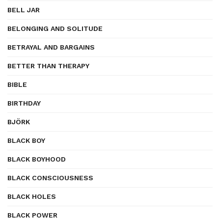
BELL JAR
BELONGING AND SOLITUDE
BETRAYAL AND BARGAINS
BETTER THAN THERAPY
BIBLE
BIRTHDAY
BJÖRK
BLACK BOY
BLACK BOYHOOD
BLACK CONSCIOUSNESS
BLACK HOLES
BLACK POWER