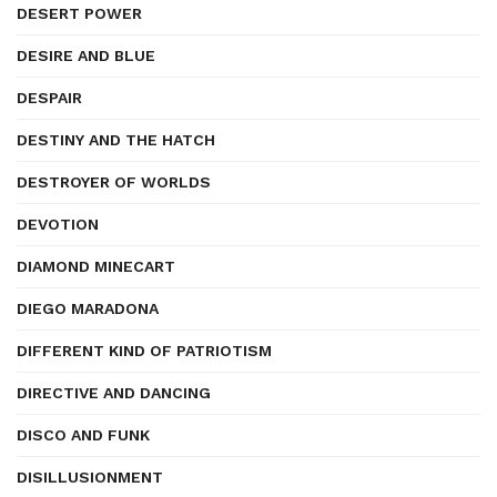
DESERT POWER
DESIRE AND BLUE
DESPAIR
DESTINY AND THE HATCH
DESTROYER OF WORLDS
DEVOTION
DIAMOND MINECART
DIEGO MARADONA
DIFFERENT KIND OF PATRIOTISM
DIRECTIVE AND DANCING
DISCO AND FUNK
DISILLUSIONMENT