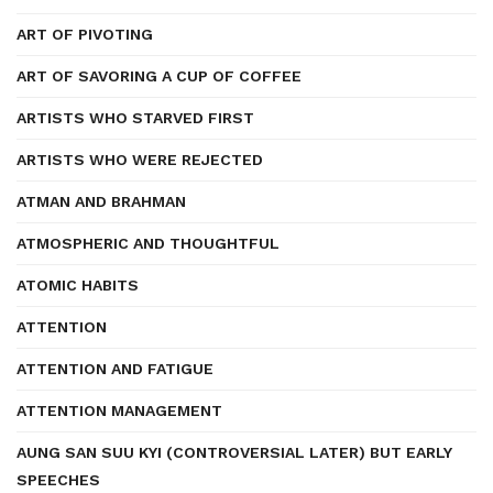
ART OF PIVOTING
ART OF SAVORING A CUP OF COFFEE
ARTISTS WHO STARVED FIRST
ARTISTS WHO WERE REJECTED
ATMAN AND BRAHMAN
ATMOSPHERIC AND THOUGHTFUL
ATOMIC HABITS
ATTENTION
ATTENTION AND FATIGUE
ATTENTION MANAGEMENT
AUNG SAN SUU KYI (CONTROVERSIAL LATER) BUT EARLY
SPEECHES