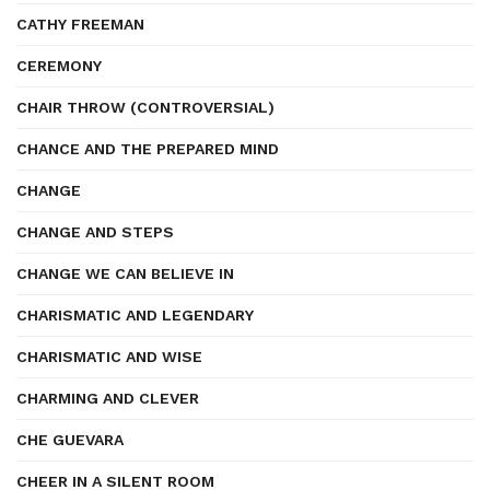
CATHY FREEMAN
CEREMONY
CHAIR THROW (CONTROVERSIAL)
CHANCE AND THE PREPARED MIND
CHANGE
CHANGE AND STEPS
CHANGE WE CAN BELIEVE IN
CHARISMATIC AND LEGENDARY
CHARISMATIC AND WISE
CHARMING AND CLEVER
CHE GUEVARA
CHEER IN A SILENT ROOM