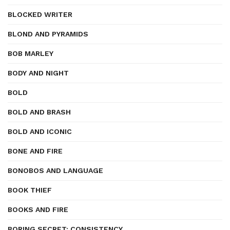
BLOCKED WRITER
BLOND AND PYRAMIDS
BOB MARLEY
BODY AND NIGHT
BOLD
BOLD AND BRASH
BOLD AND ICONIC
BONE AND FIRE
BONOBOS AND LANGUAGE
BOOK THIEF
BOOKS AND FIRE
BORING SECRET: CONSISTENCY