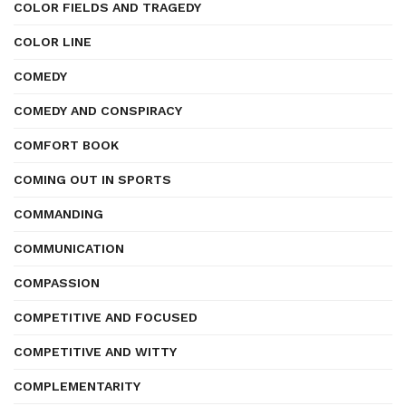
COLOR FIELDS AND TRAGEDY
COLOR LINE
COMEDY
COMEDY AND CONSPIRACY
COMFORT BOOK
COMING OUT IN SPORTS
COMMANDING
COMMUNICATION
COMPASSION
COMPETITIVE AND FOCUSED
COMPETITIVE AND WITTY
COMPLEMENTARITY