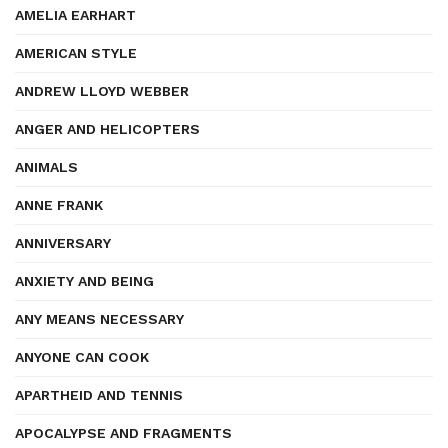
AMELIA EARHART
AMERICAN STYLE
ANDREW LLOYD WEBBER
ANGER AND HELICOPTERS
ANIMALS
ANNE FRANK
ANNIVERSARY
ANXIETY AND BEING
ANY MEANS NECESSARY
ANYONE CAN COOK
APARTHEID AND TENNIS
APOCALYPSE AND FRAGMENTS