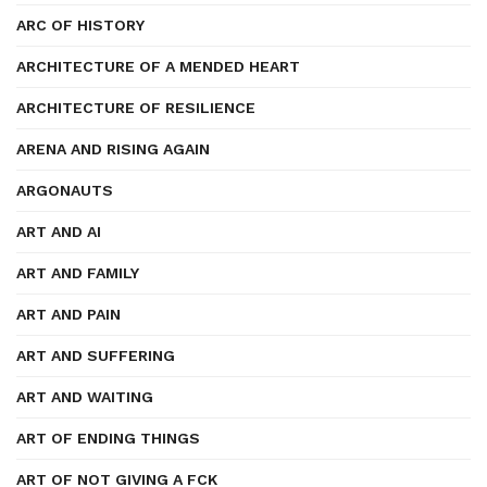
ARC OF HISTORY
ARCHITECTURE OF A MENDED HEART
ARCHITECTURE OF RESILIENCE
ARENA AND RISING AGAIN
ARGONAUTS
ART AND AI
ART AND FAMILY
ART AND PAIN
ART AND SUFFERING
ART AND WAITING
ART OF ENDING THINGS
ART OF NOT GIVING A FCK