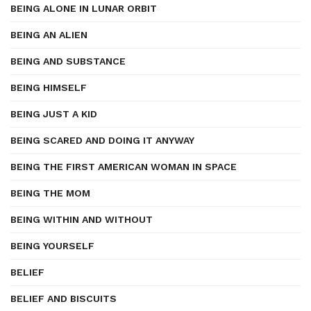
BEING ALONE IN LUNAR ORBIT
BEING AN ALIEN
BEING AND SUBSTANCE
BEING HIMSELF
BEING JUST A KID
BEING SCARED AND DOING IT ANYWAY
BEING THE FIRST AMERICAN WOMAN IN SPACE
BEING THE MOM
BEING WITHIN AND WITHOUT
BEING YOURSELF
BELIEF
BELIEF AND BISCUITS