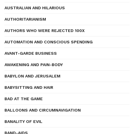
AUSTRALIAN AND HILARIOUS
AUTHORITARIANISM
AUTHORS WHO WERE REJECTED 100X
AUTOMATION AND CONSCIOUS SPENDING
AVANT-GARDE BUSINESS
AWAKENING AND PAIN-BODY
BABYLON AND JERUSALEM
BABYSITTING AND HAIR
BAD AT THE GAME
BALLOONS AND CIRCUMNAVIGATION
BANALITY OF EVIL
BAND-AIDS