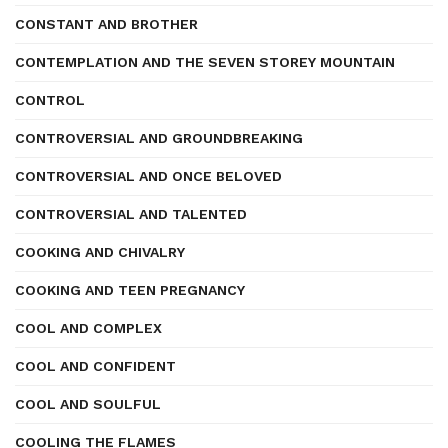
CONSTANT AND BROTHER
CONTEMPLATION AND THE SEVEN STOREY MOUNTAIN
CONTROL
CONTROVERSIAL AND GROUNDBREAKING
CONTROVERSIAL AND ONCE BELOVED
CONTROVERSIAL AND TALENTED
COOKING AND CHIVALRY
COOKING AND TEEN PREGNANCY
COOL AND COMPLEX
COOL AND CONFIDENT
COOL AND SOULFUL
COOLING THE FLAMES