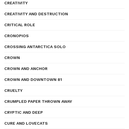
CREATIVITY
CREATIVITY AND DESTRUCTION
CRITICAL ROLE
CRONOPIOS
CROSSING ANTARCTICA SOLO
CROWN
CROWN AND ANCHOR
CROWN AND DOWNTOWN 81
CRUELTY
CRUMPLED PAPER THROWN AWAY
CRYPTIC AND DEEP
CURE AND LOVECATS