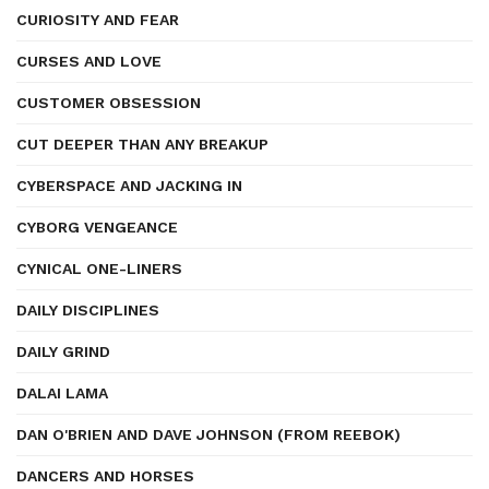
CURIOSITY AND FEAR
CURSES AND LOVE
CUSTOMER OBSESSION
CUT DEEPER THAN ANY BREAKUP
CYBERSPACE AND JACKING IN
CYBORG VENGEANCE
CYNICAL ONE-LINERS
DAILY DISCIPLINES
DAILY GRIND
DALAI LAMA
DAN O'BRIEN AND DAVE JOHNSON (FROM REEBOK)
DANCERS AND HORSES