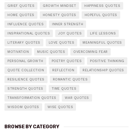
GRIEF QUOTES
GROWTH MINDSET
HAPPINESS QUOTES
HOME QUOTES
HONESTY QUOTES
HOPEFUL QUOTES
INFLUENCE QUOTES
INNER STRENGTH
INSPIRATIONAL QUOTES
JOY QUOTES
LIFE LESSONS
LITERARY QUOTES
LOVE QUOTES
MEANINGFUL QUOTES
MOTIVATION
MUSIC QUOTES
OVERCOMING FEAR
PERSONAL GROWTH
POETRY QUOTES
POSITIVE THINKING
QUOTE COLLECTION
REFLECTION
RELATIONSHIP QUOTES
RESILIENCE QUOTES
ROMANTIC QUOTES
STRENGTH QUOTES
TIME QUOTES
TRANSFORMATION QUOTES
WAR QUOTES
WISDOM QUOTES
WISE QUOTES
BROWSE BY CATEGORY