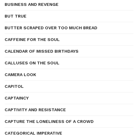
BUSINESS AND REVENGE
BUT TRUE
BUTTER SCRAPED OVER TOO MUCH BREAD
CAFFEINE FOR THE SOUL
CALENDAR OF MISSED BIRTHDAYS
CALLUSES ON THE SOUL
CAMERA LOOK
CAPITOL
CAPTAINCY
CAPTIVITY AND RESISTANCE
CAPTURE THE LONELINESS OF A CROWD
CATEGORICAL IMPERATIVE