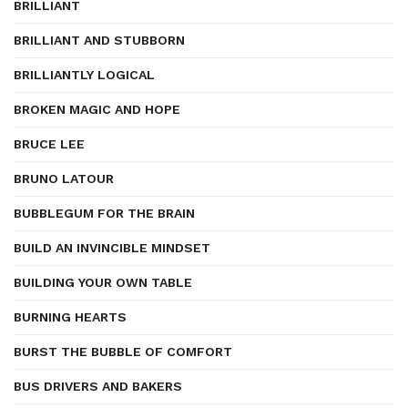
BRILLIANT
BRILLIANT AND STUBBORN
BRILLIANTLY LOGICAL
BROKEN MAGIC AND HOPE
BRUCE LEE
BRUNO LATOUR
BUBBLEGUM FOR THE BRAIN
BUILD AN INVINCIBLE MINDSET
BUILDING YOUR OWN TABLE
BURNING HEARTS
BURST THE BUBBLE OF COMFORT
BUS DRIVERS AND BAKERS