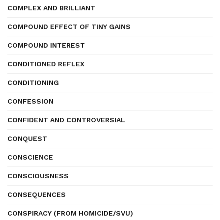
COMPLEX AND BRILLIANT
COMPOUND EFFECT OF TINY GAINS
COMPOUND INTEREST
CONDITIONED REFLEX
CONDITIONING
CONFESSION
CONFIDENT AND CONTROVERSIAL
CONQUEST
CONSCIENCE
CONSCIOUSNESS
CONSEQUENCES
CONSPIRACY (FROM HOMICIDE/SVU)