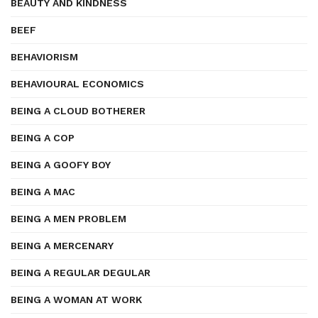
BEAUTY AND KINDNESS
BEEF
BEHAVIORISM
BEHAVIOURAL ECONOMICS
BEING A CLOUD BOTHERER
BEING A COP
BEING A GOOFY BOY
BEING A MAC
BEING A MEN PROBLEM
BEING A MERCENARY
BEING A REGULAR DEGULAR
BEING A WOMAN AT WORK