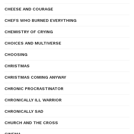
CHEESE AND COURAGE
CHEFS WHO BURNED EVERYTHING
CHEMISTRY OF CRYING
CHOICES AND MULTIVERSE
CHOOSING
CHRISTMAS
CHRISTMAS COMING ANYWAY
CHRONIC PROCRASTINATOR
CHRONICALLY ILL WARRIOR
CHRONICALLY SAD
CHURCH AND THE CROSS