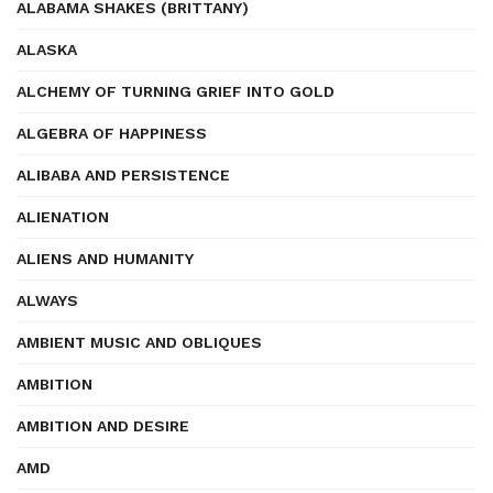
ALABAMA SHAKES (BRITTANY)
ALASKA
ALCHEMY OF TURNING GRIEF INTO GOLD
ALGEBRA OF HAPPINESS
ALIBABA AND PERSISTENCE
ALIENATION
ALIENS AND HUMANITY
ALWAYS
AMBIENT MUSIC AND OBLIQUES
AMBITION
AMBITION AND DESIRE
AMD