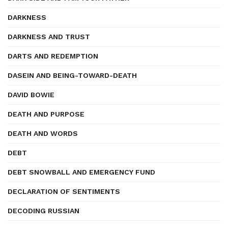
DARKNESS
DARKNESS AND TRUST
DARTS AND REDEMPTION
DASEIN AND BEING-TOWARD-DEATH
DAVID BOWIE
DEATH AND PURPOSE
DEATH AND WORDS
DEBT
DEBT SNOWBALL AND EMERGENCY FUND
DECLARATION OF SENTIMENTS
DECODING RUSSIAN