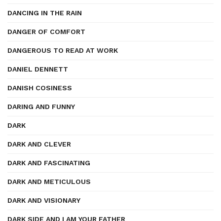
DANCING IN THE RAIN
DANGER OF COMFORT
DANGEROUS TO READ AT WORK
DANIEL DENNETT
DANISH COSINESS
DARING AND FUNNY
DARK
DARK AND CLEVER
DARK AND FASCINATING
DARK AND METICULOUS
DARK AND VISIONARY
DARK SIDE AND I AM YOUR FATHER