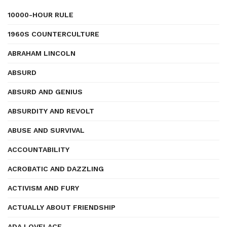
10000-HOUR RULE
1960S COUNTERCULTURE
ABRAHAM LINCOLN
ABSURD
ABSURD AND GENIUS
ABSURDITY AND REVOLT
ABUSE AND SURVIVAL
ACCOUNTABILITY
ACROBATIC AND DAZZLING
ACTIVISM AND FURY
ACTUALLY ABOUT FRIENDSHIP
ADA LOVELACE