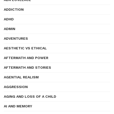
ADDICTION
ADHD
ADMIN
ADVENTURES
AESTHETIC VS ETHICAL
AFTERMATH AND POWER
AFTERMATH AND STORIES
AGENTIAL REALISM
AGGRESSION
AGING AND LOSS OF A CHILD
AI AND MEMORY