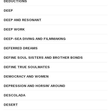
DEDUCTIONS
DEEP
DEEP AND RESONANT
DEEP WORK
DEEP-SEA DIVING AND FILMMAKING
DEFERRED DREAMS
DEFINE SOUL SISTERS AND BROTHER BONDS
DEFINE TRUE SOULMATES
DEMOCRACY AND WOMEN
DEPRESSION AND HORSIN' AROUND
DESCOLADA
DESERT