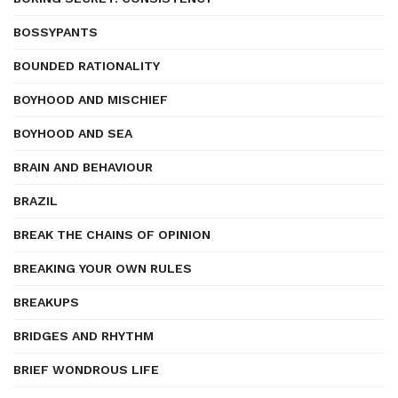
BOSSYPANTS
BOUNDED RATIONALITY
BOYHOOD AND MISCHIEF
BOYHOOD AND SEA
BRAIN AND BEHAVIOUR
BRAZIL
BREAK THE CHAINS OF OPINION
BREAKING YOUR OWN RULES
BREAKUPS
BRIDGES AND RHYTHM
BRIEF WONDROUS LIFE