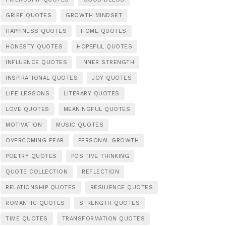
GRIEF QUOTES
GROWTH MINDSET
HAPPINESS QUOTES
HOME QUOTES
HONESTY QUOTES
HOPEFUL QUOTES
INFLUENCE QUOTES
INNER STRENGTH
INSPIRATIONAL QUOTES
JOY QUOTES
LIFE LESSONS
LITERARY QUOTES
LOVE QUOTES
MEANINGFUL QUOTES
MOTIVATION
MUSIC QUOTES
OVERCOMING FEAR
PERSONAL GROWTH
POETRY QUOTES
POSITIVE THINKING
QUOTE COLLECTION
REFLECTION
RELATIONSHIP QUOTES
RESILIENCE QUOTES
ROMANTIC QUOTES
STRENGTH QUOTES
TIME QUOTES
TRANSFORMATION QUOTES