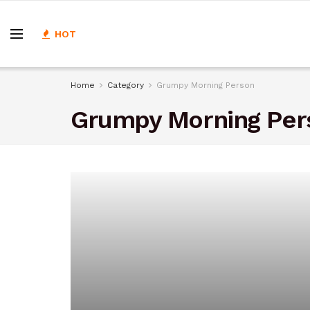
HOT
Home
Category
Grumpy Morning Person
Grumpy Morning Per