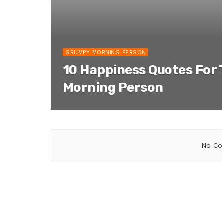
GRUMPY MORNING PERSON
10 Happiness Quotes For
Morning Person
No Co