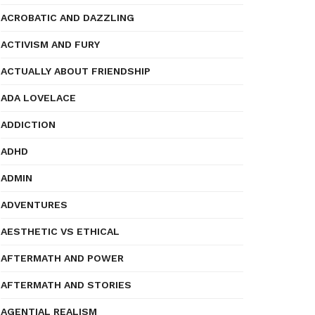
ACROBATIC AND DAZZLING
ACTIVISM AND FURY
ACTUALLY ABOUT FRIENDSHIP
ADA LOVELACE
ADDICTION
ADHD
ADMIN
ADVENTURES
AESTHETIC VS ETHICAL
AFTERMATH AND POWER
AFTERMATH AND STORIES
AGENTIAL REALISM