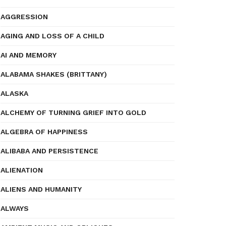
AGGRESSION
AGING AND LOSS OF A CHILD
AI AND MEMORY
ALABAMA SHAKES (BRITTANY)
ALASKA
ALCHEMY OF TURNING GRIEF INTO GOLD
ALGEBRA OF HAPPINESS
ALIBABA AND PERSISTENCE
ALIENATION
ALIENS AND HUMANITY
ALWAYS