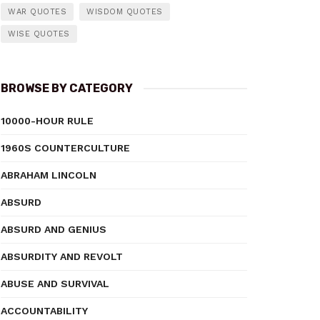
WAR QUOTES
WISDOM QUOTES
WISE QUOTES
BROWSE BY CATEGORY
10000-HOUR RULE
1960S COUNTERCULTURE
ABRAHAM LINCOLN
ABSURD
ABSURD AND GENIUS
ABSURDITY AND REVOLT
ABUSE AND SURVIVAL
ACCOUNTABILITY