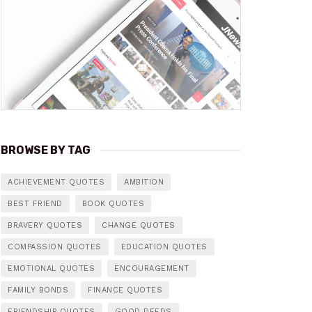
BROWSE BY TAG
ACHIEVEMENT QUOTES
AMBITION
BEST FRIEND
BOOK QUOTES
BRAVERY QUOTES
CHANGE QUOTES
COMPASSION QUOTES
EDUCATION QUOTES
EMOTIONAL QUOTES
ENCOURAGEMENT
FAMILY BONDS
FINANCE QUOTES
FRIENDSHIP QUOTES
GOOD DEEDS