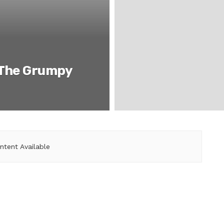
 The Grumpy
ntent Available