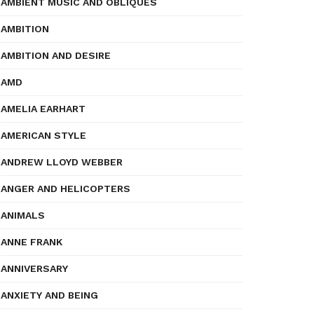
AMBIENT MUSIC AND OBLIQUES
AMBITION
AMBITION AND DESIRE
AMD
AMELIA EARHART
AMERICAN STYLE
ANDREW LLOYD WEBBER
ANGER AND HELICOPTERS
ANIMALS
ANNE FRANK
ANNIVERSARY
ANXIETY AND BEING