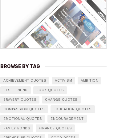
BROWSE BY TAG
ACHIEVEMENT QUOTES
ACTIVISM
AMBITION
BEST FRIEND
BOOK QUOTES
BRAVERY QUOTES
CHANGE QUOTES
COMPASSION QUOTES
EDUCATION QUOTES
EMOTIONAL QUOTES
ENCOURAGEMENT
FAMILY BONDS
FINANCE QUOTES
FRIENDSHIP QUOTES
GOOD DEEDS