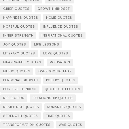
GRIEF QUOTES
GROWTH MINDSET
HAPPINESS QUOTES
HOME QUOTES
HOPEFUL QUOTES
INFLUENCE QUOTES
INNER STRENGTH
INSPIRATIONAL QUOTES
JOY QUOTES
LIFE LESSONS
LITERARY QUOTES
LOVE QUOTES
MEANINGFUL QUOTES
MOTIVATION
MUSIC QUOTES
OVERCOMING FEAR
PERSONAL GROWTH
POETRY QUOTES
POSITIVE THINKING
QUOTE COLLECTION
REFLECTION
RELATIONSHIP QUOTES
RESILIENCE QUOTES
ROMANTIC QUOTES
STRENGTH QUOTES
TIME QUOTES
TRANSFORMATION QUOTES
WAR QUOTES