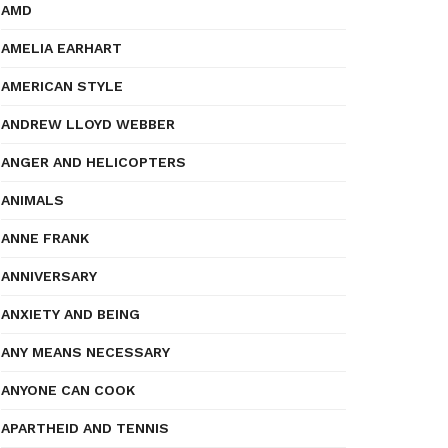
AMD
AMELIA EARHART
AMERICAN STYLE
ANDREW LLOYD WEBBER
ANGER AND HELICOPTERS
ANIMALS
ANNE FRANK
ANNIVERSARY
ANXIETY AND BEING
ANY MEANS NECESSARY
ANYONE CAN COOK
APARTHEID AND TENNIS