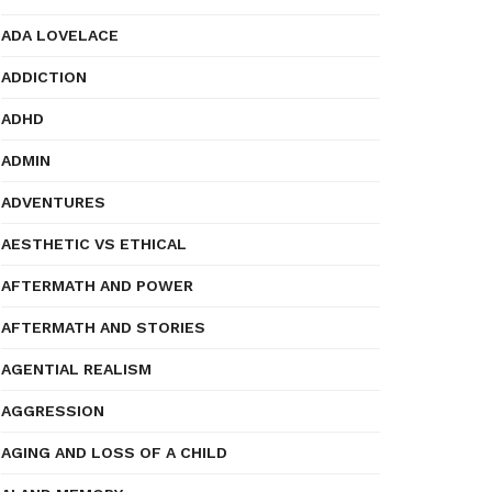
ADA LOVELACE
ADDICTION
ADHD
ADMIN
ADVENTURES
AESTHETIC VS ETHICAL
AFTERMATH AND POWER
AFTERMATH AND STORIES
AGENTIAL REALISM
AGGRESSION
AGING AND LOSS OF A CHILD