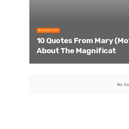
MAGNIFICAT
10 Quotes From Mary (Mo
About The Magnificat
No Co