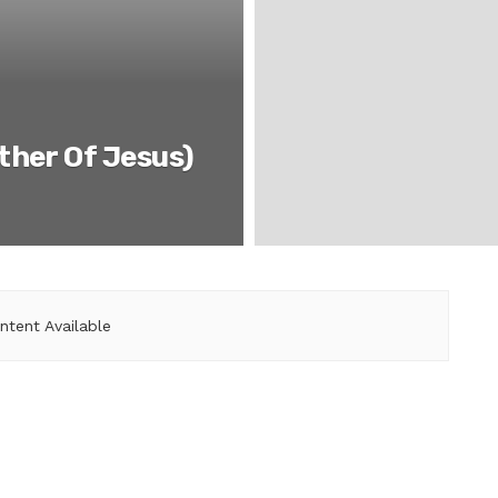
ther Of Jesus)
ntent Available