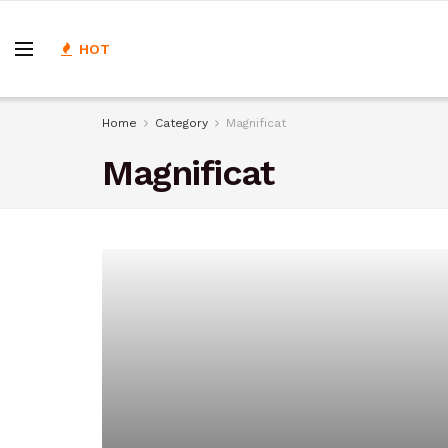
HOT
Home
Category
Magnificat
Magnificat