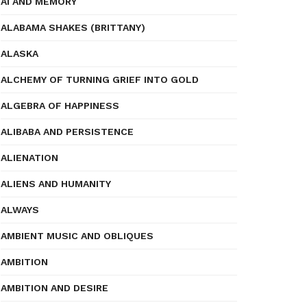
AI AND MEMORY
ALABAMA SHAKES (BRITTANY)
ALASKA
ALCHEMY OF TURNING GRIEF INTO GOLD
ALGEBRA OF HAPPINESS
ALIBABA AND PERSISTENCE
ALIENATION
ALIENS AND HUMANITY
ALWAYS
AMBIENT MUSIC AND OBLIQUES
AMBITION
AMBITION AND DESIRE