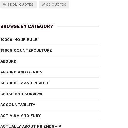
WISDOM QUOTES
WISE QUOTES
BROWSE BY CATEGORY
10000-HOUR RULE
1960S COUNTERCULTURE
ABSURD
ABSURD AND GENIUS
ABSURDITY AND REVOLT
ABUSE AND SURVIVAL
ACCOUNTABILITY
ACTIVISM AND FURY
ACTUALLY ABOUT FRIENDSHIP