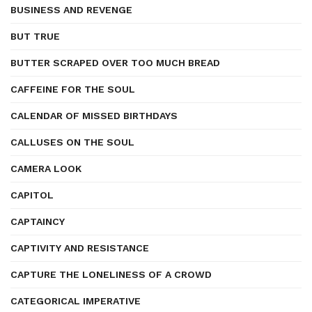
BUSINESS AND REVENGE
BUT TRUE
BUTTER SCRAPED OVER TOO MUCH BREAD
CAFFEINE FOR THE SOUL
CALENDAR OF MISSED BIRTHDAYS
CALLUSES ON THE SOUL
CAMERA LOOK
CAPITOL
CAPTAINCY
CAPTIVITY AND RESISTANCE
CAPTURE THE LONELINESS OF A CROWD
CATEGORICAL IMPERATIVE