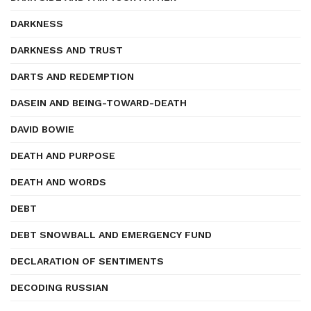
DARKNESS
DARKNESS AND TRUST
DARTS AND REDEMPTION
DASEIN AND BEING-TOWARD-DEATH
DAVID BOWIE
DEATH AND PURPOSE
DEATH AND WORDS
DEBT
DEBT SNOWBALL AND EMERGENCY FUND
DECLARATION OF SENTIMENTS
DECODING RUSSIAN