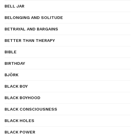
BELL JAR
BELONGING AND SOLITUDE
BETRAYAL AND BARGAINS
BETTER THAN THERAPY
BIBLE
BIRTHDAY
BJÖRK
BLACK BOY
BLACK BOYHOOD
BLACK CONSCIOUSNESS
BLACK HOLES
BLACK POWER