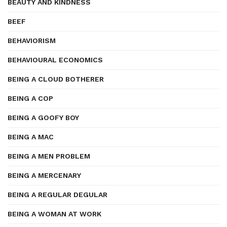
BEAUTY AND KINDNESS
BEEF
BEHAVIORISM
BEHAVIOURAL ECONOMICS
BEING A CLOUD BOTHERER
BEING A COP
BEING A GOOFY BOY
BEING A MAC
BEING A MEN PROBLEM
BEING A MERCENARY
BEING A REGULAR DEGULAR
BEING A WOMAN AT WORK