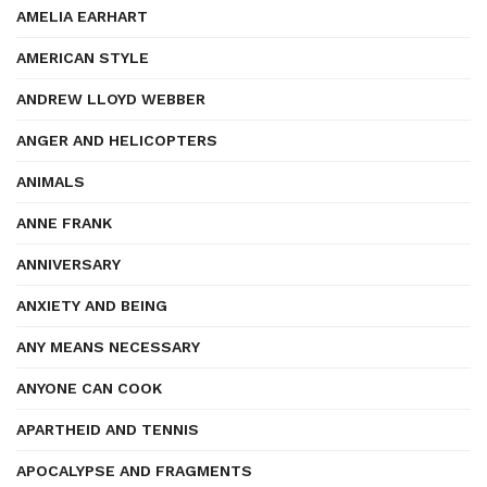
AMELIA EARHART
AMERICAN STYLE
ANDREW LLOYD WEBBER
ANGER AND HELICOPTERS
ANIMALS
ANNE FRANK
ANNIVERSARY
ANXIETY AND BEING
ANY MEANS NECESSARY
ANYONE CAN COOK
APARTHEID AND TENNIS
APOCALYPSE AND FRAGMENTS