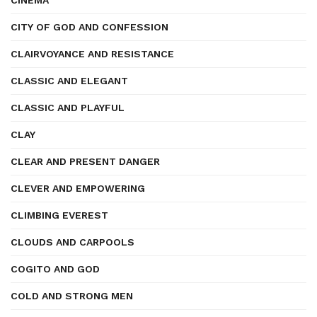
CINEMA
CITY OF GOD AND CONFESSION
CLAIRVOYANCE AND RESISTANCE
CLASSIC AND ELEGANT
CLASSIC AND PLAYFUL
CLAY
CLEAR AND PRESENT DANGER
CLEVER AND EMPOWERING
CLIMBING EVEREST
CLOUDS AND CARPOOLS
COGITO AND GOD
COLD AND STRONG MEN