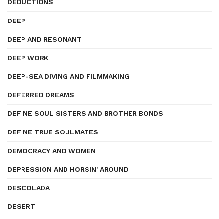
DEDUCTIONS
DEEP
DEEP AND RESONANT
DEEP WORK
DEEP-SEA DIVING AND FILMMAKING
DEFERRED DREAMS
DEFINE SOUL SISTERS AND BROTHER BONDS
DEFINE TRUE SOULMATES
DEMOCRACY AND WOMEN
DEPRESSION AND HORSIN' AROUND
DESCOLADA
DESERT