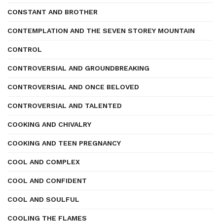
CONSTANT AND BROTHER
CONTEMPLATION AND THE SEVEN STOREY MOUNTAIN
CONTROL
CONTROVERSIAL AND GROUNDBREAKING
CONTROVERSIAL AND ONCE BELOVED
CONTROVERSIAL AND TALENTED
COOKING AND CHIVALRY
COOKING AND TEEN PREGNANCY
COOL AND COMPLEX
COOL AND CONFIDENT
COOL AND SOULFUL
COOLING THE FLAMES