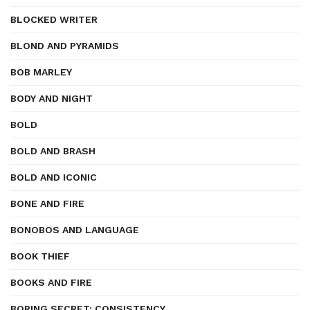
BLOCKED WRITER
BLOND AND PYRAMIDS
BOB MARLEY
BODY AND NIGHT
BOLD
BOLD AND BRASH
BOLD AND ICONIC
BONE AND FIRE
BONOBOS AND LANGUAGE
BOOK THIEF
BOOKS AND FIRE
BORING SECRET: CONSISTENCY