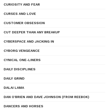
CURIOSITY AND FEAR
CURSES AND LOVE
CUSTOMER OBSESSION
CUT DEEPER THAN ANY BREAKUP
CYBERSPACE AND JACKING IN
CYBORG VENGEANCE
CYNICAL ONE-LINERS
DAILY DISCIPLINES
DAILY GRIND
DALAI LAMA
DAN O'BRIEN AND DAVE JOHNSON (FROM REEBOK)
DANCERS AND HORSES