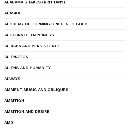
ALABAMA SHAKES (BRITTANY)
ALASKA
ALCHEMY OF TURNING GRIEF INTO GOLD
ALGEBRA OF HAPPINESS
ALIBABA AND PERSISTENCE
ALIENATION
ALIENS AND HUMANITY
ALWAYS
AMBIENT MUSIC AND OBLIQUES
AMBITION
AMBITION AND DESIRE
AMD