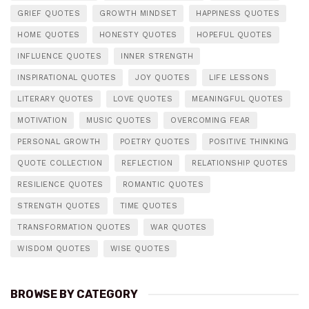
GRIEF QUOTES
GROWTH MINDSET
HAPPINESS QUOTES
HOME QUOTES
HONESTY QUOTES
HOPEFUL QUOTES
INFLUENCE QUOTES
INNER STRENGTH
INSPIRATIONAL QUOTES
JOY QUOTES
LIFE LESSONS
LITERARY QUOTES
LOVE QUOTES
MEANINGFUL QUOTES
MOTIVATION
MUSIC QUOTES
OVERCOMING FEAR
PERSONAL GROWTH
POETRY QUOTES
POSITIVE THINKING
QUOTE COLLECTION
REFLECTION
RELATIONSHIP QUOTES
RESILIENCE QUOTES
ROMANTIC QUOTES
STRENGTH QUOTES
TIME QUOTES
TRANSFORMATION QUOTES
WAR QUOTES
WISDOM QUOTES
WISE QUOTES
BROWSE BY CATEGORY