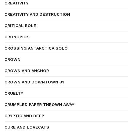
CREATIVITY
CREATIVITY AND DESTRUCTION
CRITICAL ROLE
CRONOPIOS
CROSSING ANTARCTICA SOLO
CROWN
CROWN AND ANCHOR
CROWN AND DOWNTOWN 81
CRUELTY
CRUMPLED PAPER THROWN AWAY
CRYPTIC AND DEEP
CURE AND LOVECATS