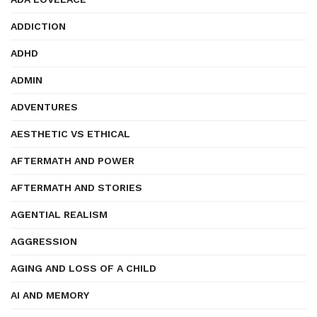
ADDICTION
ADHD
ADMIN
ADVENTURES
AESTHETIC VS ETHICAL
AFTERMATH AND POWER
AFTERMATH AND STORIES
AGENTIAL REALISM
AGGRESSION
AGING AND LOSS OF A CHILD
AI AND MEMORY