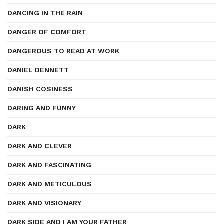
DANCING IN THE RAIN
DANGER OF COMFORT
DANGEROUS TO READ AT WORK
DANIEL DENNETT
DANISH COSINESS
DARING AND FUNNY
DARK
DARK AND CLEVER
DARK AND FASCINATING
DARK AND METICULOUS
DARK AND VISIONARY
DARK SIDE AND I AM YOUR FATHER