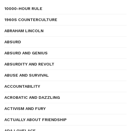
10000-HOUR RULE
1960S COUNTERCULTURE
ABRAHAM LINCOLN
ABSURD
ABSURD AND GENIUS
ABSURDITY AND REVOLT
ABUSE AND SURVIVAL
ACCOUNTABILITY
ACROBATIC AND DAZZLING
ACTIVISM AND FURY
ACTUALLY ABOUT FRIENDSHIP
ADA LOVELACE