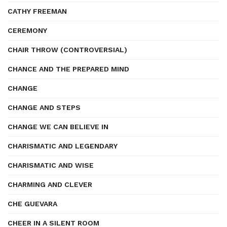
CATHY FREEMAN
CEREMONY
CHAIR THROW (CONTROVERSIAL)
CHANCE AND THE PREPARED MIND
CHANGE
CHANGE AND STEPS
CHANGE WE CAN BELIEVE IN
CHARISMATIC AND LEGENDARY
CHARISMATIC AND WISE
CHARMING AND CLEVER
CHE GUEVARA
CHEER IN A SILENT ROOM