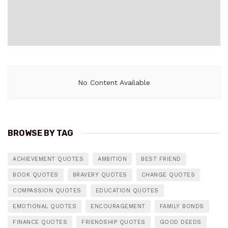
No Content Available
BROWSE BY TAG
ACHIEVEMENT QUOTES
AMBITION
BEST FRIEND
BOOK QUOTES
BRAVERY QUOTES
CHANGE QUOTES
COMPASSION QUOTES
EDUCATION QUOTES
EMOTIONAL QUOTES
ENCOURAGEMENT
FAMILY BONDS
FINANCE QUOTES
FRIENDSHIP QUOTES
GOOD DEEDS