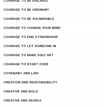
COURAGE TO BE DISLIKED
COURAGE TO BE ORDINARY
COURAGE TO BE VULNERABLE
COURAGE TO CHANGE YOUR MIND
COURAGE TO END A FRIENDSHIP
COURAGE TO LET SOMEONE IN
COURAGE TO MAKE UGLY ART
COURAGE TO START OVER
COVENANT AND LAW
CREATION AND RESPONSIBILITY
CREATIVE AND BOLD
CREATIVE AND DEADLY