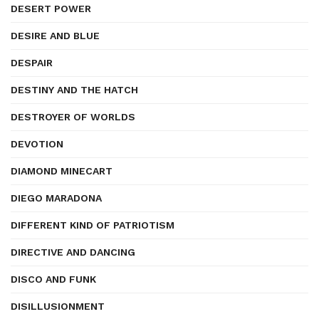
DESERT POWER
DESIRE AND BLUE
DESPAIR
DESTINY AND THE HATCH
DESTROYER OF WORLDS
DEVOTION
DIAMOND MINECART
DIEGO MARADONA
DIFFERENT KIND OF PATRIOTISM
DIRECTIVE AND DANCING
DISCO AND FUNK
DISILLUSIONMENT