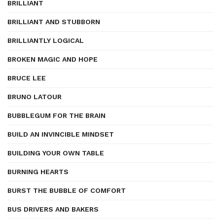
BRILLIANT
BRILLIANT AND STUBBORN
BRILLIANTLY LOGICAL
BROKEN MAGIC AND HOPE
BRUCE LEE
BRUNO LATOUR
BUBBLEGUM FOR THE BRAIN
BUILD AN INVINCIBLE MINDSET
BUILDING YOUR OWN TABLE
BURNING HEARTS
BURST THE BUBBLE OF COMFORT
BUS DRIVERS AND BAKERS