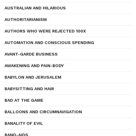
AUSTRALIAN AND HILARIOUS
AUTHORITARIANISM
AUTHORS WHO WERE REJECTED 100X
AUTOMATION AND CONSCIOUS SPENDING
AVANT-GARDE BUSINESS
AWAKENING AND PAIN-BODY
BABYLON AND JERUSALEM
BABYSITTING AND HAIR
BAD AT THE GAME
BALLOONS AND CIRCUMNAVIGATION
BANALITY OF EVIL
BAND-AIDS