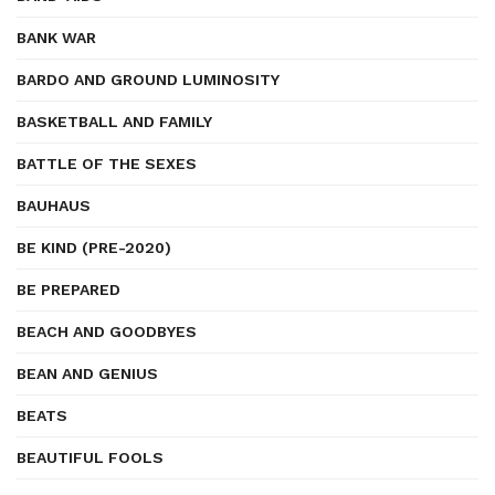
BANK WAR
BARDO AND GROUND LUMINOSITY
BASKETBALL AND FAMILY
BATTLE OF THE SEXES
BAUHAUS
BE KIND (PRE-2020)
BE PREPARED
BEACH AND GOODBYES
BEAN AND GENIUS
BEATS
BEAUTIFUL FOOLS