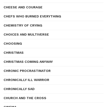
CHEESE AND COURAGE
CHEFS WHO BURNED EVERYTHING
CHEMISTRY OF CRYING
CHOICES AND MULTIVERSE
CHOOSING
CHRISTMAS
CHRISTMAS COMING ANYWAY
CHRONIC PROCRASTINATOR
CHRONICALLY ILL WARRIOR
CHRONICALLY SAD
CHURCH AND THE CROSS