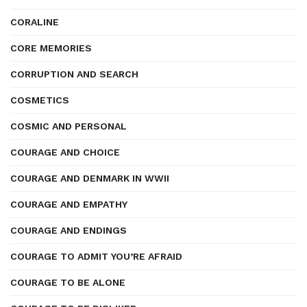
CORALINE
CORE MEMORIES
CORRUPTION AND SEARCH
COSMETICS
COSMIC AND PERSONAL
COURAGE AND CHOICE
COURAGE AND DENMARK IN WWII
COURAGE AND EMPATHY
COURAGE AND ENDINGS
COURAGE TO ADMIT YOU’RE AFRAID
COURAGE TO BE ALONE