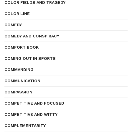
COLOR FIELDS AND TRAGEDY
COLOR LINE
COMEDY
COMEDY AND CONSPIRACY
COMFORT BOOK
COMING OUT IN SPORTS
COMMANDING
COMMUNICATION
COMPASSION
COMPETITIVE AND FOCUSED
COMPETITIVE AND WITTY
COMPLEMENTARITY