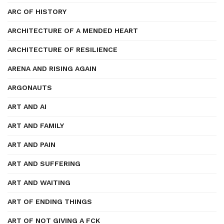
ARC OF HISTORY
ARCHITECTURE OF A MENDED HEART
ARCHITECTURE OF RESILIENCE
ARENA AND RISING AGAIN
ARGONAUTS
ART AND AI
ART AND FAMILY
ART AND PAIN
ART AND SUFFERING
ART AND WAITING
ART OF ENDING THINGS
ART OF NOT GIVING A FCK