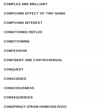
COMPLEX AND BRILLIANT
COMPOUND EFFECT OF TINY GAINS
COMPOUND INTEREST
CONDITIONED REFLEX
CONDITIONING
CONFESSION
CONFIDENT AND CONTROVERSIAL
CONQUEST
CONSCIENCE
CONSCIOUSNESS
CONSEQUENCES
CONSPIRACY (FROM HOMICIDE/SVU)