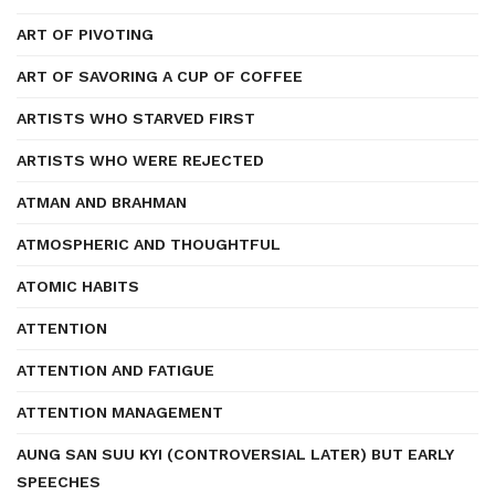
ART OF PIVOTING
ART OF SAVORING A CUP OF COFFEE
ARTISTS WHO STARVED FIRST
ARTISTS WHO WERE REJECTED
ATMAN AND BRAHMAN
ATMOSPHERIC AND THOUGHTFUL
ATOMIC HABITS
ATTENTION
ATTENTION AND FATIGUE
ATTENTION MANAGEMENT
AUNG SAN SUU KYI (CONTROVERSIAL LATER) BUT EARLY
SPEECHES