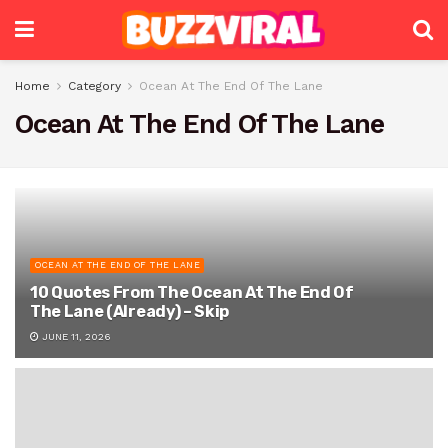
Home
Category
Ocean At The End Of The Lane
Ocean At The End Of The Lane
OCEAN AT THE END OF THE LANE
10 Quotes From The Ocean At The End Of
The Lane (Already) – Skip
JUNE 11, 2026