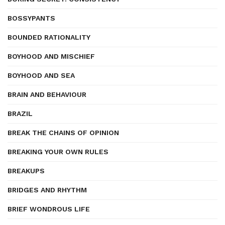
BOSSYPANTS
BOUNDED RATIONALITY
BOYHOOD AND MISCHIEF
BOYHOOD AND SEA
BRAIN AND BEHAVIOUR
BRAZIL
BREAK THE CHAINS OF OPINION
BREAKING YOUR OWN RULES
BREAKUPS
BRIDGES AND RHYTHM
BRIEF WONDROUS LIFE