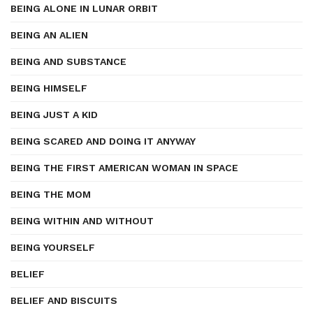
BEING ALONE IN LUNAR ORBIT
BEING AN ALIEN
BEING AND SUBSTANCE
BEING HIMSELF
BEING JUST A KID
BEING SCARED AND DOING IT ANYWAY
BEING THE FIRST AMERICAN WOMAN IN SPACE
BEING THE MOM
BEING WITHIN AND WITHOUT
BEING YOURSELF
BELIEF
BELIEF AND BISCUITS