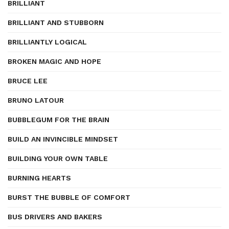
BRILLIANT
BRILLIANT AND STUBBORN
BRILLIANTLY LOGICAL
BROKEN MAGIC AND HOPE
BRUCE LEE
BRUNO LATOUR
BUBBLEGUM FOR THE BRAIN
BUILD AN INVINCIBLE MINDSET
BUILDING YOUR OWN TABLE
BURNING HEARTS
BURST THE BUBBLE OF COMFORT
BUS DRIVERS AND BAKERS