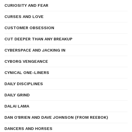
CURIOSITY AND FEAR
CURSES AND LOVE
CUSTOMER OBSESSION
CUT DEEPER THAN ANY BREAKUP
CYBERSPACE AND JACKING IN
CYBORG VENGEANCE
CYNICAL ONE-LINERS
DAILY DISCIPLINES
DAILY GRIND
DALAI LAMA
DAN O'BRIEN AND DAVE JOHNSON (FROM REEBOK)
DANCERS AND HORSES