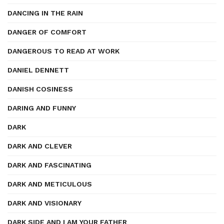
DANCING IN THE RAIN
DANGER OF COMFORT
DANGEROUS TO READ AT WORK
DANIEL DENNETT
DANISH COSINESS
DARING AND FUNNY
DARK
DARK AND CLEVER
DARK AND FASCINATING
DARK AND METICULOUS
DARK AND VISIONARY
DARK SIDE AND I AM YOUR FATHER