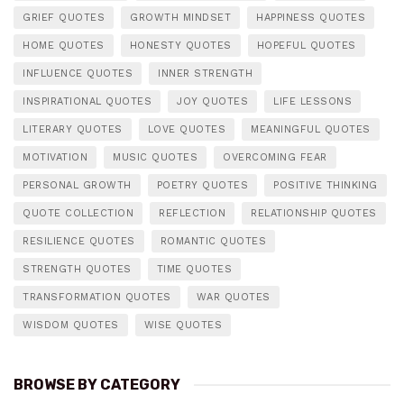
GRIEF QUOTES
GROWTH MINDSET
HAPPINESS QUOTES
HOME QUOTES
HONESTY QUOTES
HOPEFUL QUOTES
INFLUENCE QUOTES
INNER STRENGTH
INSPIRATIONAL QUOTES
JOY QUOTES
LIFE LESSONS
LITERARY QUOTES
LOVE QUOTES
MEANINGFUL QUOTES
MOTIVATION
MUSIC QUOTES
OVERCOMING FEAR
PERSONAL GROWTH
POETRY QUOTES
POSITIVE THINKING
QUOTE COLLECTION
REFLECTION
RELATIONSHIP QUOTES
RESILIENCE QUOTES
ROMANTIC QUOTES
STRENGTH QUOTES
TIME QUOTES
TRANSFORMATION QUOTES
WAR QUOTES
WISDOM QUOTES
WISE QUOTES
BROWSE BY CATEGORY