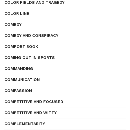
COLOR FIELDS AND TRAGEDY
COLOR LINE
COMEDY
COMEDY AND CONSPIRACY
COMFORT BOOK
COMING OUT IN SPORTS
COMMANDING
COMMUNICATION
COMPASSION
COMPETITIVE AND FOCUSED
COMPETITIVE AND WITTY
COMPLEMENTARITY