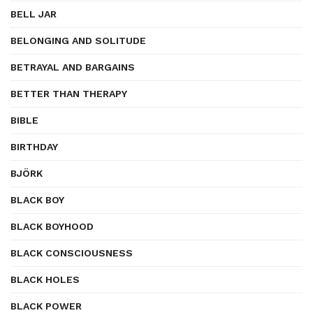
BELL JAR
BELONGING AND SOLITUDE
BETRAYAL AND BARGAINS
BETTER THAN THERAPY
BIBLE
BIRTHDAY
BJÖRK
BLACK BOY
BLACK BOYHOOD
BLACK CONSCIOUSNESS
BLACK HOLES
BLACK POWER