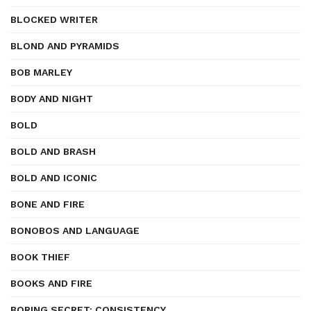
BLOCKED WRITER
BLOND AND PYRAMIDS
BOB MARLEY
BODY AND NIGHT
BOLD
BOLD AND BRASH
BOLD AND ICONIC
BONE AND FIRE
BONOBOS AND LANGUAGE
BOOK THIEF
BOOKS AND FIRE
BORING SECRET: CONSISTENCY