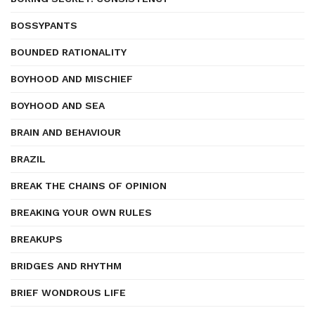
BOSSYPANTS
BOUNDED RATIONALITY
BOYHOOD AND MISCHIEF
BOYHOOD AND SEA
BRAIN AND BEHAVIOUR
BRAZIL
BREAK THE CHAINS OF OPINION
BREAKING YOUR OWN RULES
BREAKUPS
BRIDGES AND RHYTHM
BRIEF WONDROUS LIFE