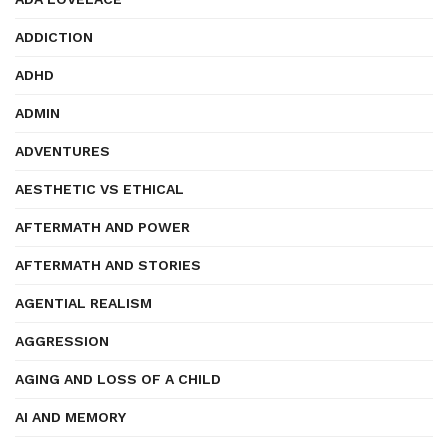
ADDICTION
ADHD
ADMIN
ADVENTURES
AESTHETIC VS ETHICAL
AFTERMATH AND POWER
AFTERMATH AND STORIES
AGENTIAL REALISM
AGGRESSION
AGING AND LOSS OF A CHILD
AI AND MEMORY