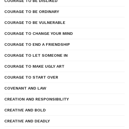
COURAGE TO BE DISLIKED
COURAGE TO BE ORDINARY
COURAGE TO BE VULNERABLE
COURAGE TO CHANGE YOUR MIND
COURAGE TO END A FRIENDSHIP
COURAGE TO LET SOMEONE IN
COURAGE TO MAKE UGLY ART
COURAGE TO START OVER
COVENANT AND LAW
CREATION AND RESPONSIBILITY
CREATIVE AND BOLD
CREATIVE AND DEADLY