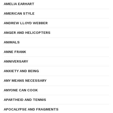
AMELIA EARHART
AMERICAN STYLE
ANDREW LLOYD WEBBER
ANGER AND HELICOPTERS
ANIMALS
ANNE FRANK
ANNIVERSARY
ANXIETY AND BEING
ANY MEANS NECESSARY
ANYONE CAN COOK
APARTHEID AND TENNIS
APOCALYPSE AND FRAGMENTS