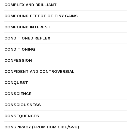
COMPLEX AND BRILLIANT
COMPOUND EFFECT OF TINY GAINS
COMPOUND INTEREST
CONDITIONED REFLEX
CONDITIONING
CONFESSION
CONFIDENT AND CONTROVERSIAL
CONQUEST
CONSCIENCE
CONSCIOUSNESS
CONSEQUENCES
CONSPIRACY (FROM HOMICIDE/SVU)