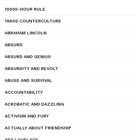
10000-HOUR RULE
1960S COUNTERCULTURE
ABRAHAM LINCOLN
ABSURD
ABSURD AND GENIUS
ABSURDITY AND REVOLT
ABUSE AND SURVIVAL
ACCOUNTABILITY
ACROBATIC AND DAZZLING
ACTIVISM AND FURY
ACTUALLY ABOUT FRIENDSHIP
ADA LOVELACE