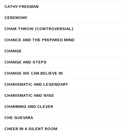
CATHY FREEMAN
CEREMONY
CHAIR THROW (CONTROVERSIAL)
CHANCE AND THE PREPARED MIND
CHANGE
CHANGE AND STEPS
CHANGE WE CAN BELIEVE IN
CHARISMATIC AND LEGENDARY
CHARISMATIC AND WISE
CHARMING AND CLEVER
CHE GUEVARA
CHEER IN A SILENT ROOM