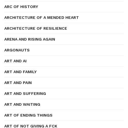
ARC OF HISTORY
ARCHITECTURE OF A MENDED HEART
ARCHITECTURE OF RESILIENCE
ARENA AND RISING AGAIN
ARGONAUTS
ART AND AI
ART AND FAMILY
ART AND PAIN
ART AND SUFFERING
ART AND WAITING
ART OF ENDING THINGS
ART OF NOT GIVING A FCK