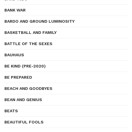
BANK WAR
BARDO AND GROUND LUMINOSITY
BASKETBALL AND FAMILY
BATTLE OF THE SEXES
BAUHAUS
BE KIND (PRE-2020)
BE PREPARED
BEACH AND GOODBYES
BEAN AND GENIUS
BEATS
BEAUTIFUL FOOLS