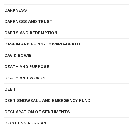
DARKNESS
DARKNESS AND TRUST
DARTS AND REDEMPTION
DASEIN AND BEING-TOWARD-DEATH
DAVID BOWIE
DEATH AND PURPOSE
DEATH AND WORDS
DEBT
DEBT SNOWBALL AND EMERGENCY FUND
DECLARATION OF SENTIMENTS
DECODING RUSSIAN