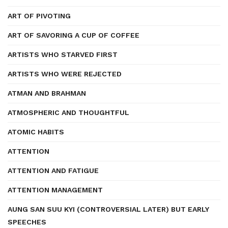
ART OF PIVOTING
ART OF SAVORING A CUP OF COFFEE
ARTISTS WHO STARVED FIRST
ARTISTS WHO WERE REJECTED
ATMAN AND BRAHMAN
ATMOSPHERIC AND THOUGHTFUL
ATOMIC HABITS
ATTENTION
ATTENTION AND FATIGUE
ATTENTION MANAGEMENT
AUNG SAN SUU KYI (CONTROVERSIAL LATER) BUT EARLY
SPEECHES