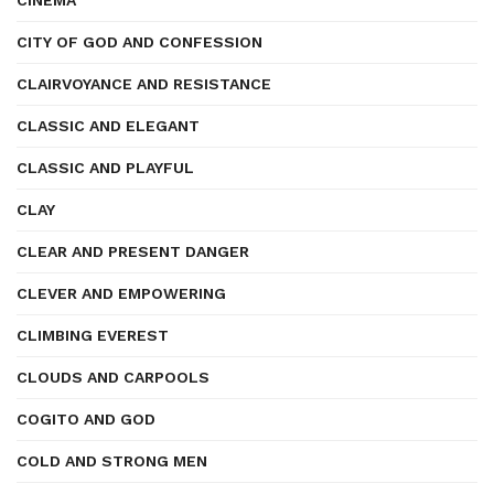
CINEMA
CITY OF GOD AND CONFESSION
CLAIRVOYANCE AND RESISTANCE
CLASSIC AND ELEGANT
CLASSIC AND PLAYFUL
CLAY
CLEAR AND PRESENT DANGER
CLEVER AND EMPOWERING
CLIMBING EVEREST
CLOUDS AND CARPOOLS
COGITO AND GOD
COLD AND STRONG MEN