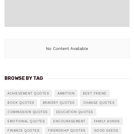
No Content Available
BROWSE BY TAG
ACHIEVEMENT QUOTES
AMBITION
BEST FRIEND
BOOK QUOTES
BRAVERY QUOTES
CHANGE QUOTES
COMPASSION QUOTES
EDUCATION QUOTES
EMOTIONAL QUOTES
ENCOURAGEMENT
FAMILY BONDS
FINANCE QUOTES
FRIENDSHIP QUOTES
GOOD DEEDS