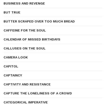
BUSINESS AND REVENGE
BUT TRUE
BUTTER SCRAPED OVER TOO MUCH BREAD
CAFFEINE FOR THE SOUL
CALENDAR OF MISSED BIRTHDAYS
CALLUSES ON THE SOUL
CAMERA LOOK
CAPITOL
CAPTAINCY
CAPTIVITY AND RESISTANCE
CAPTURE THE LONELINESS OF A CROWD
CATEGORICAL IMPERATIVE