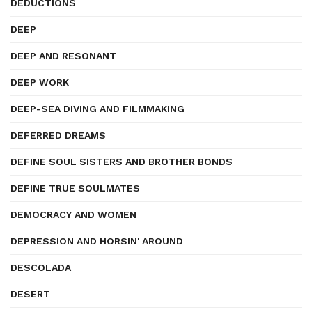
DEDUCTIONS
DEEP
DEEP AND RESONANT
DEEP WORK
DEEP-SEA DIVING AND FILMMAKING
DEFERRED DREAMS
DEFINE SOUL SISTERS AND BROTHER BONDS
DEFINE TRUE SOULMATES
DEMOCRACY AND WOMEN
DEPRESSION AND HORSIN' AROUND
DESCOLADA
DESERT