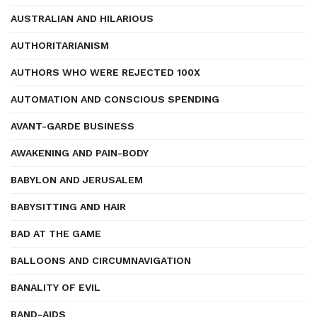
AUSTRALIAN AND HILARIOUS
AUTHORITARIANISM
AUTHORS WHO WERE REJECTED 100X
AUTOMATION AND CONSCIOUS SPENDING
AVANT-GARDE BUSINESS
AWAKENING AND PAIN-BODY
BABYLON AND JERUSALEM
BABYSITTING AND HAIR
BAD AT THE GAME
BALLOONS AND CIRCUMNAVIGATION
BANALITY OF EVIL
BAND-AIDS