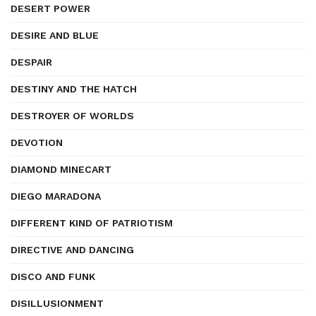
DESERT POWER
DESIRE AND BLUE
DESPAIR
DESTINY AND THE HATCH
DESTROYER OF WORLDS
DEVOTION
DIAMOND MINECART
DIEGO MARADONA
DIFFERENT KIND OF PATRIOTISM
DIRECTIVE AND DANCING
DISCO AND FUNK
DISILLUSIONMENT