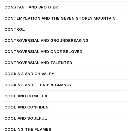
CONSTANT AND BROTHER
CONTEMPLATION AND THE SEVEN STOREY MOUNTAIN
CONTROL
CONTROVERSIAL AND GROUNDBREAKING
CONTROVERSIAL AND ONCE BELOVED
CONTROVERSIAL AND TALENTED
COOKING AND CHIVALRY
COOKING AND TEEN PREGNANCY
COOL AND COMPLEX
COOL AND CONFIDENT
COOL AND SOULFUL
COOLING THE FLAMES