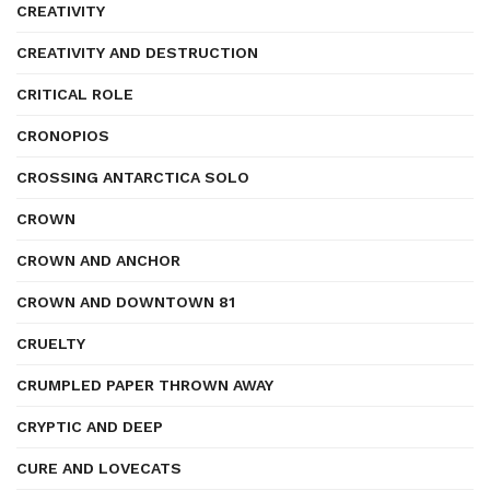
CREATIVITY
CREATIVITY AND DESTRUCTION
CRITICAL ROLE
CRONOPIOS
CROSSING ANTARCTICA SOLO
CROWN
CROWN AND ANCHOR
CROWN AND DOWNTOWN 81
CRUELTY
CRUMPLED PAPER THROWN AWAY
CRYPTIC AND DEEP
CURE AND LOVECATS