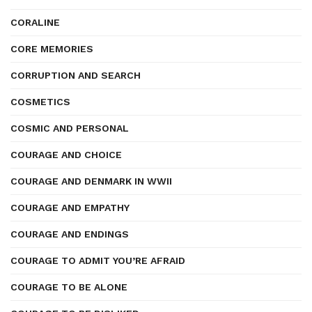
CORALINE
CORE MEMORIES
CORRUPTION AND SEARCH
COSMETICS
COSMIC AND PERSONAL
COURAGE AND CHOICE
COURAGE AND DENMARK IN WWII
COURAGE AND EMPATHY
COURAGE AND ENDINGS
COURAGE TO ADMIT YOU’RE AFRAID
COURAGE TO BE ALONE