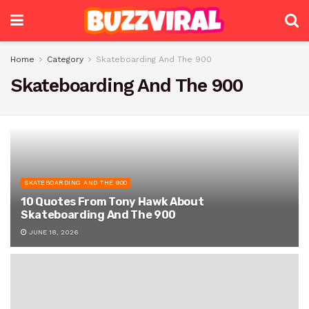
Home
Category
Skateboarding And The 900
Skateboarding And The 900
SKATEBOARDING AND THE 900
10 Quotes From Tony Hawk About
Skateboarding And The 900
JUNE 18, 2026