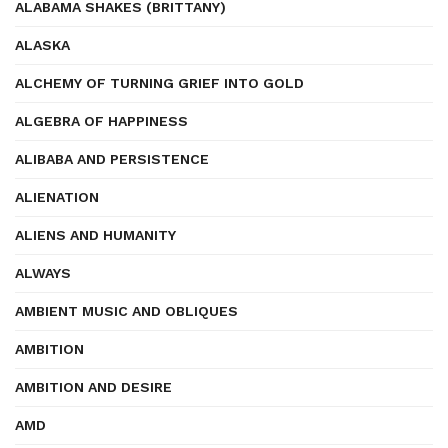
ALABAMA SHAKES (BRITTANY)
ALASKA
ALCHEMY OF TURNING GRIEF INTO GOLD
ALGEBRA OF HAPPINESS
ALIBABA AND PERSISTENCE
ALIENATION
ALIENS AND HUMANITY
ALWAYS
AMBIENT MUSIC AND OBLIQUES
AMBITION
AMBITION AND DESIRE
AMD