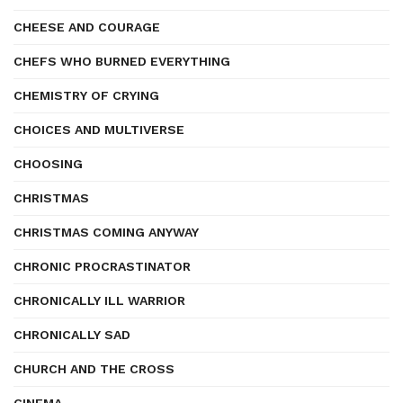
CHEESE AND COURAGE
CHEFS WHO BURNED EVERYTHING
CHEMISTRY OF CRYING
CHOICES AND MULTIVERSE
CHOOSING
CHRISTMAS
CHRISTMAS COMING ANYWAY
CHRONIC PROCRASTINATOR
CHRONICALLY ILL WARRIOR
CHRONICALLY SAD
CHURCH AND THE CROSS