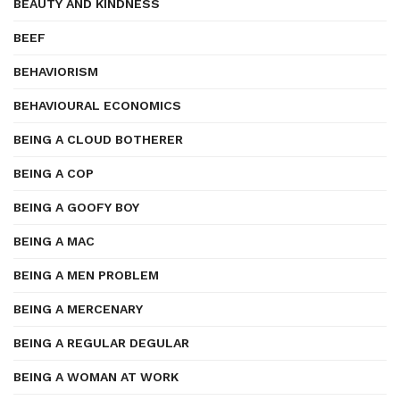
BEAUTY AND KINDNESS
BEEF
BEHAVIORISM
BEHAVIOURAL ECONOMICS
BEING A CLOUD BOTHERER
BEING A COP
BEING A GOOFY BOY
BEING A MAC
BEING A MEN PROBLEM
BEING A MERCENARY
BEING A REGULAR DEGULAR
BEING A WOMAN AT WORK