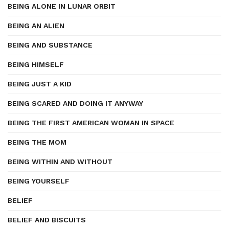
BEING ALONE IN LUNAR ORBIT
BEING AN ALIEN
BEING AND SUBSTANCE
BEING HIMSELF
BEING JUST A KID
BEING SCARED AND DOING IT ANYWAY
BEING THE FIRST AMERICAN WOMAN IN SPACE
BEING THE MOM
BEING WITHIN AND WITHOUT
BEING YOURSELF
BELIEF
BELIEF AND BISCUITS