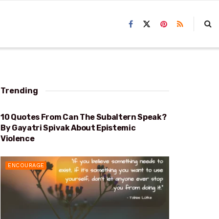
Trending
10 Quotes From Can The Subaltern Speak?
EPISTEMIC VIOLENCE
By Gayatri Spivak About Epistemic
Violence
ENCOURAGE