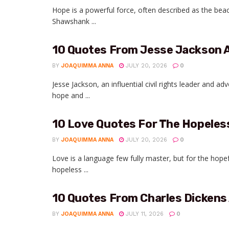
Hope is a powerful force, often described as the be
Shawshank ...
10 Quotes From Jesse Jackson 
BY
JOAQUIMMA ANNA
JULY 20, 2026
0
Jesse Jackson, an influential civil rights leader and a
hope and ...
10 Love Quotes For The Hopele
BY
JOAQUIMMA ANNA
JULY 20, 2026
0
Love is a language few fully master, but for the hop
hopeless ...
10 Quotes From Charles Dickens
BY
JOAQUIMMA ANNA
JULY 11, 2026
0