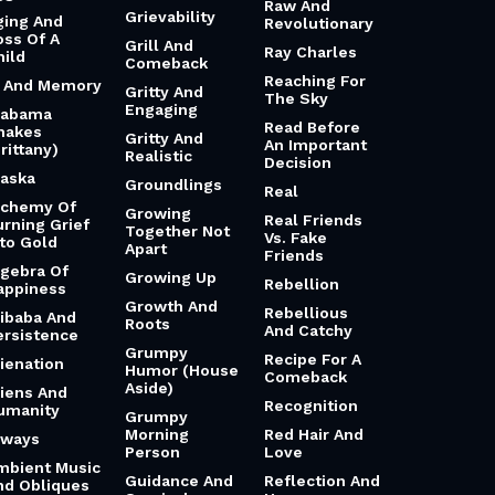
Raw And
Grievability
ging And
Revolutionary
oss Of A
Grill And
Ray Charles
hild
Comeback
Reaching For
i And Memory
Gritty And
The Sky
Engaging
labama
Read Before
hakes
Gritty And
An Important
rittany)
Realistic
Decision
laska
Groundlings
Real
lchemy Of
Growing
Real Friends
urning Grief
Together Not
Vs. Fake
nto Gold
Apart
Friends
lgebra Of
Growing Up
Rebellion
appiness
Growth And
Rebellious
libaba And
Roots
And Catchy
ersistence
Grumpy
Recipe For A
lienation
Humor (House
Comeback
Aside)
liens And
Recognition
umanity
Grumpy
Morning
Red Hair And
lways
Person
Love
mbient Music
Guidance And
Reflection And
nd Obliques