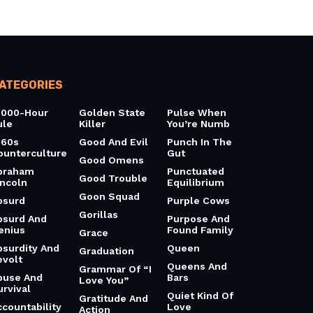
ATEGORIES
0000-Hour
Golden State
Pulse When
ule
Killer
You’re Numb
960s
Good And Evil
Punch In The
ounterculture
Gut
Good Omens
braham
Punctuated
Good Trouble
incoln
Equilibrium
Goon Squad
bsurd
Purple Cows
Gorillas
bsurd And
Purpose And
enius
Found Family
Grace
bsurdity And
Queen
Graduation
evolt
Queens And
Grammar Of “I
buse And
Bars
Love You”
urvival
Quiet Kind Of
Gratitude And
ccountability
Love
Action