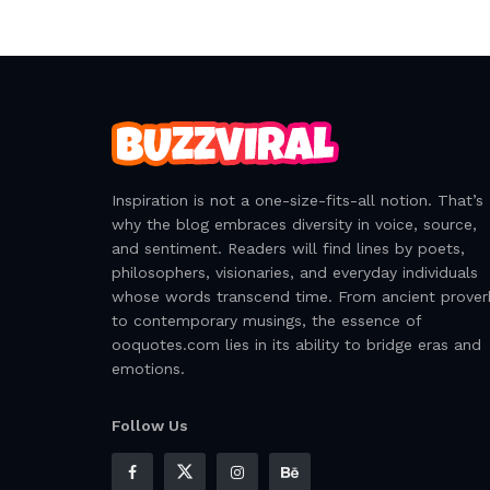
Inspiration is not a one-size-fits-all notion. That’s
why the blog embraces diversity in voice, source,
and sentiment. Readers will find lines by poets,
philosophers, visionaries, and everyday individuals
whose words transcend time. From ancient prover
to contemporary musings, the essence of
ooquotes.com lies in its ability to bridge eras and
emotions.
Follow Us