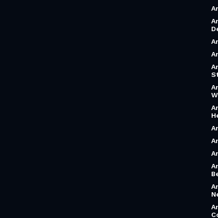
A
A
D
A
A
A
S
A
W
A
H
A
A
A
A
B
A
N
A
C