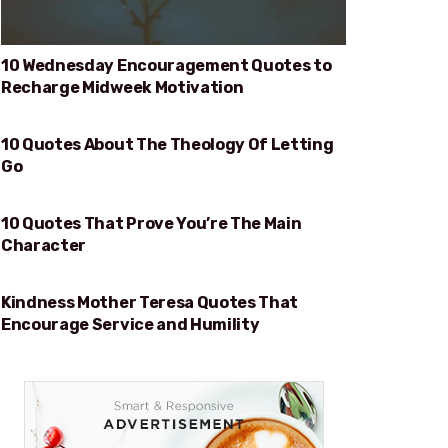
10 Wednesday Encouragement Quotes to
Recharge Midweek Motivation
10 Quotes About The Theology Of Letting
THEOLOGY OF LETTING GO
Go
10 Quotes That Prove You’re The Main
PROVE YOU’RE THE MAIN CHARACTER
Character
Kindness Mother Teresa Quotes That
KINDNESS
Encourage Service and Humility