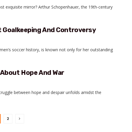
ost exquisite mirror? Arthur Schopenhauer, the 19th-century
t Goalkeeping And Controversy
en’s soccer history, is known not only for her outstanding
 About Hope And War
 struggle between hope and despair unfolds amidst the
2