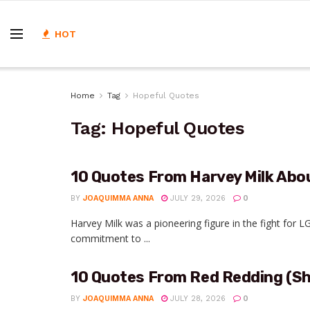
HOT
Home
Tag
Hopeful Quotes
Tag:
Hopeful Quotes
10 Quotes From Harvey Milk Abo
BY
JOAQUIMMA ANNA
JULY 29, 2026
0
Harvey Milk was a pioneering figure in the fight for
commitment to ...
10 Quotes From Red Redding (
BY
JOAQUIMMA ANNA
JULY 28, 2026
0