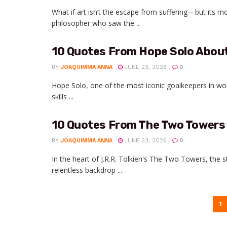
What if art isn’t the escape from suffering—but its m
philosopher who saw the ...
10 Quotes From Hope Solo Abou
BY
JOAQUIMMA ANNA
JUNE 23, 2026
0
Hope Solo, one of the most iconic goalkeepers in wom
skills ...
10 Quotes From The Two Towers
BY
JOAQUIMMA ANNA
JUNE 23, 2026
0
In the heart of J.R.R. Tolkien's The Two Towers, the
relentless backdrop ...
1