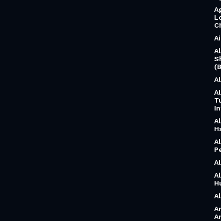
A
L
C
A
A
S
(B
A
A
T
I
A
H
A
P
A
A
H
A
A
A