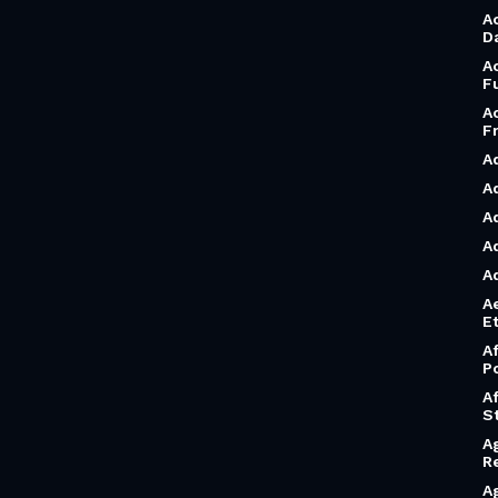
A
D
A
F
A
F
A
A
A
A
A
A
Et
A
P
A
S
A
R
A