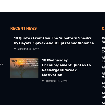
RECENT NEWS
C
1
10 Quotes From Can The Subaltern Speak?
R
By Gayatri Spivak About Epistemic Violence
1
AUGUST 8, 2026
C
A
10 Wednesday
L
bs
Encouragement Quotes to
A
Recharge Midweek
A
Motivation
G
AUGUST 8, 2026
A
R
A
S
A