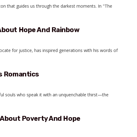
acon that guides us through the darkest moments. In "The
About Hope And Rainbow
dvocate for justice, has inspired generations with his words of
ss Romantics
eful souls who speak it with an unquenchable thirst—the
 About Poverty And Hope