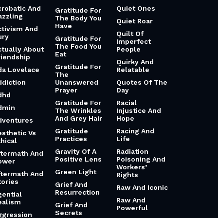
crobatic And
Quiet Ones
Gratitude For
azzling
The Body You
Quiet Roar
Have
ctivism And
Quilt Of
ury
Gratitude For
Imperfect
The Food You
ctually About
People
Eat
riendship
Quirky And
Gratitude For
da Lovelace
Relatable
The
ddiction
Unanswered
Quotes Of The
Prayer
Day
dhd
Gratitude For
Racial
dmin
The Wrinkles
Injustice And
And Grey Hair
Hope
dventures
Gratitude
Racing And
esthetic Vs
Practices
Life
hical
Gravity Of A
Radiation
ftermath And
Positive Lens
Poisoning And
ower
Workers’
Green Light
ftermath And
Rights
tories
Grief And
Raw And Iconic
Resurrection
gential
Raw And
ealism
Grief And
Powerful
Secrets
ggression