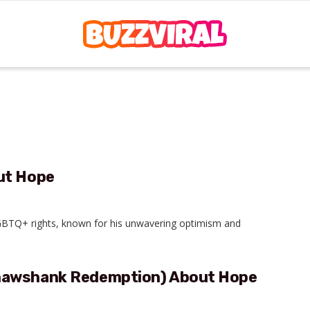
ut Hope
 LGBTQ+ rights, known for his unwavering optimism and
Shawshank Redemption) About Hope