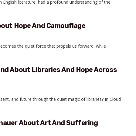
n English literature, had a profound understanding of the
About Hope And Camouflage
becomes the quiet force that propels us forward, while
nd About Libraries And Hope Across
nt, and future through the quiet magic of libraries? In Cloud
auer About Art And Suffering