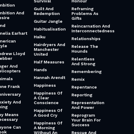
Survival
Honour
mbition
Guilt And
Reframing
mbition And
Redemption
Problems As
esire
Gifts
Guitar Jangle
md
Reincarnation And
Habitualisation
Interconnectedness
melia Earhart
Haiku
Relationships
merican
Hairdryers And
tyle
Release The
Manchester
Hounds
ndrew Lloyd
United
ebber
Relentless
Half Measures
And Strong
nger And
Hands
elicopters
Remembering
Hannah Arendt
nimals
Remix
Happiness
nne Frank
Repentance
Happiness Of
nniversary
Reporting
A Clear
nxiety And
Conscience
Representation
eing
And Power
Happiness Of
ny Means
A Good Cry
Reprogram
ecessary
Your Brain For
Happiness Of
Success
nyone Can
A Morning
ook
Without An
Rescue And