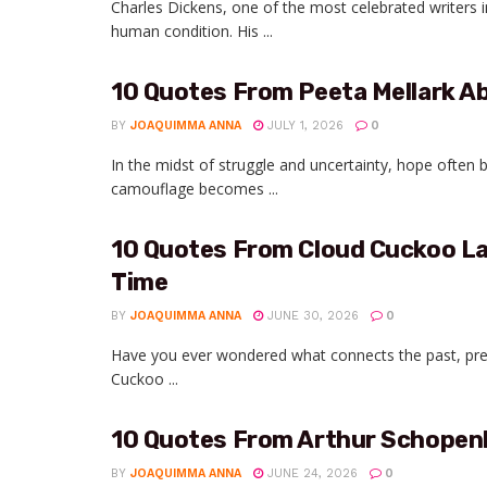
Charles Dickens, one of the most celebrated writers i
human condition. His ...
10 Quotes From Peeta Mellark 
BY
JOAQUIMMA ANNA
JULY 1, 2026
0
In the midst of struggle and uncertainty, hope often 
camouflage becomes ...
10 Quotes From Cloud Cuckoo La
Time
BY
JOAQUIMMA ANNA
JUNE 30, 2026
0
Have you ever wondered what connects the past, prese
Cuckoo ...
10 Quotes From Arthur Schopenh
BY
JOAQUIMMA ANNA
JUNE 24, 2026
0