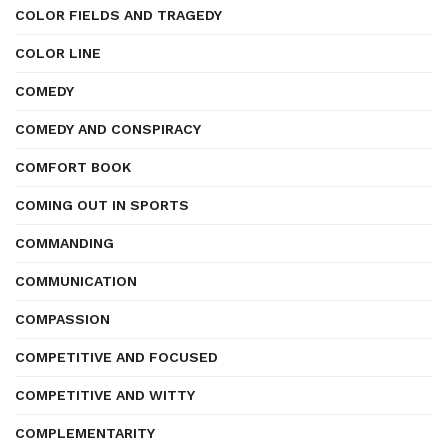
COLOR FIELDS AND TRAGEDY
COLOR LINE
COMEDY
COMEDY AND CONSPIRACY
COMFORT BOOK
COMING OUT IN SPORTS
COMMANDING
COMMUNICATION
COMPASSION
COMPETITIVE AND FOCUSED
COMPETITIVE AND WITTY
COMPLEMENTARITY