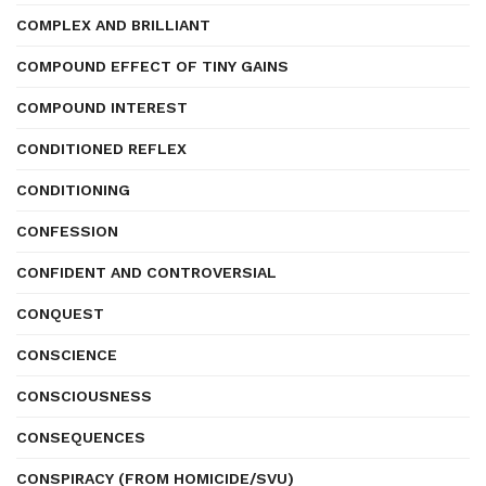
COMPLEX AND BRILLIANT
COMPOUND EFFECT OF TINY GAINS
COMPOUND INTEREST
CONDITIONED REFLEX
CONDITIONING
CONFESSION
CONFIDENT AND CONTROVERSIAL
CONQUEST
CONSCIENCE
CONSCIOUSNESS
CONSEQUENCES
CONSPIRACY (FROM HOMICIDE/SVU)