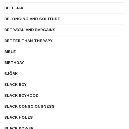
BELL JAR
BELONGING AND SOLITUDE
BETRAYAL AND BARGAINS
BETTER THAN THERAPY
BIBLE
BIRTHDAY
BJÖRK
BLACK BOY
BLACK BOYHOOD
BLACK CONSCIOUSNESS
BLACK HOLES
BLACK POWER