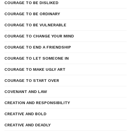
COURAGE TO BE DISLIKED
COURAGE TO BE ORDINARY
COURAGE TO BE VULNERABLE
COURAGE TO CHANGE YOUR MIND
COURAGE TO END A FRIENDSHIP
COURAGE TO LET SOMEONE IN
COURAGE TO MAKE UGLY ART
COURAGE TO START OVER
COVENANT AND LAW
CREATION AND RESPONSIBILITY
CREATIVE AND BOLD
CREATIVE AND DEADLY