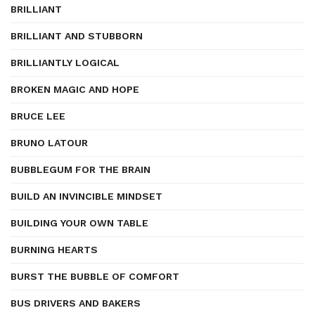
BRILLIANT
BRILLIANT AND STUBBORN
BRILLIANTLY LOGICAL
BROKEN MAGIC AND HOPE
BRUCE LEE
BRUNO LATOUR
BUBBLEGUM FOR THE BRAIN
BUILD AN INVINCIBLE MINDSET
BUILDING YOUR OWN TABLE
BURNING HEARTS
BURST THE BUBBLE OF COMFORT
BUS DRIVERS AND BAKERS