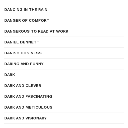
DANCING IN THE RAIN
DANGER OF COMFORT
DANGEROUS TO READ AT WORK
DANIEL DENNETT
DANISH COSINESS
DARING AND FUNNY
DARK
DARK AND CLEVER
DARK AND FASCINATING
DARK AND METICULOUS
DARK AND VISIONARY