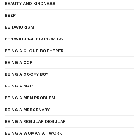
BEAUTY AND KINDNESS
BEEF
BEHAVIORISM
BEHAVIOURAL ECONOMICS
BEING A CLOUD BOTHERER
BEING A COP
BEING A GOOFY BOY
BEING A MAC
BEING A MEN PROBLEM
BEING A MERCENARY
BEING A REGULAR DEGULAR
BEING A WOMAN AT WORK