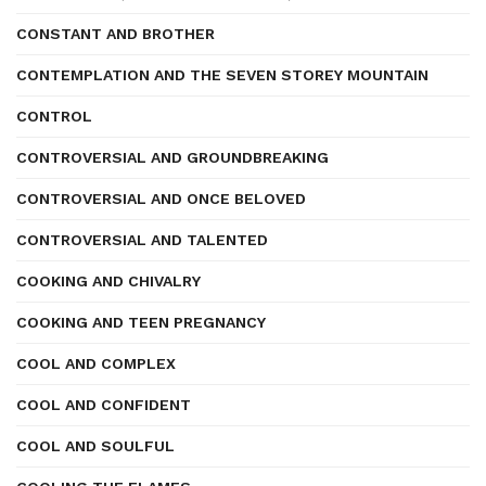
CONSTANT AND BROTHER
CONTEMPLATION AND THE SEVEN STOREY MOUNTAIN
CONTROL
CONTROVERSIAL AND GROUNDBREAKING
CONTROVERSIAL AND ONCE BELOVED
CONTROVERSIAL AND TALENTED
COOKING AND CHIVALRY
COOKING AND TEEN PREGNANCY
COOL AND COMPLEX
COOL AND CONFIDENT
COOL AND SOULFUL