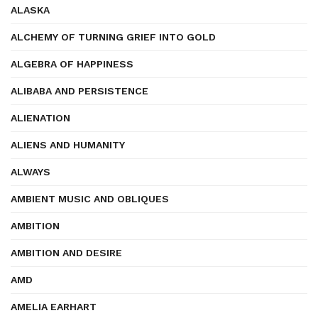
ALASKA
ALCHEMY OF TURNING GRIEF INTO GOLD
ALGEBRA OF HAPPINESS
ALIBABA AND PERSISTENCE
ALIENATION
ALIENS AND HUMANITY
ALWAYS
AMBIENT MUSIC AND OBLIQUES
AMBITION
AMBITION AND DESIRE
AMD
AMELIA EARHART