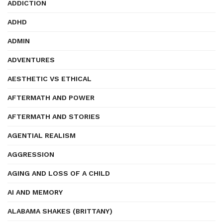
ADDICTION
ADHD
ADMIN
ADVENTURES
AESTHETIC VS ETHICAL
AFTERMATH AND POWER
AFTERMATH AND STORIES
AGENTIAL REALISM
AGGRESSION
AGING AND LOSS OF A CHILD
AI AND MEMORY
ALABAMA SHAKES (BRITTANY)