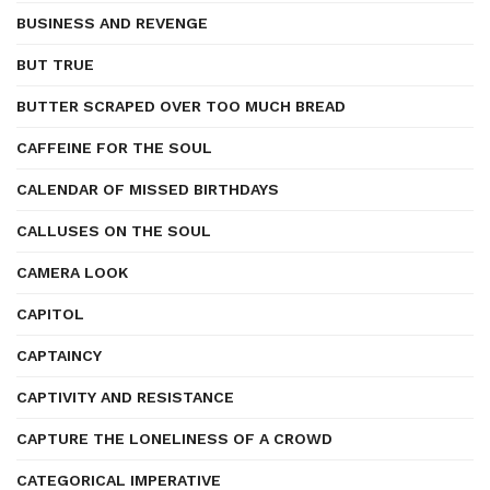
BUSINESS AND REVENGE
BUT TRUE
BUTTER SCRAPED OVER TOO MUCH BREAD
CAFFEINE FOR THE SOUL
CALENDAR OF MISSED BIRTHDAYS
CALLUSES ON THE SOUL
CAMERA LOOK
CAPITOL
CAPTAINCY
CAPTIVITY AND RESISTANCE
CAPTURE THE LONELINESS OF A CROWD
CATEGORICAL IMPERATIVE