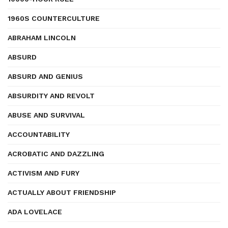
1960S COUNTERCULTURE
ABRAHAM LINCOLN
ABSURD
ABSURD AND GENIUS
ABSURDITY AND REVOLT
ABUSE AND SURVIVAL
ACCOUNTABILITY
ACROBATIC AND DAZZLING
ACTIVISM AND FURY
ACTUALLY ABOUT FRIENDSHIP
ADA LOVELACE