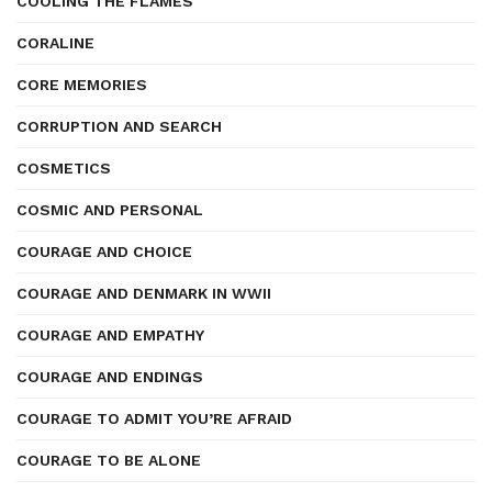
COOLING THE FLAMES
CORALINE
CORE MEMORIES
CORRUPTION AND SEARCH
COSMETICS
COSMIC AND PERSONAL
COURAGE AND CHOICE
COURAGE AND DENMARK IN WWII
COURAGE AND EMPATHY
COURAGE AND ENDINGS
COURAGE TO ADMIT YOU’RE AFRAID
COURAGE TO BE ALONE