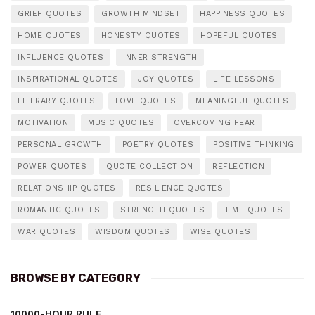
GRIEF QUOTES
GROWTH MINDSET
HAPPINESS QUOTES
HOME QUOTES
HONESTY QUOTES
HOPEFUL QUOTES
INFLUENCE QUOTES
INNER STRENGTH
INSPIRATIONAL QUOTES
JOY QUOTES
LIFE LESSONS
LITERARY QUOTES
LOVE QUOTES
MEANINGFUL QUOTES
MOTIVATION
MUSIC QUOTES
OVERCOMING FEAR
PERSONAL GROWTH
POETRY QUOTES
POSITIVE THINKING
POWER QUOTES
QUOTE COLLECTION
REFLECTION
RELATIONSHIP QUOTES
RESILIENCE QUOTES
ROMANTIC QUOTES
STRENGTH QUOTES
TIME QUOTES
WAR QUOTES
WISDOM QUOTES
WISE QUOTES
BROWSE BY CATEGORY
10000-HOUR RULE