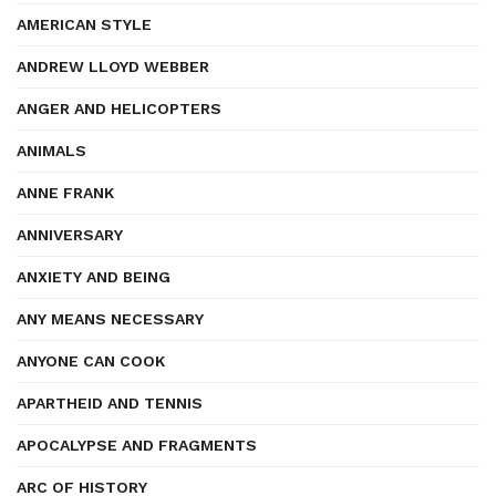
AMERICAN STYLE
ANDREW LLOYD WEBBER
ANGER AND HELICOPTERS
ANIMALS
ANNE FRANK
ANNIVERSARY
ANXIETY AND BEING
ANY MEANS NECESSARY
ANYONE CAN COOK
APARTHEID AND TENNIS
APOCALYPSE AND FRAGMENTS
ARC OF HISTORY