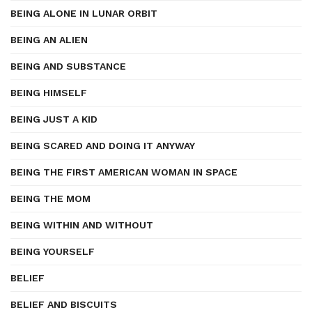
BEING ALONE IN LUNAR ORBIT
BEING AN ALIEN
BEING AND SUBSTANCE
BEING HIMSELF
BEING JUST A KID
BEING SCARED AND DOING IT ANYWAY
BEING THE FIRST AMERICAN WOMAN IN SPACE
BEING THE MOM
BEING WITHIN AND WITHOUT
BEING YOURSELF
BELIEF
BELIEF AND BISCUITS