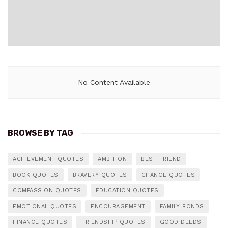
No Content Available
BROWSE BY TAG
ACHIEVEMENT QUOTES
AMBITION
BEST FRIEND
BOOK QUOTES
BRAVERY QUOTES
CHANGE QUOTES
COMPASSION QUOTES
EDUCATION QUOTES
EMOTIONAL QUOTES
ENCOURAGEMENT
FAMILY BONDS
FINANCE QUOTES
FRIENDSHIP QUOTES
GOOD DEEDS