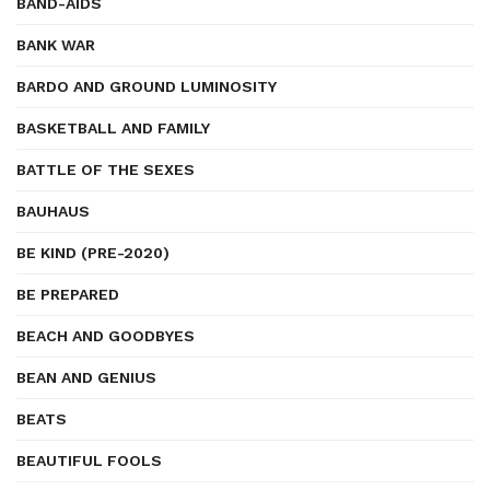
BAND-AIDS
BANK WAR
BARDO AND GROUND LUMINOSITY
BASKETBALL AND FAMILY
BATTLE OF THE SEXES
BAUHAUS
BE KIND (PRE-2020)
BE PREPARED
BEACH AND GOODBYES
BEAN AND GENIUS
BEATS
BEAUTIFUL FOOLS