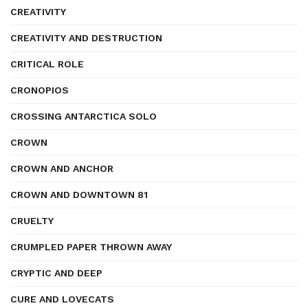
CREATIVITY
CREATIVITY AND DESTRUCTION
CRITICAL ROLE
CRONOPIOS
CROSSING ANTARCTICA SOLO
CROWN
CROWN AND ANCHOR
CROWN AND DOWNTOWN 81
CRUELTY
CRUMPLED PAPER THROWN AWAY
CRYPTIC AND DEEP
CURE AND LOVECATS