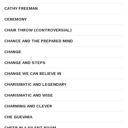
CATHY FREEMAN
CEREMONY
CHAIR THROW (CONTROVERSIAL)
CHANCE AND THE PREPARED MIND
CHANGE
CHANGE AND STEPS
CHANGE WE CAN BELIEVE IN
CHARISMATIC AND LEGENDARY
CHARISMATIC AND WISE
CHARMING AND CLEVER
CHE GUEVARA
CHEER IN A SILENT ROOM