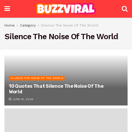
Home
Category
Silence The Noise Of The World
Silence The Noise Of The World
SILENCE THE NOISE OF THE WORLD
10 Quotes That Silence The Noise Of The
World
JUNE 15, 2026