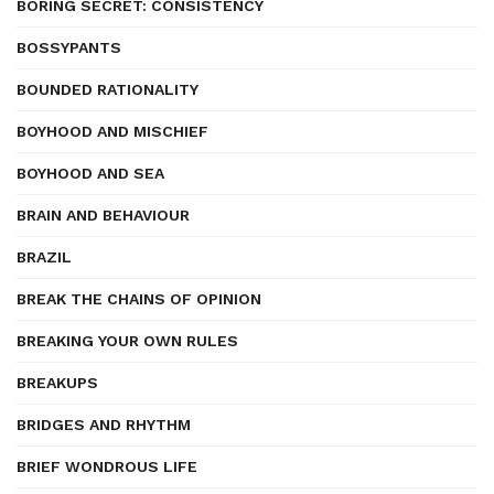
BORING SECRET: CONSISTENCY
BOSSYPANTS
BOUNDED RATIONALITY
BOYHOOD AND MISCHIEF
BOYHOOD AND SEA
BRAIN AND BEHAVIOUR
BRAZIL
BREAK THE CHAINS OF OPINION
BREAKING YOUR OWN RULES
BREAKUPS
BRIDGES AND RHYTHM
BRIEF WONDROUS LIFE