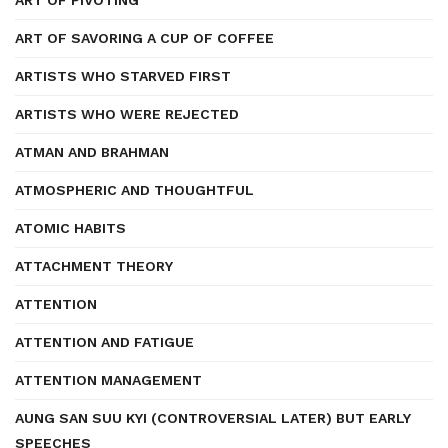
ART OF PIVOTING
ART OF SAVORING A CUP OF COFFEE
ARTISTS WHO STARVED FIRST
ARTISTS WHO WERE REJECTED
ATMAN AND BRAHMAN
ATMOSPHERIC AND THOUGHTFUL
ATOMIC HABITS
ATTACHMENT THEORY
ATTENTION
ATTENTION AND FATIGUE
ATTENTION MANAGEMENT
AUNG SAN SUU KYI (CONTROVERSIAL LATER) BUT EARLY
SPEECHES