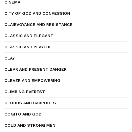
CINEMA
CITY OF GOD AND CONFESSION
CLAIRVOYANCE AND RESISTANCE
CLASSIC AND ELEGANT
CLASSIC AND PLAYFUL
CLAY
CLEAR AND PRESENT DANGER
CLEVER AND EMPOWERING
CLIMBING EVEREST
CLOUDS AND CARPOOLS
COGITO AND GOD
COLD AND STRONG MEN