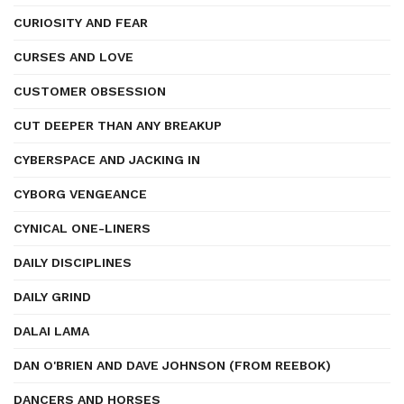
CURIOSITY AND FEAR
CURSES AND LOVE
CUSTOMER OBSESSION
CUT DEEPER THAN ANY BREAKUP
CYBERSPACE AND JACKING IN
CYBORG VENGEANCE
CYNICAL ONE-LINERS
DAILY DISCIPLINES
DAILY GRIND
DALAI LAMA
DAN O'BRIEN AND DAVE JOHNSON (FROM REEBOK)
DANCERS AND HORSES