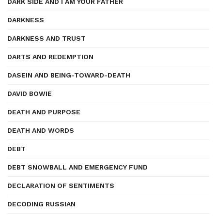
DARK SIDE AND I AM YOUR FATHER
DARKNESS
DARKNESS AND TRUST
DARTS AND REDEMPTION
DASEIN AND BEING-TOWARD-DEATH
DAVID BOWIE
DEATH AND PURPOSE
DEATH AND WORDS
DEBT
DEBT SNOWBALL AND EMERGENCY FUND
DECLARATION OF SENTIMENTS
DECODING RUSSIAN