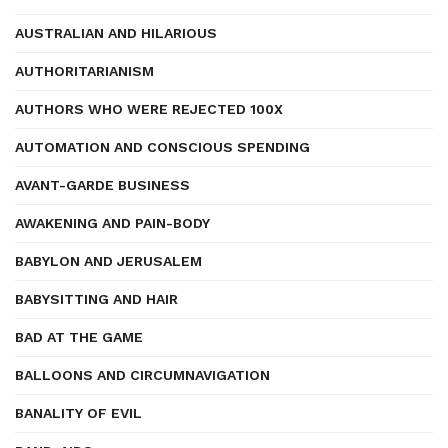
AUSTRALIAN AND HILARIOUS
AUTHORITARIANISM
AUTHORS WHO WERE REJECTED 100X
AUTOMATION AND CONSCIOUS SPENDING
AVANT-GARDE BUSINESS
AWAKENING AND PAIN-BODY
BABYLON AND JERUSALEM
BABYSITTING AND HAIR
BAD AT THE GAME
BALLOONS AND CIRCUMNAVIGATION
BANALITY OF EVIL