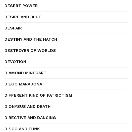
DESERT POWER
DESIRE AND BLUE
DESPAIR
DESTINY AND THE HATCH
DESTROYER OF WORLDS
DEVOTION
DIAMOND MINECART
DIEGO MARADONA
DIFFERENT KIND OF PATRIOTISM
DIONYSUS AND DEATH
DIRECTIVE AND DANCING
DISCO AND FUNK