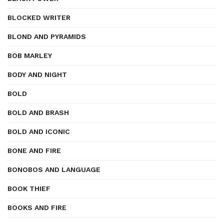
BLOCKED WRITER
BLOND AND PYRAMIDS
BOB MARLEY
BODY AND NIGHT
BOLD
BOLD AND BRASH
BOLD AND ICONIC
BONE AND FIRE
BONOBOS AND LANGUAGE
BOOK THIEF
BOOKS AND FIRE