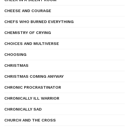
CHEESE AND COURAGE
CHEFS WHO BURNED EVERYTHING
CHEMISTRY OF CRYING
CHOICES AND MULTIVERSE
CHOOSING
CHRISTMAS
CHRISTMAS COMING ANYWAY
CHRONIC PROCRASTINATOR
CHRONICALLY ILL WARRIOR
CHRONICALLY SAD
CHURCH AND THE CROSS