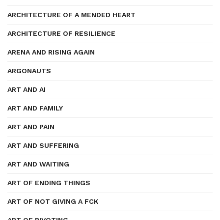
ARCHITECTURE OF A MENDED HEART
ARCHITECTURE OF RESILIENCE
ARENA AND RISING AGAIN
ARGONAUTS
ART AND AI
ART AND FAMILY
ART AND PAIN
ART AND SUFFERING
ART AND WAITING
ART OF ENDING THINGS
ART OF NOT GIVING A FCK