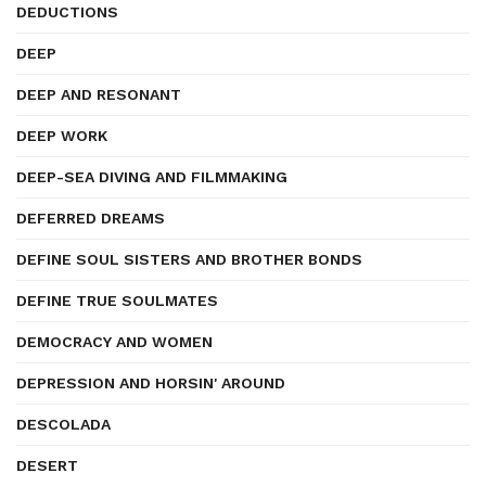
DEDUCTIONS
DEEP
DEEP AND RESONANT
DEEP WORK
DEEP-SEA DIVING AND FILMMAKING
DEFERRED DREAMS
DEFINE SOUL SISTERS AND BROTHER BONDS
DEFINE TRUE SOULMATES
DEMOCRACY AND WOMEN
DEPRESSION AND HORSIN' AROUND
DESCOLADA
DESERT