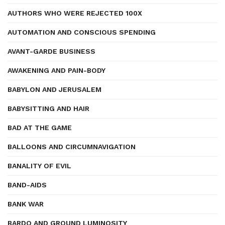
AUTHORS WHO WERE REJECTED 100X
AUTOMATION AND CONSCIOUS SPENDING
AVANT-GARDE BUSINESS
AWAKENING AND PAIN-BODY
BABYLON AND JERUSALEM
BABYSITTING AND HAIR
BAD AT THE GAME
BALLOONS AND CIRCUMNAVIGATION
BANALITY OF EVIL
BAND-AIDS
BANK WAR
BARDO AND GROUND LUMINOSITY