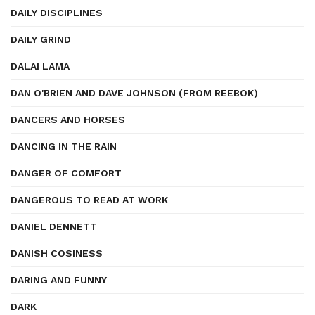
DAILY DISCIPLINES
DAILY GRIND
DALAI LAMA
DAN O'BRIEN AND DAVE JOHNSON (FROM REEBOK)
DANCERS AND HORSES
DANCING IN THE RAIN
DANGER OF COMFORT
DANGEROUS TO READ AT WORK
DANIEL DENNETT
DANISH COSINESS
DARING AND FUNNY
DARK