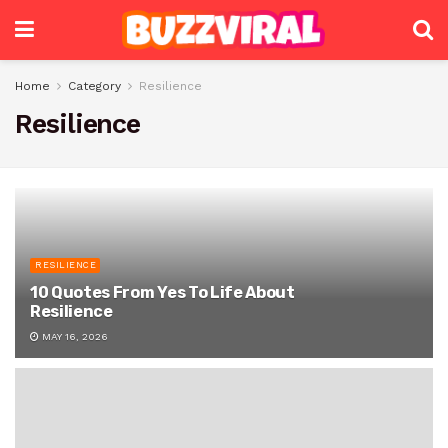
Home
Category
Resilience
Resilience
RESILIENCE
10 Quotes From Yes To Life About
Resilience
MAY 16, 2026