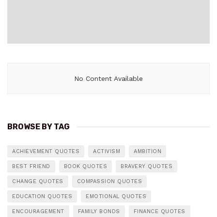
No Content Available
BROWSE BY TAG
ACHIEVEMENT QUOTES
ACTIVISM
AMBITION
BEST FRIEND
BOOK QUOTES
BRAVERY QUOTES
CHANGE QUOTES
COMPASSION QUOTES
EDUCATION QUOTES
EMOTIONAL QUOTES
ENCOURAGEMENT
FAMILY BONDS
FINANCE QUOTES