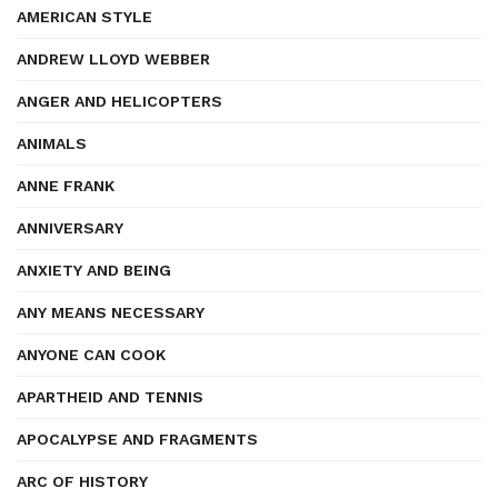
AMERICAN STYLE
ANDREW LLOYD WEBBER
ANGER AND HELICOPTERS
ANIMALS
ANNE FRANK
ANNIVERSARY
ANXIETY AND BEING
ANY MEANS NECESSARY
ANYONE CAN COOK
APARTHEID AND TENNIS
APOCALYPSE AND FRAGMENTS
ARC OF HISTORY