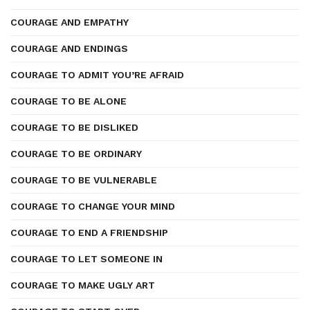
COURAGE AND EMPATHY
COURAGE AND ENDINGS
COURAGE TO ADMIT YOU’RE AFRAID
COURAGE TO BE ALONE
COURAGE TO BE DISLIKED
COURAGE TO BE ORDINARY
COURAGE TO BE VULNERABLE
COURAGE TO CHANGE YOUR MIND
COURAGE TO END A FRIENDSHIP
COURAGE TO LET SOMEONE IN
COURAGE TO MAKE UGLY ART