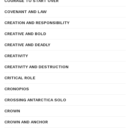
COURAGE TO START OVER
COVENANT AND LAW
CREATION AND RESPONSIBILITY
CREATIVE AND BOLD
CREATIVE AND DEADLY
CREATIVITY
CREATIVITY AND DESTRUCTION
CRITICAL ROLE
CRONOPIOS
CROSSING ANTARCTICA SOLO
CROWN
CROWN AND ANCHOR