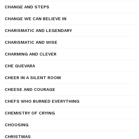
CHANGE AND STEPS
CHANGE WE CAN BELIEVE IN
CHARISMATIC AND LEGENDARY
CHARISMATIC AND WISE
CHARMING AND CLEVER
CHE GUEVARA
CHEER IN A SILENT ROOM
CHEESE AND COURAGE
CHEFS WHO BURNED EVERYTHING
CHEMISTRY OF CRYING
CHOOSING
CHRISTMAS