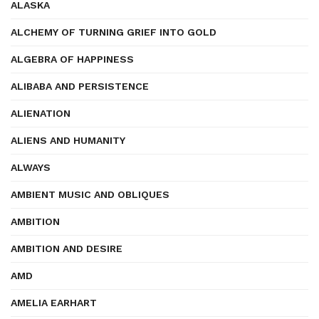
ALASKA
ALCHEMY OF TURNING GRIEF INTO GOLD
ALGEBRA OF HAPPINESS
ALIBABA AND PERSISTENCE
ALIENATION
ALIENS AND HUMANITY
ALWAYS
AMBIENT MUSIC AND OBLIQUES
AMBITION
AMBITION AND DESIRE
AMD
AMELIA EARHART