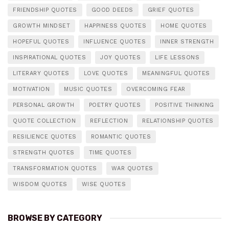
FRIENDSHIP QUOTES
GOOD DEEDS
GRIEF QUOTES
GROWTH MINDSET
HAPPINESS QUOTES
HOME QUOTES
HOPEFUL QUOTES
INFLUENCE QUOTES
INNER STRENGTH
INSPIRATIONAL QUOTES
JOY QUOTES
LIFE LESSONS
LITERARY QUOTES
LOVE QUOTES
MEANINGFUL QUOTES
MOTIVATION
MUSIC QUOTES
OVERCOMING FEAR
PERSONAL GROWTH
POETRY QUOTES
POSITIVE THINKING
QUOTE COLLECTION
REFLECTION
RELATIONSHIP QUOTES
RESILIENCE QUOTES
ROMANTIC QUOTES
STRENGTH QUOTES
TIME QUOTES
TRANSFORMATION QUOTES
WAR QUOTES
WISDOM QUOTES
WISE QUOTES
BROWSE BY CATEGORY