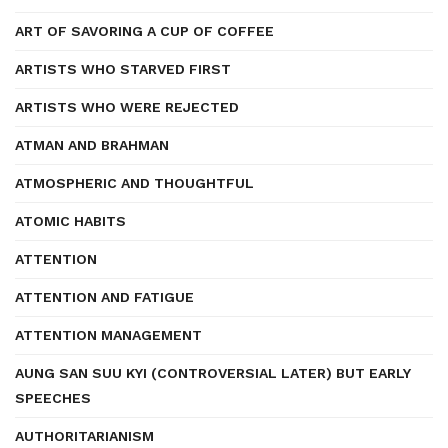
ART OF SAVORING A CUP OF COFFEE
ARTISTS WHO STARVED FIRST
ARTISTS WHO WERE REJECTED
ATMAN AND BRAHMAN
ATMOSPHERIC AND THOUGHTFUL
ATOMIC HABITS
ATTENTION
ATTENTION AND FATIGUE
ATTENTION MANAGEMENT
AUNG SAN SUU KYI (CONTROVERSIAL LATER) BUT EARLY
SPEECHES
AUTHORITARIANISM