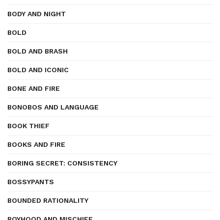
BODY AND NIGHT
BOLD
BOLD AND BRASH
BOLD AND ICONIC
BONE AND FIRE
BONOBOS AND LANGUAGE
BOOK THIEF
BOOKS AND FIRE
BORING SECRET: CONSISTENCY
BOSSYPANTS
BOUNDED RATIONALITY
BOYHOOD AND MISCHIEF