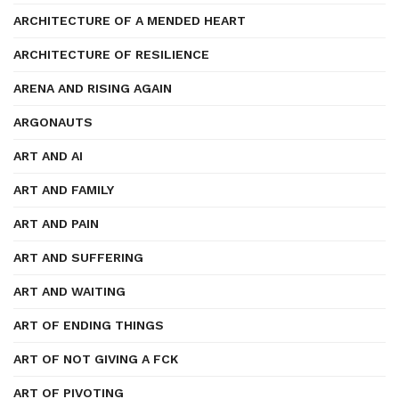
ARCHITECTURE OF A MENDED HEART
ARCHITECTURE OF RESILIENCE
ARENA AND RISING AGAIN
ARGONAUTS
ART AND AI
ART AND FAMILY
ART AND PAIN
ART AND SUFFERING
ART AND WAITING
ART OF ENDING THINGS
ART OF NOT GIVING A FCK
ART OF PIVOTING