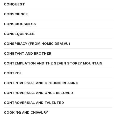
CONQUEST
CONSCIENCE
CONSCIOUSNESS
CONSEQUENCES
CONSPIRACY (FROM HOMICIDE/SVU)
CONSTANT AND BROTHER
CONTEMPLATION AND THE SEVEN STOREY MOUNTAIN
CONTROL
CONTROVERSIAL AND GROUNDBREAKING
CONTROVERSIAL AND ONCE BELOVED
CONTROVERSIAL AND TALENTED
COOKING AND CHIVALRY