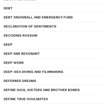
DEBT
DEBT SNOWBALL AND EMERGENCY FUND
DECLARATION OF SENTIMENTS
DECODING RUSSIAN
DEEP
DEEP AND RESONANT
DEEP WORK
DEEP-SEA DIVING AND FILMMAKING
DEFERRED DREAMS
DEFINE SOUL SISTERS AND BROTHER BONDS
DEFINE TRUE SOULMATES