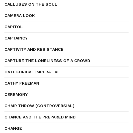
CALLUSES ON THE SOUL
CAMERA LOOK
CAPITOL
CAPTAINCY
CAPTIVITY AND RESISTANCE
CAPTURE THE LONELINESS OF A CROWD
CATEGORICAL IMPERATIVE
CATHY FREEMAN
CEREMONY
CHAIR THROW (CONTROVERSIAL)
CHANCE AND THE PREPARED MIND
CHANGE