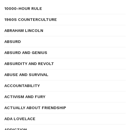
10000-HOUR RULE
1960S COUNTERCULTURE
ABRAHAM LINCOLN
ABSURD
ABSURD AND GENIUS
ABSURDITY AND REVOLT
ABUSE AND SURVIVAL
ACCOUNTABILITY
ACTIVISM AND FURY
ACTUALLY ABOUT FRIENDSHIP
ADA LOVELACE
ADDICTION