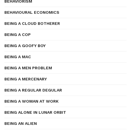
BEHAVIORISM
BEHAVIOURAL ECONOMICS
BEING A CLOUD BOTHERER
BEING A COP
BEING A GOOFY BOY
BEING A MAC
BEING A MEN PROBLEM
BEING A MERCENARY
BEING A REGULAR DEGULAR
BEING A WOMAN AT WORK
BEING ALONE IN LUNAR ORBIT
BEING AN ALIEN