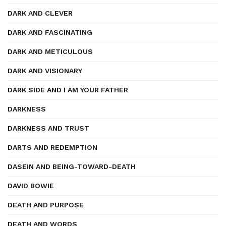
DARK AND CLEVER
DARK AND FASCINATING
DARK AND METICULOUS
DARK AND VISIONARY
DARK SIDE AND I AM YOUR FATHER
DARKNESS
DARKNESS AND TRUST
DARTS AND REDEMPTION
DASEIN AND BEING-TOWARD-DEATH
DAVID BOWIE
DEATH AND PURPOSE
DEATH AND WORDS