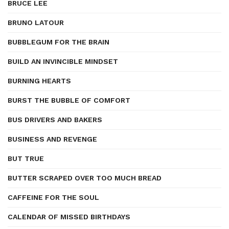
BRUCE LEE
BRUNO LATOUR
BUBBLEGUM FOR THE BRAIN
BUILD AN INVINCIBLE MINDSET
BURNING HEARTS
BURST THE BUBBLE OF COMFORT
BUS DRIVERS AND BAKERS
BUSINESS AND REVENGE
BUT TRUE
BUTTER SCRAPED OVER TOO MUCH BREAD
CAFFEINE FOR THE SOUL
CALENDAR OF MISSED BIRTHDAYS