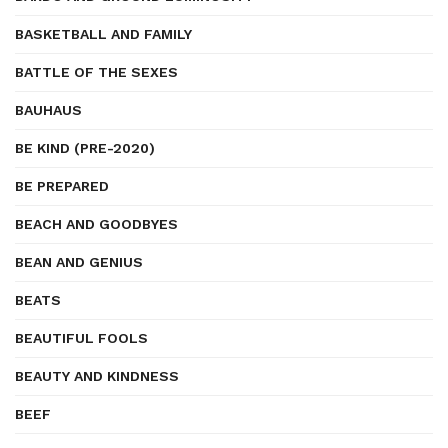
BASKETBALL AND FAMILY
BATTLE OF THE SEXES
BAUHAUS
BE KIND (PRE-2020)
BE PREPARED
BEACH AND GOODBYES
BEAN AND GENIUS
BEATS
BEAUTIFUL FOOLS
BEAUTY AND KINDNESS
BEEF