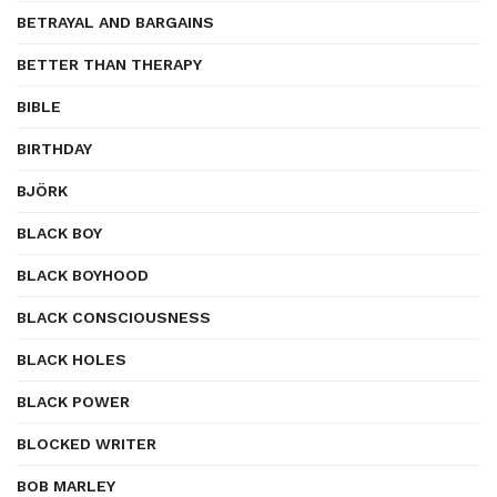
BETRAYAL AND BARGAINS
BETTER THAN THERAPY
BIBLE
BIRTHDAY
BJÖRK
BLACK BOY
BLACK BOYHOOD
BLACK CONSCIOUSNESS
BLACK HOLES
BLACK POWER
BLOCKED WRITER
BOB MARLEY