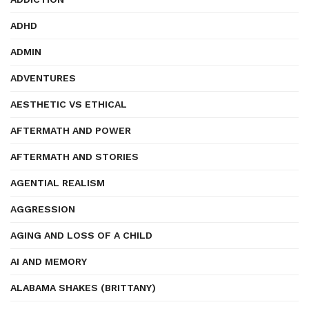
ADHD
ADMIN
ADVENTURES
AESTHETIC VS ETHICAL
AFTERMATH AND POWER
AFTERMATH AND STORIES
AGENTIAL REALISM
AGGRESSION
AGING AND LOSS OF A CHILD
AI AND MEMORY
ALABAMA SHAKES (BRITTANY)