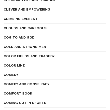
CLEAR AND PRESENT DANGER
CLEVER AND EMPOWERING
CLIMBING EVEREST
CLOUDS AND CARPOOLS
COGITO AND GOD
COLD AND STRONG MEN
COLOR FIELDS AND TRAGEDY
COLOR LINE
COMEDY
COMEDY AND CONSPIRACY
COMFORT BOOK
COMING OUT IN SPORTS