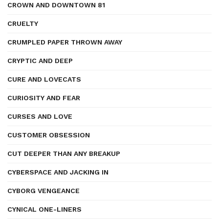
CROWN AND DOWNTOWN 81
CRUELTY
CRUMPLED PAPER THROWN AWAY
CRYPTIC AND DEEP
CURE AND LOVECATS
CURIOSITY AND FEAR
CURSES AND LOVE
CUSTOMER OBSESSION
CUT DEEPER THAN ANY BREAKUP
CYBERSPACE AND JACKING IN
CYBORG VENGEANCE
CYNICAL ONE-LINERS