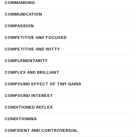
COMMANDING
COMMUNICATION
COMPASSION
COMPETITIVE AND FOCUSED
COMPETITIVE AND WITTY
COMPLEMENTARITY
COMPLEX AND BRILLIANT
COMPOUND EFFECT OF TINY GAINS
COMPOUND INTEREST
CONDITIONED REFLEX
CONDITIONING
CONFIDENT AND CONTROVERSIAL