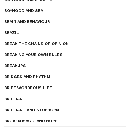
BOYHOOD AND SEA
BRAIN AND BEHAVIOUR
BRAZIL
BREAK THE CHAINS OF OPINION
BREAKING YOUR OWN RULES
BREAKUPS
BRIDGES AND RHYTHM
BRIEF WONDROUS LIFE
BRILLIANT
BRILLIANT AND STUBBORN
BROKEN MAGIC AND HOPE