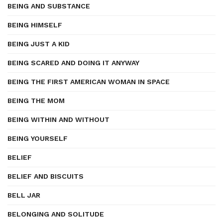
BEING AND SUBSTANCE
BEING HIMSELF
BEING JUST A KID
BEING SCARED AND DOING IT ANYWAY
BEING THE FIRST AMERICAN WOMAN IN SPACE
BEING THE MOM
BEING WITHIN AND WITHOUT
BEING YOURSELF
BELIEF
BELIEF AND BISCUITS
BELL JAR
BELONGING AND SOLITUDE