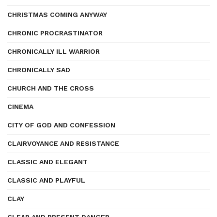
CHRISTMAS COMING ANYWAY
CHRONIC PROCRASTINATOR
CHRONICALLY ILL WARRIOR
CHRONICALLY SAD
CHURCH AND THE CROSS
CINEMA
CITY OF GOD AND CONFESSION
CLAIRVOYANCE AND RESISTANCE
CLASSIC AND ELEGANT
CLASSIC AND PLAYFUL
CLAY