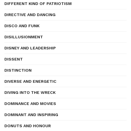
DIFFERENT KIND OF PATRIOTISM
DIRECTIVE AND DANCING
DISCO AND FUNK
DISILLUSIONMENT
DISNEY AND LEADERSHIP
DISSENT
DISTINCTION
DIVERSE AND ENERGETIC
DIVING INTO THE WRECK
DOMINANCE AND MOVIES
DOMINANT AND INSPIRING
DONUTS AND HONOUR