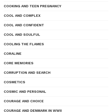
COOKING AND TEEN PREGNANCY
COOL AND COMPLEX
COOL AND CONFIDENT
COOL AND SOULFUL
COOLING THE FLAMES
CORALINE
CORE MEMORIES
CORRUPTION AND SEARCH
COSMETICS
COSMIC AND PERSONAL
COURAGE AND CHOICE
COURAGE AND DENMARK IN WWII