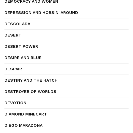
DEMOCRACY AND WOMEN
DEPRESSION AND HORSIN' AROUND
DESCOLADA
DESERT
DESERT POWER
DESIRE AND BLUE
DESPAIR
DESTINY AND THE HATCH
DESTROYER OF WORLDS
DEVOTION
DIAMOND MINECART
DIEGO MARADONA