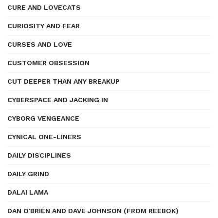
CURE AND LOVECATS
CURIOSITY AND FEAR
CURSES AND LOVE
CUSTOMER OBSESSION
CUT DEEPER THAN ANY BREAKUP
CYBERSPACE AND JACKING IN
CYBORG VENGEANCE
CYNICAL ONE-LINERS
DAILY DISCIPLINES
DAILY GRIND
DALAI LAMA
DAN O'BRIEN AND DAVE JOHNSON (FROM REEBOK)