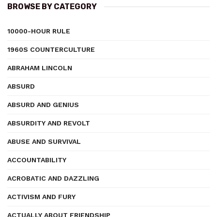
BROWSE BY CATEGORY
10000-HOUR RULE
1960S COUNTERCULTURE
ABRAHAM LINCOLN
ABSURD
ABSURD AND GENIUS
ABSURDITY AND REVOLT
ABUSE AND SURVIVAL
ACCOUNTABILITY
ACROBATIC AND DAZZLING
ACTIVISM AND FURY
ACTUALLY ABOUT FRIENDSHIP