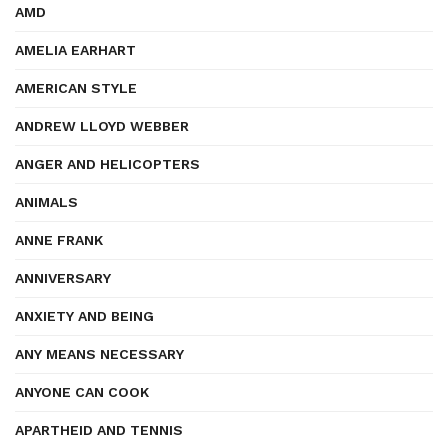
AMD
AMELIA EARHART
AMERICAN STYLE
ANDREW LLOYD WEBBER
ANGER AND HELICOPTERS
ANIMALS
ANNE FRANK
ANNIVERSARY
ANXIETY AND BEING
ANY MEANS NECESSARY
ANYONE CAN COOK
APARTHEID AND TENNIS