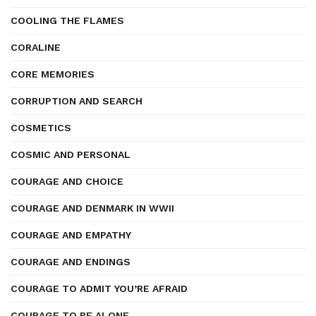
COOLING THE FLAMES
CORALINE
CORE MEMORIES
CORRUPTION AND SEARCH
COSMETICS
COSMIC AND PERSONAL
COURAGE AND CHOICE
COURAGE AND DENMARK IN WWII
COURAGE AND EMPATHY
COURAGE AND ENDINGS
COURAGE TO ADMIT YOU’RE AFRAID
COURAGE TO BE ALONE