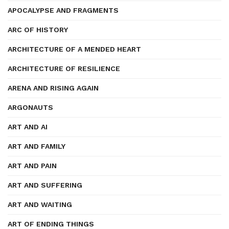
APOCALYPSE AND FRAGMENTS
ARC OF HISTORY
ARCHITECTURE OF A MENDED HEART
ARCHITECTURE OF RESILIENCE
ARENA AND RISING AGAIN
ARGONAUTS
ART AND AI
ART AND FAMILY
ART AND PAIN
ART AND SUFFERING
ART AND WAITING
ART OF ENDING THINGS