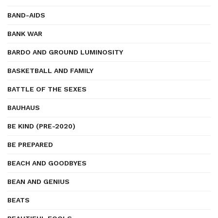
BAND-AIDS
BANK WAR
BARDO AND GROUND LUMINOSITY
BASKETBALL AND FAMILY
BATTLE OF THE SEXES
BAUHAUS
BE KIND (PRE-2020)
BE PREPARED
BEACH AND GOODBYES
BEAN AND GENIUS
BEATS