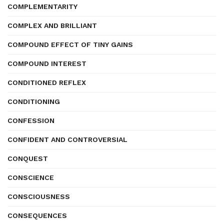
COMPLEMENTARITY
COMPLEX AND BRILLIANT
COMPOUND EFFECT OF TINY GAINS
COMPOUND INTEREST
CONDITIONED REFLEX
CONDITIONING
CONFESSION
CONFIDENT AND CONTROVERSIAL
CONQUEST
CONSCIENCE
CONSCIOUSNESS
CONSEQUENCES