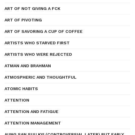
ART OF NOT GIVING A FCK
ART OF PIVOTING
ART OF SAVORING A CUP OF COFFEE
ARTISTS WHO STARVED FIRST
ARTISTS WHO WERE REJECTED
ATMAN AND BRAHMAN
ATMOSPHERIC AND THOUGHTFUL
ATOMIC HABITS
ATTENTION
ATTENTION AND FATIGUE
ATTENTION MANAGEMENT
AUNG SAN SUU KYI (CONTROVERSIAL LATER) BUT EARLY