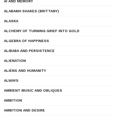
AI AND MEMORY
ALABAMA SHAKES (BRITTANY)
ALASKA
ALCHEMY OF TURNING GRIEF INTO GOLD
ALGEBRA OF HAPPINESS
ALIBABA AND PERSISTENCE
ALIENATION
ALIENS AND HUMANITY
ALWAYS
AMBIENT MUSIC AND OBLIQUES
AMBITION
AMBITION AND DESIRE