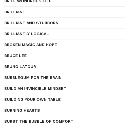
BRIEF WONDROUS LIFE
BRILLIANT
BRILLIANT AND STUBBORN
BRILLIANTLY LOGICAL
BROKEN MAGIC AND HOPE
BRUCE LEE
BRUNO LATOUR
BUBBLEGUM FOR THE BRAIN
BUILD AN INVINCIBLE MINDSET
BUILDING YOUR OWN TABLE
BURNING HEARTS
BURST THE BUBBLE OF COMFORT