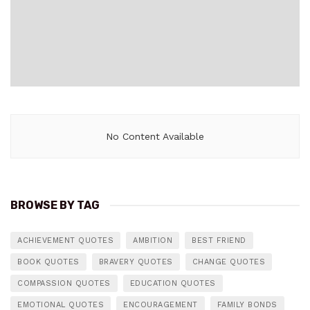
No Content Available
BROWSE BY TAG
ACHIEVEMENT QUOTES
AMBITION
BEST FRIEND
BOOK QUOTES
BRAVERY QUOTES
CHANGE QUOTES
COMPASSION QUOTES
EDUCATION QUOTES
EMOTIONAL QUOTES
ENCOURAGEMENT
FAMILY BONDS