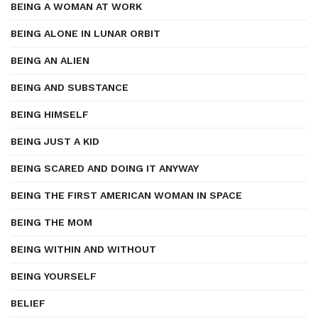
BEING A WOMAN AT WORK
BEING ALONE IN LUNAR ORBIT
BEING AN ALIEN
BEING AND SUBSTANCE
BEING HIMSELF
BEING JUST A KID
BEING SCARED AND DOING IT ANYWAY
BEING THE FIRST AMERICAN WOMAN IN SPACE
BEING THE MOM
BEING WITHIN AND WITHOUT
BEING YOURSELF
BELIEF