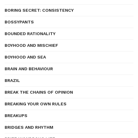
BORING SECRET: CONSISTENCY
BOSSYPANTS
BOUNDED RATIONALITY
BOYHOOD AND MISCHIEF
BOYHOOD AND SEA
BRAIN AND BEHAVIOUR
BRAZIL
BREAK THE CHAINS OF OPINION
BREAKING YOUR OWN RULES
BREAKUPS
BRIDGES AND RHYTHM