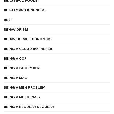
BEAUTIFUL FOOLS
BEAUTY AND KINDNESS
BEEF
BEHAVIORISM
BEHAVIOURAL ECONOMICS
BEING A CLOUD BOTHERER
BEING A COP
BEING A GOOFY BOY
BEING A MAC
BEING A MEN PROBLEM
BEING A MERCENARY
BEING A REGULAR DEGULAR