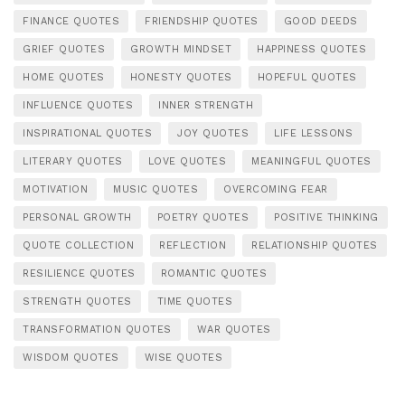
FINANCE QUOTES
FRIENDSHIP QUOTES
GOOD DEEDS
GRIEF QUOTES
GROWTH MINDSET
HAPPINESS QUOTES
HOME QUOTES
HONESTY QUOTES
HOPEFUL QUOTES
INFLUENCE QUOTES
INNER STRENGTH
INSPIRATIONAL QUOTES
JOY QUOTES
LIFE LESSONS
LITERARY QUOTES
LOVE QUOTES
MEANINGFUL QUOTES
MOTIVATION
MUSIC QUOTES
OVERCOMING FEAR
PERSONAL GROWTH
POETRY QUOTES
POSITIVE THINKING
QUOTE COLLECTION
REFLECTION
RELATIONSHIP QUOTES
RESILIENCE QUOTES
ROMANTIC QUOTES
STRENGTH QUOTES
TIME QUOTES
TRANSFORMATION QUOTES
WAR QUOTES
WISDOM QUOTES
WISE QUOTES