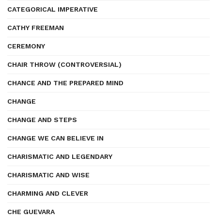
CATEGORICAL IMPERATIVE
CATHY FREEMAN
CEREMONY
CHAIR THROW (CONTROVERSIAL)
CHANCE AND THE PREPARED MIND
CHANGE
CHANGE AND STEPS
CHANGE WE CAN BELIEVE IN
CHARISMATIC AND LEGENDARY
CHARISMATIC AND WISE
CHARMING AND CLEVER
CHE GUEVARA