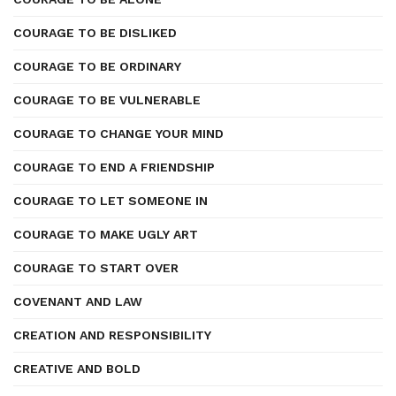
COURAGE TO BE DISLIKED
COURAGE TO BE ORDINARY
COURAGE TO BE VULNERABLE
COURAGE TO CHANGE YOUR MIND
COURAGE TO END A FRIENDSHIP
COURAGE TO LET SOMEONE IN
COURAGE TO MAKE UGLY ART
COURAGE TO START OVER
COVENANT AND LAW
CREATION AND RESPONSIBILITY
CREATIVE AND BOLD