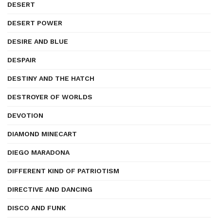
DESERT
DESERT POWER
DESIRE AND BLUE
DESPAIR
DESTINY AND THE HATCH
DESTROYER OF WORLDS
DEVOTION
DIAMOND MINECART
DIEGO MARADONA
DIFFERENT KIND OF PATRIOTISM
DIRECTIVE AND DANCING
DISCO AND FUNK