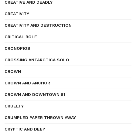
CREATIVE AND DEADLY
CREATIVITY
CREATIVITY AND DESTRUCTION
CRITICAL ROLE
CRONOPIOS
CROSSING ANTARCTICA SOLO
CROWN
CROWN AND ANCHOR
CROWN AND DOWNTOWN 81
CRUELTY
CRUMPLED PAPER THROWN AWAY
CRYPTIC AND DEEP