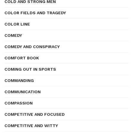
COLD AND STRONG MEN
COLOR FIELDS AND TRAGEDY
COLOR LINE
COMEDY
COMEDY AND CONSPIRACY
COMFORT BOOK
COMING OUT IN SPORTS
COMMANDING
COMMUNICATION
COMPASSION
COMPETITIVE AND FOCUSED
COMPETITIVE AND WITTY