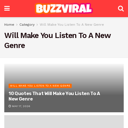
Home
Category
Will Make You Listen To A New Genre
Will Make You Listen To A New
Genre
WILL MAKE YOU LISTEN TO A NEW GENRE
10 Quotes That Will Make You Listen To A
New Genre
MAY 17, 2026