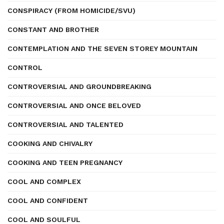
CONSPIRACY (FROM HOMICIDE/SVU)
CONSTANT AND BROTHER
CONTEMPLATION AND THE SEVEN STOREY MOUNTAIN
CONTROL
CONTROVERSIAL AND GROUNDBREAKING
CONTROVERSIAL AND ONCE BELOVED
CONTROVERSIAL AND TALENTED
COOKING AND CHIVALRY
COOKING AND TEEN PREGNANCY
COOL AND COMPLEX
COOL AND CONFIDENT
COOL AND SOULFUL