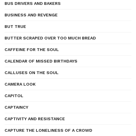
BUS DRIVERS AND BAKERS
BUSINESS AND REVENGE
BUT TRUE
BUTTER SCRAPED OVER TOO MUCH BREAD
CAFFEINE FOR THE SOUL
CALENDAR OF MISSED BIRTHDAYS
CALLUSES ON THE SOUL
CAMERA LOOK
CAPITOL
CAPTAINCY
CAPTIVITY AND RESISTANCE
CAPTURE THE LONELINESS OF A CROWD