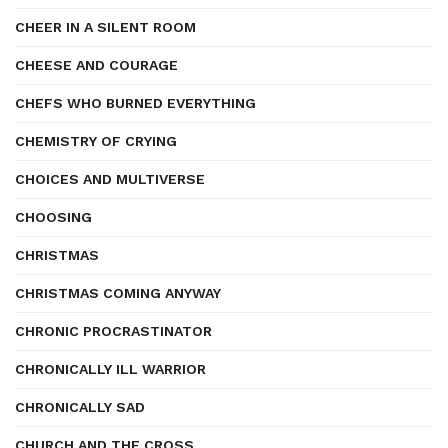
CHEER IN A SILENT ROOM
CHEESE AND COURAGE
CHEFS WHO BURNED EVERYTHING
CHEMISTRY OF CRYING
CHOICES AND MULTIVERSE
CHOOSING
CHRISTMAS
CHRISTMAS COMING ANYWAY
CHRONIC PROCRASTINATOR
CHRONICALLY ILL WARRIOR
CHRONICALLY SAD
CHURCH AND THE CROSS