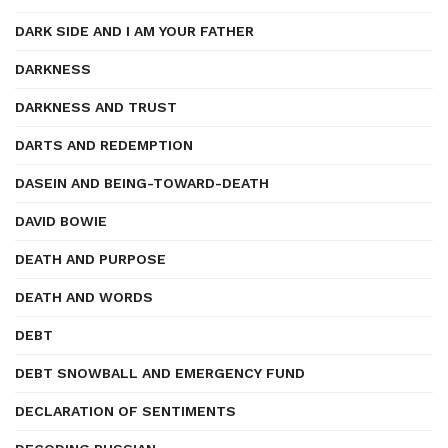
DARK SIDE AND I AM YOUR FATHER
DARKNESS
DARKNESS AND TRUST
DARTS AND REDEMPTION
DASEIN AND BEING-TOWARD-DEATH
DAVID BOWIE
DEATH AND PURPOSE
DEATH AND WORDS
DEBT
DEBT SNOWBALL AND EMERGENCY FUND
DECLARATION OF SENTIMENTS