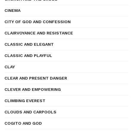
CINEMA
CITY OF GOD AND CONFESSION
CLAIRVOYANCE AND RESISTANCE
CLASSIC AND ELEGANT
CLASSIC AND PLAYFUL
CLAY
CLEAR AND PRESENT DANGER
CLEVER AND EMPOWERING
CLIMBING EVEREST
CLOUDS AND CARPOOLS
COGITO AND GOD