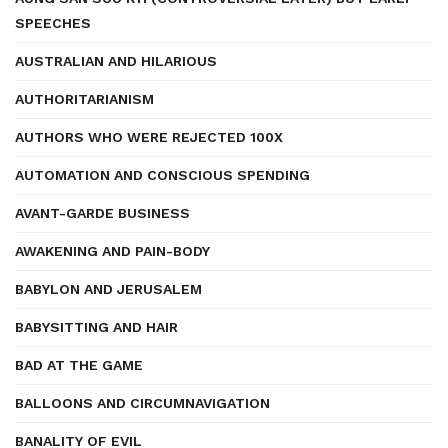
SPEECHES
AUSTRALIAN AND HILARIOUS
AUTHORITARIANISM
AUTHORS WHO WERE REJECTED 100X
AUTOMATION AND CONSCIOUS SPENDING
AVANT-GARDE BUSINESS
AWAKENING AND PAIN-BODY
BABYLON AND JERUSALEM
BABYSITTING AND HAIR
BAD AT THE GAME
BALLOONS AND CIRCUMNAVIGATION
BANALITY OF EVIL