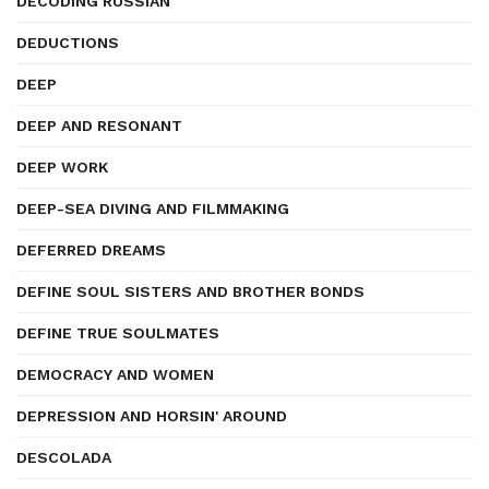
DECODING RUSSIAN
DEDUCTIONS
DEEP
DEEP AND RESONANT
DEEP WORK
DEEP-SEA DIVING AND FILMMAKING
DEFERRED DREAMS
DEFINE SOUL SISTERS AND BROTHER BONDS
DEFINE TRUE SOULMATES
DEMOCRACY AND WOMEN
DEPRESSION AND HORSIN' AROUND
DESCOLADA