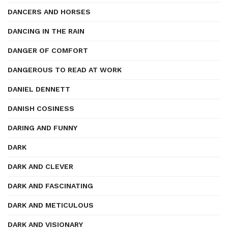
DANCERS AND HORSES
DANCING IN THE RAIN
DANGER OF COMFORT
DANGEROUS TO READ AT WORK
DANIEL DENNETT
DANISH COSINESS
DARING AND FUNNY
DARK
DARK AND CLEVER
DARK AND FASCINATING
DARK AND METICULOUS
DARK AND VISIONARY