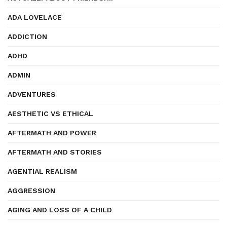
ADA LOVELACE
ADDICTION
ADHD
ADMIN
ADVENTURES
AESTHETIC VS ETHICAL
AFTERMATH AND POWER
AFTERMATH AND STORIES
AGENTIAL REALISM
AGGRESSION
AGING AND LOSS OF A CHILD