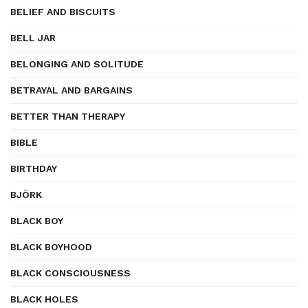
BELIEF AND BISCUITS
BELL JAR
BELONGING AND SOLITUDE
BETRAYAL AND BARGAINS
BETTER THAN THERAPY
BIBLE
BIRTHDAY
BJÖRK
BLACK BOY
BLACK BOYHOOD
BLACK CONSCIOUSNESS
BLACK HOLES