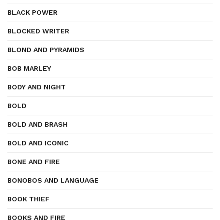
BLACK POWER
BLOCKED WRITER
BLOND AND PYRAMIDS
BOB MARLEY
BODY AND NIGHT
BOLD
BOLD AND BRASH
BOLD AND ICONIC
BONE AND FIRE
BONOBOS AND LANGUAGE
BOOK THIEF
BOOKS AND FIRE