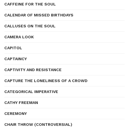
CAFFEINE FOR THE SOUL
CALENDAR OF MISSED BIRTHDAYS
CALLUSES ON THE SOUL
CAMERA LOOK
CAPITOL
CAPTAINCY
CAPTIVITY AND RESISTANCE
CAPTURE THE LONELINESS OF A CROWD
CATEGORICAL IMPERATIVE
CATHY FREEMAN
CEREMONY
CHAIR THROW (CONTROVERSIAL)