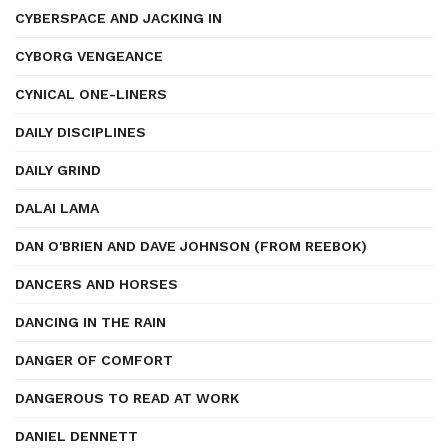
CYBERSPACE AND JACKING IN
CYBORG VENGEANCE
CYNICAL ONE-LINERS
DAILY DISCIPLINES
DAILY GRIND
DALAI LAMA
DAN O'BRIEN AND DAVE JOHNSON (FROM REEBOK)
DANCERS AND HORSES
DANCING IN THE RAIN
DANGER OF COMFORT
DANGEROUS TO READ AT WORK
DANIEL DENNETT