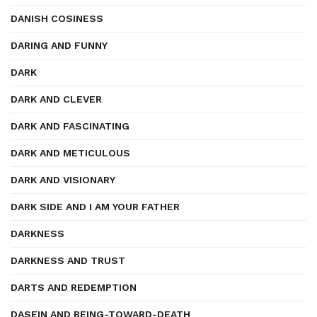
DANISH COSINESS
DARING AND FUNNY
DARK
DARK AND CLEVER
DARK AND FASCINATING
DARK AND METICULOUS
DARK AND VISIONARY
DARK SIDE AND I AM YOUR FATHER
DARKNESS
DARKNESS AND TRUST
DARTS AND REDEMPTION
DASEIN AND BEING-TOWARD-DEATH