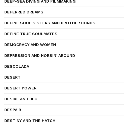
DEEP-SEA DIVING AND FILMMAKING
DEFERRED DREAMS
DEFINE SOUL SISTERS AND BROTHER BONDS
DEFINE TRUE SOULMATES
DEMOCRACY AND WOMEN
DEPRESSION AND HORSIN' AROUND
DESCOLADA
DESERT
DESERT POWER
DESIRE AND BLUE
DESPAIR
DESTINY AND THE HATCH