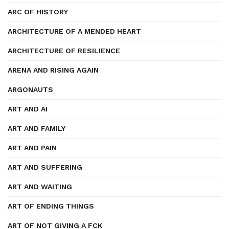
ARC OF HISTORY
ARCHITECTURE OF A MENDED HEART
ARCHITECTURE OF RESILIENCE
ARENA AND RISING AGAIN
ARGONAUTS
ART AND AI
ART AND FAMILY
ART AND PAIN
ART AND SUFFERING
ART AND WAITING
ART OF ENDING THINGS
ART OF NOT GIVING A FCK