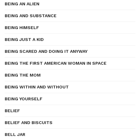
BEING AN ALIEN
BEING AND SUBSTANCE
BEING HIMSELF
BEING JUST A KID
BEING SCARED AND DOING IT ANYWAY
BEING THE FIRST AMERICAN WOMAN IN SPACE
BEING THE MOM
BEING WITHIN AND WITHOUT
BEING YOURSELF
BELIEF
BELIEF AND BISCUITS
BELL JAR