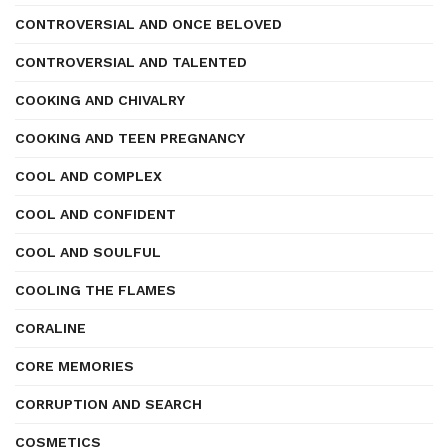
CONTROVERSIAL AND ONCE BELOVED
CONTROVERSIAL AND TALENTED
COOKING AND CHIVALRY
COOKING AND TEEN PREGNANCY
COOL AND COMPLEX
COOL AND CONFIDENT
COOL AND SOULFUL
COOLING THE FLAMES
CORALINE
CORE MEMORIES
CORRUPTION AND SEARCH
COSMETICS