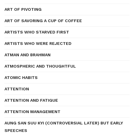
ART OF PIVOTING
ART OF SAVORING A CUP OF COFFEE
ARTISTS WHO STARVED FIRST
ARTISTS WHO WERE REJECTED
ATMAN AND BRAHMAN
ATMOSPHERIC AND THOUGHTFUL
ATOMIC HABITS
ATTENTION
ATTENTION AND FATIGUE
ATTENTION MANAGEMENT
AUNG SAN SUU KYI (CONTROVERSIAL LATER) BUT EARLY
SPEECHES