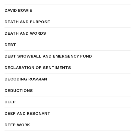
DAVID BOWIE
DEATH AND PURPOSE
DEATH AND WORDS
DEBT
DEBT SNOWBALL AND EMERGENCY FUND
DECLARATION OF SENTIMENTS
DECODING RUSSIAN
DEDUCTIONS
DEEP
DEEP AND RESONANT
DEEP WORK