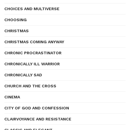
CHOICES AND MULTIVERSE
CHOOSING
CHRISTMAS
CHRISTMAS COMING ANYWAY
CHRONIC PROCRASTINATOR
CHRONICALLY ILL WARRIOR
CHRONICALLY SAD
CHURCH AND THE CROSS
CINEMA
CITY OF GOD AND CONFESSION
CLAIRVOYANCE AND RESISTANCE