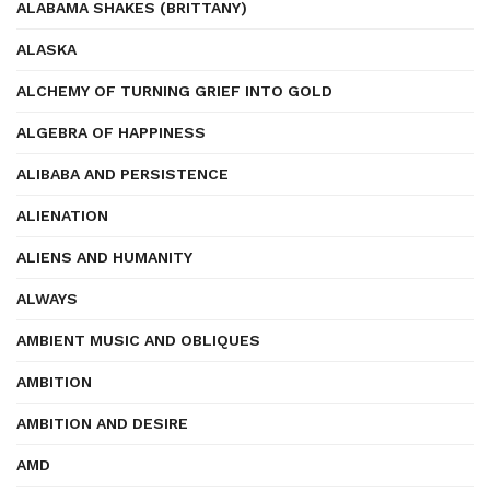
ALABAMA SHAKES (BRITTANY)
ALASKA
ALCHEMY OF TURNING GRIEF INTO GOLD
ALGEBRA OF HAPPINESS
ALIBABA AND PERSISTENCE
ALIENATION
ALIENS AND HUMANITY
ALWAYS
AMBIENT MUSIC AND OBLIQUES
AMBITION
AMBITION AND DESIRE
AMD