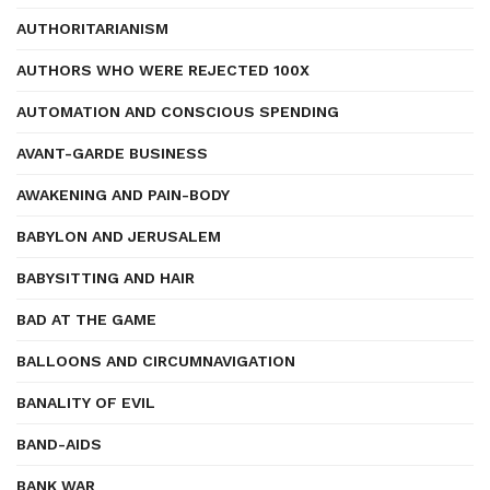
AUTHORITARIANISM
AUTHORS WHO WERE REJECTED 100X
AUTOMATION AND CONSCIOUS SPENDING
AVANT-GARDE BUSINESS
AWAKENING AND PAIN-BODY
BABYLON AND JERUSALEM
BABYSITTING AND HAIR
BAD AT THE GAME
BALLOONS AND CIRCUMNAVIGATION
BANALITY OF EVIL
BAND-AIDS
BANK WAR