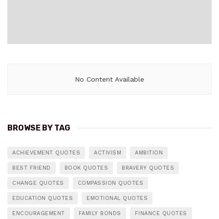
No Content Available
BROWSE BY TAG
ACHIEVEMENT QUOTES
ACTIVISM
AMBITION
BEST FRIEND
BOOK QUOTES
BRAVERY QUOTES
CHANGE QUOTES
COMPASSION QUOTES
EDUCATION QUOTES
EMOTIONAL QUOTES
ENCOURAGEMENT
FAMILY BONDS
FINANCE QUOTES