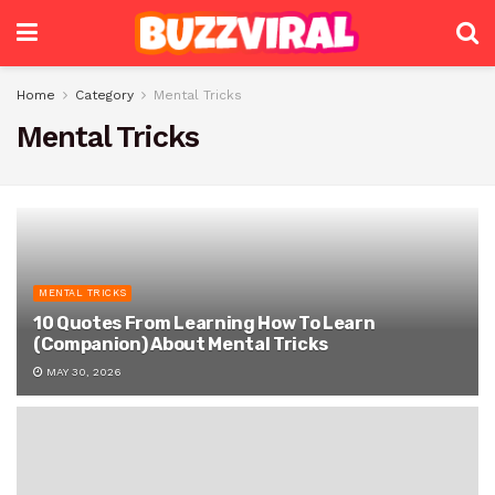
Home
Category
Mental Tricks
Mental Tricks
MENTAL TRICKS
10 Quotes From Learning How To Learn
(Companion) About Mental Tricks
MAY 30, 2026