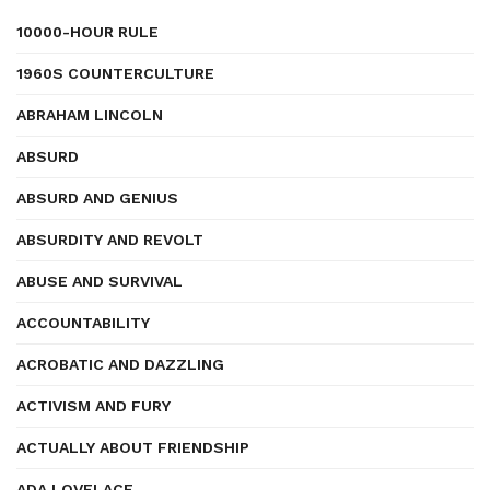
10000-HOUR RULE
1960S COUNTERCULTURE
ABRAHAM LINCOLN
ABSURD
ABSURD AND GENIUS
ABSURDITY AND REVOLT
ABUSE AND SURVIVAL
ACCOUNTABILITY
ACROBATIC AND DAZZLING
ACTIVISM AND FURY
ACTUALLY ABOUT FRIENDSHIP
ADA LOVELACE