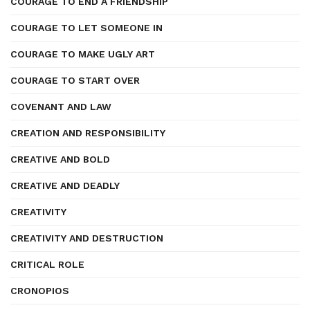
COURAGE TO END A FRIENDSHIP
COURAGE TO LET SOMEONE IN
COURAGE TO MAKE UGLY ART
COURAGE TO START OVER
COVENANT AND LAW
CREATION AND RESPONSIBILITY
CREATIVE AND BOLD
CREATIVE AND DEADLY
CREATIVITY
CREATIVITY AND DESTRUCTION
CRITICAL ROLE
CRONOPIOS