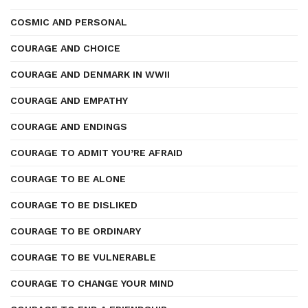
COSMIC AND PERSONAL
COURAGE AND CHOICE
COURAGE AND DENMARK IN WWII
COURAGE AND EMPATHY
COURAGE AND ENDINGS
COURAGE TO ADMIT YOU’RE AFRAID
COURAGE TO BE ALONE
COURAGE TO BE DISLIKED
COURAGE TO BE ORDINARY
COURAGE TO BE VULNERABLE
COURAGE TO CHANGE YOUR MIND