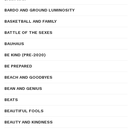
BARDO AND GROUND LUMINOSITY
BASKETBALL AND FAMILY
BATTLE OF THE SEXES
BAUHAUS
BE KIND (PRE-2020)
BE PREPARED
BEACH AND GOODBYES
BEAN AND GENIUS
BEATS
BEAUTIFUL FOOLS
BEAUTY AND KINDNESS