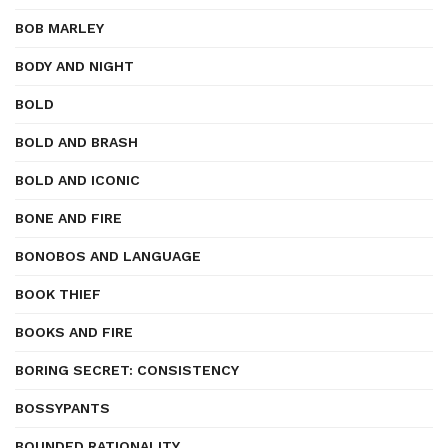
BOB MARLEY
BODY AND NIGHT
BOLD
BOLD AND BRASH
BOLD AND ICONIC
BONE AND FIRE
BONOBOS AND LANGUAGE
BOOK THIEF
BOOKS AND FIRE
BORING SECRET: CONSISTENCY
BOSSYPANTS
BOUNDED RATIONALITY