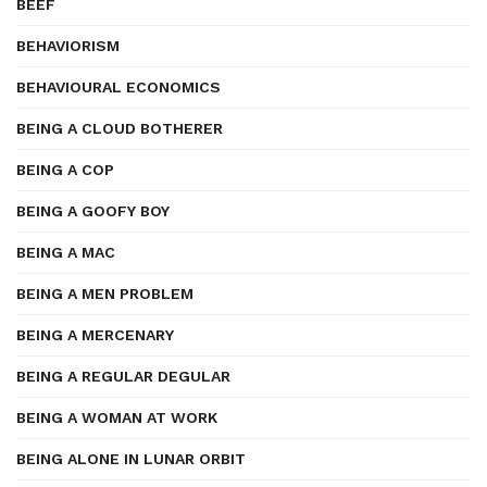
BEEF
BEHAVIORISM
BEHAVIOURAL ECONOMICS
BEING A CLOUD BOTHERER
BEING A COP
BEING A GOOFY BOY
BEING A MAC
BEING A MEN PROBLEM
BEING A MERCENARY
BEING A REGULAR DEGULAR
BEING A WOMAN AT WORK
BEING ALONE IN LUNAR ORBIT