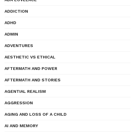
ADDICTION
ADHD
ADMIN
ADVENTURES
AESTHETIC VS ETHICAL
AFTERMATH AND POWER
AFTERMATH AND STORIES
AGENTIAL REALISM
AGGRESSION
AGING AND LOSS OF A CHILD
AI AND MEMORY