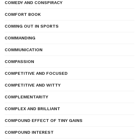
COMEDY AND CONSPIRACY
COMFORT BOOK
COMING OUT IN SPORTS
COMMANDING
COMMUNICATION
COMPASSION
COMPETITIVE AND FOCUSED
COMPETITIVE AND WITTY
COMPLEMENTARITY
COMPLEX AND BRILLIANT
COMPOUND EFFECT OF TINY GAINS
COMPOUND INTEREST