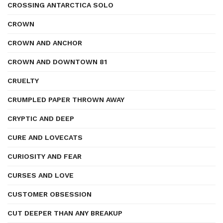
CROSSING ANTARCTICA SOLO
CROWN
CROWN AND ANCHOR
CROWN AND DOWNTOWN 81
CRUELTY
CRUMPLED PAPER THROWN AWAY
CRYPTIC AND DEEP
CURE AND LOVECATS
CURIOSITY AND FEAR
CURSES AND LOVE
CUSTOMER OBSESSION
CUT DEEPER THAN ANY BREAKUP