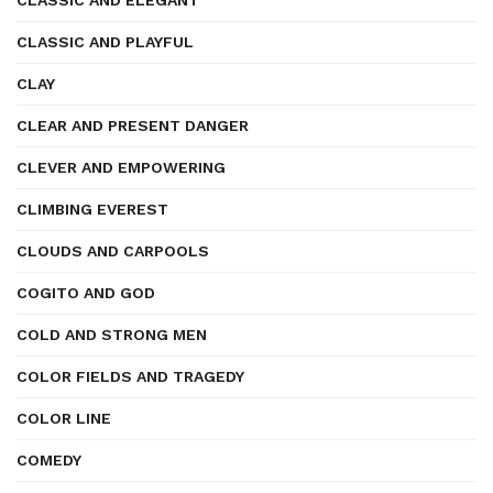
CLASSIC AND ELEGANT
CLASSIC AND PLAYFUL
CLAY
CLEAR AND PRESENT DANGER
CLEVER AND EMPOWERING
CLIMBING EVEREST
CLOUDS AND CARPOOLS
COGITO AND GOD
COLD AND STRONG MEN
COLOR FIELDS AND TRAGEDY
COLOR LINE
COMEDY