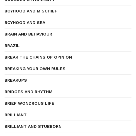
BOYHOOD AND MISCHIEF
BOYHOOD AND SEA
BRAIN AND BEHAVIOUR
BRAZIL
BREAK THE CHAINS OF OPINION
BREAKING YOUR OWN RULES
BREAKUPS
BRIDGES AND RHYTHM
BRIEF WONDROUS LIFE
BRILLIANT
BRILLIANT AND STUBBORN