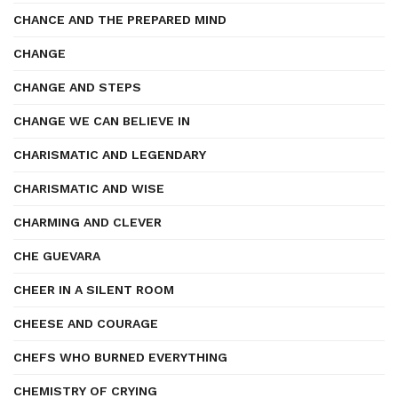
CHANCE AND THE PREPARED MIND
CHANGE
CHANGE AND STEPS
CHANGE WE CAN BELIEVE IN
CHARISMATIC AND LEGENDARY
CHARISMATIC AND WISE
CHARMING AND CLEVER
CHE GUEVARA
CHEER IN A SILENT ROOM
CHEESE AND COURAGE
CHEFS WHO BURNED EVERYTHING
CHEMISTRY OF CRYING