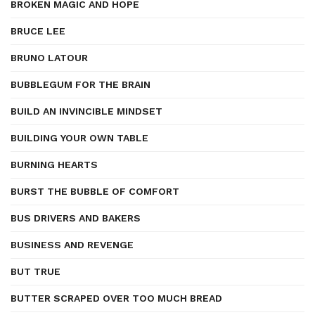
BROKEN MAGIC AND HOPE
BRUCE LEE
BRUNO LATOUR
BUBBLEGUM FOR THE BRAIN
BUILD AN INVINCIBLE MINDSET
BUILDING YOUR OWN TABLE
BURNING HEARTS
BURST THE BUBBLE OF COMFORT
BUS DRIVERS AND BAKERS
BUSINESS AND REVENGE
BUT TRUE
BUTTER SCRAPED OVER TOO MUCH BREAD