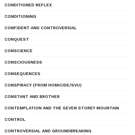
CONDITIONED REFLEX
CONDITIONING
CONFIDENT AND CONTROVERSIAL
CONQUEST
CONSCIENCE
CONSCIOUSNESS
CONSEQUENCES
CONSPIRACY (FROM HOMICIDE/SVU)
CONSTANT AND BROTHER
CONTEMPLATION AND THE SEVEN STOREY MOUNTAIN
CONTROL
CONTROVERSIAL AND GROUNDBREAKING