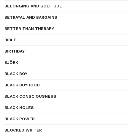
BELONGING AND SOLITUDE
BETRAYAL AND BARGAINS
BETTER THAN THERAPY
BIBLE
BIRTHDAY
BJÖRK
BLACK BOY
BLACK BOYHOOD
BLACK CONSCIOUSNESS
BLACK HOLES
BLACK POWER
BLOCKED WRITER