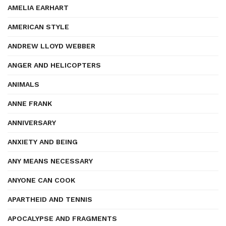
AMELIA EARHART
AMERICAN STYLE
ANDREW LLOYD WEBBER
ANGER AND HELICOPTERS
ANIMALS
ANNE FRANK
ANNIVERSARY
ANXIETY AND BEING
ANY MEANS NECESSARY
ANYONE CAN COOK
APARTHEID AND TENNIS
APOCALYPSE AND FRAGMENTS