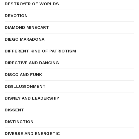
DESTROYER OF WORLDS
DEVOTION
DIAMOND MINECART
DIEGO MARADONA
DIFFERENT KIND OF PATRIOTISM
DIRECTIVE AND DANCING
DISCO AND FUNK
DISILLUSIONMENT
DISNEY AND LEADERSHIP
DISSENT
DISTINCTION
DIVERSE AND ENERGETIC