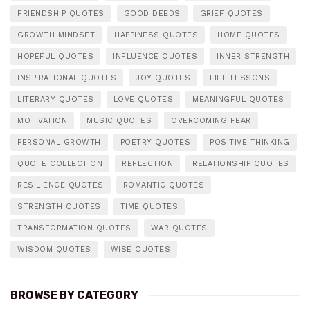
FRIENDSHIP QUOTES
GOOD DEEDS
GRIEF QUOTES
GROWTH MINDSET
HAPPINESS QUOTES
HOME QUOTES
HOPEFUL QUOTES
INFLUENCE QUOTES
INNER STRENGTH
INSPIRATIONAL QUOTES
JOY QUOTES
LIFE LESSONS
LITERARY QUOTES
LOVE QUOTES
MEANINGFUL QUOTES
MOTIVATION
MUSIC QUOTES
OVERCOMING FEAR
PERSONAL GROWTH
POETRY QUOTES
POSITIVE THINKING
QUOTE COLLECTION
REFLECTION
RELATIONSHIP QUOTES
RESILIENCE QUOTES
ROMANTIC QUOTES
STRENGTH QUOTES
TIME QUOTES
TRANSFORMATION QUOTES
WAR QUOTES
WISDOM QUOTES
WISE QUOTES
BROWSE BY CATEGORY