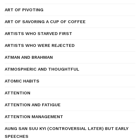
ART OF PIVOTING
ART OF SAVORING A CUP OF COFFEE
ARTISTS WHO STARVED FIRST
ARTISTS WHO WERE REJECTED
ATMAN AND BRAHMAN
ATMOSPHERIC AND THOUGHTFUL
ATOMIC HABITS
ATTENTION
ATTENTION AND FATIGUE
ATTENTION MANAGEMENT
AUNG SAN SUU KYI (CONTROVERSIAL LATER) BUT EARLY
SPEECHES