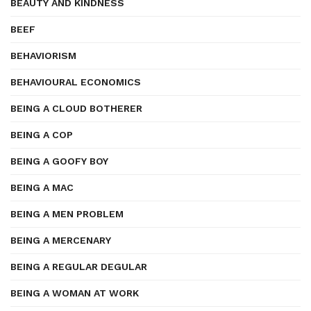
BEAUTY AND KINDNESS
BEEF
BEHAVIORISM
BEHAVIOURAL ECONOMICS
BEING A CLOUD BOTHERER
BEING A COP
BEING A GOOFY BOY
BEING A MAC
BEING A MEN PROBLEM
BEING A MERCENARY
BEING A REGULAR DEGULAR
BEING A WOMAN AT WORK