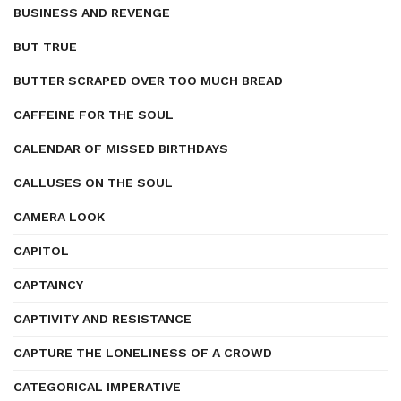
BUSINESS AND REVENGE
BUT TRUE
BUTTER SCRAPED OVER TOO MUCH BREAD
CAFFEINE FOR THE SOUL
CALENDAR OF MISSED BIRTHDAYS
CALLUSES ON THE SOUL
CAMERA LOOK
CAPITOL
CAPTAINCY
CAPTIVITY AND RESISTANCE
CAPTURE THE LONELINESS OF A CROWD
CATEGORICAL IMPERATIVE