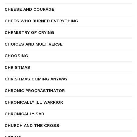
CHEESE AND COURAGE
CHEFS WHO BURNED EVERYTHING
CHEMISTRY OF CRYING
CHOICES AND MULTIVERSE
CHOOSING
CHRISTMAS
CHRISTMAS COMING ANYWAY
CHRONIC PROCRASTINATOR
CHRONICALLY ILL WARRIOR
CHRONICALLY SAD
CHURCH AND THE CROSS