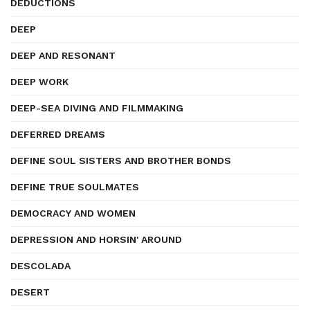
DEDUCTIONS
DEEP
DEEP AND RESONANT
DEEP WORK
DEEP-SEA DIVING AND FILMMAKING
DEFERRED DREAMS
DEFINE SOUL SISTERS AND BROTHER BONDS
DEFINE TRUE SOULMATES
DEMOCRACY AND WOMEN
DEPRESSION AND HORSIN' AROUND
DESCOLADA
DESERT