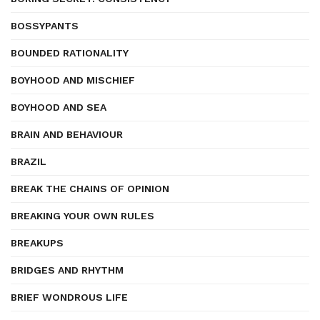
BOSSYPANTS
BOUNDED RATIONALITY
BOYHOOD AND MISCHIEF
BOYHOOD AND SEA
BRAIN AND BEHAVIOUR
BRAZIL
BREAK THE CHAINS OF OPINION
BREAKING YOUR OWN RULES
BREAKUPS
BRIDGES AND RHYTHM
BRIEF WONDROUS LIFE