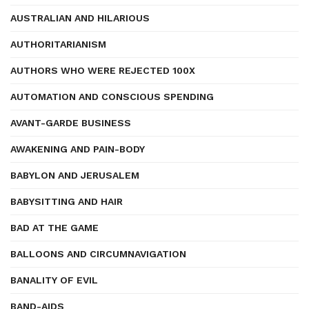
AUSTRALIAN AND HILARIOUS
AUTHORITARIANISM
AUTHORS WHO WERE REJECTED 100X
AUTOMATION AND CONSCIOUS SPENDING
AVANT-GARDE BUSINESS
AWAKENING AND PAIN-BODY
BABYLON AND JERUSALEM
BABYSITTING AND HAIR
BAD AT THE GAME
BALLOONS AND CIRCUMNAVIGATION
BANALITY OF EVIL
BAND-AIDS