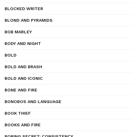
BLOCKED WRITER
BLOND AND PYRAMIDS
BOB MARLEY
BODY AND NIGHT
BOLD
BOLD AND BRASH
BOLD AND ICONIC
BONE AND FIRE
BONOBOS AND LANGUAGE
BOOK THIEF
BOOKS AND FIRE
BORING SECRET: CONSISTENCY