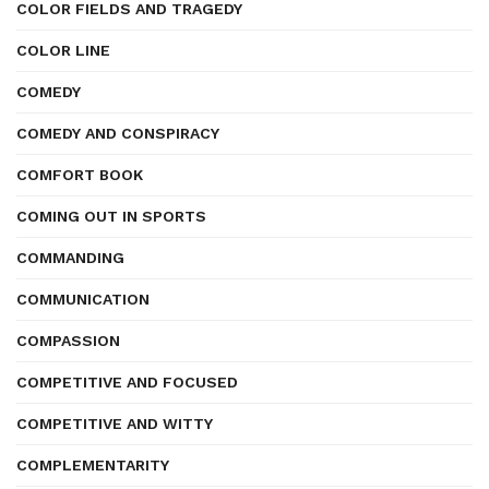
COLOR FIELDS AND TRAGEDY
COLOR LINE
COMEDY
COMEDY AND CONSPIRACY
COMFORT BOOK
COMING OUT IN SPORTS
COMMANDING
COMMUNICATION
COMPASSION
COMPETITIVE AND FOCUSED
COMPETITIVE AND WITTY
COMPLEMENTARITY