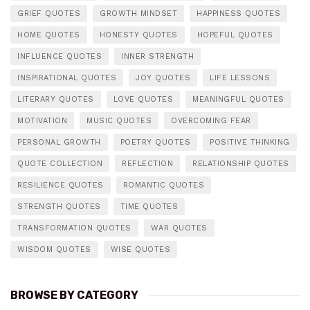
GRIEF QUOTES
GROWTH MINDSET
HAPPINESS QUOTES
HOME QUOTES
HONESTY QUOTES
HOPEFUL QUOTES
INFLUENCE QUOTES
INNER STRENGTH
INSPIRATIONAL QUOTES
JOY QUOTES
LIFE LESSONS
LITERARY QUOTES
LOVE QUOTES
MEANINGFUL QUOTES
MOTIVATION
MUSIC QUOTES
OVERCOMING FEAR
PERSONAL GROWTH
POETRY QUOTES
POSITIVE THINKING
QUOTE COLLECTION
REFLECTION
RELATIONSHIP QUOTES
RESILIENCE QUOTES
ROMANTIC QUOTES
STRENGTH QUOTES
TIME QUOTES
TRANSFORMATION QUOTES
WAR QUOTES
WISDOM QUOTES
WISE QUOTES
BROWSE BY CATEGORY