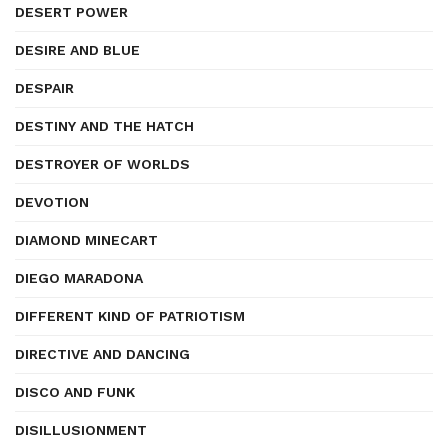
DESERT POWER
DESIRE AND BLUE
DESPAIR
DESTINY AND THE HATCH
DESTROYER OF WORLDS
DEVOTION
DIAMOND MINECART
DIEGO MARADONA
DIFFERENT KIND OF PATRIOTISM
DIRECTIVE AND DANCING
DISCO AND FUNK
DISILLUSIONMENT