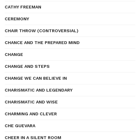
CATHY FREEMAN
CEREMONY
CHAIR THROW (CONTROVERSIAL)
CHANCE AND THE PREPARED MIND
CHANGE
CHANGE AND STEPS
CHANGE WE CAN BELIEVE IN
CHARISMATIC AND LEGENDARY
CHARISMATIC AND WISE
CHARMING AND CLEVER
CHE GUEVARA
CHEER IN A SILENT ROOM