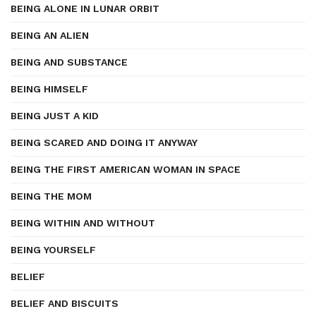
BEING ALONE IN LUNAR ORBIT
BEING AN ALIEN
BEING AND SUBSTANCE
BEING HIMSELF
BEING JUST A KID
BEING SCARED AND DOING IT ANYWAY
BEING THE FIRST AMERICAN WOMAN IN SPACE
BEING THE MOM
BEING WITHIN AND WITHOUT
BEING YOURSELF
BELIEF
BELIEF AND BISCUITS