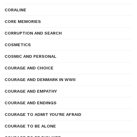
CORALINE
CORE MEMORIES
CORRUPTION AND SEARCH
COSMETICS
COSMIC AND PERSONAL
COURAGE AND CHOICE
COURAGE AND DENMARK IN WWII
COURAGE AND EMPATHY
COURAGE AND ENDINGS
COURAGE TO ADMIT YOU’RE AFRAID
COURAGE TO BE ALONE