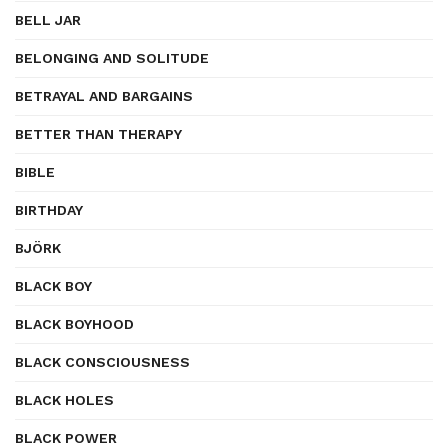
BELL JAR
BELONGING AND SOLITUDE
BETRAYAL AND BARGAINS
BETTER THAN THERAPY
BIBLE
BIRTHDAY
BJÖRK
BLACK BOY
BLACK BOYHOOD
BLACK CONSCIOUSNESS
BLACK HOLES
BLACK POWER