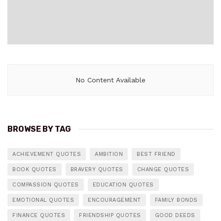
No Content Available
BROWSE BY TAG
ACHIEVEMENT QUOTES
AMBITION
BEST FRIEND
BOOK QUOTES
BRAVERY QUOTES
CHANGE QUOTES
COMPASSION QUOTES
EDUCATION QUOTES
EMOTIONAL QUOTES
ENCOURAGEMENT
FAMILY BONDS
FINANCE QUOTES
FRIENDSHIP QUOTES
GOOD DEEDS