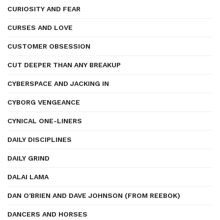
CURIOSITY AND FEAR
CURSES AND LOVE
CUSTOMER OBSESSION
CUT DEEPER THAN ANY BREAKUP
CYBERSPACE AND JACKING IN
CYBORG VENGEANCE
CYNICAL ONE-LINERS
DAILY DISCIPLINES
DAILY GRIND
DALAI LAMA
DAN O'BRIEN AND DAVE JOHNSON (FROM REEBOK)
DANCERS AND HORSES