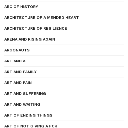
ARC OF HISTORY
ARCHITECTURE OF A MENDED HEART
ARCHITECTURE OF RESILIENCE
ARENA AND RISING AGAIN
ARGONAUTS
ART AND AI
ART AND FAMILY
ART AND PAIN
ART AND SUFFERING
ART AND WAITING
ART OF ENDING THINGS
ART OF NOT GIVING A FCK