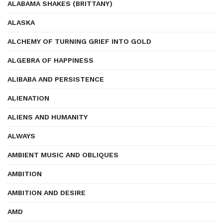
ALABAMA SHAKES (BRITTANY)
ALASKA
ALCHEMY OF TURNING GRIEF INTO GOLD
ALGEBRA OF HAPPINESS
ALIBABA AND PERSISTENCE
ALIENATION
ALIENS AND HUMANITY
ALWAYS
AMBIENT MUSIC AND OBLIQUES
AMBITION
AMBITION AND DESIRE
AMD