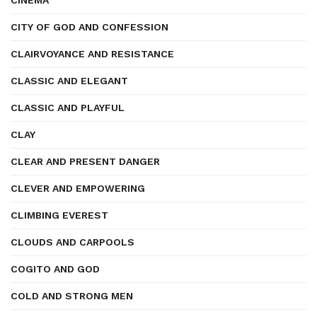
CINEMA
CITY OF GOD AND CONFESSION
CLAIRVOYANCE AND RESISTANCE
CLASSIC AND ELEGANT
CLASSIC AND PLAYFUL
CLAY
CLEAR AND PRESENT DANGER
CLEVER AND EMPOWERING
CLIMBING EVEREST
CLOUDS AND CARPOOLS
COGITO AND GOD
COLD AND STRONG MEN