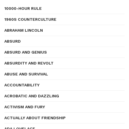
10000-HOUR RULE
1960S COUNTERCULTURE
ABRAHAM LINCOLN
ABSURD
ABSURD AND GENIUS
ABSURDITY AND REVOLT
ABUSE AND SURVIVAL
ACCOUNTABILITY
ACROBATIC AND DAZZLING
ACTIVISM AND FURY
ACTUALLY ABOUT FRIENDSHIP
ADA LOVELACE