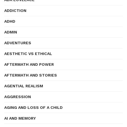
ADDICTION
ADHD
ADMIN
ADVENTURES
AESTHETIC VS ETHICAL
AFTERMATH AND POWER
AFTERMATH AND STORIES
AGENTIAL REALISM
AGGRESSION
AGING AND LOSS OF A CHILD
AI AND MEMORY