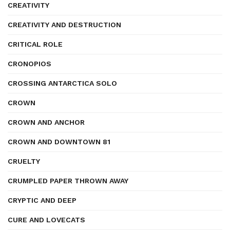
CREATIVITY
CREATIVITY AND DESTRUCTION
CRITICAL ROLE
CRONOPIOS
CROSSING ANTARCTICA SOLO
CROWN
CROWN AND ANCHOR
CROWN AND DOWNTOWN 81
CRUELTY
CRUMPLED PAPER THROWN AWAY
CRYPTIC AND DEEP
CURE AND LOVECATS