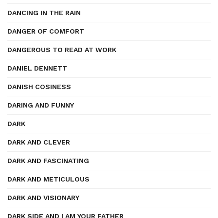
DANCING IN THE RAIN
DANGER OF COMFORT
DANGEROUS TO READ AT WORK
DANIEL DENNETT
DANISH COSINESS
DARING AND FUNNY
DARK
DARK AND CLEVER
DARK AND FASCINATING
DARK AND METICULOUS
DARK AND VISIONARY
DARK SIDE AND I AM YOUR FATHER