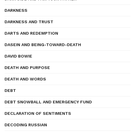
DARKNESS
DARKNESS AND TRUST
DARTS AND REDEMPTION
DASEIN AND BEING-TOWARD-DEATH
DAVID BOWIE
DEATH AND PURPOSE
DEATH AND WORDS
DEBT
DEBT SNOWBALL AND EMERGENCY FUND
DECLARATION OF SENTIMENTS
DECODING RUSSIAN