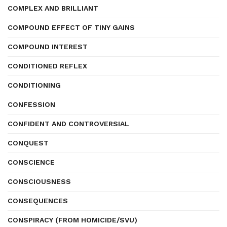
COMPLEX AND BRILLIANT
COMPOUND EFFECT OF TINY GAINS
COMPOUND INTEREST
CONDITIONED REFLEX
CONDITIONING
CONFESSION
CONFIDENT AND CONTROVERSIAL
CONQUEST
CONSCIENCE
CONSCIOUSNESS
CONSEQUENCES
CONSPIRACY (FROM HOMICIDE/SVU)