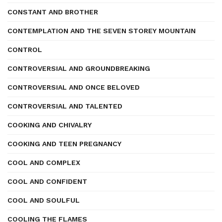
CONSTANT AND BROTHER
CONTEMPLATION AND THE SEVEN STOREY MOUNTAIN
CONTROL
CONTROVERSIAL AND GROUNDBREAKING
CONTROVERSIAL AND ONCE BELOVED
CONTROVERSIAL AND TALENTED
COOKING AND CHIVALRY
COOKING AND TEEN PREGNANCY
COOL AND COMPLEX
COOL AND CONFIDENT
COOL AND SOULFUL
COOLING THE FLAMES