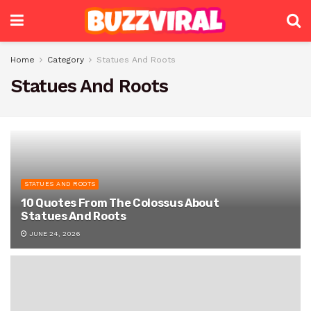
Home
Category
Statues And Roots
Statues And Roots
STATUES AND ROOTS
10 Quotes From The Colossus About
Statues And Roots
JUNE 24, 2026