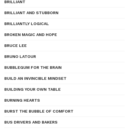
BRILLIANT
BRILLIANT AND STUBBORN
BRILLIANTLY LOGICAL
BROKEN MAGIC AND HOPE
BRUCE LEE
BRUNO LATOUR
BUBBLEGUM FOR THE BRAIN
BUILD AN INVINCIBLE MINDSET
BUILDING YOUR OWN TABLE
BURNING HEARTS
BURST THE BUBBLE OF COMFORT
BUS DRIVERS AND BAKERS