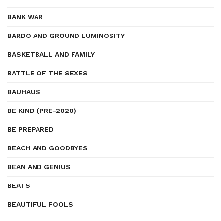
BANK WAR
BARDO AND GROUND LUMINOSITY
BASKETBALL AND FAMILY
BATTLE OF THE SEXES
BAUHAUS
BE KIND (PRE-2020)
BE PREPARED
BEACH AND GOODBYES
BEAN AND GENIUS
BEATS
BEAUTIFUL FOOLS