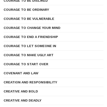
COURAGE TO BE DISLIKED
COURAGE TO BE ORDINARY
COURAGE TO BE VULNERABLE
COURAGE TO CHANGE YOUR MIND
COURAGE TO END A FRIENDSHIP
COURAGE TO LET SOMEONE IN
COURAGE TO MAKE UGLY ART
COURAGE TO START OVER
COVENANT AND LAW
CREATION AND RESPONSIBILITY
CREATIVE AND BOLD
CREATIVE AND DEADLY