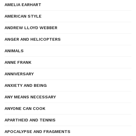
AMELIA EARHART
AMERICAN STYLE
ANDREW LLOYD WEBBER
ANGER AND HELICOPTERS
ANIMALS
ANNE FRANK
ANNIVERSARY
ANXIETY AND BEING
ANY MEANS NECESSARY
ANYONE CAN COOK
APARTHEID AND TENNIS
APOCALYPSE AND FRAGMENTS