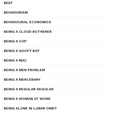
BEEF
BEHAVIORISM
BEHAVIOURAL ECONOMICS
BEING A CLOUD BOTHERER
BEING A COP
BEING A GOOFY BOY
BEING A MAC
BEING A MEN PROBLEM
BEING A MERCENARY
BEING A REGULAR DEGULAR
BEING A WOMAN AT WORK
BEING ALONE IN LUNAR ORBIT