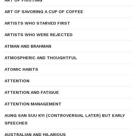
ART OF PIVOTING
ART OF SAVORING A CUP OF COFFEE
ARTISTS WHO STARVED FIRST
ARTISTS WHO WERE REJECTED
ATMAN AND BRAHMAN
ATMOSPHERIC AND THOUGHTFUL
ATOMIC HABITS
ATTENTION
ATTENTION AND FATIGUE
ATTENTION MANAGEMENT
AUNG SAN SUU KYI (CONTROVERSIAL LATER) BUT EARLY
SPEECHES
AUSTRALIAN AND HILARIOUS