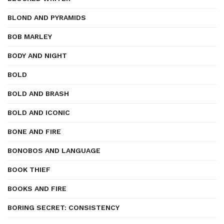
BLOND AND PYRAMIDS
BOB MARLEY
BODY AND NIGHT
BOLD
BOLD AND BRASH
BOLD AND ICONIC
BONE AND FIRE
BONOBOS AND LANGUAGE
BOOK THIEF
BOOKS AND FIRE
BORING SECRET: CONSISTENCY