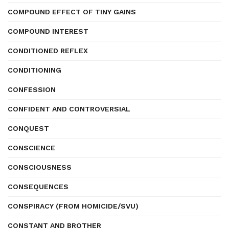
COMPOUND EFFECT OF TINY GAINS
COMPOUND INTEREST
CONDITIONED REFLEX
CONDITIONING
CONFESSION
CONFIDENT AND CONTROVERSIAL
CONQUEST
CONSCIENCE
CONSCIOUSNESS
CONSEQUENCES
CONSPIRACY (FROM HOMICIDE/SVU)
CONSTANT AND BROTHER