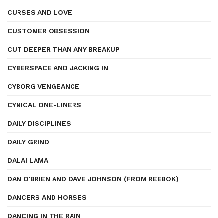
CURSES AND LOVE
CUSTOMER OBSESSION
CUT DEEPER THAN ANY BREAKUP
CYBERSPACE AND JACKING IN
CYBORG VENGEANCE
CYNICAL ONE-LINERS
DAILY DISCIPLINES
DAILY GRIND
DALAI LAMA
DAN O'BRIEN AND DAVE JOHNSON (FROM REEBOK)
DANCERS AND HORSES
DANCING IN THE RAIN