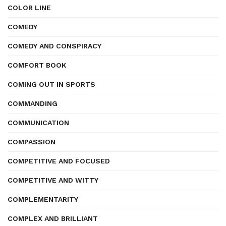
COLOR LINE
COMEDY
COMEDY AND CONSPIRACY
COMFORT BOOK
COMING OUT IN SPORTS
COMMANDING
COMMUNICATION
COMPASSION
COMPETITIVE AND FOCUSED
COMPETITIVE AND WITTY
COMPLEMENTARITY
COMPLEX AND BRILLIANT