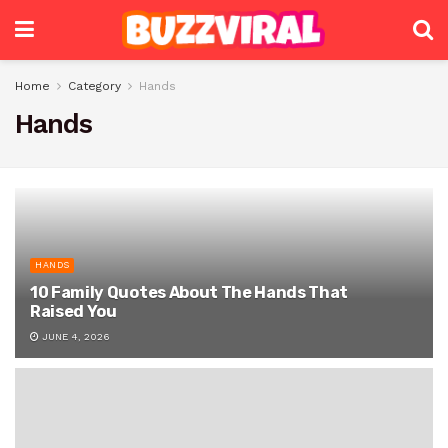
Home
Category
Hands
Hands
HANDS
10 Family Quotes About The Hands That
Raised You
JUNE 4, 2026