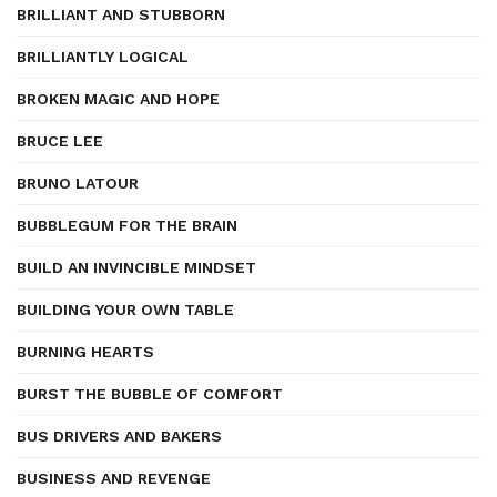
BRILLIANT AND STUBBORN
BRILLIANTLY LOGICAL
BROKEN MAGIC AND HOPE
BRUCE LEE
BRUNO LATOUR
BUBBLEGUM FOR THE BRAIN
BUILD AN INVINCIBLE MINDSET
BUILDING YOUR OWN TABLE
BURNING HEARTS
BURST THE BUBBLE OF COMFORT
BUS DRIVERS AND BAKERS
BUSINESS AND REVENGE