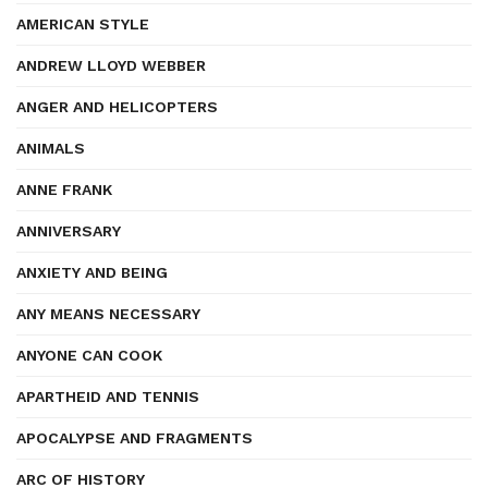
AMERICAN STYLE
ANDREW LLOYD WEBBER
ANGER AND HELICOPTERS
ANIMALS
ANNE FRANK
ANNIVERSARY
ANXIETY AND BEING
ANY MEANS NECESSARY
ANYONE CAN COOK
APARTHEID AND TENNIS
APOCALYPSE AND FRAGMENTS
ARC OF HISTORY