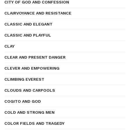
CITY OF GOD AND CONFESSION
CLAIRVOYANCE AND RESISTANCE
CLASSIC AND ELEGANT
CLASSIC AND PLAYFUL
CLAY
CLEAR AND PRESENT DANGER
CLEVER AND EMPOWERING
CLIMBING EVEREST
CLOUDS AND CARPOOLS
COGITO AND GOD
COLD AND STRONG MEN
COLOR FIELDS AND TRAGEDY