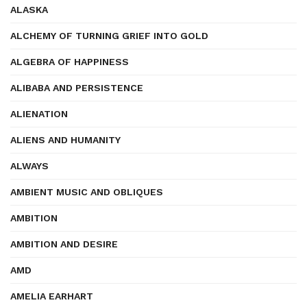
ALASKA
ALCHEMY OF TURNING GRIEF INTO GOLD
ALGEBRA OF HAPPINESS
ALIBABA AND PERSISTENCE
ALIENATION
ALIENS AND HUMANITY
ALWAYS
AMBIENT MUSIC AND OBLIQUES
AMBITION
AMBITION AND DESIRE
AMD
AMELIA EARHART