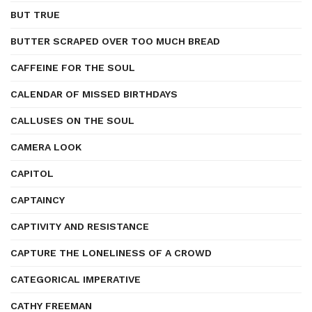
BUT TRUE
BUTTER SCRAPED OVER TOO MUCH BREAD
CAFFEINE FOR THE SOUL
CALENDAR OF MISSED BIRTHDAYS
CALLUSES ON THE SOUL
CAMERA LOOK
CAPITOL
CAPTAINCY
CAPTIVITY AND RESISTANCE
CAPTURE THE LONELINESS OF A CROWD
CATEGORICAL IMPERATIVE
CATHY FREEMAN