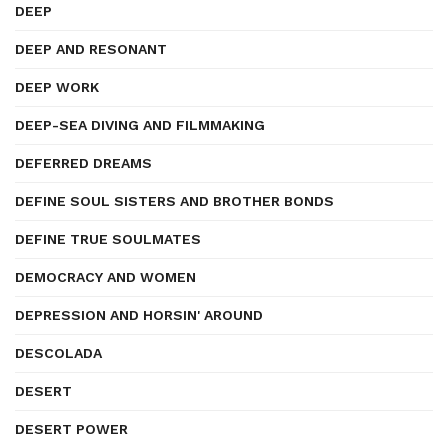
DEEP
DEEP AND RESONANT
DEEP WORK
DEEP-SEA DIVING AND FILMMAKING
DEFERRED DREAMS
DEFINE SOUL SISTERS AND BROTHER BONDS
DEFINE TRUE SOULMATES
DEMOCRACY AND WOMEN
DEPRESSION AND HORSIN' AROUND
DESCOLADA
DESERT
DESERT POWER