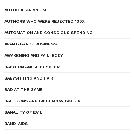
AUTHORITARIANISM
AUTHORS WHO WERE REJECTED 100X
AUTOMATION AND CONSCIOUS SPENDING
AVANT-GARDE BUSINESS
AWAKENING AND PAIN-BODY
BABYLON AND JERUSALEM
BABYSITTING AND HAIR
BAD AT THE GAME
BALLOONS AND CIRCUMNAVIGATION
BANALITY OF EVIL
BAND-AIDS