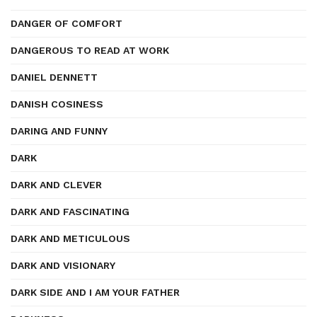
DANGER OF COMFORT
DANGEROUS TO READ AT WORK
DANIEL DENNETT
DANISH COSINESS
DARING AND FUNNY
DARK
DARK AND CLEVER
DARK AND FASCINATING
DARK AND METICULOUS
DARK AND VISIONARY
DARK SIDE AND I AM YOUR FATHER