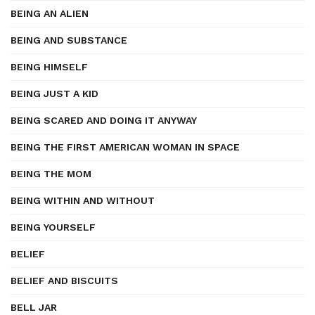
BEING AN ALIEN
BEING AND SUBSTANCE
BEING HIMSELF
BEING JUST A KID
BEING SCARED AND DOING IT ANYWAY
BEING THE FIRST AMERICAN WOMAN IN SPACE
BEING THE MOM
BEING WITHIN AND WITHOUT
BEING YOURSELF
BELIEF
BELIEF AND BISCUITS
BELL JAR