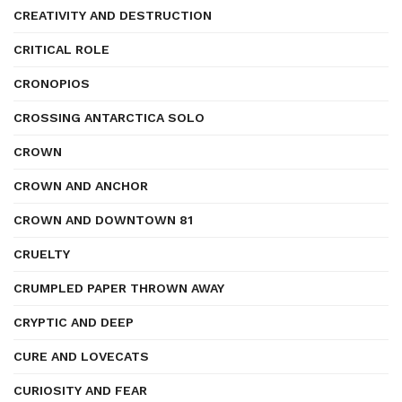
CREATIVITY AND DESTRUCTION
CRITICAL ROLE
CRONOPIOS
CROSSING ANTARCTICA SOLO
CROWN
CROWN AND ANCHOR
CROWN AND DOWNTOWN 81
CRUELTY
CRUMPLED PAPER THROWN AWAY
CRYPTIC AND DEEP
CURE AND LOVECATS
CURIOSITY AND FEAR