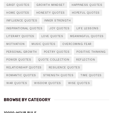
GRIEF QUOTES
GROWTH MINDSET
HAPPINESS QUOTES
HOME QUOTES
HONESTY QUOTES
HOPEFUL QUOTES
INFLUENCE QUOTES
INNER STRENGTH
INSPIRATIONAL QUOTES
JOY QUOTES
LIFE LESSONS
LITERARY QUOTES
LOVE QUOTES
MEANINGFUL QUOTES
MOTIVATION
MUSIC QUOTES
OVERCOMING FEAR
PERSONAL GROWTH
POETRY QUOTES
POSITIVE THINKING
POWER QUOTES
QUOTE COLLECTION
REFLECTION
RELATIONSHIP QUOTES
RESILIENCE QUOTES
ROMANTIC QUOTES
STRENGTH QUOTES
TIME QUOTES
WAR QUOTES
WISDOM QUOTES
WISE QUOTES
BROWSE BY CATEGORY
10000-HOUR RULE