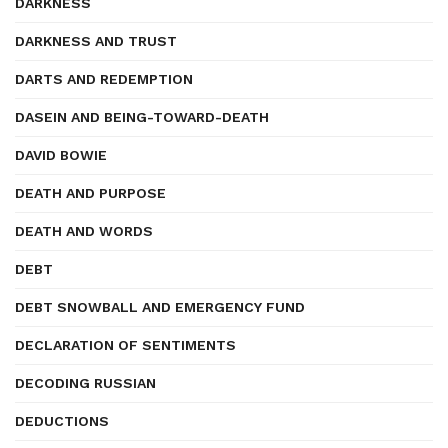
DARKNESS
DARKNESS AND TRUST
DARTS AND REDEMPTION
DASEIN AND BEING-TOWARD-DEATH
DAVID BOWIE
DEATH AND PURPOSE
DEATH AND WORDS
DEBT
DEBT SNOWBALL AND EMERGENCY FUND
DECLARATION OF SENTIMENTS
DECODING RUSSIAN
DEDUCTIONS