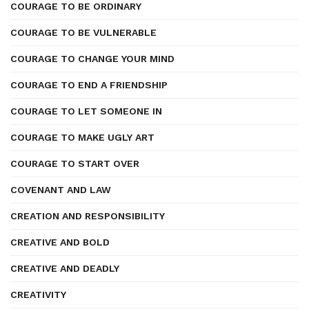
COURAGE TO BE ORDINARY
COURAGE TO BE VULNERABLE
COURAGE TO CHANGE YOUR MIND
COURAGE TO END A FRIENDSHIP
COURAGE TO LET SOMEONE IN
COURAGE TO MAKE UGLY ART
COURAGE TO START OVER
COVENANT AND LAW
CREATION AND RESPONSIBILITY
CREATIVE AND BOLD
CREATIVE AND DEADLY
CREATIVITY