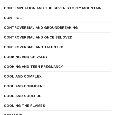
CONTEMPLATION AND THE SEVEN STOREY MOUNTAIN
CONTROL
CONTROVERSIAL AND GROUNDBREAKING
CONTROVERSIAL AND ONCE BELOVED
CONTROVERSIAL AND TALENTED
COOKING AND CHIVALRY
COOKING AND TEEN PREGNANCY
COOL AND COMPLEX
COOL AND CONFIDENT
COOL AND SOULFUL
COOLING THE FLAMES