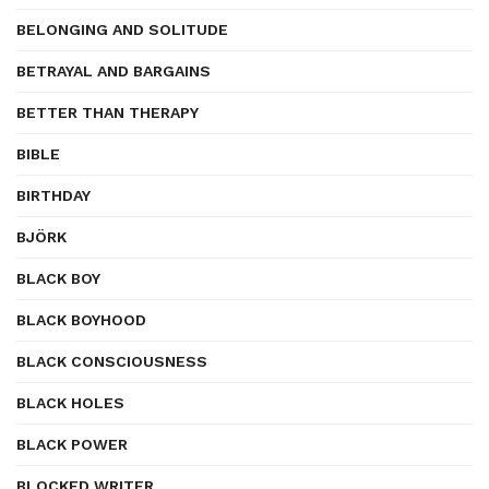
BELONGING AND SOLITUDE
BETRAYAL AND BARGAINS
BETTER THAN THERAPY
BIBLE
BIRTHDAY
BJÖRK
BLACK BOY
BLACK BOYHOOD
BLACK CONSCIOUSNESS
BLACK HOLES
BLACK POWER
BLOCKED WRITER