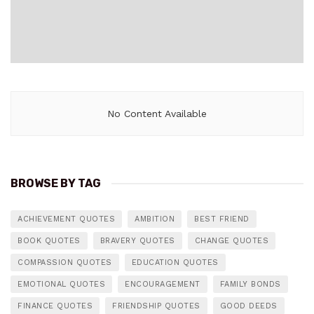
No Content Available
BROWSE BY TAG
ACHIEVEMENT QUOTES
AMBITION
BEST FRIEND
BOOK QUOTES
BRAVERY QUOTES
CHANGE QUOTES
COMPASSION QUOTES
EDUCATION QUOTES
EMOTIONAL QUOTES
ENCOURAGEMENT
FAMILY BONDS
FINANCE QUOTES
FRIENDSHIP QUOTES
GOOD DEEDS