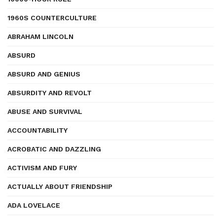
1960S COUNTERCULTURE
ABRAHAM LINCOLN
ABSURD
ABSURD AND GENIUS
ABSURDITY AND REVOLT
ABUSE AND SURVIVAL
ACCOUNTABILITY
ACROBATIC AND DAZZLING
ACTIVISM AND FURY
ACTUALLY ABOUT FRIENDSHIP
ADA LOVELACE