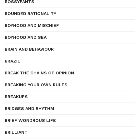
BOSSYPANTS
BOUNDED RATIONALITY
BOYHOOD AND MISCHIEF
BOYHOOD AND SEA
BRAIN AND BEHAVIOUR
BRAZIL
BREAK THE CHAINS OF OPINION
BREAKING YOUR OWN RULES
BREAKUPS
BRIDGES AND RHYTHM
BRIEF WONDROUS LIFE
BRILLIANT