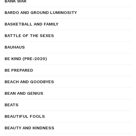
BANK WAR
BARDO AND GROUND LUMINOSITY
BASKETBALL AND FAMILY
BATTLE OF THE SEXES
BAUHAUS
BE KIND (PRE-2020)
BE PREPARED
BEACH AND GOODBYES
BEAN AND GENIUS
BEATS
BEAUTIFUL FOOLS
BEAUTY AND KINDNESS