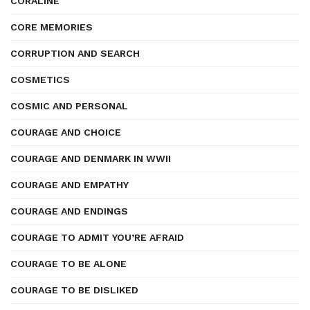
CORALINE
CORE MEMORIES
CORRUPTION AND SEARCH
COSMETICS
COSMIC AND PERSONAL
COURAGE AND CHOICE
COURAGE AND DENMARK IN WWII
COURAGE AND EMPATHY
COURAGE AND ENDINGS
COURAGE TO ADMIT YOU’RE AFRAID
COURAGE TO BE ALONE
COURAGE TO BE DISLIKED