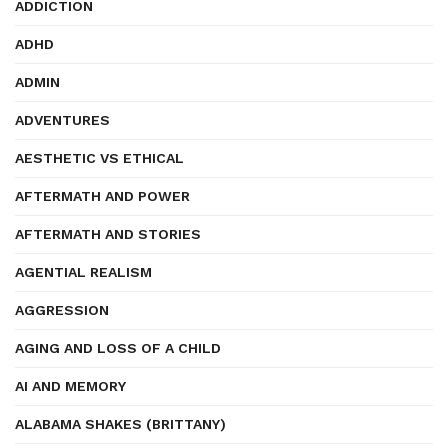
ADDICTION
ADHD
ADMIN
ADVENTURES
AESTHETIC VS ETHICAL
AFTERMATH AND POWER
AFTERMATH AND STORIES
AGENTIAL REALISM
AGGRESSION
AGING AND LOSS OF A CHILD
AI AND MEMORY
ALABAMA SHAKES (BRITTANY)