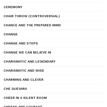
CEREMONY
CHAIR THROW (CONTROVERSIAL)
CHANCE AND THE PREPARED MIND
CHANGE
CHANGE AND STEPS
CHANGE WE CAN BELIEVE IN
CHARISMATIC AND LEGENDARY
CHARISMATIC AND WISE
CHARMING AND CLEVER
CHE GUEVARA
CHEER IN A SILENT ROOM
CHEESE AND COURAGE