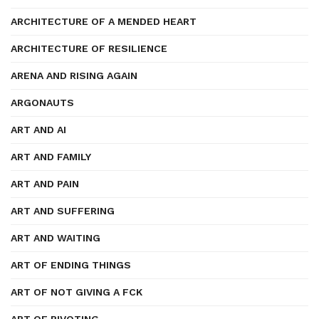
ARCHITECTURE OF A MENDED HEART
ARCHITECTURE OF RESILIENCE
ARENA AND RISING AGAIN
ARGONAUTS
ART AND AI
ART AND FAMILY
ART AND PAIN
ART AND SUFFERING
ART AND WAITING
ART OF ENDING THINGS
ART OF NOT GIVING A FCK