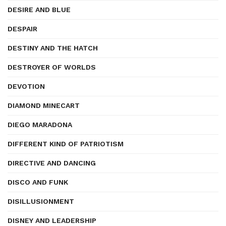
DESIRE AND BLUE
DESPAIR
DESTINY AND THE HATCH
DESTROYER OF WORLDS
DEVOTION
DIAMOND MINECART
DIEGO MARADONA
DIFFERENT KIND OF PATRIOTISM
DIRECTIVE AND DANCING
DISCO AND FUNK
DISILLUSIONMENT
DISNEY AND LEADERSHIP