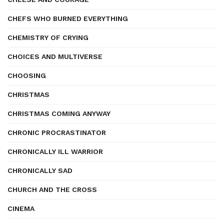
CHEFS WHO BURNED EVERYTHING
CHEMISTRY OF CRYING
CHOICES AND MULTIVERSE
CHOOSING
CHRISTMAS
CHRISTMAS COMING ANYWAY
CHRONIC PROCRASTINATOR
CHRONICALLY ILL WARRIOR
CHRONICALLY SAD
CHURCH AND THE CROSS
CINEMA