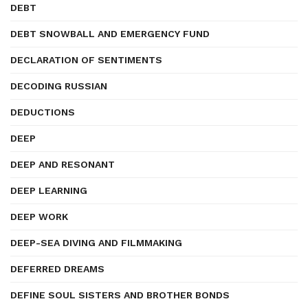
DEBT
DEBT SNOWBALL AND EMERGENCY FUND
DECLARATION OF SENTIMENTS
DECODING RUSSIAN
DEDUCTIONS
DEEP
DEEP AND RESONANT
DEEP LEARNING
DEEP WORK
DEEP-SEA DIVING AND FILMMAKING
DEFERRED DREAMS
DEFINE SOUL SISTERS AND BROTHER BONDS