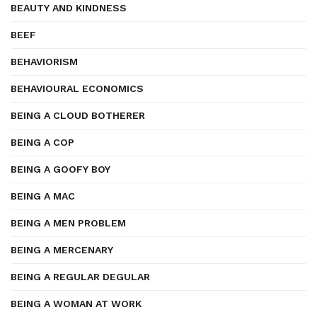
BEAUTY AND KINDNESS
BEEF
BEHAVIORISM
BEHAVIOURAL ECONOMICS
BEING A CLOUD BOTHERER
BEING A COP
BEING A GOOFY BOY
BEING A MAC
BEING A MEN PROBLEM
BEING A MERCENARY
BEING A REGULAR DEGULAR
BEING A WOMAN AT WORK