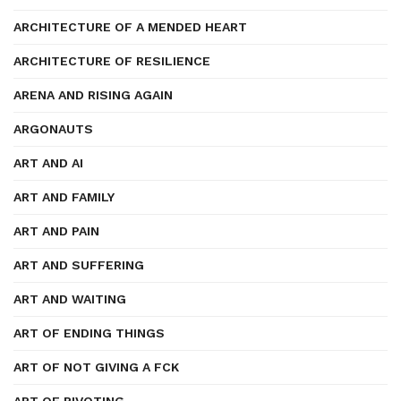
ARCHITECTURE OF A MENDED HEART
ARCHITECTURE OF RESILIENCE
ARENA AND RISING AGAIN
ARGONAUTS
ART AND AI
ART AND FAMILY
ART AND PAIN
ART AND SUFFERING
ART AND WAITING
ART OF ENDING THINGS
ART OF NOT GIVING A FCK