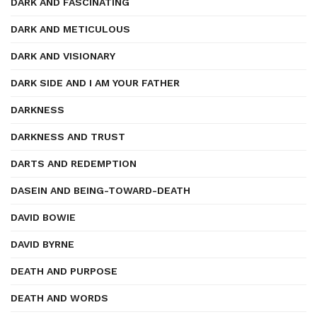
DARK AND FASCINATING
DARK AND METICULOUS
DARK AND VISIONARY
DARK SIDE AND I AM YOUR FATHER
DARKNESS
DARKNESS AND TRUST
DARTS AND REDEMPTION
DASEIN AND BEING-TOWARD-DEATH
DAVID BOWIE
DAVID BYRNE
DEATH AND PURPOSE
DEATH AND WORDS