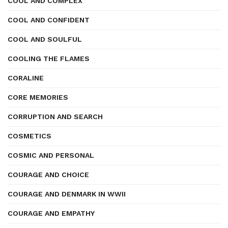
COOL AND COMPLEX
COOL AND CONFIDENT
COOL AND SOULFUL
COOLING THE FLAMES
CORALINE
CORE MEMORIES
CORRUPTION AND SEARCH
COSMETICS
COSMIC AND PERSONAL
COURAGE AND CHOICE
COURAGE AND DENMARK IN WWII
COURAGE AND EMPATHY