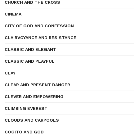
CHURCH AND THE CROSS
CINEMA
CITY OF GOD AND CONFESSION
CLAIRVOYANCE AND RESISTANCE
CLASSIC AND ELEGANT
CLASSIC AND PLAYFUL
CLAY
CLEAR AND PRESENT DANGER
CLEVER AND EMPOWERING
CLIMBING EVEREST
CLOUDS AND CARPOOLS
COGITO AND GOD