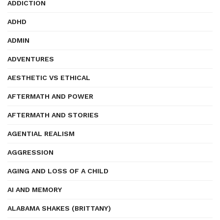
ADDICTION
ADHD
ADMIN
ADVENTURES
AESTHETIC VS ETHICAL
AFTERMATH AND POWER
AFTERMATH AND STORIES
AGENTIAL REALISM
AGGRESSION
AGING AND LOSS OF A CHILD
AI AND MEMORY
ALABAMA SHAKES (BRITTANY)