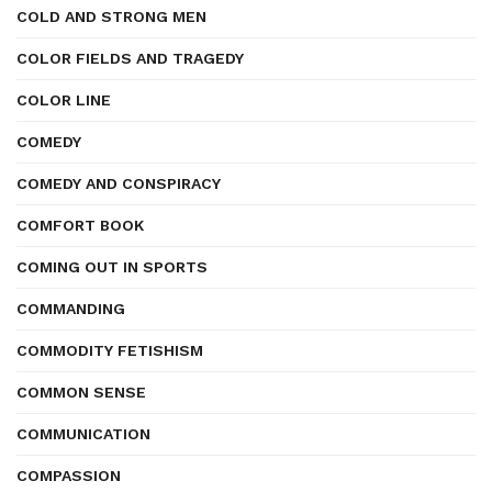
COLD AND STRONG MEN
COLOR FIELDS AND TRAGEDY
COLOR LINE
COMEDY
COMEDY AND CONSPIRACY
COMFORT BOOK
COMING OUT IN SPORTS
COMMANDING
COMMODITY FETISHISM
COMMON SENSE
COMMUNICATION
COMPASSION