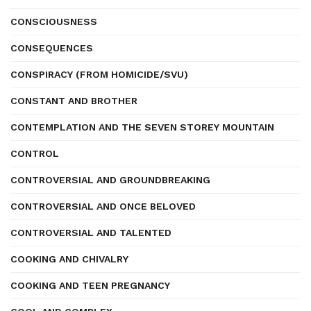
CONSCIOUSNESS
CONSEQUENCES
CONSPIRACY (FROM HOMICIDE/SVU)
CONSTANT AND BROTHER
CONTEMPLATION AND THE SEVEN STOREY MOUNTAIN
CONTROL
CONTROVERSIAL AND GROUNDBREAKING
CONTROVERSIAL AND ONCE BELOVED
CONTROVERSIAL AND TALENTED
COOKING AND CHIVALRY
COOKING AND TEEN PREGNANCY