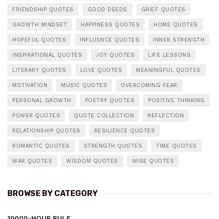
FRIENDSHIP QUOTES
GOOD DEEDS
GRIEF QUOTES
GROWTH MINDSET
HAPPINESS QUOTES
HOME QUOTES
HOPEFUL QUOTES
INFLUENCE QUOTES
INNER STRENGTH
INSPIRATIONAL QUOTES
JOY QUOTES
LIFE LESSONS
LITERARY QUOTES
LOVE QUOTES
MEANINGFUL QUOTES
MOTIVATION
MUSIC QUOTES
OVERCOMING FEAR
PERSONAL GROWTH
POETRY QUOTES
POSITIVE THINKING
POWER QUOTES
QUOTE COLLECTION
REFLECTION
RELATIONSHIP QUOTES
RESILIENCE QUOTES
ROMANTIC QUOTES
STRENGTH QUOTES
TIME QUOTES
WAR QUOTES
WISDOM QUOTES
WISE QUOTES
BROWSE BY CATEGORY
10000-HOUR RULE