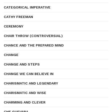
CATEGORICAL IMPERATIVE
CATHY FREEMAN
CEREMONY
CHAIR THROW (CONTROVERSIAL)
CHANCE AND THE PREPARED MIND
CHANGE
CHANGE AND STEPS
CHANGE WE CAN BELIEVE IN
CHARISMATIC AND LEGENDARY
CHARISMATIC AND WISE
CHARMING AND CLEVER
CHE GUEVARA