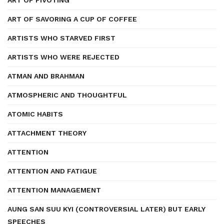
ART OF PIVOTING
ART OF SAVORING A CUP OF COFFEE
ARTISTS WHO STARVED FIRST
ARTISTS WHO WERE REJECTED
ATMAN AND BRAHMAN
ATMOSPHERIC AND THOUGHTFUL
ATOMIC HABITS
ATTACHMENT THEORY
ATTENTION
ATTENTION AND FATIGUE
ATTENTION MANAGEMENT
AUNG SAN SUU KYI (CONTROVERSIAL LATER) BUT EARLY
SPEECHES