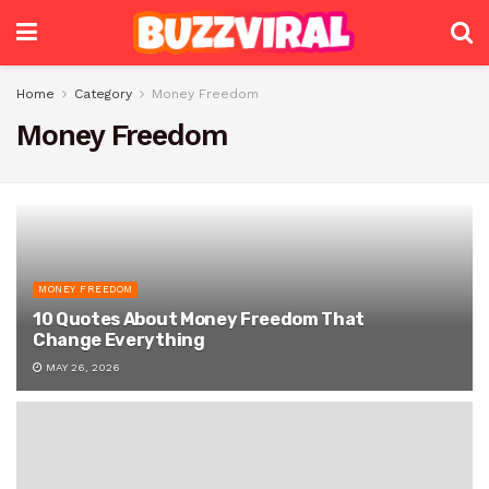
Home
Category
Money Freedom
Money Freedom
MONEY FREEDOM
10 Quotes About Money Freedom That
Change Everything
MAY 26, 2026