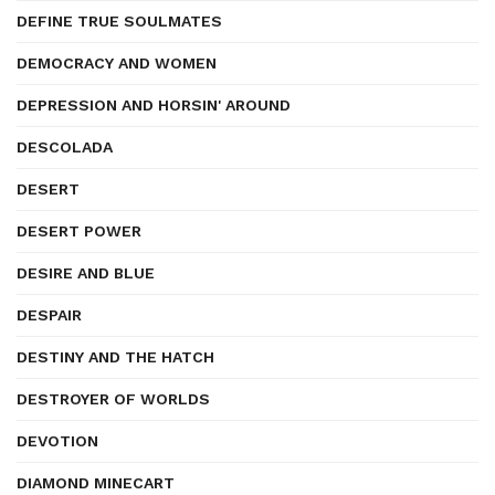
DEFINE TRUE SOULMATES
DEMOCRACY AND WOMEN
DEPRESSION AND HORSIN' AROUND
DESCOLADA
DESERT
DESERT POWER
DESIRE AND BLUE
DESPAIR
DESTINY AND THE HATCH
DESTROYER OF WORLDS
DEVOTION
DIAMOND MINECART