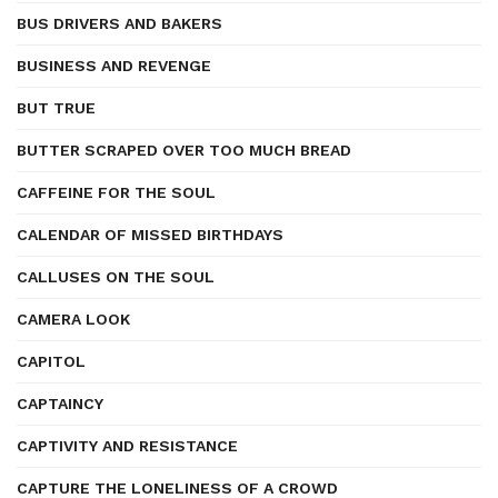
BUS DRIVERS AND BAKERS
BUSINESS AND REVENGE
BUT TRUE
BUTTER SCRAPED OVER TOO MUCH BREAD
CAFFEINE FOR THE SOUL
CALENDAR OF MISSED BIRTHDAYS
CALLUSES ON THE SOUL
CAMERA LOOK
CAPITOL
CAPTAINCY
CAPTIVITY AND RESISTANCE
CAPTURE THE LONELINESS OF A CROWD