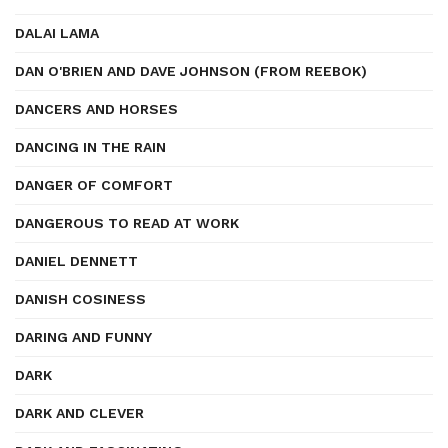
DALAI LAMA
DAN O'BRIEN AND DAVE JOHNSON (FROM REEBOK)
DANCERS AND HORSES
DANCING IN THE RAIN
DANGER OF COMFORT
DANGEROUS TO READ AT WORK
DANIEL DENNETT
DANISH COSINESS
DARING AND FUNNY
DARK
DARK AND CLEVER