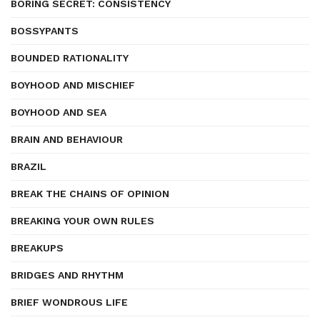
BORING SECRET: CONSISTENCY
BOSSYPANTS
BOUNDED RATIONALITY
BOYHOOD AND MISCHIEF
BOYHOOD AND SEA
BRAIN AND BEHAVIOUR
BRAZIL
BREAK THE CHAINS OF OPINION
BREAKING YOUR OWN RULES
BREAKUPS
BRIDGES AND RHYTHM
BRIEF WONDROUS LIFE