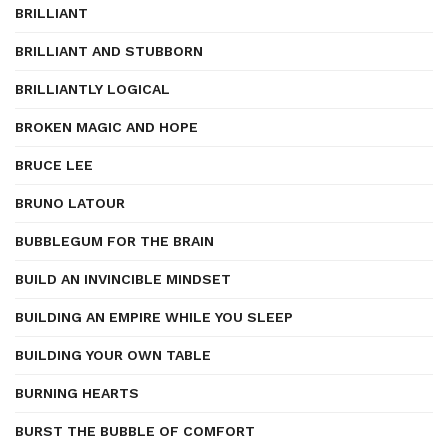
BRILLIANT
BRILLIANT AND STUBBORN
BRILLIANTLY LOGICAL
BROKEN MAGIC AND HOPE
BRUCE LEE
BRUNO LATOUR
BUBBLEGUM FOR THE BRAIN
BUILD AN INVINCIBLE MINDSET
BUILDING AN EMPIRE WHILE YOU SLEEP
BUILDING YOUR OWN TABLE
BURNING HEARTS
BURST THE BUBBLE OF COMFORT