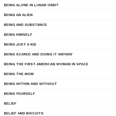
BEING ALONE IN LUNAR ORBIT
BEING AN ALIEN
BEING AND SUBSTANCE
BEING HIMSELF
BEING JUST A KID
BEING SCARED AND DOING IT ANYWAY
BEING THE FIRST AMERICAN WOMAN IN SPACE
BEING THE MOM
BEING WITHIN AND WITHOUT
BEING YOURSELF
BELIEF
BELIEF AND BISCUITS