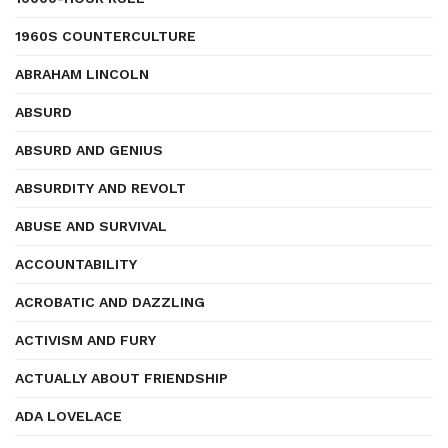
1960S COUNTERCULTURE
ABRAHAM LINCOLN
ABSURD
ABSURD AND GENIUS
ABSURDITY AND REVOLT
ABUSE AND SURVIVAL
ACCOUNTABILITY
ACROBATIC AND DAZZLING
ACTIVISM AND FURY
ACTUALLY ABOUT FRIENDSHIP
ADA LOVELACE