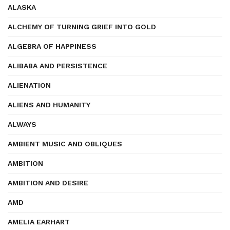
ALASKA
ALCHEMY OF TURNING GRIEF INTO GOLD
ALGEBRA OF HAPPINESS
ALIBABA AND PERSISTENCE
ALIENATION
ALIENS AND HUMANITY
ALWAYS
AMBIENT MUSIC AND OBLIQUES
AMBITION
AMBITION AND DESIRE
AMD
AMELIA EARHART