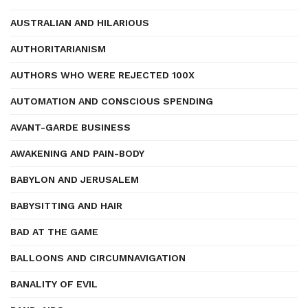
AUSTRALIAN AND HILARIOUS
AUTHORITARIANISM
AUTHORS WHO WERE REJECTED 100X
AUTOMATION AND CONSCIOUS SPENDING
AVANT-GARDE BUSINESS
AWAKENING AND PAIN-BODY
BABYLON AND JERUSALEM
BABYSITTING AND HAIR
BAD AT THE GAME
BALLOONS AND CIRCUMNAVIGATION
BANALITY OF EVIL