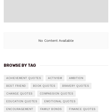
No Content Available
BROWSE BY TAG
ACHIEVEMENT QUOTES
ACTIVISM
AMBITION
BEST FRIEND
BOOK QUOTES
BRAVERY QUOTES
CHANGE QUOTES
COMPASSION QUOTES
EDUCATION QUOTES
EMOTIONAL QUOTES
ENCOURAGEMENT
FAMILY BONDS
FINANCE QUOTES