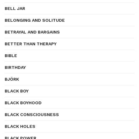
BELL JAR
BELONGING AND SOLITUDE
BETRAYAL AND BARGAINS
BETTER THAN THERAPY
BIBLE
BIRTHDAY
BJÖRK
BLACK BOY
BLACK BOYHOOD
BLACK CONSCIOUSNESS
BLACK HOLES
BLACK POWER