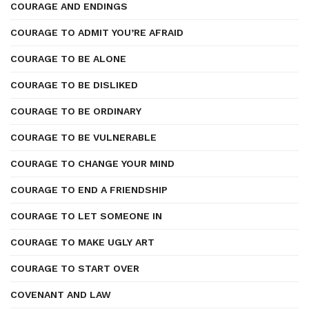
COURAGE AND ENDINGS
COURAGE TO ADMIT YOU’RE AFRAID
COURAGE TO BE ALONE
COURAGE TO BE DISLIKED
COURAGE TO BE ORDINARY
COURAGE TO BE VULNERABLE
COURAGE TO CHANGE YOUR MIND
COURAGE TO END A FRIENDSHIP
COURAGE TO LET SOMEONE IN
COURAGE TO MAKE UGLY ART
COURAGE TO START OVER
COVENANT AND LAW