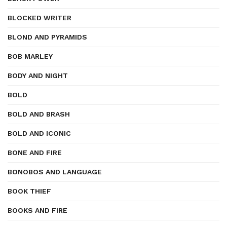
BLOCKED WRITER
BLOND AND PYRAMIDS
BOB MARLEY
BODY AND NIGHT
BOLD
BOLD AND BRASH
BOLD AND ICONIC
BONE AND FIRE
BONOBOS AND LANGUAGE
BOOK THIEF
BOOKS AND FIRE