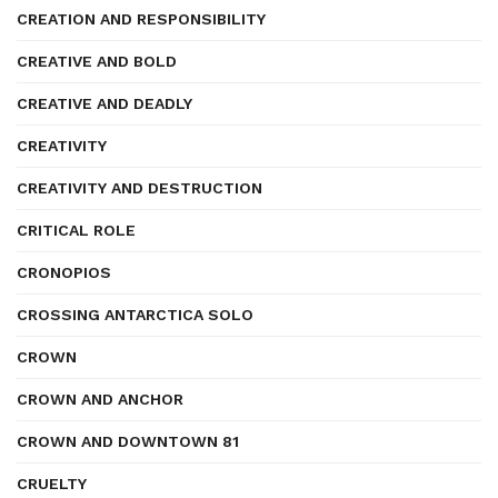
CREATION AND RESPONSIBILITY
CREATIVE AND BOLD
CREATIVE AND DEADLY
CREATIVITY
CREATIVITY AND DESTRUCTION
CRITICAL ROLE
CRONOPIOS
CROSSING ANTARCTICA SOLO
CROWN
CROWN AND ANCHOR
CROWN AND DOWNTOWN 81
CRUELTY