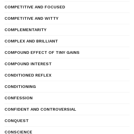
COMPETITIVE AND FOCUSED
COMPETITIVE AND WITTY
COMPLEMENTARITY
COMPLEX AND BRILLIANT
COMPOUND EFFECT OF TINY GAINS
COMPOUND INTEREST
CONDITIONED REFLEX
CONDITIONING
CONFESSION
CONFIDENT AND CONTROVERSIAL
CONQUEST
CONSCIENCE