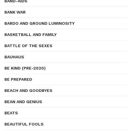
BAND-AIDS
BANK WAR
BARDO AND GROUND LUMINOSITY
BASKETBALL AND FAMILY
BATTLE OF THE SEXES
BAUHAUS
BE KIND (PRE-2020)
BE PREPARED
BEACH AND GOODBYES
BEAN AND GENIUS
BEATS
BEAUTIFUL FOOLS