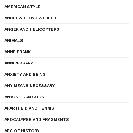
AMERICAN STYLE
ANDREW LLOYD WEBBER
ANGER AND HELICOPTERS
ANIMALS
ANNE FRANK
ANNIVERSARY
ANXIETY AND BEING
ANY MEANS NECESSARY
ANYONE CAN COOK
APARTHEID AND TENNIS
APOCALYPSE AND FRAGMENTS
ARC OF HISTORY