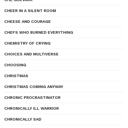
CHEER IN A SILENT ROOM
CHEESE AND COURAGE
CHEFS WHO BURNED EVERYTHING
CHEMISTRY OF CRYING
CHOICES AND MULTIVERSE
CHOOSING
CHRISTMAS
CHRISTMAS COMING ANYWAY
CHRONIC PROCRASTINATOR
CHRONICALLY ILL WARRIOR
CHRONICALLY SAD