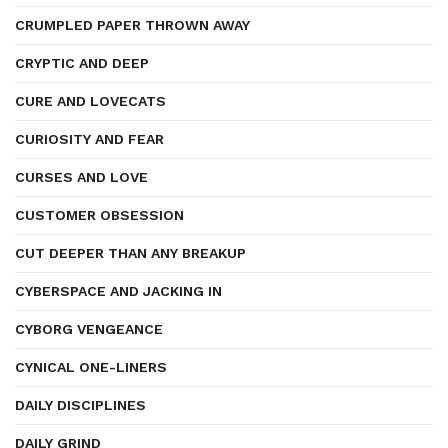
CRUMPLED PAPER THROWN AWAY
CRYPTIC AND DEEP
CURE AND LOVECATS
CURIOSITY AND FEAR
CURSES AND LOVE
CUSTOMER OBSESSION
CUT DEEPER THAN ANY BREAKUP
CYBERSPACE AND JACKING IN
CYBORG VENGEANCE
CYNICAL ONE-LINERS
DAILY DISCIPLINES
DAILY GRIND