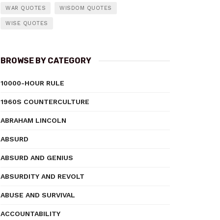
WAR QUOTES
WISDOM QUOTES
WISE QUOTES
BROWSE BY CATEGORY
10000-HOUR RULE
1960S COUNTERCULTURE
ABRAHAM LINCOLN
ABSURD
ABSURD AND GENIUS
ABSURDITY AND REVOLT
ABUSE AND SURVIVAL
ACCOUNTABILITY