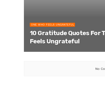
ONE WHO FEELS UNGRATEFUL
10 Gratitude Quotes For 
Feels Ungrateful
No Co