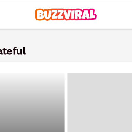
teful