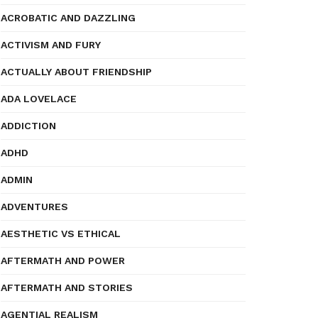
ACROBATIC AND DAZZLING
ACTIVISM AND FURY
ACTUALLY ABOUT FRIENDSHIP
ADA LOVELACE
ADDICTION
ADHD
ADMIN
ADVENTURES
AESTHETIC VS ETHICAL
AFTERMATH AND POWER
AFTERMATH AND STORIES
AGENTIAL REALISM