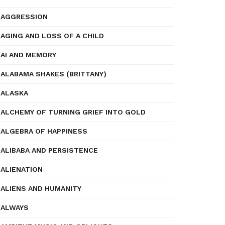
AGGRESSION
AGING AND LOSS OF A CHILD
AI AND MEMORY
ALABAMA SHAKES (BRITTANY)
ALASKA
ALCHEMY OF TURNING GRIEF INTO GOLD
ALGEBRA OF HAPPINESS
ALIBABA AND PERSISTENCE
ALIENATION
ALIENS AND HUMANITY
ALWAYS