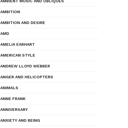
AMBIENT MUSIC AND OBLIQUES
AMBITION
AMBITION AND DESIRE
AMD
AMELIA EARHART
AMERICAN STYLE
ANDREW LLOYD WEBBER
ANGER AND HELICOPTERS
ANIMALS
ANNE FRANK
ANNIVERSARY
ANXIETY AND BEING