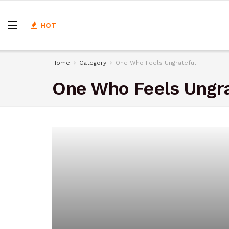
HOT
Home
Category
One Who Feels Ungrateful
One Who Feels Ungra