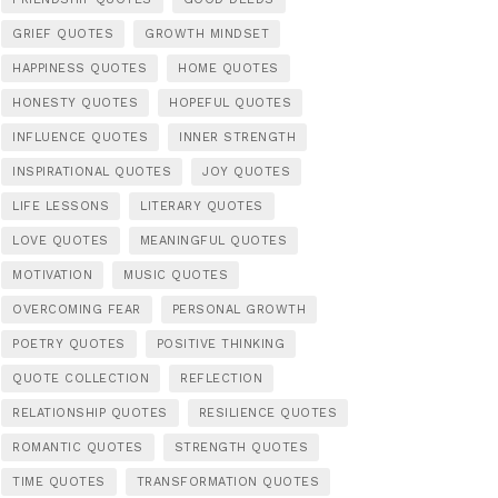
GRIEF QUOTES
GROWTH MINDSET
HAPPINESS QUOTES
HOME QUOTES
HONESTY QUOTES
HOPEFUL QUOTES
INFLUENCE QUOTES
INNER STRENGTH
INSPIRATIONAL QUOTES
JOY QUOTES
LIFE LESSONS
LITERARY QUOTES
LOVE QUOTES
MEANINGFUL QUOTES
MOTIVATION
MUSIC QUOTES
OVERCOMING FEAR
PERSONAL GROWTH
POETRY QUOTES
POSITIVE THINKING
QUOTE COLLECTION
REFLECTION
RELATIONSHIP QUOTES
RESILIENCE QUOTES
ROMANTIC QUOTES
STRENGTH QUOTES
TIME QUOTES
TRANSFORMATION QUOTES