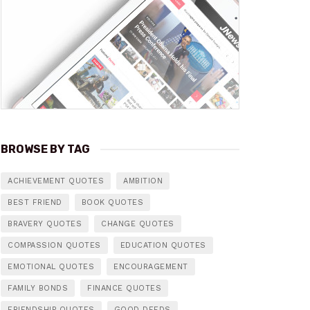
BROWSE BY TAG
ACHIEVEMENT QUOTES
AMBITION
BEST FRIEND
BOOK QUOTES
BRAVERY QUOTES
CHANGE QUOTES
COMPASSION QUOTES
EDUCATION QUOTES
EMOTIONAL QUOTES
ENCOURAGEMENT
FAMILY BONDS
FINANCE QUOTES
FRIENDSHIP QUOTES
GOOD DEEDS