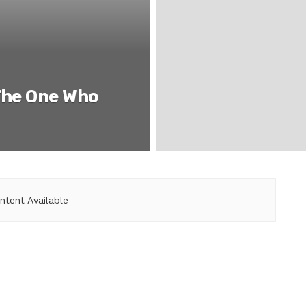
The One Who
ntent Available