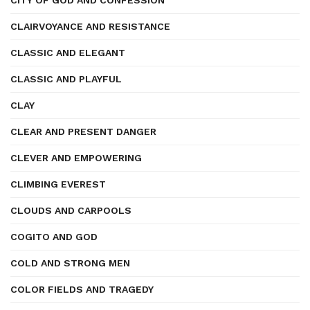
CITY OF GOD AND CONFESSION
CLAIRVOYANCE AND RESISTANCE
CLASSIC AND ELEGANT
CLASSIC AND PLAYFUL
CLAY
CLEAR AND PRESENT DANGER
CLEVER AND EMPOWERING
CLIMBING EVEREST
CLOUDS AND CARPOOLS
COGITO AND GOD
COLD AND STRONG MEN
COLOR FIELDS AND TRAGEDY