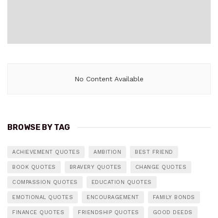
No Content Available
BROWSE BY TAG
ACHIEVEMENT QUOTES
AMBITION
BEST FRIEND
BOOK QUOTES
BRAVERY QUOTES
CHANGE QUOTES
COMPASSION QUOTES
EDUCATION QUOTES
EMOTIONAL QUOTES
ENCOURAGEMENT
FAMILY BONDS
FINANCE QUOTES
FRIENDSHIP QUOTES
GOOD DEEDS