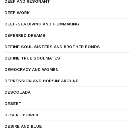
DEEP AND RESONANT
DEEP WORK
DEEP-SEA DIVING AND FILMMAKING
DEFERRED DREAMS
DEFINE SOUL SISTERS AND BROTHER BONDS
DEFINE TRUE SOULMATES
DEMOCRACY AND WOMEN
DEPRESSION AND HORSIN' AROUND
DESCOLADA
DESERT
DESERT POWER
DESIRE AND BLUE