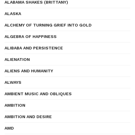
ALABAMA SHAKES (BRITTANY)
ALASKA
ALCHEMY OF TURNING GRIEF INTO GOLD
ALGEBRA OF HAPPINESS
ALIBABA AND PERSISTENCE
ALIENATION
ALIENS AND HUMANITY
ALWAYS
AMBIENT MUSIC AND OBLIQUES
AMBITION
AMBITION AND DESIRE
AMD