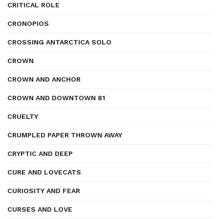
CRITICAL ROLE
CRONOPIOS
CROSSING ANTARCTICA SOLO
CROWN
CROWN AND ANCHOR
CROWN AND DOWNTOWN 81
CRUELTY
CRUMPLED PAPER THROWN AWAY
CRYPTIC AND DEEP
CURE AND LOVECATS
CURIOSITY AND FEAR
CURSES AND LOVE