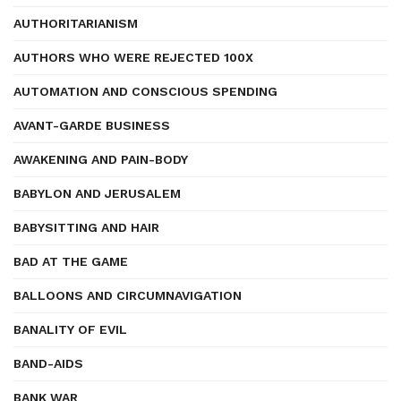
AUTHORITARIANISM
AUTHORS WHO WERE REJECTED 100X
AUTOMATION AND CONSCIOUS SPENDING
AVANT-GARDE BUSINESS
AWAKENING AND PAIN-BODY
BABYLON AND JERUSALEM
BABYSITTING AND HAIR
BAD AT THE GAME
BALLOONS AND CIRCUMNAVIGATION
BANALITY OF EVIL
BAND-AIDS
BANK WAR