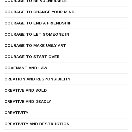
COURAGE TO BE VULNERABLE
COURAGE TO CHANGE YOUR MIND
COURAGE TO END A FRIENDSHIP
COURAGE TO LET SOMEONE IN
COURAGE TO MAKE UGLY ART
COURAGE TO START OVER
COVENANT AND LAW
CREATION AND RESPONSIBILITY
CREATIVE AND BOLD
CREATIVE AND DEADLY
CREATIVITY
CREATIVITY AND DESTRUCTION