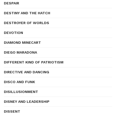
DESPAIR
DESTINY AND THE HATCH
DESTROYER OF WORLDS
DEVOTION
DIAMOND MINECART
DIEGO MARADONA
DIFFERENT KIND OF PATRIOTISM
DIRECTIVE AND DANCING
DISCO AND FUNK
DISILLUSIONMENT
DISNEY AND LEADERSHIP
DISSENT