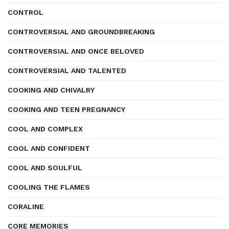
CONTROL
CONTROVERSIAL AND GROUNDBREAKING
CONTROVERSIAL AND ONCE BELOVED
CONTROVERSIAL AND TALENTED
COOKING AND CHIVALRY
COOKING AND TEEN PREGNANCY
COOL AND COMPLEX
COOL AND CONFIDENT
COOL AND SOULFUL
COOLING THE FLAMES
CORALINE
CORE MEMORIES