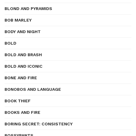
BLOND AND PYRAMIDS
BOB MARLEY
BODY AND NIGHT
BOLD
BOLD AND BRASH
BOLD AND ICONIC
BONE AND FIRE
BONOBOS AND LANGUAGE
BOOK THIEF
BOOKS AND FIRE
BORING SECRET: CONSISTENCY
BOSSYPANTS