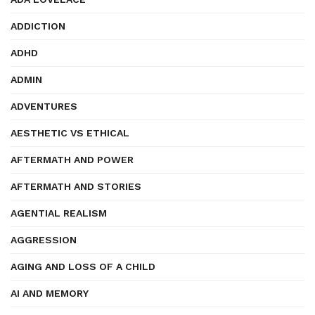
ADDICTION
ADHD
ADMIN
ADVENTURES
AESTHETIC VS ETHICAL
AFTERMATH AND POWER
AFTERMATH AND STORIES
AGENTIAL REALISM
AGGRESSION
AGING AND LOSS OF A CHILD
AI AND MEMORY