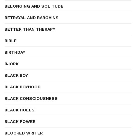
BELONGING AND SOLITUDE
BETRAYAL AND BARGAINS
BETTER THAN THERAPY
BIBLE
BIRTHDAY
BJÖRK
BLACK BOY
BLACK BOYHOOD
BLACK CONSCIOUSNESS
BLACK HOLES
BLACK POWER
BLOCKED WRITER