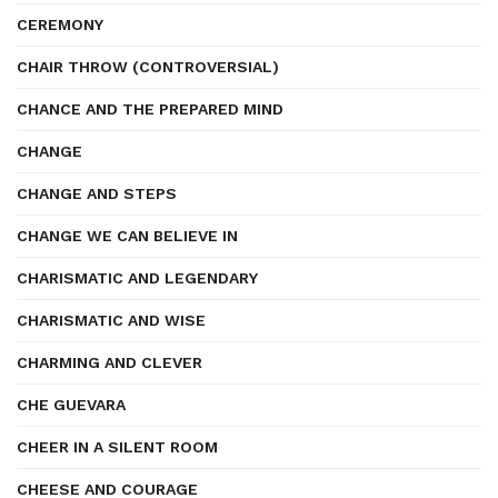
CEREMONY
CHAIR THROW (CONTROVERSIAL)
CHANCE AND THE PREPARED MIND
CHANGE
CHANGE AND STEPS
CHANGE WE CAN BELIEVE IN
CHARISMATIC AND LEGENDARY
CHARISMATIC AND WISE
CHARMING AND CLEVER
CHE GUEVARA
CHEER IN A SILENT ROOM
CHEESE AND COURAGE