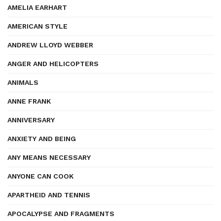
AMELIA EARHART
AMERICAN STYLE
ANDREW LLOYD WEBBER
ANGER AND HELICOPTERS
ANIMALS
ANNE FRANK
ANNIVERSARY
ANXIETY AND BEING
ANY MEANS NECESSARY
ANYONE CAN COOK
APARTHEID AND TENNIS
APOCALYPSE AND FRAGMENTS