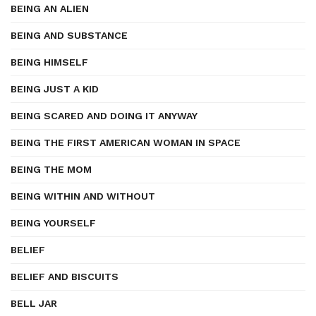
BEING AN ALIEN
BEING AND SUBSTANCE
BEING HIMSELF
BEING JUST A KID
BEING SCARED AND DOING IT ANYWAY
BEING THE FIRST AMERICAN WOMAN IN SPACE
BEING THE MOM
BEING WITHIN AND WITHOUT
BEING YOURSELF
BELIEF
BELIEF AND BISCUITS
BELL JAR