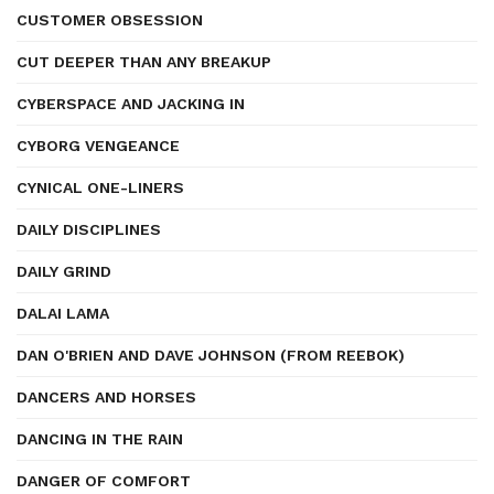
CUSTOMER OBSESSION
CUT DEEPER THAN ANY BREAKUP
CYBERSPACE AND JACKING IN
CYBORG VENGEANCE
CYNICAL ONE-LINERS
DAILY DISCIPLINES
DAILY GRIND
DALAI LAMA
DAN O'BRIEN AND DAVE JOHNSON (FROM REEBOK)
DANCERS AND HORSES
DANCING IN THE RAIN
DANGER OF COMFORT