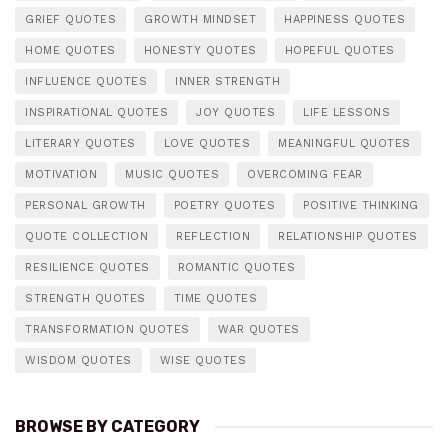
GRIEF QUOTES
GROWTH MINDSET
HAPPINESS QUOTES
HOME QUOTES
HONESTY QUOTES
HOPEFUL QUOTES
INFLUENCE QUOTES
INNER STRENGTH
INSPIRATIONAL QUOTES
JOY QUOTES
LIFE LESSONS
LITERARY QUOTES
LOVE QUOTES
MEANINGFUL QUOTES
MOTIVATION
MUSIC QUOTES
OVERCOMING FEAR
PERSONAL GROWTH
POETRY QUOTES
POSITIVE THINKING
QUOTE COLLECTION
REFLECTION
RELATIONSHIP QUOTES
RESILIENCE QUOTES
ROMANTIC QUOTES
STRENGTH QUOTES
TIME QUOTES
TRANSFORMATION QUOTES
WAR QUOTES
WISDOM QUOTES
WISE QUOTES
BROWSE BY CATEGORY