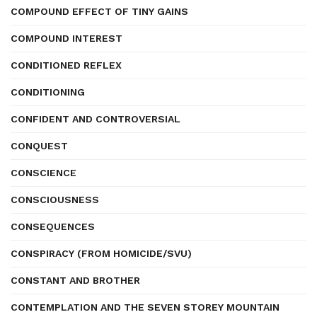
COMPOUND EFFECT OF TINY GAINS
COMPOUND INTEREST
CONDITIONED REFLEX
CONDITIONING
CONFIDENT AND CONTROVERSIAL
CONQUEST
CONSCIENCE
CONSCIOUSNESS
CONSEQUENCES
CONSPIRACY (FROM HOMICIDE/SVU)
CONSTANT AND BROTHER
CONTEMPLATION AND THE SEVEN STOREY MOUNTAIN