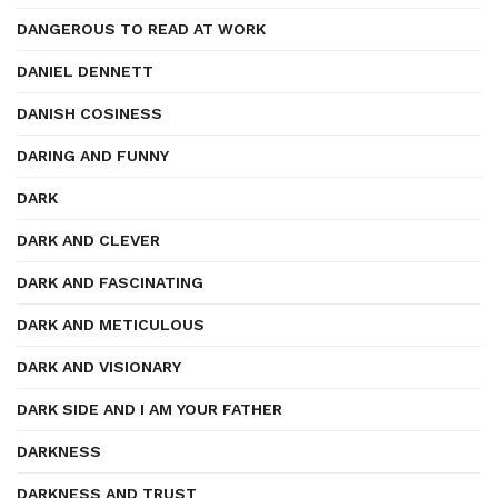
DANGEROUS TO READ AT WORK
DANIEL DENNETT
DANISH COSINESS
DARING AND FUNNY
DARK
DARK AND CLEVER
DARK AND FASCINATING
DARK AND METICULOUS
DARK AND VISIONARY
DARK SIDE AND I AM YOUR FATHER
DARKNESS
DARKNESS AND TRUST