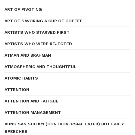
ART OF PIVOTING
ART OF SAVORING A CUP OF COFFEE
ARTISTS WHO STARVED FIRST
ARTISTS WHO WERE REJECTED
ATMAN AND BRAHMAN
ATMOSPHERIC AND THOUGHTFUL
ATOMIC HABITS
ATTENTION
ATTENTION AND FATIGUE
ATTENTION MANAGEMENT
AUNG SAN SUU KYI (CONTROVERSIAL LATER) BUT EARLY
SPEECHES