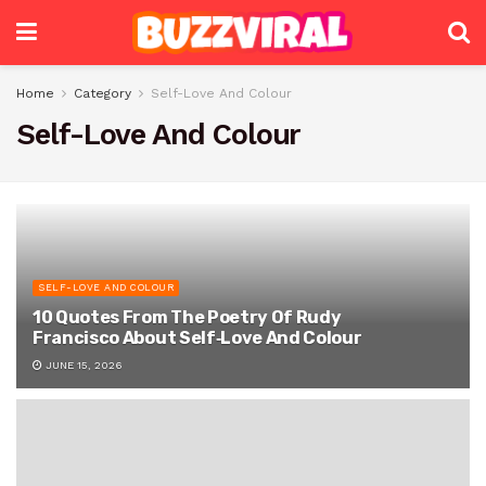
Home
Category
Self-Love And Colour
Self-Love And Colour
SELF-LOVE AND COLOUR
10 Quotes From The Poetry Of Rudy
Francisco About Self‑Love And Colour
JUNE 15, 2026