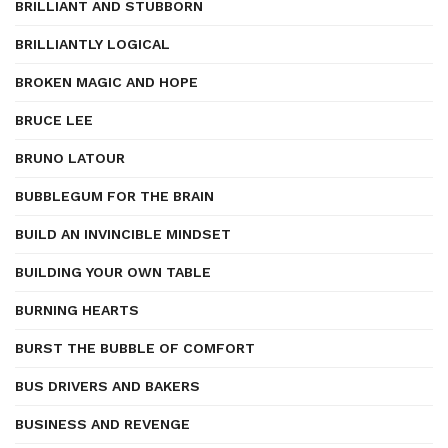
BRILLIANT AND STUBBORN
BRILLIANTLY LOGICAL
BROKEN MAGIC AND HOPE
BRUCE LEE
BRUNO LATOUR
BUBBLEGUM FOR THE BRAIN
BUILD AN INVINCIBLE MINDSET
BUILDING YOUR OWN TABLE
BURNING HEARTS
BURST THE BUBBLE OF COMFORT
BUS DRIVERS AND BAKERS
BUSINESS AND REVENGE