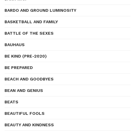
BARDO AND GROUND LUMINOSITY
BASKETBALL AND FAMILY
BATTLE OF THE SEXES
BAUHAUS
BE KIND (PRE-2020)
BE PREPARED
BEACH AND GOODBYES
BEAN AND GENIUS
BEATS
BEAUTIFUL FOOLS
BEAUTY AND KINDNESS