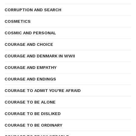
CORRUPTION AND SEARCH
COSMETICS
COSMIC AND PERSONAL
COURAGE AND CHOICE
COURAGE AND DENMARK IN WWII
COURAGE AND EMPATHY
COURAGE AND ENDINGS
COURAGE TO ADMIT YOU’RE AFRAID
COURAGE TO BE ALONE
COURAGE TO BE DISLIKED
COURAGE TO BE ORDINARY