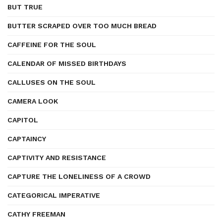
BUT TRUE
BUTTER SCRAPED OVER TOO MUCH BREAD
CAFFEINE FOR THE SOUL
CALENDAR OF MISSED BIRTHDAYS
CALLUSES ON THE SOUL
CAMERA LOOK
CAPITOL
CAPTAINCY
CAPTIVITY AND RESISTANCE
CAPTURE THE LONELINESS OF A CROWD
CATEGORICAL IMPERATIVE
CATHY FREEMAN