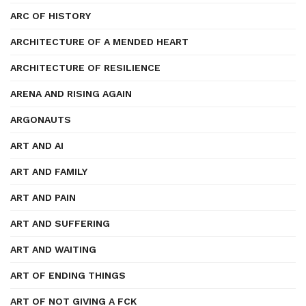
ARC OF HISTORY
ARCHITECTURE OF A MENDED HEART
ARCHITECTURE OF RESILIENCE
ARENA AND RISING AGAIN
ARGONAUTS
ART AND AI
ART AND FAMILY
ART AND PAIN
ART AND SUFFERING
ART AND WAITING
ART OF ENDING THINGS
ART OF NOT GIVING A FCK