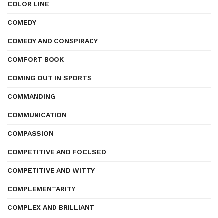
COLOR LINE
COMEDY
COMEDY AND CONSPIRACY
COMFORT BOOK
COMING OUT IN SPORTS
COMMANDING
COMMUNICATION
COMPASSION
COMPETITIVE AND FOCUSED
COMPETITIVE AND WITTY
COMPLEMENTARITY
COMPLEX AND BRILLIANT