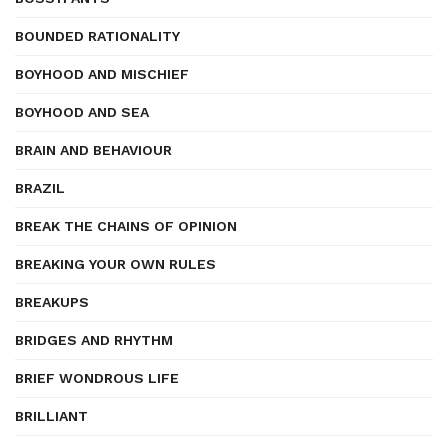
BOUNDED RATIONALITY
BOYHOOD AND MISCHIEF
BOYHOOD AND SEA
BRAIN AND BEHAVIOUR
BRAZIL
BREAK THE CHAINS OF OPINION
BREAKING YOUR OWN RULES
BREAKUPS
BRIDGES AND RHYTHM
BRIEF WONDROUS LIFE
BRILLIANT