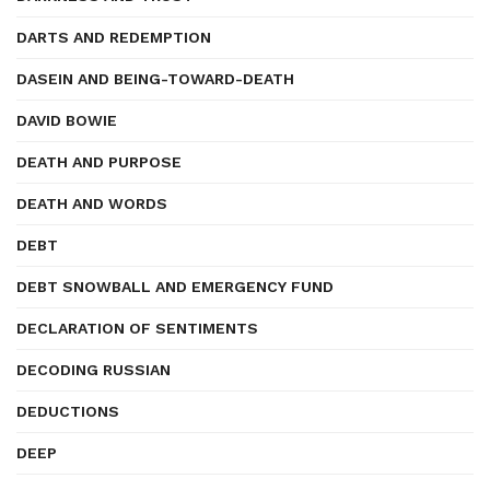
DARTS AND REDEMPTION
DASEIN AND BEING-TOWARD-DEATH
DAVID BOWIE
DEATH AND PURPOSE
DEATH AND WORDS
DEBT
DEBT SNOWBALL AND EMERGENCY FUND
DECLARATION OF SENTIMENTS
DECODING RUSSIAN
DEDUCTIONS
DEEP