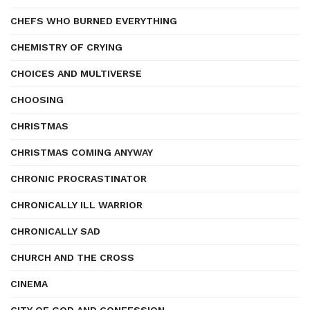
CHEFS WHO BURNED EVERYTHING
CHEMISTRY OF CRYING
CHOICES AND MULTIVERSE
CHOOSING
CHRISTMAS
CHRISTMAS COMING ANYWAY
CHRONIC PROCRASTINATOR
CHRONICALLY ILL WARRIOR
CHRONICALLY SAD
CHURCH AND THE CROSS
CINEMA