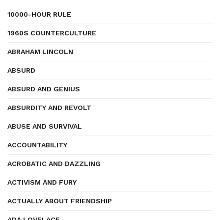
10000-HOUR RULE
1960S COUNTERCULTURE
ABRAHAM LINCOLN
ABSURD
ABSURD AND GENIUS
ABSURDITY AND REVOLT
ABUSE AND SURVIVAL
ACCOUNTABILITY
ACROBATIC AND DAZZLING
ACTIVISM AND FURY
ACTUALLY ABOUT FRIENDSHIP
ADA LOVELACE