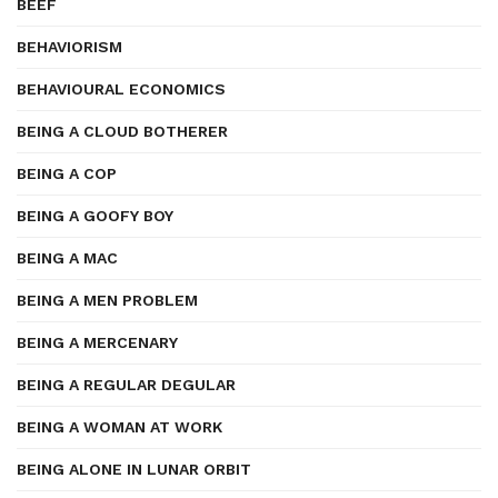
BEEF
BEHAVIORISM
BEHAVIOURAL ECONOMICS
BEING A CLOUD BOTHERER
BEING A COP
BEING A GOOFY BOY
BEING A MAC
BEING A MEN PROBLEM
BEING A MERCENARY
BEING A REGULAR DEGULAR
BEING A WOMAN AT WORK
BEING ALONE IN LUNAR ORBIT