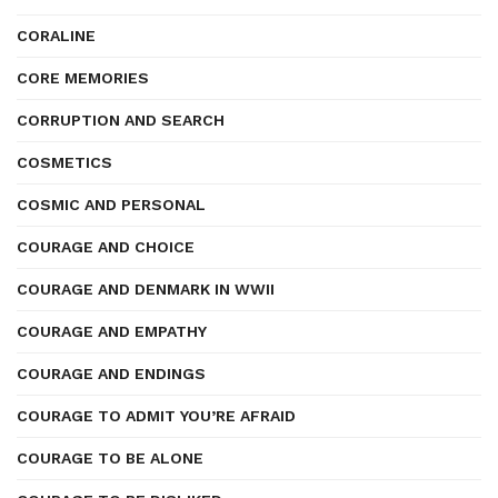
CORALINE
CORE MEMORIES
CORRUPTION AND SEARCH
COSMETICS
COSMIC AND PERSONAL
COURAGE AND CHOICE
COURAGE AND DENMARK IN WWII
COURAGE AND EMPATHY
COURAGE AND ENDINGS
COURAGE TO ADMIT YOU’RE AFRAID
COURAGE TO BE ALONE