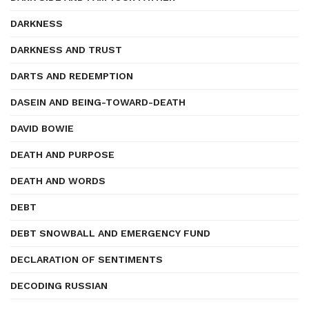
DARKNESS
DARKNESS AND TRUST
DARTS AND REDEMPTION
DASEIN AND BEING-TOWARD-DEATH
DAVID BOWIE
DEATH AND PURPOSE
DEATH AND WORDS
DEBT
DEBT SNOWBALL AND EMERGENCY FUND
DECLARATION OF SENTIMENTS
DECODING RUSSIAN