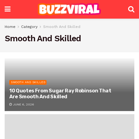
Home
Category
Smooth And Skilled
Smooth And Skilled
SMOOTH AND SKILLED
10 Quotes From Sugar Ray Robinson That
Are Smooth And Skilled
JUNE 6, 2026