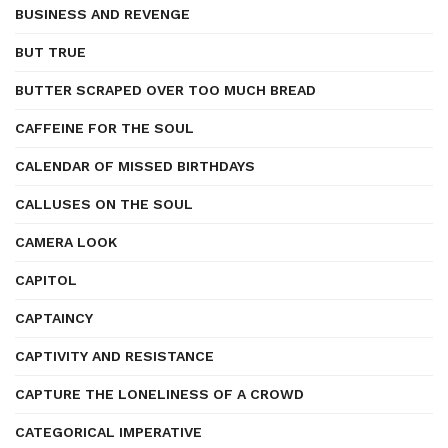
BUSINESS AND REVENGE
BUT TRUE
BUTTER SCRAPED OVER TOO MUCH BREAD
CAFFEINE FOR THE SOUL
CALENDAR OF MISSED BIRTHDAYS
CALLUSES ON THE SOUL
CAMERA LOOK
CAPITOL
CAPTAINCY
CAPTIVITY AND RESISTANCE
CAPTURE THE LONELINESS OF A CROWD
CATEGORICAL IMPERATIVE