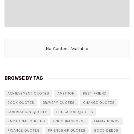
No Content Available
BROWSE BY TAG
ACHIEVEMENT QUOTES
AMBITION
BEST FRIEND
BOOK QUOTES
BRAVERY QUOTES
CHANGE QUOTES
COMPASSION QUOTES
EDUCATION QUOTES
EMOTIONAL QUOTES
ENCOURAGEMENT
FAMILY BONDS
FINANCE QUOTES
FRIENDSHIP QUOTES
GOOD DEEDS