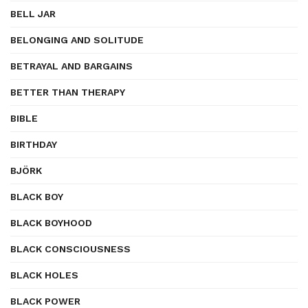
BELL JAR
BELONGING AND SOLITUDE
BETRAYAL AND BARGAINS
BETTER THAN THERAPY
BIBLE
BIRTHDAY
BJÖRK
BLACK BOY
BLACK BOYHOOD
BLACK CONSCIOUSNESS
BLACK HOLES
BLACK POWER