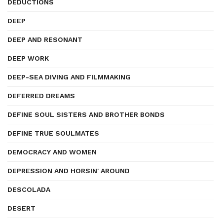
DEDUCTIONS
DEEP
DEEP AND RESONANT
DEEP WORK
DEEP-SEA DIVING AND FILMMAKING
DEFERRED DREAMS
DEFINE SOUL SISTERS AND BROTHER BONDS
DEFINE TRUE SOULMATES
DEMOCRACY AND WOMEN
DEPRESSION AND HORSIN' AROUND
DESCOLADA
DESERT