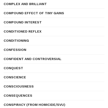
COMPLEX AND BRILLIANT
COMPOUND EFFECT OF TINY GAINS
COMPOUND INTEREST
CONDITIONED REFLEX
CONDITIONING
CONFESSION
CONFIDENT AND CONTROVERSIAL
CONQUEST
CONSCIENCE
CONSCIOUSNESS
CONSEQUENCES
CONSPIRACY (FROM HOMICIDE/SVU)