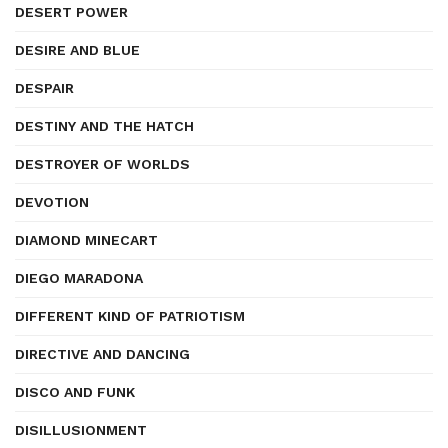
DESERT POWER
DESIRE AND BLUE
DESPAIR
DESTINY AND THE HATCH
DESTROYER OF WORLDS
DEVOTION
DIAMOND MINECART
DIEGO MARADONA
DIFFERENT KIND OF PATRIOTISM
DIRECTIVE AND DANCING
DISCO AND FUNK
DISILLUSIONMENT