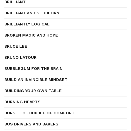
BRILLIANT
BRILLIANT AND STUBBORN
BRILLIANTLY LOGICAL
BROKEN MAGIC AND HOPE
BRUCE LEE
BRUNO LATOUR
BUBBLEGUM FOR THE BRAIN
BUILD AN INVINCIBLE MINDSET
BUILDING YOUR OWN TABLE
BURNING HEARTS
BURST THE BUBBLE OF COMFORT
BUS DRIVERS AND BAKERS