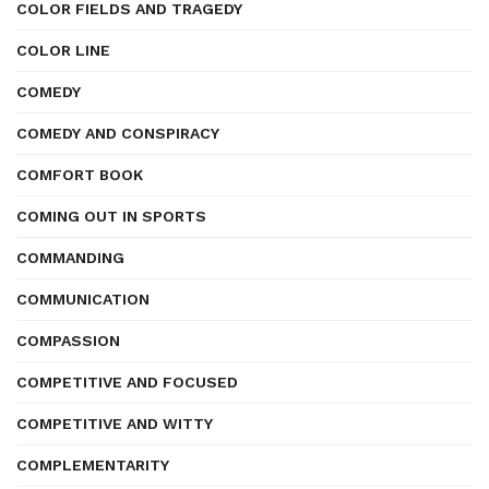
COLOR FIELDS AND TRAGEDY
COLOR LINE
COMEDY
COMEDY AND CONSPIRACY
COMFORT BOOK
COMING OUT IN SPORTS
COMMANDING
COMMUNICATION
COMPASSION
COMPETITIVE AND FOCUSED
COMPETITIVE AND WITTY
COMPLEMENTARITY