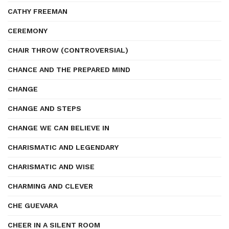
CATHY FREEMAN
CEREMONY
CHAIR THROW (CONTROVERSIAL)
CHANCE AND THE PREPARED MIND
CHANGE
CHANGE AND STEPS
CHANGE WE CAN BELIEVE IN
CHARISMATIC AND LEGENDARY
CHARISMATIC AND WISE
CHARMING AND CLEVER
CHE GUEVARA
CHEER IN A SILENT ROOM