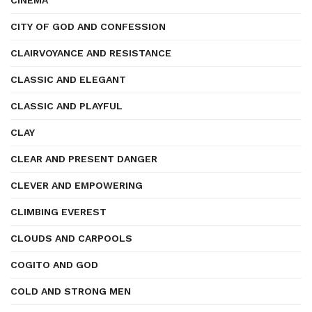
CINEMA
CITY OF GOD AND CONFESSION
CLAIRVOYANCE AND RESISTANCE
CLASSIC AND ELEGANT
CLASSIC AND PLAYFUL
CLAY
CLEAR AND PRESENT DANGER
CLEVER AND EMPOWERING
CLIMBING EVEREST
CLOUDS AND CARPOOLS
COGITO AND GOD
COLD AND STRONG MEN