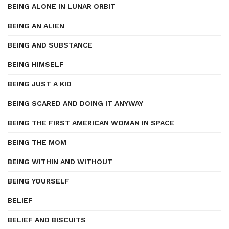
BEING ALONE IN LUNAR ORBIT
BEING AN ALIEN
BEING AND SUBSTANCE
BEING HIMSELF
BEING JUST A KID
BEING SCARED AND DOING IT ANYWAY
BEING THE FIRST AMERICAN WOMAN IN SPACE
BEING THE MOM
BEING WITHIN AND WITHOUT
BEING YOURSELF
BELIEF
BELIEF AND BISCUITS