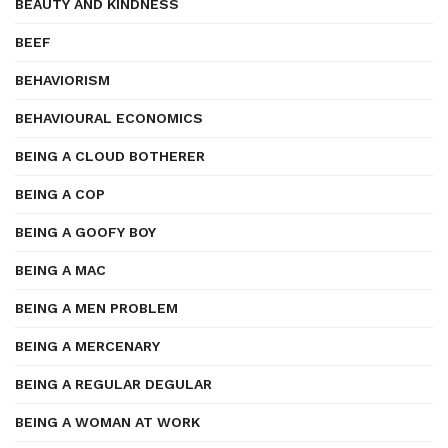
BEAUTY AND KINDNESS
BEEF
BEHAVIORISM
BEHAVIOURAL ECONOMICS
BEING A CLOUD BOTHERER
BEING A COP
BEING A GOOFY BOY
BEING A MAC
BEING A MEN PROBLEM
BEING A MERCENARY
BEING A REGULAR DEGULAR
BEING A WOMAN AT WORK