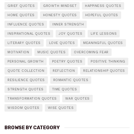
GRIEF QUOTES
GROWTH MINDSET
HAPPINESS QUOTES
HOME QUOTES
HONESTY QUOTES
HOPEFUL QUOTES
INFLUENCE QUOTES
INNER STRENGTH
INSPIRATIONAL QUOTES
JOY QUOTES
LIFE LESSONS
LITERARY QUOTES
LOVE QUOTES
MEANINGFUL QUOTES
MOTIVATION
MUSIC QUOTES
OVERCOMING FEAR
PERSONAL GROWTH
POETRY QUOTES
POSITIVE THINKING
QUOTE COLLECTION
REFLECTION
RELATIONSHIP QUOTES
RESILIENCE QUOTES
ROMANTIC QUOTES
STRENGTH QUOTES
TIME QUOTES
TRANSFORMATION QUOTES
WAR QUOTES
WISDOM QUOTES
WISE QUOTES
BROWSE BY CATEGORY