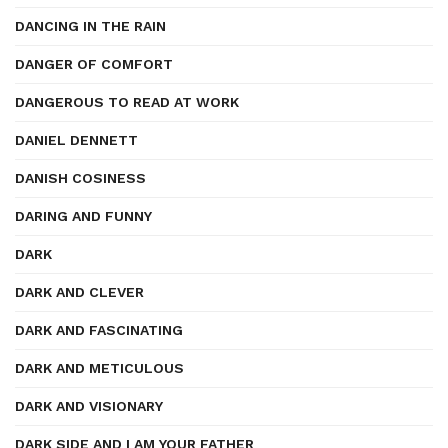
DANCING IN THE RAIN
DANGER OF COMFORT
DANGEROUS TO READ AT WORK
DANIEL DENNETT
DANISH COSINESS
DARING AND FUNNY
DARK
DARK AND CLEVER
DARK AND FASCINATING
DARK AND METICULOUS
DARK AND VISIONARY
DARK SIDE AND I AM YOUR FATHER