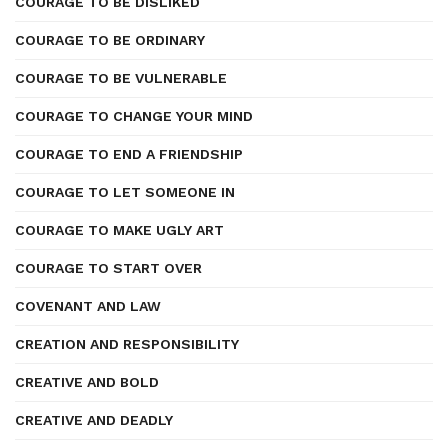
COURAGE TO BE DISLIKED
COURAGE TO BE ORDINARY
COURAGE TO BE VULNERABLE
COURAGE TO CHANGE YOUR MIND
COURAGE TO END A FRIENDSHIP
COURAGE TO LET SOMEONE IN
COURAGE TO MAKE UGLY ART
COURAGE TO START OVER
COVENANT AND LAW
CREATION AND RESPONSIBILITY
CREATIVE AND BOLD
CREATIVE AND DEADLY