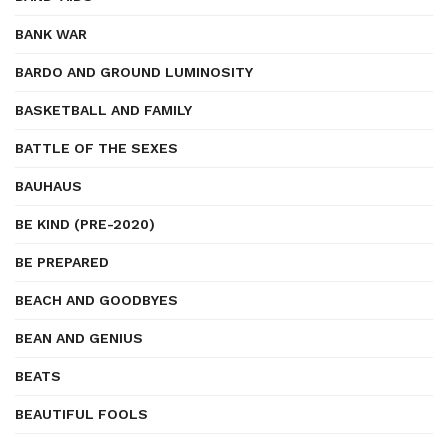
BANK WAR
BARDO AND GROUND LUMINOSITY
BASKETBALL AND FAMILY
BATTLE OF THE SEXES
BAUHAUS
BE KIND (PRE-2020)
BE PREPARED
BEACH AND GOODBYES
BEAN AND GENIUS
BEATS
BEAUTIFUL FOOLS