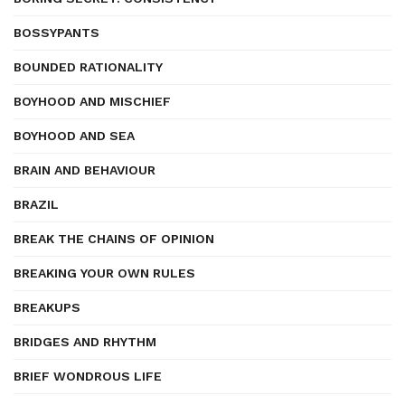
BOSSYPANTS
BOUNDED RATIONALITY
BOYHOOD AND MISCHIEF
BOYHOOD AND SEA
BRAIN AND BEHAVIOUR
BRAZIL
BREAK THE CHAINS OF OPINION
BREAKING YOUR OWN RULES
BREAKUPS
BRIDGES AND RHYTHM
BRIEF WONDROUS LIFE