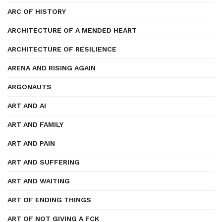
ARC OF HISTORY
ARCHITECTURE OF A MENDED HEART
ARCHITECTURE OF RESILIENCE
ARENA AND RISING AGAIN
ARGONAUTS
ART AND AI
ART AND FAMILY
ART AND PAIN
ART AND SUFFERING
ART AND WAITING
ART OF ENDING THINGS
ART OF NOT GIVING A FCK