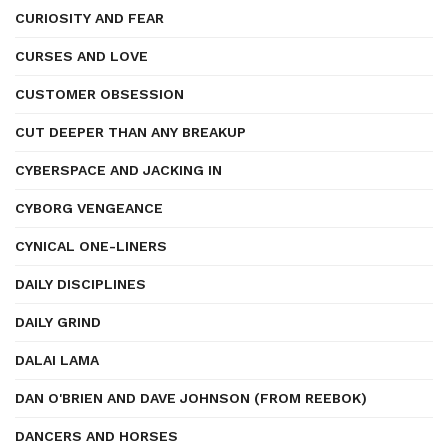
CURIOSITY AND FEAR
CURSES AND LOVE
CUSTOMER OBSESSION
CUT DEEPER THAN ANY BREAKUP
CYBERSPACE AND JACKING IN
CYBORG VENGEANCE
CYNICAL ONE-LINERS
DAILY DISCIPLINES
DAILY GRIND
DALAI LAMA
DAN O'BRIEN AND DAVE JOHNSON (FROM REEBOK)
DANCERS AND HORSES