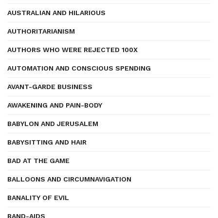
AUSTRALIAN AND HILARIOUS
AUTHORITARIANISM
AUTHORS WHO WERE REJECTED 100X
AUTOMATION AND CONSCIOUS SPENDING
AVANT-GARDE BUSINESS
AWAKENING AND PAIN-BODY
BABYLON AND JERUSALEM
BABYSITTING AND HAIR
BAD AT THE GAME
BALLOONS AND CIRCUMNAVIGATION
BANALITY OF EVIL
BAND-AIDS