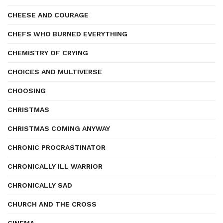
CHEESE AND COURAGE
CHEFS WHO BURNED EVERYTHING
CHEMISTRY OF CRYING
CHOICES AND MULTIVERSE
CHOOSING
CHRISTMAS
CHRISTMAS COMING ANYWAY
CHRONIC PROCRASTINATOR
CHRONICALLY ILL WARRIOR
CHRONICALLY SAD
CHURCH AND THE CROSS