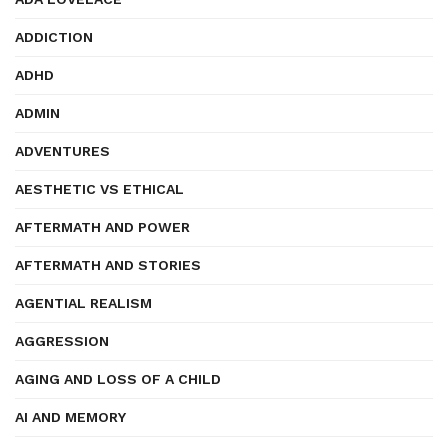
ADDICTION
ADHD
ADMIN
ADVENTURES
AESTHETIC VS ETHICAL
AFTERMATH AND POWER
AFTERMATH AND STORIES
AGENTIAL REALISM
AGGRESSION
AGING AND LOSS OF A CHILD
AI AND MEMORY