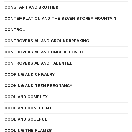
CONSTANT AND BROTHER
CONTEMPLATION AND THE SEVEN STOREY MOUNTAIN
CONTROL
CONTROVERSIAL AND GROUNDBREAKING
CONTROVERSIAL AND ONCE BELOVED
CONTROVERSIAL AND TALENTED
COOKING AND CHIVALRY
COOKING AND TEEN PREGNANCY
COOL AND COMPLEX
COOL AND CONFIDENT
COOL AND SOULFUL
COOLING THE FLAMES