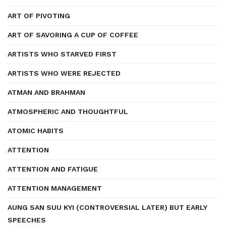
ART OF PIVOTING
ART OF SAVORING A CUP OF COFFEE
ARTISTS WHO STARVED FIRST
ARTISTS WHO WERE REJECTED
ATMAN AND BRAHMAN
ATMOSPHERIC AND THOUGHTFUL
ATOMIC HABITS
ATTENTION
ATTENTION AND FATIGUE
ATTENTION MANAGEMENT
AUNG SAN SUU KYI (CONTROVERSIAL LATER) BUT EARLY
SPEECHES