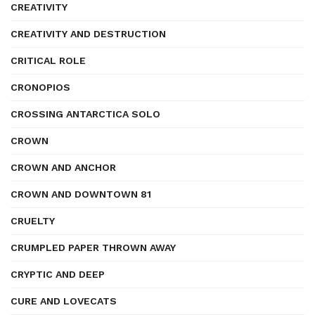
CREATIVITY
CREATIVITY AND DESTRUCTION
CRITICAL ROLE
CRONOPIOS
CROSSING ANTARCTICA SOLO
CROWN
CROWN AND ANCHOR
CROWN AND DOWNTOWN 81
CRUELTY
CRUMPLED PAPER THROWN AWAY
CRYPTIC AND DEEP
CURE AND LOVECATS