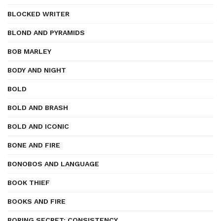
BLOCKED WRITER
BLOND AND PYRAMIDS
BOB MARLEY
BODY AND NIGHT
BOLD
BOLD AND BRASH
BOLD AND ICONIC
BONE AND FIRE
BONOBOS AND LANGUAGE
BOOK THIEF
BOOKS AND FIRE
BORING SECRET: CONSISTENCY