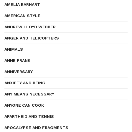
AMELIA EARHART
AMERICAN STYLE
ANDREW LLOYD WEBBER
ANGER AND HELICOPTERS
ANIMALS
ANNE FRANK
ANNIVERSARY
ANXIETY AND BEING
ANY MEANS NECESSARY
ANYONE CAN COOK
APARTHEID AND TENNIS
APOCALYPSE AND FRAGMENTS