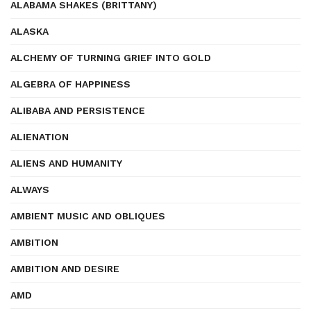
ALABAMA SHAKES (BRITTANY)
ALASKA
ALCHEMY OF TURNING GRIEF INTO GOLD
ALGEBRA OF HAPPINESS
ALIBABA AND PERSISTENCE
ALIENATION
ALIENS AND HUMANITY
ALWAYS
AMBIENT MUSIC AND OBLIQUES
AMBITION
AMBITION AND DESIRE
AMD