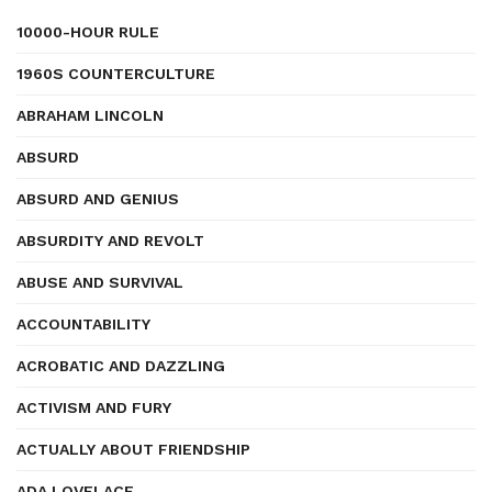
10000-HOUR RULE
1960S COUNTERCULTURE
ABRAHAM LINCOLN
ABSURD
ABSURD AND GENIUS
ABSURDITY AND REVOLT
ABUSE AND SURVIVAL
ACCOUNTABILITY
ACROBATIC AND DAZZLING
ACTIVISM AND FURY
ACTUALLY ABOUT FRIENDSHIP
ADA LOVELACE