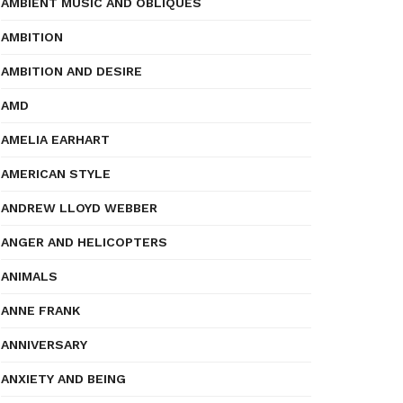
AMBIENT MUSIC AND OBLIQUES
AMBITION
AMBITION AND DESIRE
AMD
AMELIA EARHART
AMERICAN STYLE
ANDREW LLOYD WEBBER
ANGER AND HELICOPTERS
ANIMALS
ANNE FRANK
ANNIVERSARY
ANXIETY AND BEING