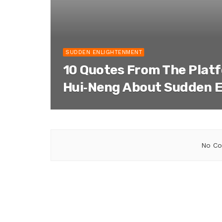
SUDDEN ENLIGHTENMENT
10 Quotes From The Plat
Hui‑Neng About Sudden 
No Co