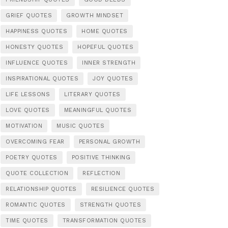
GRIEF QUOTES
GROWTH MINDSET
HAPPINESS QUOTES
HOME QUOTES
HONESTY QUOTES
HOPEFUL QUOTES
INFLUENCE QUOTES
INNER STRENGTH
INSPIRATIONAL QUOTES
JOY QUOTES
LIFE LESSONS
LITERARY QUOTES
LOVE QUOTES
MEANINGFUL QUOTES
MOTIVATION
MUSIC QUOTES
OVERCOMING FEAR
PERSONAL GROWTH
POETRY QUOTES
POSITIVE THINKING
QUOTE COLLECTION
REFLECTION
RELATIONSHIP QUOTES
RESILIENCE QUOTES
ROMANTIC QUOTES
STRENGTH QUOTES
TIME QUOTES
TRANSFORMATION QUOTES