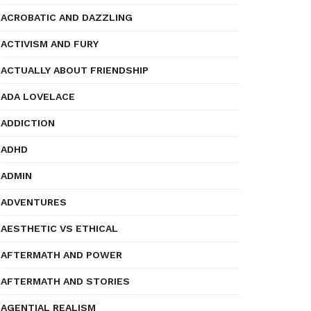
ACROBATIC AND DAZZLING
ACTIVISM AND FURY
ACTUALLY ABOUT FRIENDSHIP
ADA LOVELACE
ADDICTION
ADHD
ADMIN
ADVENTURES
AESTHETIC VS ETHICAL
AFTERMATH AND POWER
AFTERMATH AND STORIES
AGENTIAL REALISM