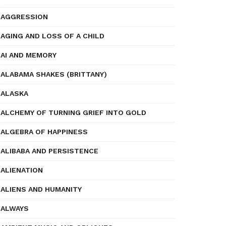
AGGRESSION
AGING AND LOSS OF A CHILD
AI AND MEMORY
ALABAMA SHAKES (BRITTANY)
ALASKA
ALCHEMY OF TURNING GRIEF INTO GOLD
ALGEBRA OF HAPPINESS
ALIBABA AND PERSISTENCE
ALIENATION
ALIENS AND HUMANITY
ALWAYS