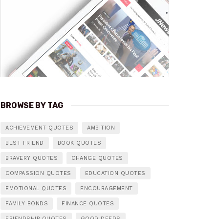
BROWSE BY TAG
ACHIEVEMENT QUOTES
AMBITION
BEST FRIEND
BOOK QUOTES
BRAVERY QUOTES
CHANGE QUOTES
COMPASSION QUOTES
EDUCATION QUOTES
EMOTIONAL QUOTES
ENCOURAGEMENT
FAMILY BONDS
FINANCE QUOTES
FRIENDSHIP QUOTES
GOOD DEEDS