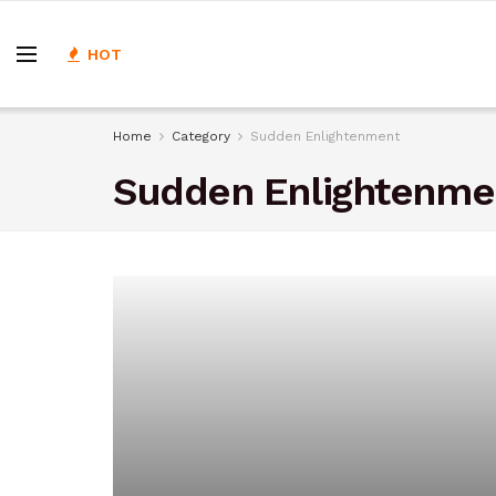
HOT
Home
Category
Sudden Enlightenment
Sudden Enlightenme