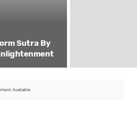
form Sutra By
Enlightenment
ntent Available