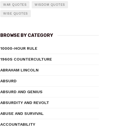
WAR QUOTES
WISDOM QUOTES
WISE QUOTES
BROWSE BY CATEGORY
10000-HOUR RULE
1960S COUNTERCULTURE
ABRAHAM LINCOLN
ABSURD
ABSURD AND GENIUS
ABSURDITY AND REVOLT
ABUSE AND SURVIVAL
ACCOUNTABILITY