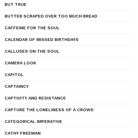
BUT TRUE
BUTTER SCRAPED OVER TOO MUCH BREAD
CAFFEINE FOR THE SOUL
CALENDAR OF MISSED BIRTHDAYS
CALLUSES ON THE SOUL
CAMERA LOOK
CAPITOL
CAPTAINCY
CAPTIVITY AND RESISTANCE
CAPTURE THE LONELINESS OF A CROWD
CATEGORICAL IMPERATIVE
CATHY FREEMAN