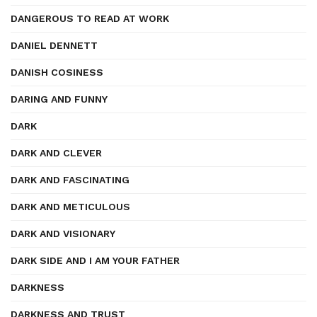
DANGEROUS TO READ AT WORK
DANIEL DENNETT
DANISH COSINESS
DARING AND FUNNY
DARK
DARK AND CLEVER
DARK AND FASCINATING
DARK AND METICULOUS
DARK AND VISIONARY
DARK SIDE AND I AM YOUR FATHER
DARKNESS
DARKNESS AND TRUST