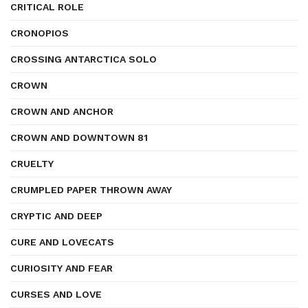
CRITICAL ROLE
CRONOPIOS
CROSSING ANTARCTICA SOLO
CROWN
CROWN AND ANCHOR
CROWN AND DOWNTOWN 81
CRUELTY
CRUMPLED PAPER THROWN AWAY
CRYPTIC AND DEEP
CURE AND LOVECATS
CURIOSITY AND FEAR
CURSES AND LOVE