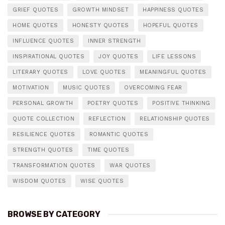
GRIEF QUOTES
GROWTH MINDSET
HAPPINESS QUOTES
HOME QUOTES
HONESTY QUOTES
HOPEFUL QUOTES
INFLUENCE QUOTES
INNER STRENGTH
INSPIRATIONAL QUOTES
JOY QUOTES
LIFE LESSONS
LITERARY QUOTES
LOVE QUOTES
MEANINGFUL QUOTES
MOTIVATION
MUSIC QUOTES
OVERCOMING FEAR
PERSONAL GROWTH
POETRY QUOTES
POSITIVE THINKING
QUOTE COLLECTION
REFLECTION
RELATIONSHIP QUOTES
RESILIENCE QUOTES
ROMANTIC QUOTES
STRENGTH QUOTES
TIME QUOTES
TRANSFORMATION QUOTES
WAR QUOTES
WISDOM QUOTES
WISE QUOTES
BROWSE BY CATEGORY