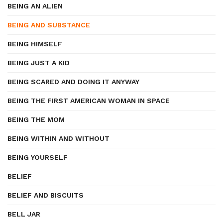
BEING AN ALIEN
BEING AND SUBSTANCE
BEING HIMSELF
BEING JUST A KID
BEING SCARED AND DOING IT ANYWAY
BEING THE FIRST AMERICAN WOMAN IN SPACE
BEING THE MOM
BEING WITHIN AND WITHOUT
BEING YOURSELF
BELIEF
BELIEF AND BISCUITS
BELL JAR