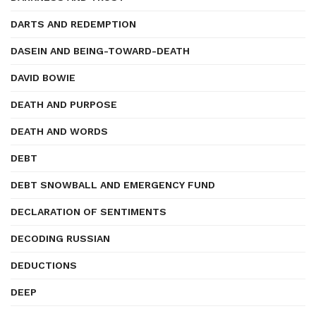
DARTS AND REDEMPTION
DASEIN AND BEING-TOWARD-DEATH
DAVID BOWIE
DEATH AND PURPOSE
DEATH AND WORDS
DEBT
DEBT SNOWBALL AND EMERGENCY FUND
DECLARATION OF SENTIMENTS
DECODING RUSSIAN
DEDUCTIONS
DEEP