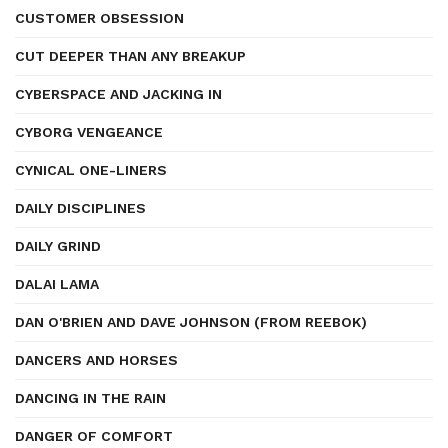
CUSTOMER OBSESSION
CUT DEEPER THAN ANY BREAKUP
CYBERSPACE AND JACKING IN
CYBORG VENGEANCE
CYNICAL ONE-LINERS
DAILY DISCIPLINES
DAILY GRIND
DALAI LAMA
DAN O'BRIEN AND DAVE JOHNSON (FROM REEBOK)
DANCERS AND HORSES
DANCING IN THE RAIN
DANGER OF COMFORT