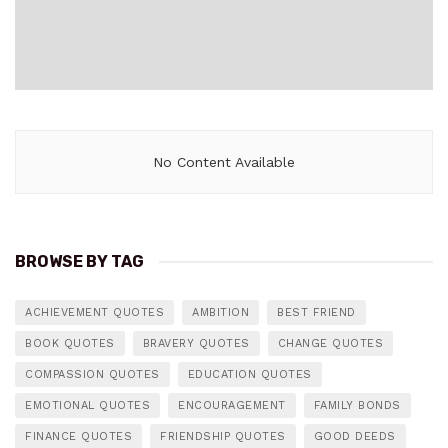
No Content Available
BROWSE BY TAG
ACHIEVEMENT QUOTES
AMBITION
BEST FRIEND
BOOK QUOTES
BRAVERY QUOTES
CHANGE QUOTES
COMPASSION QUOTES
EDUCATION QUOTES
EMOTIONAL QUOTES
ENCOURAGEMENT
FAMILY BONDS
FINANCE QUOTES
FRIENDSHIP QUOTES
GOOD DEEDS