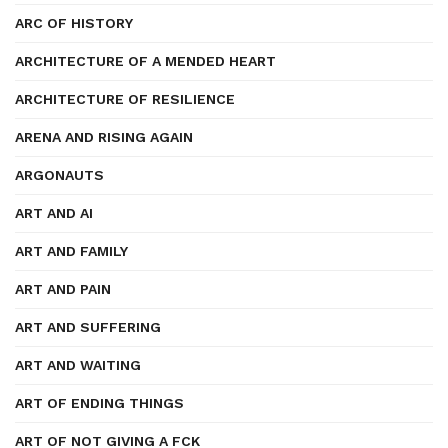
ARC OF HISTORY
ARCHITECTURE OF A MENDED HEART
ARCHITECTURE OF RESILIENCE
ARENA AND RISING AGAIN
ARGONAUTS
ART AND AI
ART AND FAMILY
ART AND PAIN
ART AND SUFFERING
ART AND WAITING
ART OF ENDING THINGS
ART OF NOT GIVING A FCK