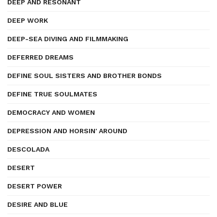
DEEP AND RESONANT
DEEP WORK
DEEP-SEA DIVING AND FILMMAKING
DEFERRED DREAMS
DEFINE SOUL SISTERS AND BROTHER BONDS
DEFINE TRUE SOULMATES
DEMOCRACY AND WOMEN
DEPRESSION AND HORSIN' AROUND
DESCOLADA
DESERT
DESERT POWER
DESIRE AND BLUE