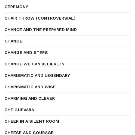
CEREMONY
CHAIR THROW (CONTROVERSIAL)
CHANCE AND THE PREPARED MIND
CHANGE
CHANGE AND STEPS
CHANGE WE CAN BELIEVE IN
CHARISMATIC AND LEGENDARY
CHARISMATIC AND WISE
CHARMING AND CLEVER
CHE GUEVARA
CHEER IN A SILENT ROOM
CHEESE AND COURAGE