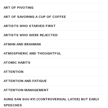
ART OF PIVOTING
ART OF SAVORING A CUP OF COFFEE
ARTISTS WHO STARVED FIRST
ARTISTS WHO WERE REJECTED
ATMAN AND BRAHMAN
ATMOSPHERIC AND THOUGHTFUL
ATOMIC HABITS
ATTENTION
ATTENTION AND FATIGUE
ATTENTION MANAGEMENT
AUNG SAN SUU KYI (CONTROVERSIAL LATER) BUT EARLY
SPEECHES