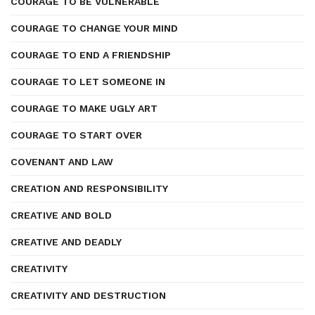
COURAGE TO BE VULNERABLE
COURAGE TO CHANGE YOUR MIND
COURAGE TO END A FRIENDSHIP
COURAGE TO LET SOMEONE IN
COURAGE TO MAKE UGLY ART
COURAGE TO START OVER
COVENANT AND LAW
CREATION AND RESPONSIBILITY
CREATIVE AND BOLD
CREATIVE AND DEADLY
CREATIVITY
CREATIVITY AND DESTRUCTION