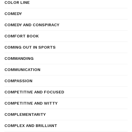
COLOR LINE
COMEDY
COMEDY AND CONSPIRACY
COMFORT BOOK
COMING OUT IN SPORTS
COMMANDING
COMMUNICATION
COMPASSION
COMPETITIVE AND FOCUSED
COMPETITIVE AND WITTY
COMPLEMENTARITY
COMPLEX AND BRILLIANT