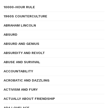
10000-HOUR RULE
1960S COUNTERCULTURE
ABRAHAM LINCOLN
ABSURD
ABSURD AND GENIUS
ABSURDITY AND REVOLT
ABUSE AND SURVIVAL
ACCOUNTABILITY
ACROBATIC AND DAZZLING
ACTIVISM AND FURY
ACTUALLY ABOUT FRIENDSHIP
ADA LOVELACE