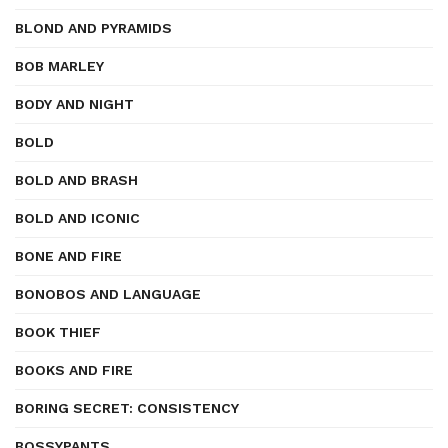
BLOND AND PYRAMIDS
BOB MARLEY
BODY AND NIGHT
BOLD
BOLD AND BRASH
BOLD AND ICONIC
BONE AND FIRE
BONOBOS AND LANGUAGE
BOOK THIEF
BOOKS AND FIRE
BORING SECRET: CONSISTENCY
BOSSYPANTS