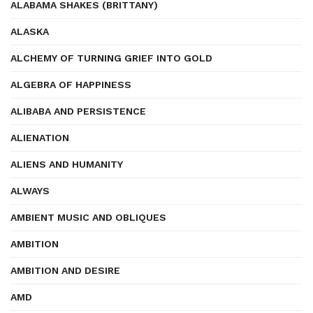
ALABAMA SHAKES (BRITTANY)
ALASKA
ALCHEMY OF TURNING GRIEF INTO GOLD
ALGEBRA OF HAPPINESS
ALIBABA AND PERSISTENCE
ALIENATION
ALIENS AND HUMANITY
ALWAYS
AMBIENT MUSIC AND OBLIQUES
AMBITION
AMBITION AND DESIRE
AMD