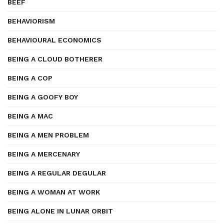
BEEF
BEHAVIORISM
BEHAVIOURAL ECONOMICS
BEING A CLOUD BOTHERER
BEING A COP
BEING A GOOFY BOY
BEING A MAC
BEING A MEN PROBLEM
BEING A MERCENARY
BEING A REGULAR DEGULAR
BEING A WOMAN AT WORK
BEING ALONE IN LUNAR ORBIT