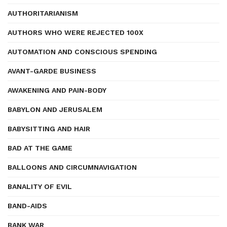
AUTHORITARIANISM
AUTHORS WHO WERE REJECTED 100X
AUTOMATION AND CONSCIOUS SPENDING
AVANT-GARDE BUSINESS
AWAKENING AND PAIN-BODY
BABYLON AND JERUSALEM
BABYSITTING AND HAIR
BAD AT THE GAME
BALLOONS AND CIRCUMNAVIGATION
BANALITY OF EVIL
BAND-AIDS
BANK WAR