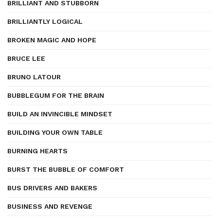
BRILLIANT AND STUBBORN
BRILLIANTLY LOGICAL
BROKEN MAGIC AND HOPE
BRUCE LEE
BRUNO LATOUR
BUBBLEGUM FOR THE BRAIN
BUILD AN INVINCIBLE MINDSET
BUILDING YOUR OWN TABLE
BURNING HEARTS
BURST THE BUBBLE OF COMFORT
BUS DRIVERS AND BAKERS
BUSINESS AND REVENGE