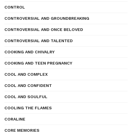
CONTROL
CONTROVERSIAL AND GROUNDBREAKING
CONTROVERSIAL AND ONCE BELOVED
CONTROVERSIAL AND TALENTED
COOKING AND CHIVALRY
COOKING AND TEEN PREGNANCY
COOL AND COMPLEX
COOL AND CONFIDENT
COOL AND SOULFUL
COOLING THE FLAMES
CORALINE
CORE MEMORIES