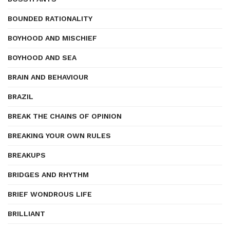
BOUNDED RATIONALITY
BOYHOOD AND MISCHIEF
BOYHOOD AND SEA
BRAIN AND BEHAVIOUR
BRAZIL
BREAK THE CHAINS OF OPINION
BREAKING YOUR OWN RULES
BREAKUPS
BRIDGES AND RHYTHM
BRIEF WONDROUS LIFE
BRILLIANT