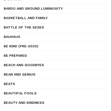
BARDO AND GROUND LUMINOSITY
BASKETBALL AND FAMILY
BATTLE OF THE SEXES
BAUHAUS
BE KIND (PRE-2020)
BE PREPARED
BEACH AND GOODBYES
BEAN AND GENIUS
BEATS
BEAUTIFUL FOOLS
BEAUTY AND KINDNESS