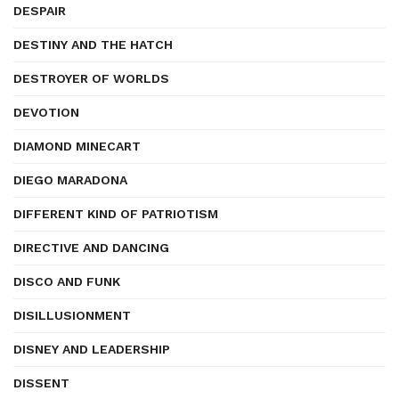
DESPAIR
DESTINY AND THE HATCH
DESTROYER OF WORLDS
DEVOTION
DIAMOND MINECART
DIEGO MARADONA
DIFFERENT KIND OF PATRIOTISM
DIRECTIVE AND DANCING
DISCO AND FUNK
DISILLUSIONMENT
DISNEY AND LEADERSHIP
DISSENT