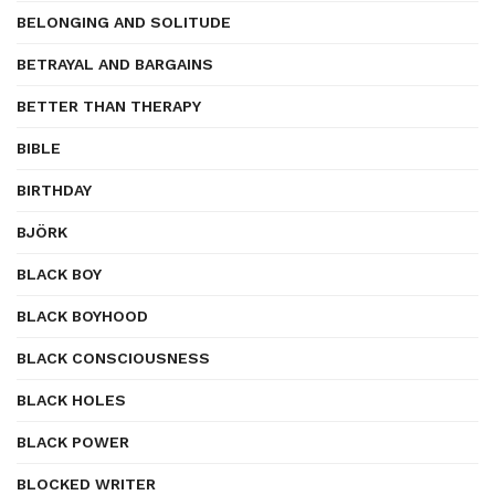
BELONGING AND SOLITUDE
BETRAYAL AND BARGAINS
BETTER THAN THERAPY
BIBLE
BIRTHDAY
BJÖRK
BLACK BOY
BLACK BOYHOOD
BLACK CONSCIOUSNESS
BLACK HOLES
BLACK POWER
BLOCKED WRITER