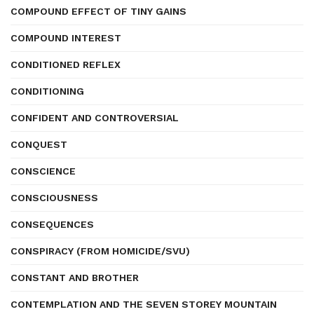
COMPOUND EFFECT OF TINY GAINS
COMPOUND INTEREST
CONDITIONED REFLEX
CONDITIONING
CONFIDENT AND CONTROVERSIAL
CONQUEST
CONSCIENCE
CONSCIOUSNESS
CONSEQUENCES
CONSPIRACY (FROM HOMICIDE/SVU)
CONSTANT AND BROTHER
CONTEMPLATION AND THE SEVEN STOREY MOUNTAIN