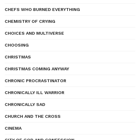
CHEFS WHO BURNED EVERYTHING
CHEMISTRY OF CRYING
CHOICES AND MULTIVERSE
CHOOSING
CHRISTMAS
CHRISTMAS COMING ANYWAY
CHRONIC PROCRASTINATOR
CHRONICALLY ILL WARRIOR
CHRONICALLY SAD
CHURCH AND THE CROSS
CINEMA