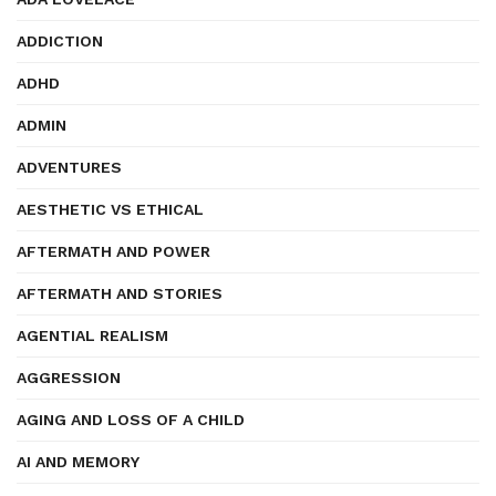
ADDICTION
ADHD
ADMIN
ADVENTURES
AESTHETIC VS ETHICAL
AFTERMATH AND POWER
AFTERMATH AND STORIES
AGENTIAL REALISM
AGGRESSION
AGING AND LOSS OF A CHILD
AI AND MEMORY