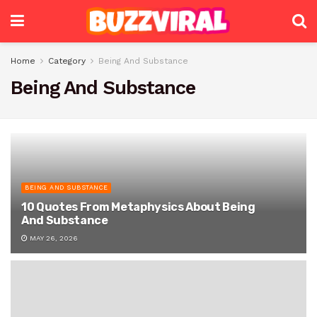
Home
Category
Being And Substance
Being And Substance
BEING AND SUBSTANCE
10 Quotes From Metaphysics About Being
And Substance
MAY 26, 2026