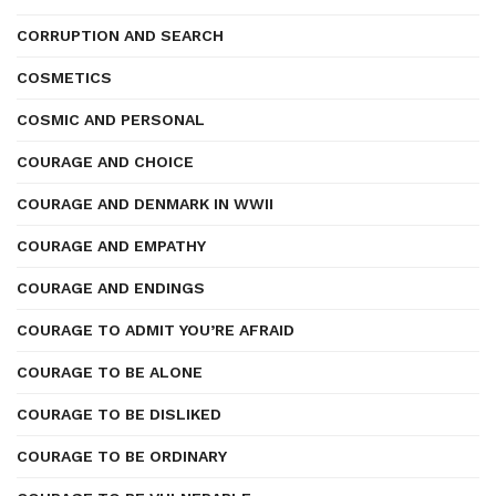
CORRUPTION AND SEARCH
COSMETICS
COSMIC AND PERSONAL
COURAGE AND CHOICE
COURAGE AND DENMARK IN WWII
COURAGE AND EMPATHY
COURAGE AND ENDINGS
COURAGE TO ADMIT YOU’RE AFRAID
COURAGE TO BE ALONE
COURAGE TO BE DISLIKED
COURAGE TO BE ORDINARY