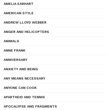
AMELIA EARHART
AMERICAN STYLE
ANDREW LLOYD WEBBER
ANGER AND HELICOPTERS
ANIMALS
ANNE FRANK
ANNIVERSARY
ANXIETY AND BEING
ANY MEANS NECESSARY
ANYONE CAN COOK
APARTHEID AND TENNIS
APOCALYPSE AND FRAGMENTS