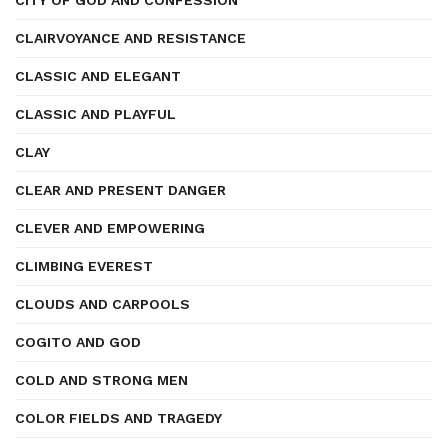
CITY OF GOD AND CONFESSION
CLAIRVOYANCE AND RESISTANCE
CLASSIC AND ELEGANT
CLASSIC AND PLAYFUL
CLAY
CLEAR AND PRESENT DANGER
CLEVER AND EMPOWERING
CLIMBING EVEREST
CLOUDS AND CARPOOLS
COGITO AND GOD
COLD AND STRONG MEN
COLOR FIELDS AND TRAGEDY