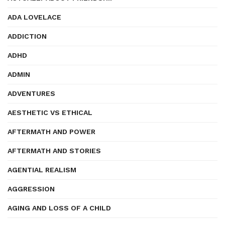
ADA LOVELACE
ADDICTION
ADHD
ADMIN
ADVENTURES
AESTHETIC VS ETHICAL
AFTERMATH AND POWER
AFTERMATH AND STORIES
AGENTIAL REALISM
AGGRESSION
AGING AND LOSS OF A CHILD