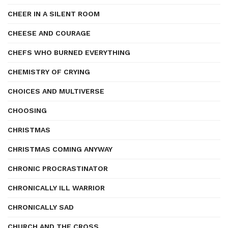
CHEER IN A SILENT ROOM
CHEESE AND COURAGE
CHEFS WHO BURNED EVERYTHING
CHEMISTRY OF CRYING
CHOICES AND MULTIVERSE
CHOOSING
CHRISTMAS
CHRISTMAS COMING ANYWAY
CHRONIC PROCRASTINATOR
CHRONICALLY ILL WARRIOR
CHRONICALLY SAD
CHURCH AND THE CROSS