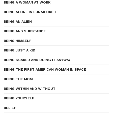
BEING A WOMAN AT WORK
BEING ALONE IN LUNAR ORBIT
BEING AN ALIEN
BEING AND SUBSTANCE
BEING HIMSELF
BEING JUST A KID
BEING SCARED AND DOING IT ANYWAY
BEING THE FIRST AMERICAN WOMAN IN SPACE
BEING THE MOM
BEING WITHIN AND WITHOUT
BEING YOURSELF
BELIEF