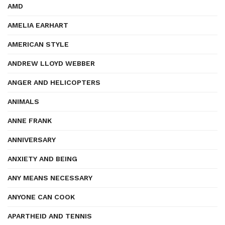
AMD
AMELIA EARHART
AMERICAN STYLE
ANDREW LLOYD WEBBER
ANGER AND HELICOPTERS
ANIMALS
ANNE FRANK
ANNIVERSARY
ANXIETY AND BEING
ANY MEANS NECESSARY
ANYONE CAN COOK
APARTHEID AND TENNIS