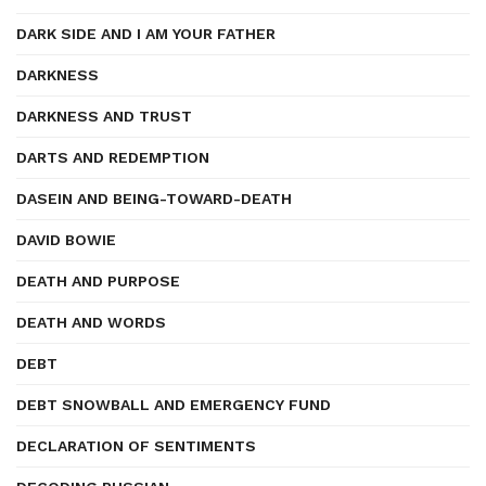
DARK SIDE AND I AM YOUR FATHER
DARKNESS
DARKNESS AND TRUST
DARTS AND REDEMPTION
DASEIN AND BEING-TOWARD-DEATH
DAVID BOWIE
DEATH AND PURPOSE
DEATH AND WORDS
DEBT
DEBT SNOWBALL AND EMERGENCY FUND
DECLARATION OF SENTIMENTS