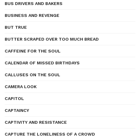
BUS DRIVERS AND BAKERS
BUSINESS AND REVENGE
BUT TRUE
BUTTER SCRAPED OVER TOO MUCH BREAD
CAFFEINE FOR THE SOUL
CALENDAR OF MISSED BIRTHDAYS
CALLUSES ON THE SOUL
CAMERA LOOK
CAPITOL
CAPTAINCY
CAPTIVITY AND RESISTANCE
CAPTURE THE LONELINESS OF A CROWD