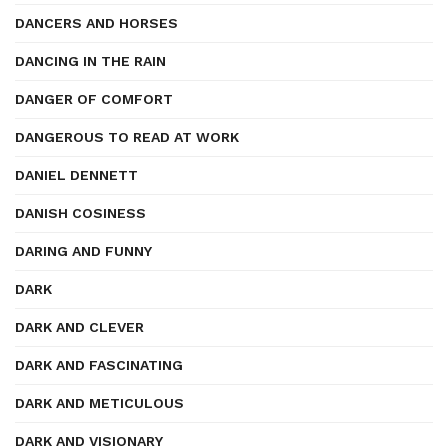
DANCERS AND HORSES
DANCING IN THE RAIN
DANGER OF COMFORT
DANGEROUS TO READ AT WORK
DANIEL DENNETT
DANISH COSINESS
DARING AND FUNNY
DARK
DARK AND CLEVER
DARK AND FASCINATING
DARK AND METICULOUS
DARK AND VISIONARY