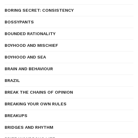
BORING SECRET: CONSISTENCY
BOSSYPANTS
BOUNDED RATIONALITY
BOYHOOD AND MISCHIEF
BOYHOOD AND SEA
BRAIN AND BEHAVIOUR
BRAZIL
BREAK THE CHAINS OF OPINION
BREAKING YOUR OWN RULES
BREAKUPS
BRIDGES AND RHYTHM