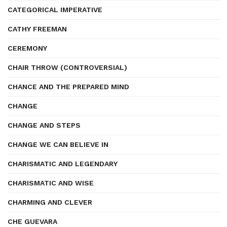
CATEGORICAL IMPERATIVE
CATHY FREEMAN
CEREMONY
CHAIR THROW (CONTROVERSIAL)
CHANCE AND THE PREPARED MIND
CHANGE
CHANGE AND STEPS
CHANGE WE CAN BELIEVE IN
CHARISMATIC AND LEGENDARY
CHARISMATIC AND WISE
CHARMING AND CLEVER
CHE GUEVARA