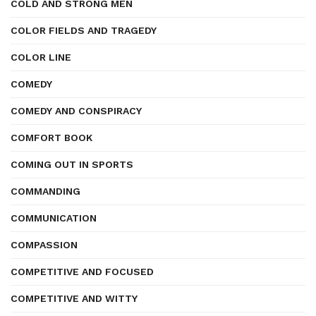
COLD AND STRONG MEN
COLOR FIELDS AND TRAGEDY
COLOR LINE
COMEDY
COMEDY AND CONSPIRACY
COMFORT BOOK
COMING OUT IN SPORTS
COMMANDING
COMMUNICATION
COMPASSION
COMPETITIVE AND FOCUSED
COMPETITIVE AND WITTY