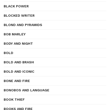
BLACK POWER
BLOCKED WRITER
BLOND AND PYRAMIDS
BOB MARLEY
BODY AND NIGHT
BOLD
BOLD AND BRASH
BOLD AND ICONIC
BONE AND FIRE
BONOBOS AND LANGUAGE
BOOK THIEF
BOOKS AND FIRE