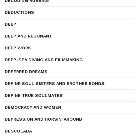
DECODING RUSSIAN
DEDUCTIONS
DEEP
DEEP AND RESONANT
DEEP WORK
DEEP-SEA DIVING AND FILMMAKING
DEFERRED DREAMS
DEFINE SOUL SISTERS AND BROTHER BONDS
DEFINE TRUE SOULMATES
DEMOCRACY AND WOMEN
DEPRESSION AND HORSIN' AROUND
DESCOLADA