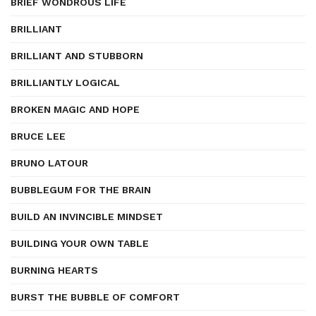
BRIEF WONDROUS LIFE
BRILLIANT
BRILLIANT AND STUBBORN
BRILLIANTLY LOGICAL
BROKEN MAGIC AND HOPE
BRUCE LEE
BRUNO LATOUR
BUBBLEGUM FOR THE BRAIN
BUILD AN INVINCIBLE MINDSET
BUILDING YOUR OWN TABLE
BURNING HEARTS
BURST THE BUBBLE OF COMFORT