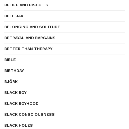
BELIEF AND BISCUITS
BELL JAR
BELONGING AND SOLITUDE
BETRAYAL AND BARGAINS
BETTER THAN THERAPY
BIBLE
BIRTHDAY
BJÖRK
BLACK BOY
BLACK BOYHOOD
BLACK CONSCIOUSNESS
BLACK HOLES