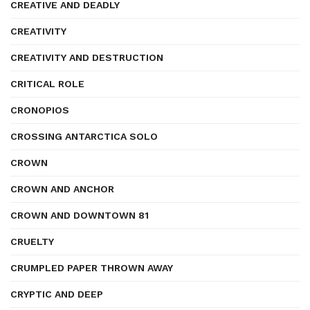
CREATIVE AND DEADLY
CREATIVITY
CREATIVITY AND DESTRUCTION
CRITICAL ROLE
CRONOPIOS
CROSSING ANTARCTICA SOLO
CROWN
CROWN AND ANCHOR
CROWN AND DOWNTOWN 81
CRUELTY
CRUMPLED PAPER THROWN AWAY
CRYPTIC AND DEEP