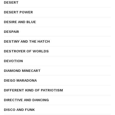
DESERT
DESERT POWER
DESIRE AND BLUE
DESPAIR
DESTINY AND THE HATCH
DESTROYER OF WORLDS
DEVOTION
DIAMOND MINECART
DIEGO MARADONA
DIFFERENT KIND OF PATRIOTISM
DIRECTIVE AND DANCING
DISCO AND FUNK