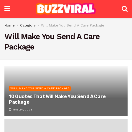
Home
Category
Will Make You Send A Care Package
Will Make You Send A Care
Package
WILL MAKE YOU SEND A CARE PACKAGE
10 Quotes That Will Make You Send A Care
Package
MAY 24, 2026