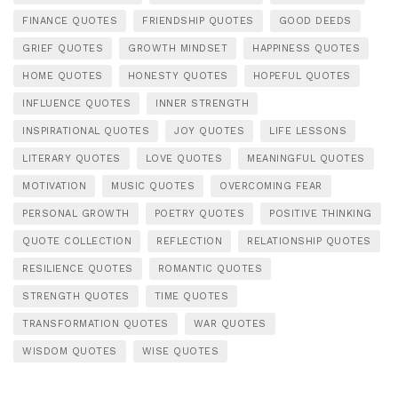
FINANCE QUOTES
FRIENDSHIP QUOTES
GOOD DEEDS
GRIEF QUOTES
GROWTH MINDSET
HAPPINESS QUOTES
HOME QUOTES
HONESTY QUOTES
HOPEFUL QUOTES
INFLUENCE QUOTES
INNER STRENGTH
INSPIRATIONAL QUOTES
JOY QUOTES
LIFE LESSONS
LITERARY QUOTES
LOVE QUOTES
MEANINGFUL QUOTES
MOTIVATION
MUSIC QUOTES
OVERCOMING FEAR
PERSONAL GROWTH
POETRY QUOTES
POSITIVE THINKING
QUOTE COLLECTION
REFLECTION
RELATIONSHIP QUOTES
RESILIENCE QUOTES
ROMANTIC QUOTES
STRENGTH QUOTES
TIME QUOTES
TRANSFORMATION QUOTES
WAR QUOTES
WISDOM QUOTES
WISE QUOTES