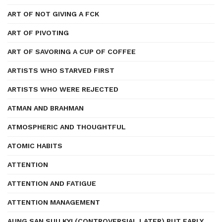
ART OF NOT GIVING A FCK
ART OF PIVOTING
ART OF SAVORING A CUP OF COFFEE
ARTISTS WHO STARVED FIRST
ARTISTS WHO WERE REJECTED
ATMAN AND BRAHMAN
ATMOSPHERIC AND THOUGHTFUL
ATOMIC HABITS
ATTENTION
ATTENTION AND FATIGUE
ATTENTION MANAGEMENT
AUNG SAN SUU KYI (CONTROVERSIAL LATER) BUT EARLY