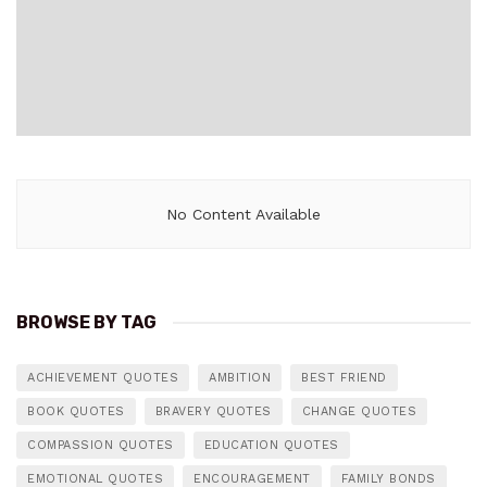
No Content Available
BROWSE BY TAG
ACHIEVEMENT QUOTES
AMBITION
BEST FRIEND
BOOK QUOTES
BRAVERY QUOTES
CHANGE QUOTES
COMPASSION QUOTES
EDUCATION QUOTES
EMOTIONAL QUOTES
ENCOURAGEMENT
FAMILY BONDS