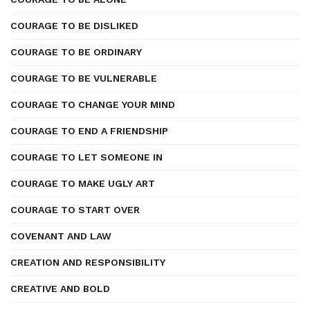
COURAGE TO BE DISLIKED
COURAGE TO BE ORDINARY
COURAGE TO BE VULNERABLE
COURAGE TO CHANGE YOUR MIND
COURAGE TO END A FRIENDSHIP
COURAGE TO LET SOMEONE IN
COURAGE TO MAKE UGLY ART
COURAGE TO START OVER
COVENANT AND LAW
CREATION AND RESPONSIBILITY
CREATIVE AND BOLD