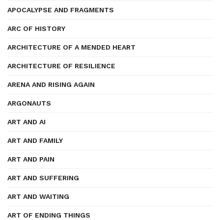
APOCALYPSE AND FRAGMENTS
ARC OF HISTORY
ARCHITECTURE OF A MENDED HEART
ARCHITECTURE OF RESILIENCE
ARENA AND RISING AGAIN
ARGONAUTS
ART AND AI
ART AND FAMILY
ART AND PAIN
ART AND SUFFERING
ART AND WAITING
ART OF ENDING THINGS