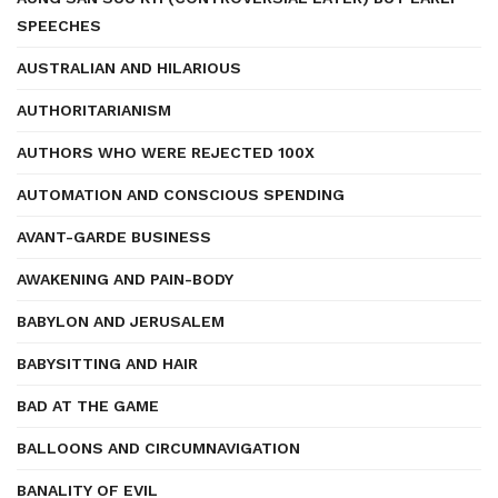
SPEECHES
AUSTRALIAN AND HILARIOUS
AUTHORITARIANISM
AUTHORS WHO WERE REJECTED 100X
AUTOMATION AND CONSCIOUS SPENDING
AVANT-GARDE BUSINESS
AWAKENING AND PAIN-BODY
BABYLON AND JERUSALEM
BABYSITTING AND HAIR
BAD AT THE GAME
BALLOONS AND CIRCUMNAVIGATION
BANALITY OF EVIL