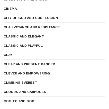
CINEMA
CITY OF GOD AND CONFESSION
CLAIRVOYANCE AND RESISTANCE
CLASSIC AND ELEGANT
CLASSIC AND PLAYFUL
CLAY
CLEAR AND PRESENT DANGER
CLEVER AND EMPOWERING
CLIMBING EVEREST
CLOUDS AND CARPOOLS
COGITO AND GOD