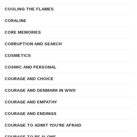
COOLING THE FLAMES
CORALINE
CORE MEMORIES
CORRUPTION AND SEARCH
COSMETICS
COSMIC AND PERSONAL
COURAGE AND CHOICE
COURAGE AND DENMARK IN WWII
COURAGE AND EMPATHY
COURAGE AND ENDINGS
COURAGE TO ADMIT YOU’RE AFRAID
COURAGE TO BE ALONE