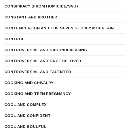
CONSPIRACY (FROM HOMICIDE/SVU)
CONSTANT AND BROTHER
CONTEMPLATION AND THE SEVEN STOREY MOUNTAIN
CONTROL
CONTROVERSIAL AND GROUNDBREAKING
CONTROVERSIAL AND ONCE BELOVED
CONTROVERSIAL AND TALENTED
COOKING AND CHIVALRY
COOKING AND TEEN PREGNANCY
COOL AND COMPLEX
COOL AND CONFIDENT
COOL AND SOULFUL