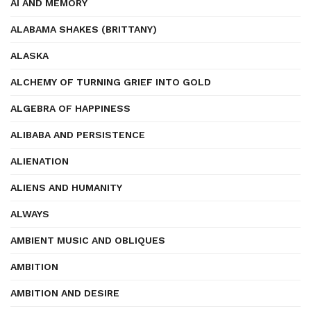
AI AND MEMORY
ALABAMA SHAKES (BRITTANY)
ALASKA
ALCHEMY OF TURNING GRIEF INTO GOLD
ALGEBRA OF HAPPINESS
ALIBABA AND PERSISTENCE
ALIENATION
ALIENS AND HUMANITY
ALWAYS
AMBIENT MUSIC AND OBLIQUES
AMBITION
AMBITION AND DESIRE