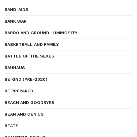
BAND-AIDS
BANK WAR
BARDO AND GROUND LUMINOSITY
BASKETBALL AND FAMILY
BATTLE OF THE SEXES
BAUHAUS
BE KIND (PRE-2020)
BE PREPARED
BEACH AND GOODBYES
BEAN AND GENIUS
BEATS