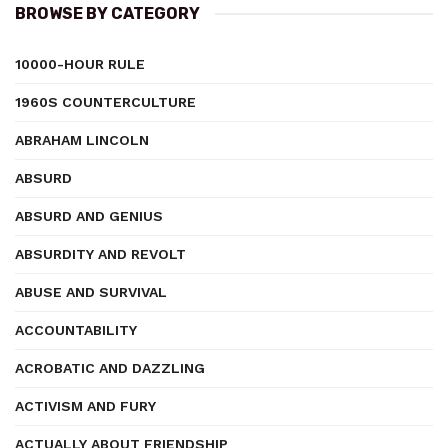
BROWSE BY CATEGORY
10000-HOUR RULE
1960S COUNTERCULTURE
ABRAHAM LINCOLN
ABSURD
ABSURD AND GENIUS
ABSURDITY AND REVOLT
ABUSE AND SURVIVAL
ACCOUNTABILITY
ACROBATIC AND DAZZLING
ACTIVISM AND FURY
ACTUALLY ABOUT FRIENDSHIP