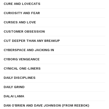
CURE AND LOVECATS
CURIOSITY AND FEAR
CURSES AND LOVE
CUSTOMER OBSESSION
CUT DEEPER THAN ANY BREAKUP
CYBERSPACE AND JACKING IN
CYBORG VENGEANCE
CYNICAL ONE-LINERS
DAILY DISCIPLINES
DAILY GRIND
DALAI LAMA
DAN O'BRIEN AND DAVE JOHNSON (FROM REEBOK)