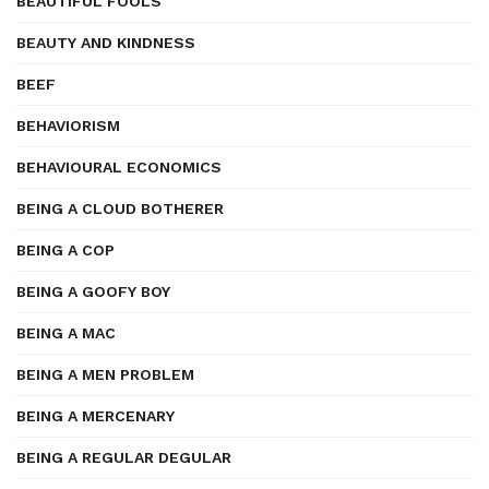
BEAUTIFUL FOOLS
BEAUTY AND KINDNESS
BEEF
BEHAVIORISM
BEHAVIOURAL ECONOMICS
BEING A CLOUD BOTHERER
BEING A COP
BEING A GOOFY BOY
BEING A MAC
BEING A MEN PROBLEM
BEING A MERCENARY
BEING A REGULAR DEGULAR