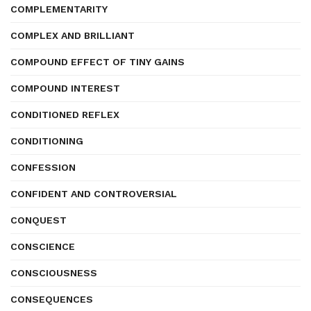
COMPLEMENTARITY
COMPLEX AND BRILLIANT
COMPOUND EFFECT OF TINY GAINS
COMPOUND INTEREST
CONDITIONED REFLEX
CONDITIONING
CONFESSION
CONFIDENT AND CONTROVERSIAL
CONQUEST
CONSCIENCE
CONSCIOUSNESS
CONSEQUENCES