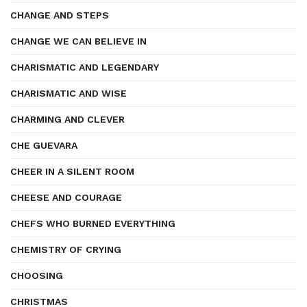
CHANGE AND STEPS
CHANGE WE CAN BELIEVE IN
CHARISMATIC AND LEGENDARY
CHARISMATIC AND WISE
CHARMING AND CLEVER
CHE GUEVARA
CHEER IN A SILENT ROOM
CHEESE AND COURAGE
CHEFS WHO BURNED EVERYTHING
CHEMISTRY OF CRYING
CHOOSING
CHRISTMAS