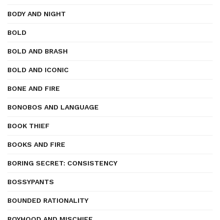
BODY AND NIGHT
BOLD
BOLD AND BRASH
BOLD AND ICONIC
BONE AND FIRE
BONOBOS AND LANGUAGE
BOOK THIEF
BOOKS AND FIRE
BORING SECRET: CONSISTENCY
BOSSYPANTS
BOUNDED RATIONALITY
BOYHOOD AND MISCHIEF