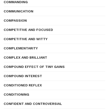
COMMANDING
COMMUNICATION
COMPASSION
COMPETITIVE AND FOCUSED
COMPETITIVE AND WITTY
COMPLEMENTARITY
COMPLEX AND BRILLIANT
COMPOUND EFFECT OF TINY GAINS
COMPOUND INTEREST
CONDITIONED REFLEX
CONDITIONING
CONFIDENT AND CONTROVERSIAL