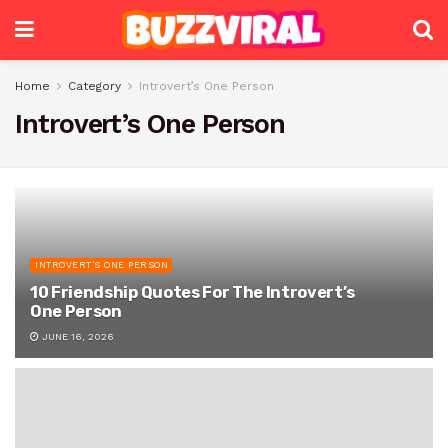
Home
Category
Introvert’s One Person
Introvert’s One Person
INTROVERT’S ONE PERSON
10 Friendship Quotes For The Introvert’s
One Person
JUNE 16, 2026