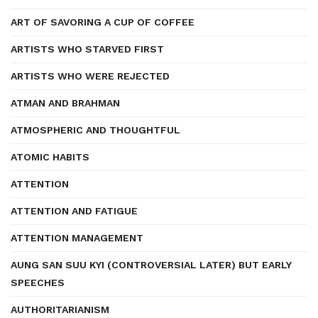
ART OF SAVORING A CUP OF COFFEE
ARTISTS WHO STARVED FIRST
ARTISTS WHO WERE REJECTED
ATMAN AND BRAHMAN
ATMOSPHERIC AND THOUGHTFUL
ATOMIC HABITS
ATTENTION
ATTENTION AND FATIGUE
ATTENTION MANAGEMENT
AUNG SAN SUU KYI (CONTROVERSIAL LATER) BUT EARLY
SPEECHES
AUTHORITARIANISM