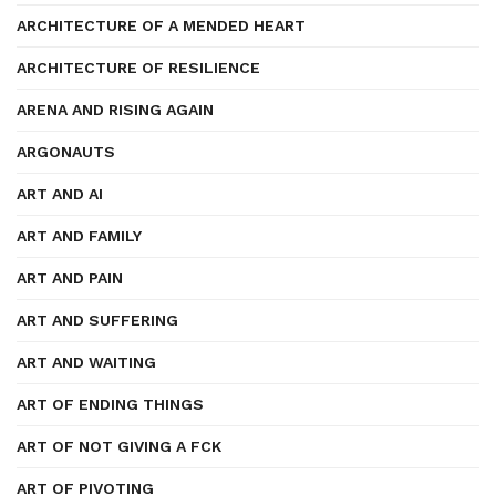
ARCHITECTURE OF A MENDED HEART
ARCHITECTURE OF RESILIENCE
ARENA AND RISING AGAIN
ARGONAUTS
ART AND AI
ART AND FAMILY
ART AND PAIN
ART AND SUFFERING
ART AND WAITING
ART OF ENDING THINGS
ART OF NOT GIVING A FCK
ART OF PIVOTING