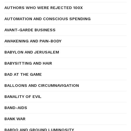
AUTHORS WHO WERE REJECTED 100X
AUTOMATION AND CONSCIOUS SPENDING
AVANT-GARDE BUSINESS
AWAKENING AND PAIN-BODY
BABYLON AND JERUSALEM
BABYSITTING AND HAIR
BAD AT THE GAME
BALLOONS AND CIRCUMNAVIGATION
BANALITY OF EVIL
BAND-AIDS
BANK WAR
BARDO AND GROUND LUMINOSITY