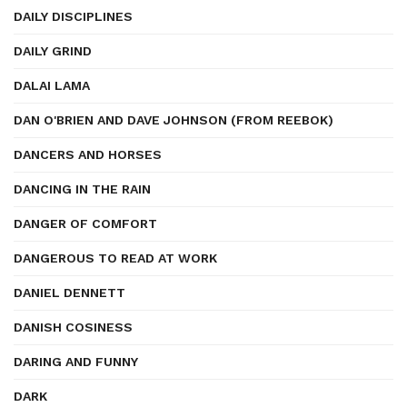
DAILY DISCIPLINES
DAILY GRIND
DALAI LAMA
DAN O'BRIEN AND DAVE JOHNSON (FROM REEBOK)
DANCERS AND HORSES
DANCING IN THE RAIN
DANGER OF COMFORT
DANGEROUS TO READ AT WORK
DANIEL DENNETT
DANISH COSINESS
DARING AND FUNNY
DARK