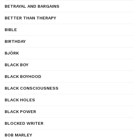
BETRAYAL AND BARGAINS
BETTER THAN THERAPY
BIBLE
BIRTHDAY
BJÖRK
BLACK BOY
BLACK BOYHOOD
BLACK CONSCIOUSNESS
BLACK HOLES
BLACK POWER
BLOCKED WRITER
BOB MARLEY