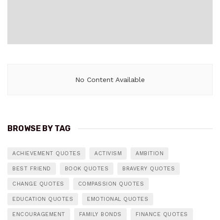
No Content Available
BROWSE BY TAG
ACHIEVEMENT QUOTES
ACTIVISM
AMBITION
BEST FRIEND
BOOK QUOTES
BRAVERY QUOTES
CHANGE QUOTES
COMPASSION QUOTES
EDUCATION QUOTES
EMOTIONAL QUOTES
ENCOURAGEMENT
FAMILY BONDS
FINANCE QUOTES