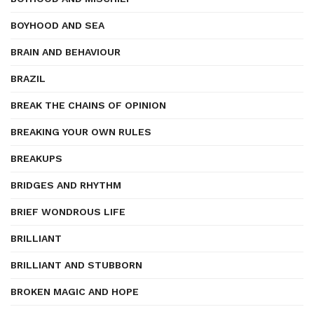
BOYHOOD AND SEA
BRAIN AND BEHAVIOUR
BRAZIL
BREAK THE CHAINS OF OPINION
BREAKING YOUR OWN RULES
BREAKUPS
BRIDGES AND RHYTHM
BRIEF WONDROUS LIFE
BRILLIANT
BRILLIANT AND STUBBORN
BROKEN MAGIC AND HOPE