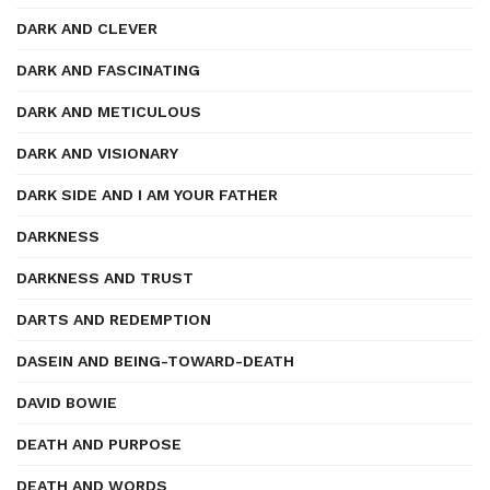
DARK AND CLEVER
DARK AND FASCINATING
DARK AND METICULOUS
DARK AND VISIONARY
DARK SIDE AND I AM YOUR FATHER
DARKNESS
DARKNESS AND TRUST
DARTS AND REDEMPTION
DASEIN AND BEING-TOWARD-DEATH
DAVID BOWIE
DEATH AND PURPOSE
DEATH AND WORDS