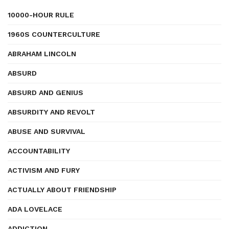
10000-HOUR RULE
1960S COUNTERCULTURE
ABRAHAM LINCOLN
ABSURD
ABSURD AND GENIUS
ABSURDITY AND REVOLT
ABUSE AND SURVIVAL
ACCOUNTABILITY
ACTIVISM AND FURY
ACTUALLY ABOUT FRIENDSHIP
ADA LOVELACE
ADDICTION