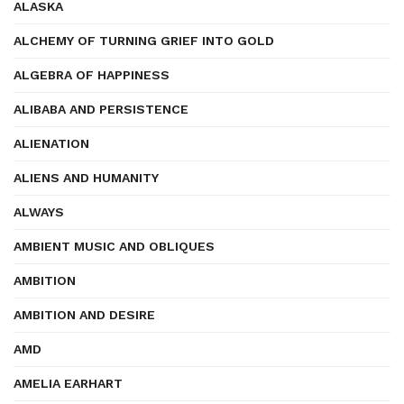
ALASKA
ALCHEMY OF TURNING GRIEF INTO GOLD
ALGEBRA OF HAPPINESS
ALIBABA AND PERSISTENCE
ALIENATION
ALIENS AND HUMANITY
ALWAYS
AMBIENT MUSIC AND OBLIQUES
AMBITION
AMBITION AND DESIRE
AMD
AMELIA EARHART