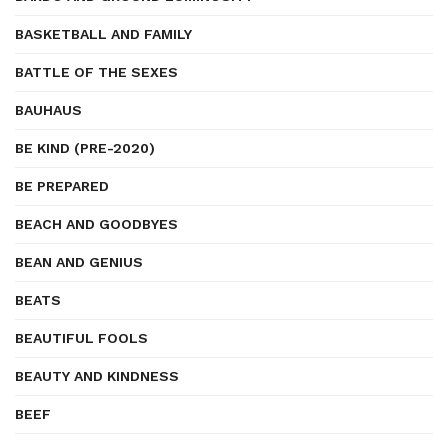
BASKETBALL AND FAMILY
BATTLE OF THE SEXES
BAUHAUS
BE KIND (PRE-2020)
BE PREPARED
BEACH AND GOODBYES
BEAN AND GENIUS
BEATS
BEAUTIFUL FOOLS
BEAUTY AND KINDNESS
BEEF