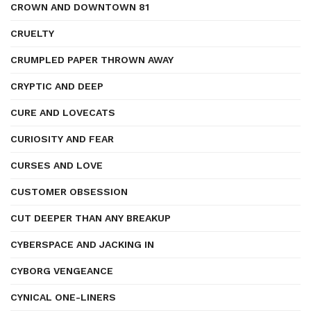
CROWN AND DOWNTOWN 81
CRUELTY
CRUMPLED PAPER THROWN AWAY
CRYPTIC AND DEEP
CURE AND LOVECATS
CURIOSITY AND FEAR
CURSES AND LOVE
CUSTOMER OBSESSION
CUT DEEPER THAN ANY BREAKUP
CYBERSPACE AND JACKING IN
CYBORG VENGEANCE
CYNICAL ONE-LINERS