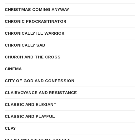
CHRISTMAS COMING ANYWAY
CHRONIC PROCRASTINATOR
CHRONICALLY ILL WARRIOR
CHRONICALLY SAD
CHURCH AND THE CROSS
CINEMA
CITY OF GOD AND CONFESSION
CLAIRVOYANCE AND RESISTANCE
CLASSIC AND ELEGANT
CLASSIC AND PLAYFUL
CLAY