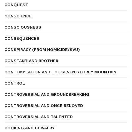
CONQUEST
CONSCIENCE
CONSCIOUSNESS
CONSEQUENCES
CONSPIRACY (FROM HOMICIDE/SVU)
CONSTANT AND BROTHER
CONTEMPLATION AND THE SEVEN STOREY MOUNTAIN
CONTROL
CONTROVERSIAL AND GROUNDBREAKING
CONTROVERSIAL AND ONCE BELOVED
CONTROVERSIAL AND TALENTED
COOKING AND CHIVALRY