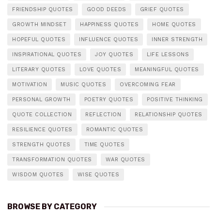
FRIENDSHIP QUOTES
GOOD DEEDS
GRIEF QUOTES
GROWTH MINDSET
HAPPINESS QUOTES
HOME QUOTES
HOPEFUL QUOTES
INFLUENCE QUOTES
INNER STRENGTH
INSPIRATIONAL QUOTES
JOY QUOTES
LIFE LESSONS
LITERARY QUOTES
LOVE QUOTES
MEANINGFUL QUOTES
MOTIVATION
MUSIC QUOTES
OVERCOMING FEAR
PERSONAL GROWTH
POETRY QUOTES
POSITIVE THINKING
QUOTE COLLECTION
REFLECTION
RELATIONSHIP QUOTES
RESILIENCE QUOTES
ROMANTIC QUOTES
STRENGTH QUOTES
TIME QUOTES
TRANSFORMATION QUOTES
WAR QUOTES
WISDOM QUOTES
WISE QUOTES
BROWSE BY CATEGORY