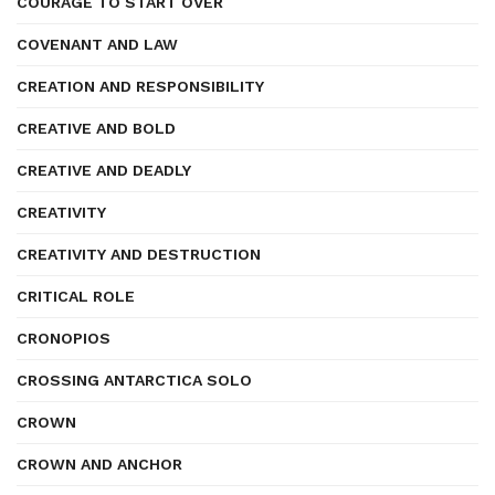
COURAGE TO START OVER
COVENANT AND LAW
CREATION AND RESPONSIBILITY
CREATIVE AND BOLD
CREATIVE AND DEADLY
CREATIVITY
CREATIVITY AND DESTRUCTION
CRITICAL ROLE
CRONOPIOS
CROSSING ANTARCTICA SOLO
CROWN
CROWN AND ANCHOR