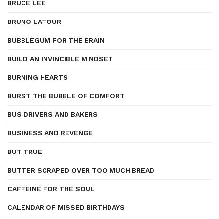
BRUCE LEE
BRUNO LATOUR
BUBBLEGUM FOR THE BRAIN
BUILD AN INVINCIBLE MINDSET
BURNING HEARTS
BURST THE BUBBLE OF COMFORT
BUS DRIVERS AND BAKERS
BUSINESS AND REVENGE
BUT TRUE
BUTTER SCRAPED OVER TOO MUCH BREAD
CAFFEINE FOR THE SOUL
CALENDAR OF MISSED BIRTHDAYS