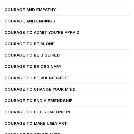
COURAGE AND EMPATHY
COURAGE AND ENDINGS
COURAGE TO ADMIT YOU’RE AFRAID
COURAGE TO BE ALONE
COURAGE TO BE DISLIKED
COURAGE TO BE ORDINARY
COURAGE TO BE VULNERABLE
COURAGE TO CHANGE YOUR MIND
COURAGE TO END A FRIENDSHIP
COURAGE TO LET SOMEONE IN
COURAGE TO MAKE UGLY ART