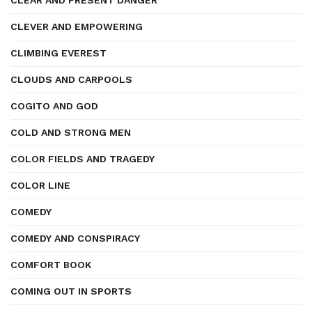
CLEAR AND PRESENT DANGER
CLEVER AND EMPOWERING
CLIMBING EVEREST
CLOUDS AND CARPOOLS
COGITO AND GOD
COLD AND STRONG MEN
COLOR FIELDS AND TRAGEDY
COLOR LINE
COMEDY
COMEDY AND CONSPIRACY
COMFORT BOOK
COMING OUT IN SPORTS