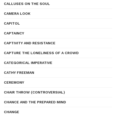
CALLUSES ON THE SOUL
CAMERA LOOK
CAPITOL
CAPTAINCY
CAPTIVITY AND RESISTANCE
CAPTURE THE LONELINESS OF A CROWD
CATEGORICAL IMPERATIVE
CATHY FREEMAN
CEREMONY
CHAIR THROW (CONTROVERSIAL)
CHANCE AND THE PREPARED MIND
CHANGE