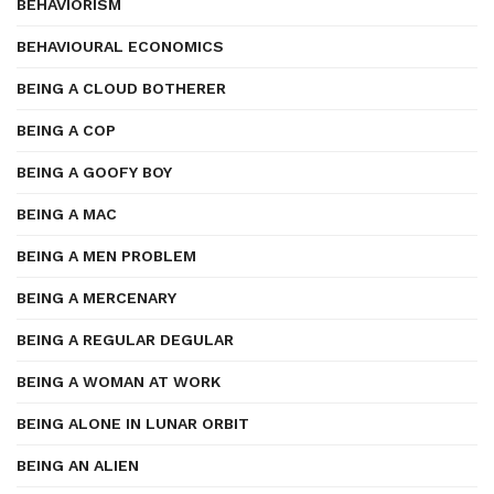
BEHAVIORISM
BEHAVIOURAL ECONOMICS
BEING A CLOUD BOTHERER
BEING A COP
BEING A GOOFY BOY
BEING A MAC
BEING A MEN PROBLEM
BEING A MERCENARY
BEING A REGULAR DEGULAR
BEING A WOMAN AT WORK
BEING ALONE IN LUNAR ORBIT
BEING AN ALIEN