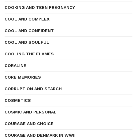
COOKING AND TEEN PREGNANCY
COOL AND COMPLEX
COOL AND CONFIDENT
COOL AND SOULFUL
COOLING THE FLAMES
CORALINE
CORE MEMORIES
CORRUPTION AND SEARCH
COSMETICS
COSMIC AND PERSONAL
COURAGE AND CHOICE
COURAGE AND DENMARK IN WWII