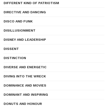
DIFFERENT KIND OF PATRIOTISM
DIRECTIVE AND DANCING
DISCO AND FUNK
DISILLUSIONMENT
DISNEY AND LEADERSHIP
DISSENT
DISTINCTION
DIVERSE AND ENERGETIC
DIVING INTO THE WRECK
DOMINANCE AND MOVIES
DOMINANT AND INSPIRING
DONUTS AND HONOUR