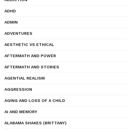
ADHD
ADMIN
ADVENTURES
AESTHETIC VS ETHICAL
AFTERMATH AND POWER
AFTERMATH AND STORIES
AGENTIAL REALISM
AGGRESSION
AGING AND LOSS OF A CHILD
AI AND MEMORY
ALABAMA SHAKES (BRITTANY)