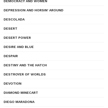
DEMOCRACY AND WOMEN
DEPRESSION AND HORSIN' AROUND
DESCOLADA
DESERT
DESERT POWER
DESIRE AND BLUE
DESPAIR
DESTINY AND THE HATCH
DESTROYER OF WORLDS
DEVOTION
DIAMOND MINECART
DIEGO MARADONA