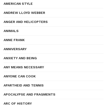
AMERICAN STYLE
ANDREW LLOYD WEBBER
ANGER AND HELICOPTERS
ANIMALS
ANNE FRANK
ANNIVERSARY
ANXIETY AND BEING
ANY MEANS NECESSARY
ANYONE CAN COOK
APARTHEID AND TENNIS
APOCALYPSE AND FRAGMENTS
ARC OF HISTORY