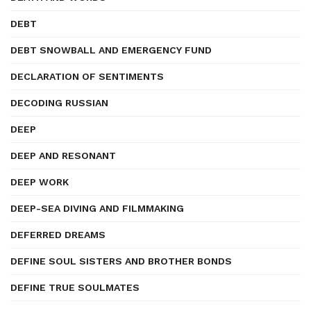
DEBT
DEBT SNOWBALL AND EMERGENCY FUND
DECLARATION OF SENTIMENTS
DECODING RUSSIAN
DEEP
DEEP AND RESONANT
DEEP WORK
DEEP-SEA DIVING AND FILMMAKING
DEFERRED DREAMS
DEFINE SOUL SISTERS AND BROTHER BONDS
DEFINE TRUE SOULMATES