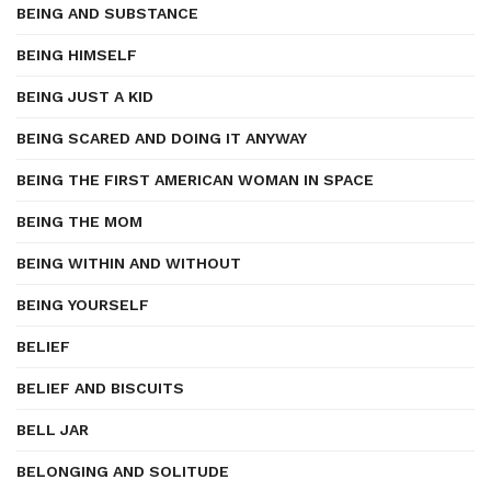
BEING AND SUBSTANCE
BEING HIMSELF
BEING JUST A KID
BEING SCARED AND DOING IT ANYWAY
BEING THE FIRST AMERICAN WOMAN IN SPACE
BEING THE MOM
BEING WITHIN AND WITHOUT
BEING YOURSELF
BELIEF
BELIEF AND BISCUITS
BELL JAR
BELONGING AND SOLITUDE