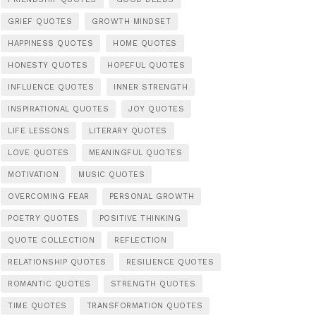
GRIEF QUOTES
GROWTH MINDSET
HAPPINESS QUOTES
HOME QUOTES
HONESTY QUOTES
HOPEFUL QUOTES
INFLUENCE QUOTES
INNER STRENGTH
INSPIRATIONAL QUOTES
JOY QUOTES
LIFE LESSONS
LITERARY QUOTES
LOVE QUOTES
MEANINGFUL QUOTES
MOTIVATION
MUSIC QUOTES
OVERCOMING FEAR
PERSONAL GROWTH
POETRY QUOTES
POSITIVE THINKING
QUOTE COLLECTION
REFLECTION
RELATIONSHIP QUOTES
RESILIENCE QUOTES
ROMANTIC QUOTES
STRENGTH QUOTES
TIME QUOTES
TRANSFORMATION QUOTES