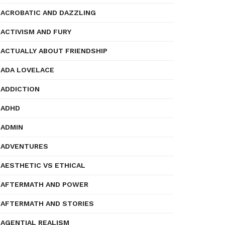
ACROBATIC AND DAZZLING
ACTIVISM AND FURY
ACTUALLY ABOUT FRIENDSHIP
ADA LOVELACE
ADDICTION
ADHD
ADMIN
ADVENTURES
AESTHETIC VS ETHICAL
AFTERMATH AND POWER
AFTERMATH AND STORIES
AGENTIAL REALISM