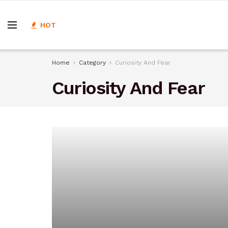
HOT
Home
Category
Curiosity And Fear
Curiosity And Fear