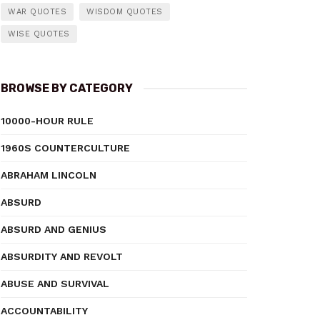
WAR QUOTES
WISDOM QUOTES
WISE QUOTES
BROWSE BY CATEGORY
10000-HOUR RULE
1960S COUNTERCULTURE
ABRAHAM LINCOLN
ABSURD
ABSURD AND GENIUS
ABSURDITY AND REVOLT
ABUSE AND SURVIVAL
ACCOUNTABILITY