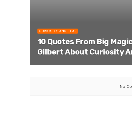
CURIOSITY AND FEAR
10 Quotes From Big Magic
Gilbert About Curiosity 
No Co