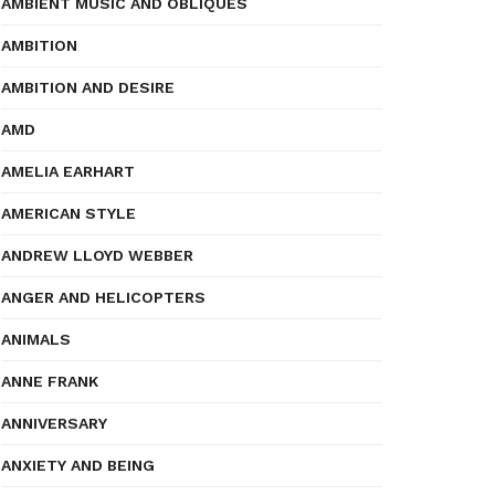
AMBIENT MUSIC AND OBLIQUES
AMBITION
AMBITION AND DESIRE
AMD
AMELIA EARHART
AMERICAN STYLE
ANDREW LLOYD WEBBER
ANGER AND HELICOPTERS
ANIMALS
ANNE FRANK
ANNIVERSARY
ANXIETY AND BEING