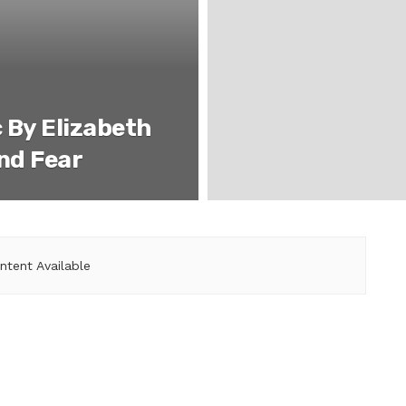
 By Elizabeth
And Fear
ntent Available