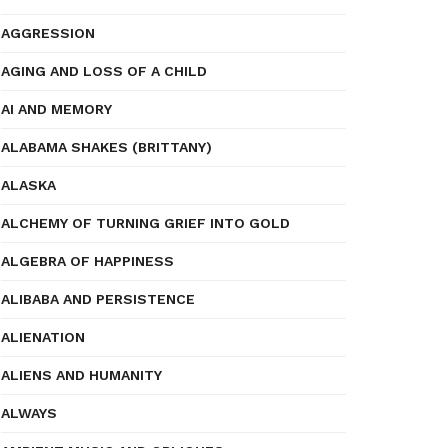
AGGRESSION
AGING AND LOSS OF A CHILD
AI AND MEMORY
ALABAMA SHAKES (BRITTANY)
ALASKA
ALCHEMY OF TURNING GRIEF INTO GOLD
ALGEBRA OF HAPPINESS
ALIBABA AND PERSISTENCE
ALIENATION
ALIENS AND HUMANITY
ALWAYS