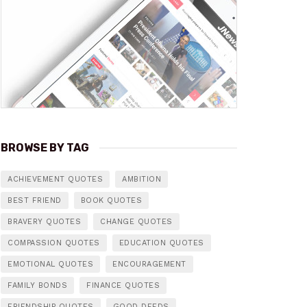
BROWSE BY TAG
ACHIEVEMENT QUOTES
AMBITION
BEST FRIEND
BOOK QUOTES
BRAVERY QUOTES
CHANGE QUOTES
COMPASSION QUOTES
EDUCATION QUOTES
EMOTIONAL QUOTES
ENCOURAGEMENT
FAMILY BONDS
FINANCE QUOTES
FRIENDSHIP QUOTES
GOOD DEEDS