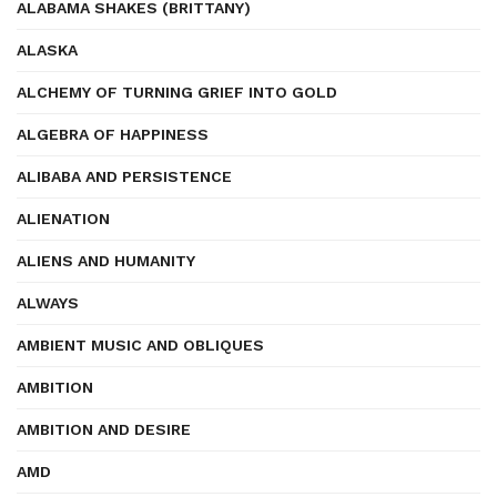
ALABAMA SHAKES (BRITTANY)
ALASKA
ALCHEMY OF TURNING GRIEF INTO GOLD
ALGEBRA OF HAPPINESS
ALIBABA AND PERSISTENCE
ALIENATION
ALIENS AND HUMANITY
ALWAYS
AMBIENT MUSIC AND OBLIQUES
AMBITION
AMBITION AND DESIRE
AMD