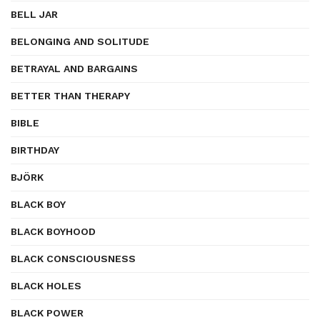
BELL JAR
BELONGING AND SOLITUDE
BETRAYAL AND BARGAINS
BETTER THAN THERAPY
BIBLE
BIRTHDAY
BJÖRK
BLACK BOY
BLACK BOYHOOD
BLACK CONSCIOUSNESS
BLACK HOLES
BLACK POWER