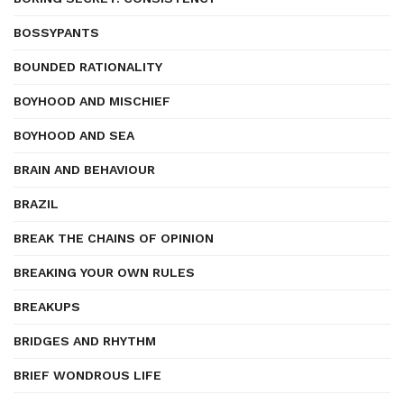
BOSSYPANTS
BOUNDED RATIONALITY
BOYHOOD AND MISCHIEF
BOYHOOD AND SEA
BRAIN AND BEHAVIOUR
BRAZIL
BREAK THE CHAINS OF OPINION
BREAKING YOUR OWN RULES
BREAKUPS
BRIDGES AND RHYTHM
BRIEF WONDROUS LIFE