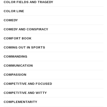
COLOR FIELDS AND TRAGEDY
COLOR LINE
COMEDY
COMEDY AND CONSPIRACY
COMFORT BOOK
COMING OUT IN SPORTS
COMMANDING
COMMUNICATION
COMPASSION
COMPETITIVE AND FOCUSED
COMPETITIVE AND WITTY
COMPLEMENTARITY