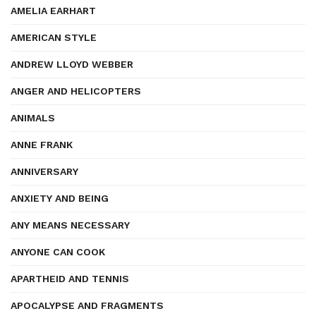
AMELIA EARHART
AMERICAN STYLE
ANDREW LLOYD WEBBER
ANGER AND HELICOPTERS
ANIMALS
ANNE FRANK
ANNIVERSARY
ANXIETY AND BEING
ANY MEANS NECESSARY
ANYONE CAN COOK
APARTHEID AND TENNIS
APOCALYPSE AND FRAGMENTS