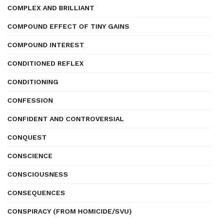
COMPLEX AND BRILLIANT
COMPOUND EFFECT OF TINY GAINS
COMPOUND INTEREST
CONDITIONED REFLEX
CONDITIONING
CONFESSION
CONFIDENT AND CONTROVERSIAL
CONQUEST
CONSCIENCE
CONSCIOUSNESS
CONSEQUENCES
CONSPIRACY (FROM HOMICIDE/SVU)