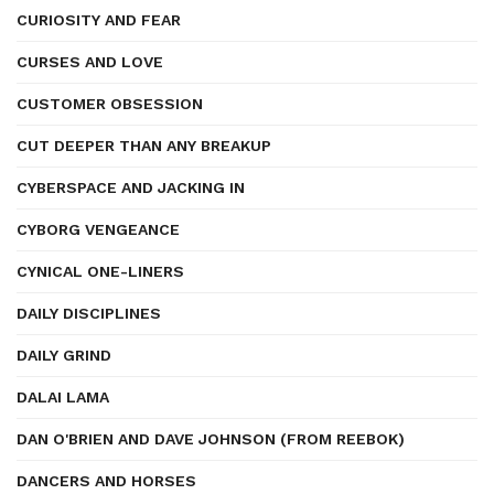
CURIOSITY AND FEAR
CURSES AND LOVE
CUSTOMER OBSESSION
CUT DEEPER THAN ANY BREAKUP
CYBERSPACE AND JACKING IN
CYBORG VENGEANCE
CYNICAL ONE-LINERS
DAILY DISCIPLINES
DAILY GRIND
DALAI LAMA
DAN O'BRIEN AND DAVE JOHNSON (FROM REEBOK)
DANCERS AND HORSES