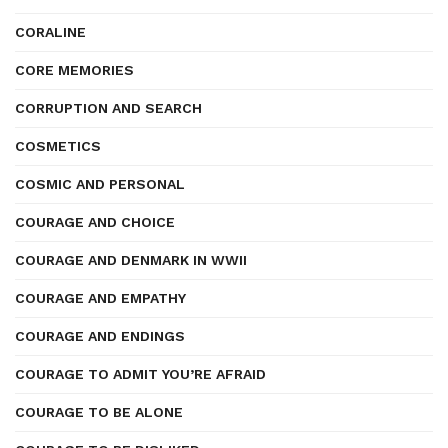
CORALINE
CORE MEMORIES
CORRUPTION AND SEARCH
COSMETICS
COSMIC AND PERSONAL
COURAGE AND CHOICE
COURAGE AND DENMARK IN WWII
COURAGE AND EMPATHY
COURAGE AND ENDINGS
COURAGE TO ADMIT YOU’RE AFRAID
COURAGE TO BE ALONE