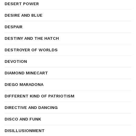
DESERT POWER
DESIRE AND BLUE
DESPAIR
DESTINY AND THE HATCH
DESTROYER OF WORLDS
DEVOTION
DIAMOND MINECART
DIEGO MARADONA
DIFFERENT KIND OF PATRIOTISM
DIRECTIVE AND DANCING
DISCO AND FUNK
DISILLUSIONMENT