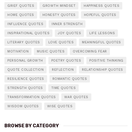
GRIEF QUOTES
GROWTH MINDSET
HAPPINESS QUOTES
HOME QUOTES
HONESTY QUOTES
HOPEFUL QUOTES
INFLUENCE QUOTES
INNER STRENGTH
INSPIRATIONAL QUOTES
JOY QUOTES
LIFE LESSONS
LITERARY QUOTES
LOVE QUOTES
MEANINGFUL QUOTES
MOTIVATION
MUSIC QUOTES
OVERCOMING FEAR
PERSONAL GROWTH
POETRY QUOTES
POSITIVE THINKING
QUOTE COLLECTION
REFLECTION
RELATIONSHIP QUOTES
RESILIENCE QUOTES
ROMANTIC QUOTES
STRENGTH QUOTES
TIME QUOTES
TRANSFORMATION QUOTES
WAR QUOTES
WISDOM QUOTES
WISE QUOTES
BROWSE BY CATEGORY