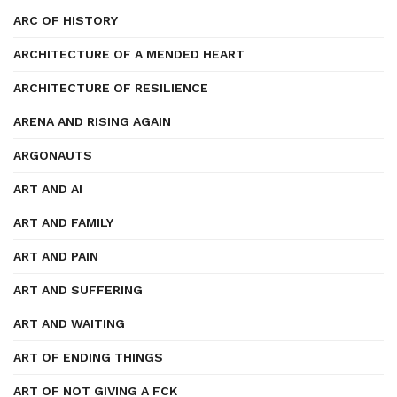
ARC OF HISTORY
ARCHITECTURE OF A MENDED HEART
ARCHITECTURE OF RESILIENCE
ARENA AND RISING AGAIN
ARGONAUTS
ART AND AI
ART AND FAMILY
ART AND PAIN
ART AND SUFFERING
ART AND WAITING
ART OF ENDING THINGS
ART OF NOT GIVING A FCK