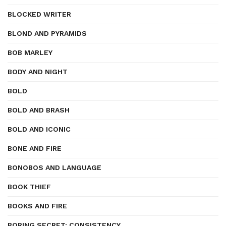
BLOCKED WRITER
BLOND AND PYRAMIDS
BOB MARLEY
BODY AND NIGHT
BOLD
BOLD AND BRASH
BOLD AND ICONIC
BONE AND FIRE
BONOBOS AND LANGUAGE
BOOK THIEF
BOOKS AND FIRE
BORING SECRET: CONSISTENCY