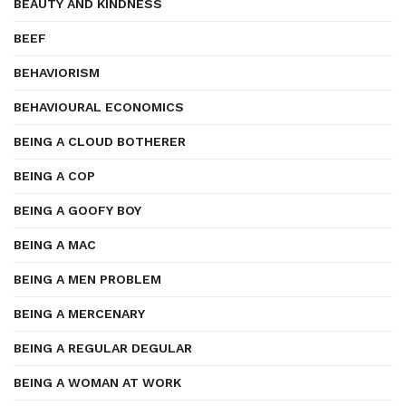
BEAUTY AND KINDNESS
BEEF
BEHAVIORISM
BEHAVIOURAL ECONOMICS
BEING A CLOUD BOTHERER
BEING A COP
BEING A GOOFY BOY
BEING A MAC
BEING A MEN PROBLEM
BEING A MERCENARY
BEING A REGULAR DEGULAR
BEING A WOMAN AT WORK