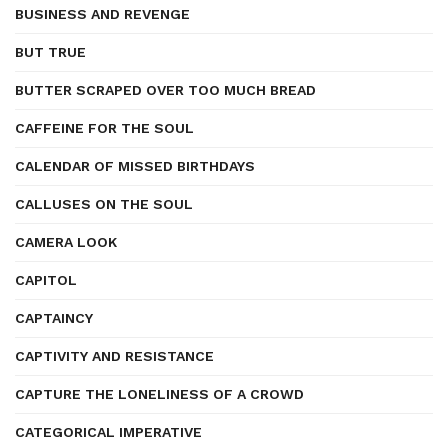
BUSINESS AND REVENGE
BUT TRUE
BUTTER SCRAPED OVER TOO MUCH BREAD
CAFFEINE FOR THE SOUL
CALENDAR OF MISSED BIRTHDAYS
CALLUSES ON THE SOUL
CAMERA LOOK
CAPITOL
CAPTAINCY
CAPTIVITY AND RESISTANCE
CAPTURE THE LONELINESS OF A CROWD
CATEGORICAL IMPERATIVE