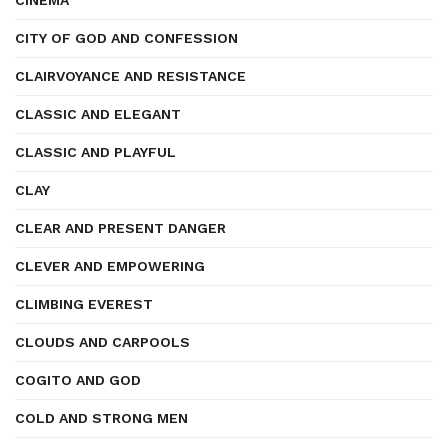
CINEMA
CITY OF GOD AND CONFESSION
CLAIRVOYANCE AND RESISTANCE
CLASSIC AND ELEGANT
CLASSIC AND PLAYFUL
CLAY
CLEAR AND PRESENT DANGER
CLEVER AND EMPOWERING
CLIMBING EVEREST
CLOUDS AND CARPOOLS
COGITO AND GOD
COLD AND STRONG MEN