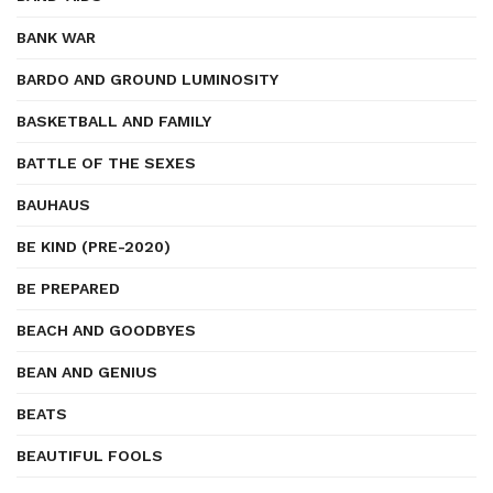
BANK WAR
BARDO AND GROUND LUMINOSITY
BASKETBALL AND FAMILY
BATTLE OF THE SEXES
BAUHAUS
BE KIND (PRE-2020)
BE PREPARED
BEACH AND GOODBYES
BEAN AND GENIUS
BEATS
BEAUTIFUL FOOLS