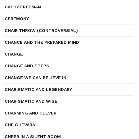
CATHY FREEMAN
CEREMONY
CHAIR THROW (CONTROVERSIAL)
CHANCE AND THE PREPARED MIND
CHANGE
CHANGE AND STEPS
CHANGE WE CAN BELIEVE IN
CHARISMATIC AND LEGENDARY
CHARISMATIC AND WISE
CHARMING AND CLEVER
CHE GUEVARA
CHEER IN A SILENT ROOM