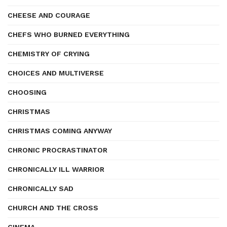
CHEESE AND COURAGE
CHEFS WHO BURNED EVERYTHING
CHEMISTRY OF CRYING
CHOICES AND MULTIVERSE
CHOOSING
CHRISTMAS
CHRISTMAS COMING ANYWAY
CHRONIC PROCRASTINATOR
CHRONICALLY ILL WARRIOR
CHRONICALLY SAD
CHURCH AND THE CROSS