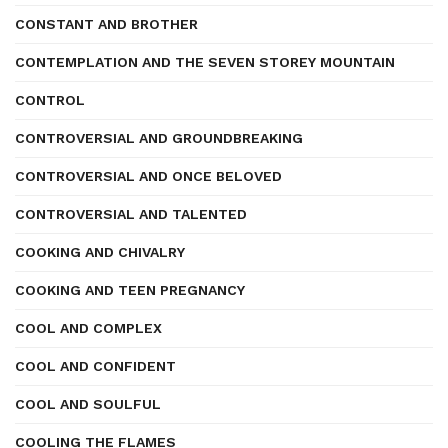
CONSTANT AND BROTHER
CONTEMPLATION AND THE SEVEN STOREY MOUNTAIN
CONTROL
CONTROVERSIAL AND GROUNDBREAKING
CONTROVERSIAL AND ONCE BELOVED
CONTROVERSIAL AND TALENTED
COOKING AND CHIVALRY
COOKING AND TEEN PREGNANCY
COOL AND COMPLEX
COOL AND CONFIDENT
COOL AND SOULFUL
COOLING THE FLAMES