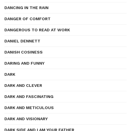
DANCING IN THE RAIN
DANGER OF COMFORT
DANGEROUS TO READ AT WORK
DANIEL DENNETT
DANISH COSINESS
DARING AND FUNNY
DARK
DARK AND CLEVER
DARK AND FASCINATING
DARK AND METICULOUS
DARK AND VISIONARY
DARK SIDE AND I AM YOUR FATHER