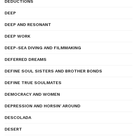
DEDUCTIONS
DEEP
DEEP AND RESONANT
DEEP WORK
DEEP-SEA DIVING AND FILMMAKING
DEFERRED DREAMS
DEFINE SOUL SISTERS AND BROTHER BONDS
DEFINE TRUE SOULMATES
DEMOCRACY AND WOMEN
DEPRESSION AND HORSIN' AROUND
DESCOLADA
DESERT