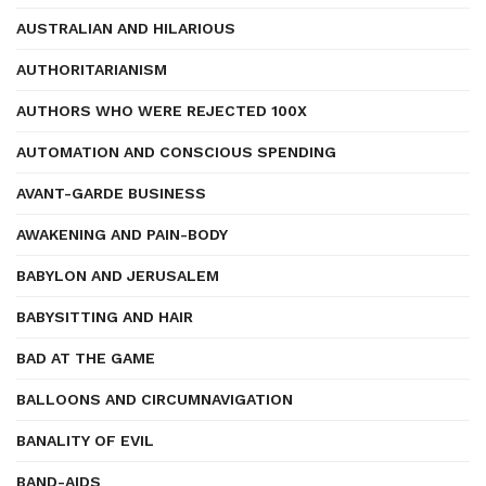
AUSTRALIAN AND HILARIOUS
AUTHORITARIANISM
AUTHORS WHO WERE REJECTED 100X
AUTOMATION AND CONSCIOUS SPENDING
AVANT-GARDE BUSINESS
AWAKENING AND PAIN-BODY
BABYLON AND JERUSALEM
BABYSITTING AND HAIR
BAD AT THE GAME
BALLOONS AND CIRCUMNAVIGATION
BANALITY OF EVIL
BAND-AIDS