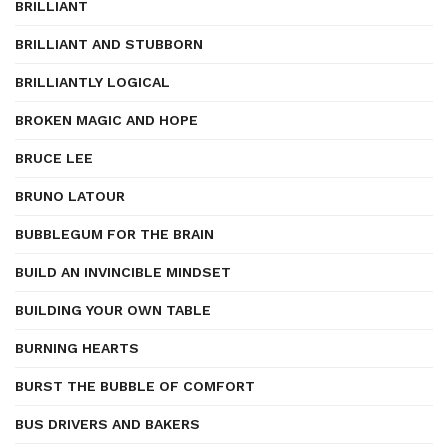
BRILLIANT
BRILLIANT AND STUBBORN
BRILLIANTLY LOGICAL
BROKEN MAGIC AND HOPE
BRUCE LEE
BRUNO LATOUR
BUBBLEGUM FOR THE BRAIN
BUILD AN INVINCIBLE MINDSET
BUILDING YOUR OWN TABLE
BURNING HEARTS
BURST THE BUBBLE OF COMFORT
BUS DRIVERS AND BAKERS