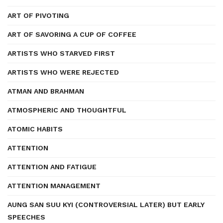
ART OF PIVOTING
ART OF SAVORING A CUP OF COFFEE
ARTISTS WHO STARVED FIRST
ARTISTS WHO WERE REJECTED
ATMAN AND BRAHMAN
ATMOSPHERIC AND THOUGHTFUL
ATOMIC HABITS
ATTENTION
ATTENTION AND FATIGUE
ATTENTION MANAGEMENT
AUNG SAN SUU KYI (CONTROVERSIAL LATER) BUT EARLY
SPEECHES