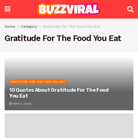
Home
Category
Gratitude For The Food You Eat
Gratitude For The Food You Eat
GRATITUDE FOR THE FOOD YOU EAT
10 Quotes About Gratitude For The Food
You Eat
MAY 7, 2026