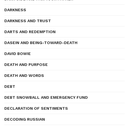
DARKNESS
DARKNESS AND TRUST
DARTS AND REDEMPTION
DASEIN AND BEING-TOWARD-DEATH
DAVID BOWIE
DEATH AND PURPOSE
DEATH AND WORDS
DEBT
DEBT SNOWBALL AND EMERGENCY FUND
DECLARATION OF SENTIMENTS
DECODING RUSSIAN