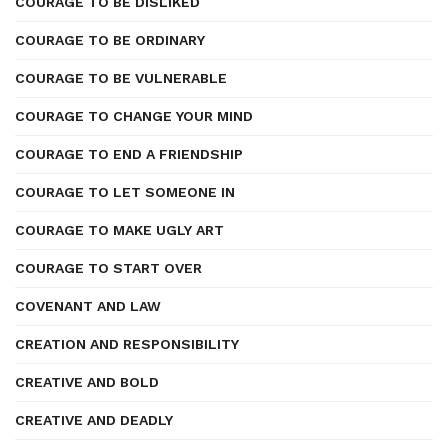
COURAGE TO BE DISLIKED
COURAGE TO BE ORDINARY
COURAGE TO BE VULNERABLE
COURAGE TO CHANGE YOUR MIND
COURAGE TO END A FRIENDSHIP
COURAGE TO LET SOMEONE IN
COURAGE TO MAKE UGLY ART
COURAGE TO START OVER
COVENANT AND LAW
CREATION AND RESPONSIBILITY
CREATIVE AND BOLD
CREATIVE AND DEADLY