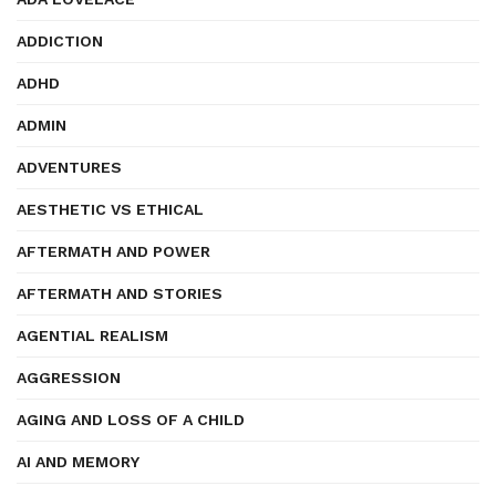
ADDICTION
ADHD
ADMIN
ADVENTURES
AESTHETIC VS ETHICAL
AFTERMATH AND POWER
AFTERMATH AND STORIES
AGENTIAL REALISM
AGGRESSION
AGING AND LOSS OF A CHILD
AI AND MEMORY