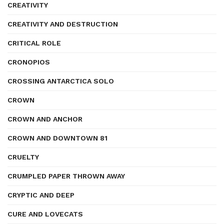
CREATIVITY
CREATIVITY AND DESTRUCTION
CRITICAL ROLE
CRONOPIOS
CROSSING ANTARCTICA SOLO
CROWN
CROWN AND ANCHOR
CROWN AND DOWNTOWN 81
CRUELTY
CRUMPLED PAPER THROWN AWAY
CRYPTIC AND DEEP
CURE AND LOVECATS