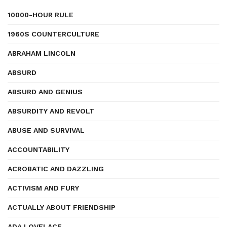
10000-HOUR RULE
1960S COUNTERCULTURE
ABRAHAM LINCOLN
ABSURD
ABSURD AND GENIUS
ABSURDITY AND REVOLT
ABUSE AND SURVIVAL
ACCOUNTABILITY
ACROBATIC AND DAZZLING
ACTIVISM AND FURY
ACTUALLY ABOUT FRIENDSHIP
ADA LOVELACE