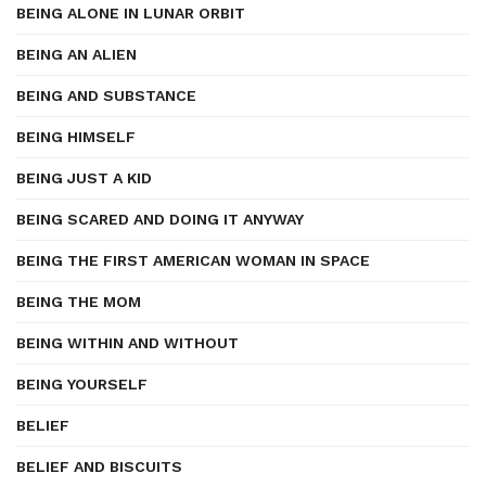
BEING ALONE IN LUNAR ORBIT
BEING AN ALIEN
BEING AND SUBSTANCE
BEING HIMSELF
BEING JUST A KID
BEING SCARED AND DOING IT ANYWAY
BEING THE FIRST AMERICAN WOMAN IN SPACE
BEING THE MOM
BEING WITHIN AND WITHOUT
BEING YOURSELF
BELIEF
BELIEF AND BISCUITS