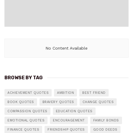
No Content Available
BROWSE BY TAG
ACHIEVEMENT QUOTES
AMBITION
BEST FRIEND
BOOK QUOTES
BRAVERY QUOTES
CHANGE QUOTES
COMPASSION QUOTES
EDUCATION QUOTES
EMOTIONAL QUOTES
ENCOURAGEMENT
FAMILY BONDS
FINANCE QUOTES
FRIENDSHIP QUOTES
GOOD DEEDS