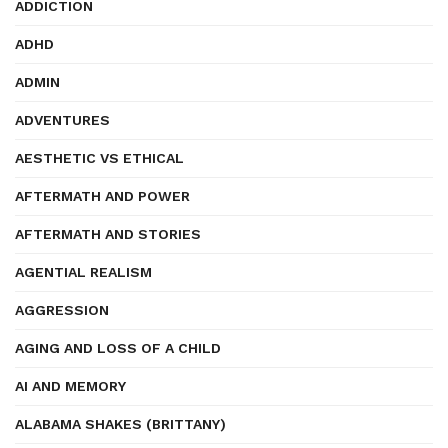
ADDICTION
ADHD
ADMIN
ADVENTURES
AESTHETIC VS ETHICAL
AFTERMATH AND POWER
AFTERMATH AND STORIES
AGENTIAL REALISM
AGGRESSION
AGING AND LOSS OF A CHILD
AI AND MEMORY
ALABAMA SHAKES (BRITTANY)