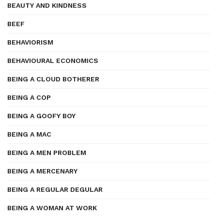
BEAUTY AND KINDNESS
BEEF
BEHAVIORISM
BEHAVIOURAL ECONOMICS
BEING A CLOUD BOTHERER
BEING A COP
BEING A GOOFY BOY
BEING A MAC
BEING A MEN PROBLEM
BEING A MERCENARY
BEING A REGULAR DEGULAR
BEING A WOMAN AT WORK