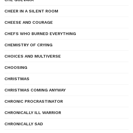
CHEER IN A SILENT ROOM
CHEESE AND COURAGE
CHEFS WHO BURNED EVERYTHING
CHEMISTRY OF CRYING
CHOICES AND MULTIVERSE
CHOOSING
CHRISTMAS
CHRISTMAS COMING ANYWAY
CHRONIC PROCRASTINATOR
CHRONICALLY ILL WARRIOR
CHRONICALLY SAD