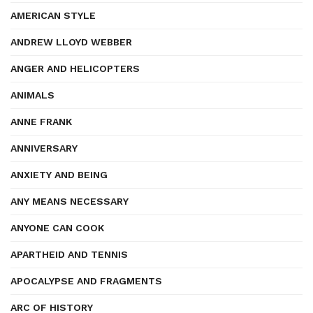
AMERICAN STYLE
ANDREW LLOYD WEBBER
ANGER AND HELICOPTERS
ANIMALS
ANNE FRANK
ANNIVERSARY
ANXIETY AND BEING
ANY MEANS NECESSARY
ANYONE CAN COOK
APARTHEID AND TENNIS
APOCALYPSE AND FRAGMENTS
ARC OF HISTORY