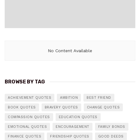
No Content Available
BROWSE BY TAG
ACHIEVEMENT QUOTES
AMBITION
BEST FRIEND
BOOK QUOTES
BRAVERY QUOTES
CHANGE QUOTES
COMPASSION QUOTES
EDUCATION QUOTES
EMOTIONAL QUOTES
ENCOURAGEMENT
FAMILY BONDS
FINANCE QUOTES
FRIENDSHIP QUOTES
GOOD DEEDS