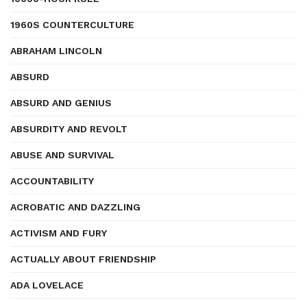
1960S COUNTERCULTURE
ABRAHAM LINCOLN
ABSURD
ABSURD AND GENIUS
ABSURDITY AND REVOLT
ABUSE AND SURVIVAL
ACCOUNTABILITY
ACROBATIC AND DAZZLING
ACTIVISM AND FURY
ACTUALLY ABOUT FRIENDSHIP
ADA LOVELACE