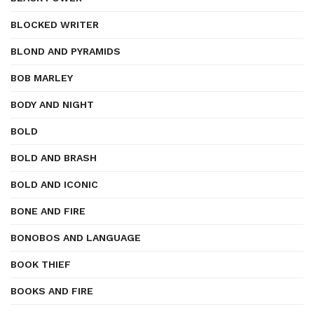
BLOCKED WRITER
BLOND AND PYRAMIDS
BOB MARLEY
BODY AND NIGHT
BOLD
BOLD AND BRASH
BOLD AND ICONIC
BONE AND FIRE
BONOBOS AND LANGUAGE
BOOK THIEF
BOOKS AND FIRE