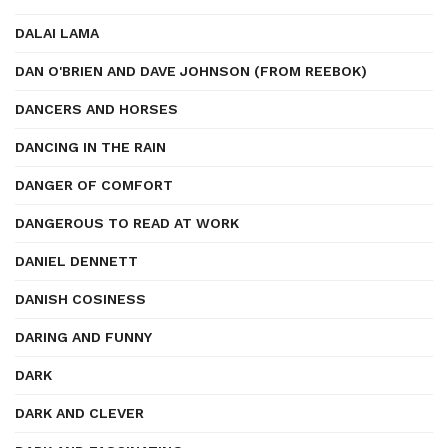
DALAI LAMA
DAN O'BRIEN AND DAVE JOHNSON (FROM REEBOK)
DANCERS AND HORSES
DANCING IN THE RAIN
DANGER OF COMFORT
DANGEROUS TO READ AT WORK
DANIEL DENNETT
DANISH COSINESS
DARING AND FUNNY
DARK
DARK AND CLEVER