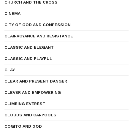
CHURCH AND THE CROSS
CINEMA
CITY OF GOD AND CONFESSION
CLAIRVOYANCE AND RESISTANCE
CLASSIC AND ELEGANT
CLASSIC AND PLAYFUL
CLAY
CLEAR AND PRESENT DANGER
CLEVER AND EMPOWERING
CLIMBING EVEREST
CLOUDS AND CARPOOLS
COGITO AND GOD