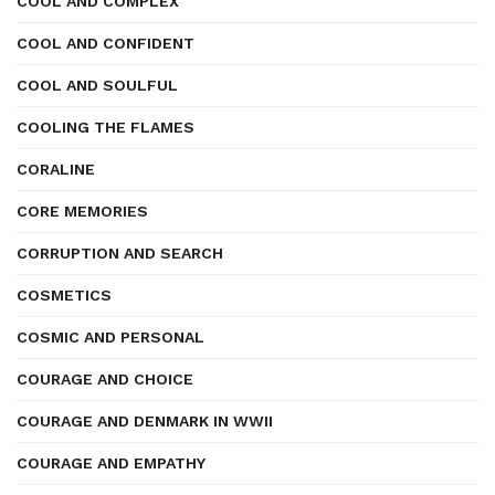
COOL AND COMPLEX
COOL AND CONFIDENT
COOL AND SOULFUL
COOLING THE FLAMES
CORALINE
CORE MEMORIES
CORRUPTION AND SEARCH
COSMETICS
COSMIC AND PERSONAL
COURAGE AND CHOICE
COURAGE AND DENMARK IN WWII
COURAGE AND EMPATHY