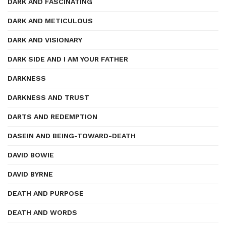
DARK AND FASCINATING
DARK AND METICULOUS
DARK AND VISIONARY
DARK SIDE AND I AM YOUR FATHER
DARKNESS
DARKNESS AND TRUST
DARTS AND REDEMPTION
DASEIN AND BEING-TOWARD-DEATH
DAVID BOWIE
DAVID BYRNE
DEATH AND PURPOSE
DEATH AND WORDS