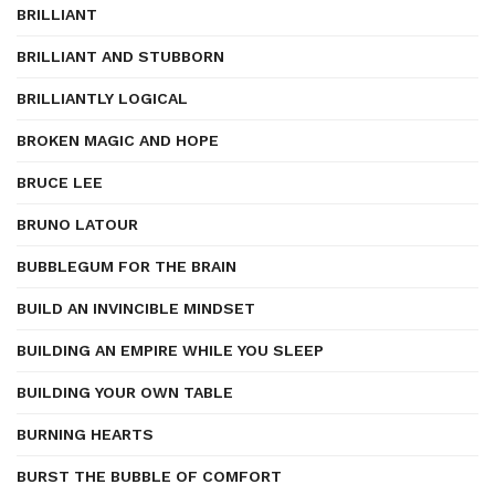
BRILLIANT
BRILLIANT AND STUBBORN
BRILLIANTLY LOGICAL
BROKEN MAGIC AND HOPE
BRUCE LEE
BRUNO LATOUR
BUBBLEGUM FOR THE BRAIN
BUILD AN INVINCIBLE MINDSET
BUILDING AN EMPIRE WHILE YOU SLEEP
BUILDING YOUR OWN TABLE
BURNING HEARTS
BURST THE BUBBLE OF COMFORT