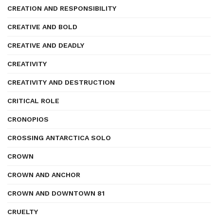
CREATION AND RESPONSIBILITY
CREATIVE AND BOLD
CREATIVE AND DEADLY
CREATIVITY
CREATIVITY AND DESTRUCTION
CRITICAL ROLE
CRONOPIOS
CROSSING ANTARCTICA SOLO
CROWN
CROWN AND ANCHOR
CROWN AND DOWNTOWN 81
CRUELTY