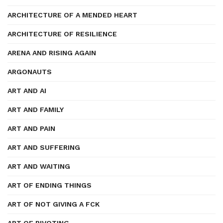
ARCHITECTURE OF A MENDED HEART
ARCHITECTURE OF RESILIENCE
ARENA AND RISING AGAIN
ARGONAUTS
ART AND AI
ART AND FAMILY
ART AND PAIN
ART AND SUFFERING
ART AND WAITING
ART OF ENDING THINGS
ART OF NOT GIVING A FCK