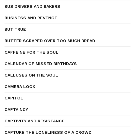
BUS DRIVERS AND BAKERS
BUSINESS AND REVENGE
BUT TRUE
BUTTER SCRAPED OVER TOO MUCH BREAD
CAFFEINE FOR THE SOUL
CALENDAR OF MISSED BIRTHDAYS
CALLUSES ON THE SOUL
CAMERA LOOK
CAPITOL
CAPTAINCY
CAPTIVITY AND RESISTANCE
CAPTURE THE LONELINESS OF A CROWD