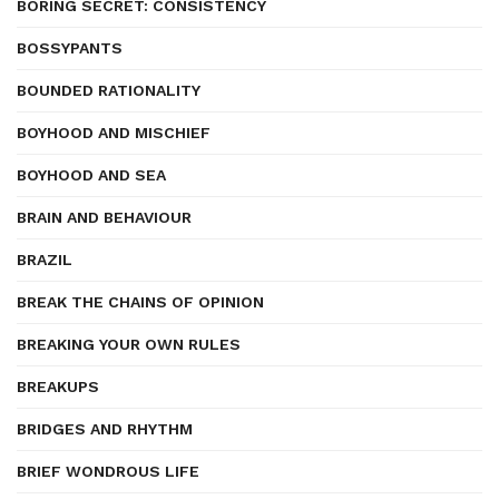
BORING SECRET: CONSISTENCY
BOSSYPANTS
BOUNDED RATIONALITY
BOYHOOD AND MISCHIEF
BOYHOOD AND SEA
BRAIN AND BEHAVIOUR
BRAZIL
BREAK THE CHAINS OF OPINION
BREAKING YOUR OWN RULES
BREAKUPS
BRIDGES AND RHYTHM
BRIEF WONDROUS LIFE