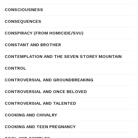
CONSCIOUSNESS
CONSEQUENCES
CONSPIRACY (FROM HOMICIDE/SVU)
CONSTANT AND BROTHER
CONTEMPLATION AND THE SEVEN STOREY MOUNTAIN
CONTROL
CONTROVERSIAL AND GROUNDBREAKING
CONTROVERSIAL AND ONCE BELOVED
CONTROVERSIAL AND TALENTED
COOKING AND CHIVALRY
COOKING AND TEEN PREGNANCY