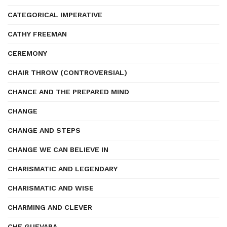
CATEGORICAL IMPERATIVE
CATHY FREEMAN
CEREMONY
CHAIR THROW (CONTROVERSIAL)
CHANCE AND THE PREPARED MIND
CHANGE
CHANGE AND STEPS
CHANGE WE CAN BELIEVE IN
CHARISMATIC AND LEGENDARY
CHARISMATIC AND WISE
CHARMING AND CLEVER
CHE GUEVARA