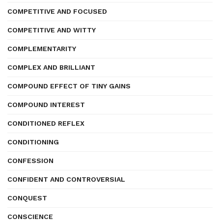
COMPETITIVE AND FOCUSED
COMPETITIVE AND WITTY
COMPLEMENTARITY
COMPLEX AND BRILLIANT
COMPOUND EFFECT OF TINY GAINS
COMPOUND INTEREST
CONDITIONED REFLEX
CONDITIONING
CONFESSION
CONFIDENT AND CONTROVERSIAL
CONQUEST
CONSCIENCE