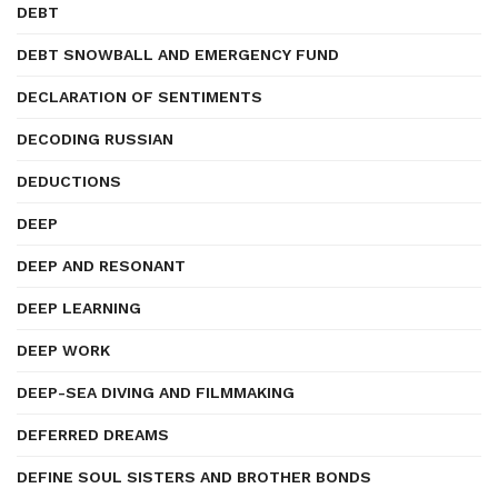
DEBT
DEBT SNOWBALL AND EMERGENCY FUND
DECLARATION OF SENTIMENTS
DECODING RUSSIAN
DEDUCTIONS
DEEP
DEEP AND RESONANT
DEEP LEARNING
DEEP WORK
DEEP-SEA DIVING AND FILMMAKING
DEFERRED DREAMS
DEFINE SOUL SISTERS AND BROTHER BONDS