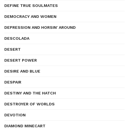
DEFINE TRUE SOULMATES
DEMOCRACY AND WOMEN
DEPRESSION AND HORSIN' AROUND
DESCOLADA
DESERT
DESERT POWER
DESIRE AND BLUE
DESPAIR
DESTINY AND THE HATCH
DESTROYER OF WORLDS
DEVOTION
DIAMOND MINECART