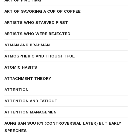
ART OF PIVOTING
ART OF SAVORING A CUP OF COFFEE
ARTISTS WHO STARVED FIRST
ARTISTS WHO WERE REJECTED
ATMAN AND BRAHMAN
ATMOSPHERIC AND THOUGHTFUL
ATOMIC HABITS
ATTACHMENT THEORY
ATTENTION
ATTENTION AND FATIGUE
ATTENTION MANAGEMENT
AUNG SAN SUU KYI (CONTROVERSIAL LATER) BUT EARLY
SPEECHES