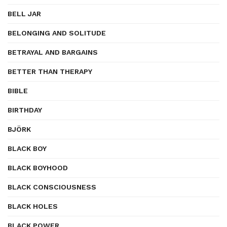
BELL JAR
BELONGING AND SOLITUDE
BETRAYAL AND BARGAINS
BETTER THAN THERAPY
BIBLE
BIRTHDAY
BJÖRK
BLACK BOY
BLACK BOYHOOD
BLACK CONSCIOUSNESS
BLACK HOLES
BLACK POWER