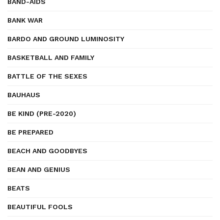
BAND-AIDS
BANK WAR
BARDO AND GROUND LUMINOSITY
BASKETBALL AND FAMILY
BATTLE OF THE SEXES
BAUHAUS
BE KIND (PRE-2020)
BE PREPARED
BEACH AND GOODBYES
BEAN AND GENIUS
BEATS
BEAUTIFUL FOOLS