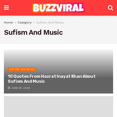
Home
Category
Sufism And Music
Sufism And Music
SUFISM AND MUSIC
10 Quotes From Hazrat Inayat Khan About
Sufism And Music
JUNE 25, 2026