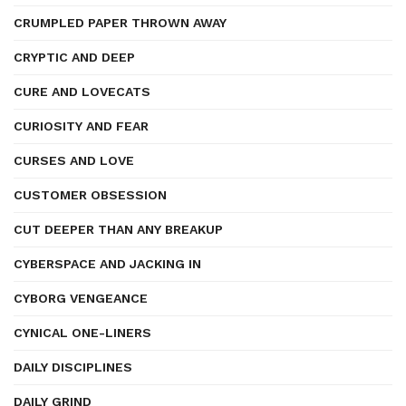
CRUMPLED PAPER THROWN AWAY
CRYPTIC AND DEEP
CURE AND LOVECATS
CURIOSITY AND FEAR
CURSES AND LOVE
CUSTOMER OBSESSION
CUT DEEPER THAN ANY BREAKUP
CYBERSPACE AND JACKING IN
CYBORG VENGEANCE
CYNICAL ONE-LINERS
DAILY DISCIPLINES
DAILY GRIND