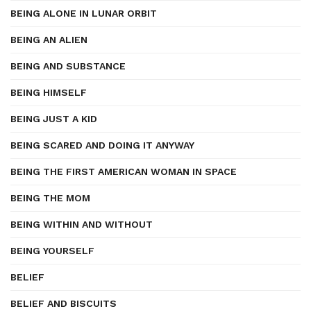
BEING ALONE IN LUNAR ORBIT
BEING AN ALIEN
BEING AND SUBSTANCE
BEING HIMSELF
BEING JUST A KID
BEING SCARED AND DOING IT ANYWAY
BEING THE FIRST AMERICAN WOMAN IN SPACE
BEING THE MOM
BEING WITHIN AND WITHOUT
BEING YOURSELF
BELIEF
BELIEF AND BISCUITS