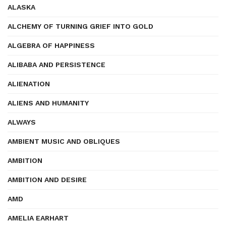
ALASKA
ALCHEMY OF TURNING GRIEF INTO GOLD
ALGEBRA OF HAPPINESS
ALIBABA AND PERSISTENCE
ALIENATION
ALIENS AND HUMANITY
ALWAYS
AMBIENT MUSIC AND OBLIQUES
AMBITION
AMBITION AND DESIRE
AMD
AMELIA EARHART