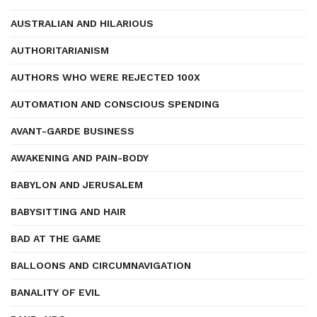
AUSTRALIAN AND HILARIOUS
AUTHORITARIANISM
AUTHORS WHO WERE REJECTED 100X
AUTOMATION AND CONSCIOUS SPENDING
AVANT-GARDE BUSINESS
AWAKENING AND PAIN-BODY
BABYLON AND JERUSALEM
BABYSITTING AND HAIR
BAD AT THE GAME
BALLOONS AND CIRCUMNAVIGATION
BANALITY OF EVIL