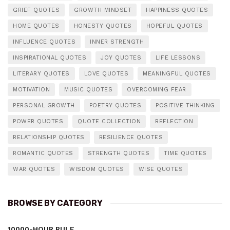
GRIEF QUOTES
GROWTH MINDSET
HAPPINESS QUOTES
HOME QUOTES
HONESTY QUOTES
HOPEFUL QUOTES
INFLUENCE QUOTES
INNER STRENGTH
INSPIRATIONAL QUOTES
JOY QUOTES
LIFE LESSONS
LITERARY QUOTES
LOVE QUOTES
MEANINGFUL QUOTES
MOTIVATION
MUSIC QUOTES
OVERCOMING FEAR
PERSONAL GROWTH
POETRY QUOTES
POSITIVE THINKING
POWER QUOTES
QUOTE COLLECTION
REFLECTION
RELATIONSHIP QUOTES
RESILIENCE QUOTES
ROMANTIC QUOTES
STRENGTH QUOTES
TIME QUOTES
WAR QUOTES
WISDOM QUOTES
WISE QUOTES
BROWSE BY CATEGORY
10000-HOUR RULE