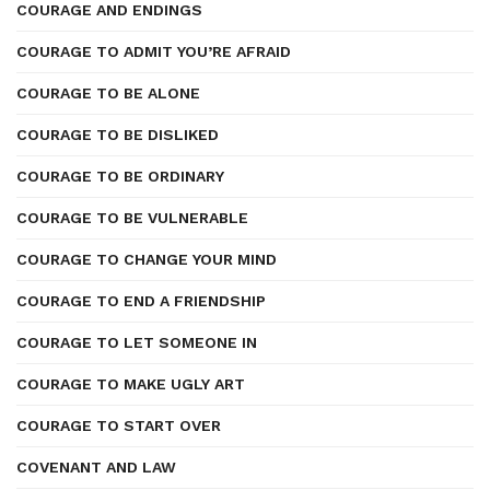
COURAGE AND ENDINGS
COURAGE TO ADMIT YOU’RE AFRAID
COURAGE TO BE ALONE
COURAGE TO BE DISLIKED
COURAGE TO BE ORDINARY
COURAGE TO BE VULNERABLE
COURAGE TO CHANGE YOUR MIND
COURAGE TO END A FRIENDSHIP
COURAGE TO LET SOMEONE IN
COURAGE TO MAKE UGLY ART
COURAGE TO START OVER
COVENANT AND LAW