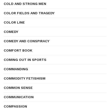
COLD AND STRONG MEN
COLOR FIELDS AND TRAGEDY
COLOR LINE
COMEDY
COMEDY AND CONSPIRACY
COMFORT BOOK
COMING OUT IN SPORTS
COMMANDING
COMMODITY FETISHISM
COMMON SENSE
COMMUNICATION
COMPASSION