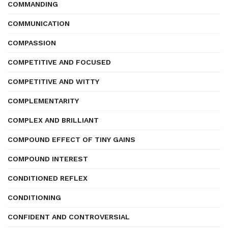
COMMANDING
COMMUNICATION
COMPASSION
COMPETITIVE AND FOCUSED
COMPETITIVE AND WITTY
COMPLEMENTARITY
COMPLEX AND BRILLIANT
COMPOUND EFFECT OF TINY GAINS
COMPOUND INTEREST
CONDITIONED REFLEX
CONDITIONING
CONFIDENT AND CONTROVERSIAL