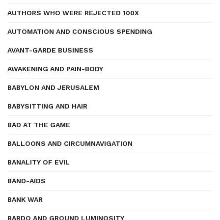
AUTHORS WHO WERE REJECTED 100X
AUTOMATION AND CONSCIOUS SPENDING
AVANT-GARDE BUSINESS
AWAKENING AND PAIN-BODY
BABYLON AND JERUSALEM
BABYSITTING AND HAIR
BAD AT THE GAME
BALLOONS AND CIRCUMNAVIGATION
BANALITY OF EVIL
BAND-AIDS
BANK WAR
BARDO AND GROUND LUMINOSITY