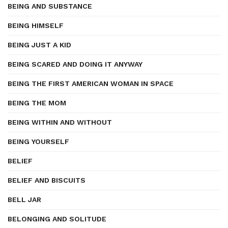
BEING AND SUBSTANCE
BEING HIMSELF
BEING JUST A KID
BEING SCARED AND DOING IT ANYWAY
BEING THE FIRST AMERICAN WOMAN IN SPACE
BEING THE MOM
BEING WITHIN AND WITHOUT
BEING YOURSELF
BELIEF
BELIEF AND BISCUITS
BELL JAR
BELONGING AND SOLITUDE