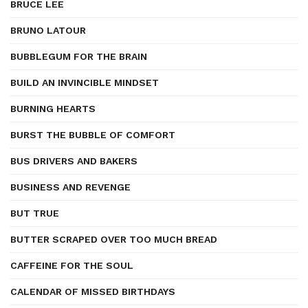
BRUCE LEE
BRUNO LATOUR
BUBBLEGUM FOR THE BRAIN
BUILD AN INVINCIBLE MINDSET
BURNING HEARTS
BURST THE BUBBLE OF COMFORT
BUS DRIVERS AND BAKERS
BUSINESS AND REVENGE
BUT TRUE
BUTTER SCRAPED OVER TOO MUCH BREAD
CAFFEINE FOR THE SOUL
CALENDAR OF MISSED BIRTHDAYS