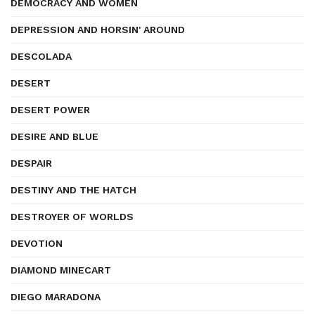
DEMOCRACY AND WOMEN
DEPRESSION AND HORSIN' AROUND
DESCOLADA
DESERT
DESERT POWER
DESIRE AND BLUE
DESPAIR
DESTINY AND THE HATCH
DESTROYER OF WORLDS
DEVOTION
DIAMOND MINECART
DIEGO MARADONA