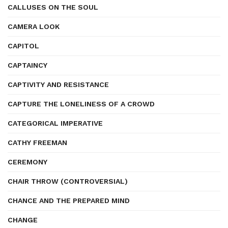
CALLUSES ON THE SOUL
CAMERA LOOK
CAPITOL
CAPTAINCY
CAPTIVITY AND RESISTANCE
CAPTURE THE LONELINESS OF A CROWD
CATEGORICAL IMPERATIVE
CATHY FREEMAN
CEREMONY
CHAIR THROW (CONTROVERSIAL)
CHANCE AND THE PREPARED MIND
CHANGE