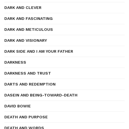
DARK AND CLEVER
DARK AND FASCINATING
DARK AND METICULOUS
DARK AND VISIONARY
DARK SIDE AND I AM YOUR FATHER
DARKNESS
DARKNESS AND TRUST
DARTS AND REDEMPTION
DASEIN AND BEING-TOWARD-DEATH
DAVID BOWIE
DEATH AND PURPOSE
DEATH AND WORDS