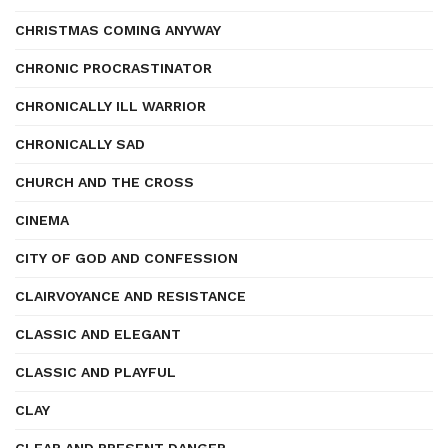
CHRISTMAS COMING ANYWAY
CHRONIC PROCRASTINATOR
CHRONICALLY ILL WARRIOR
CHRONICALLY SAD
CHURCH AND THE CROSS
CINEMA
CITY OF GOD AND CONFESSION
CLAIRVOYANCE AND RESISTANCE
CLASSIC AND ELEGANT
CLASSIC AND PLAYFUL
CLAY