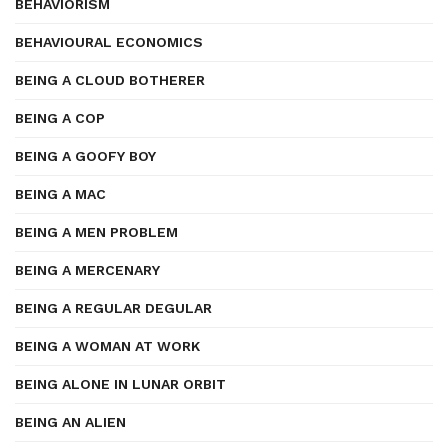
BEHAVIORISM
BEHAVIOURAL ECONOMICS
BEING A CLOUD BOTHERER
BEING A COP
BEING A GOOFY BOY
BEING A MAC
BEING A MEN PROBLEM
BEING A MERCENARY
BEING A REGULAR DEGULAR
BEING A WOMAN AT WORK
BEING ALONE IN LUNAR ORBIT
BEING AN ALIEN