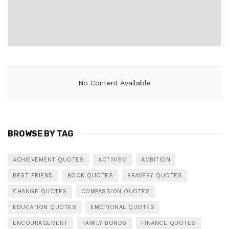
No Content Available
BROWSE BY TAG
ACHIEVEMENT QUOTES
ACTIVISM
AMBITION
BEST FRIEND
BOOK QUOTES
BRAVERY QUOTES
CHANGE QUOTES
COMPASSION QUOTES
EDUCATION QUOTES
EMOTIONAL QUOTES
ENCOURAGEMENT
FAMILY BONDS
FINANCE QUOTES