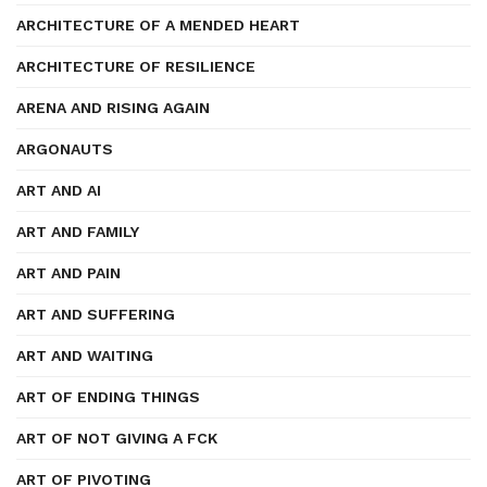
ARCHITECTURE OF A MENDED HEART
ARCHITECTURE OF RESILIENCE
ARENA AND RISING AGAIN
ARGONAUTS
ART AND AI
ART AND FAMILY
ART AND PAIN
ART AND SUFFERING
ART AND WAITING
ART OF ENDING THINGS
ART OF NOT GIVING A FCK
ART OF PIVOTING