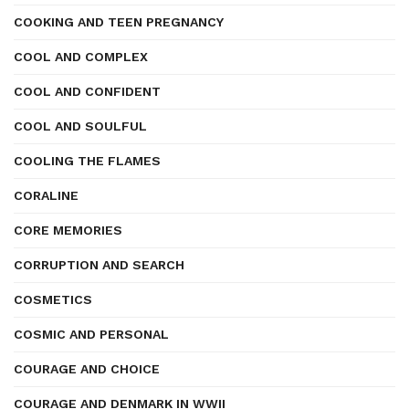
COOKING AND TEEN PREGNANCY
COOL AND COMPLEX
COOL AND CONFIDENT
COOL AND SOULFUL
COOLING THE FLAMES
CORALINE
CORE MEMORIES
CORRUPTION AND SEARCH
COSMETICS
COSMIC AND PERSONAL
COURAGE AND CHOICE
COURAGE AND DENMARK IN WWII