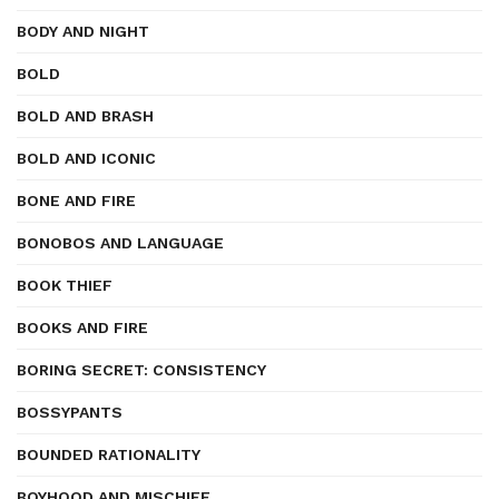
BODY AND NIGHT
BOLD
BOLD AND BRASH
BOLD AND ICONIC
BONE AND FIRE
BONOBOS AND LANGUAGE
BOOK THIEF
BOOKS AND FIRE
BORING SECRET: CONSISTENCY
BOSSYPANTS
BOUNDED RATIONALITY
BOYHOOD AND MISCHIEF