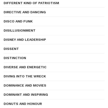
DIFFERENT KIND OF PATRIOTISM
DIRECTIVE AND DANCING
DISCO AND FUNK
DISILLUSIONMENT
DISNEY AND LEADERSHIP
DISSENT
DISTINCTION
DIVERSE AND ENERGETIC
DIVING INTO THE WRECK
DOMINANCE AND MOVIES
DOMINANT AND INSPIRING
DONUTS AND HONOUR