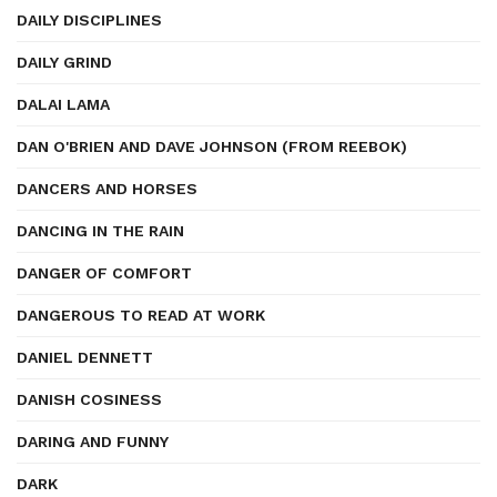
DAILY DISCIPLINES
DAILY GRIND
DALAI LAMA
DAN O'BRIEN AND DAVE JOHNSON (FROM REEBOK)
DANCERS AND HORSES
DANCING IN THE RAIN
DANGER OF COMFORT
DANGEROUS TO READ AT WORK
DANIEL DENNETT
DANISH COSINESS
DARING AND FUNNY
DARK