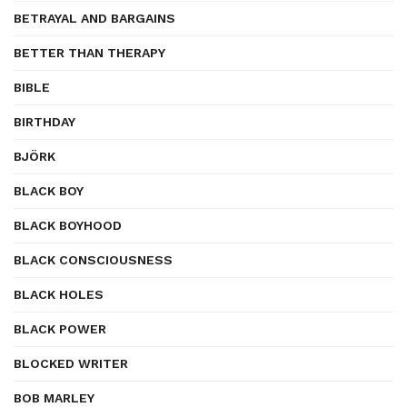
BETRAYAL AND BARGAINS
BETTER THAN THERAPY
BIBLE
BIRTHDAY
BJÖRK
BLACK BOY
BLACK BOYHOOD
BLACK CONSCIOUSNESS
BLACK HOLES
BLACK POWER
BLOCKED WRITER
BOB MARLEY