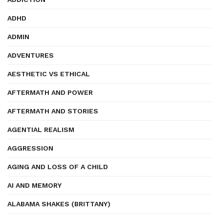
ADHD
ADMIN
ADVENTURES
AESTHETIC VS ETHICAL
AFTERMATH AND POWER
AFTERMATH AND STORIES
AGENTIAL REALISM
AGGRESSION
AGING AND LOSS OF A CHILD
AI AND MEMORY
ALABAMA SHAKES (BRITTANY)