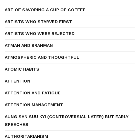
ART OF SAVORING A CUP OF COFFEE
ARTISTS WHO STARVED FIRST
ARTISTS WHO WERE REJECTED
ATMAN AND BRAHMAN
ATMOSPHERIC AND THOUGHTFUL
ATOMIC HABITS
ATTENTION
ATTENTION AND FATIGUE
ATTENTION MANAGEMENT
AUNG SAN SUU KYI (CONTROVERSIAL LATER) BUT EARLY
SPEECHES
AUTHORITARIANISM