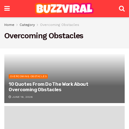
Home
Category
Overcoming Obstacles
Overcoming Obstacles
OVERCOMING OBSTACLES
10 Quotes From Do The Work About
Overcoming Obstacles
JUNE 19, 2026