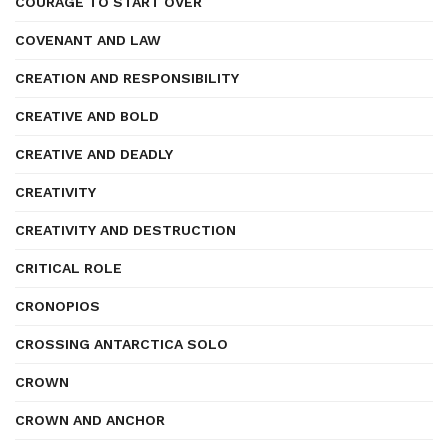
COURAGE TO START OVER
COVENANT AND LAW
CREATION AND RESPONSIBILITY
CREATIVE AND BOLD
CREATIVE AND DEADLY
CREATIVITY
CREATIVITY AND DESTRUCTION
CRITICAL ROLE
CRONOPIOS
CROSSING ANTARCTICA SOLO
CROWN
CROWN AND ANCHOR