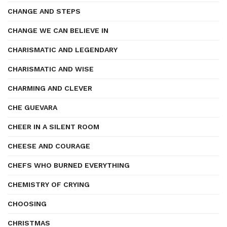
CHANGE AND STEPS
CHANGE WE CAN BELIEVE IN
CHARISMATIC AND LEGENDARY
CHARISMATIC AND WISE
CHARMING AND CLEVER
CHE GUEVARA
CHEER IN A SILENT ROOM
CHEESE AND COURAGE
CHEFS WHO BURNED EVERYTHING
CHEMISTRY OF CRYING
CHOOSING
CHRISTMAS