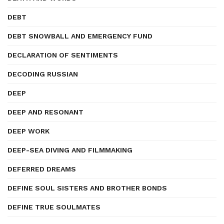
DEBT
DEBT SNOWBALL AND EMERGENCY FUND
DECLARATION OF SENTIMENTS
DECODING RUSSIAN
DEEP
DEEP AND RESONANT
DEEP WORK
DEEP-SEA DIVING AND FILMMAKING
DEFERRED DREAMS
DEFINE SOUL SISTERS AND BROTHER BONDS
DEFINE TRUE SOULMATES