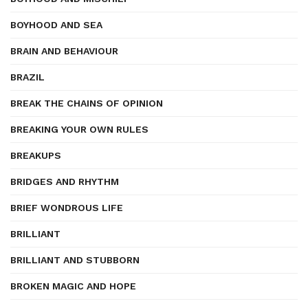
BOYHOOD AND SEA
BRAIN AND BEHAVIOUR
BRAZIL
BREAK THE CHAINS OF OPINION
BREAKING YOUR OWN RULES
BREAKUPS
BRIDGES AND RHYTHM
BRIEF WONDROUS LIFE
BRILLIANT
BRILLIANT AND STUBBORN
BROKEN MAGIC AND HOPE