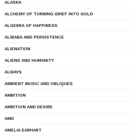
ALASKA
ALCHEMY OF TURNING GRIEF INTO GOLD
ALGEBRA OF HAPPINESS
ALIBABA AND PERSISTENCE
ALIENATION
ALIENS AND HUMANITY
ALWAYS
AMBIENT MUSIC AND OBLIQUES
AMBITION
AMBITION AND DESIRE
AMD
AMELIA EARHART