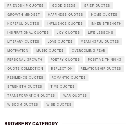
FRIENDSHIP QUOTES
GOOD DEEDS
GRIEF QUOTES
GROWTH MINDSET
HAPPINESS QUOTES
HOME QUOTES
HOPEFUL QUOTES
INFLUENCE QUOTES
INNER STRENGTH
INSPIRATIONAL QUOTES
JOY QUOTES
LIFE LESSONS
LITERARY QUOTES
LOVE QUOTES
MEANINGFUL QUOTES
MOTIVATION
MUSIC QUOTES
OVERCOMING FEAR
PERSONAL GROWTH
POETRY QUOTES
POSITIVE THINKING
QUOTE COLLECTION
REFLECTION
RELATIONSHIP QUOTES
RESILIENCE QUOTES
ROMANTIC QUOTES
STRENGTH QUOTES
TIME QUOTES
TRANSFORMATION QUOTES
WAR QUOTES
WISDOM QUOTES
WISE QUOTES
BROWSE BY CATEGORY