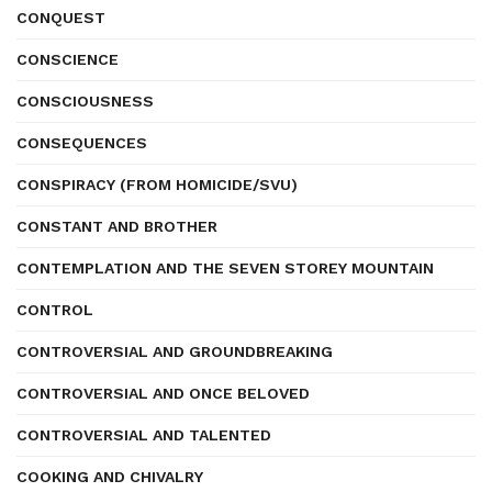
CONQUEST
CONSCIENCE
CONSCIOUSNESS
CONSEQUENCES
CONSPIRACY (FROM HOMICIDE/SVU)
CONSTANT AND BROTHER
CONTEMPLATION AND THE SEVEN STOREY MOUNTAIN
CONTROL
CONTROVERSIAL AND GROUNDBREAKING
CONTROVERSIAL AND ONCE BELOVED
CONTROVERSIAL AND TALENTED
COOKING AND CHIVALRY