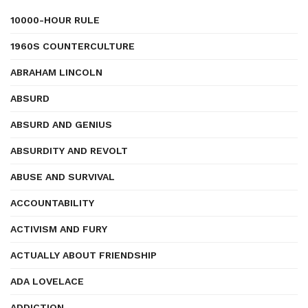
10000-HOUR RULE
1960S COUNTERCULTURE
ABRAHAM LINCOLN
ABSURD
ABSURD AND GENIUS
ABSURDITY AND REVOLT
ABUSE AND SURVIVAL
ACCOUNTABILITY
ACTIVISM AND FURY
ACTUALLY ABOUT FRIENDSHIP
ADA LOVELACE
ADDICTION