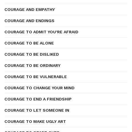
COURAGE AND EMPATHY
COURAGE AND ENDINGS
COURAGE TO ADMIT YOU’RE AFRAID
COURAGE TO BE ALONE
COURAGE TO BE DISLIKED
COURAGE TO BE ORDINARY
COURAGE TO BE VULNERABLE
COURAGE TO CHANGE YOUR MIND
COURAGE TO END A FRIENDSHIP
COURAGE TO LET SOMEONE IN
COURAGE TO MAKE UGLY ART