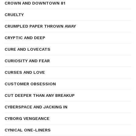
CROWN AND DOWNTOWN 81
CRUELTY
CRUMPLED PAPER THROWN AWAY
CRYPTIC AND DEEP
CURE AND LOVECATS
CURIOSITY AND FEAR
CURSES AND LOVE
CUSTOMER OBSESSION
CUT DEEPER THAN ANY BREAKUP
CYBERSPACE AND JACKING IN
CYBORG VENGEANCE
CYNICAL ONE-LINERS