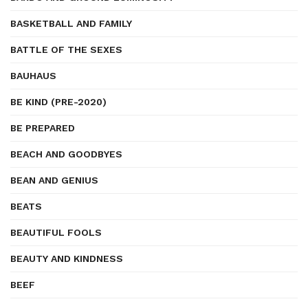
BASKETBALL AND FAMILY
BATTLE OF THE SEXES
BAUHAUS
BE KIND (PRE-2020)
BE PREPARED
BEACH AND GOODBYES
BEAN AND GENIUS
BEATS
BEAUTIFUL FOOLS
BEAUTY AND KINDNESS
BEEF