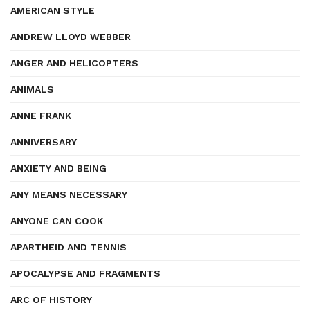
AMERICAN STYLE
ANDREW LLOYD WEBBER
ANGER AND HELICOPTERS
ANIMALS
ANNE FRANK
ANNIVERSARY
ANXIETY AND BEING
ANY MEANS NECESSARY
ANYONE CAN COOK
APARTHEID AND TENNIS
APOCALYPSE AND FRAGMENTS
ARC OF HISTORY