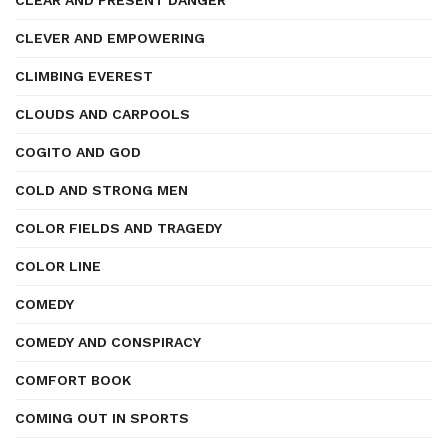
CLEAR AND PRESENT DANGER
CLEVER AND EMPOWERING
CLIMBING EVEREST
CLOUDS AND CARPOOLS
COGITO AND GOD
COLD AND STRONG MEN
COLOR FIELDS AND TRAGEDY
COLOR LINE
COMEDY
COMEDY AND CONSPIRACY
COMFORT BOOK
COMING OUT IN SPORTS