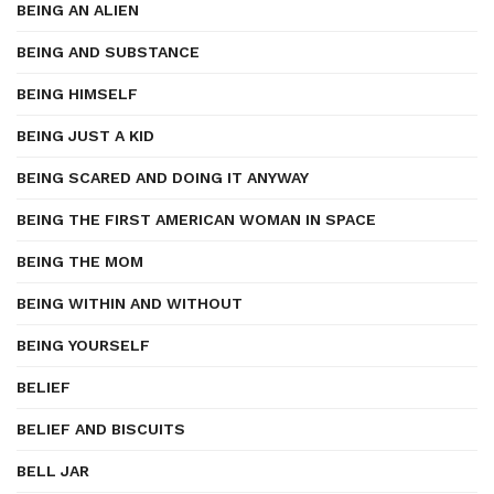
BEING AN ALIEN
BEING AND SUBSTANCE
BEING HIMSELF
BEING JUST A KID
BEING SCARED AND DOING IT ANYWAY
BEING THE FIRST AMERICAN WOMAN IN SPACE
BEING THE MOM
BEING WITHIN AND WITHOUT
BEING YOURSELF
BELIEF
BELIEF AND BISCUITS
BELL JAR