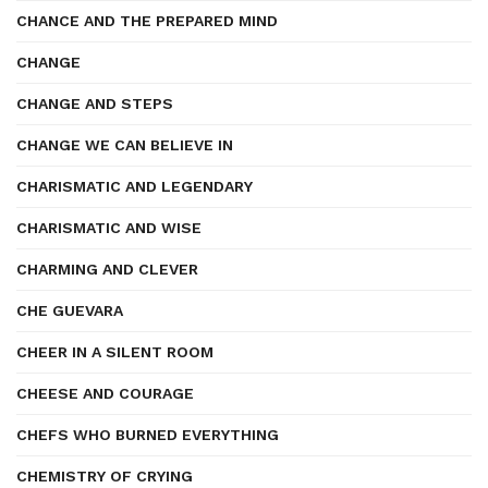
CHANCE AND THE PREPARED MIND
CHANGE
CHANGE AND STEPS
CHANGE WE CAN BELIEVE IN
CHARISMATIC AND LEGENDARY
CHARISMATIC AND WISE
CHARMING AND CLEVER
CHE GUEVARA
CHEER IN A SILENT ROOM
CHEESE AND COURAGE
CHEFS WHO BURNED EVERYTHING
CHEMISTRY OF CRYING