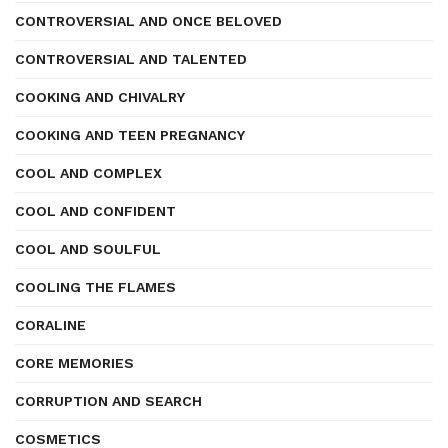
CONTROVERSIAL AND ONCE BELOVED
CONTROVERSIAL AND TALENTED
COOKING AND CHIVALRY
COOKING AND TEEN PREGNANCY
COOL AND COMPLEX
COOL AND CONFIDENT
COOL AND SOULFUL
COOLING THE FLAMES
CORALINE
CORE MEMORIES
CORRUPTION AND SEARCH
COSMETICS