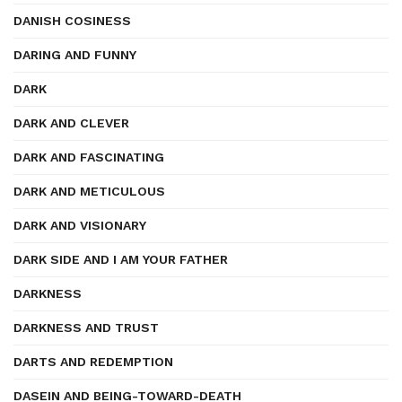
DANISH COSINESS
DARING AND FUNNY
DARK
DARK AND CLEVER
DARK AND FASCINATING
DARK AND METICULOUS
DARK AND VISIONARY
DARK SIDE AND I AM YOUR FATHER
DARKNESS
DARKNESS AND TRUST
DARTS AND REDEMPTION
DASEIN AND BEING-TOWARD-DEATH