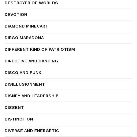
DESTROYER OF WORLDS
DEVOTION
DIAMOND MINECART
DIEGO MARADONA
DIFFERENT KIND OF PATRIOTISM
DIRECTIVE AND DANCING
DISCO AND FUNK
DISILLUSIONMENT
DISNEY AND LEADERSHIP
DISSENT
DISTINCTION
DIVERSE AND ENERGETIC