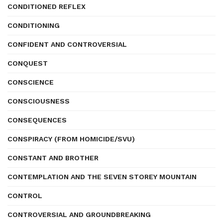
CONDITIONED REFLEX
CONDITIONING
CONFIDENT AND CONTROVERSIAL
CONQUEST
CONSCIENCE
CONSCIOUSNESS
CONSEQUENCES
CONSPIRACY (FROM HOMICIDE/SVU)
CONSTANT AND BROTHER
CONTEMPLATION AND THE SEVEN STOREY MOUNTAIN
CONTROL
CONTROVERSIAL AND GROUNDBREAKING