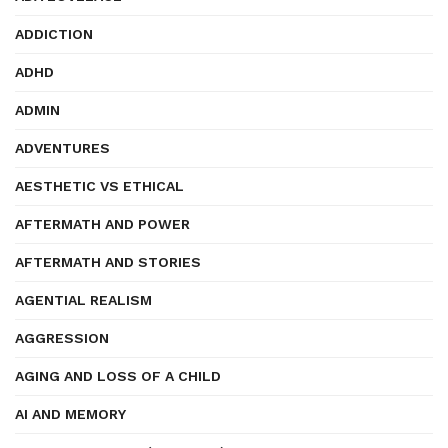
ADDICTION
ADHD
ADMIN
ADVENTURES
AESTHETIC VS ETHICAL
AFTERMATH AND POWER
AFTERMATH AND STORIES
AGENTIAL REALISM
AGGRESSION
AGING AND LOSS OF A CHILD
AI AND MEMORY