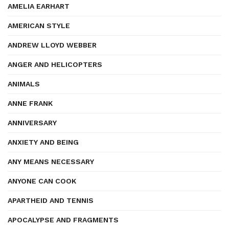
AMELIA EARHART
AMERICAN STYLE
ANDREW LLOYD WEBBER
ANGER AND HELICOPTERS
ANIMALS
ANNE FRANK
ANNIVERSARY
ANXIETY AND BEING
ANY MEANS NECESSARY
ANYONE CAN COOK
APARTHEID AND TENNIS
APOCALYPSE AND FRAGMENTS