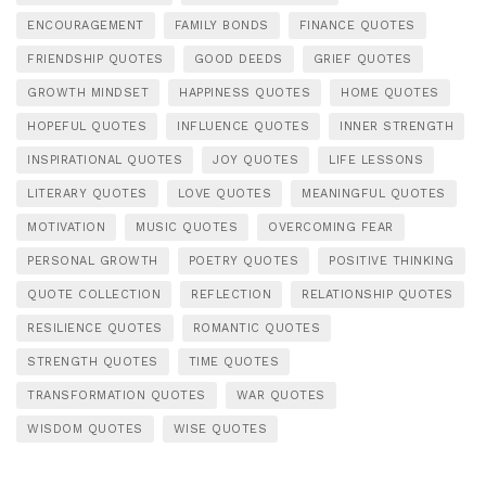
ENCOURAGEMENT
FAMILY BONDS
FINANCE QUOTES
FRIENDSHIP QUOTES
GOOD DEEDS
GRIEF QUOTES
GROWTH MINDSET
HAPPINESS QUOTES
HOME QUOTES
HOPEFUL QUOTES
INFLUENCE QUOTES
INNER STRENGTH
INSPIRATIONAL QUOTES
JOY QUOTES
LIFE LESSONS
LITERARY QUOTES
LOVE QUOTES
MEANINGFUL QUOTES
MOTIVATION
MUSIC QUOTES
OVERCOMING FEAR
PERSONAL GROWTH
POETRY QUOTES
POSITIVE THINKING
QUOTE COLLECTION
REFLECTION
RELATIONSHIP QUOTES
RESILIENCE QUOTES
ROMANTIC QUOTES
STRENGTH QUOTES
TIME QUOTES
TRANSFORMATION QUOTES
WAR QUOTES
WISDOM QUOTES
WISE QUOTES