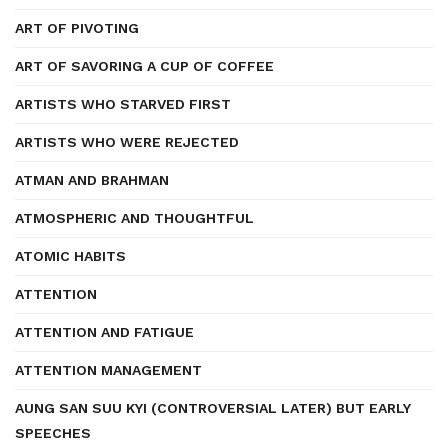
ART OF PIVOTING
ART OF SAVORING A CUP OF COFFEE
ARTISTS WHO STARVED FIRST
ARTISTS WHO WERE REJECTED
ATMAN AND BRAHMAN
ATMOSPHERIC AND THOUGHTFUL
ATOMIC HABITS
ATTENTION
ATTENTION AND FATIGUE
ATTENTION MANAGEMENT
AUNG SAN SUU KYI (CONTROVERSIAL LATER) BUT EARLY
SPEECHES