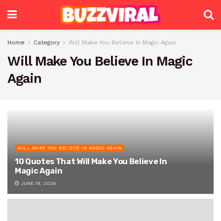
Home
Category
Will Make You Believe In Magic Again
Will Make You Believe In Magic
Again
WILL MAKE YOU BELIEVE IN MAGIC AGAIN
10 Quotes That Will Make You Believe In
Magic Again
JUNE 19, 2026