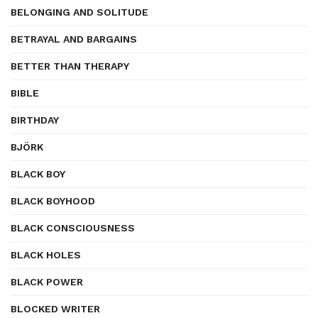
BELONGING AND SOLITUDE
BETRAYAL AND BARGAINS
BETTER THAN THERAPY
BIBLE
BIRTHDAY
BJÖRK
BLACK BOY
BLACK BOYHOOD
BLACK CONSCIOUSNESS
BLACK HOLES
BLACK POWER
BLOCKED WRITER