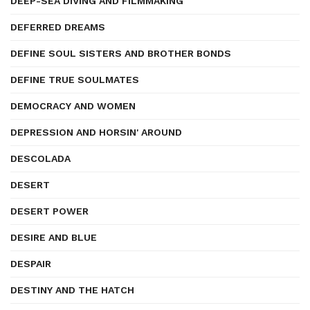
DEEP-SEA DIVING AND FILMMAKING
DEFERRED DREAMS
DEFINE SOUL SISTERS AND BROTHER BONDS
DEFINE TRUE SOULMATES
DEMOCRACY AND WOMEN
DEPRESSION AND HORSIN' AROUND
DESCOLADA
DESERT
DESERT POWER
DESIRE AND BLUE
DESPAIR
DESTINY AND THE HATCH