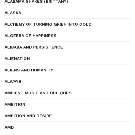
ALABAMA SHAKES (BRITTANY)
ALASKA
ALCHEMY OF TURNING GRIEF INTO GOLD
ALGEBRA OF HAPPINESS
ALIBABA AND PERSISTENCE
ALIENATION
ALIENS AND HUMANITY
ALWAYS
AMBIENT MUSIC AND OBLIQUES
AMBITION
AMBITION AND DESIRE
AMD