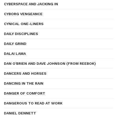
CYBERSPACE AND JACKING IN
CYBORG VENGEANCE
CYNICAL ONE-LINERS
DAILY DISCIPLINES
DAILY GRIND
DALAI LAMA
DAN O'BRIEN AND DAVE JOHNSON (FROM REEBOK)
DANCERS AND HORSES
DANCING IN THE RAIN
DANGER OF COMFORT
DANGEROUS TO READ AT WORK
DANIEL DENNETT