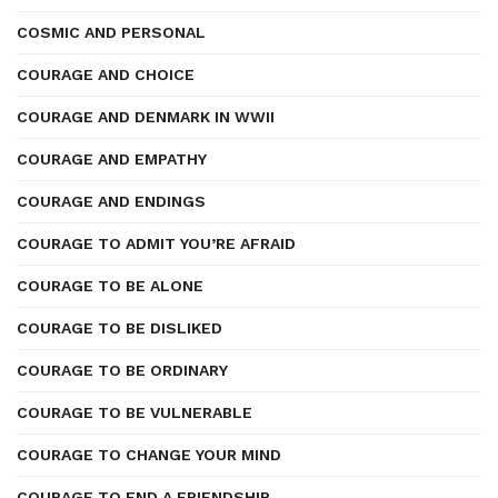
COSMIC AND PERSONAL
COURAGE AND CHOICE
COURAGE AND DENMARK IN WWII
COURAGE AND EMPATHY
COURAGE AND ENDINGS
COURAGE TO ADMIT YOU’RE AFRAID
COURAGE TO BE ALONE
COURAGE TO BE DISLIKED
COURAGE TO BE ORDINARY
COURAGE TO BE VULNERABLE
COURAGE TO CHANGE YOUR MIND
COURAGE TO END A FRIENDSHIP