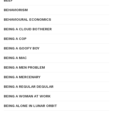
BEEF
BEHAVIORISM
BEHAVIOURAL ECONOMICS
BEING A CLOUD BOTHERER
BEING A COP
BEING A GOOFY BOY
BEING A MAC
BEING A MEN PROBLEM
BEING A MERCENARY
BEING A REGULAR DEGULAR
BEING A WOMAN AT WORK
BEING ALONE IN LUNAR ORBIT