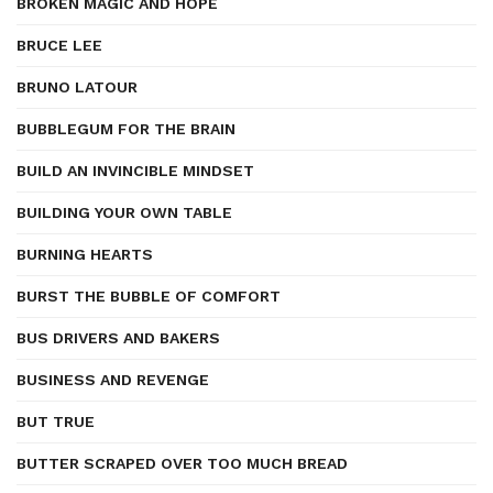
BROKEN MAGIC AND HOPE
BRUCE LEE
BRUNO LATOUR
BUBBLEGUM FOR THE BRAIN
BUILD AN INVINCIBLE MINDSET
BUILDING YOUR OWN TABLE
BURNING HEARTS
BURST THE BUBBLE OF COMFORT
BUS DRIVERS AND BAKERS
BUSINESS AND REVENGE
BUT TRUE
BUTTER SCRAPED OVER TOO MUCH BREAD