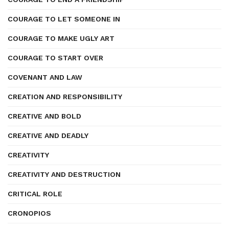
COURAGE TO LET SOMEONE IN
COURAGE TO MAKE UGLY ART
COURAGE TO START OVER
COVENANT AND LAW
CREATION AND RESPONSIBILITY
CREATIVE AND BOLD
CREATIVE AND DEADLY
CREATIVITY
CREATIVITY AND DESTRUCTION
CRITICAL ROLE
CRONOPIOS