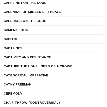
CAFFEINE FOR THE SOUL
CALENDAR OF MISSED BIRTHDAYS
CALLUSES ON THE SOUL
CAMERA LOOK
CAPITOL
CAPTAINCY
CAPTIVITY AND RESISTANCE
CAPTURE THE LONELINESS OF A CROWD
CATEGORICAL IMPERATIVE
CATHY FREEMAN
CEREMONY
CHAIR THROW (CONTROVERSIAL)