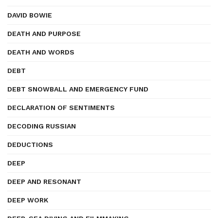
DAVID BOWIE
DEATH AND PURPOSE
DEATH AND WORDS
DEBT
DEBT SNOWBALL AND EMERGENCY FUND
DECLARATION OF SENTIMENTS
DECODING RUSSIAN
DEDUCTIONS
DEEP
DEEP AND RESONANT
DEEP WORK