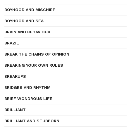
BOYHOOD AND MISCHIEF
BOYHOOD AND SEA
BRAIN AND BEHAVIOUR
BRAZIL
BREAK THE CHAINS OF OPINION
BREAKING YOUR OWN RULES
BREAKUPS
BRIDGES AND RHYTHM
BRIEF WONDROUS LIFE
BRILLIANT
BRILLIANT AND STUBBORN