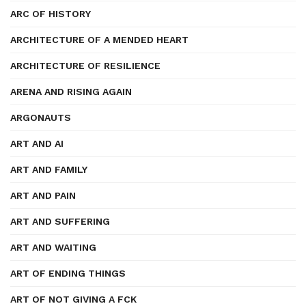
ARC OF HISTORY
ARCHITECTURE OF A MENDED HEART
ARCHITECTURE OF RESILIENCE
ARENA AND RISING AGAIN
ARGONAUTS
ART AND AI
ART AND FAMILY
ART AND PAIN
ART AND SUFFERING
ART AND WAITING
ART OF ENDING THINGS
ART OF NOT GIVING A FCK