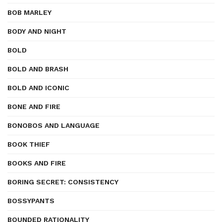
BOB MARLEY
BODY AND NIGHT
BOLD
BOLD AND BRASH
BOLD AND ICONIC
BONE AND FIRE
BONOBOS AND LANGUAGE
BOOK THIEF
BOOKS AND FIRE
BORING SECRET: CONSISTENCY
BOSSYPANTS
BOUNDED RATIONALITY