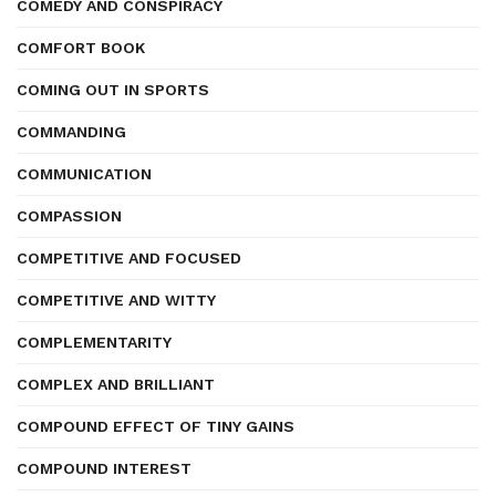
COMEDY AND CONSPIRACY
COMFORT BOOK
COMING OUT IN SPORTS
COMMANDING
COMMUNICATION
COMPASSION
COMPETITIVE AND FOCUSED
COMPETITIVE AND WITTY
COMPLEMENTARITY
COMPLEX AND BRILLIANT
COMPOUND EFFECT OF TINY GAINS
COMPOUND INTEREST