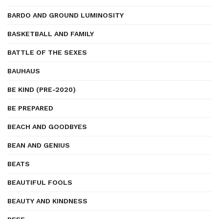
BARDO AND GROUND LUMINOSITY
BASKETBALL AND FAMILY
BATTLE OF THE SEXES
BAUHAUS
BE KIND (PRE-2020)
BE PREPARED
BEACH AND GOODBYES
BEAN AND GENIUS
BEATS
BEAUTIFUL FOOLS
BEAUTY AND KINDNESS