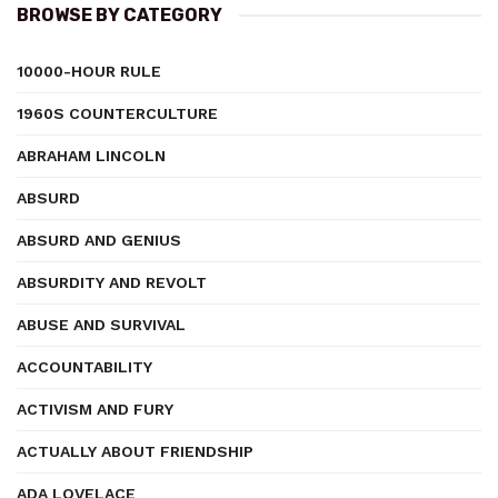
BROWSE BY CATEGORY
10000-HOUR RULE
1960S COUNTERCULTURE
ABRAHAM LINCOLN
ABSURD
ABSURD AND GENIUS
ABSURDITY AND REVOLT
ABUSE AND SURVIVAL
ACCOUNTABILITY
ACTIVISM AND FURY
ACTUALLY ABOUT FRIENDSHIP
ADA LOVELACE