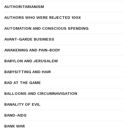
AUTHORITARIANISM
AUTHORS WHO WERE REJECTED 100X
AUTOMATION AND CONSCIOUS SPENDING
AVANT-GARDE BUSINESS
AWAKENING AND PAIN-BODY
BABYLON AND JERUSALEM
BABYSITTING AND HAIR
BAD AT THE GAME
BALLOONS AND CIRCUMNAVIGATION
BANALITY OF EVIL
BAND-AIDS
BANK WAR