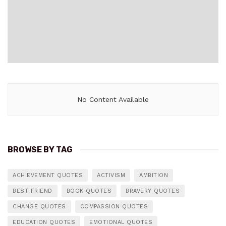
No Content Available
BROWSE BY TAG
ACHIEVEMENT QUOTES
ACTIVISM
AMBITION
BEST FRIEND
BOOK QUOTES
BRAVERY QUOTES
CHANGE QUOTES
COMPASSION QUOTES
EDUCATION QUOTES
EMOTIONAL QUOTES