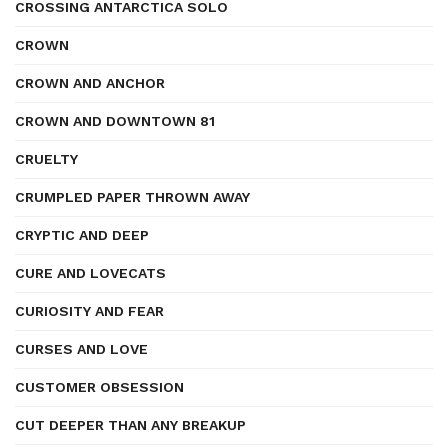
CROSSING ANTARCTICA SOLO
CROWN
CROWN AND ANCHOR
CROWN AND DOWNTOWN 81
CRUELTY
CRUMPLED PAPER THROWN AWAY
CRYPTIC AND DEEP
CURE AND LOVECATS
CURIOSITY AND FEAR
CURSES AND LOVE
CUSTOMER OBSESSION
CUT DEEPER THAN ANY BREAKUP