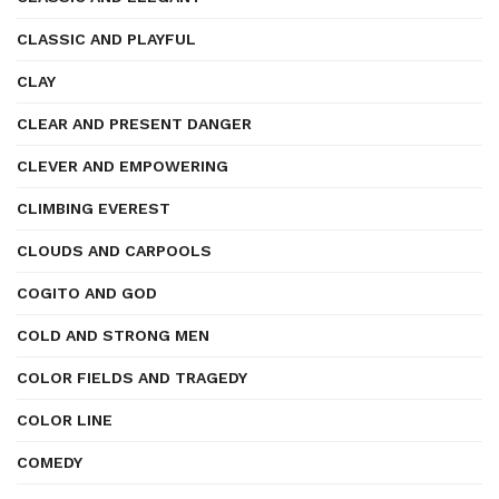
CLASSIC AND PLAYFUL
CLAY
CLEAR AND PRESENT DANGER
CLEVER AND EMPOWERING
CLIMBING EVEREST
CLOUDS AND CARPOOLS
COGITO AND GOD
COLD AND STRONG MEN
COLOR FIELDS AND TRAGEDY
COLOR LINE
COMEDY