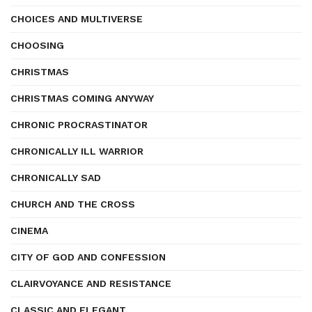
CHOICES AND MULTIVERSE
CHOOSING
CHRISTMAS
CHRISTMAS COMING ANYWAY
CHRONIC PROCRASTINATOR
CHRONICALLY ILL WARRIOR
CHRONICALLY SAD
CHURCH AND THE CROSS
CINEMA
CITY OF GOD AND CONFESSION
CLAIRVOYANCE AND RESISTANCE
CLASSIC AND ELEGANT